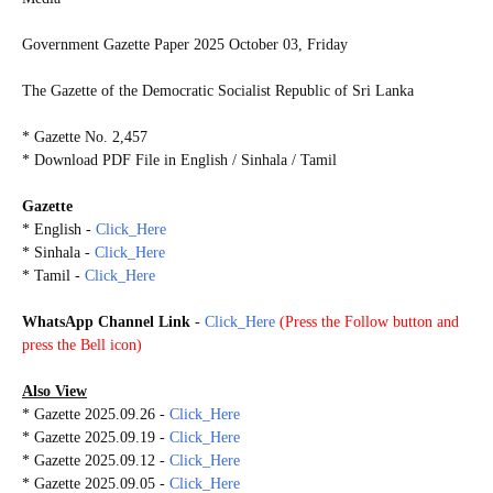
Government Gazette Paper
2025 October 03, Friday
The Gazette of the Democratic Socialist Republic of Sri Lanka
* Gazette No. 2,457
* Download PDF File in English / Sinhala / Tamil
Gazette
* English -
Click_Here
* Sinhala -
Click_Here
* Tamil -
Click_Here
WhatsApp Channel Link
-
Click_Here
(
Press the Follow button and
press the Bell icon)
G20251003
Also View
* Gazette 2025.09.26 -
Click_Here
* Gazette 2025.09.19 -
Click_Here
* Gazette 2025.09.12 -
Click_Here
* Gazette 2025.09.05 -
Click_Here