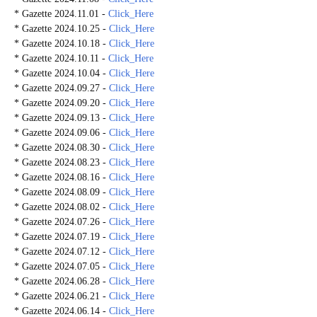
* Gazette 2024.11.01 -
Click_Here
* Gazette 2024.10.25 -
Click_Here
* Gazette 2024.10.18 -
Click_Here
* Gazette 2024.10.11 -
Click_Here
* Gazette 2024.10.04 -
Click_Here
* Gazette 2024.09.27 -
Click_Here
* Gazette 2024.09.20 -
Click_Here
* Gazette 2024.09.13 -
Click_Here
* Gazette 2024.09.06 -
Click_Here
* Gazette 2024.08.30 -
Click_Here
* Gazette 2024.08.23 -
Click_Here
* Gazette 2024.08.16 -
Click_Here
* Gazette 2024.08.09 -
Click_Here
* Gazette 2024.08.02 -
Click_Here
* Gazette 2024.07.26 -
Click_Here
* Gazette 2024.07.19 -
Click_Here
* Gazette 2024.07.12 -
Click_Here
* Gazette 2024.07.05 -
Click_Here
* Gazette 2024.06.28 -
Click_Here
* Gazette 2024.06.21 -
Click_Here
* Gazette 2024.06.14 -
Click_Here