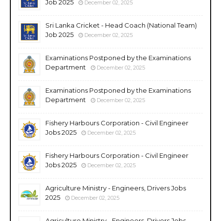
Job 2025
December 02, 2025
Sri Lanka Cricket - Head Coach (National Team)
Job 2025
December 02, 2025
Examinations Postponed by the Examinations
Department
December 02, 2025
Examinations Postponed by the Examinations
Department
December 02, 2025
Fishery Harbours Corporation - Civil Engineer
Jobs 2025
December 02, 2025
Fishery Harbours Corporation - Civil Engineer
Jobs 2025
December 02, 2025
Agriculture Ministry - Engineers, Drivers Jobs
2025
December 02, 2025
Agriculture Ministry - Engineers, Drivers Jobs