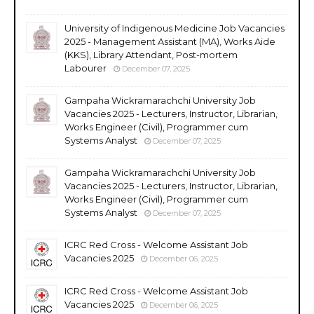
University of Indigenous Medicine Job Vacancies
2025 - Management Assistant (MA), Works Aide
(KKS), Library Attendant, Post-mortem
Labourer
December 07, 2025
Gampaha Wickramarachchi University Job
Vacancies 2025 - Lecturers, Instructor, Librarian,
Works Engineer (Civil), Programmer cum
Systems Analyst
December 07, 2025
Gampaha Wickramarachchi University Job
Vacancies 2025 - Lecturers, Instructor, Librarian,
Works Engineer (Civil), Programmer cum
Systems Analyst
December 07, 2025
ICRC Red Cross - Welcome Assistant Job
Vacancies 2025
December 06, 2025
ICRC Red Cross - Welcome Assistant Job
Vacancies 2025
December 06, 2025