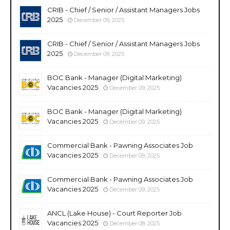
CRIB - Chief / Senior / Assistant Managers Jobs
2025
December 09, 2025
CRIB - Chief / Senior / Assistant Managers Jobs
2025
December 09, 2025
BOC Bank - Manager (Digital Marketing)
Vacancies 2025
December 09, 2025
BOC Bank - Manager (Digital Marketing)
Vacancies 2025
December 09, 2025
Commercial Bank - Pawning Associates Job
Vacancies 2025
December 09, 2025
Commercial Bank - Pawning Associates Job
Vacancies 2025
December 09, 2025
ANCL (Lake House) - Court Reporter Job
Vacancies 2025
December 08, 2025