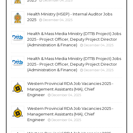
December 04, 2025
Health Ministry (HSEP) - Internal Auditor Jobs
2025
December 04, 2025
Health & Mass Media Ministry (DTTB Project) Jobs
2025 - Project Officer, Deputy Project Director
(Administration & Finance)
December 04, 2025
Health & Mass Media Ministry (DTTB Project) Jobs
2025 - Project Officer, Deputy Project Director
(Administration & Finance)
December 04, 2025
Western Provincial RDA Job Vacancies 2025 -
Management Assistants (MA), Chief
Engineer
December 04, 2025
Western Provincial RDA Job Vacancies 2025 -
Management Assistants (MA), Chief
Engineer
December 04, 2025