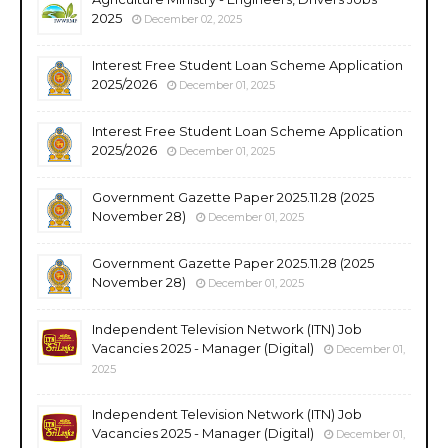
2025
December 02, 2025
Interest Free Student Loan Scheme Application
2025/2026
December 01, 2025
Interest Free Student Loan Scheme Application
2025/2026
December 01, 2025
Government Gazette Paper 2025.11.28 (2025
November 28)
December 01, 2025
Government Gazette Paper 2025.11.28 (2025
November 28)
December 01, 2025
Independent Television Network (ITN) Job
Vacancies 2025 - Manager (Digital)
December 01,
2025
Independent Television Network (ITN) Job
Vacancies 2025 - Manager (Digital)
December 01,