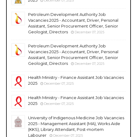
December 07, 2025
Petroleum Development Authority Job
Vacancies 2025 - Accountant, Driver, Personal
Assistant, Senior Procurement Officer, Senior
Geologist, Directors
December 07, 2025
Petroleum Development Authority Job
Vacancies 2025 - Accountant, Driver, Personal
Assistant, Senior Procurement Officer, Senior
Geologist, Directors
December 07, 2025
Health Ministry - Finance Assistant Job Vacancies
2025
December 07, 2025
Health Ministry - Finance Assistant Job Vacancies
2025
December 07, 2025
University of Indigenous Medicine Job Vacancies
2025 - Management Assistant (MA), Works Aide
(KKS), Library Attendant, Post-mortem
Labourer
December 07, 2025