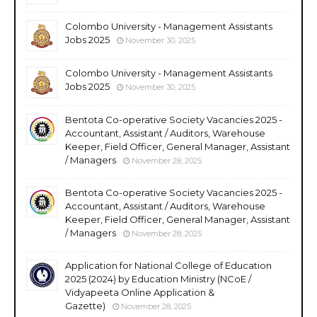
Colombo University - Management Assistants
Jobs 2025
November 30, 2025
Colombo University - Management Assistants
Jobs 2025
November 30, 2025
Bentota Co-operative Society Vacancies 2025 -
Accountant, Assistant / Auditors, Warehouse
Keeper, Field Officer, General Manager, Assistant
/ Managers
November 28, 2025
Bentota Co-operative Society Vacancies 2025 -
Accountant, Assistant / Auditors, Warehouse
Keeper, Field Officer, General Manager, Assistant
/ Managers
November 28, 2025
Application for National College of Education
2025 (2024) by Education Ministry (NCoE /
Vidyapeeta Online Application &
Gazette)
November 28, 2025