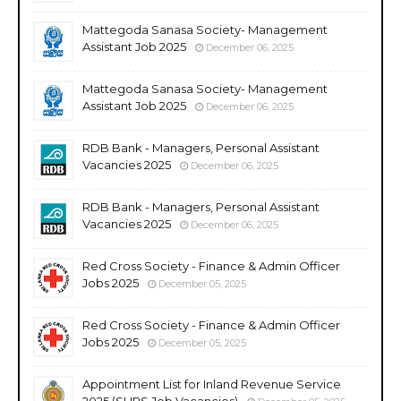
Mattegoda Sanasa Society- Management
Assistant Job 2025
December 06, 2025
Mattegoda Sanasa Society- Management
Assistant Job 2025
December 06, 2025
RDB Bank - Managers, Personal Assistant
Vacancies 2025
December 06, 2025
RDB Bank - Managers, Personal Assistant
Vacancies 2025
December 06, 2025
Red Cross Society - Finance & Admin Officer
Jobs 2025
December 05, 2025
Red Cross Society - Finance & Admin Officer
Jobs 2025
December 05, 2025
Appointment List for Inland Revenue Service
2025 (SLIRS Job Vacancies)