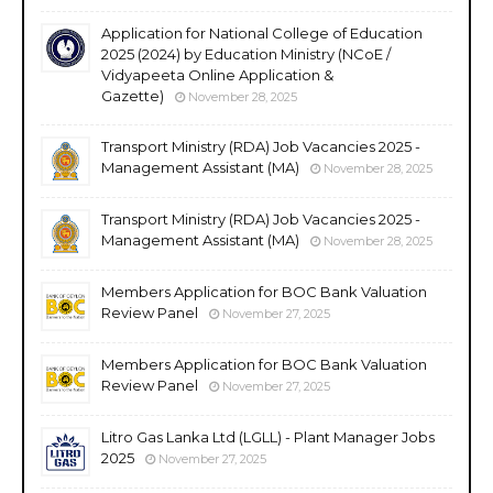
Application for National College of Education
2025 (2024) by Education Ministry (NCoE /
Vidyapeeta Online Application &
Gazette)
November 28, 2025
Transport Ministry (RDA) Job Vacancies 2025 -
Management Assistant (MA)
November 28, 2025
Transport Ministry (RDA) Job Vacancies 2025 -
Management Assistant (MA)
November 28, 2025
Members Application for BOC Bank Valuation
Review Panel
November 27, 2025
Members Application for BOC Bank Valuation
Review Panel
November 27, 2025
Litro Gas Lanka Ltd (LGLL) - Plant Manager Jobs
2025
November 27, 2025