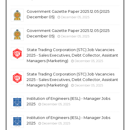
Government Gazette Paper 2025.12.05 (2025
December 05)
December 05, 2025
Government Gazette Paper 2025.12.05 (2025
December 05)
December 05, 2025
State Trading Corporation (STC) Job Vacancies
2025 - Sales Executives, Debt Collector, Assistant
Managers (Marketing)
December 05, 2025
State Trading Corporation (STC) Job Vacancies
2025 - Sales Executives, Debt Collector, Assistant
Managers (Marketing)
December 05, 2025
Institution of Engineers (IESL) - Manager Jobs
2025
December 05, 2025
Institution of Engineers (IESL) - Manager Jobs
2025
December 05, 2025