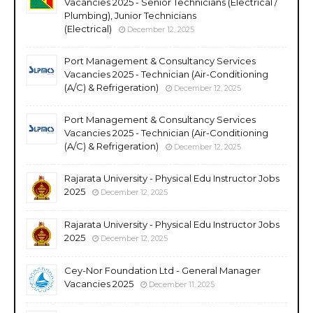
Vacancies 2025 - Senior Technicians (Electrical /
Plumbing), Junior Technicians
(Electrical)
December 12, 2025
Port Management & Consultancy Services
Vacancies 2025 - Technician (Air-Conditioning
(A/C) & Refrigeration)
December 12, 2025
Port Management & Consultancy Services
Vacancies 2025 - Technician (Air-Conditioning
(A/C) & Refrigeration)
December 12, 2025
Rajarata University - Physical Edu Instructor Jobs
2025
December 12, 2025
Rajarata University - Physical Edu Instructor Jobs
2025
December 12, 2025
Cey-Nor Foundation Ltd - General Manager
Vacancies 2025
December 11, 2025