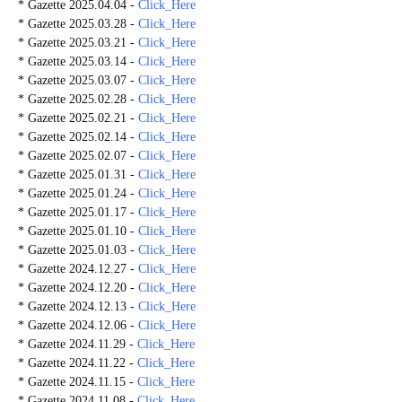
* Gazette 2025.04.04 -
Click_Here
* Gazette 2025.03.28 -
Click_Here
* Gazette 2025.03.21 -
Click_Here
* Gazette 2025.03.14 -
Click_Here
* Gazette 2025.03.07 -
Click_Here
* Gazette 2025.02.28 -
Click_Here
* Gazette 2025.02.21 -
Click_Here
* Gazette 2025.02.14 -
Click_Here
* Gazette 2025.02.07 -
Click_Here
* Gazette 2025.01.31 -
Click_Here
* Gazette 2025.01.24 -
Click_Here
* Gazette 2025.01.17 -
Click_Here
* Gazette 2025.01.10 -
Click_Here
* Gazette 2025.01.03 -
Click_Here
* Gazette 2024.12.27 -
Click_Here
* Gazette 2024.12.20 -
Click_Here
* Gazette 2024.12.13 -
Click_Here
* Gazette 2024.12.06 -
Click_Here
* Gazette 2024.11.29 -
Click_Here
* Gazette 2024.11.22 -
Click_Here
* Gazette 2024.11.15 -
Click_Here
* Gazette 2024.11.08 -
Click_Here