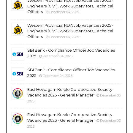
Western Provincial RDA Job Vacancies 2025 -
Engineers (Civil), Work Supervisors, Technical
Officers
December 04, 2025
Western Provincial RDA Job Vacancies 2025 -
Engineers (Civil), Work Supervisors, Technical
Officers
December 04, 2025
SBI Bank - Compliance Officer Job Vacancies
2025
December 04, 2025
SBI Bank - Compliance Officer Job Vacancies
2025
December 04, 2025
East Hewagam Korale Co-operative Society
Vacancies 2025 - General Manager
December 03,
2025
East Hewagam Korale Co-operative Society
Vacancies 2025 - General Manager
December 03,
2025