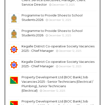
Service Director
December 13, 2025
Programme to Provide Shoes to School
Students 2026
December 12, 2025
Programme to Provide Shoes to School
Students 2026
December 12, 2025
Kegalle District Co-operative Society Vacancies
2025 - Chief Manager
December 12, 2025
Kegalle District Co-operative Society Vacancies
2025 - Chief Manager
December 12, 2025
Property Development Ltd (BOC Bank) Job
Vacancies 2025 - Senior Technicians (Electrical /
Plumbing), Junior Technicians
(Electrical)
December 12, 2025
Property Development Ltd (BOC Bank) Job