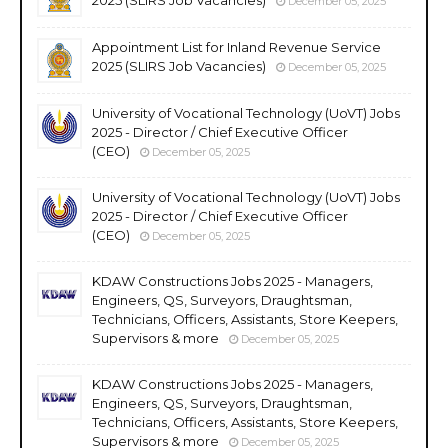
December 05, 2025
Appointment List for Inland Revenue Service
2025 (SLIRS Job Vacancies)
December 05, 2025
University of Vocational Technology (UoVT) Jobs
2025 - Director / Chief Executive Officer
(CEO)
December 05, 2025
University of Vocational Technology (UoVT) Jobs
2025 - Director / Chief Executive Officer
(CEO)
December 05, 2025
KDAW Constructions Jobs 2025 - Managers,
Engineers, QS, Surveyors, Draughtsman,
Technicians, Officers, Assistants, Store Keepers,
Supervisors & more
December 05, 2025
KDAW Constructions Jobs 2025 - Managers,
Engineers, QS, Surveyors, Draughtsman,
Technicians, Officers, Assistants, Store Keepers,
Supervisors & more
December 05, 2025