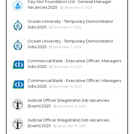
Cey-Nor Foundation Ltd - General Manager
Vacancies 2025
December 11, 2025
Ocean University - Temporary Demonstrator
Jobs 2025
December 11, 2025
Ocean University - Temporary Demonstrator
Jobs 2025
December 11, 2025
Commercial Bank - Executive Officer, Managers
Jobs 2025
December 10, 2025
Commercial Bank - Executive Officer, Managers
Jobs 2025
December 10, 2025
Judicial Officer (Magistrate) Job Vacancies
(Exam) 2025
December 10, 2025
Judicial Officer (Magistrate) Job Vacancies
(Exam) 2025
December 10, 2025