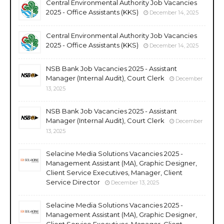
Central Environmental Authority Job Vacancies
2025 - Office Assistants (KKS)
December 14, 2025
Central Environmental Authority Job Vacancies
2025 - Office Assistants (KKS)
December 14, 2025
NSB Bank Job Vacancies 2025 - Assistant
Manager (Internal Audit), Court Clerk
December
13, 2025
NSB Bank Job Vacancies 2025 - Assistant
Manager (Internal Audit), Court Clerk
December
13, 2025
Selacine Media Solutions Vacancies 2025 -
Management Assistant (MA), Graphic Designer,
Client Service Executives, Manager, Client
Service Director
December 13, 2025
Selacine Media Solutions Vacancies 2025 -
Management Assistant (MA), Graphic Designer,
Client Service Executives, Manager, Client