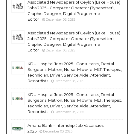
Associated Newspapers of Ceylon (Lake House)
Jobs 2025 - Computer Operator (Typesetter),
Graphic Designer, Digital Programme
Editor
December 03, 2025
Associated Newspapers of Ceylon (Lake House)
Jobs 2025 - Computer Operator (Typesetter),
Graphic Designer, Digital Programme
Editor
December 03, 2025
KDU Hospital Jobs 2025 - Consultants, Dental
Surgeons, Matron, Nurse, Midwife, MLT, Therapist,
Technician, Driver, Service Aide, Attendant,
Recordists
December 03, 2025
KDU Hospital Jobs 2025 - Consultants, Dental
Surgeons, Matron, Nurse, Midwife, MLT, Therapist,
Technician, Driver, Service Aide, Attendant,
Recordists
December 03, 2025
Amana Bank - Internship Job Vacancies
2025
December 03, 2025