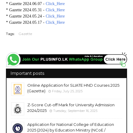
* Gazette 2024.06.07 -
Click_Here
* Gazette 2024.05.31 -
Click_Here
* Gazette 2024.05.24 -
Click_Here
* Gazette 2024.05.17 -
Click_Here
Tags:
Gazette
Important posts
Online Application for SLIATE HND Courses 2025
(Gazette)
Friday, July 25, 2025
Z-Score Cut-off Mark for University Admission
2024/2025
Tuesday, September 16, 2025
Application for National College of Education
2025 (2024) by Education Ministry (NCoE /