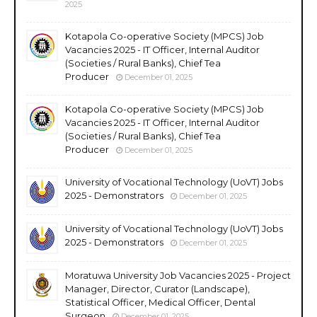
2025
Kotapola Co-operative Society (MPCS) Job
Vacancies 2025 - IT Officer, Internal Auditor
(Societies / Rural Banks), Chief Tea
Producer
December 01, 2025
Kotapola Co-operative Society (MPCS) Job
Vacancies 2025 - IT Officer, Internal Auditor
(Societies / Rural Banks), Chief Tea
Producer
December 01, 2025
University of Vocational Technology (UoVT) Jobs
2025 - Demonstrators
December 01, 2025
University of Vocational Technology (UoVT) Jobs
2025 - Demonstrators
December 01, 2025
Moratuwa University Job Vacancies 2025 - Project
Manager, Director, Curator (Landscape),
Statistical Officer, Medical Officer, Dental
Surgeon
December 01, 2025