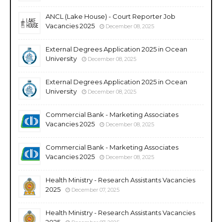
ANCL (Lake House) - Court Reporter Job
Vacancies 2025
December 08, 2025
External Degrees Application 2025 in Ocean
University
December 08, 2025
External Degrees Application 2025 in Ocean
University
December 08, 2025
Commercial Bank - Marketing Associates
Vacancies 2025
December 08, 2025
Commercial Bank - Marketing Associates
Vacancies 2025
December 08, 2025
Health Ministry - Research Assistants Vacancies
2025
December 07, 2025
Health Ministry - Research Assistants Vacancies
2025