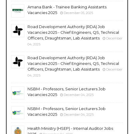
Amana Bank - Trainee Banking Assistants
Vacancies 2025
December 05, 2025
Road Development Authority (RDA) Job
Vacancies 2025 - Chief Engineers, QS, Technical
Officers, Draughtsman, Lab Assistants
December
04, 2025
Road Development Authority (RDA) Job
Vacancies 2025 - Chief Engineers, QS, Technical
Officers, Draughtsman, Lab Assistants
December
04, 2025
NSBM - Professors, Senior Lecturers Job
Vacancies 2025
December 04, 2025
NSBM - Professors, Senior Lecturers Job
Vacancies 2025
December 04, 2025
Health Ministry (HSEP) - Internal Auditor Jobs
2025