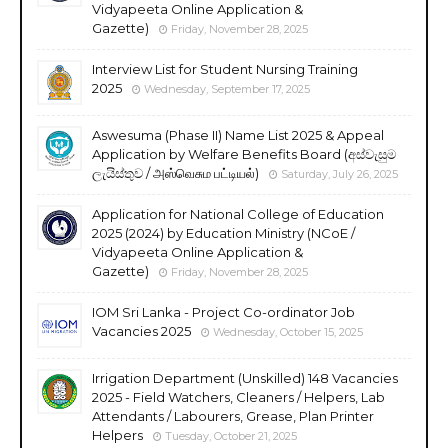
Vidyapeeta Online Application &
Gazette)
Friday, November 28, 2025
Interview List for Student Nursing Training
2025
Wednesday, September 17, 2025
Aswesuma (Phase II) Name List 2025 & Appeal
Application by Welfare Benefits Board (අස්වැසුම
ලැයිස්තුව / அஸ்வெசும பட்டியல்)
Saturday, July 26, 2025
Application for National College of Education
2025 (2024) by Education Ministry (NCoE /
Vidyapeeta Online Application &
Gazette)
Friday, November 28, 2025
IOM Sri Lanka - Project Co-ordinator Job
Vacancies 2025
Wednesday, October 15, 2025
Irrigation Department (Unskilled) 148 Vacancies
2025 - Field Watchers, Cleaners / Helpers, Lab
Attendants / Labourers, Grease, Plan Printer
Helpers
Tuesday, October 21, 2025