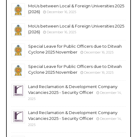
MoUs between Local & Foreign Universities 2025
(2026)
December 16, 2025
MoUs between Local & Foreign Universities 2025
(2026)
December 16, 2025
Special Leave for Public Officers due to Ditwah
Cyclone 2025 November
December 16, 2025
Special Leave for Public Officers due to Ditwah
Cyclone 2025 November
December 16, 2025
Land Reclamation & Development Company
Vacancies 2025 - Security Officer
December 14,
2025
Land Reclamation & Development Company
Vacancies 2025 - Security Officer
December 14,
2025