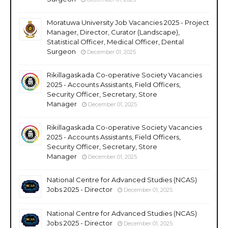
Moratuwa University Job Vacancies 2025 - Project
Manager, Director, Curator (Landscape),
Statistical Officer, Medical Officer, Dental
Surgeon
December 01, 2025
Rikillagaskada Co-operative Society Vacancies
2025 - Accounts Assistants, Field Officers,
Security Officer, Secretary, Store
Manager
December 01, 2025
Rikillagaskada Co-operative Society Vacancies
2025 - Accounts Assistants, Field Officers,
Security Officer, Secretary, Store
Manager
December 01, 2025
National Centre for Advanced Studies (NCAS)
Jobs 2025 - Director
December 01, 2025
National Centre for Advanced Studies (NCAS)
Jobs 2025 - Director
December 01, 2025