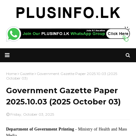
Home
Gazette
Government Gazette Paper 2025.10.03 (2025
October 03)
Government Gazette Paper
2025.10.03 (2025 October 03)
Friday, October 03, 2025
Department of Government Printing
- Ministry of Health and Mass
Media