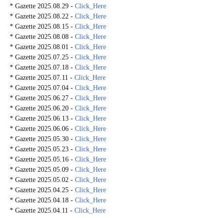
* Gazette 2025.08.29 -
Click_Here
* Gazette 2025.08.22 -
Click_Here
* Gazette 2025.08.15 -
Click_Here
* Gazette 2025.08.08 -
Click_Here
* Gazette 2025.08.01 -
Click_Here
* Gazette 2025.07.25 -
Click_Here
* Gazette 2025.07.18 -
Click_Here
* Gazette 2025.07.11 -
Click_Here
* Gazette 2025.07.04 -
Click_Here
* Gazette 2025.06.27 -
Click_Here
* Gazette 2025.06.20 -
Click_Here
* Gazette 2025.06.13 -
Click_Here
* Gazette 2025.06.06 -
Click_Here
* Gazette 2025.05.30 -
Click_Here
* Gazette 2025.05.23 -
Click_Here
* Gazette 2025.05.16 -
Click_Here
* Gazette 2025.05.09 -
Click_Here
* Gazette 2025.05.02 -
Click_Here
* Gazette 2025.04.25 -
Click_Here
* Gazette 2025.04.18 -
Click_Here
* Gazette 2025.04.11 -
Click_Here