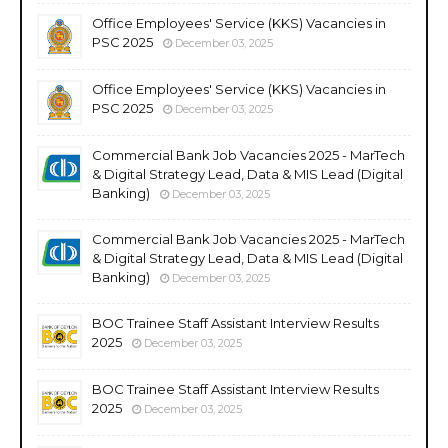
Office Employees' Service (KKS) Vacancies in
PSC 2025
December 03, 2025
Office Employees' Service (KKS) Vacancies in
PSC 2025
December 03, 2025
Commercial Bank Job Vacancies 2025 - MarTech
& Digital Strategy Lead, Data & MIS Lead (Digital
Banking)
December 03, 2025
Commercial Bank Job Vacancies 2025 - MarTech
& Digital Strategy Lead, Data & MIS Lead (Digital
Banking)
December 03, 2025
BOC Trainee Staff Assistant Interview Results
2025
December 03, 2025
BOC Trainee Staff Assistant Interview Results
2025
December 03, 2025