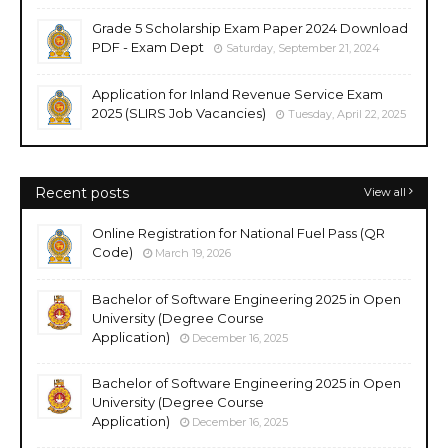
Grade 5 Scholarship Exam Paper 2024 Download
PDF - Exam Dept
Saturday, September 21, 2024
Application for Inland Revenue Service Exam
2025 (SLIRS Job Vacancies)
Tuesday, April 22, 2025
Recent posts
View all
Online Registration for National Fuel Pass (QR
Code)
March 19, 2026
Bachelor of Software Engineering 2025 in Open
University (Degree Course
Application)
December 16, 2025
Bachelor of Software Engineering 2025 in Open
University (Degree Course
Application)
December 16, 2025