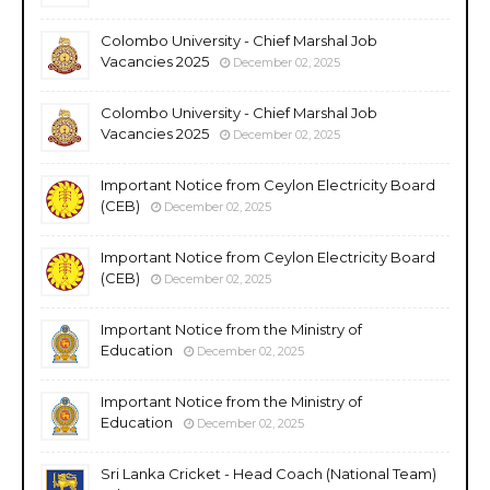
Colombo University - Chief Marshal Job
Vacancies 2025
December 02, 2025
Colombo University - Chief Marshal Job
Vacancies 2025
December 02, 2025
Important Notice from Ceylon Electricity Board
(CEB)
December 02, 2025
Important Notice from Ceylon Electricity Board
(CEB)
December 02, 2025
Important Notice from the Ministry of
Education
December 02, 2025
Important Notice from the Ministry of
Education
December 02, 2025
Sri Lanka Cricket - Head Coach (National Team)