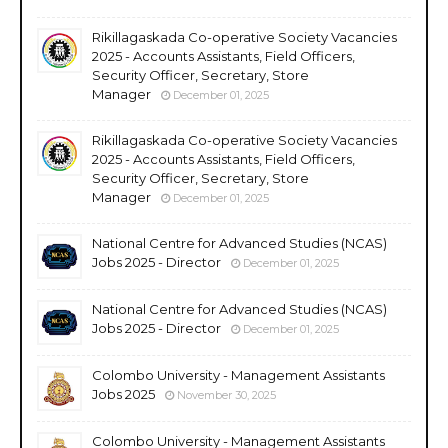
Rikillagaskada Co-operative Society Vacancies
2025 - Accounts Assistants, Field Officers,
Security Officer, Secretary, Store
Manager
December 01, 2025
Rikillagaskada Co-operative Society Vacancies
2025 - Accounts Assistants, Field Officers,
Security Officer, Secretary, Store
Manager
December 01, 2025
National Centre for Advanced Studies (NCAS)
Jobs 2025 - Director
December 01, 2025
National Centre for Advanced Studies (NCAS)
Jobs 2025 - Director
December 01, 2025
Colombo University - Management Assistants
Jobs 2025
November 30, 2025
Colombo University - Management Assistants