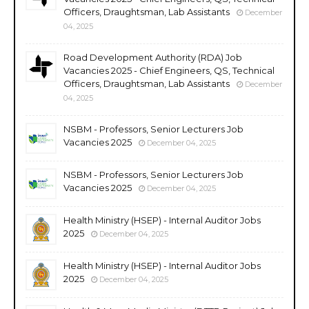
Officers, Draughtsman, Lab Assistants
December
04, 2025
Road Development Authority (RDA) Job
Vacancies 2025 - Chief Engineers, QS, Technical
Officers, Draughtsman, Lab Assistants
December
04, 2025
NSBM - Professors, Senior Lecturers Job
Vacancies 2025
December 04, 2025
NSBM - Professors, Senior Lecturers Job
Vacancies 2025
December 04, 2025
Health Ministry (HSEP) - Internal Auditor Jobs
2025
December 04, 2025
Health Ministry (HSEP) - Internal Auditor Jobs
2025
December 04, 2025