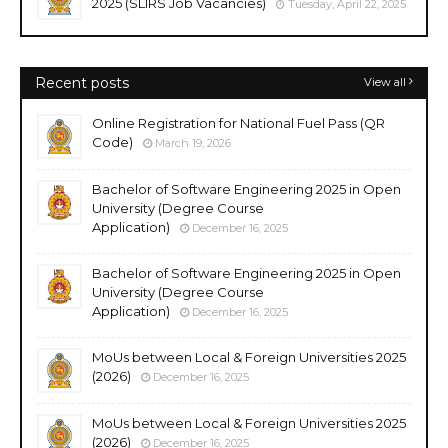
2025 (SLIRS Job Vacancies)
Tuesday, April 22, 2025
Recent posts
View all
Online Registration for National Fuel Pass (QR
Code)
March 19, 2026
Bachelor of Software Engineering 2025 in Open
University (Degree Course
Application)
December 16, 2025
Bachelor of Software Engineering 2025 in Open
University (Degree Course
Application)
December 16, 2025
MoUs between Local & Foreign Universities 2025
(2026)
December 16, 2025
MoUs between Local & Foreign Universities 2025
(2026)
December 16, 2025