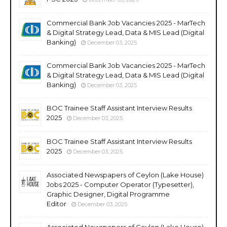
Commercial Bank Job Vacancies 2025 - MarTech
& Digital Strategy Lead, Data & MIS Lead (Digital
Banking)
December 03, 2025
Commercial Bank Job Vacancies 2025 - MarTech
& Digital Strategy Lead, Data & MIS Lead (Digital
Banking)
December 03, 2025
BOC Trainee Staff Assistant Interview Results
2025
December 03, 2025
BOC Trainee Staff Assistant Interview Results
2025
December 03, 2025
Associated Newspapers of Ceylon (Lake House)
Jobs 2025 - Computer Operator (Typesetter),
Graphic Designer, Digital Programme
Editor
December 03, 2025
Associated Newspapers of Ceylon (Lake House)