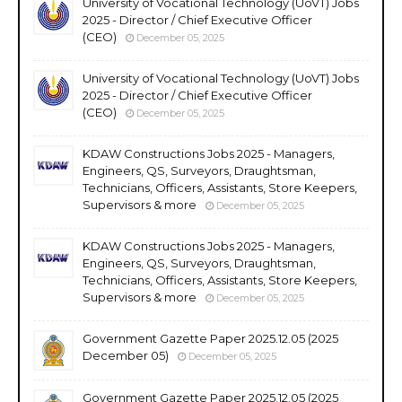
University of Vocational Technology (UoVT) Jobs
2025 - Director / Chief Executive Officer
(CEO)
December 05, 2025
University of Vocational Technology (UoVT) Jobs
2025 - Director / Chief Executive Officer
(CEO)
December 05, 2025
KDAW Constructions Jobs 2025 - Managers,
Engineers, QS, Surveyors, Draughtsman,
Technicians, Officers, Assistants, Store Keepers,
Supervisors & more
December 05, 2025
KDAW Constructions Jobs 2025 - Managers,
Engineers, QS, Surveyors, Draughtsman,
Technicians, Officers, Assistants, Store Keepers,
Supervisors & more
December 05, 2025
Government Gazette Paper 2025.12.05 (2025
December 05)
December 05, 2025
Government Gazette Paper 2025.12.05 (2025