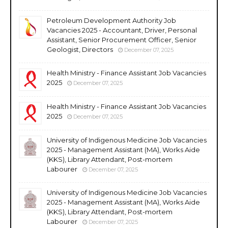
Petroleum Development Authority Job
Vacancies 2025 - Accountant, Driver, Personal
Assistant, Senior Procurement Officer, Senior
Geologist, Directors
December 07, 2025
Health Ministry - Finance Assistant Job Vacancies
2025
December 07, 2025
Health Ministry - Finance Assistant Job Vacancies
2025
December 07, 2025
University of Indigenous Medicine Job Vacancies
2025 - Management Assistant (MA), Works Aide
(KKS), Library Attendant, Post-mortem
Labourer
December 07, 2025
University of Indigenous Medicine Job Vacancies
2025 - Management Assistant (MA), Works Aide
(KKS), Library Attendant, Post-mortem
Labourer
December 07, 2025