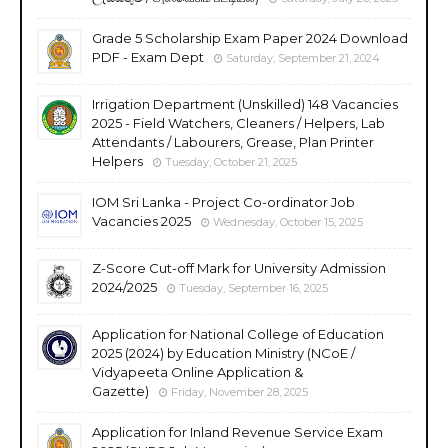
Grade 5 Scholarship Exam Paper 2024 Download
PDF - Exam Dept
Saturday, September 21, 2024
Irrigation Department (Unskilled) 148 Vacancies
2025 - Field Watchers, Cleaners / Helpers, Lab
Attendants / Labourers, Grease, Plan Printer
Helpers
Tuesday, October 21, 2025
IOM Sri Lanka - Project Co-ordinator Job
Vacancies 2025
Wednesday, October 15, 2025
Z-Score Cut-off Mark for University Admission
2024/2025
Tuesday, September 16, 2025
Application for National College of Education
2025 (2024) by Education Ministry (NCoE /
Vidyapeeta Online Application &
Gazette)
Friday, November 28, 2025
Application for Inland Revenue Service Exam