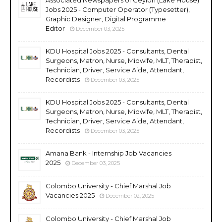
Jobs 2025 - Computer Operator (Typesetter),
Graphic Designer, Digital Programme
Editor
December 03, 2025
KDU Hospital Jobs 2025 - Consultants, Dental
Surgeons, Matron, Nurse, Midwife, MLT, Therapist,
Technician, Driver, Service Aide, Attendant,
Recordists
December 03, 2025
KDU Hospital Jobs 2025 - Consultants, Dental
Surgeons, Matron, Nurse, Midwife, MLT, Therapist,
Technician, Driver, Service Aide, Attendant,
Recordists
December 03, 2025
Amana Bank - Internship Job Vacancies
2025
December 03, 2025
Colombo University - Chief Marshal Job
Vacancies 2025
December 02, 2025
Colombo University - Chief Marshal Job