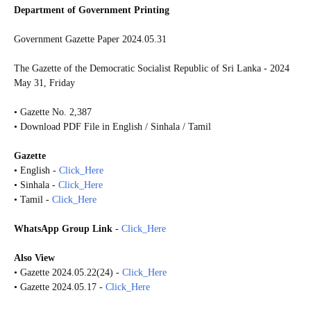
Department of Government Printing
Government Gazette Paper 2024.05.31
The Gazette of the Democratic Socialist Republic of Sri Lanka - 2024
May 31, Friday
• Gazette No. 2,387
• Download PDF File in English / Sinhala / Tamil
Gazette
• English -
Click_Here
• Sinhala -
Click_Here
• Tamil -
Click_Here
WhatsApp Group Link
-
Click_Here
Also View
• Gazette 2024.05.22(24) -
Click_Here
• Gazette 2024.05.17 -
Click_Here