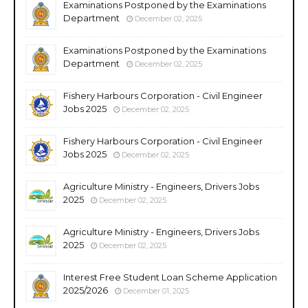
Examinations Postponed by the Examinations
Department
December 02, 2025
Examinations Postponed by the Examinations
Department
December 02, 2025
Fishery Harbours Corporation - Civil Engineer
Jobs 2025
December 02, 2025
Fishery Harbours Corporation - Civil Engineer
Jobs 2025
December 02, 2025
Agriculture Ministry - Engineers, Drivers Jobs
2025
December 02, 2025
Agriculture Ministry - Engineers, Drivers Jobs
2025
December 02, 2025
Interest Free Student Loan Scheme Application
2025/2026
December 01, 2025