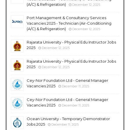
(A/C) & Refrigeration)
December 12, 2025
Port Management & Consultancy Services
Vacancies 2025 - Technician (Air-Conditioning
(A/C) & Refrigeration)
December 12, 2025
Rajarata University - Physical Edu Instructor Jobs
2025
December 12, 2025
Rajarata University - Physical Edu Instructor Jobs
2025
December 12, 2025
Cey-Nor Foundation Ltd - General Manager
Vacancies 2025
December 11, 2025
Cey-Nor Foundation Ltd - General Manager
Vacancies 2025
December 11, 2025
Ocean University - Temporary Demonstrator
Jobs 2025
December 11, 2025