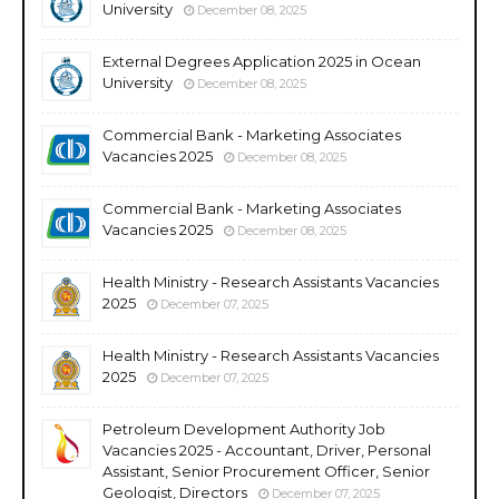
University
December 08, 2025
External Degrees Application 2025 in Ocean
University
December 08, 2025
Commercial Bank - Marketing Associates
Vacancies 2025
December 08, 2025
Commercial Bank - Marketing Associates
Vacancies 2025
December 08, 2025
Health Ministry - Research Assistants Vacancies
2025
December 07, 2025
Health Ministry - Research Assistants Vacancies
2025
December 07, 2025
Petroleum Development Authority Job
Vacancies 2025 - Accountant, Driver, Personal
Assistant, Senior Procurement Officer, Senior
Geologist, Directors
December 07, 2025