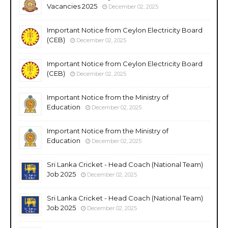
Vacancies 2025
December 02, 2025
Important Notice from Ceylon Electricity Board
(CEB)
December 02, 2025
Important Notice from Ceylon Electricity Board
(CEB)
December 02, 2025
Important Notice from the Ministry of
Education
December 02, 2025
Important Notice from the Ministry of
Education
December 02, 2025
Sri Lanka Cricket - Head Coach (National Team)
Job 2025
December 02, 2025
Sri Lanka Cricket - Head Coach (National Team)
Job 2025
December 02, 2025