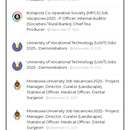
Kotapola Co-operative Society (MPCS) Job
Vacancies 2025 - IT Officer, Internal Auditor
(Societies / Rural Banks), Chief Tea
Producer
December 01, 2025
University of Vocational Technology (UoVT) Jobs
2025 - Demonstrators
December 01, 2025
University of Vocational Technology (UoVT) Jobs
2025 - Demonstrators
December 01, 2025
Moratuwa University Job Vacancies 2025 - Project
Manager, Director, Curator (Landscape),
Statistical Officer, Medical Officer, Dental
Surgeon
December 01, 2025
Moratuwa University Job Vacancies 2025 - Project
Manager, Director, Curator (Landscape),
Statistical Officer, Medical Officer, Dental
Surgeon
December 01, 2025