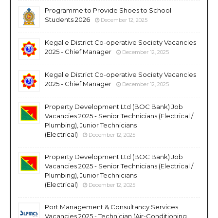
Programme to Provide Shoes to School
Students 2026
December 12, 2025
Kegalle District Co-operative Society Vacancies
2025 - Chief Manager
December 12, 2025
Kegalle District Co-operative Society Vacancies
2025 - Chief Manager
December 12, 2025
Property Development Ltd (BOC Bank) Job
Vacancies 2025 - Senior Technicians (Electrical /
Plumbing), Junior Technicians
(Electrical)
December 12, 2025
Property Development Ltd (BOC Bank) Job
Vacancies 2025 - Senior Technicians (Electrical /
Plumbing), Junior Technicians
(Electrical)
December 12, 2025
Port Management & Consultancy Services
Vacancies 2025 - Technician (Air-Conditioning