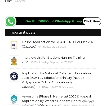
Tags:
Gazette
Important posts
Online Application for SLIATE HND Courses 2025
(Gazette)
Friday, July 25, 2025
Interview List for Student Nursing Training
2025
Wednesday, September 17, 2025
Application for National College of Education
2025 (2024) by Education Ministry (NCoE /
Vidyapeeta Online Application &
Gazette)
Friday, November 28, 2025
Aswesuma (Phase II) Name List 2025 & Appeal
Application by Welfare Benefits Board (අස්වැසුම
ලැයිස්තුව / அஸ்வெசும பட்டியல்)
Saturday, July 26, 2025