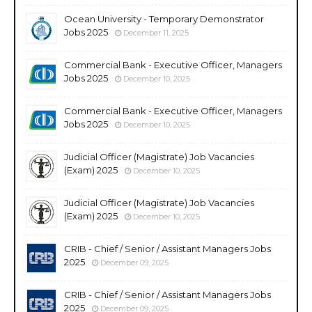
Ocean University - Temporary Demonstrator
Jobs 2025
December 11, 2025
Commercial Bank - Executive Officer, Managers
Jobs 2025
December 10, 2025
Commercial Bank - Executive Officer, Managers
Jobs 2025
December 10, 2025
Judicial Officer (Magistrate) Job Vacancies
(Exam) 2025
December 10, 2025
Judicial Officer (Magistrate) Job Vacancies
(Exam) 2025
December 10, 2025
CRIB - Chief / Senior / Assistant Managers Jobs
2025
December 09, 2025
CRIB - Chief / Senior / Assistant Managers Jobs
2025
December 09, 2025