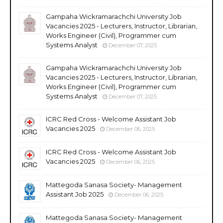
Gampaha Wickramarachchi University Job
Vacancies 2025 - Lecturers, Instructor, Librarian,
Works Engineer (Civil), Programmer cum
Systems Analyst
December 07, 2025
Gampaha Wickramarachchi University Job
Vacancies 2025 - Lecturers, Instructor, Librarian,
Works Engineer (Civil), Programmer cum
Systems Analyst
December 07, 2025
ICRC Red Cross - Welcome Assistant Job
Vacancies 2025
December 06, 2025
ICRC Red Cross - Welcome Assistant Job
Vacancies 2025
December 06, 2025
Mattegoda Sanasa Society- Management
Assistant Job 2025
December 06, 2025
Mattegoda Sanasa Society- Management