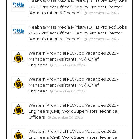
Health & Mass Media Ministry (DTTB Project) Jobs
2025 - Project Officer, Deputy Project Director
(Administration & Finance)
December 04, 2025
Health & Mass Media Ministry (DTTB Project) Jobs
2025 - Project Officer, Deputy Project Director
(Administration & Finance)
December 04, 2025
Western Provincial RDA Job Vacancies 2025 -
Management Assistants (MA), Chief
Engineer
December 04, 2025
Western Provincial RDA Job Vacancies 2025 -
Management Assistants (MA), Chief
Engineer
December 04, 2025
Western Provincial RDA Job Vacancies 2025 -
Engineers (Civil), Work Supervisors, Technical
Officers
December 04, 2025
Western Provincial RDA Job Vacancies 2025 -
Engineers (Civil), Work Supervisors, Technical