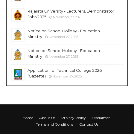
Rajarata University - Lecturers, Demonstrator
Jobs 2025
November 27, 2025
Notice on School Holiday - Education
Ministry
November 27, 2025
Notice on School Holiday - Education
Ministry
November 27, 2025
Application for Technical College 2026
(Gazette)
November 27, 2025
Home
About Us
Privacy Policy
Disclaimer
Terms and Conditions
Contact Us