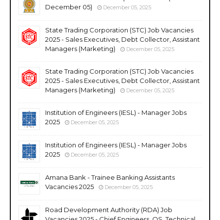
December 05)
December 05, 2025
State Trading Corporation (STC) Job Vacancies
2025 - Sales Executives, Debt Collector, Assistant
Managers (Marketing)
December 05, 2025
State Trading Corporation (STC) Job Vacancies
2025 - Sales Executives, Debt Collector, Assistant
Managers (Marketing)
December 05, 2025
Institution of Engineers (IESL) - Manager Jobs
2025
December 05, 2025
Institution of Engineers (IESL) - Manager Jobs
2025
December 05, 2025
Amana Bank - Trainee Banking Assistants
Vacancies 2025
December 05, 2025
Road Development Authority (RDA) Job
Vacancies 2025 - Chief Engineers, QS, Technical