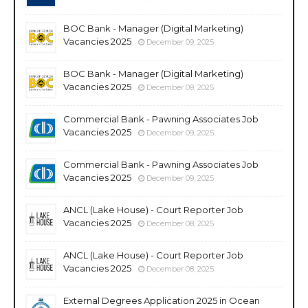
BOC Bank - Manager (Digital Marketing)
Vacancies 2025
December 09, 2025
BOC Bank - Manager (Digital Marketing)
Vacancies 2025
December 09, 2025
Commercial Bank - Pawning Associates Job
Vacancies 2025
December 09, 2025
Commercial Bank - Pawning Associates Job
Vacancies 2025
December 09, 2025
ANCL (Lake House) - Court Reporter Job
Vacancies 2025
December 08, 2025
ANCL (Lake House) - Court Reporter Job
Vacancies 2025
December 08, 2025
External Degrees Application 2025 in Ocean