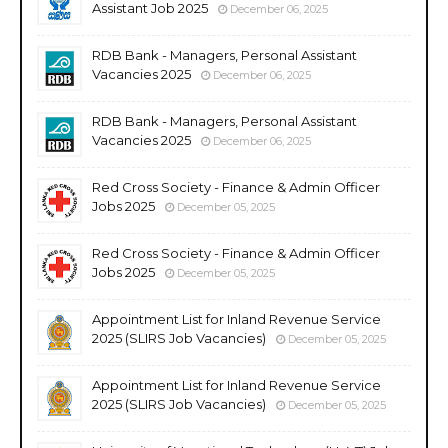
Assistant Job 2025
December 06, 2025
RDB Bank - Managers, Personal Assistant
Vacancies 2025
December 06, 2025
RDB Bank - Managers, Personal Assistant
Vacancies 2025
December 06, 2025
Red Cross Society - Finance & Admin Officer
Jobs 2025
December 05, 2025
Red Cross Society - Finance & Admin Officer
Jobs 2025
December 05, 2025
Appointment List for Inland Revenue Service
2025 (SLIRS Job Vacancies)
December 05, 2025
Appointment List for Inland Revenue Service
2025 (SLIRS Job Vacancies)
December 05, 2025