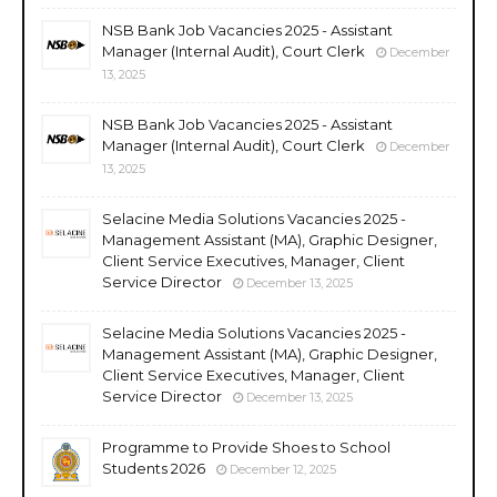
NSB Bank Job Vacancies 2025 - Assistant
Manager (Internal Audit), Court Clerk
December
13, 2025
NSB Bank Job Vacancies 2025 - Assistant
Manager (Internal Audit), Court Clerk
December
13, 2025
Selacine Media Solutions Vacancies 2025 -
Management Assistant (MA), Graphic Designer,
Client Service Executives, Manager, Client
Service Director
December 13, 2025
Selacine Media Solutions Vacancies 2025 -
Management Assistant (MA), Graphic Designer,
Client Service Executives, Manager, Client
Service Director
December 13, 2025
Programme to Provide Shoes to School
Students 2026
December 12, 2025