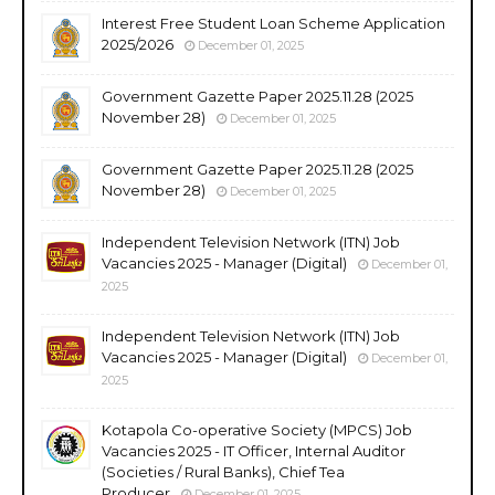
Interest Free Student Loan Scheme Application
2025/2026
December 01, 2025
Government Gazette Paper 2025.11.28 (2025
November 28)
December 01, 2025
Government Gazette Paper 2025.11.28 (2025
November 28)
December 01, 2025
Independent Television Network (ITN) Job
Vacancies 2025 - Manager (Digital)
December 01,
2025
Independent Television Network (ITN) Job
Vacancies 2025 - Manager (Digital)
December 01,
2025
Kotapola Co-operative Society (MPCS) Job
Vacancies 2025 - IT Officer, Internal Auditor
(Societies / Rural Banks), Chief Tea
Producer
December 01, 2025