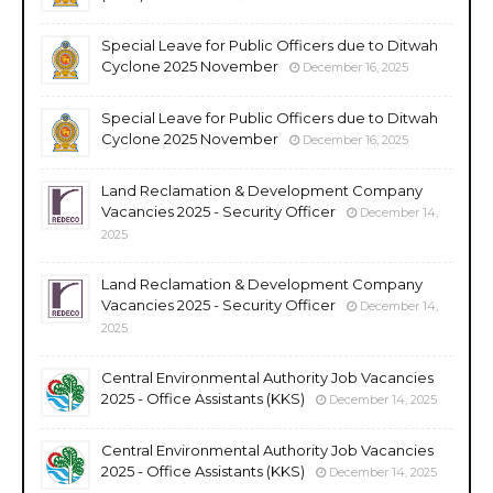
Special Leave for Public Officers due to Ditwah
Cyclone 2025 November
December 16, 2025
Special Leave for Public Officers due to Ditwah
Cyclone 2025 November
December 16, 2025
Land Reclamation & Development Company
Vacancies 2025 - Security Officer
December 14,
2025
Land Reclamation & Development Company
Vacancies 2025 - Security Officer
December 14,
2025
Central Environmental Authority Job Vacancies
2025 - Office Assistants (KKS)
December 14, 2025
Central Environmental Authority Job Vacancies
2025 - Office Assistants (KKS)
December 14, 2025