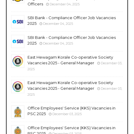
Officers
December 04, 2025
SBI Bank - Compliance Officer Job Vacancies
2025
December 04, 2025
SBI Bank - Compliance Officer Job Vacancies
2025
December 04, 2025
East Hewagam Korale Co-operative Society
Vacancies 2025 - General Manager
December 03,
2025
East Hewagam Korale Co-operative Society
Vacancies 2025 - General Manager
December 03,
2025
Office Employees' Service (KKS) Vacancies in
PSC 2025
December 03, 2025
Office Employees' Service (KKS) Vacancies in
PSC 2025
December 03, 2025