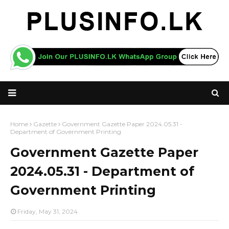
Home
Gazette
Government Gazette Paper 2024.05.31 -
Department of Government Printing
Government Gazette Paper
2024.05.31 - Department of
Government Printing
Friday, May 31, 2024