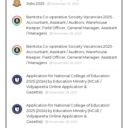
Jobs 2025
November 30, 2025
Bentota Co-operative Society Vacancies 2025 -
Accountant, Assistant / Auditors, Warehouse
Keeper, Field Officer, General Manager, Assistant
/ Managers
November 28, 2025
Bentota Co-operative Society Vacancies 2025 -
Accountant, Assistant / Auditors, Warehouse
Keeper, Field Officer, General Manager, Assistant
/ Managers
November 28, 2025
Application for National College of Education
2025 (2024) by Education Ministry (NCoE /
Vidyapeeta Online Application &
Gazette)
November 28, 2025
Application for National College of Education
2025 (2024) by Education Ministry (NCoE /
Vidyapeeta Online Application &
Gazette)
November 28, 2025