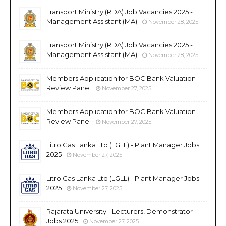
Transport Ministry (RDA) Job Vacancies 2025 -
Management Assistant (MA)
November 28, 2025
Transport Ministry (RDA) Job Vacancies 2025 -
Management Assistant (MA)
November 28, 2025
Members Application for BOC Bank Valuation
Review Panel
November 27, 2025
Members Application for BOC Bank Valuation
Review Panel
November 27, 2025
Litro Gas Lanka Ltd (LGLL) - Plant Manager Jobs
2025
November 27, 2025
Litro Gas Lanka Ltd (LGLL) - Plant Manager Jobs
2025
November 27, 2025
Rajarata University - Lecturers, Demonstrator
Jobs 2025
November 27, 2025