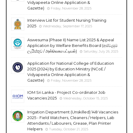
Vidyapeeta Online Application &
Gazette)
Friday, November 28, 2025
Interview List for Student Nursing Training
2025
Wednesday, September 17, 2025
Aswesuma (Phase II) Name List 2025 & Appeal
Application by Welfare Benefits Board (අස්වැසුම
ලැයිස්තුව / அஸ்வெசும பட்டியல்)
Saturday, July 26, 2025
Application for National College of Education
2025 (2024) by Education Ministry (NCoE /
Vidyapeeta Online Application &
Gazette)
Friday, November 28, 2025
IOM Sri Lanka - Project Co-ordinator Job
Vacancies 2025
Wednesday, October 15, 2025
Irrigation Department (Unskilled) 148 Vacancies
2025 - Field Watchers, Cleaners / Helpers, Lab
Attendants / Labourers, Grease, Plan Printer
Helpers
Tuesday, October 21, 2025