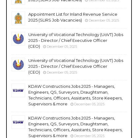
Appointment List for Inland Revenue Service
2025 (SLIRS Job Vacancies)
December 05, 2025
University of Vocational Technology (UoVT) Jobs
2025 - Director / Chief Executive Officer
(CEO)
December 05, 2025
University of Vocational Technology (UoVT) Jobs
2025 - Director / Chief Executive Officer
(CEO)
December 05, 2025
KDAW Constructions Jobs 2025 - Managers,
Engineers, QS, Surveyors, Draughtsman,
Technicians, Officers, Assistants, Store Keepers,
Supervisors & more
December 05, 2025
KDAW Constructions Jobs 2025 - Managers,
Engineers, QS, Surveyors, Draughtsman,
Technicians, Officers, Assistants, Store Keepers,
Supervisors & more
December 05, 2025