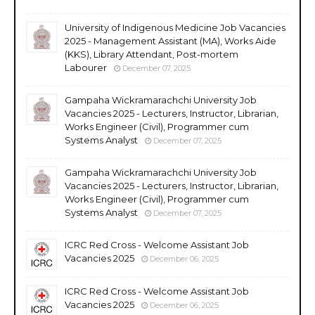
University of Indigenous Medicine Job Vacancies
2025 - Management Assistant (MA), Works Aide
(KKS), Library Attendant, Post-mortem
Labourer
December 07, 2025
Gampaha Wickramarachchi University Job
Vacancies 2025 - Lecturers, Instructor, Librarian,
Works Engineer (Civil), Programmer cum
Systems Analyst
December 07, 2025
Gampaha Wickramarachchi University Job
Vacancies 2025 - Lecturers, Instructor, Librarian,
Works Engineer (Civil), Programmer cum
Systems Analyst
December 07, 2025
ICRC Red Cross - Welcome Assistant Job
Vacancies 2025
December 06, 2025
ICRC Red Cross - Welcome Assistant Job
Vacancies 2025
December 06, 2025