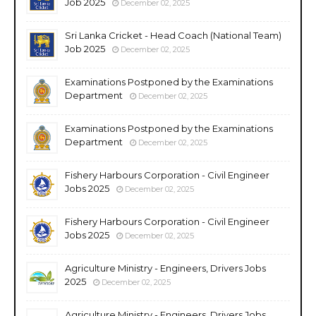
Job 2025
December 02, 2025
Sri Lanka Cricket - Head Coach (National Team)
Job 2025
December 02, 2025
Examinations Postponed by the Examinations
Department
December 02, 2025
Examinations Postponed by the Examinations
Department
December 02, 2025
Fishery Harbours Corporation - Civil Engineer
Jobs 2025
December 02, 2025
Fishery Harbours Corporation - Civil Engineer
Jobs 2025
December 02, 2025
Agriculture Ministry - Engineers, Drivers Jobs
2025
December 02, 2025
Agriculture Ministry - Engineers, Drivers Jobs