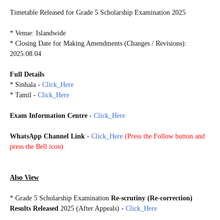
Timetable Released for Grade 5 Scholarship Examination 2025
* Exam Date: 2025.08.10
* Venue: Islandwide
* Closing Date for Making Amendments (Changes / Revisions):
2025.08.04
Full Details
* Sinhala -
Click_Here
* Tamil -
Click_Here
Exam Information Centre
-
Click_Here
WhatsApp Channel Link
-
Click_Here
(
Press the Follow button and
press the Bell icon)
G5S2025
Also View
*
Grade 5 Scholarship Examination
Re-scrutiny (Re-correction)
Results Released
2025 (After Appeals)
-
Click_Here