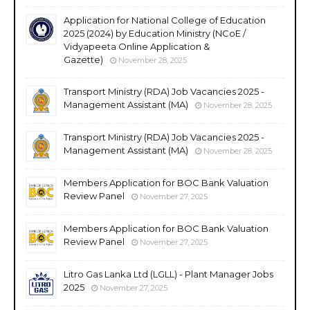
Application for National College of Education
2025 (2024) by Education Ministry (NCoE /
Vidyapeeta Online Application &
Gazette)
November 28, 2025
Transport Ministry (RDA) Job Vacancies 2025 -
Management Assistant (MA)
November 28, 2025
Transport Ministry (RDA) Job Vacancies 2025 -
Management Assistant (MA)
November 28, 2025
Members Application for BOC Bank Valuation
Review Panel
November 27, 2025
Members Application for BOC Bank Valuation
Review Panel
November 27, 2025
Litro Gas Lanka Ltd (LGLL) - Plant Manager Jobs
2025
November 27, 2025