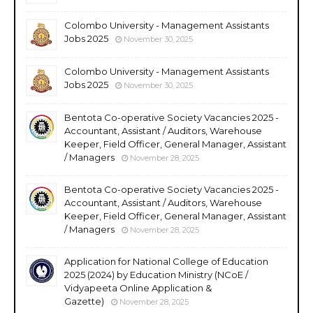
Colombo University - Management Assistants
Jobs 2025
November 30, 2025
Colombo University - Management Assistants
Jobs 2025
November 30, 2025
Bentota Co-operative Society Vacancies 2025 -
Accountant, Assistant / Auditors, Warehouse
Keeper, Field Officer, General Manager, Assistant
/ Managers
November 28, 2025
Bentota Co-operative Society Vacancies 2025 -
Accountant, Assistant / Auditors, Warehouse
Keeper, Field Officer, General Manager, Assistant
/ Managers
November 28, 2025
Application for National College of Education
2025 (2024) by Education Ministry (NCoE /
Vidyapeeta Online Application &
Gazette)
November 28, 2025