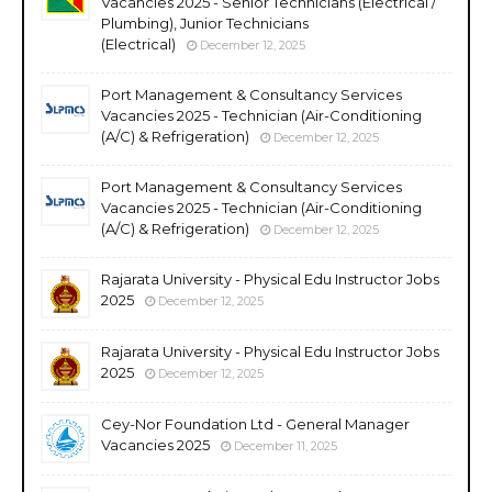
Vacancies 2025 - Senior Technicians (Electrical /
Plumbing), Junior Technicians
(Electrical)
December 12, 2025
Port Management & Consultancy Services
Vacancies 2025 - Technician (Air-Conditioning
(A/C) & Refrigeration)
December 12, 2025
Port Management & Consultancy Services
Vacancies 2025 - Technician (Air-Conditioning
(A/C) & Refrigeration)
December 12, 2025
Rajarata University - Physical Edu Instructor Jobs
2025
December 12, 2025
Rajarata University - Physical Edu Instructor Jobs
2025
December 12, 2025
Cey-Nor Foundation Ltd - General Manager
Vacancies 2025
December 11, 2025