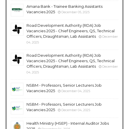
Amana Bank - Trainee Banking Assistants
Vacancies 2025
December 05, 2025
Road Development Authority (RDA) Job
Vacancies 2025 - Chief Engineers, QS, Technical
Officers, Draughtsman, Lab Assistants
December
04, 2025
Road Development Authority (RDA) Job
Vacancies 2025 - Chief Engineers, QS, Technical
Officers, Draughtsman, Lab Assistants
December
04, 2025
NSBM - Professors, Senior Lecturers Job
Vacancies 2025
December 04, 2025
NSBM - Professors, Senior Lecturers Job
Vacancies 2025
December 04, 2025
Health Ministry (HSEP) - Internal Auditor Jobs
2025
December 04, 2025