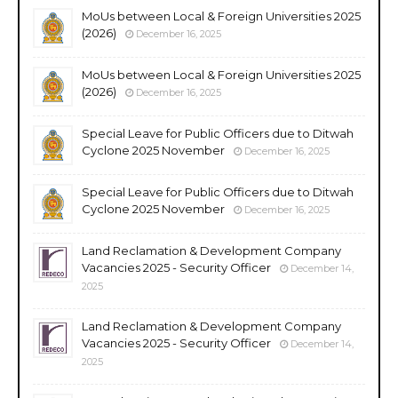
MoUs between Local & Foreign Universities 2025
(2026)
December 16, 2025
MoUs between Local & Foreign Universities 2025
(2026)
December 16, 2025
Special Leave for Public Officers due to Ditwah
Cyclone 2025 November
December 16, 2025
Special Leave for Public Officers due to Ditwah
Cyclone 2025 November
December 16, 2025
Land Reclamation & Development Company
Vacancies 2025 - Security Officer
December 14,
2025
Land Reclamation & Development Company
Vacancies 2025 - Security Officer
December 14,
2025