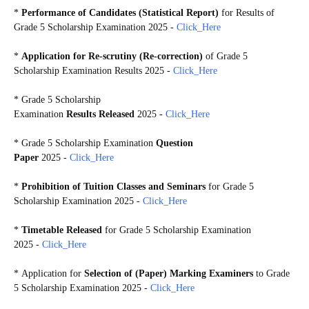
*
Performance of Candidates (Statistical Report)
for Results of
Grade 5 Scholarship Examination 2025
-
Click_Here
*
Application for Re-scrutiny (Re-correction)
of Grade 5
Scholarship Examination Results 2025 -
Click_Here
*
Grade 5 Scholarship
Examination
Results Released
2025 -
Click_Here
*
Grade 5 Scholarship Examination
Question
Paper
2025 -
Click_Here
*
Prohibition of Tuition Classes and Seminars
for Grade 5
Scholarship Examination 2025 -
Click_Here
*
Timetable Released
for Grade 5 Scholarship Examination
2025 -
Click_Here
*
Application for
Selection of (Paper) Marking Examiners
to Grade
5 Scholarship Examination 2025 -
Click_Here