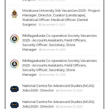
Moratuwa University Job Vacancies 2025 - Project
Manager, Director, Curator (Landscape),
Statistical Officer, Medical Officer, Dental
Surgeon
December 01, 2025
Rikillagaskada Co-operative Society Vacancies
2025 - Accounts Assistants, Field Officers,
Security Officer, Secretary, Store
Manager
December 01, 2025
Rikillagaskada Co-operative Society Vacancies
2025 - Accounts Assistants, Field Officers,
Security Officer, Secretary, Store
Manager
December 01, 2025
National Centre for Advanced Studies (NCAS)
Jobs 2025 - Director
December 01, 2025
National Centre for Advanced Studies (NCAS)
Jobs 2025 - Director
December 01, 2025