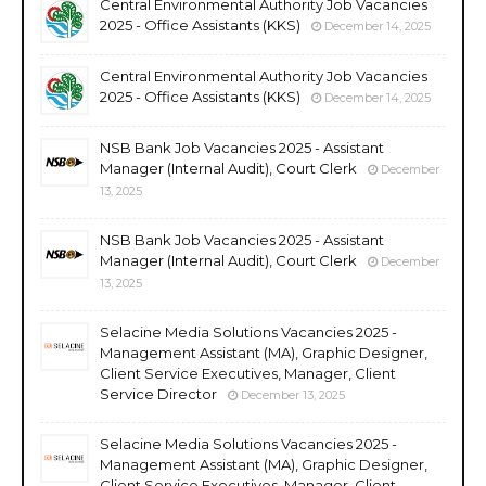
Central Environmental Authority Job Vacancies
2025 - Office Assistants (KKS)
December 14, 2025
Central Environmental Authority Job Vacancies
2025 - Office Assistants (KKS)
December 14, 2025
NSB Bank Job Vacancies 2025 - Assistant
Manager (Internal Audit), Court Clerk
December
13, 2025
NSB Bank Job Vacancies 2025 - Assistant
Manager (Internal Audit), Court Clerk
December
13, 2025
Selacine Media Solutions Vacancies 2025 -
Management Assistant (MA), Graphic Designer,
Client Service Executives, Manager, Client
Service Director
December 13, 2025
Selacine Media Solutions Vacancies 2025 -
Management Assistant (MA), Graphic Designer,
Client Service Executives, Manager, Client