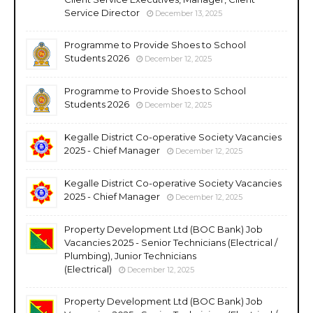
Service Director
December 13, 2025
Programme to Provide Shoes to School
Students 2026
December 12, 2025
Programme to Provide Shoes to School
Students 2026
December 12, 2025
Kegalle District Co-operative Society Vacancies
2025 - Chief Manager
December 12, 2025
Kegalle District Co-operative Society Vacancies
2025 - Chief Manager
December 12, 2025
Property Development Ltd (BOC Bank) Job
Vacancies 2025 - Senior Technicians (Electrical /
Plumbing), Junior Technicians
(Electrical)
December 12, 2025
Property Development Ltd (BOC Bank) Job