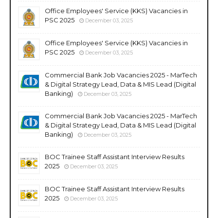
Office Employees' Service (KKS) Vacancies in
PSC 2025
December 03, 2025
Office Employees' Service (KKS) Vacancies in
PSC 2025
December 03, 2025
Commercial Bank Job Vacancies 2025 - MarTech
& Digital Strategy Lead, Data & MIS Lead (Digital
Banking)
December 03, 2025
Commercial Bank Job Vacancies 2025 - MarTech
& Digital Strategy Lead, Data & MIS Lead (Digital
Banking)
December 03, 2025
BOC Trainee Staff Assistant Interview Results
2025
December 03, 2025
BOC Trainee Staff Assistant Interview Results
2025
December 03, 2025