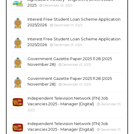
2025
December 02, 2025
Interest Free Student Loan Scheme Application
2025/2026
December 01, 2025
Interest Free Student Loan Scheme Application
2025/2026
December 01, 2025
Government Gazette Paper 2025.11.28 (2025
November 28)
December 01, 2025
Government Gazette Paper 2025.11.28 (2025
November 28)
December 01, 2025
Independent Television Network (ITN) Job
Vacancies 2025 - Manager (Digital)
December 01,
2025
Independent Television Network (ITN) Job
Vacancies 2025 - Manager (Digital)
December 01,