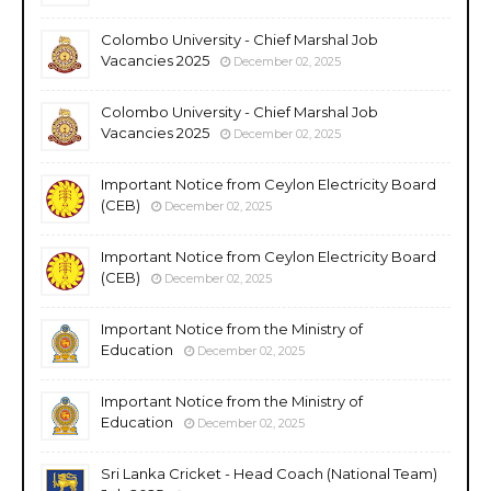
Colombo University - Chief Marshal Job
Vacancies 2025
December 02, 2025
Colombo University - Chief Marshal Job
Vacancies 2025
December 02, 2025
Important Notice from Ceylon Electricity Board
(CEB)
December 02, 2025
Important Notice from Ceylon Electricity Board
(CEB)
December 02, 2025
Important Notice from the Ministry of
Education
December 02, 2025
Important Notice from the Ministry of
Education
December 02, 2025
Sri Lanka Cricket - Head Coach (National Team)