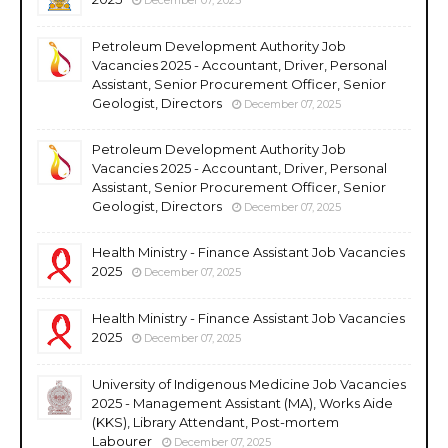
Petroleum Development Authority Job
Vacancies 2025 - Accountant, Driver, Personal
Assistant, Senior Procurement Officer, Senior
Geologist, Directors
December 07, 2025
Petroleum Development Authority Job
Vacancies 2025 - Accountant, Driver, Personal
Assistant, Senior Procurement Officer, Senior
Geologist, Directors
December 07, 2025
Health Ministry - Finance Assistant Job Vacancies
2025
December 07, 2025
Health Ministry - Finance Assistant Job Vacancies
2025
December 07, 2025
University of Indigenous Medicine Job Vacancies
2025 - Management Assistant (MA), Works Aide
(KKS), Library Attendant, Post-mortem
Labourer
December 07, 2025