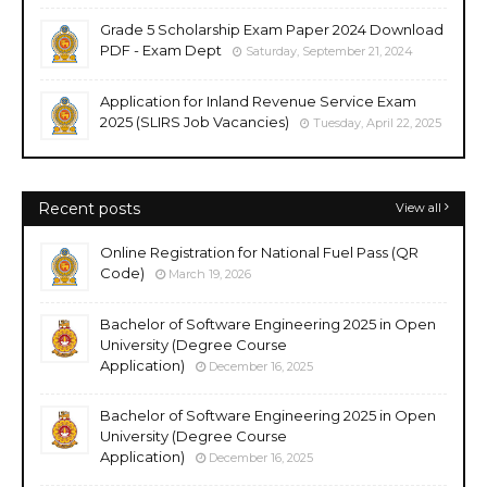
Grade 5 Scholarship Exam Paper 2024 Download
PDF - Exam Dept
Saturday, September 21, 2024
Application for Inland Revenue Service Exam
2025 (SLIRS Job Vacancies)
Tuesday, April 22, 2025
Recent posts
View all
Online Registration for National Fuel Pass (QR
Code)
March 19, 2026
Bachelor of Software Engineering 2025 in Open
University (Degree Course
Application)
December 16, 2025
Bachelor of Software Engineering 2025 in Open
University (Degree Course
Application)
December 16, 2025