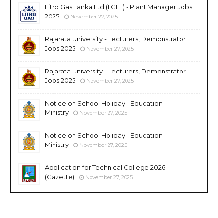
Litro Gas Lanka Ltd (LGLL) - Plant Manager Jobs
2025
November 27, 2025
Rajarata University - Lecturers, Demonstrator
Jobs 2025
November 27, 2025
Rajarata University - Lecturers, Demonstrator
Jobs 2025
November 27, 2025
Notice on School Holiday - Education
Ministry
November 27, 2025
Notice on School Holiday - Education
Ministry
November 27, 2025
Application for Technical College 2026
(Gazette)
November 27, 2025