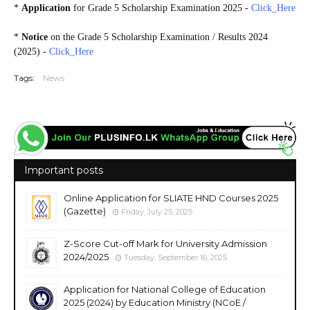
*
Application
for Grade 5 Scholarship Examination 2025 -
Click_Here
*
Notice
on the Grade 5 Scholarship Examination / Results 2024
(2025) -
Click_Here
Tags:
News
Important posts
Online Application for SLIATE HND Courses 2025
(Gazette)
Friday, July 25, 2025
Z-Score Cut-off Mark for University Admission
2024/2025
Tuesday, September 16, 2025
Application for National College of Education
2025 (2024) by Education Ministry (NCoE /