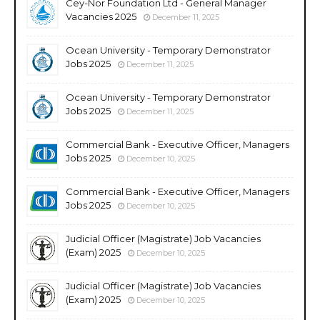
Cey-Nor Foundation Ltd - General Manager
Vacancies 2025
December 11, 2025
Ocean University - Temporary Demonstrator
Jobs 2025
December 11, 2025
Ocean University - Temporary Demonstrator
Jobs 2025
December 11, 2025
Commercial Bank - Executive Officer, Managers
Jobs 2025
December 10, 2025
Commercial Bank - Executive Officer, Managers
Jobs 2025
December 10, 2025
Judicial Officer (Magistrate) Job Vacancies
(Exam) 2025
December 10, 2025
Judicial Officer (Magistrate) Job Vacancies
(Exam) 2025
December 10, 2025