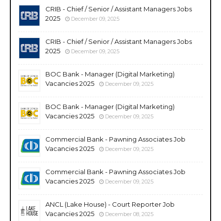
CRIB - Chief / Senior / Assistant Managers Jobs
2025
December 09, 2025
CRIB - Chief / Senior / Assistant Managers Jobs
2025
December 09, 2025
BOC Bank - Manager (Digital Marketing)
Vacancies 2025
December 09, 2025
BOC Bank - Manager (Digital Marketing)
Vacancies 2025
December 09, 2025
Commercial Bank - Pawning Associates Job
Vacancies 2025
December 09, 2025
Commercial Bank - Pawning Associates Job
Vacancies 2025
December 09, 2025
ANCL (Lake House) - Court Reporter Job
Vacancies 2025
December 08, 2025