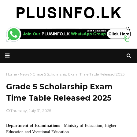
Home
News
Grade 5 Scholarship Exam Time Table Released 2025
Grade 5 Scholarship Exam
Time Table Released 2025
Thursday, July 31, 2025
Department of Examinations
- Ministry of Education, Higher
Education and Vocational Education