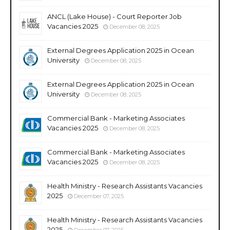
ANCL (Lake House) - Court Reporter Job
Vacancies 2025
December 08, 2025
External Degrees Application 2025 in Ocean
University
December 08, 2025
External Degrees Application 2025 in Ocean
University
December 08, 2025
Commercial Bank - Marketing Associates
Vacancies 2025
December 08, 2025
Commercial Bank - Marketing Associates
Vacancies 2025
December 08, 2025
Health Ministry - Research Assistants Vacancies
2025
December 07, 2025
Health Ministry - Research Assistants Vacancies
2025
December 07, 2025