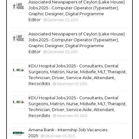
Associated Newspapers of Ceylon (Lake House)
Jobs 2025 - Computer Operator (Typesetter),
Graphic Designer, Digital Programme
Editor
December 03, 2025
Associated Newspapers of Ceylon (Lake House)
Jobs 2025 - Computer Operator (Typesetter),
Graphic Designer, Digital Programme
Editor
December 03, 2025
KDU Hospital Jobs 2025 - Consultants, Dental
Surgeons, Matron, Nurse, Midwife, MLT, Therapist,
Technician, Driver, Service Aide, Attendant,
Recordists
December 03, 2025
KDU Hospital Jobs 2025 - Consultants, Dental
Surgeons, Matron, Nurse, Midwife, MLT, Therapist,
Technician, Driver, Service Aide, Attendant,
Recordists
December 03, 2025
Amana Bank - Internship Job Vacancies
2025
December 03, 2025