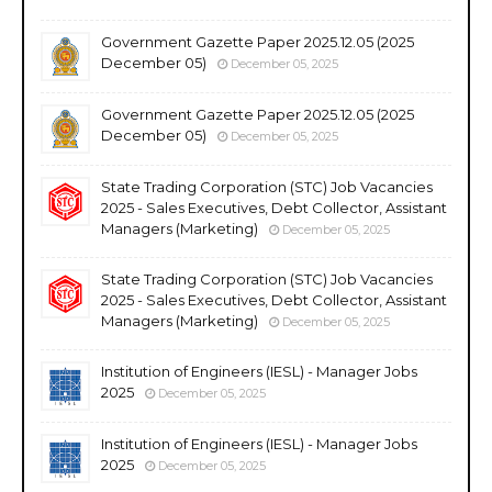
Government Gazette Paper 2025.12.05 (2025
December 05)
December 05, 2025
Government Gazette Paper 2025.12.05 (2025
December 05)
December 05, 2025
State Trading Corporation (STC) Job Vacancies
2025 - Sales Executives, Debt Collector, Assistant
Managers (Marketing)
December 05, 2025
State Trading Corporation (STC) Job Vacancies
2025 - Sales Executives, Debt Collector, Assistant
Managers (Marketing)
December 05, 2025
Institution of Engineers (IESL) - Manager Jobs
2025
December 05, 2025
Institution of Engineers (IESL) - Manager Jobs
2025
December 05, 2025