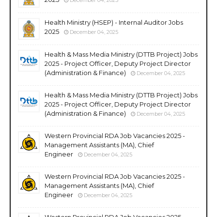
Health Ministry (HSEP) - Internal Auditor Jobs
2025
December 04, 2025
Health & Mass Media Ministry (DTTB Project) Jobs
2025 - Project Officer, Deputy Project Director
(Administration & Finance)
December 04, 2025
Health & Mass Media Ministry (DTTB Project) Jobs
2025 - Project Officer, Deputy Project Director
(Administration & Finance)
December 04, 2025
Western Provincial RDA Job Vacancies 2025 -
Management Assistants (MA), Chief
Engineer
December 04, 2025
Western Provincial RDA Job Vacancies 2025 -
Management Assistants (MA), Chief
Engineer
December 04, 2025
Western Provincial RDA Job Vacancies 2025 -