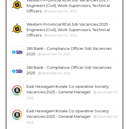
Engineers (Civil), Work Supervisors, Technical
Officers
December 04, 2025
Western Provincial RDA Job Vacancies 2025 -
Engineers (Civil), Work Supervisors, Technical
Officers
December 04, 2025
SBI Bank - Compliance Officer Job Vacancies
2025
December 04, 2025
SBI Bank - Compliance Officer Job Vacancies
2025
December 04, 2025
East Hewagam Korale Co-operative Society
Vacancies 2025 - General Manager
December 03,
2025
East Hewagam Korale Co-operative Society
Vacancies 2025 - General Manager
December 03,
2025