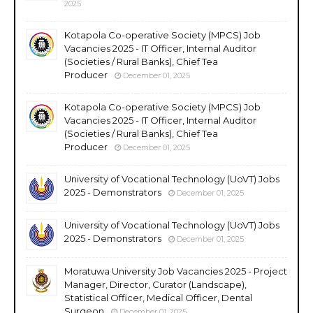
2025
Kotapola Co-operative Society (MPCS) Job
Vacancies 2025 - IT Officer, Internal Auditor
(Societies / Rural Banks), Chief Tea
Producer
December 01, 2025
Kotapola Co-operative Society (MPCS) Job
Vacancies 2025 - IT Officer, Internal Auditor
(Societies / Rural Banks), Chief Tea
Producer
December 01, 2025
University of Vocational Technology (UoVT) Jobs
2025 - Demonstrators
December 01, 2025
University of Vocational Technology (UoVT) Jobs
2025 - Demonstrators
December 01, 2025
Moratuwa University Job Vacancies 2025 - Project
Manager, Director, Curator (Landscape),
Statistical Officer, Medical Officer, Dental
Surgeon
December 01, 2025