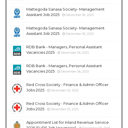
Mattegoda Sanasa Society- Management
Assistant Job 2025
December 06, 2025
Mattegoda Sanasa Society- Management
Assistant Job 2025
December 06, 2025
RDB Bank - Managers, Personal Assistant
Vacancies 2025
December 06, 2025
RDB Bank - Managers, Personal Assistant
Vacancies 2025
December 06, 2025
Red Cross Society - Finance & Admin Officer
Jobs 2025
December 05, 2025
Red Cross Society - Finance & Admin Officer
Jobs 2025
December 05, 2025
Appointment List for Inland Revenue Service
2025 (SLIRS Job Vacancies)
December 05, 2025