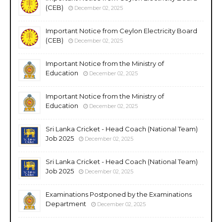
(CEB)
December 02, 2025
Important Notice from Ceylon Electricity Board
(CEB)
December 02, 2025
Important Notice from the Ministry of
Education
December 02, 2025
Important Notice from the Ministry of
Education
December 02, 2025
Sri Lanka Cricket - Head Coach (National Team)
Job 2025
December 02, 2025
Sri Lanka Cricket - Head Coach (National Team)
Job 2025
December 02, 2025
Examinations Postponed by the Examinations
Department
December 02, 2025