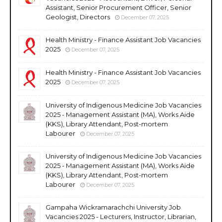
Assistant, Senior Procurement Officer, Senior
Geologist, Directors
December 07, 2025
Health Ministry - Finance Assistant Job Vacancies
2025
December 07, 2025
Health Ministry - Finance Assistant Job Vacancies
2025
December 07, 2025
University of Indigenous Medicine Job Vacancies
2025 - Management Assistant (MA), Works Aide
(KKS), Library Attendant, Post-mortem
Labourer
December 07, 2025
University of Indigenous Medicine Job Vacancies
2025 - Management Assistant (MA), Works Aide
(KKS), Library Attendant, Post-mortem
Labourer
December 07, 2025
Gampaha Wickramarachchi University Job
Vacancies 2025 - Lecturers, Instructor, Librarian,