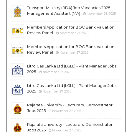
Transport Ministry (RDA) Job Vacancies 2025 -
Management Assistant (MA)
November 28, 2025
Members Application for BOC Bank Valuation
Review Panel
November 27, 2025
Members Application for BOC Bank Valuation
Review Panel
November 27, 2025
Litro Gas Lanka Ltd (LGLL) - Plant Manager Jobs
2025
November 27, 2025
Litro Gas Lanka Ltd (LGLL) - Plant Manager Jobs
2025
November 27, 2025
Rajarata University - Lecturers, Demonstrator
Jobs 2025
November 27, 2025
Rajarata University - Lecturers, Demonstrator
Jobs 2025
November 27, 2025