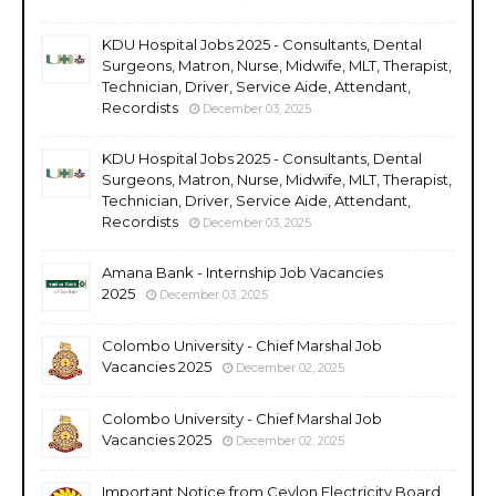
KDU Hospital Jobs 2025 - Consultants, Dental
Surgeons, Matron, Nurse, Midwife, MLT, Therapist,
Technician, Driver, Service Aide, Attendant,
Recordists
December 03, 2025
KDU Hospital Jobs 2025 - Consultants, Dental
Surgeons, Matron, Nurse, Midwife, MLT, Therapist,
Technician, Driver, Service Aide, Attendant,
Recordists
December 03, 2025
Amana Bank - Internship Job Vacancies
2025
December 03, 2025
Colombo University - Chief Marshal Job
Vacancies 2025
December 02, 2025
Colombo University - Chief Marshal Job
Vacancies 2025
December 02, 2025
Important Notice from Ceylon Electricity Board