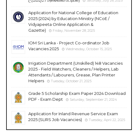
Saturday, July 26, 2025
Application for National College of Education
2025 (2024) by Education Ministry (NCoE /
Vidyapeeta Online Application &
Gazette)
Friday, November 28, 2025
IOM Sri Lanka - Project Co-ordinator Job
Vacancies 2025
Wednesday, October 15, 2025
Irrigation Department (Unskilled) 148 Vacancies
2025 - Field Watchers, Cleaners / Helpers, Lab
Attendants / Labourers, Grease, Plan Printer
Helpers
Tuesday, October 21, 2025
Grade 5 Scholarship Exam Paper 2024 Download
PDF - Exam Dept
Saturday, September 21, 2024
Application for Inland Revenue Service Exam
2025 (SLIRS Job Vacancies)
Tuesday, April 22, 2025