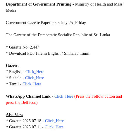
Department of Government Printing
- Ministry of Health and Mass
Media
Government Gazette Paper
2025 July 25, Friday
The Gazette of the Democratic Socialist Republic of Sri Lanka
* Gazette No. 2,447
* Download PDF File in English / Sinhala / Tamil
Gazette
* English -
Click_Here
* Sinhala -
Click_Here
*
Tamil -
Click_Here
WhatsApp Channel Link
-
Click_Here
(
Press the Follow button and
press the Bell icon)
Also View
* Gazette 2025.07.18 -
Click_Here
* Gazette 2025.07.11 -
Click_Here