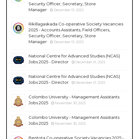
Security Officer, Secretary, Store
Manager
December 01, 2025
Rikillagaskada Co-operative Society Vacancies
2025 - Accounts Assistants, Field Officers,
Security Officer, Secretary, Store
Manager
December 01, 2025
National Centre for Advanced Studies (NCAS)
Jobs 2025 - Director
December 01, 2025
National Centre for Advanced Studies (NCAS)
Jobs 2025 - Director
December 01, 2025
Colombo University - Management Assistants
Jobs 2025
November 30, 2025
Colombo University - Management Assistants
Jobs 2025
November 30, 2025
Bentota Co-operative Society Vacancies 2025 -