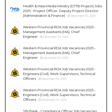
Health & Mass Media Ministry (DTTB Project) Jobs
2025 - Project Officer, Deputy Project Director
(Administration & Finance)
December 04, 2025
Western Provincial RDA Job Vacancies 2025 -
Management Assistants (MA), Chief
Engineer
December 04, 2025
Western Provincial RDA Job Vacancies 2025 -
Management Assistants (MA), Chief
Engineer
December 04, 2025
Western Provincial RDA Job Vacancies 2025 -
Engineers (Civil), Work Supervisors, Technical
Officers
December 04, 2025
Western Provincial RDA Job Vacancies 2025 -
Engineers (Civil), Work Supervisors, Technical
Officers
December 04, 2025
SBI Bank - Compliance Officer Job Vacancies