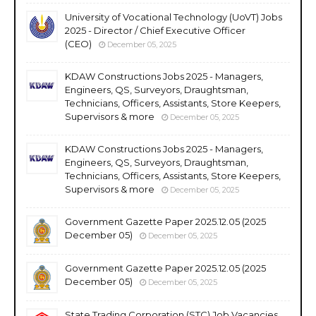
University of Vocational Technology (UoVT) Jobs
2025 - Director / Chief Executive Officer
(CEO)
December 05, 2025
KDAW Constructions Jobs 2025 - Managers,
Engineers, QS, Surveyors, Draughtsman,
Technicians, Officers, Assistants, Store Keepers,
Supervisors & more
December 05, 2025
KDAW Constructions Jobs 2025 - Managers,
Engineers, QS, Surveyors, Draughtsman,
Technicians, Officers, Assistants, Store Keepers,
Supervisors & more
December 05, 2025
Government Gazette Paper 2025.12.05 (2025
December 05)
December 05, 2025
Government Gazette Paper 2025.12.05 (2025
December 05)
December 05, 2025
State Trading Corporation (STC) Job Vacancies