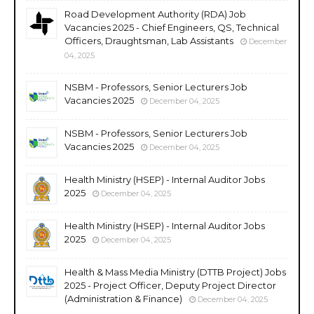
Road Development Authority (RDA) Job
Vacancies 2025 - Chief Engineers, QS, Technical
Officers, Draughtsman, Lab Assistants
December
04, 2025
NSBM - Professors, Senior Lecturers Job
Vacancies 2025
December 04, 2025
NSBM - Professors, Senior Lecturers Job
Vacancies 2025
December 04, 2025
Health Ministry (HSEP) - Internal Auditor Jobs
2025
December 04, 2025
Health Ministry (HSEP) - Internal Auditor Jobs
2025
December 04, 2025
Health & Mass Media Ministry (DTTB Project) Jobs
2025 - Project Officer, Deputy Project Director
(Administration & Finance)
December 04, 2025