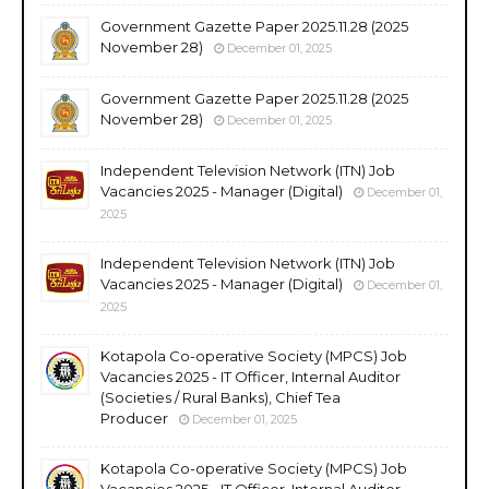
Government Gazette Paper 2025.11.28 (2025
November 28)
December 01, 2025
Government Gazette Paper 2025.11.28 (2025
November 28)
December 01, 2025
Independent Television Network (ITN) Job
Vacancies 2025 - Manager (Digital)
December 01,
2025
Independent Television Network (ITN) Job
Vacancies 2025 - Manager (Digital)
December 01,
2025
Kotapola Co-operative Society (MPCS) Job
Vacancies 2025 - IT Officer, Internal Auditor
(Societies / Rural Banks), Chief Tea
Producer
December 01, 2025
Kotapola Co-operative Society (MPCS) Job
Vacancies 2025 - IT Officer, Internal Auditor