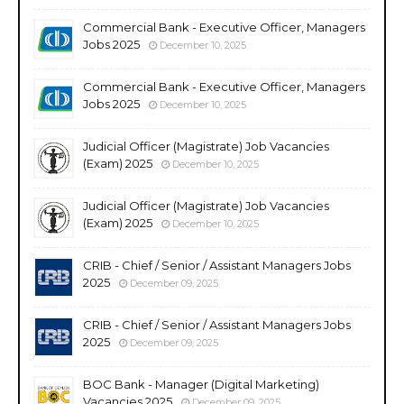
Commercial Bank - Executive Officer, Managers
Jobs 2025
December 10, 2025
Commercial Bank - Executive Officer, Managers
Jobs 2025
December 10, 2025
Judicial Officer (Magistrate) Job Vacancies
(Exam) 2025
December 10, 2025
Judicial Officer (Magistrate) Job Vacancies
(Exam) 2025
December 10, 2025
CRIB - Chief / Senior / Assistant Managers Jobs
2025
December 09, 2025
CRIB - Chief / Senior / Assistant Managers Jobs
2025
December 09, 2025
BOC Bank - Manager (Digital Marketing)
Vacancies 2025
December 09, 2025