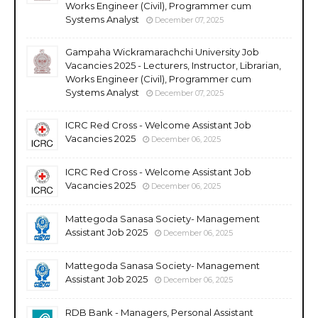
Works Engineer (Civil), Programmer cum
Systems Analyst
December 07, 2025
Gampaha Wickramarachchi University Job
Vacancies 2025 - Lecturers, Instructor, Librarian,
Works Engineer (Civil), Programmer cum
Systems Analyst
December 07, 2025
ICRC Red Cross - Welcome Assistant Job
Vacancies 2025
December 06, 2025
ICRC Red Cross - Welcome Assistant Job
Vacancies 2025
December 06, 2025
Mattegoda Sanasa Society- Management
Assistant Job 2025
December 06, 2025
Mattegoda Sanasa Society- Management
Assistant Job 2025
December 06, 2025
RDB Bank - Managers, Personal Assistant