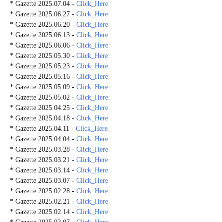
* Gazette 2025.07.04 -
Click_Here
* Gazette 2025.06.27 -
Click_Here
* Gazette 2025.06.20 -
Click_Here
* Gazette 2025.06.13 -
Click_Here
* Gazette 2025.06.06 -
Click_Here
* Gazette 2025.05.30 -
Click_Here
* Gazette 2025.05.23 -
Click_Here
* Gazette 2025.05.16 -
Click_Here
* Gazette 2025.05.09 -
Click_Here
* Gazette 2025.05.02 -
Click_Here
* Gazette 2025.04.25 -
Click_Here
* Gazette 2025.04.18 -
Click_Here
* Gazette 2025.04.11 -
Click_Here
* Gazette 2025.04.04 -
Click_Here
* Gazette 2025.03.28 -
Click_Here
* Gazette 2025.03.21 -
Click_Here
* Gazette 2025.03.14 -
Click_Here
* Gazette 2025.03.07 -
Click_Here
* Gazette 2025.02.28 -
Click_Here
* Gazette 2025.02.21 -
Click_Here
* Gazette 2025.02.14 -
Click_Here