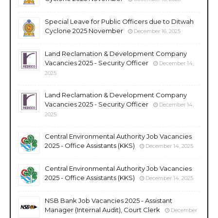
Special Leave for Public Officers due to Ditwah
Cyclone 2025 November
December 16, 2025
Land Reclamation & Development Company
Vacancies 2025 - Security Officer
December 14,
2025
Land Reclamation & Development Company
Vacancies 2025 - Security Officer
December 14,
2025
Central Environmental Authority Job Vacancies
2025 - Office Assistants (KKS)
December 14, 2025
Central Environmental Authority Job Vacancies
2025 - Office Assistants (KKS)
December 14, 2025
NSB Bank Job Vacancies 2025 - Assistant
Manager (Internal Audit), Court Clerk
December