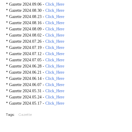
* Gazette 2024.09.06 -
Click_Here
* Gazette 2024.08.30 -
Click_Here
* Gazette 2024.08.23 -
Click_Here
* Gazette 2024.08.16 -
Click_Here
* Gazette 2024.08.09 -
Click_Here
* Gazette 2024.08.02 -
Click_Here
* Gazette 2024.07.26 -
Click_Here
* Gazette 2024.07.19 -
Click_Here
* Gazette 2024.07.12 -
Click_Here
* Gazette 2024.07.05 -
Click_Here
* Gazette 2024.06.28 -
Click_Here
* Gazette 2024.06.21 -
Click_Here
* Gazette 2024.06.14 -
Click_Here
* Gazette 2024.06.07 -
Click_Here
* Gazette 2024.05.31 -
Click_Here
* Gazette 2024.05.24 -
Click_Here
* Gazette 2024.05.17 -
Click_Here
Tags:
Gazette