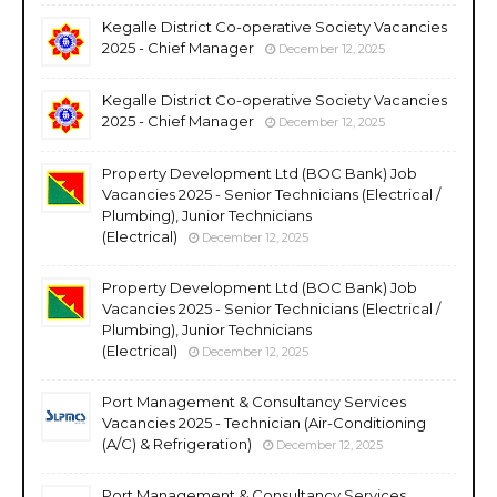
Kegalle District Co-operative Society Vacancies
2025 - Chief Manager
December 12, 2025
Kegalle District Co-operative Society Vacancies
2025 - Chief Manager
December 12, 2025
Property Development Ltd (BOC Bank) Job
Vacancies 2025 - Senior Technicians (Electrical /
Plumbing), Junior Technicians
(Electrical)
December 12, 2025
Property Development Ltd (BOC Bank) Job
Vacancies 2025 - Senior Technicians (Electrical /
Plumbing), Junior Technicians
(Electrical)
December 12, 2025
Port Management & Consultancy Services
Vacancies 2025 - Technician (Air-Conditioning
(A/C) & Refrigeration)
December 12, 2025
Port Management & Consultancy Services