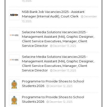
13, 2025
NSB Bank Job Vacancies 2025 - Assistant
Manager (Internal Audit), Court Clerk
December
13, 2025
Selacine Media Solutions Vacancies 2025 -
Management Assistant (MA), Graphic Designer,
Client Service Executives, Manager, Client
Service Director
December 13, 2025
Selacine Media Solutions Vacancies 2025 -
Management Assistant (MA), Graphic Designer,
Client Service Executives, Manager, Client
Service Director
December 13, 2025
Programme to Provide Shoes to School
Students 2026
December 12, 2025
Programme to Provide Shoes to School
Students 2026
December 12, 2025