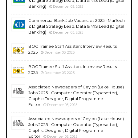
& Digital Strategy Lead, Data & MIS Lead (Digital
Banking)
December 03, 2025
Commercial Bank Job Vacancies 2025 - MarTech
& Digital Strategy Lead, Data & MIS Lead (Digital
Banking)
December 03, 2025
BOC Trainee Staff Assistant Interview Results
2025
December 03, 2025
BOC Trainee Staff Assistant Interview Results
2025
December 03, 2025
Associated Newspapers of Ceylon (Lake House)
Jobs 2025 - Computer Operator (Typesetter),
Graphic Designer, Digital Programme
Editor
December 03, 2025
Associated Newspapers of Ceylon (Lake House)
Jobs 2025 - Computer Operator (Typesetter),
Graphic Designer, Digital Programme
Editor
December 03, 2025