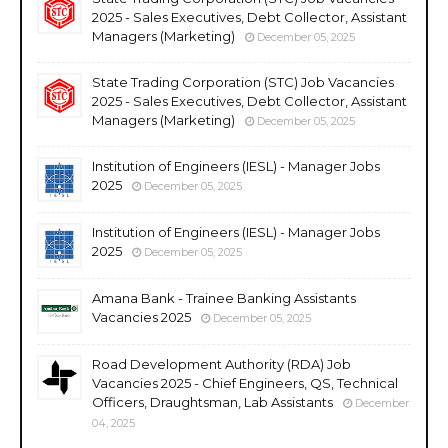
2025 - Sales Executives, Debt Collector, Assistant
Managers (Marketing)
December 05, 2025
State Trading Corporation (STC) Job Vacancies
2025 - Sales Executives, Debt Collector, Assistant
Managers (Marketing)
December 05, 2025
Institution of Engineers (IESL) - Manager Jobs
2025
December 05, 2025
Institution of Engineers (IESL) - Manager Jobs
2025
December 05, 2025
Amana Bank - Trainee Banking Assistants
Vacancies 2025
December 05, 2025
Road Development Authority (RDA) Job
Vacancies 2025 - Chief Engineers, QS, Technical
Officers, Draughtsman, Lab Assistants
December
04, 2025