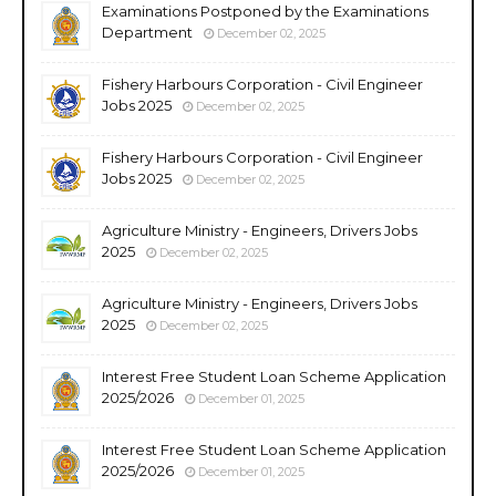
Examinations Postponed by the Examinations
Department
December 02, 2025
Fishery Harbours Corporation - Civil Engineer
Jobs 2025
December 02, 2025
Fishery Harbours Corporation - Civil Engineer
Jobs 2025
December 02, 2025
Agriculture Ministry - Engineers, Drivers Jobs
2025
December 02, 2025
Agriculture Ministry - Engineers, Drivers Jobs
2025
December 02, 2025
Interest Free Student Loan Scheme Application
2025/2026
December 01, 2025
Interest Free Student Loan Scheme Application
2025/2026
December 01, 2025