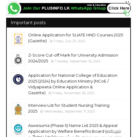
Important posts
Online Application for SLIATE HND Courses 2025
(Gazette)
Friday, July 25, 2025
Z-Score Cut-off Mark for University Admission
2024/2025
Tuesday, September 16, 2025
Application for National College of Education
2025 (2024) by Education Ministry (NCoE /
Vidyapeeta Online Application &
Gazette)
Friday, November 28, 2025
Interview List for Student Nursing Training
2025
Wednesday, September 17, 2025
Aswesuma (Phase II) Name List 2025 & Appeal
Application by Welfare Benefits Board (අස්වැසුම
ලැයිස්තුව / அஸ்வெசும பட்டியல்)