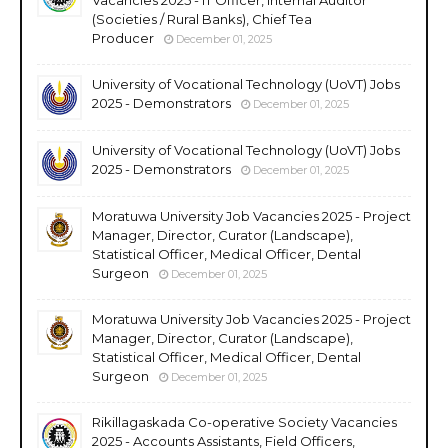
(Societies / Rural Banks), Chief Tea
Producer
December 01, 2025
University of Vocational Technology (UoVT) Jobs
2025 - Demonstrators
December 01, 2025
University of Vocational Technology (UoVT) Jobs
2025 - Demonstrators
December 01, 2025
Moratuwa University Job Vacancies 2025 - Project
Manager, Director, Curator (Landscape),
Statistical Officer, Medical Officer, Dental
Surgeon
December 01, 2025
Moratuwa University Job Vacancies 2025 - Project
Manager, Director, Curator (Landscape),
Statistical Officer, Medical Officer, Dental
Surgeon
December 01, 2025
Rikillagaskada Co-operative Society Vacancies
2025 - Accounts Assistants, Field Officers,