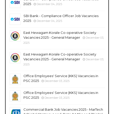
2025
December 04, 2025
SBI Bank - Compliance Officer Job Vacancies
2025
December 04, 2025
East Hewagam Korale Co-operative Society
Vacancies 2025 - General Manager
December 03,
2025
East Hewagam Korale Co-operative Society
Vacancies 2025 - General Manager
December 03,
2025
Office Employees' Service (KKS) Vacancies in
PSC 2025
December 03, 2025
Office Employees' Service (KKS) Vacancies in
PSC 2025
December 03, 2025
Commercial Bank Job Vacancies 2025 - MarTech