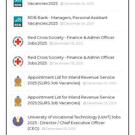
Vacancies 2025
December 06, 2025
RDB Bank - Managers, Personal Assistant
Vacancies 2025
December 06, 2025
Red Cross Society - Finance & Admin Officer
Jobs 2025
December 05, 2025
Red Cross Society - Finance & Admin Officer
Jobs 2025
December 05, 2025
Appointment List for Inland Revenue Service
2025 (SLIRS Job Vacancies)
December 05, 2025
Appointment List for Inland Revenue Service
2025 (SLIRS Job Vacancies)
December 05, 2025
University of Vocational Technology (UoVT) Jobs
2025 - Director / Chief Executive Officer
(CEO)
December 05, 2025