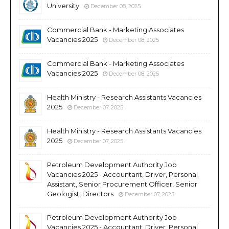
University
December 08, 2025
Commercial Bank - Marketing Associates
Vacancies 2025
December 08, 2025
Commercial Bank - Marketing Associates
Vacancies 2025
December 08, 2025
Health Ministry - Research Assistants Vacancies
2025
December 07, 2025
Health Ministry - Research Assistants Vacancies
2025
December 07, 2025
Petroleum Development Authority Job
Vacancies 2025 - Accountant, Driver, Personal
Assistant, Senior Procurement Officer, Senior
Geologist, Directors
December 07, 2025
Petroleum Development Authority Job
Vacancies 2025 - Accountant, Driver, Personal