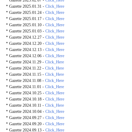
* Gazette 2025.02.07 -
Click_Here
* Gazette 2025.01.31 -
Click_Here
* Gazette 2025.01.24 -
Click_Here
* Gazette 2025.01.17 -
Click_Here
* Gazette 2025.01.10 -
Click_Here
* Gazette 2025.01.03 -
Click_Here
* Gazette 2024.12.27 -
Click_Here
* Gazette 2024.12.20 -
Click_Here
* Gazette 2024.12.13 -
Click_Here
* Gazette 2024.12.06 -
Click_Here
* Gazette 2024.11.29 -
Click_Here
* Gazette 2024.11.22 -
Click_Here
* Gazette 2024.11.15 -
Click_Here
* Gazette 2024.11.08 -
Click_Here
* Gazette 2024.11.01 -
Click_Here
* Gazette 2024.10.25 -
Click_Here
* Gazette 2024.10.18 -
Click_Here
* Gazette 2024.10.11 -
Click_Here
* Gazette 2024.10.04 -
Click_Here
* Gazette 2024.09.27 -
Click_Here
* Gazette 2024.09.20 -
Click_Here
* Gazette 2024.09.13 -
Click_Here