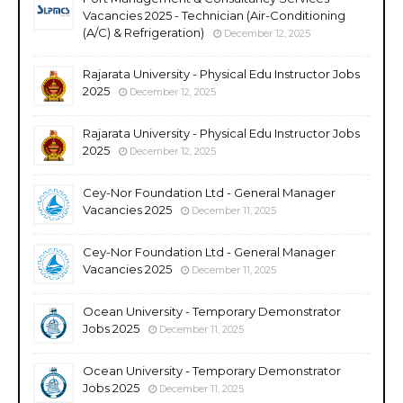
Vacancies 2025 - Technician (Air-Conditioning
(A/C) & Refrigeration)
December 12, 2025
Rajarata University - Physical Edu Instructor Jobs
2025
December 12, 2025
Rajarata University - Physical Edu Instructor Jobs
2025
December 12, 2025
Cey-Nor Foundation Ltd - General Manager
Vacancies 2025
December 11, 2025
Cey-Nor Foundation Ltd - General Manager
Vacancies 2025
December 11, 2025
Ocean University - Temporary Demonstrator
Jobs 2025
December 11, 2025
Ocean University - Temporary Demonstrator
Jobs 2025
December 11, 2025