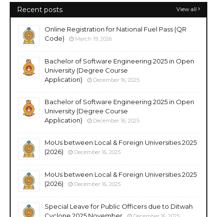
Recent posts
View all
Online Registration for National Fuel Pass (QR
Code)
March 19, 2026
Bachelor of Software Engineering 2025 in Open
University (Degree Course
Application)
December 16, 2025
Bachelor of Software Engineering 2025 in Open
University (Degree Course
Application)
December 16, 2025
MoUs between Local & Foreign Universities 2025
(2026)
December 16, 2025
MoUs between Local & Foreign Universities 2025
(2026)
December 16, 2025
Special Leave for Public Officers due to Ditwah
Cyclone 2025 November
December 16, 2025