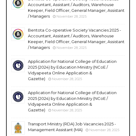
Accountant, Assistant / Auditors, Warehouse
Keeper, Field Officer, General Manager, Assistant
/ Managers
November 28, 2025
Bentota Co-operative Society Vacancies 2025 -
Accountant, Assistant / Auditors, Warehouse
Keeper, Field Officer, General Manager, Assistant
/ Managers
November 28, 2025
Application for National College of Education
2025 (2024) by Education Ministry (NCoE /
Vidyapeeta Online Application &
Gazette)
November 28, 2025
Application for National College of Education
2025 (2024) by Education Ministry (NCoE /
Vidyapeeta Online Application &
Gazette)
November 28, 2025
Transport Ministry (RDA) Job Vacancies 2025 -
Management Assistant (MA)
November 28, 2025