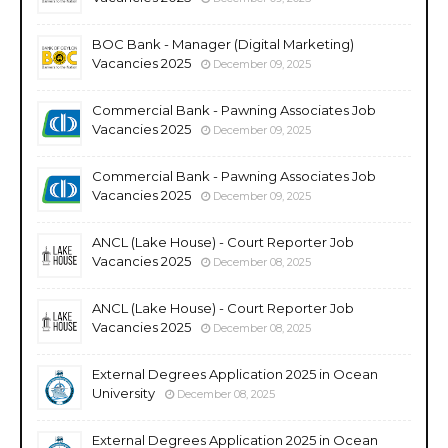
BOC Bank - Manager (Digital Marketing)
Vacancies 2025
December 09, 2025
Commercial Bank - Pawning Associates Job
Vacancies 2025
December 09, 2025
Commercial Bank - Pawning Associates Job
Vacancies 2025
December 09, 2025
ANCL (Lake House) - Court Reporter Job
Vacancies 2025
December 08, 2025
ANCL (Lake House) - Court Reporter Job
Vacancies 2025
December 08, 2025
External Degrees Application 2025 in Ocean
University
December 08, 2025
External Degrees Application 2025 in Ocean