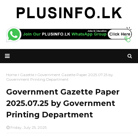
Home
Gazette
Government Gazette Paper 2025.07.25 by
Government Printing Department
Government Gazette Paper
2025.07.25 by Government
Printing Department
Friday, July 25, 2025