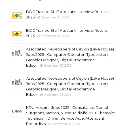
BOC Trainee Staff Assistant Interview Results
2025
December 03, 2025
BOC Trainee Staff Assistant Interview Results
2025
December 03, 2025
Associated Newspapers of Ceylon (Lake House)
Jobs 2025 - Computer Operator (Typesetter),
Graphic Designer, Digital Programme
Editor
December 03, 2025
Associated Newspapers of Ceylon (Lake House)
Jobs 2025 - Computer Operator (Typesetter),
Graphic Designer, Digital Programme
Editor
December 03, 2025
KDU Hospital Jobs 2025 - Consultants, Dental
Surgeons, Matron, Nurse, Midwife, MLT, Therapist,
Technician, Driver, Service Aide, Attendant,
Recordists
December 03, 2025