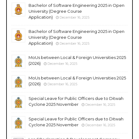
Bachelor of Software Engineering 2025 in Open
University (Degree Course
Application)
December 16, 2025
Bachelor of Software Engineering 2025 in Open
University (Degree Course
Application)
December 16, 2025
MoUs between Local & Foreign Universities 2025
(2026)
December 16, 2025
MoUs between Local & Foreign Universities 2025
(2026)
December 16, 2025
Special Leave for Public Officers due to Ditwah
Cyclone 2025 November
December 16, 2025
Special Leave for Public Officers due to Ditwah
Cyclone 2025 November
December 16, 2025