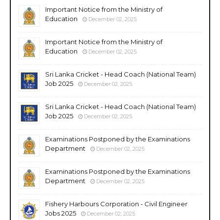
Important Notice from the Ministry of
Education
December 02, 2025
Important Notice from the Ministry of
Education
December 02, 2025
Sri Lanka Cricket - Head Coach (National Team)
Job 2025
December 02, 2025
Sri Lanka Cricket - Head Coach (National Team)
Job 2025
December 02, 2025
Examinations Postponed by the Examinations
Department
December 02, 2025
Examinations Postponed by the Examinations
Department
December 02, 2025
Fishery Harbours Corporation - Civil Engineer
Jobs 2025
December 02, 2025