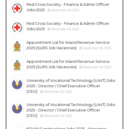
Red Cross Society - Finance & Admin Officer
Jobs 2025
December 05, 2025
Red Cross Society - Finance & Admin Officer
Jobs 2025
December 05, 2025
Appointment List for Inland Revenue Service
2025 (SLIRS Job Vacancies)
December 05, 2025
Appointment List for Inland Revenue Service
2025 (SLIRS Job Vacancies)
December 05, 2025
University of Vocational Technology (UoVT) Jobs
2025 - Director / Chief Executive Officer
(CEO)
December 05, 2025
University of Vocational Technology (UoVT) Jobs
2025 - Director / Chief Executive Officer
(CEO)
December 05, 2025
KDAW Constructions Jobs 2025 - Managers,