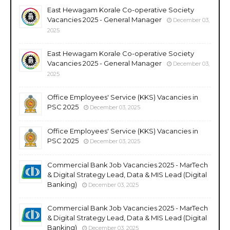
East Hewagam Korale Co-operative Society
Vacancies 2025 - General Manager
December 03,
2025
East Hewagam Korale Co-operative Society
Vacancies 2025 - General Manager
December 03,
2025
Office Employees' Service (KKS) Vacancies in
PSC 2025
December 03, 2025
Office Employees' Service (KKS) Vacancies in
PSC 2025
December 03, 2025
Commercial Bank Job Vacancies 2025 - MarTech
& Digital Strategy Lead, Data & MIS Lead (Digital
Banking)
December 03, 2025
Commercial Bank Job Vacancies 2025 - MarTech
& Digital Strategy Lead, Data & MIS Lead (Digital
Banking)
December 03, 2025