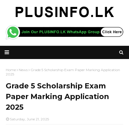
Home
News
Grade 5 Scholarship Exam Paper Marking Application
2025
Grade 5 Scholarship Exam
Paper Marking Application
2025
Saturday, June 21, 2025