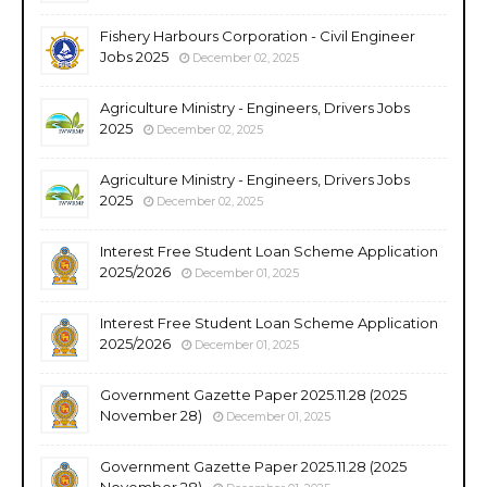
Fishery Harbours Corporation - Civil Engineer
Jobs 2025
December 02, 2025
Agriculture Ministry - Engineers, Drivers Jobs
2025
December 02, 2025
Agriculture Ministry - Engineers, Drivers Jobs
2025
December 02, 2025
Interest Free Student Loan Scheme Application
2025/2026
December 01, 2025
Interest Free Student Loan Scheme Application
2025/2026
December 01, 2025
Government Gazette Paper 2025.11.28 (2025
November 28)
December 01, 2025
Government Gazette Paper 2025.11.28 (2025
November 28)