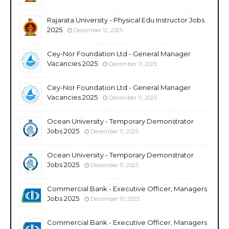
Rajarata University - Physical Edu Instructor Jobs
2025
December 12, 2025
Cey-Nor Foundation Ltd - General Manager
Vacancies 2025
December 11, 2025
Cey-Nor Foundation Ltd - General Manager
Vacancies 2025
December 11, 2025
Ocean University - Temporary Demonstrator
Jobs 2025
December 11, 2025
Ocean University - Temporary Demonstrator
Jobs 2025
December 11, 2025
Commercial Bank - Executive Officer, Managers
Jobs 2025
December 10, 2025
Commercial Bank - Executive Officer, Managers