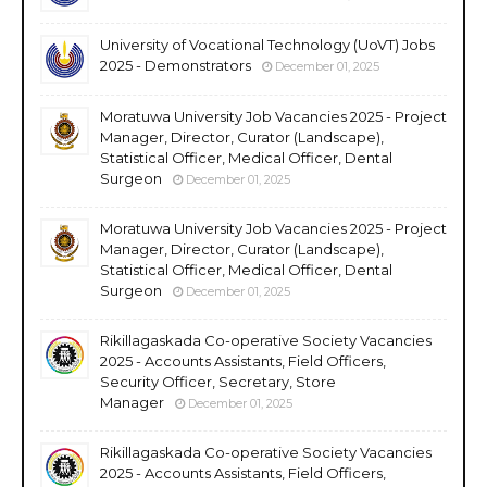
University of Vocational Technology (UoVT) Jobs
2025 - Demonstrators
December 01, 2025
Moratuwa University Job Vacancies 2025 - Project
Manager, Director, Curator (Landscape),
Statistical Officer, Medical Officer, Dental
Surgeon
December 01, 2025
Moratuwa University Job Vacancies 2025 - Project
Manager, Director, Curator (Landscape),
Statistical Officer, Medical Officer, Dental
Surgeon
December 01, 2025
Rikillagaskada Co-operative Society Vacancies
2025 - Accounts Assistants, Field Officers,
Security Officer, Secretary, Store
Manager
December 01, 2025
Rikillagaskada Co-operative Society Vacancies
2025 - Accounts Assistants, Field Officers,