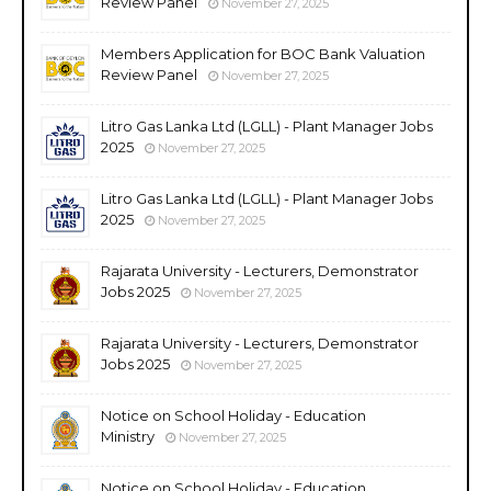
Review Panel
November 27, 2025
Members Application for BOC Bank Valuation
Review Panel
November 27, 2025
Litro Gas Lanka Ltd (LGLL) - Plant Manager Jobs
2025
November 27, 2025
Litro Gas Lanka Ltd (LGLL) - Plant Manager Jobs
2025
November 27, 2025
Rajarata University - Lecturers, Demonstrator
Jobs 2025
November 27, 2025
Rajarata University - Lecturers, Demonstrator
Jobs 2025
November 27, 2025
Notice on School Holiday - Education
Ministry
November 27, 2025
Notice on School Holiday - Education