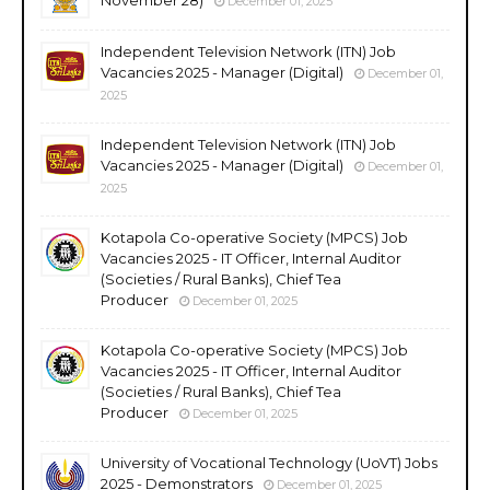
December 01, 2025
Independent Television Network (ITN) Job
Vacancies 2025 - Manager (Digital)
December 01,
2025
Independent Television Network (ITN) Job
Vacancies 2025 - Manager (Digital)
December 01,
2025
Kotapola Co-operative Society (MPCS) Job
Vacancies 2025 - IT Officer, Internal Auditor
(Societies / Rural Banks), Chief Tea
Producer
December 01, 2025
Kotapola Co-operative Society (MPCS) Job
Vacancies 2025 - IT Officer, Internal Auditor
(Societies / Rural Banks), Chief Tea
Producer
December 01, 2025
University of Vocational Technology (UoVT) Jobs
2025 - Demonstrators
December 01, 2025