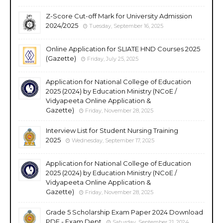
Z-Score Cut-off Mark for University Admission
2024/2025
Tuesday, September 16, 2025
Online Application for SLIATE HND Courses 2025
(Gazette)
Friday, July 25, 2025
Application for National College of Education
2025 (2024) by Education Ministry (NCoE /
Vidyapeeta Online Application &
Gazette)
Friday, November 28, 2025
Interview List for Student Nursing Training
2025
Wednesday, September 17, 2025
Application for National College of Education
2025 (2024) by Education Ministry (NCoE /
Vidyapeeta Online Application &
Gazette)
Friday, November 28, 2025
Grade 5 Scholarship Exam Paper 2024 Download
PDF - Exam Dept
Saturday, September 21, 2024