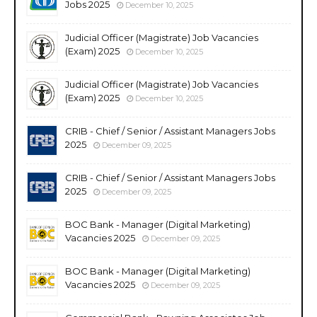
Jobs 2025
December 10, 2025
Judicial Officer (Magistrate) Job Vacancies
(Exam) 2025
December 10, 2025
Judicial Officer (Magistrate) Job Vacancies
(Exam) 2025
December 10, 2025
CRIB - Chief / Senior / Assistant Managers Jobs
2025
December 09, 2025
CRIB - Chief / Senior / Assistant Managers Jobs
2025
December 09, 2025
BOC Bank - Manager (Digital Marketing)
Vacancies 2025
December 09, 2025
BOC Bank - Manager (Digital Marketing)
Vacancies 2025
December 09, 2025