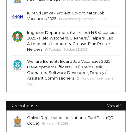
IOM Sri Lanka - Project Co-ordinator Job
Vacancies 2025
Wednesday, October 15, 2025
Irrigation Department (Unskilled) 148 Vacancies
2025 - Field Watchers, Cleaners / Helpers, Lab
Attendants / Labourers, Grease, Plan Printer
Helpers
Tuesday, October 21, 2025
Welfare Benefits Board Job Vacancies 2025 -
Development Officers (DO), Help Desk
Operators, Software Developer, Deputy /
Assistant Commissioners
Monday, November 24,
2025
Recent posts
View all
Online Registration for National Fuel Pass (QR
Code)
March 19, 2026