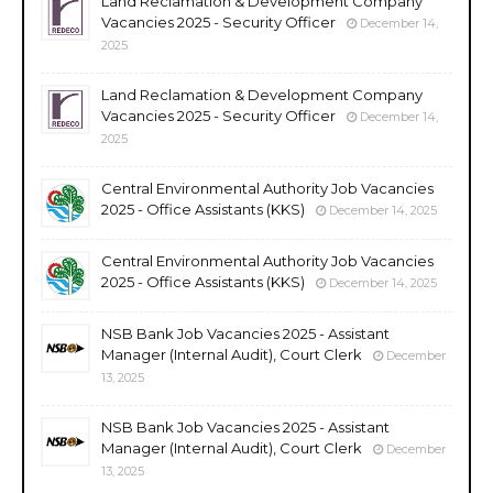
Land Reclamation & Development Company
Vacancies 2025 - Security Officer
December 14,
2025
Land Reclamation & Development Company
Vacancies 2025 - Security Officer
December 14,
2025
Central Environmental Authority Job Vacancies
2025 - Office Assistants (KKS)
December 14, 2025
Central Environmental Authority Job Vacancies
2025 - Office Assistants (KKS)
December 14, 2025
NSB Bank Job Vacancies 2025 - Assistant
Manager (Internal Audit), Court Clerk
December
13, 2025
NSB Bank Job Vacancies 2025 - Assistant
Manager (Internal Audit), Court Clerk
December
13, 2025