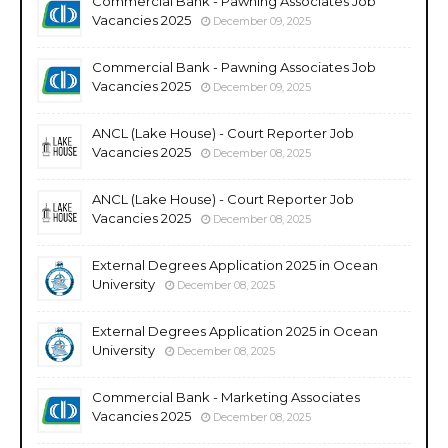
Commercial Bank - Pawning Associates Job
Vacancies 2025
December 09, 2025
Commercial Bank - Pawning Associates Job
Vacancies 2025
December 09, 2025
ANCL (Lake House) - Court Reporter Job
Vacancies 2025
December 08, 2025
ANCL (Lake House) - Court Reporter Job
Vacancies 2025
December 08, 2025
External Degrees Application 2025 in Ocean
University
December 08, 2025
External Degrees Application 2025 in Ocean
University
December 08, 2025
Commercial Bank - Marketing Associates
Vacancies 2025
December 08, 2025