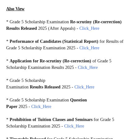
Also View
*
Grade 5 Scholarship Examination
Re-scrutiny (Re-correction)
Results Released
2025 (After Appeals)
-
Click_Here
*
Performance of Candidates (Statistical Report)
for Results of
Grade 5 Scholarship Examination 2025
-
Click_Here
*
Application for Re-scrutiny (Re-correction)
of Grade 5
Scholarship Examination Results 2025 -
Click_Here
*
Grade 5 Scholarship
Examination
Results Released
2025 -
Click_Here
*
Grade 5 Scholarship Examination
Question
Paper
2025 -
Click_Here
*
Prohibition of Tuition Classes and Seminars
for Grade 5
Scholarship Examination 2025 -
Click_Here