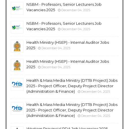
NSBM - Professors, Senior Lecturers Job
Vacancies 2025
December 04, 2025
NSBM - Professors, Senior Lecturers Job
Vacancies 2025
December 04, 2025
Health Ministry (HSEP) - Internal Auditor Jobs
2025
December 04, 2025
Health Ministry (HSEP) - Internal Auditor Jobs
2025
December 04, 2025
Health & Mass Media Ministry (DTTB Project) Jobs
2025 - Project Officer, Deputy Project Director
(Administration & Finance)
December 04, 2025
Health & Mass Media Ministry (DTTB Project) Jobs
2025 - Project Officer, Deputy Project Director
(Administration & Finance)
December 04, 2025
Western Provincial RDA Job Vacancies 2025 -