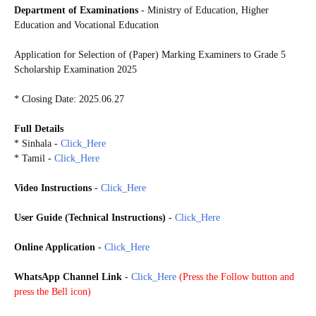
Department of Examinations
- Ministry of Education, Higher
Education and Vocational Education
Application for Selection of (Paper) Marking Examiners to Grade 5
Scholarship Examination 2025
* Closing Date: 2025.06.27
Full Details
* Sinhala -
Click_Here
* Tamil -
Click_Here
Video Instructions
-
Click_Here
User Guide (Technical Instructions)
-
Click_Here
Online Application
-
Click_Here
WhatsApp Channel Link
-
Click_Here
(
Press the Follow button and
press the Bell icon)
G5S2025