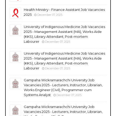
Health Ministry - Finance Assistant Job Vacancies
2025
December 07, 2025
University of Indigenous Medicine Job Vacancies
2025 - Management Assistant (MA), Works Aide
(KKS), Library Attendant, Post-mortem
Labourer
December 07, 2025
University of Indigenous Medicine Job Vacancies
2025 - Management Assistant (MA), Works Aide
(KKS), Library Attendant, Post-mortem
Labourer
December 07, 2025
Gampaha Wickramarachchi University Job
Vacancies 2025 - Lecturers, Instructor, Librarian,
Works Engineer (Civil), Programmer cum
Systems Analyst
December 07, 2025
Gampaha Wickramarachchi University Job
Vacancies 2025 - Lecturers, Instructor, Librarian,