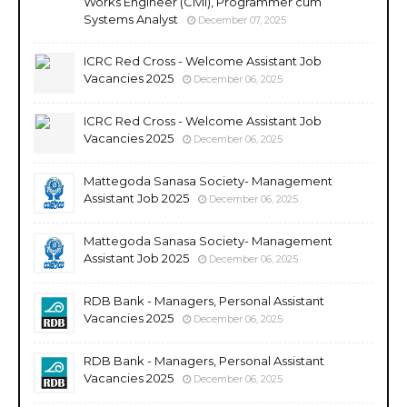
Works Engineer (Civil), Programmer cum
Systems Analyst
December 07, 2025
ICRC Red Cross - Welcome Assistant Job
Vacancies 2025
December 06, 2025
ICRC Red Cross - Welcome Assistant Job
Vacancies 2025
December 06, 2025
Mattegoda Sanasa Society- Management
Assistant Job 2025
December 06, 2025
Mattegoda Sanasa Society- Management
Assistant Job 2025
December 06, 2025
RDB Bank - Managers, Personal Assistant
Vacancies 2025
December 06, 2025
RDB Bank - Managers, Personal Assistant
Vacancies 2025
December 06, 2025