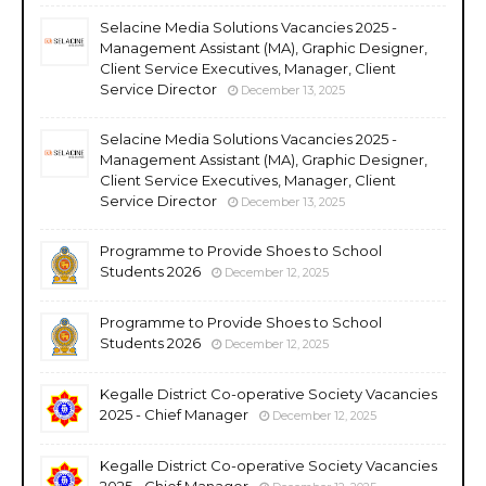
Selacine Media Solutions Vacancies 2025 -
Management Assistant (MA), Graphic Designer,
Client Service Executives, Manager, Client
Service Director
December 13, 2025
Selacine Media Solutions Vacancies 2025 -
Management Assistant (MA), Graphic Designer,
Client Service Executives, Manager, Client
Service Director
December 13, 2025
Programme to Provide Shoes to School
Students 2026
December 12, 2025
Programme to Provide Shoes to School
Students 2026
December 12, 2025
Kegalle District Co-operative Society Vacancies
2025 - Chief Manager
December 12, 2025
Kegalle District Co-operative Society Vacancies
2025 - Chief Manager