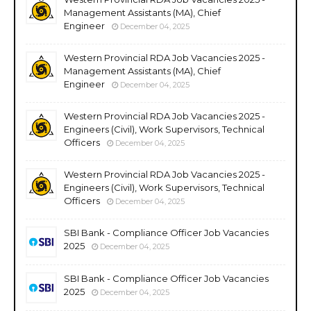
Management Assistants (MA), Chief
Engineer
December 04, 2025
Western Provincial RDA Job Vacancies 2025 -
Management Assistants (MA), Chief
Engineer
December 04, 2025
Western Provincial RDA Job Vacancies 2025 -
Engineers (Civil), Work Supervisors, Technical
Officers
December 04, 2025
Western Provincial RDA Job Vacancies 2025 -
Engineers (Civil), Work Supervisors, Technical
Officers
December 04, 2025
SBI Bank - Compliance Officer Job Vacancies
2025
December 04, 2025
SBI Bank - Compliance Officer Job Vacancies
2025
December 04, 2025