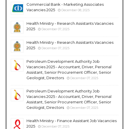
Commercial Bank - Marketing Associates
Vacancies 2025
December 08, 2025
Health Ministry - Research Assistants Vacancies
2025
December 07, 2025
Health Ministry - Research Assistants Vacancies
2025
December 07, 2025
Petroleum Development Authority Job
Vacancies 2025 - Accountant, Driver, Personal
Assistant, Senior Procurement Officer, Senior
Geologist, Directors
December 07, 2025
Petroleum Development Authority Job
Vacancies 2025 - Accountant, Driver, Personal
Assistant, Senior Procurement Officer, Senior
Geologist, Directors
December 07, 2025
Health Ministry - Finance Assistant Job Vacancies
2025
December 07, 2025