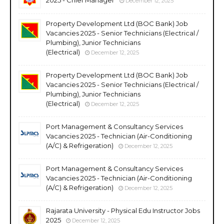
December 12, 2025
Property Development Ltd (BOC Bank) Job
Vacancies 2025 - Senior Technicians (Electrical /
Plumbing), Junior Technicians
(Electrical)
December 12, 2025
Property Development Ltd (BOC Bank) Job
Vacancies 2025 - Senior Technicians (Electrical /
Plumbing), Junior Technicians
(Electrical)
December 12, 2025
Port Management & Consultancy Services
Vacancies 2025 - Technician (Air-Conditioning
(A/C) & Refrigeration)
December 12, 2025
Port Management & Consultancy Services
Vacancies 2025 - Technician (Air-Conditioning
(A/C) & Refrigeration)
December 12, 2025
Rajarata University - Physical Edu Instructor Jobs
2025
December 12, 2025