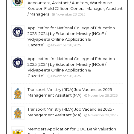
Accountant, Assistant / Auditors, Warehouse
Keeper, Field Officer, General Manager, Assistant
/ Managers
November 28, 2025
Application for National College of Education
2025 (2024) by Education Ministry (NCoE /
Vidyapeeta Online Application &
Gazette)
November 28, 2025
Application for National College of Education
2025 (2024) by Education Ministry (NCoE /
Vidyapeeta Online Application &
Gazette)
November 28, 2025
Transport Ministry (RDA) Job Vacancies 2025 -
Management Assistant (MA)
November 28, 2025
Transport Ministry (RDA) Job Vacancies 2025 -
Management Assistant (MA)
November 28, 2025
Members Application for BOC Bank Valuation