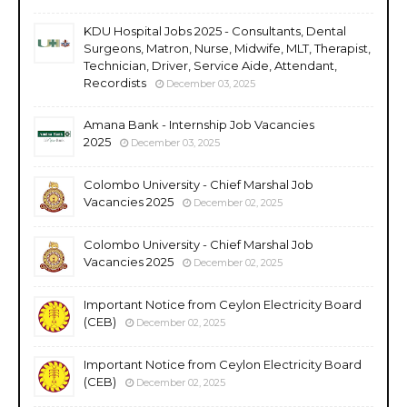
KDU Hospital Jobs 2025 - Consultants, Dental
Surgeons, Matron, Nurse, Midwife, MLT, Therapist,
Technician, Driver, Service Aide, Attendant,
Recordists
December 03, 2025
Amana Bank - Internship Job Vacancies
2025
December 03, 2025
Colombo University - Chief Marshal Job
Vacancies 2025
December 02, 2025
Colombo University - Chief Marshal Job
Vacancies 2025
December 02, 2025
Important Notice from Ceylon Electricity Board
(CEB)
December 02, 2025
Important Notice from Ceylon Electricity Board
(CEB)
December 02, 2025