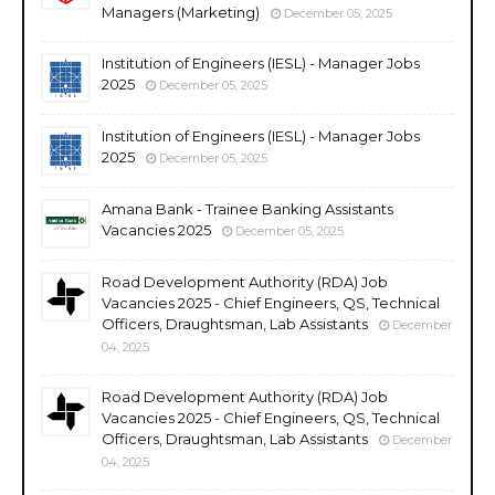
Managers (Marketing)
December 05, 2025
Institution of Engineers (IESL) - Manager Jobs
2025
December 05, 2025
Institution of Engineers (IESL) - Manager Jobs
2025
December 05, 2025
Amana Bank - Trainee Banking Assistants
Vacancies 2025
December 05, 2025
Road Development Authority (RDA) Job
Vacancies 2025 - Chief Engineers, QS, Technical
Officers, Draughtsman, Lab Assistants
December
04, 2025
Road Development Authority (RDA) Job
Vacancies 2025 - Chief Engineers, QS, Technical
Officers, Draughtsman, Lab Assistants
December
04, 2025