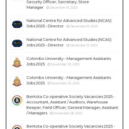
Security Officer, Secretary, Store
Manager
December 01, 2025
National Centre for Advanced Studies (NCAS)
Jobs 2025 - Director
December 01, 2025
National Centre for Advanced Studies (NCAS)
Jobs 2025 - Director
December 01, 2025
Colombo University - Management Assistants
Jobs 2025
November 30, 2025
Colombo University - Management Assistants
Jobs 2025
November 30, 2025
Bentota Co-operative Society Vacancies 2025 -
Accountant, Assistant / Auditors, Warehouse
Keeper, Field Officer, General Manager, Assistant
/ Managers
November 28, 2025
Bentota Co-operative Society Vacancies 2025 -