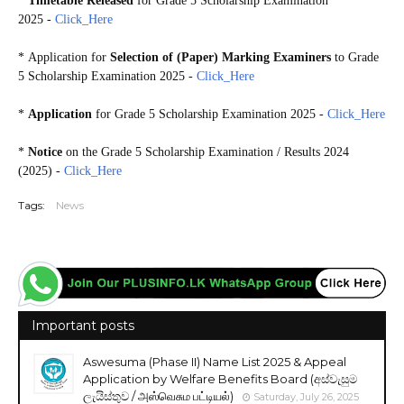
*
Timetable Released
for Grade 5 Scholarship Examination
2025 -
Click_Here
*
Application for
Selection of (Paper) Marking Examiners
to Grade
5 Scholarship Examination 2025 -
Click_Here
*
Application
for Grade 5 Scholarship Examination 2025 -
Click_Here
*
Notice
on the Grade 5 Scholarship Examination / Results 2024
(2025) -
Click_Here
Tags:
News
Important posts
Aswesuma (Phase II) Name List 2025 & Appeal
Application by Welfare Benefits Board (අස්වැසුම
ලැයිස්තුව / அஸ்வெசும பட்டியல்)
Saturday, July 26, 2025