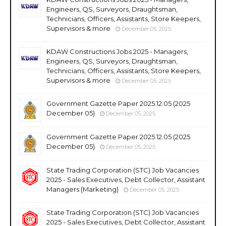
Engineers, QS, Surveyors, Draughtsman,
Technicians, Officers, Assistants, Store Keepers,
Supervisors & more
December 05, 2025
KDAW Constructions Jobs 2025 - Managers,
Engineers, QS, Surveyors, Draughtsman,
Technicians, Officers, Assistants, Store Keepers,
Supervisors & more
December 05, 2025
Government Gazette Paper 2025.12.05 (2025
December 05)
December 05, 2025
Government Gazette Paper 2025.12.05 (2025
December 05)
December 05, 2025
State Trading Corporation (STC) Job Vacancies
2025 - Sales Executives, Debt Collector, Assistant
Managers (Marketing)
December 05, 2025
State Trading Corporation (STC) Job Vacancies
2025 - Sales Executives, Debt Collector, Assistant