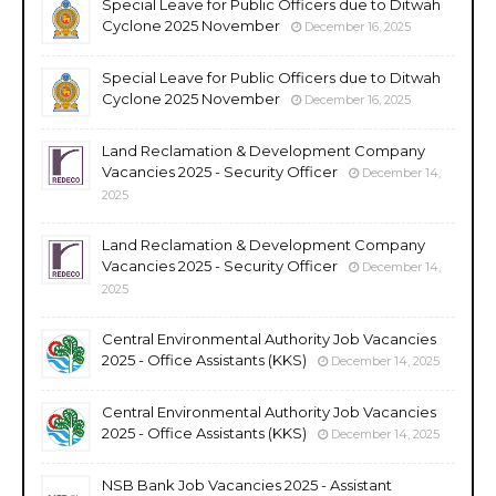
Special Leave for Public Officers due to Ditwah
Cyclone 2025 November
December 16, 2025
Special Leave for Public Officers due to Ditwah
Cyclone 2025 November
December 16, 2025
Land Reclamation & Development Company
Vacancies 2025 - Security Officer
December 14,
2025
Land Reclamation & Development Company
Vacancies 2025 - Security Officer
December 14,
2025
Central Environmental Authority Job Vacancies
2025 - Office Assistants (KKS)
December 14, 2025
Central Environmental Authority Job Vacancies
2025 - Office Assistants (KKS)
December 14, 2025
NSB Bank Job Vacancies 2025 - Assistant