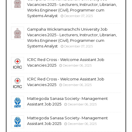
Vacancies 2025 - Lecturers, Instructor, Librarian,
Works Engineer (Civil), Programmer cum
Systems Analyst
December 07, 2025
Gampaha Wickramarachchi University Job
Vacancies 2025 - Lecturers, Instructor, Librarian,
Works Engineer (Civil), Programmer cum
Systems Analyst
December 07, 2025
ICRC Red Cross - Welcome Assistant Job
Vacancies 2025
December 06, 2025
ICRC Red Cross - Welcome Assistant Job
Vacancies 2025
December 06, 2025
Mattegoda Sanasa Society- Management
Assistant Job 2025
December 06, 2025
Mattegoda Sanasa Society- Management
Assistant Job 2025
December 06, 2025