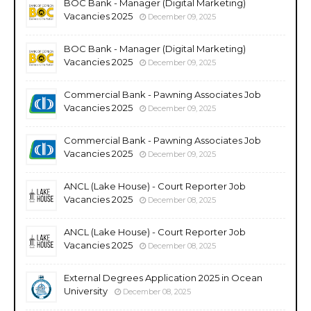
BOC Bank - Manager (Digital Marketing)
Vacancies 2025
December 09, 2025
BOC Bank - Manager (Digital Marketing)
Vacancies 2025
December 09, 2025
Commercial Bank - Pawning Associates Job
Vacancies 2025
December 09, 2025
Commercial Bank - Pawning Associates Job
Vacancies 2025
December 09, 2025
ANCL (Lake House) - Court Reporter Job
Vacancies 2025
December 08, 2025
ANCL (Lake House) - Court Reporter Job
Vacancies 2025
December 08, 2025
External Degrees Application 2025 in Ocean
University
December 08, 2025