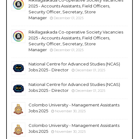
2025 - Accounts Assistants, Field Officers,
Security Officer, Secretary, Store
Manager
December 01, 2025
Rikillagaskada Co-operative Society Vacancies
2025 - Accounts Assistants, Field Officers,
Security Officer, Secretary, Store
Manager
December 01, 2025
National Centre for Advanced Studies (NCAS)
Jobs 2025 - Director
December 01, 2025
National Centre for Advanced Studies (NCAS)
Jobs 2025 - Director
December 01, 2025
Colombo University - Management Assistants
Jobs 2025
November 30, 2025
Colombo University - Management Assistants
Jobs 2025
November 30, 2025