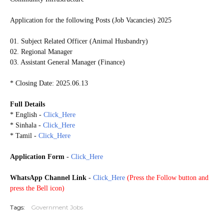
Application for the following Posts (Job Vacancies) 2025
01. Subject Related Officer (Animal Husbandry)
02. Regional Manager
03. Assistant General Manager (Finance)
* Closing Date: 2025.06.13
Full Details
* English -
Click_Here
* Sinhala -
Click_Here
* Tamil -
Click_Here
Application Form
-
Click_Here
WhatsApp Channel Link
-
Click_Here
(
Press the Follow button and
press the Bell icon)
Tags:
Government Jobs