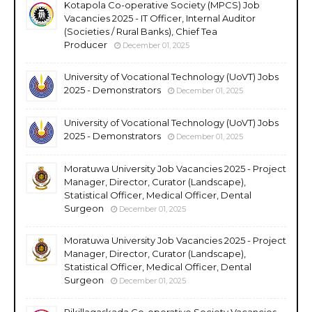
Kotapola Co-operative Society (MPCS) Job
Vacancies 2025 - IT Officer, Internal Auditor
(Societies / Rural Banks), Chief Tea
Producer
December 01, 2025
University of Vocational Technology (UoVT) Jobs
2025 - Demonstrators
December 01, 2025
University of Vocational Technology (UoVT) Jobs
2025 - Demonstrators
December 01, 2025
Moratuwa University Job Vacancies 2025 - Project
Manager, Director, Curator (Landscape),
Statistical Officer, Medical Officer, Dental
Surgeon
December 01, 2025
Moratuwa University Job Vacancies 2025 - Project
Manager, Director, Curator (Landscape),
Statistical Officer, Medical Officer, Dental
Surgeon
December 01, 2025
Rikillagaskada Co-operative Society Vacancies