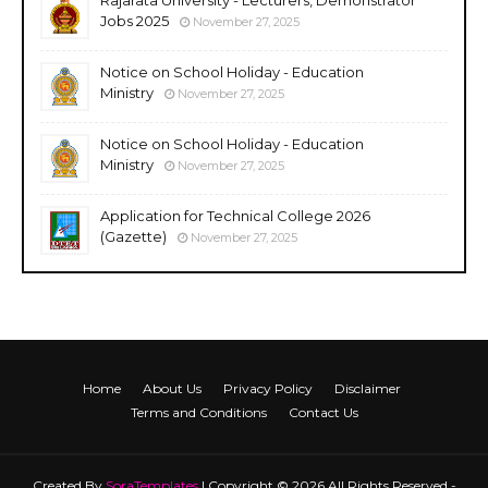
Jobs 2025
November 27, 2025
Notice on School Holiday - Education
Ministry
November 27, 2025
Notice on School Holiday - Education
Ministry
November 27, 2025
Application for Technical College 2026
(Gazette)
November 27, 2025
Home
About Us
Privacy Policy
Disclaimer
Terms and Conditions
Contact Us
Created By
SoraTemplates
| Copyright © 2026 All Rights Reserved -