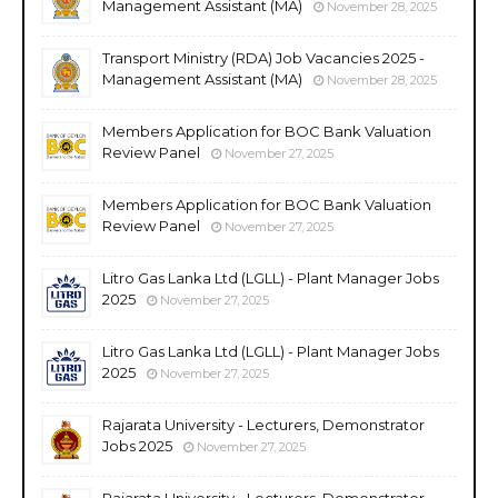
Management Assistant (MA)
November 28, 2025
Transport Ministry (RDA) Job Vacancies 2025 -
Management Assistant (MA)
November 28, 2025
Members Application for BOC Bank Valuation
Review Panel
November 27, 2025
Members Application for BOC Bank Valuation
Review Panel
November 27, 2025
Litro Gas Lanka Ltd (LGLL) - Plant Manager Jobs
2025
November 27, 2025
Litro Gas Lanka Ltd (LGLL) - Plant Manager Jobs
2025
November 27, 2025
Rajarata University - Lecturers, Demonstrator
Jobs 2025
November 27, 2025
Rajarata University - Lecturers, Demonstrator