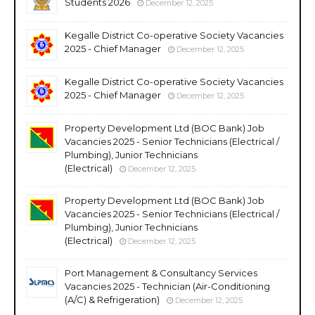
Students 2026
December 12, 2025
Kegalle District Co-operative Society Vacancies
2025 - Chief Manager
December 12, 2025
Kegalle District Co-operative Society Vacancies
2025 - Chief Manager
December 12, 2025
Property Development Ltd (BOC Bank) Job
Vacancies 2025 - Senior Technicians (Electrical /
Plumbing), Junior Technicians
(Electrical)
December 12, 2025
Property Development Ltd (BOC Bank) Job
Vacancies 2025 - Senior Technicians (Electrical /
Plumbing), Junior Technicians
(Electrical)
December 12, 2025
Port Management & Consultancy Services
Vacancies 2025 - Technician (Air-Conditioning
(A/C) & Refrigeration)
December 12, 2025