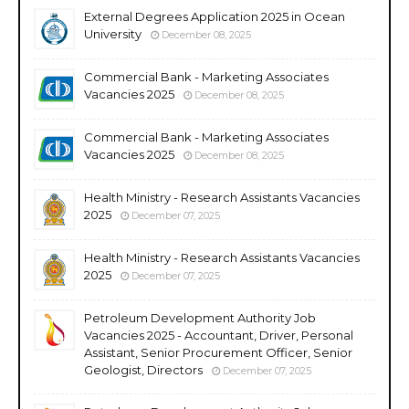
External Degrees Application 2025 in Ocean
University
December 08, 2025
Commercial Bank - Marketing Associates
Vacancies 2025
December 08, 2025
Commercial Bank - Marketing Associates
Vacancies 2025
December 08, 2025
Health Ministry - Research Assistants Vacancies
2025
December 07, 2025
Health Ministry - Research Assistants Vacancies
2025
December 07, 2025
Petroleum Development Authority Job
Vacancies 2025 - Accountant, Driver, Personal
Assistant, Senior Procurement Officer, Senior
Geologist, Directors
December 07, 2025