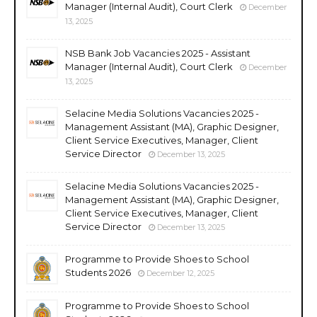
Manager (Internal Audit), Court Clerk
December
13, 2025
NSB Bank Job Vacancies 2025 - Assistant
Manager (Internal Audit), Court Clerk
December
13, 2025
Selacine Media Solutions Vacancies 2025 -
Management Assistant (MA), Graphic Designer,
Client Service Executives, Manager, Client
Service Director
December 13, 2025
Selacine Media Solutions Vacancies 2025 -
Management Assistant (MA), Graphic Designer,
Client Service Executives, Manager, Client
Service Director
December 13, 2025
Programme to Provide Shoes to School
Students 2026
December 12, 2025
Programme to Provide Shoes to School