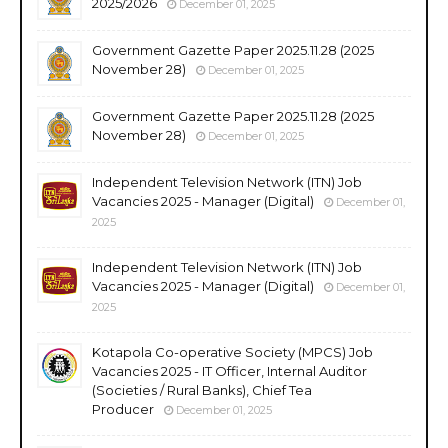
2025/2026
December 01, 2025
Government Gazette Paper 2025.11.28 (2025
November 28)
December 01, 2025
Government Gazette Paper 2025.11.28 (2025
November 28)
December 01, 2025
Independent Television Network (ITN) Job
Vacancies 2025 - Manager (Digital)
December 01,
2025
Independent Television Network (ITN) Job
Vacancies 2025 - Manager (Digital)
December 01,
2025
Kotapola Co-operative Society (MPCS) Job
Vacancies 2025 - IT Officer, Internal Auditor
(Societies / Rural Banks), Chief Tea
Producer
December 01, 2025