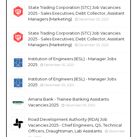
State Trading Corporation (STC) Job Vacancies
2025 - Sales Executives, Debt Collector, Assistant
Managers (Marketing)
December 05, 2025
State Trading Corporation (STC) Job Vacancies
2025 - Sales Executives, Debt Collector, Assistant
Managers (Marketing)
December 05, 2025
Institution of Engineers (IESL) - Manager Jobs
2025
December 05, 2025
Institution of Engineers (IESL) - Manager Jobs
2025
December 05, 2025
Amana Bank - Trainee Banking Assistants
Vacancies 2025
December 05, 2025
Road Development Authority (RDA) Job
Vacancies 2025 - Chief Engineers, QS, Technical
Officers, Draughtsman, Lab Assistants
December