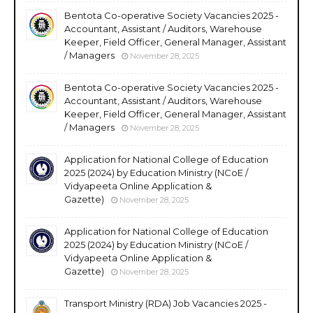
Bentota Co-operative Society Vacancies 2025 -
Accountant, Assistant / Auditors, Warehouse
Keeper, Field Officer, General Manager, Assistant
/ Managers
November 28, 2025
Bentota Co-operative Society Vacancies 2025 -
Accountant, Assistant / Auditors, Warehouse
Keeper, Field Officer, General Manager, Assistant
/ Managers
November 28, 2025
Application for National College of Education
2025 (2024) by Education Ministry (NCoE /
Vidyapeeta Online Application &
Gazette)
November 28, 2025
Application for National College of Education
2025 (2024) by Education Ministry (NCoE /
Vidyapeeta Online Application &
Gazette)
November 28, 2025
Transport Ministry (RDA) Job Vacancies 2025 -