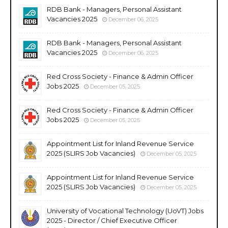
RDB Bank - Managers, Personal Assistant
Vacancies 2025
December 06, 2025
RDB Bank - Managers, Personal Assistant
Vacancies 2025
December 06, 2025
Red Cross Society - Finance & Admin Officer
Jobs 2025
December 05, 2025
Red Cross Society - Finance & Admin Officer
Jobs 2025
December 05, 2025
Appointment List for Inland Revenue Service
2025 (SLIRS Job Vacancies)
December 05, 2025
Appointment List for Inland Revenue Service
2025 (SLIRS Job Vacancies)
December 05, 2025
University of Vocational Technology (UoVT) Jobs
2025 - Director / Chief Executive Officer