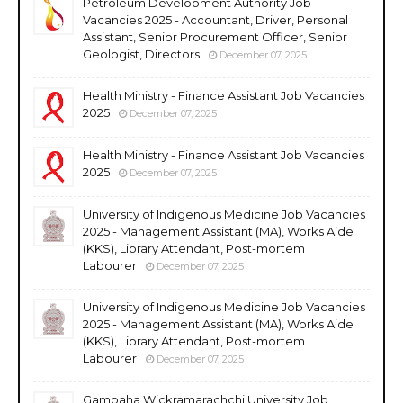
Petroleum Development Authority Job
Vacancies 2025 - Accountant, Driver, Personal
Assistant, Senior Procurement Officer, Senior
Geologist, Directors
December 07, 2025
Health Ministry - Finance Assistant Job Vacancies
2025
December 07, 2025
Health Ministry - Finance Assistant Job Vacancies
2025
December 07, 2025
University of Indigenous Medicine Job Vacancies
2025 - Management Assistant (MA), Works Aide
(KKS), Library Attendant, Post-mortem
Labourer
December 07, 2025
University of Indigenous Medicine Job Vacancies
2025 - Management Assistant (MA), Works Aide
(KKS), Library Attendant, Post-mortem
Labourer
December 07, 2025
Gampaha Wickramarachchi University Job