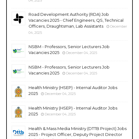
04, 2025
Road Development Authority (RDA) Job
Vacancies 2025 - Chief Engineers, QS, Technical
Officers, Draughtsman, Lab Assistants
December
04, 2025
NSBM - Professors, Senior Lecturers Job
Vacancies 2025
December 04, 2025
NSBM - Professors, Senior Lecturers Job
Vacancies 2025
December 04, 2025
Health Ministry (HSEP) - Internal Auditor Jobs
2025
December 04, 2025
Health Ministry (HSEP) - Internal Auditor Jobs
2025
December 04, 2025
Health & Mass Media Ministry (DTTB Project) Jobs
2025 - Project Officer, Deputy Project Director