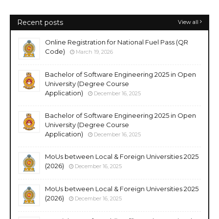
Recent posts
View all
Online Registration for National Fuel Pass (QR
Code)
March 19, 2026
Bachelor of Software Engineering 2025 in Open
University (Degree Course
Application)
December 16, 2025
Bachelor of Software Engineering 2025 in Open
University (Degree Course
Application)
December 16, 2025
MoUs between Local & Foreign Universities 2025
(2026)
December 16, 2025
MoUs between Local & Foreign Universities 2025
(2026)
December 16, 2025