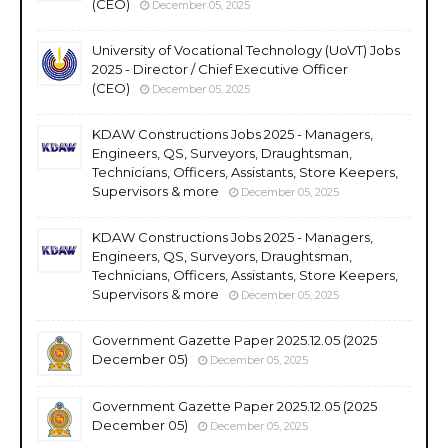
(CEO)
December 05, 2025
University of Vocational Technology (UoVT) Jobs
2025 - Director / Chief Executive Officer
(CEO)
December 05, 2025
KDAW Constructions Jobs 2025 - Managers,
Engineers, QS, Surveyors, Draughtsman,
Technicians, Officers, Assistants, Store Keepers,
Supervisors & more
December 05, 2025
KDAW Constructions Jobs 2025 - Managers,
Engineers, QS, Surveyors, Draughtsman,
Technicians, Officers, Assistants, Store Keepers,
Supervisors & more
December 05, 2025
Government Gazette Paper 2025.12.05 (2025
December 05)
December 05, 2025
Government Gazette Paper 2025.12.05 (2025
December 05)
December 05, 2025