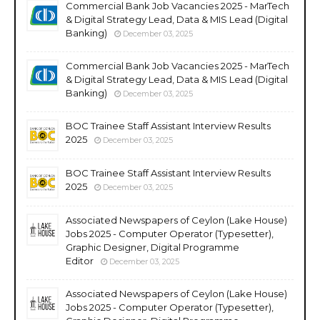
Commercial Bank Job Vacancies 2025 - MarTech
& Digital Strategy Lead, Data & MIS Lead (Digital
Banking)
December 03, 2025
Commercial Bank Job Vacancies 2025 - MarTech
& Digital Strategy Lead, Data & MIS Lead (Digital
Banking)
December 03, 2025
BOC Trainee Staff Assistant Interview Results
2025
December 03, 2025
BOC Trainee Staff Assistant Interview Results
2025
December 03, 2025
Associated Newspapers of Ceylon (Lake House)
Jobs 2025 - Computer Operator (Typesetter),
Graphic Designer, Digital Programme
Editor
December 03, 2025
Associated Newspapers of Ceylon (Lake House)
Jobs 2025 - Computer Operator (Typesetter),