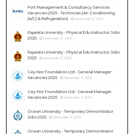
Port Management & Consultancy Services
Vacancies 2025 - Technician (Air-Conditioning
(A/C) & Refrigeration)
December 12, 2025
Rajarata University - Physical Edu Instructor Jobs
2025
December 12, 2025
Rajarata University - Physical Edu Instructor Jobs
2025
December 12, 2025
Cey-Nor Foundation Ltd - General Manager
Vacancies 2025
December 11, 2025
Cey-Nor Foundation Ltd - General Manager
Vacancies 2025
December 11, 2025
Ocean University - Temporary Demonstrator
Jobs 2025
December 11, 2025
Ocean University - Temporary Demonstrator