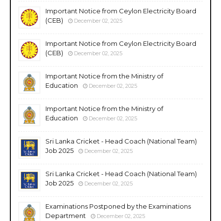
Important Notice from Ceylon Electricity Board
(CEB)
December 02, 2025
Important Notice from Ceylon Electricity Board
(CEB)
December 02, 2025
Important Notice from the Ministry of
Education
December 02, 2025
Important Notice from the Ministry of
Education
December 02, 2025
Sri Lanka Cricket - Head Coach (National Team)
Job 2025
December 02, 2025
Sri Lanka Cricket - Head Coach (National Team)
Job 2025
December 02, 2025
Examinations Postponed by the Examinations
Department
December 02, 2025