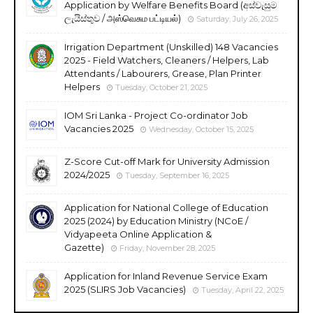
Application by Welfare Benefits Board (අස්වැසුම
ලැයිස්තුව / அஸ்வெசும பட்டியல்)
Saturday, July 26, 2025
Irrigation Department (Unskilled) 148 Vacancies
2025 - Field Watchers, Cleaners / Helpers, Lab
Attendants / Labourers, Grease, Plan Printer
Helpers
Tuesday, October 21, 2025
IOM Sri Lanka - Project Co-ordinator Job
Vacancies 2025
Wednesday, October 15, 2025
Z-Score Cut-off Mark for University Admission
2024/2025
Tuesday, September 16, 2025
Application for National College of Education
2025 (2024) by Education Ministry (NCoE /
Vidyapeeta Online Application &
Gazette)
Friday, November 28, 2025
Application for Inland Revenue Service Exam
2025 (SLIRS Job Vacancies)
Tuesday, April 22, 2025