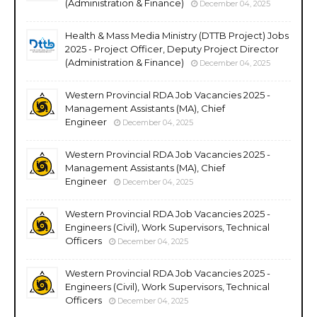
(Administration & Finance)
December 04, 2025
Health & Mass Media Ministry (DTTB Project) Jobs
2025 - Project Officer, Deputy Project Director
(Administration & Finance)
December 04, 2025
Western Provincial RDA Job Vacancies 2025 -
Management Assistants (MA), Chief
Engineer
December 04, 2025
Western Provincial RDA Job Vacancies 2025 -
Management Assistants (MA), Chief
Engineer
December 04, 2025
Western Provincial RDA Job Vacancies 2025 -
Engineers (Civil), Work Supervisors, Technical
Officers
December 04, 2025
Western Provincial RDA Job Vacancies 2025 -
Engineers (Civil), Work Supervisors, Technical
Officers
December 04, 2025