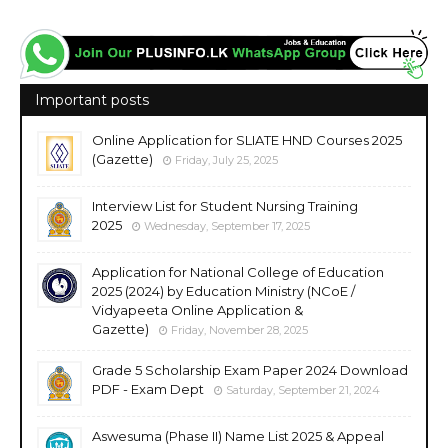
Important posts
Online Application for SLIATE HND Courses 2025
(Gazette)
Friday, July 25, 2025
Interview List for Student Nursing Training
2025
Wednesday, September 17, 2025
Application for National College of Education
2025 (2024) by Education Ministry (NCoE /
Vidyapeeta Online Application &
Gazette)
Friday, November 28, 2025
Grade 5 Scholarship Exam Paper 2024 Download
PDF - Exam Dept
Saturday, September 21, 2024
Aswesuma (Phase II) Name List 2025 & Appeal