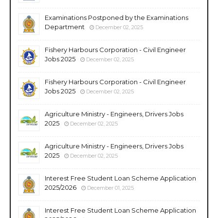
Examinations Postponed by the Examinations
Department
December 02, 2025
Fishery Harbours Corporation - Civil Engineer
Jobs 2025
December 02, 2025
Fishery Harbours Corporation - Civil Engineer
Jobs 2025
December 02, 2025
Agriculture Ministry - Engineers, Drivers Jobs
2025
December 02, 2025
Agriculture Ministry - Engineers, Drivers Jobs
2025
December 02, 2025
Interest Free Student Loan Scheme Application
2025/2026
December 01, 2025
Interest Free Student Loan Scheme Application