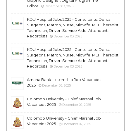
Graphic Designer, Digital Programme
Editor
December 03, 2025
KDU Hospital Jobs 2025 - Consultants, Dental
Surgeons, Matron, Nurse, Midwife, MLT, Therapist,
Technician, Driver, Service Aide, Attendant,
Recordists
December 03, 2025
KDU Hospital Jobs 2025 - Consultants, Dental
Surgeons, Matron, Nurse, Midwife, MLT, Therapist,
Technician, Driver, Service Aide, Attendant,
Recordists
December 03, 2025
Amana Bank - Internship Job Vacancies
2025
December 03, 2025
Colombo University - Chief Marshal Job
Vacancies 2025
December 02, 2025
Colombo University - Chief Marshal Job
Vacancies 2025
December 02, 2025