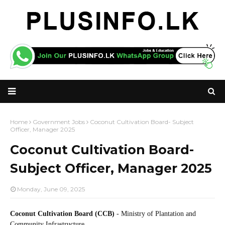
Home
Government Jobs
Coconut Cultivation Board- Subject
Officer, Manager 2025
Coconut Cultivation Board-
Subject Officer, Manager 2025
Monday, June 09, 2025
Coconut Cultivation Board (CCB)
- Ministry of Plantation and
Community Infrastructure