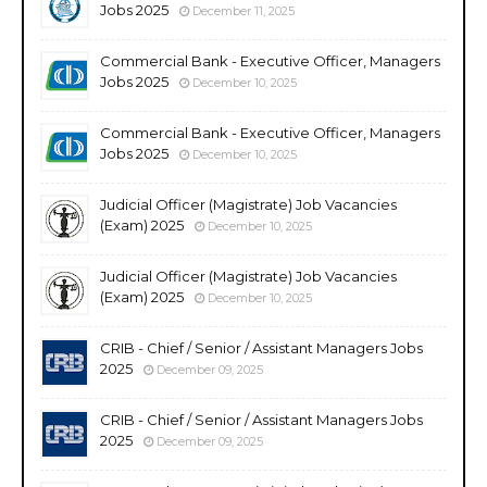
Jobs 2025
December 11, 2025
Commercial Bank - Executive Officer, Managers
Jobs 2025
December 10, 2025
Commercial Bank - Executive Officer, Managers
Jobs 2025
December 10, 2025
Judicial Officer (Magistrate) Job Vacancies
(Exam) 2025
December 10, 2025
Judicial Officer (Magistrate) Job Vacancies
(Exam) 2025
December 10, 2025
CRIB - Chief / Senior / Assistant Managers Jobs
2025
December 09, 2025
CRIB - Chief / Senior / Assistant Managers Jobs
2025
December 09, 2025