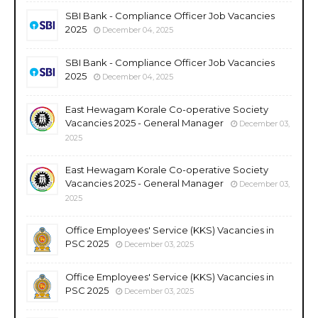
SBI Bank - Compliance Officer Job Vacancies
2025
December 04, 2025
SBI Bank - Compliance Officer Job Vacancies
2025
December 04, 2025
East Hewagam Korale Co-operative Society
Vacancies 2025 - General Manager
December 03,
2025
East Hewagam Korale Co-operative Society
Vacancies 2025 - General Manager
December 03,
2025
Office Employees' Service (KKS) Vacancies in
PSC 2025
December 03, 2025
Office Employees' Service (KKS) Vacancies in
PSC 2025
December 03, 2025