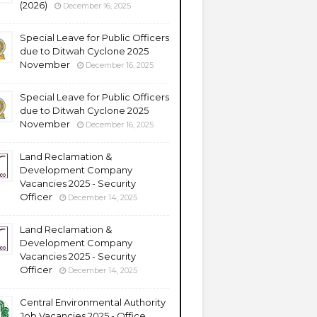
(2026)
December 16, 2025
Special Leave for Public Officers
due to Ditwah Cyclone 2025
November
December 16, 2025
Special Leave for Public Officers
due to Ditwah Cyclone 2025
November
December 16, 2025
Land Reclamation &
Development Company
Vacancies 2025 - Security
Officer
December 14, 2025
Land Reclamation &
Development Company
Vacancies 2025 - Security
Officer
December 14, 2025
Central Environmental Authority
Job Vacancies 2025 - Office