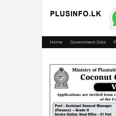
Home
Government Jobs
P