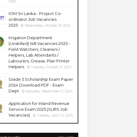
2025
IOM Sri Lanka - Project Co-
ordinator Job Vacancies
2025
Wednesday, October 15, 2025
Irrigation Department
(Unskilled) 148 Vacancies 2025 -
Field Watchers, Cleaners /
Helpers, Lab Attendants /
Labourers, Grease, Plan Printer
Helpers
Tuesday, October 21, 2025
Grade 5 Scholarship Exam Paper
2024 Download PDF - Exam
Dept
Saturday, September 21, 2024
Application for Inland Revenue
Service Exam 2025 (SLIRS Job
Vacancies)
Tuesday, April 22, 2025