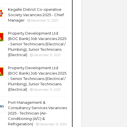
Kegalle District Co-operative
Society Vacancies 2025 - Chief
Manager
December 12, 2025
Property Development Ltd
(BOC Bank) Job Vacancies 2025
- Senior Technicians (Electrical /
Plumbing), Junior Technicians
(Electrical)
December 12, 2025
Property Development Ltd
(BOC Bank) Job Vacancies 2025
- Senior Technicians (Electrical /
Plumbing), Junior Technicians
(Electrical)
December 12, 2025
Port Management &
Consultancy Services Vacancies
2025 - Technician (Air-
Conditioning (A/C) &
Refrigeration)
December 12, 2025