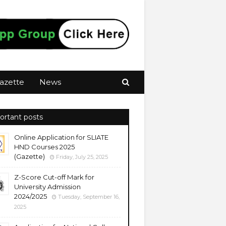
azette
News
ortant posts
Online Application for SLIATE
HND Courses 2025
(Gazette)
Friday, July 25, 2025
Z-Score Cut-off Mark for
University Admission
2024/2025
Tuesday, September 16,
2025