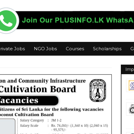
rivate Jobs
NGO Jobs
Courses
Scholarships
G
Imp