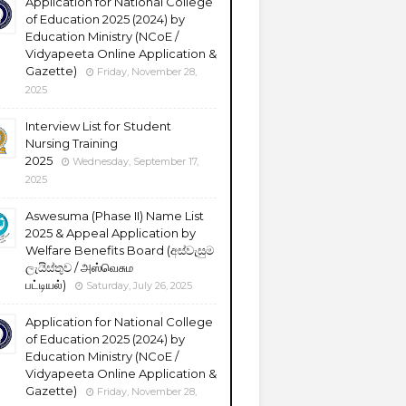
Application for National College
of Education 2025 (2024) by
Education Ministry (NCoE /
Vidyapeeta Online Application &
Gazette)
Friday, November 28,
2025
Interview List for Student
Nursing Training
2025
Wednesday, September 17,
2025
Aswesuma (Phase II) Name List
2025 & Appeal Application by
Welfare Benefits Board (අස්වැසුම
ලැයිස්තුව / அஸ்வெசும
பட்டியல்)
Saturday, July 26, 2025
Application for National College
of Education 2025 (2024) by
Education Ministry (NCoE /
Vidyapeeta Online Application &
Gazette)
Friday, November 28,