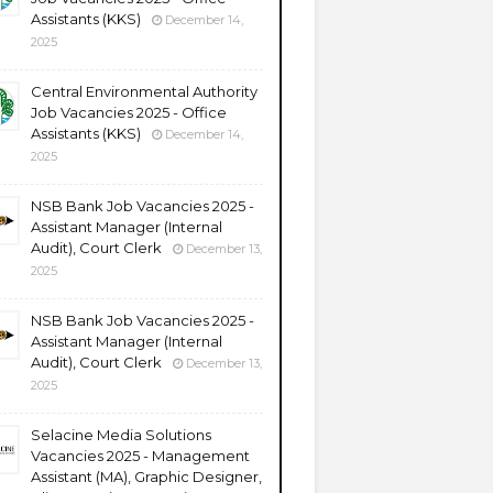
Assistants (KKS)
December 14,
2025
Central Environmental Authority
Job Vacancies 2025 - Office
Assistants (KKS)
December 14,
2025
NSB Bank Job Vacancies 2025 -
Assistant Manager (Internal
Audit), Court Clerk
December 13,
2025
NSB Bank Job Vacancies 2025 -
Assistant Manager (Internal
Audit), Court Clerk
December 13,
2025
Selacine Media Solutions
Vacancies 2025 - Management
Assistant (MA), Graphic Designer,