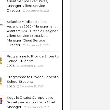
Client Service Executives,
Manager, Client Service
Director
December 13, 2025
Selacine Media Solutions
Vacancies 2025 - Management
Assistant (MA), Graphic Designer,
Client Service Executives,
Manager, Client Service
Director
December 13, 2025
Programme to Provide Shoes to
School Students
2026
December 12, 2025
Programme to Provide Shoes to
School Students
2026
December 12, 2025
Kegalle District Co-operative
Society Vacancies 2025 - Chief
Manager
December 12, 2025