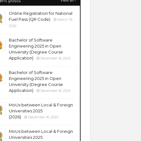
ent posts
View all
Online Registration for National
Fuel Pass (QR Code)
March 19,
2026
Bachelor of Software
Engineering 2025 in Open
University (Degree Course
Application)
December 16, 2025
Bachelor of Software
Engineering 2025 in Open
University (Degree Course
Application)
December 16, 2025
MoUs between Local & Foreign
Universities 2025
(2026)
December 16, 2025
MoUs between Local & Foreign
Universities 2025