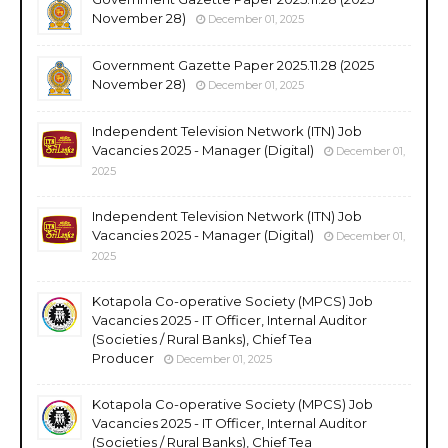
November 28)
December 01, 2025
Government Gazette Paper 2025.11.28 (2025
November 28)
December 01, 2025
Independent Television Network (ITN) Job
Vacancies 2025 - Manager (Digital)
December 01,
2025
Independent Television Network (ITN) Job
Vacancies 2025 - Manager (Digital)
December 01,
2025
Kotapola Co-operative Society (MPCS) Job
Vacancies 2025 - IT Officer, Internal Auditor
(Societies / Rural Banks), Chief Tea
Producer
December 01, 2025
Kotapola Co-operative Society (MPCS) Job
Vacancies 2025 - IT Officer, Internal Auditor
(Societies / Rural Banks), Chief Tea