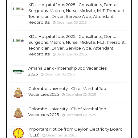
KDU Hospital Jobs 2025 - Consultants, Dental
Surgeons, Matron, Nurse, Midwife, MLT, Therapist,
Technician, Driver, Service Aide, Attendant,
Recordists
December 03, 2025
KDU Hospital Jobs 2025 - Consultants, Dental
Surgeons, Matron, Nurse, Midwife, MLT, Therapist,
Technician, Driver, Service Aide, Attendant,
Recordists
December 03, 2025
Amana Bank - Internship Job Vacancies
2025
December 03, 2025
Colombo University - Chief Marshal Job
Vacancies 2025
December 02, 2025
Colombo University - Chief Marshal Job
Vacancies 2025
December 02, 2025
Important Notice from Ceylon Electricity Board
(CEB)
December 02, 2025