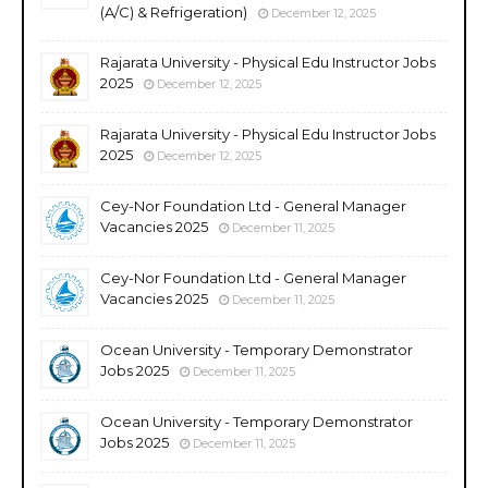
(A/C) & Refrigeration)
December 12, 2025
Rajarata University - Physical Edu Instructor Jobs
2025
December 12, 2025
Rajarata University - Physical Edu Instructor Jobs
2025
December 12, 2025
Cey-Nor Foundation Ltd - General Manager
Vacancies 2025
December 11, 2025
Cey-Nor Foundation Ltd - General Manager
Vacancies 2025
December 11, 2025
Ocean University - Temporary Demonstrator
Jobs 2025
December 11, 2025
Ocean University - Temporary Demonstrator
Jobs 2025
December 11, 2025