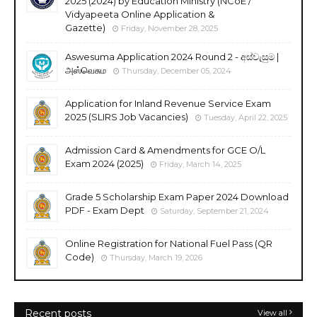
2025 (2024) by Education Ministry (NCoE /
Vidyapeeta Online Application &
Gazette)
Friday, November 28, 2025
Aswesuma Application 2024 Round 2 - අස්වැසුම |
அஸ்வெசும
Thursday, December 05, 2024
Application for Inland Revenue Service Exam
2025 (SLIRS Job Vacancies)
Tuesday, April 22, 2025
Admission Card & Amendments for GCE O/L
Exam 2024 (2025)
Friday, March 14, 2025
Grade 5 Scholarship Exam Paper 2024 Download
PDF - Exam Dept
Saturday, September 21, 2024
Online Registration for National Fuel Pass (QR
Code)
Thursday, March 19, 2026
Recent posts
View all