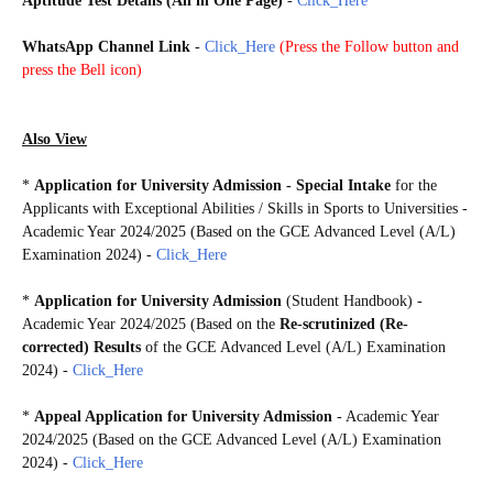
Aptitude Test Details (All in One Page)
-
Click_Here
WhatsApp Channel Link
-
Click_Here
(
Press the Follow button and
press the Bell icon)
AL2024
Also View
*
Application for University Admission - Special Intake
for the
Applicants with Exceptional Abilities / Skills in Sports to Universities -
Academic Year 2024/2025 (Based on the GCE Advanced Level (A/L)
Examination 2024)
-
Click_Here
*
Application for University Admission
(Student Handbook) -
Academic Year 2024/2025 (Based on the
Re-scrutinized (Re-
corrected) Results
of the GCE Advanced Level (A/L) Examination
2024)
-
Click_Here
*
Appeal Application for University Admission
- Academic Year
2024/2025 (Based on the GCE Advanced Level (A/L) Examination
2024) -
Click_Here