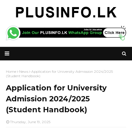
Home
News
Application for University Admission 2024/2025
(Student Handbook)
Application for University
Admission 2024/2025
(Student Handbook)
Thursday, June 19, 2025