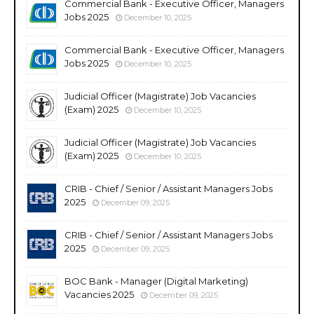
Commercial Bank - Executive Officer, Managers
Jobs 2025
December 10, 2025
Commercial Bank - Executive Officer, Managers
Jobs 2025
December 10, 2025
Judicial Officer (Magistrate) Job Vacancies
(Exam) 2025
December 10, 2025
Judicial Officer (Magistrate) Job Vacancies
(Exam) 2025
December 10, 2025
CRIB - Chief / Senior / Assistant Managers Jobs
2025
December 09, 2025
CRIB - Chief / Senior / Assistant Managers Jobs
2025
December 09, 2025
BOC Bank - Manager (Digital Marketing)
Vacancies 2025
December 09, 2025