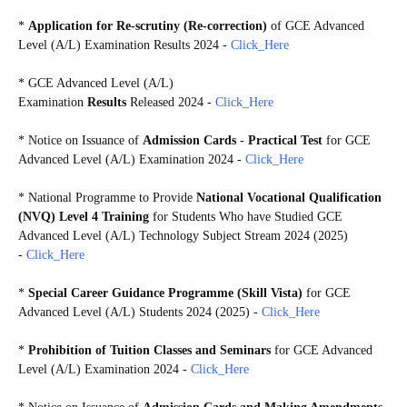
*
Application for Re-scrutiny (Re-correction)
of GCE Advanced
Level (A/L) Examination Results 2024
-
Click_Here
*
GCE Advanced Level (A/L)
Examination
Results
Released 2024 -
Click_Here
*
Notice on Issuance of
Admission Cards
-
Practical Test
for GCE
Advanced Level (A/L) Examination 2024 -
Click_Here
* National Programme to Provide
National Vocational Qualification
(NVQ) Level 4 Training
for Students Who have Studied GCE
Advanced Level (A/L) Technology Subject Stream 2024 (2025)
-
Click_Here
*
Special Career Guidance Programme (Skill Vista)
for GCE
Advanced Level (A/L) Students 2024 (2025) -
Click_Here
*
Prohibition of Tuition Classes and Seminars
for GCE Advanced
Level (A/L) Examination 2024 -
Click_Here