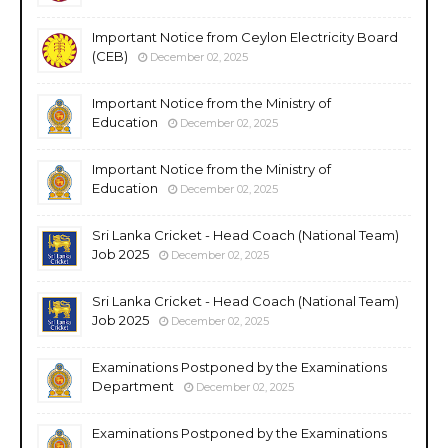
Important Notice from Ceylon Electricity Board
(CEB)
December 02, 2025
Important Notice from the Ministry of
Education
December 02, 2025
Important Notice from the Ministry of
Education
December 02, 2025
Sri Lanka Cricket - Head Coach (National Team)
Job 2025
December 02, 2025
Sri Lanka Cricket - Head Coach (National Team)
Job 2025
December 02, 2025
Examinations Postponed by the Examinations
Department
December 02, 2025
Examinations Postponed by the Examinations