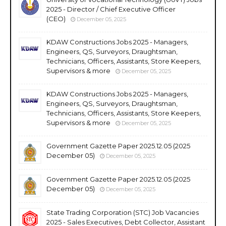
2025 - Director / Chief Executive Officer
(CEO)
December 05, 2025
KDAW Constructions Jobs 2025 - Managers,
Engineers, QS, Surveyors, Draughtsman,
Technicians, Officers, Assistants, Store Keepers,
Supervisors & more
December 05, 2025
KDAW Constructions Jobs 2025 - Managers,
Engineers, QS, Surveyors, Draughtsman,
Technicians, Officers, Assistants, Store Keepers,
Supervisors & more
December 05, 2025
Government Gazette Paper 2025.12.05 (2025
December 05)
December 05, 2025
Government Gazette Paper 2025.12.05 (2025
December 05)
December 05, 2025
State Trading Corporation (STC) Job Vacancies
2025 - Sales Executives, Debt Collector, Assistant