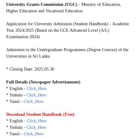
University Grants Commission (UGC)
- Ministry of Education,
Higher Education and Vocational Education
Application for University Admission (Student Handbook) - Academic
Year 2024/2025 (Based on the GCE Advanced Level (A/L)
Examination 2024)
Admission to the Undergraduate Programmes (Degree Courses) of the
Universities in Sri Lanka
* Closing Date: 2025.05.30
Full Details (Newspaper Advertisement)
* English -
Click_Here
* Sinhala -
Click_Here
* Tamil -
Click_Here
Download
Student Handbook (Free)
* English -
Click_Here
* Sinhala -
Click_Here
* Tamil -
Click_Here