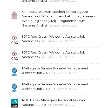
Systems Analyst
December 07, 2025
Gampaha Wickramarachchi University Job
Vacancies 2025 - Lecturers, Instructor, Librarian,
Works Engineer (Civil), Programmer cum
Systems Analyst
December 07, 2025
ICRC Red Cross - Welcome Assistant Job
Vacancies 2025
December 06, 2025
ICRC Red Cross - Welcome Assistant Job
Vacancies 2025
December 06, 2025
Mattegoda Sanasa Society- Management
Assistant Job 2025
December 06, 2025
Mattegoda Sanasa Society- Management
Assistant Job 2025
December 06, 2025
RDB Bank - Managers, Personal Assistant
Vacancies 2025
December 06, 2025