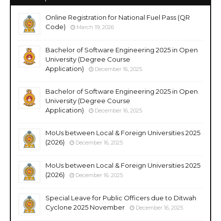
Online Registration for National Fuel Pass (QR
Code)
March 19, 2026
Bachelor of Software Engineering 2025 in Open
University (Degree Course
Application)
December 16, 2025
Bachelor of Software Engineering 2025 in Open
University (Degree Course
Application)
December 16, 2025
MoUs between Local & Foreign Universities 2025
(2026)
December 16, 2025
MoUs between Local & Foreign Universities 2025
(2026)
December 16, 2025
Special Leave for Public Officers due to Ditwah
Cyclone 2025 November
December 16, 2025