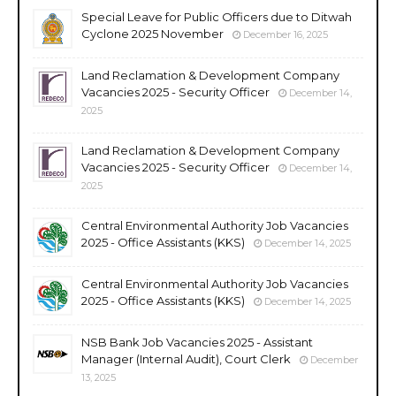
Special Leave for Public Officers due to Ditwah
Cyclone 2025 November
December 16, 2025
Land Reclamation & Development Company
Vacancies 2025 - Security Officer
December 14,
2025
Land Reclamation & Development Company
Vacancies 2025 - Security Officer
December 14,
2025
Central Environmental Authority Job Vacancies
2025 - Office Assistants (KKS)
December 14, 2025
Central Environmental Authority Job Vacancies
2025 - Office Assistants (KKS)
December 14, 2025
NSB Bank Job Vacancies 2025 - Assistant
Manager (Internal Audit), Court Clerk
December
13, 2025