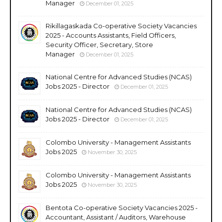
Manager
December 01, 2025
Rikillagaskada Co-operative Society Vacancies
2025 - Accounts Assistants, Field Officers,
Security Officer, Secretary, Store
Manager
December 01, 2025
National Centre for Advanced Studies (NCAS)
Jobs 2025 - Director
December 01, 2025
National Centre for Advanced Studies (NCAS)
Jobs 2025 - Director
December 01, 2025
Colombo University - Management Assistants
Jobs 2025
November 30, 2025
Colombo University - Management Assistants
Jobs 2025
November 30, 2025
Bentota Co-operative Society Vacancies 2025 -
Accountant, Assistant / Auditors, Warehouse