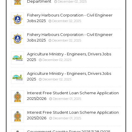
Department
December 02, 2025
Fishery Harbours Corporation - Civil Engineer
Jobs 2025
December 02, 2025
Fishery Harbours Corporation - Civil Engineer
Jobs 2025
December 02, 2025
Agriculture Ministry - Engineers, Drivers Jobs
2025
December 02, 2025
Agriculture Ministry - Engineers, Drivers Jobs
2025
December 02, 2025
Interest Free Student Loan Scheme Application
2025/2026
December 01, 2025
Interest Free Student Loan Scheme Application
2025/2026
December 01, 2025
Government Gazette Paper 2025.11.28 (2025