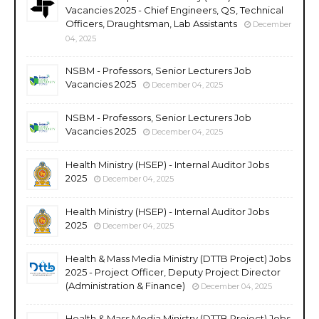
Vacancies 2025 - Chief Engineers, QS, Technical
Officers, Draughtsman, Lab Assistants
December
04, 2025
NSBM - Professors, Senior Lecturers Job
Vacancies 2025
December 04, 2025
NSBM - Professors, Senior Lecturers Job
Vacancies 2025
December 04, 2025
Health Ministry (HSEP) - Internal Auditor Jobs
2025
December 04, 2025
Health Ministry (HSEP) - Internal Auditor Jobs
2025
December 04, 2025
Health & Mass Media Ministry (DTTB Project) Jobs
2025 - Project Officer, Deputy Project Director
(Administration & Finance)
December 04, 2025
Health & Mass Media Ministry (DTTB Project) Jobs