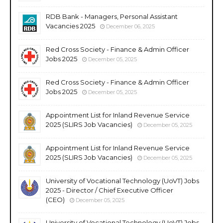
RDB Bank - Managers, Personal Assistant
Vacancies 2025
December 06, 2025
Red Cross Society - Finance & Admin Officer
Jobs 2025
December 05, 2025
Red Cross Society - Finance & Admin Officer
Jobs 2025
December 05, 2025
Appointment List for Inland Revenue Service
2025 (SLIRS Job Vacancies)
December 05, 2025
Appointment List for Inland Revenue Service
2025 (SLIRS Job Vacancies)
December 05, 2025
University of Vocational Technology (UoVT) Jobs
2025 - Director / Chief Executive Officer
(CEO)
December 05, 2025
University of Vocational Technology (UoVT) Jobs