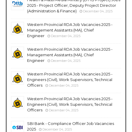
2025 - Project Officer, Deputy Project Director
(Administration & Finance)
December 04, 2025
Western Provincial RDA Job Vacancies 2025 -
Management Assistants (MA), Chief
Engineer
December 04, 2025
Western Provincial RDA Job Vacancies 2025 -
Management Assistants (MA), Chief
Engineer
December 04, 2025
Western Provincial RDA Job Vacancies 2025 -
Engineers (Civil), Work Supervisors, Technical
Officers
December 04, 2025
Western Provincial RDA Job Vacancies 2025 -
Engineers (Civil), Work Supervisors, Technical
Officers
December 04, 2025
SBI Bank - Compliance Officer Job Vacancies
2025
December 04, 2025