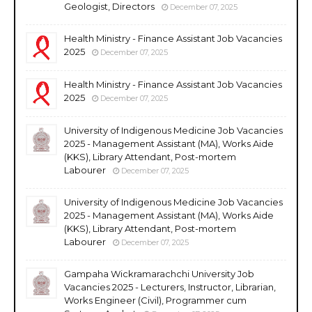
Geologist, Directors
December 07, 2025
Health Ministry - Finance Assistant Job Vacancies
2025
December 07, 2025
Health Ministry - Finance Assistant Job Vacancies
2025
December 07, 2025
University of Indigenous Medicine Job Vacancies
2025 - Management Assistant (MA), Works Aide
(KKS), Library Attendant, Post-mortem
Labourer
December 07, 2025
University of Indigenous Medicine Job Vacancies
2025 - Management Assistant (MA), Works Aide
(KKS), Library Attendant, Post-mortem
Labourer
December 07, 2025
Gampaha Wickramarachchi University Job
Vacancies 2025 - Lecturers, Instructor, Librarian,
Works Engineer (Civil), Programmer cum