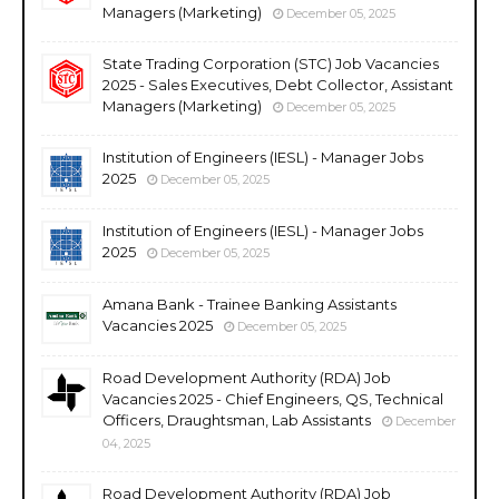
Managers (Marketing)
December 05, 2025
State Trading Corporation (STC) Job Vacancies
2025 - Sales Executives, Debt Collector, Assistant
Managers (Marketing)
December 05, 2025
Institution of Engineers (IESL) - Manager Jobs
2025
December 05, 2025
Institution of Engineers (IESL) - Manager Jobs
2025
December 05, 2025
Amana Bank - Trainee Banking Assistants
Vacancies 2025
December 05, 2025
Road Development Authority (RDA) Job
Vacancies 2025 - Chief Engineers, QS, Technical
Officers, Draughtsman, Lab Assistants
December
04, 2025
Road Development Authority (RDA) Job