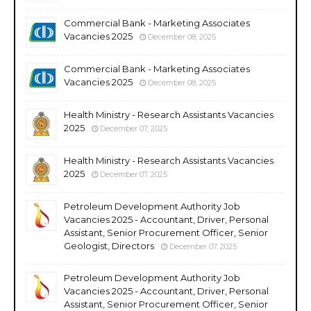
Commercial Bank - Marketing Associates
Vacancies 2025
December 08, 2025
Commercial Bank - Marketing Associates
Vacancies 2025
December 08, 2025
Health Ministry - Research Assistants Vacancies
2025
December 07, 2025
Health Ministry - Research Assistants Vacancies
2025
December 07, 2025
Petroleum Development Authority Job
Vacancies 2025 - Accountant, Driver, Personal
Assistant, Senior Procurement Officer, Senior
Geologist, Directors
December 07, 2025
Petroleum Development Authority Job
Vacancies 2025 - Accountant, Driver, Personal
Assistant, Senior Procurement Officer, Senior