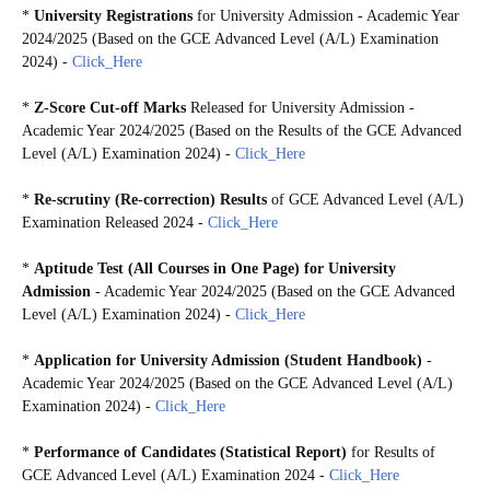
*
University Registrations
for University Admission - Academic Year
2024/2025 (Based on the GCE Advanced Level (A/L) Examination
2024) -
Click_Here
*
Z-Score Cut-off Marks
Released for University Admission -
Academic Year 2024/2025 (Based on the Results of the GCE Advanced
Level (A/L) Examination 2024) -
Click_Here
*
Re-scrutiny (Re-correction) Results
of GCE Advanced Level (A/L)
Examination Released 2024
-
Click_Here
*
Aptitude Test (
All Courses in One Page)
for University
Admission
- Academic Year 2024/2025 (Based on the GCE Advanced
Level (A/L) Examination 2024) -
Click_Here
*
Application for University Admission (Student Handbook)
-
Academic Year 2024/2025 (Based on the GCE Advanced Level (A/L)
Examination 2024)
-
Click_Here
*
Performance of Candidates (Statistical Report)
for Results of
GCE Advanced Level (A/L) Examination 2024 -
Click_Here