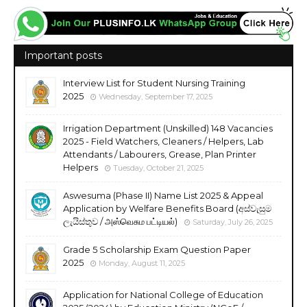
Important posts
Interview List for Student Nursing Training
2025
Wednesday, September 17, 2025
Irrigation Department (Unskilled) 148 Vacancies
2025 - Field Watchers, Cleaners / Helpers, Lab
Attendants / Labourers, Grease, Plan Printer
Helpers
Tuesday, October 21, 2025
Aswesuma (Phase II) Name List 2025 & Appeal
Application by Welfare Benefits Board (අස්වැසුම
ලැයිස්තුව / அஸ்வெசும பட்டியல்)
Saturday, July 26, 2025
Grade 5 Scholarship Exam Question Paper
2025
Monday, August 11, 2025
Application for National College of Education