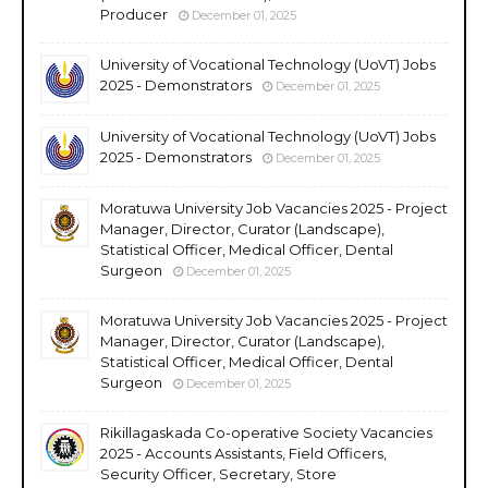
Producer
December 01, 2025
University of Vocational Technology (UoVT) Jobs
2025 - Demonstrators
December 01, 2025
University of Vocational Technology (UoVT) Jobs
2025 - Demonstrators
December 01, 2025
Moratuwa University Job Vacancies 2025 - Project
Manager, Director, Curator (Landscape),
Statistical Officer, Medical Officer, Dental
Surgeon
December 01, 2025
Moratuwa University Job Vacancies 2025 - Project
Manager, Director, Curator (Landscape),
Statistical Officer, Medical Officer, Dental
Surgeon
December 01, 2025
Rikillagaskada Co-operative Society Vacancies
2025 - Accounts Assistants, Field Officers,
Security Officer, Secretary, Store