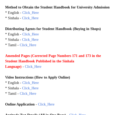
Method to Obtain the S
tudent Handbook
for
University Admission
* English -
Click_Here
* Sinhala -
Click_Here
Distributing Agents for Student Handbook (Buying in Shops)
* English -
Click_Here
* Sinhala -
Click_Here
* Tamil -
Click_Here
Amended Pages (
Corrected Page Numbers 171 and 173 in the
Student Handbook Published in the Sinhala
Language)
-
Click_Here
Video Instructions (
How to Apply Online)
* English -
Click_Here
* Sinhala -
Click_Here
* Tamil -
Click_Here
Online Application
-
Click_Here