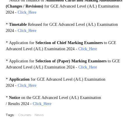
*
Notice on Issuance of
Admission Cards and Making Amendments
(Changes / Revisions)
for GCE Advanced Level (A/L) Examination
2024 -
Click_Here
*
Timetable
Released for GCE Advanced Level (A/L) Examination
2024 -
Click_Here
* Application for
Selection of Chief Marking Examiners
to GCE
Advanced Level (A/L) Examination 2024 -
Click_Here
* Application for
Selection of (Paper) Marking Examiners
to GCE
Advanced Level (A/L) Examination 2024 -
Click_Here
*
Application
for GCE Advanced Level (A/L) Examination
2024 -
Click_Here
*
Notice
on the GCE Advanced Level (A/L) Examination
/
Results 2024 -
Click_Here
Tags:
Courses
News