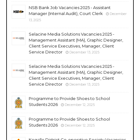
NSB Bank Job Vacancies 2025 - Assistant
Manager (Internal Audit), Court Clerk
December
13, 2025
Selacine Media Solutions Vacancies 2025 -
Management Assistant (MA), Graphic Designer,
Client Service Executives, Manager, Client
Service Director
December 13, 2025
Selacine Media Solutions Vacancies 2025 -
Management Assistant (MA), Graphic Designer,
Client Service Executives, Manager, Client
Service Director
December 13, 2025
Programme to Provide Shoes to School
Students 2026
December 12, 2025
Programme to Provide Shoes to School
Students 2026
December 12, 2025
Kegalle District Co-operative Society Vacancies