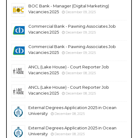
BOC Bank - Manager (Digital Marketing)
Vacancies 2025
December 09, 2025
Commercial Bank - Pawning Associates Job
Vacancies 2025
December 09, 2025
Commercial Bank - Pawning Associates Job
Vacancies 2025
December 09, 2025
ANCL (Lake House) - Court Reporter Job
Vacancies 2025
December 08, 2025
ANCL (Lake House) - Court Reporter Job
Vacancies 2025
December 08, 2025
External Degrees Application 2025 in Ocean
University
December 08, 2025
External Degrees Application 2025 in Ocean
University
December 08, 2025