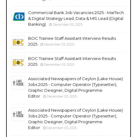
Commercial Bank Job Vacancies 2025 - MarTech
& Digital Strategy Lead, Data & MIS Lead (Digital
Banking)
December 03, 2025
BOC Trainee Staff Assistant Interview Results
2025
December 03, 2025
BOC Trainee Staff Assistant Interview Results
2025
December 03, 2025
Associated Newspapers of Ceylon (Lake House)
Jobs 2025 - Computer Operator (Typesetter),
Graphic Designer, Digital Programme
Editor
December 03, 2025
Associated Newspapers of Ceylon (Lake House)
Jobs 2025 - Computer Operator (Typesetter),
Graphic Designer, Digital Programme
Editor
December 03, 2025