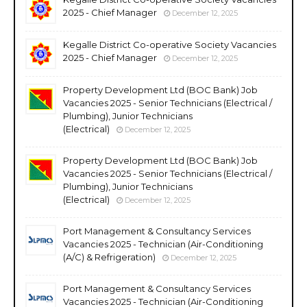
2025 - Chief Manager
December 12, 2025
Kegalle District Co-operative Society Vacancies
2025 - Chief Manager
December 12, 2025
Property Development Ltd (BOC Bank) Job
Vacancies 2025 - Senior Technicians (Electrical /
Plumbing), Junior Technicians
(Electrical)
December 12, 2025
Property Development Ltd (BOC Bank) Job
Vacancies 2025 - Senior Technicians (Electrical /
Plumbing), Junior Technicians
(Electrical)
December 12, 2025
Port Management & Consultancy Services
Vacancies 2025 - Technician (Air-Conditioning
(A/C) & Refrigeration)
December 12, 2025
Port Management & Consultancy Services
Vacancies 2025 - Technician (Air-Conditioning