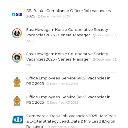
SBI Bank - Compliance Officer Job Vacancies
2025
December 04, 2025
East Hewagam Korale Co-operative Society
Vacancies 2025 - General Manager
December 03,
2025
East Hewagam Korale Co-operative Society
Vacancies 2025 - General Manager
December 03,
2025
Office Employees' Service (KKS) Vacancies in
PSC 2025
December 03, 2025
Office Employees' Service (KKS) Vacancies in
PSC 2025
December 03, 2025
Commercial Bank Job Vacancies 2025 - MarTech
& Digital Strategy Lead, Data & MIS Lead (Digital
Banking)
December 03, 2025