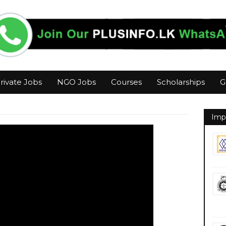
rivate Jobs
NGO Jobs
Courses
Scholarships
G
Imp