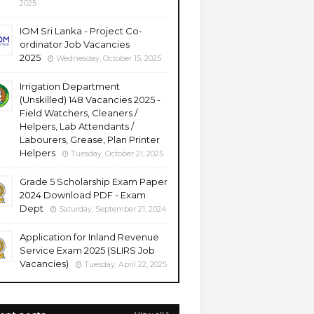
2025
IOM Sri Lanka - Project Co-
ordinator Job Vacancies
2025
Wednesday, October 15, 2025
Irrigation Department
(Unskilled) 148 Vacancies 2025 -
Field Watchers, Cleaners /
Helpers, Lab Attendants /
Labourers, Grease, Plan Printer
Helpers
Tuesday, October 21, 2025
Grade 5 Scholarship Exam Paper
2024 Download PDF - Exam
Dept
Saturday, September 21, 2024
Application for Inland Revenue
Service Exam 2025 (SLIRS Job
Vacancies)
Tuesday, April 22, 2025