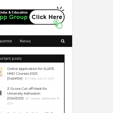
azette
News
ortant posts
Online Application for SLIATE
HND Courses 2025
(Gazette)
Friday, July 25, 2025
Z-Score Cut-off Mark for
University Admission
2024/2025
Tuesday, September 16,
2025