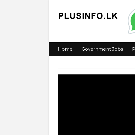
Home
Government Jobs
P