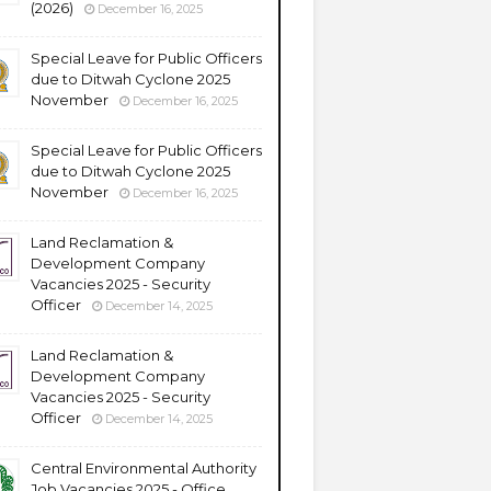
(2026)
December 16, 2025
Special Leave for Public Officers
due to Ditwah Cyclone 2025
November
December 16, 2025
Special Leave for Public Officers
due to Ditwah Cyclone 2025
November
December 16, 2025
Land Reclamation &
Development Company
Vacancies 2025 - Security
Officer
December 14, 2025
Land Reclamation &
Development Company
Vacancies 2025 - Security
Officer
December 14, 2025
Central Environmental Authority
Job Vacancies 2025 - Office