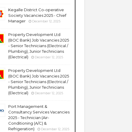
Kegalle District Co-operative
Society Vacancies 2025 - Chief
Manager
December 12, 2025
Property Development Ltd
(BOC Bank) Job Vacancies 2025
- Senior Technicians (Electrical /
Plumbing), Junior Technicians
(Electrical)
December 12, 2025
Property Development Ltd
(BOC Bank) Job Vacancies 2025
- Senior Technicians (Electrical /
Plumbing), Junior Technicians
(Electrical)
December 12, 2025
Port Management &
Consultancy Services Vacancies
2025 - Technician (Air-
Conditioning (A/C) &
Refrigeration)
December 12, 2025