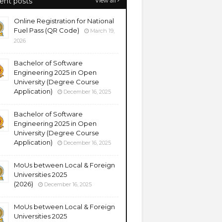
ent posts
View all
Online Registration for National
Fuel Pass (QR Code)
March 19,
2026
Bachelor of Software
Engineering 2025 in Open
University (Degree Course
Application)
December 16, 2025
Bachelor of Software
Engineering 2025 in Open
University (Degree Course
Application)
December 16, 2025
MoUs between Local & Foreign
Universities 2025
(2026)
December 16, 2025
MoUs between Local & Foreign
Universities 2025