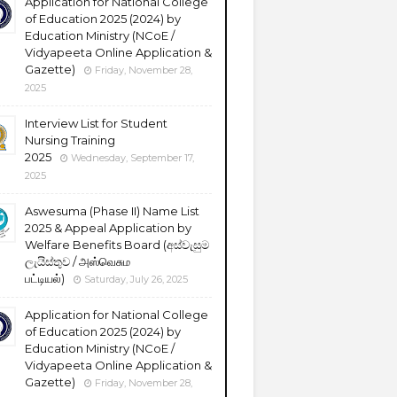
Application for National College
of Education 2025 (2024) by
Education Ministry (NCoE /
Vidyapeeta Online Application &
Gazette)
Friday, November 28,
2025
Interview List for Student
Nursing Training
2025
Wednesday, September 17,
2025
Aswesuma (Phase II) Name List
2025 & Appeal Application by
Welfare Benefits Board (අස්වැසුම
ලැයිස්තුව / அஸ்வெசும
பட்டியல்)
Saturday, July 26, 2025
Application for National College
of Education 2025 (2024) by
Education Ministry (NCoE /
Vidyapeeta Online Application &
Gazette)
Friday, November 28,