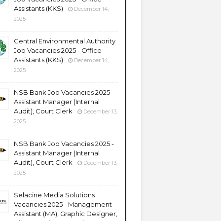
Assistants (KKS)
December 14,
2025
Central Environmental Authority
Job Vacancies 2025 - Office
Assistants (KKS)
December 14,
2025
NSB Bank Job Vacancies 2025 -
Assistant Manager (Internal
Audit), Court Clerk
December 13,
2025
NSB Bank Job Vacancies 2025 -
Assistant Manager (Internal
Audit), Court Clerk
December 13,
2025
Selacine Media Solutions
Vacancies 2025 - Management
Assistant (MA), Graphic Designer,