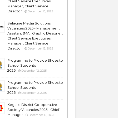
Client Service Executives,
Manager, Client Service
Director
December 13, 2025
Selacine Media Solutions
Vacancies 2025 - Management
Assistant (MA), Graphic Designer,
Client Service Executives,
Manager, Client Service
Director
December 13, 2025
Programme to Provide Shoes to
School Students
2026
December 12, 2025
Programme to Provide Shoes to
School Students
2026
December 12, 2025
Kegalle District Co-operative
Society Vacancies 2025 - Chief
Manager
December 12, 2025