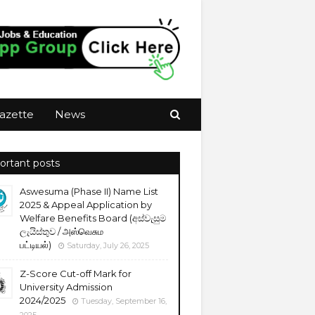
azette
News
ortant posts
Aswesuma (Phase II) Name List
2025 & Appeal Application by
Welfare Benefits Board (අස්වැසුම
ලැයිස්තුව / அஸ்வெசும
பட்டியல்)
Saturday, July 26, 2025
Z-Score Cut-off Mark for
University Admission
2024/2025
Tuesday, September 16,