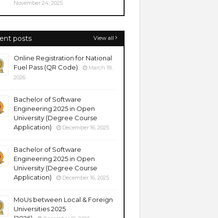
November 24, 2025
ent posts
View all
Online Registration for National
Fuel Pass (QR Code)
March 19,
2026
Bachelor of Software
Engineering 2025 in Open
University (Degree Course
Application)
December 16, 2025
Bachelor of Software
Engineering 2025 in Open
University (Degree Course
Application)
December 16, 2025
MoUs between Local & Foreign
Universities 2025