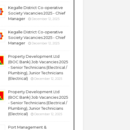
Kegalle District Co-operative
Society Vacancies 2025 - Chief
Manager
December 12, 2025
Kegalle District Co-operative
Society Vacancies 2025 - Chief
Manager
December 12, 2025
Property Development Ltd
(BOC Bank) Job Vacancies 2025
- Senior Technicians (Electrical /
Plumbing), Junior Technicians
(Electrical)
December 12, 2025
Property Development Ltd
(BOC Bank) Job Vacancies 2025
- Senior Technicians (Electrical /
Plumbing), Junior Technicians
(Electrical)
December 12, 2025
Port Management &