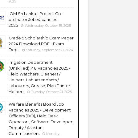
2025
IOM Sri Lanka - Project Co-
ordinator Job Vacancies
2025
Wednesday, October 15, 2025
Grade 5 Scholarship Exam Paper
2024 Download PDF - Exam
Dept
Saturday, September 21, 2024
Irrigation Department
(Unskilled) 148 Vacancies 2025 -
Field Watchers, Cleaners /
Helpers, Lab Attendants /
Labourers, Grease, Plan Printer
Helpers
Tuesday, October 21, 2025
Welfare Benefits Board Job
Vacancies 2025 - Development
Officers (DO), Help Desk
Operators, Software Developer,
Deputy / Assistant
Commissioners
Monday,