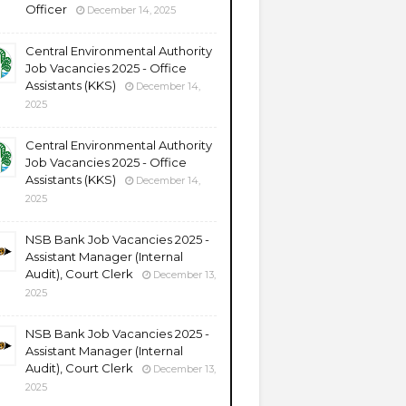
Officer
December 14, 2025
Central Environmental Authority
Job Vacancies 2025 - Office
Assistants (KKS)
December 14,
2025
Central Environmental Authority
Job Vacancies 2025 - Office
Assistants (KKS)
December 14,
2025
NSB Bank Job Vacancies 2025 -
Assistant Manager (Internal
Audit), Court Clerk
December 13,
2025
NSB Bank Job Vacancies 2025 -
Assistant Manager (Internal
Audit), Court Clerk
December 13,
2025