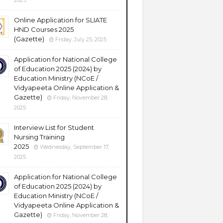
2025
Online Application for SLIATE
HND Courses 2025
(Gazette)
Friday, July 25, 2025
Application for National College
of Education 2025 (2024) by
Education Ministry (NCoE /
Vidyapeeta Online Application &
Gazette)
Friday, November 28,
2025
Interview List for Student
Nursing Training
2025
Wednesday, September 17,
2025
Application for National College
of Education 2025 (2024) by
Education Ministry (NCoE /
Vidyapeeta Online Application &
Gazette)
Friday, November 28,