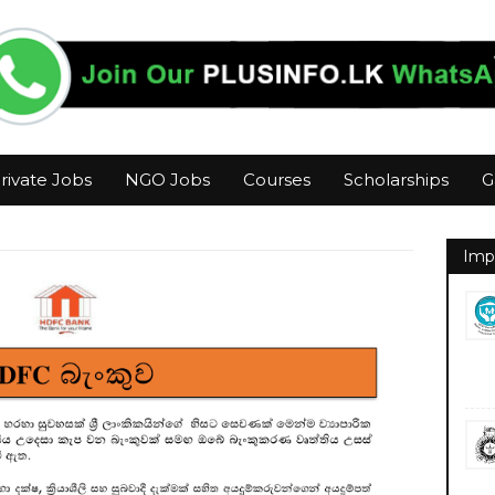
rivate Jobs
NGO Jobs
Courses
Scholarships
G
Imp