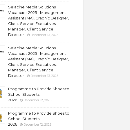
Selacine Media Solutions
Vacancies 2025 - Management
Assistant (MA), Graphic Designer,
Client Service Executives,
Manager, Client Service
Director
December 13, 2025
Selacine Media Solutions
Vacancies 2025 - Management
Assistant (MA), Graphic Designer,
Client Service Executives,
Manager, Client Service
Director
December 13, 2025
Programme to Provide Shoes to
School Students
2026
December 12, 2025
Programme to Provide Shoes to
School Students
2026
December 12, 2025