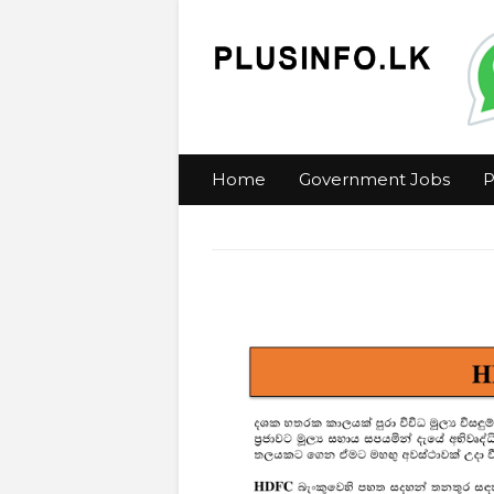
Home
Government Jobs
P