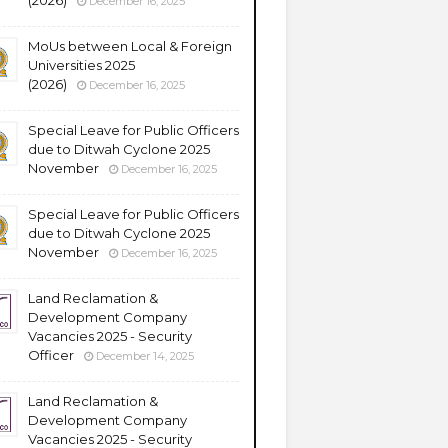
(2026)
December 16, 2025
MoUs between Local & Foreign
Universities 2025
(2026)
December 16, 2025
Special Leave for Public Officers
due to Ditwah Cyclone 2025
November
December 16, 2025
Special Leave for Public Officers
due to Ditwah Cyclone 2025
November
December 16, 2025
Land Reclamation &
Development Company
Vacancies 2025 - Security
Officer
December 14, 2025
Land Reclamation &
Development Company
Vacancies 2025 - Security