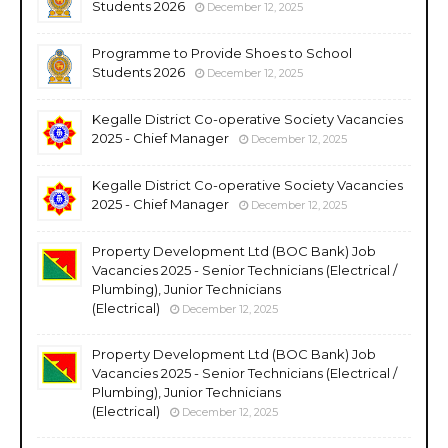
Students 2026
December 12, 2025
Programme to Provide Shoes to School
Students 2026
December 12, 2025
Kegalle District Co-operative Society Vacancies
2025 - Chief Manager
December 12, 2025
Kegalle District Co-operative Society Vacancies
2025 - Chief Manager
December 12, 2025
Property Development Ltd (BOC Bank) Job
Vacancies 2025 - Senior Technicians (Electrical /
Plumbing), Junior Technicians
(Electrical)
December 12, 2025
Property Development Ltd (BOC Bank) Job
Vacancies 2025 - Senior Technicians (Electrical /
Plumbing), Junior Technicians
(Electrical)
December 12, 2025