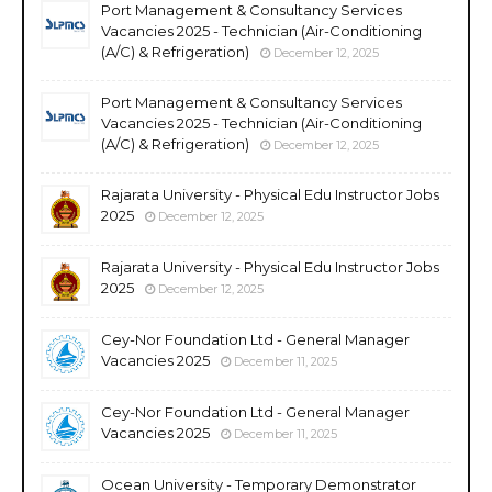
Port Management & Consultancy Services
Vacancies 2025 - Technician (Air-Conditioning
(A/C) & Refrigeration)
December 12, 2025
Port Management & Consultancy Services
Vacancies 2025 - Technician (Air-Conditioning
(A/C) & Refrigeration)
December 12, 2025
Rajarata University - Physical Edu Instructor Jobs
2025
December 12, 2025
Rajarata University - Physical Edu Instructor Jobs
2025
December 12, 2025
Cey-Nor Foundation Ltd - General Manager
Vacancies 2025
December 11, 2025
Cey-Nor Foundation Ltd - General Manager
Vacancies 2025
December 11, 2025
Ocean University - Temporary Demonstrator