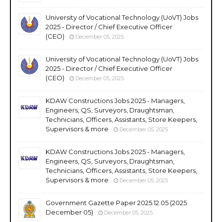
University of Vocational Technology (UoVT) Jobs
2025 - Director / Chief Executive Officer
(CEO)
December 05, 2025
University of Vocational Technology (UoVT) Jobs
2025 - Director / Chief Executive Officer
(CEO)
December 05, 2025
KDAW Constructions Jobs 2025 - Managers,
Engineers, QS, Surveyors, Draughtsman,
Technicians, Officers, Assistants, Store Keepers,
Supervisors & more
December 05, 2025
KDAW Constructions Jobs 2025 - Managers,
Engineers, QS, Surveyors, Draughtsman,
Technicians, Officers, Assistants, Store Keepers,
Supervisors & more
December 05, 2025
Government Gazette Paper 2025.12.05 (2025
December 05)
December 05, 2025