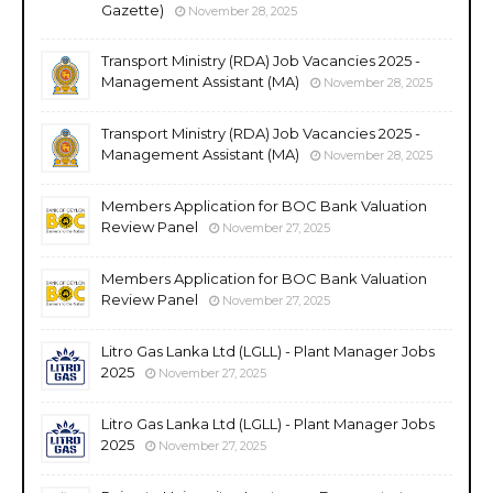
Gazette)
November 28, 2025
Transport Ministry (RDA) Job Vacancies 2025 -
Management Assistant (MA)
November 28, 2025
Transport Ministry (RDA) Job Vacancies 2025 -
Management Assistant (MA)
November 28, 2025
Members Application for BOC Bank Valuation
Review Panel
November 27, 2025
Members Application for BOC Bank Valuation
Review Panel
November 27, 2025
Litro Gas Lanka Ltd (LGLL) - Plant Manager Jobs
2025
November 27, 2025
Litro Gas Lanka Ltd (LGLL) - Plant Manager Jobs
2025
November 27, 2025