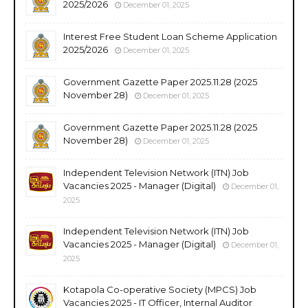
2025/2026
December 01, 2025
Interest Free Student Loan Scheme Application
2025/2026
December 01, 2025
Government Gazette Paper 2025.11.28 (2025
November 28)
December 01, 2025
Government Gazette Paper 2025.11.28 (2025
November 28)
December 01, 2025
Independent Television Network (ITN) Job
Vacancies 2025 - Manager (Digital)
December 01,
2025
Independent Television Network (ITN) Job
Vacancies 2025 - Manager (Digital)
December 01,
2025
Kotapola Co-operative Society (MPCS) Job
Vacancies 2025 - IT Officer, Internal Auditor