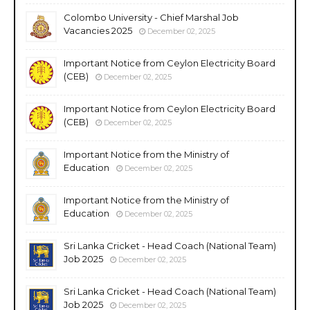
Colombo University - Chief Marshal Job
Vacancies 2025
December 02, 2025
Important Notice from Ceylon Electricity Board
(CEB)
December 02, 2025
Important Notice from Ceylon Electricity Board
(CEB)
December 02, 2025
Important Notice from the Ministry of
Education
December 02, 2025
Important Notice from the Ministry of
Education
December 02, 2025
Sri Lanka Cricket - Head Coach (National Team)
Job 2025
December 02, 2025
Sri Lanka Cricket - Head Coach (National Team)
Job 2025
December 02, 2025