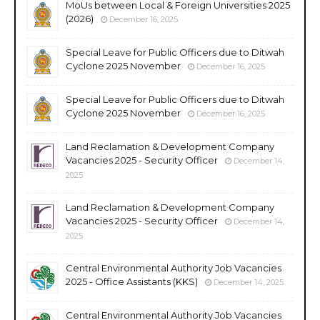
MoUs between Local & Foreign Universities 2025
(2026)
December 16, 2025
Special Leave for Public Officers due to Ditwah
Cyclone 2025 November
December 16, 2025
Special Leave for Public Officers due to Ditwah
Cyclone 2025 November
December 16, 2025
Land Reclamation & Development Company
Vacancies 2025 - Security Officer
December 14,
2025
Land Reclamation & Development Company
Vacancies 2025 - Security Officer
December 14,
2025
Central Environmental Authority Job Vacancies
2025 - Office Assistants (KKS)
December 14, 2025
Central Environmental Authority Job Vacancies