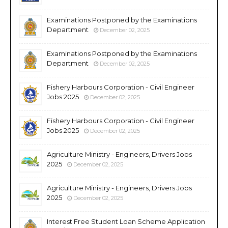
Examinations Postponed by the Examinations
Department
December 02, 2025
Examinations Postponed by the Examinations
Department
December 02, 2025
Fishery Harbours Corporation - Civil Engineer
Jobs 2025
December 02, 2025
Fishery Harbours Corporation - Civil Engineer
Jobs 2025
December 02, 2025
Agriculture Ministry - Engineers, Drivers Jobs
2025
December 02, 2025
Agriculture Ministry - Engineers, Drivers Jobs
2025
December 02, 2025
Interest Free Student Loan Scheme Application