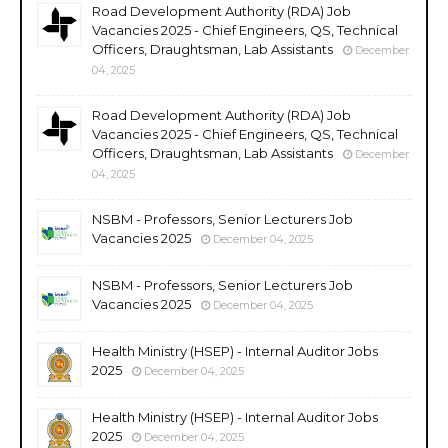
Road Development Authority (RDA) Job
Vacancies 2025 - Chief Engineers, QS, Technical
Officers, Draughtsman, Lab Assistants
December
04, 2025
Road Development Authority (RDA) Job
Vacancies 2025 - Chief Engineers, QS, Technical
Officers, Draughtsman, Lab Assistants
December
04, 2025
NSBM - Professors, Senior Lecturers Job
Vacancies 2025
December 04, 2025
NSBM - Professors, Senior Lecturers Job
Vacancies 2025
December 04, 2025
Health Ministry (HSEP) - Internal Auditor Jobs
2025
December 04, 2025
Health Ministry (HSEP) - Internal Auditor Jobs
2025
December 04, 2025