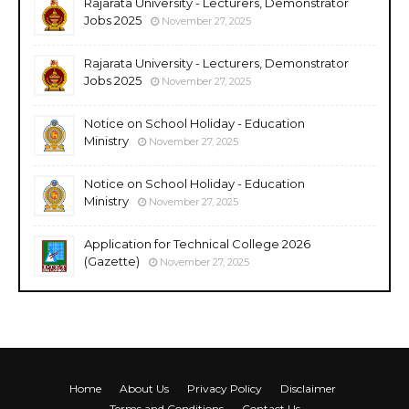
Rajarata University - Lecturers, Demonstrator
Jobs 2025
November 27, 2025
Rajarata University - Lecturers, Demonstrator
Jobs 2025
November 27, 2025
Notice on School Holiday - Education
Ministry
November 27, 2025
Notice on School Holiday - Education
Ministry
November 27, 2025
Application for Technical College 2026
(Gazette)
November 27, 2025
Home
About Us
Privacy Policy
Disclaimer
Terms and Conditions
Contact Us