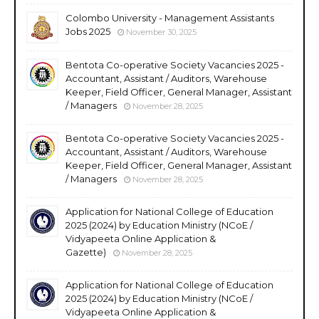
Colombo University - Management Assistants
Jobs 2025
November 30, 2025
Bentota Co-operative Society Vacancies 2025 -
Accountant, Assistant / Auditors, Warehouse
Keeper, Field Officer, General Manager, Assistant
/ Managers
November 28, 2025
Bentota Co-operative Society Vacancies 2025 -
Accountant, Assistant / Auditors, Warehouse
Keeper, Field Officer, General Manager, Assistant
/ Managers
November 28, 2025
Application for National College of Education
2025 (2024) by Education Ministry (NCoE /
Vidyapeeta Online Application &
Gazette)
November 28, 2025
Application for National College of Education
2025 (2024) by Education Ministry (NCoE /
Vidyapeeta Online Application &