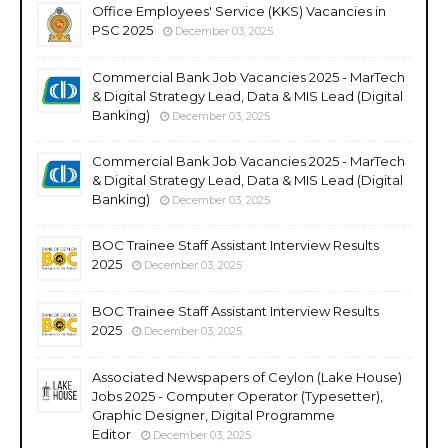
Office Employees' Service (KKS) Vacancies in
PSC 2025
December 03, 2025
Commercial Bank Job Vacancies 2025 - MarTech
& Digital Strategy Lead, Data & MIS Lead (Digital
Banking)
December 03, 2025
Commercial Bank Job Vacancies 2025 - MarTech
& Digital Strategy Lead, Data & MIS Lead (Digital
Banking)
December 03, 2025
BOC Trainee Staff Assistant Interview Results
2025
December 03, 2025
BOC Trainee Staff Assistant Interview Results
2025
December 03, 2025
Associated Newspapers of Ceylon (Lake House)
Jobs 2025 - Computer Operator (Typesetter),
Graphic Designer, Digital Programme
Editor
December 03, 2025