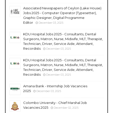
Associated Newspapers of Ceylon (Lake House)
Jobs 2025 - Computer Operator (Typesetter),
Graphic Designer, Digital Programme
Editor
December 03, 2025
KDU Hospital Jobs 2025 - Consultants, Dental
Surgeons, Matron, Nurse, Midwife, MLT, Therapist,
Technician, Driver, Service Aide, Attendant,
Recordists
December 03, 2025
KDU Hospital Jobs 2025 - Consultants, Dental
Surgeons, Matron, Nurse, Midwife, MLT, Therapist,
Technician, Driver, Service Aide, Attendant,
Recordists
December 03, 2025
Amana Bank - Internship Job Vacancies
2025
December 03, 2025
Colombo University - Chief Marshal Job
Vacancies 2025
December 02, 2025