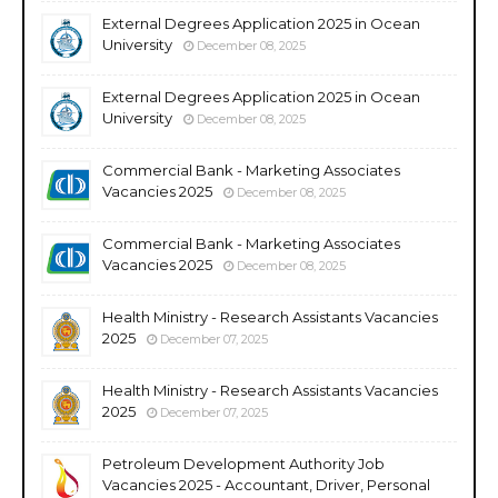
External Degrees Application 2025 in Ocean
University
December 08, 2025
External Degrees Application 2025 in Ocean
University
December 08, 2025
Commercial Bank - Marketing Associates
Vacancies 2025
December 08, 2025
Commercial Bank - Marketing Associates
Vacancies 2025
December 08, 2025
Health Ministry - Research Assistants Vacancies
2025
December 07, 2025
Health Ministry - Research Assistants Vacancies
2025
December 07, 2025
Petroleum Development Authority Job
Vacancies 2025 - Accountant, Driver, Personal