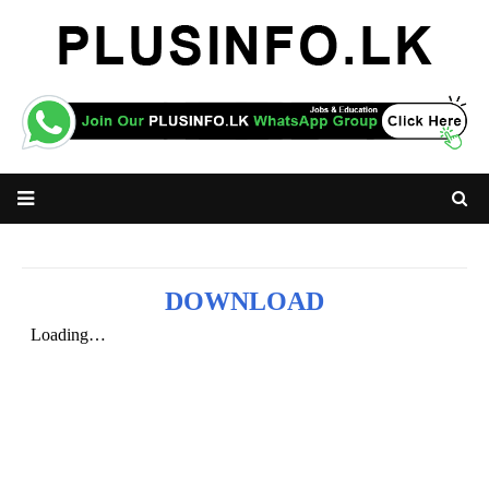
DOWNLOAD