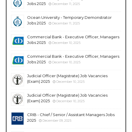
Jobs 2025
December 11, 2025
Ocean University - Temporary Demonstrator
Jobs 2025
December 11, 2025
Commercial Bank - Executive Officer, Managers
Jobs 2025
December 10, 2025
Commercial Bank - Executive Officer, Managers
Jobs 2025
December 10, 2025
Judicial Officer (Magistrate) Job Vacancies
(Exam) 2025
December 10, 2025
Judicial Officer (Magistrate) Job Vacancies
(Exam) 2025
December 10, 2025
CRIB - Chief / Senior / Assistant Managers Jobs
2025
December 09, 2025