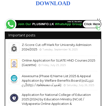
DOWNLOAD
Important posts
Z-Score Cut-off Mark for University Admission
2024/2025
Tuesday, September 16, 2025
Online Application for SLIATE HND Courses 2025
(Gazette)
Friday, July 25, 2025
Aswesuma (Phase II) Name List 2025 & Appeal
Application by Welfare Benefits Board (අස්වැසුම
ලැයිස්තුව / அஸ்வெசும பட்டியல்)
Saturday, July 26, 2025
Application for National College of Education
2025 (2024) by Education Ministry (NCoE /
Vidyapeeta Online Application &