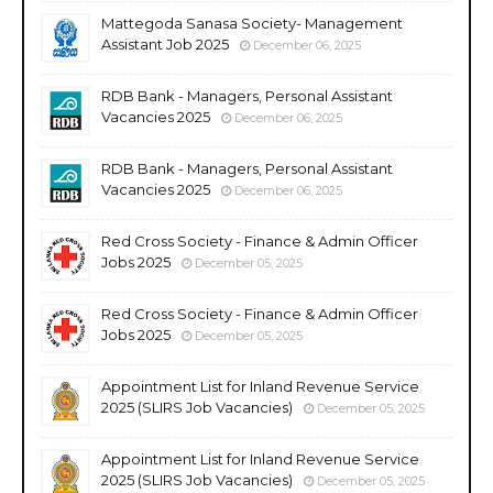
Mattegoda Sanasa Society- Management
Assistant Job 2025
December 06, 2025
RDB Bank - Managers, Personal Assistant
Vacancies 2025
December 06, 2025
RDB Bank - Managers, Personal Assistant
Vacancies 2025
December 06, 2025
Red Cross Society - Finance & Admin Officer
Jobs 2025
December 05, 2025
Red Cross Society - Finance & Admin Officer
Jobs 2025
December 05, 2025
Appointment List for Inland Revenue Service
2025 (SLIRS Job Vacancies)
December 05, 2025
Appointment List for Inland Revenue Service
2025 (SLIRS Job Vacancies)
December 05, 2025