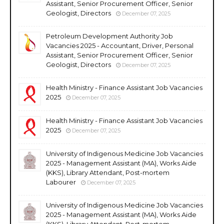
Assistant, Senior Procurement Officer, Senior
Geologist, Directors
December 07, 2025
Petroleum Development Authority Job
Vacancies 2025 - Accountant, Driver, Personal
Assistant, Senior Procurement Officer, Senior
Geologist, Directors
December 07, 2025
Health Ministry - Finance Assistant Job Vacancies
2025
December 07, 2025
Health Ministry - Finance Assistant Job Vacancies
2025
December 07, 2025
University of Indigenous Medicine Job Vacancies
2025 - Management Assistant (MA), Works Aide
(KKS), Library Attendant, Post-mortem
Labourer
December 07, 2025
University of Indigenous Medicine Job Vacancies
2025 - Management Assistant (MA), Works Aide
(KKS), Library Attendant, Post-mortem