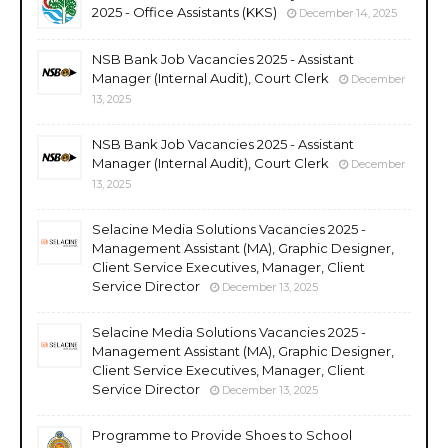
2025 - Office Assistants (KKS)
December 14, 2025
NSB Bank Job Vacancies 2025 - Assistant
Manager (Internal Audit), Court Clerk
December
13, 2025
NSB Bank Job Vacancies 2025 - Assistant
Manager (Internal Audit), Court Clerk
December
13, 2025
Selacine Media Solutions Vacancies 2025 -
Management Assistant (MA), Graphic Designer,
Client Service Executives, Manager, Client
Service Director
December 13, 2025
Selacine Media Solutions Vacancies 2025 -
Management Assistant (MA), Graphic Designer,
Client Service Executives, Manager, Client
Service Director
December 13, 2025
Programme to Provide Shoes to School