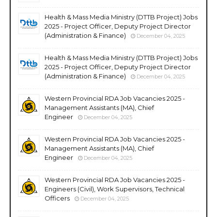
Health & Mass Media Ministry (DTTB Project) Jobs
2025 - Project Officer, Deputy Project Director
(Administration & Finance)
December 04, 2025
Health & Mass Media Ministry (DTTB Project) Jobs
2025 - Project Officer, Deputy Project Director
(Administration & Finance)
December 04, 2025
Western Provincial RDA Job Vacancies 2025 -
Management Assistants (MA), Chief
Engineer
December 04, 2025
Western Provincial RDA Job Vacancies 2025 -
Management Assistants (MA), Chief
Engineer
December 04, 2025
Western Provincial RDA Job Vacancies 2025 -
Engineers (Civil), Work Supervisors, Technical
Officers
December 04, 2025