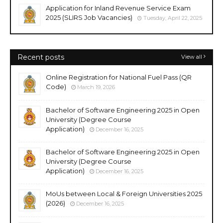
Application for Inland Revenue Service Exam
2025 (SLIRS Job Vacancies)
Tuesday, April 22, 2025
Recent posts
View all
Online Registration for National Fuel Pass (QR
Code)
March 19, 2026
Bachelor of Software Engineering 2025 in Open
University (Degree Course
Application)
December 16, 2025
Bachelor of Software Engineering 2025 in Open
University (Degree Course
Application)
December 16, 2025
MoUs between Local & Foreign Universities 2025
(2026)
December 16, 2025