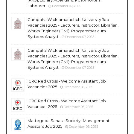
Labourer
December 07, 2025
Gampaha Wickramarachchi University Job
Vacancies 2025 - Lecturers, Instructor, Librarian,
Works Engineer (Civil), Programmer cum
Systems Analyst
December 07, 2025
Gampaha Wickramarachchi University Job
Vacancies 2025 - Lecturers, Instructor, Librarian,
Works Engineer (Civil), Programmer cum
Systems Analyst
December 07, 2025
ICRC Red Cross - Welcome Assistant Job
Vacancies 2025
December 06, 2025
ICRC Red Cross - Welcome Assistant Job
Vacancies 2025
December 06, 2025
Mattegoda Sanasa Society- Management
Assistant Job 2025
December 06, 2025