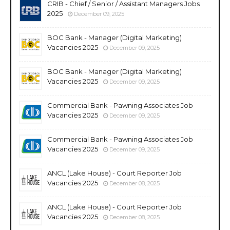
CRIB - Chief / Senior / Assistant Managers Jobs
2025
December 09, 2025
BOC Bank - Manager (Digital Marketing)
Vacancies 2025
December 09, 2025
BOC Bank - Manager (Digital Marketing)
Vacancies 2025
December 09, 2025
Commercial Bank - Pawning Associates Job
Vacancies 2025
December 09, 2025
Commercial Bank - Pawning Associates Job
Vacancies 2025
December 09, 2025
ANCL (Lake House) - Court Reporter Job
Vacancies 2025
December 08, 2025
ANCL (Lake House) - Court Reporter Job
Vacancies 2025
December 08, 2025