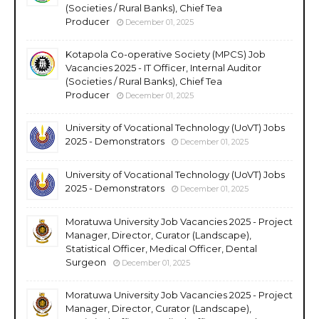
(Societies / Rural Banks), Chief Tea
Producer
December 01, 2025
Kotapola Co-operative Society (MPCS) Job
Vacancies 2025 - IT Officer, Internal Auditor
(Societies / Rural Banks), Chief Tea
Producer
December 01, 2025
University of Vocational Technology (UoVT) Jobs
2025 - Demonstrators
December 01, 2025
University of Vocational Technology (UoVT) Jobs
2025 - Demonstrators
December 01, 2025
Moratuwa University Job Vacancies 2025 - Project
Manager, Director, Curator (Landscape),
Statistical Officer, Medical Officer, Dental
Surgeon
December 01, 2025
Moratuwa University Job Vacancies 2025 - Project
Manager, Director, Curator (Landscape),