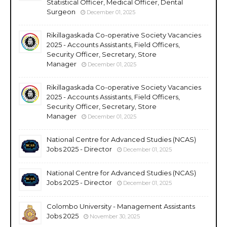
Statistical Officer, Medical Officer, Dental
Surgeon
December 01, 2025
Rikillagaskada Co-operative Society Vacancies
2025 - Accounts Assistants, Field Officers,
Security Officer, Secretary, Store
Manager
December 01, 2025
Rikillagaskada Co-operative Society Vacancies
2025 - Accounts Assistants, Field Officers,
Security Officer, Secretary, Store
Manager
December 01, 2025
National Centre for Advanced Studies (NCAS)
Jobs 2025 - Director
December 01, 2025
National Centre for Advanced Studies (NCAS)
Jobs 2025 - Director
December 01, 2025
Colombo University - Management Assistants
Jobs 2025
November 30, 2025