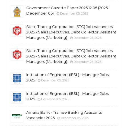
Government Gazette Paper 2025.12.05 (2025
December 05)
December 05, 2025
State Trading Corporation (STC) Job Vacancies
2025 - Sales Executives, Debt Collector, Assistant
Managers (Marketing)
December 05, 2025
State Trading Corporation (STC) Job Vacancies
2025 - Sales Executives, Debt Collector, Assistant
Managers (Marketing)
December 05, 2025
Institution of Engineers (IESL) - Manager Jobs
2025
December 05, 2025
Institution of Engineers (IESL) - Manager Jobs
2025
December 05, 2025
Amana Bank - Trainee Banking Assistants
Vacancies 2025
December 05, 2025