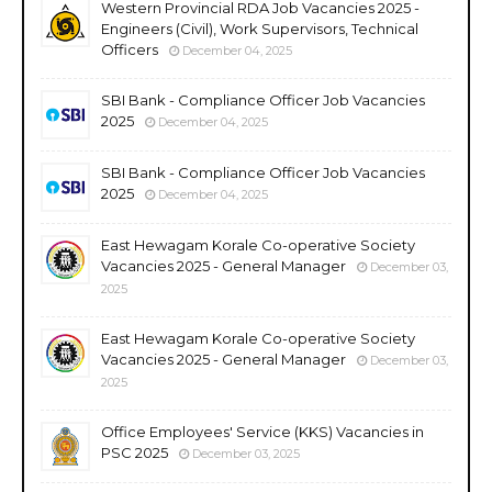
Western Provincial RDA Job Vacancies 2025 -
Engineers (Civil), Work Supervisors, Technical
Officers
December 04, 2025
SBI Bank - Compliance Officer Job Vacancies
2025
December 04, 2025
SBI Bank - Compliance Officer Job Vacancies
2025
December 04, 2025
East Hewagam Korale Co-operative Society
Vacancies 2025 - General Manager
December 03,
2025
East Hewagam Korale Co-operative Society
Vacancies 2025 - General Manager
December 03,
2025
Office Employees' Service (KKS) Vacancies in
PSC 2025
December 03, 2025