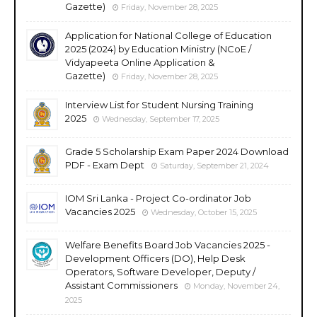
Gazette)
Friday, November 28, 2025
Application for National College of Education
2025 (2024) by Education Ministry (NCoE /
Vidyapeeta Online Application &
Gazette)
Friday, November 28, 2025
Interview List for Student Nursing Training
2025
Wednesday, September 17, 2025
Grade 5 Scholarship Exam Paper 2024 Download
PDF - Exam Dept
Saturday, September 21, 2024
IOM Sri Lanka - Project Co-ordinator Job
Vacancies 2025
Wednesday, October 15, 2025
Welfare Benefits Board Job Vacancies 2025 -
Development Officers (DO), Help Desk
Operators, Software Developer, Deputy /
Assistant Commissioners
Monday, November 24,
2025