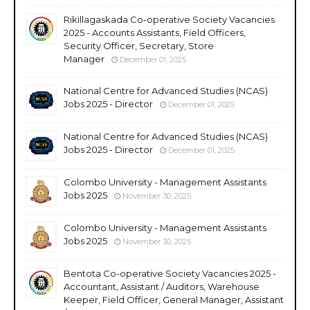
Rikillagaskada Co-operative Society Vacancies
2025 - Accounts Assistants, Field Officers,
Security Officer, Secretary, Store
Manager
December 01, 2025
National Centre for Advanced Studies (NCAS)
Jobs 2025 - Director
December 01, 2025
National Centre for Advanced Studies (NCAS)
Jobs 2025 - Director
December 01, 2025
Colombo University - Management Assistants
Jobs 2025
November 30, 2025
Colombo University - Management Assistants
Jobs 2025
November 30, 2025
Bentota Co-operative Society Vacancies 2025 -
Accountant, Assistant / Auditors, Warehouse
Keeper, Field Officer, General Manager, Assistant