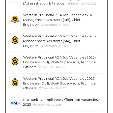
(Administration & Finance)
December 04, 2025
Western Provincial RDA Job Vacancies 2025 -
Management Assistants (MA), Chief
Engineer
December 04, 2025
Western Provincial RDA Job Vacancies 2025 -
Management Assistants (MA), Chief
Engineer
December 04, 2025
Western Provincial RDA Job Vacancies 2025 -
Engineers (Civil), Work Supervisors, Technical
Officers
December 04, 2025
Western Provincial RDA Job Vacancies 2025 -
Engineers (Civil), Work Supervisors, Technical
Officers
December 04, 2025
SBI Bank - Compliance Officer Job Vacancies
2025
December 04, 2025