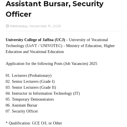
Assistant Bursar, Security
Officer
Wednesday, November 19, 2025
University College of Jaffna (UCJ)
- University of Vocational
Technology (UoVT / UNIVOTEC) - Ministry of Education, Higher
Education and Vocational Education
Application for the following Posts (Job Vacancies) 2025
01. Lecturers (Probationary)
02. Senior Lecturers (Grade I)
03. Senior Lecturers (Grade II)
04. Instructor in Information Technology (IT)
05. Temporary Demonstrators
06. Assistant Bursar
07. Security Officer
* Qualification: GCE O/L or Other