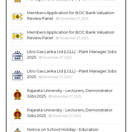
Members Application for BOC Bank Valuation
Review Panel
November 27, 2025
Members Application for BOC Bank Valuation
Review Panel
November 27, 2025
Litro Gas Lanka Ltd (LGLL) - Plant Manager Jobs
2025
November 27, 2025
Litro Gas Lanka Ltd (LGLL) - Plant Manager Jobs
2025
November 27, 2025
Rajarata University - Lecturers, Demonstrator
Jobs 2025
November 27, 2025
Rajarata University - Lecturers, Demonstrator
Jobs 2025
November 27, 2025
Notice on School Holiday - Education