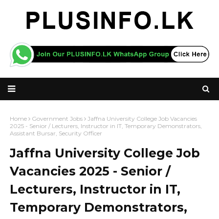
Home
Government Jobs
Jaffna University College Job Vacancies
2025 - Senior / Lecturers, Instructor in IT, Temporary Demonstrators,
Assistant Bursar, Security Officer
Jaffna University College Job
Vacancies 2025 - Senior /
Lecturers, Instructor in IT,
Temporary Demonstrators,