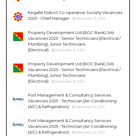
Kegalle District Co-operative Society Vacancies
2025 - Chief Manager
December 12, 2025
Property Development Ltd (BOC Bank) Job
Vacancies 2025 - Senior Technicians (Electrical /
Plumbing), Junior Technicians
(Electrical)
December 12, 2025
Property Development Ltd (BOC Bank) Job
Vacancies 2025 - Senior Technicians (Electrical /
Plumbing), Junior Technicians
(Electrical)
December 12, 2025
Port Management & Consultancy Services
Vacancies 2025 - Technician (Air-Conditioning
(A/C) & Refrigeration)
December 12, 2025
Port Management & Consultancy Services
Vacancies 2025 - Technician (Air-Conditioning
(A/C) & Refrigeration)
December 12, 2025