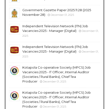
Government Gazette Paper 2025.11.28 (2025
November 28)
December 01, 2025
Independent Television Network (ITN) Job
Vacancies 2025 - Manager (Digital)
December 01,
2025
Independent Television Network (ITN) Job
Vacancies 2025 - Manager (Digital)
December 01,
2025
Kotapola Co-operative Society (MPCS) Job
Vacancies 2025 - IT Officer, Internal Auditor
(Societies / Rural Banks), Chief Tea
Producer
December 01, 2025
Kotapola Co-operative Society (MPCS) Job
Vacancies 2025 - IT Officer, Internal Auditor
(Societies / Rural Banks), Chief Tea
Producer
December 01, 2025