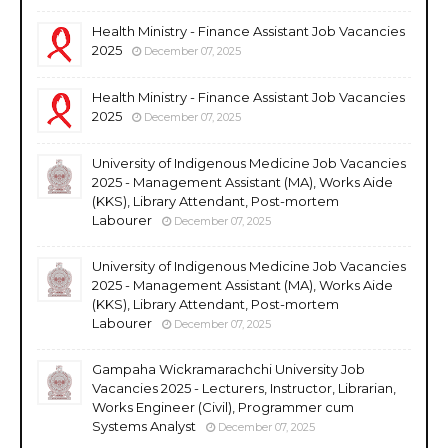
Health Ministry - Finance Assistant Job Vacancies
2025
December 07, 2025
Health Ministry - Finance Assistant Job Vacancies
2025
December 07, 2025
University of Indigenous Medicine Job Vacancies
2025 - Management Assistant (MA), Works Aide
(KKS), Library Attendant, Post-mortem
Labourer
December 07, 2025
University of Indigenous Medicine Job Vacancies
2025 - Management Assistant (MA), Works Aide
(KKS), Library Attendant, Post-mortem
Labourer
December 07, 2025
Gampaha Wickramarachchi University Job
Vacancies 2025 - Lecturers, Instructor, Librarian,
Works Engineer (Civil), Programmer cum
Systems Analyst
December 07, 2025