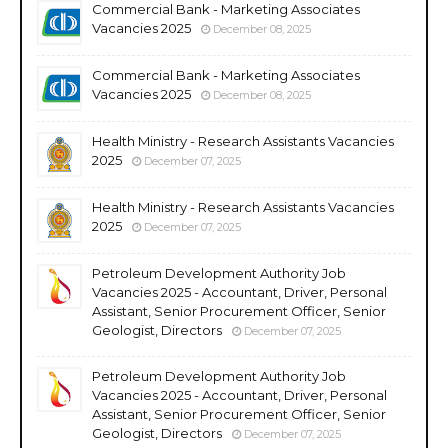
Commercial Bank - Marketing Associates
Vacancies 2025
December 08, 2025
Commercial Bank - Marketing Associates
Vacancies 2025
December 08, 2025
Health Ministry - Research Assistants Vacancies
2025
December 07, 2025
Health Ministry - Research Assistants Vacancies
2025
December 07, 2025
Petroleum Development Authority Job
Vacancies 2025 - Accountant, Driver, Personal
Assistant, Senior Procurement Officer, Senior
Geologist, Directors
December 07, 2025
Petroleum Development Authority Job
Vacancies 2025 - Accountant, Driver, Personal
Assistant, Senior Procurement Officer, Senior
Geologist, Directors
December 07, 2025