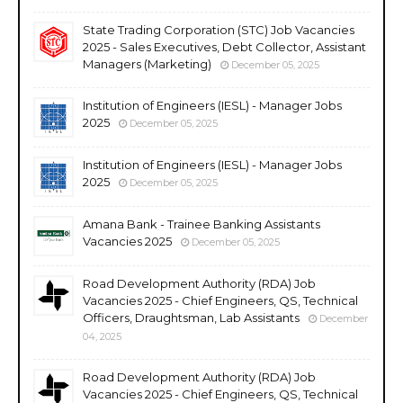
State Trading Corporation (STC) Job Vacancies
2025 - Sales Executives, Debt Collector, Assistant
Managers (Marketing)
December 05, 2025
Institution of Engineers (IESL) - Manager Jobs
2025
December 05, 2025
Institution of Engineers (IESL) - Manager Jobs
2025
December 05, 2025
Amana Bank - Trainee Banking Assistants
Vacancies 2025
December 05, 2025
Road Development Authority (RDA) Job
Vacancies 2025 - Chief Engineers, QS, Technical
Officers, Draughtsman, Lab Assistants
December
04, 2025
Road Development Authority (RDA) Job
Vacancies 2025 - Chief Engineers, QS, Technical