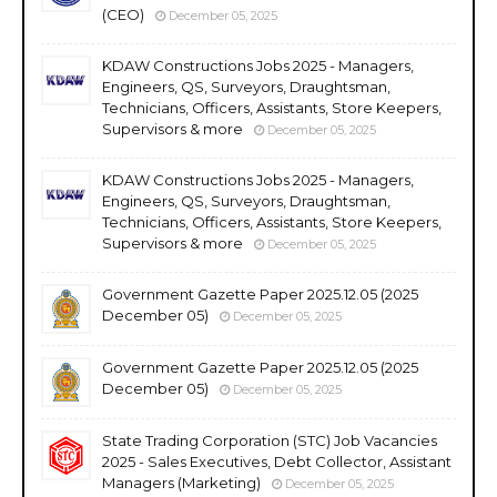
(CEO)
December 05, 2025
KDAW Constructions Jobs 2025 - Managers,
Engineers, QS, Surveyors, Draughtsman,
Technicians, Officers, Assistants, Store Keepers,
Supervisors & more
December 05, 2025
KDAW Constructions Jobs 2025 - Managers,
Engineers, QS, Surveyors, Draughtsman,
Technicians, Officers, Assistants, Store Keepers,
Supervisors & more
December 05, 2025
Government Gazette Paper 2025.12.05 (2025
December 05)
December 05, 2025
Government Gazette Paper 2025.12.05 (2025
December 05)
December 05, 2025
State Trading Corporation (STC) Job Vacancies
2025 - Sales Executives, Debt Collector, Assistant
Managers (Marketing)
December 05, 2025