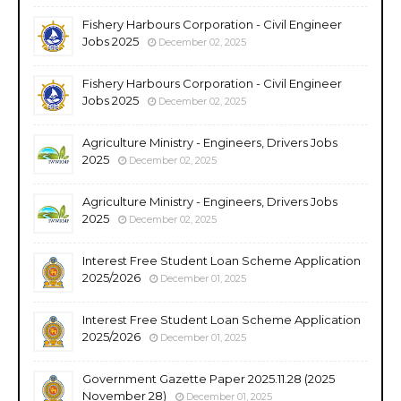
Fishery Harbours Corporation - Civil Engineer
Jobs 2025
December 02, 2025
Fishery Harbours Corporation - Civil Engineer
Jobs 2025
December 02, 2025
Agriculture Ministry - Engineers, Drivers Jobs
2025
December 02, 2025
Agriculture Ministry - Engineers, Drivers Jobs
2025
December 02, 2025
Interest Free Student Loan Scheme Application
2025/2026
December 01, 2025
Interest Free Student Loan Scheme Application
2025/2026
December 01, 2025
Government Gazette Paper 2025.11.28 (2025
November 28)
December 01, 2025