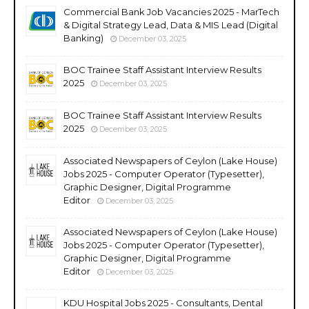
Commercial Bank Job Vacancies 2025 - MarTech
& Digital Strategy Lead, Data & MIS Lead (Digital
Banking)
December 03, 2025
BOC Trainee Staff Assistant Interview Results
2025
December 03, 2025
BOC Trainee Staff Assistant Interview Results
2025
December 03, 2025
Associated Newspapers of Ceylon (Lake House)
Jobs 2025 - Computer Operator (Typesetter),
Graphic Designer, Digital Programme
Editor
December 03, 2025
Associated Newspapers of Ceylon (Lake House)
Jobs 2025 - Computer Operator (Typesetter),
Graphic Designer, Digital Programme
Editor
December 03, 2025
KDU Hospital Jobs 2025 - Consultants, Dental