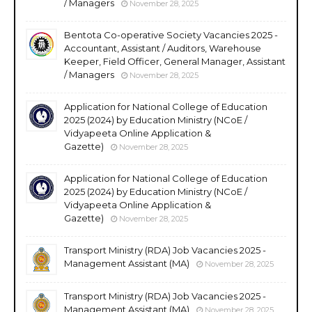
/ Managers
November 28, 2025
Bentota Co-operative Society Vacancies 2025 -
Accountant, Assistant / Auditors, Warehouse
Keeper, Field Officer, General Manager, Assistant
/ Managers
November 28, 2025
Application for National College of Education
2025 (2024) by Education Ministry (NCoE /
Vidyapeeta Online Application &
Gazette)
November 28, 2025
Application for National College of Education
2025 (2024) by Education Ministry (NCoE /
Vidyapeeta Online Application &
Gazette)
November 28, 2025
Transport Ministry (RDA) Job Vacancies 2025 -
Management Assistant (MA)
November 28, 2025
Transport Ministry (RDA) Job Vacancies 2025 -
Management Assistant (MA)
November 28, 2025