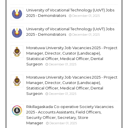
University of Vocational Technology (UoVT) Jobs
2025 - Demonstrators
December 01, 2025
University of Vocational Technology (UoVT) Jobs
2025 - Demonstrators
December 01, 2025
Moratuwa University Job Vacancies 2025 - Project
Manager, Director, Curator (Landscape),
Statistical Officer, Medical Officer, Dental
Surgeon
December 01, 2025
Moratuwa University Job Vacancies 2025 - Project
Manager, Director, Curator (Landscape),
Statistical Officer, Medical Officer, Dental
Surgeon
December 01, 2025
Rikillagaskada Co-operative Society Vacancies
2025 - Accounts Assistants, Field Officers,
Security Officer, Secretary, Store
Manager
December 01, 2025