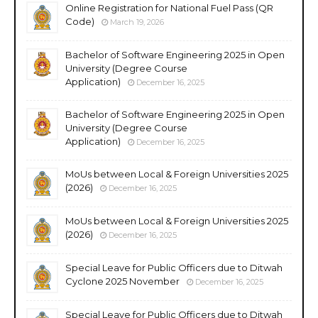
Online Registration for National Fuel Pass (QR
Code)
March 19, 2026
Bachelor of Software Engineering 2025 in Open
University (Degree Course
Application)
December 16, 2025
Bachelor of Software Engineering 2025 in Open
University (Degree Course
Application)
December 16, 2025
MoUs between Local & Foreign Universities 2025
(2026)
December 16, 2025
MoUs between Local & Foreign Universities 2025
(2026)
December 16, 2025
Special Leave for Public Officers due to Ditwah
Cyclone 2025 November
December 16, 2025
Special Leave for Public Officers due to Ditwah