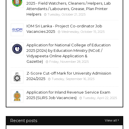
2025 - Field Watchers, Cleaners / Helpers, Lab
Attendants / Labourers, Grease, Plan Printer
Helpers
Tuesday, October 21, 2025
IOM Sri Lanka - Project Co-ordinator Job
Vacancies 2025
Wednesday, October 15, 2025
Application for National College of Education
2025 (2024) by Education Ministry (NCoE /
Vidyapeeta Online Application &
Gazette)
Friday, November 28, 2025
Z-Score Cut-off Mark for University Admission
2024/2025
Tuesday, September 16, 2025
Application for Inland Revenue Service Exam
2025 (SLIRS Job Vacancies)
Tuesday, April 22, 2025
Recent posts
View all