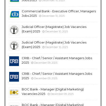
December 10, 2025
Commercial Bank - Executive Officer, Managers
Jobs 2025
December 10, 2025
Judicial Officer (Magistrate) Job Vacancies
(Exam) 2025
December 10, 2025
Judicial Officer (Magistrate) Job Vacancies
(Exam) 2025
December 10, 2025
CRIB - Chief / Senior / Assistant Managers Jobs
2025
December 09, 2025
CRIB - Chief / Senior / Assistant Managers Jobs
2025
December 09, 2025
BOC Bank - Manager (Digital Marketing)
Vacancies 2025
December 09, 2025
BOC Bank - Manager (Digital Marketing)