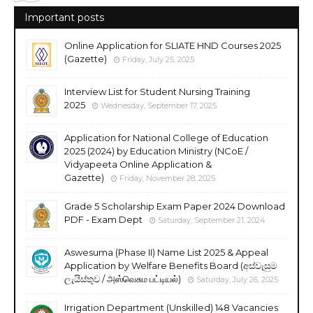
Important posts
Online Application for SLIATE HND Courses 2025
(Gazette)
Friday, July 25, 2025
Interview List for Student Nursing Training
2025
Wednesday, September 17, 2025
Application for National College of Education
2025 (2024) by Education Ministry (NCoE /
Vidyapeeta Online Application &
Gazette)
Friday, November 28, 2025
Grade 5 Scholarship Exam Paper 2024 Download
PDF - Exam Dept
Saturday, September 21, 2024
Aswesuma (Phase II) Name List 2025 & Appeal
Application by Welfare Benefits Board (අස්වැසුම
ලැයිස්තුව / அஸ்வெசும பட்டியல்)
Saturday, July 26, 2025
Irrigation Department (Unskilled) 148 Vacancies