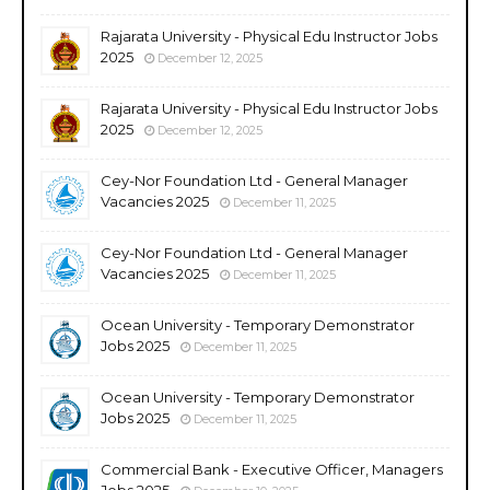
Rajarata University - Physical Edu Instructor Jobs
2025
December 12, 2025
Rajarata University - Physical Edu Instructor Jobs
2025
December 12, 2025
Cey-Nor Foundation Ltd - General Manager
Vacancies 2025
December 11, 2025
Cey-Nor Foundation Ltd - General Manager
Vacancies 2025
December 11, 2025
Ocean University - Temporary Demonstrator
Jobs 2025
December 11, 2025
Ocean University - Temporary Demonstrator
Jobs 2025
December 11, 2025
Commercial Bank - Executive Officer, Managers
Jobs 2025