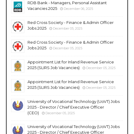
RDB Bank - Managers, Personal Assistant
Vacancies 2025
December 06, 2025
Red Cross Society - Finance & Admin Officer
Jobs 2025
December 05, 2025
Red Cross Society - Finance & Admin Officer
Jobs 2025
December 05, 2025
Appointment List for Inland Revenue Service
2025 (SLIRS Job Vacancies)
December 05, 2025
Appointment List for Inland Revenue Service
2025 (SLIRS Job Vacancies)
December 05, 2025
University of Vocational Technology (UoVT) Jobs
2025 - Director / Chief Executive Officer
(CEO)
December 05, 2025
University of Vocational Technology (UoVT) Jobs
2025 - Director / Chief Executive Officer