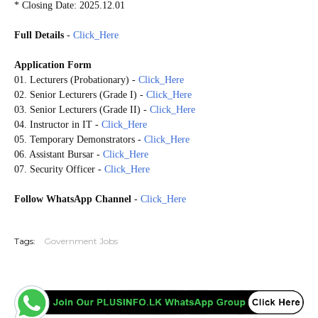
* Closing Date: 2025.12.01
Full Details
-
Click_Here
Application Form
01. Lecturers (Probationary) -
Click_Here
02. Senior Lecturers (Grade I) -
Click_Here
03. Senior Lecturers (Grade II) -
Click_Here
04. Instructor in IT -
Click_Here
05. Temporary Demonstrators -
Click_Here
06. Assistant Bursar -
Click_Here
07. Security Officer -
Click_Here
Follow WhatsApp Channel
-
Click_Here
20251126
Tags:
Government Jobs