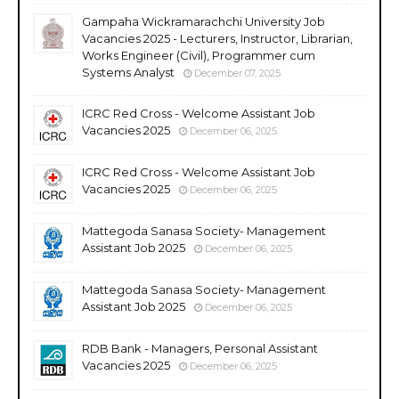
Gampaha Wickramarachchi University Job
Vacancies 2025 - Lecturers, Instructor, Librarian,
Works Engineer (Civil), Programmer cum
Systems Analyst
December 07, 2025
ICRC Red Cross - Welcome Assistant Job
Vacancies 2025
December 06, 2025
ICRC Red Cross - Welcome Assistant Job
Vacancies 2025
December 06, 2025
Mattegoda Sanasa Society- Management
Assistant Job 2025
December 06, 2025
Mattegoda Sanasa Society- Management
Assistant Job 2025
December 06, 2025
RDB Bank - Managers, Personal Assistant
Vacancies 2025
December 06, 2025