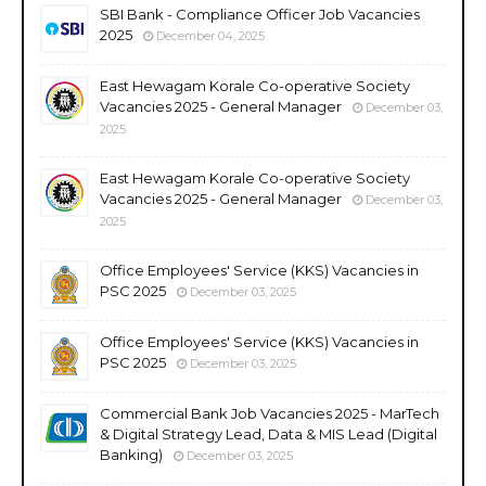
SBI Bank - Compliance Officer Job Vacancies
2025
December 04, 2025
East Hewagam Korale Co-operative Society
Vacancies 2025 - General Manager
December 03,
2025
East Hewagam Korale Co-operative Society
Vacancies 2025 - General Manager
December 03,
2025
Office Employees' Service (KKS) Vacancies in
PSC 2025
December 03, 2025
Office Employees' Service (KKS) Vacancies in
PSC 2025
December 03, 2025
Commercial Bank Job Vacancies 2025 - MarTech
& Digital Strategy Lead, Data & MIS Lead (Digital
Banking)
December 03, 2025