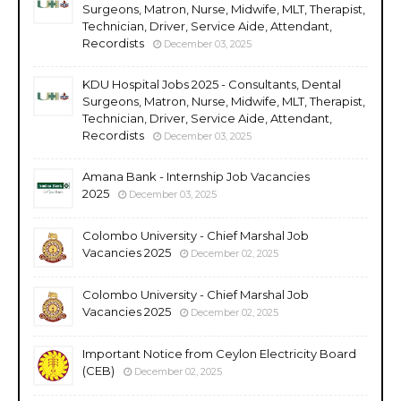
Surgeons, Matron, Nurse, Midwife, MLT, Therapist,
Technician, Driver, Service Aide, Attendant,
Recordists
December 03, 2025
KDU Hospital Jobs 2025 - Consultants, Dental
Surgeons, Matron, Nurse, Midwife, MLT, Therapist,
Technician, Driver, Service Aide, Attendant,
Recordists
December 03, 2025
Amana Bank - Internship Job Vacancies
2025
December 03, 2025
Colombo University - Chief Marshal Job
Vacancies 2025
December 02, 2025
Colombo University - Chief Marshal Job
Vacancies 2025
December 02, 2025
Important Notice from Ceylon Electricity Board
(CEB)
December 02, 2025