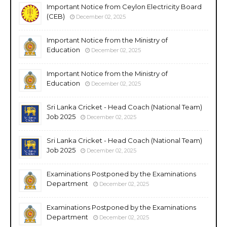
Important Notice from Ceylon Electricity Board
(CEB)
December 02, 2025
Important Notice from the Ministry of
Education
December 02, 2025
Important Notice from the Ministry of
Education
December 02, 2025
Sri Lanka Cricket - Head Coach (National Team)
Job 2025
December 02, 2025
Sri Lanka Cricket - Head Coach (National Team)
Job 2025
December 02, 2025
Examinations Postponed by the Examinations
Department
December 02, 2025
Examinations Postponed by the Examinations
Department
December 02, 2025