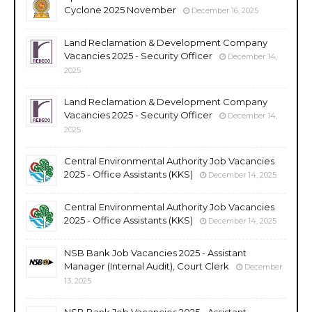
Cyclone 2025 November
December 16, 2025
Land Reclamation & Development Company
Vacancies 2025 - Security Officer
December 14,
2025
Land Reclamation & Development Company
Vacancies 2025 - Security Officer
December 14,
2025
Central Environmental Authority Job Vacancies
2025 - Office Assistants (KKS)
December 14, 2025
Central Environmental Authority Job Vacancies
2025 - Office Assistants (KKS)
December 14, 2025
NSB Bank Job Vacancies 2025 - Assistant
Manager (Internal Audit), Court Clerk
December
13, 2025
NSB Bank Job Vacancies 2025 - Assistant