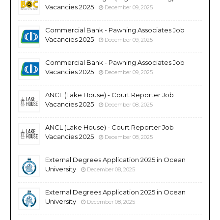
Vacancies 2025
December 09, 2025
Commercial Bank - Pawning Associates Job
Vacancies 2025
December 09, 2025
Commercial Bank - Pawning Associates Job
Vacancies 2025
December 09, 2025
ANCL (Lake House) - Court Reporter Job
Vacancies 2025
December 08, 2025
ANCL (Lake House) - Court Reporter Job
Vacancies 2025
December 08, 2025
External Degrees Application 2025 in Ocean
University
December 08, 2025
External Degrees Application 2025 in Ocean
University
December 08, 2025