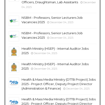
Officers, Draughtsman, Lab Assistants
December
04, 2025
NSBM - Professors, Senior Lecturers Job
Vacancies 2025
December 04, 2025
NSBM - Professors, Senior Lecturers Job
Vacancies 2025
December 04, 2025
Health Ministry (HSEP) - Internal Auditor Jobs
2025
December 04, 2025
Health Ministry (HSEP) - Internal Auditor Jobs
2025
December 04, 2025
Health & Mass Media Ministry (DTTB Project) Jobs
2025 - Project Officer, Deputy Project Director
(Administration & Finance)
December 04, 2025
Health & Mass Media Ministry (DTTB Project) Jobs
2025 - Project Officer, Deputy Project Director