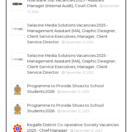
Manager (Internal Audit), Court Clerk
December
13, 2025
Selacine Media Solutions Vacancies 2025 -
Management Assistant (MA), Graphic Designer,
Client Service Executives, Manager, Client
Service Director
December 13, 2025
Selacine Media Solutions Vacancies 2025 -
Management Assistant (MA), Graphic Designer,
Client Service Executives, Manager, Client
Service Director
December 13, 2025
Programme to Provide Shoes to School
Students 2026
December 12, 2025
Programme to Provide Shoes to School
Students 2026
December 12, 2025
Kegalle District Co-operative Society Vacancies
2025 - Chief Manager
December 12, 2025