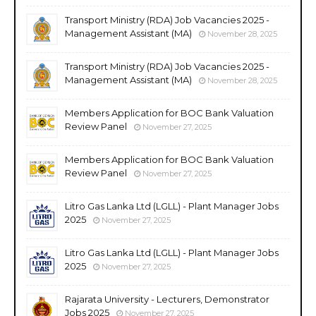
Transport Ministry (RDA) Job Vacancies 2025 -
Management Assistant (MA)
November 28, 2025
Transport Ministry (RDA) Job Vacancies 2025 -
Management Assistant (MA)
November 28, 2025
Members Application for BOC Bank Valuation
Review Panel
November 27, 2025
Members Application for BOC Bank Valuation
Review Panel
November 27, 2025
Litro Gas Lanka Ltd (LGLL) - Plant Manager Jobs
2025
November 27, 2025
Litro Gas Lanka Ltd (LGLL) - Plant Manager Jobs
2025
November 27, 2025
Rajarata University - Lecturers, Demonstrator
Jobs 2025
November 27, 2025