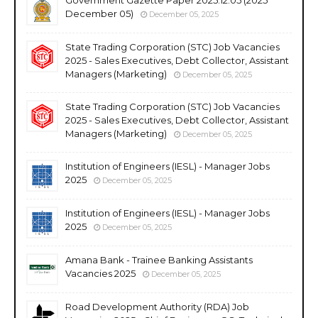
December 05)
December 05, 2025
State Trading Corporation (STC) Job Vacancies
2025 - Sales Executives, Debt Collector, Assistant
Managers (Marketing)
December 05, 2025
State Trading Corporation (STC) Job Vacancies
2025 - Sales Executives, Debt Collector, Assistant
Managers (Marketing)
December 05, 2025
Institution of Engineers (IESL) - Manager Jobs
2025
December 05, 2025
Institution of Engineers (IESL) - Manager Jobs
2025
December 05, 2025
Amana Bank - Trainee Banking Assistants
Vacancies 2025
December 05, 2025
Road Development Authority (RDA) Job