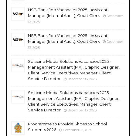
NSB Bank Job Vacancies 2025 - Assistant
Manager (Internal Audit), Court Clerk
December
13, 2025
NSB Bank Job Vacancies 2025 - Assistant
Manager (Internal Audit), Court Clerk
December
13, 2025
Selacine Media Solutions Vacancies 2025 -
Management Assistant (MA), Graphic Designer,
Client Service Executives, Manager, Client
Service Director
December 13, 2025
Selacine Media Solutions Vacancies 2025 -
Management Assistant (MA), Graphic Designer,
Client Service Executives, Manager, Client
Service Director
December 13, 2025
Programme to Provide Shoes to School
Students 2026
December 12, 2025