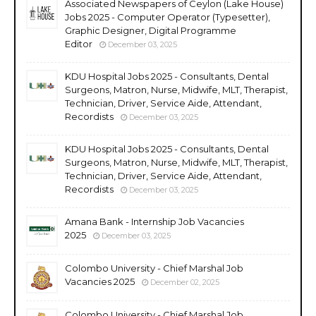
Associated Newspapers of Ceylon (Lake House)
Jobs 2025 - Computer Operator (Typesetter),
Graphic Designer, Digital Programme
Editor
December 03, 2025
KDU Hospital Jobs 2025 - Consultants, Dental
Surgeons, Matron, Nurse, Midwife, MLT, Therapist,
Technician, Driver, Service Aide, Attendant,
Recordists
December 03, 2025
KDU Hospital Jobs 2025 - Consultants, Dental
Surgeons, Matron, Nurse, Midwife, MLT, Therapist,
Technician, Driver, Service Aide, Attendant,
Recordists
December 03, 2025
Amana Bank - Internship Job Vacancies
2025
December 03, 2025
Colombo University - Chief Marshal Job
Vacancies 2025
December 02, 2025
Colombo University - Chief Marshal Job