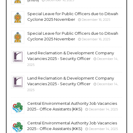
Special Leave for Public Officers due to Ditwah
Cyclone 2025 November
December 16, 2025
Special Leave for Public Officers due to Ditwah
Cyclone 2025 November
December 16, 2025
Land Reclamation & Development Company
Vacancies 2025 - Security Officer
December 14,
2025
Land Reclamation & Development Company
Vacancies 2025 - Security Officer
December 14,
2025
Central Environmental Authority Job Vacancies
2025 - Office Assistants (KKS)
December 14, 2025
Central Environmental Authority Job Vacancies
2025 - Office Assistants (KKS)
December 14, 2025