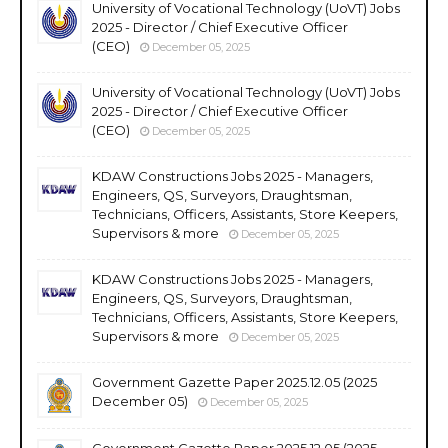
University of Vocational Technology (UoVT) Jobs
2025 - Director / Chief Executive Officer
(CEO)
December 05, 2025
University of Vocational Technology (UoVT) Jobs
2025 - Director / Chief Executive Officer
(CEO)
December 05, 2025
KDAW Constructions Jobs 2025 - Managers,
Engineers, QS, Surveyors, Draughtsman,
Technicians, Officers, Assistants, Store Keepers,
Supervisors & more
December 05, 2025
KDAW Constructions Jobs 2025 - Managers,
Engineers, QS, Surveyors, Draughtsman,
Technicians, Officers, Assistants, Store Keepers,
Supervisors & more
December 05, 2025
Government Gazette Paper 2025.12.05 (2025
December 05)
December 05, 2025
Government Gazette Paper 2025.12.05 (2025