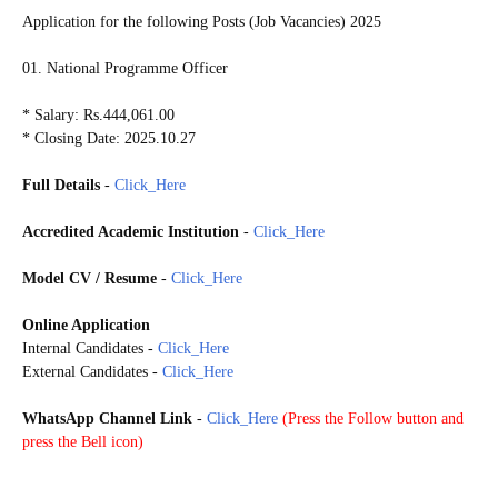
Application for the following Posts (Job Vacancies) 2025
01. National Programme Officer
* Salary: Rs.444,061.00
* Closing Date: 2025.10.27
Full Details
-
Click_Here
Accredited Academic Institution
-
Click_Here
Model CV / Resume
-
Click_Here
Online Application
Internal Candidates
-
Click_Here
External Candidates
-
Click_Here
WhatsApp Channel Link
-
Click_Here
(
Press the Follow button and
press the Bell icon)
20251024