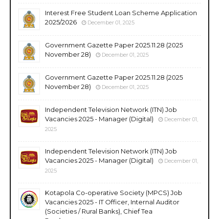
Interest Free Student Loan Scheme Application
2025/2026
December 01, 2025
Government Gazette Paper 2025.11.28 (2025
November 28)
December 01, 2025
Government Gazette Paper 2025.11.28 (2025
November 28)
December 01, 2025
Independent Television Network (ITN) Job
Vacancies 2025 - Manager (Digital)
December 01,
2025
Independent Television Network (ITN) Job
Vacancies 2025 - Manager (Digital)
December 01,
2025
Kotapola Co-operative Society (MPCS) Job
Vacancies 2025 - IT Officer, Internal Auditor
(Societies / Rural Banks), Chief Tea