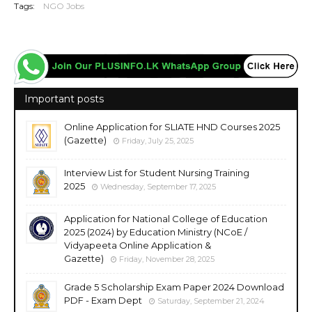
Tags:
NGO Jobs
Important posts
Online Application for SLIATE HND Courses 2025
(Gazette)
Friday, July 25, 2025
Interview List for Student Nursing Training
2025
Wednesday, September 17, 2025
Application for National College of Education
2025 (2024) by Education Ministry (NCoE /
Vidyapeeta Online Application &
Gazette)
Friday, November 28, 2025
Grade 5 Scholarship Exam Paper 2024 Download
PDF - Exam Dept
Saturday, September 21, 2024