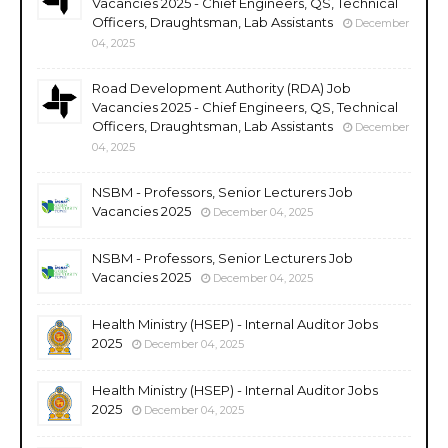
Vacancies 2025 - Chief Engineers, QS, Technical
Officers, Draughtsman, Lab Assistants
December
04, 2025
Road Development Authority (RDA) Job
Vacancies 2025 - Chief Engineers, QS, Technical
Officers, Draughtsman, Lab Assistants
December
04, 2025
NSBM - Professors, Senior Lecturers Job
Vacancies 2025
December 04, 2025
NSBM - Professors, Senior Lecturers Job
Vacancies 2025
December 04, 2025
Health Ministry (HSEP) - Internal Auditor Jobs
2025
December 04, 2025
Health Ministry (HSEP) - Internal Auditor Jobs
2025
December 04, 2025