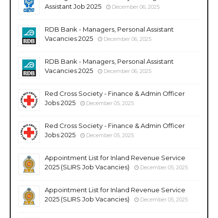
Assistant Job 2025
December 06, 2025
RDB Bank - Managers, Personal Assistant
Vacancies 2025
December 06, 2025
RDB Bank - Managers, Personal Assistant
Vacancies 2025
December 06, 2025
Red Cross Society - Finance & Admin Officer
Jobs 2025
December 05, 2025
Red Cross Society - Finance & Admin Officer
Jobs 2025
December 05, 2025
Appointment List for Inland Revenue Service
2025 (SLIRS Job Vacancies)
December 05, 2025
Appointment List for Inland Revenue Service
2025 (SLIRS Job Vacancies)
December 05, 2025