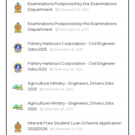
Examinations Postponed by the Examinations
Department
December 02, 2025
Examinations Postponed by the Examinations
Department
December 02, 2025
Fishery Harbours Corporation - Civil Engineer
Jobs 2025
December 02, 2025
Fishery Harbours Corporation - Civil Engineer
Jobs 2025
December 02, 2025
Agriculture Ministry - Engineers, Drivers Jobs
2025
December 02, 2025
Agriculture Ministry - Engineers, Drivers Jobs
2025
December 02, 2025
Interest Free Student Loan Scheme Application
2025/2026
December 01, 2025