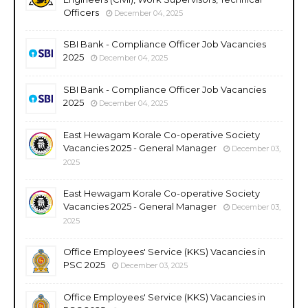
Officers
December 04, 2025
SBI Bank - Compliance Officer Job Vacancies
2025
December 04, 2025
SBI Bank - Compliance Officer Job Vacancies
2025
December 04, 2025
East Hewagam Korale Co-operative Society
Vacancies 2025 - General Manager
December 03,
2025
East Hewagam Korale Co-operative Society
Vacancies 2025 - General Manager
December 03,
2025
Office Employees' Service (KKS) Vacancies in
PSC 2025
December 03, 2025
Office Employees' Service (KKS) Vacancies in