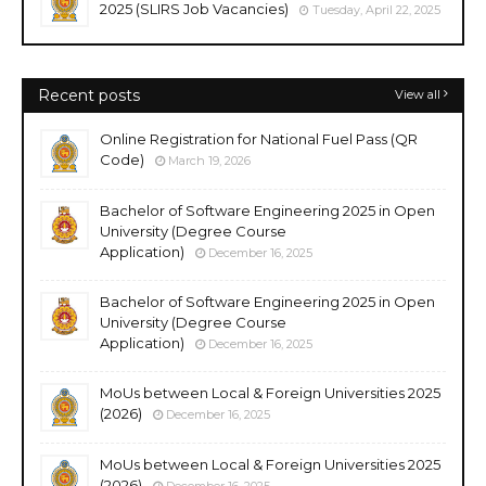
2025 (SLIRS Job Vacancies)
Tuesday, April 22, 2025
Recent posts
View all
Online Registration for National Fuel Pass (QR
Code)
March 19, 2026
Bachelor of Software Engineering 2025 in Open
University (Degree Course
Application)
December 16, 2025
Bachelor of Software Engineering 2025 in Open
University (Degree Course
Application)
December 16, 2025
MoUs between Local & Foreign Universities 2025
(2026)
December 16, 2025
MoUs between Local & Foreign Universities 2025
(2026)
December 16, 2025