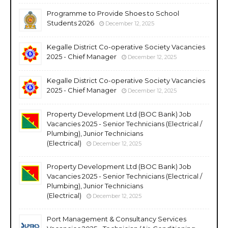
Programme to Provide Shoes to School
Students 2026
December 12, 2025
Kegalle District Co-operative Society Vacancies
2025 - Chief Manager
December 12, 2025
Kegalle District Co-operative Society Vacancies
2025 - Chief Manager
December 12, 2025
Property Development Ltd (BOC Bank) Job
Vacancies 2025 - Senior Technicians (Electrical /
Plumbing), Junior Technicians
(Electrical)
December 12, 2025
Property Development Ltd (BOC Bank) Job
Vacancies 2025 - Senior Technicians (Electrical /
Plumbing), Junior Technicians
(Electrical)
December 12, 2025
Port Management & Consultancy Services