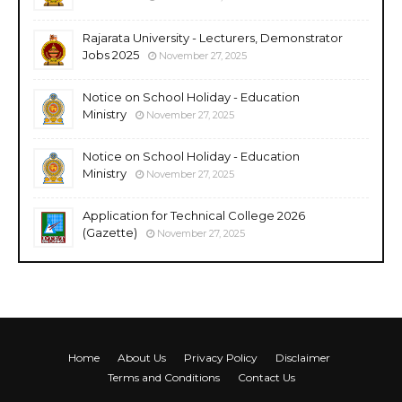
Rajarata University - Lecturers, Demonstrator
Jobs 2025
November 27, 2025
Notice on School Holiday - Education
Ministry
November 27, 2025
Notice on School Holiday - Education
Ministry
November 27, 2025
Application for Technical College 2026
(Gazette)
November 27, 2025
Home
About Us
Privacy Policy
Disclaimer
Terms and Conditions
Contact Us