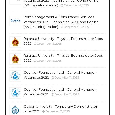
Vacancies 2025 - Technician (Air-Conditioning
(A/C) & Refrigeration)
December 12, 2025
Port Management & Consultancy Services
Vacancies 2025 - Technician (Air-Conditioning
(A/C) & Refrigeration)
December 12, 2025
Rajarata University - Physical Edu Instructor Jobs
2025
December 12, 2025
Rajarata University - Physical Edu Instructor Jobs
2025
December 12, 2025
Cey-Nor Foundation Ltd - General Manager
Vacancies 2025
December 11, 2025
Cey-Nor Foundation Ltd - General Manager
Vacancies 2025
December 11, 2025
Ocean University - Temporary Demonstrator
Jobs 2025
December 11, 2025