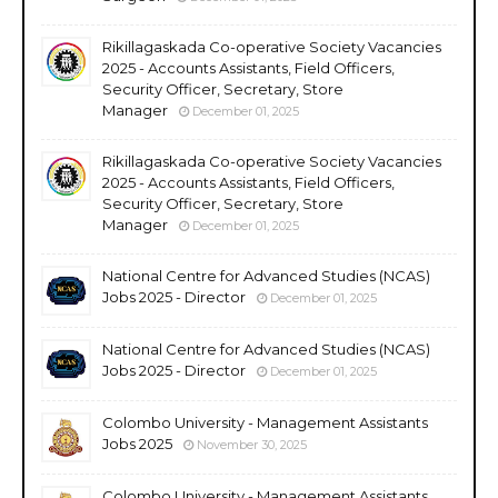
Rikillagaskada Co-operative Society Vacancies
2025 - Accounts Assistants, Field Officers,
Security Officer, Secretary, Store
Manager
December 01, 2025
Rikillagaskada Co-operative Society Vacancies
2025 - Accounts Assistants, Field Officers,
Security Officer, Secretary, Store
Manager
December 01, 2025
National Centre for Advanced Studies (NCAS)
Jobs 2025 - Director
December 01, 2025
National Centre for Advanced Studies (NCAS)
Jobs 2025 - Director
December 01, 2025
Colombo University - Management Assistants
Jobs 2025
November 30, 2025
Colombo University - Management Assistants