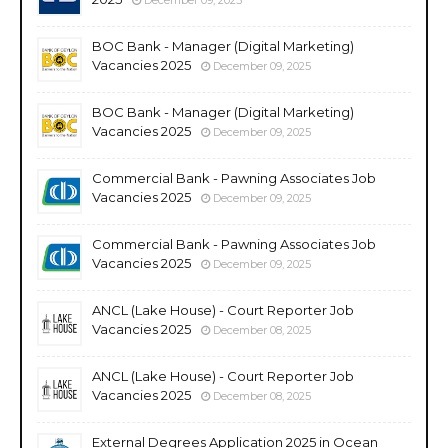
BOC Bank - Manager (Digital Marketing)
Vacancies 2025
December 09, 2025
BOC Bank - Manager (Digital Marketing)
Vacancies 2025
December 09, 2025
Commercial Bank - Pawning Associates Job
Vacancies 2025
December 09, 2025
Commercial Bank - Pawning Associates Job
Vacancies 2025
December 09, 2025
ANCL (Lake House) - Court Reporter Job
Vacancies 2025
December 08, 2025
ANCL (Lake House) - Court Reporter Job
Vacancies 2025
December 08, 2025
External Degrees Application 2025 in Ocean