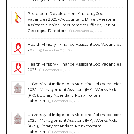
Petroleum Development Authority Job
Vacancies 2025 - Accountant, Driver, Personal
Assistant, Senior Procurement Officer, Senior
Geologist, Directors
December 07, 2025
Health Ministry - Finance Assistant Job Vacancies
2025
December 07, 2025
Health Ministry - Finance Assistant Job Vacancies
2025
December 07, 2025
University of Indigenous Medicine Job Vacancies
2025 - Management Assistant (MA), Works Aide
(KKS), Library Attendant, Post-mortem
Labourer
December 07, 2025
University of Indigenous Medicine Job Vacancies
2025 - Management Assistant (MA), Works Aide
(KKS), Library Attendant, Post-mortem
Labourer
December 07, 2025