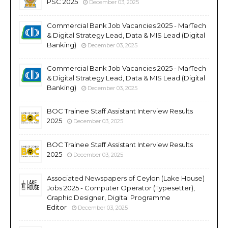
PSC 2025
December 03, 2025
Commercial Bank Job Vacancies 2025 - MarTech
& Digital Strategy Lead, Data & MIS Lead (Digital
Banking)
December 03, 2025
Commercial Bank Job Vacancies 2025 - MarTech
& Digital Strategy Lead, Data & MIS Lead (Digital
Banking)
December 03, 2025
BOC Trainee Staff Assistant Interview Results
2025
December 03, 2025
BOC Trainee Staff Assistant Interview Results
2025
December 03, 2025
Associated Newspapers of Ceylon (Lake House)
Jobs 2025 - Computer Operator (Typesetter),
Graphic Designer, Digital Programme
Editor
December 03, 2025