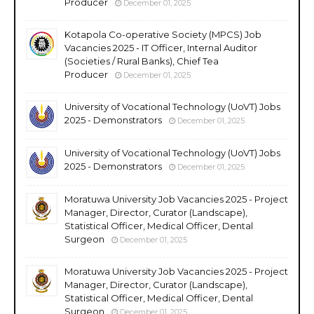
Producer
December 01, 2025
Kotapola Co-operative Society (MPCS) Job
Vacancies 2025 - IT Officer, Internal Auditor
(Societies / Rural Banks), Chief Tea
Producer
December 01, 2025
University of Vocational Technology (UoVT) Jobs
2025 - Demonstrators
December 01, 2025
University of Vocational Technology (UoVT) Jobs
2025 - Demonstrators
December 01, 2025
Moratuwa University Job Vacancies 2025 - Project
Manager, Director, Curator (Landscape),
Statistical Officer, Medical Officer, Dental
Surgeon
December 01, 2025
Moratuwa University Job Vacancies 2025 - Project
Manager, Director, Curator (Landscape),
Statistical Officer, Medical Officer, Dental
Surgeon
December 01, 2025