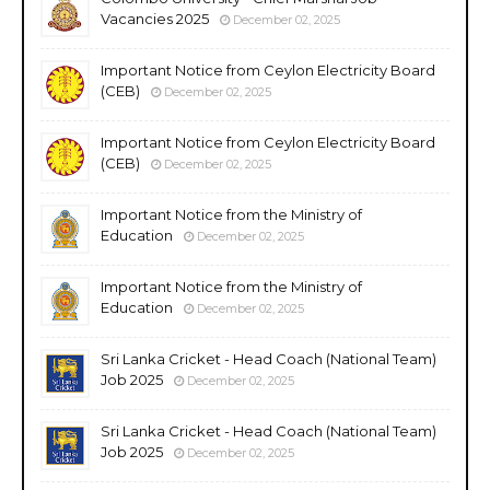
Vacancies 2025
December 02, 2025
Important Notice from Ceylon Electricity Board
(CEB)
December 02, 2025
Important Notice from Ceylon Electricity Board
(CEB)
December 02, 2025
Important Notice from the Ministry of
Education
December 02, 2025
Important Notice from the Ministry of
Education
December 02, 2025
Sri Lanka Cricket - Head Coach (National Team)
Job 2025
December 02, 2025
Sri Lanka Cricket - Head Coach (National Team)
Job 2025
December 02, 2025