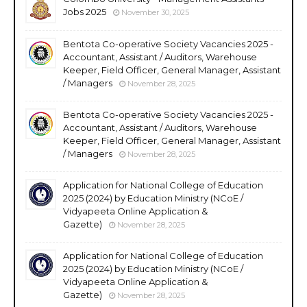
Jobs 2025
November 30, 2025
Bentota Co-operative Society Vacancies 2025 -
Accountant, Assistant / Auditors, Warehouse
Keeper, Field Officer, General Manager, Assistant
/ Managers
November 28, 2025
Bentota Co-operative Society Vacancies 2025 -
Accountant, Assistant / Auditors, Warehouse
Keeper, Field Officer, General Manager, Assistant
/ Managers
November 28, 2025
Application for National College of Education
2025 (2024) by Education Ministry (NCoE /
Vidyapeeta Online Application &
Gazette)
November 28, 2025
Application for National College of Education
2025 (2024) by Education Ministry (NCoE /
Vidyapeeta Online Application &
Gazette)
November 28, 2025