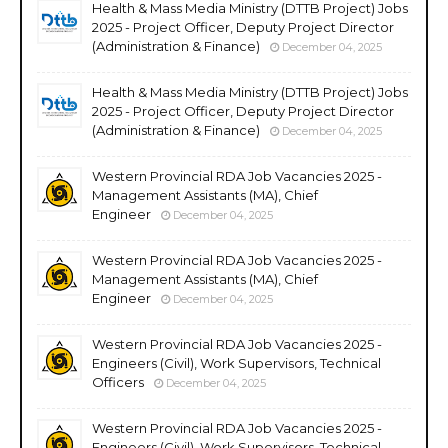
Health & Mass Media Ministry (DTTB Project) Jobs
2025 - Project Officer, Deputy Project Director
(Administration & Finance)
December 04, 2025
Health & Mass Media Ministry (DTTB Project) Jobs
2025 - Project Officer, Deputy Project Director
(Administration & Finance)
December 04, 2025
Western Provincial RDA Job Vacancies 2025 -
Management Assistants (MA), Chief
Engineer
December 04, 2025
Western Provincial RDA Job Vacancies 2025 -
Management Assistants (MA), Chief
Engineer
December 04, 2025
Western Provincial RDA Job Vacancies 2025 -
Engineers (Civil), Work Supervisors, Technical
Officers
December 04, 2025
Western Provincial RDA Job Vacancies 2025 -
Engineers (Civil), Work Supervisors, Technical