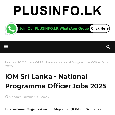
Home
NGO Jobs
IOM Sri Lanka - National Programme Officer Jobs
2025
IOM Sri Lanka - National
Programme Officer Jobs 2025
Monday, October 20, 2025
International Organization for Migration (IOM) in Sri Lanka