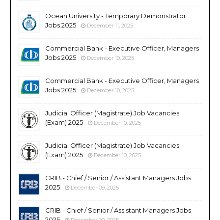
Ocean University - Temporary Demonstrator
Jobs 2025
December 11, 2025
Commercial Bank - Executive Officer, Managers
Jobs 2025
December 10, 2025
Commercial Bank - Executive Officer, Managers
Jobs 2025
December 10, 2025
Judicial Officer (Magistrate) Job Vacancies
(Exam) 2025
December 10, 2025
Judicial Officer (Magistrate) Job Vacancies
(Exam) 2025
December 10, 2025
CRIB - Chief / Senior / Assistant Managers Jobs
2025
December 09, 2025
CRIB - Chief / Senior / Assistant Managers Jobs
2025
December 09, 2025