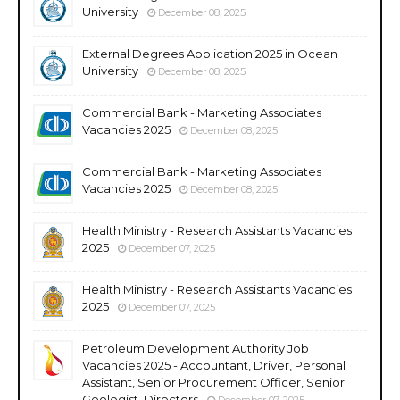
University
December 08, 2025
External Degrees Application 2025 in Ocean
University
December 08, 2025
Commercial Bank - Marketing Associates
Vacancies 2025
December 08, 2025
Commercial Bank - Marketing Associates
Vacancies 2025
December 08, 2025
Health Ministry - Research Assistants Vacancies
2025
December 07, 2025
Health Ministry - Research Assistants Vacancies
2025
December 07, 2025
Petroleum Development Authority Job
Vacancies 2025 - Accountant, Driver, Personal
Assistant, Senior Procurement Officer, Senior
Geologist, Directors
December 07, 2025