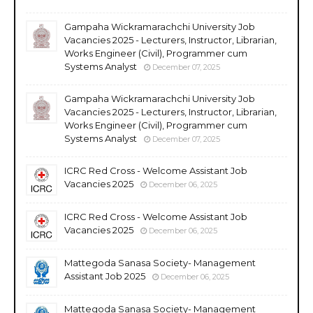
Gampaha Wickramarachchi University Job
Vacancies 2025 - Lecturers, Instructor, Librarian,
Works Engineer (Civil), Programmer cum
Systems Analyst
December 07, 2025
Gampaha Wickramarachchi University Job
Vacancies 2025 - Lecturers, Instructor, Librarian,
Works Engineer (Civil), Programmer cum
Systems Analyst
December 07, 2025
ICRC Red Cross - Welcome Assistant Job
Vacancies 2025
December 06, 2025
ICRC Red Cross - Welcome Assistant Job
Vacancies 2025
December 06, 2025
Mattegoda Sanasa Society- Management
Assistant Job 2025
December 06, 2025
Mattegoda Sanasa Society- Management