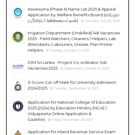
Aswesuma (Phase II) Name List 2025 & Appeal
Application by Welfare Benefits Board (අස්වැසුම
ලැයිස්තුව / அஸ்வெசும பட்டியல்)
Saturday, July 26, 2025
Irrigation Department (Unskilled) 148 Vacancies
2025 - Field Watchers, Cleaners / Helpers, Lab
Attendants / Labourers, Grease, Plan Printer
Helpers
Tuesday, October 21, 2025
IOM Sri Lanka - Project Co-ordinator Job
Vacancies 2025
Wednesday, October 15, 2025
Z-Score Cut-off Mark for University Admission
2024/2025
Tuesday, September 16, 2025
Application for National College of Education
2025 (2024) by Education Ministry (NCoE /
Vidyapeeta Online Application &
Gazette)
Friday, November 28, 2025
Application for Inland Revenue Service Exam