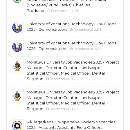
(Societies / Rural Banks), Chief Tea
Producer
December 01, 2025
University of Vocational Technology (UoVT) Jobs
2025 - Demonstrators
December 01, 2025
University of Vocational Technology (UoVT) Jobs
2025 - Demonstrators
December 01, 2025
Moratuwa University Job Vacancies 2025 - Project
Manager, Director, Curator (Landscape),
Statistical Officer, Medical Officer, Dental
Surgeon
December 01, 2025
Moratuwa University Job Vacancies 2025 - Project
Manager, Director, Curator (Landscape),
Statistical Officer, Medical Officer, Dental
Surgeon
December 01, 2025
Rikillagaskada Co-operative Society Vacancies
2025 - Accounts Assistants, Field Officers,