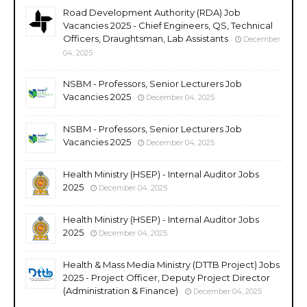
Road Development Authority (RDA) Job
Vacancies 2025 - Chief Engineers, QS, Technical
Officers, Draughtsman, Lab Assistants
December
04, 2025
NSBM - Professors, Senior Lecturers Job
Vacancies 2025
December 04, 2025
NSBM - Professors, Senior Lecturers Job
Vacancies 2025
December 04, 2025
Health Ministry (HSEP) - Internal Auditor Jobs
2025
December 04, 2025
Health Ministry (HSEP) - Internal Auditor Jobs
2025
December 04, 2025
Health & Mass Media Ministry (DTTB Project) Jobs
2025 - Project Officer, Deputy Project Director
(Administration & Finance)
December 04, 2025