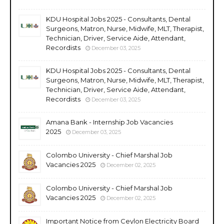
KDU Hospital Jobs 2025 - Consultants, Dental
Surgeons, Matron, Nurse, Midwife, MLT, Therapist,
Technician, Driver, Service Aide, Attendant,
Recordists
December 03, 2025
KDU Hospital Jobs 2025 - Consultants, Dental
Surgeons, Matron, Nurse, Midwife, MLT, Therapist,
Technician, Driver, Service Aide, Attendant,
Recordists
December 03, 2025
Amana Bank - Internship Job Vacancies
2025
December 03, 2025
Colombo University - Chief Marshal Job
Vacancies 2025
December 02, 2025
Colombo University - Chief Marshal Job
Vacancies 2025
December 02, 2025
Important Notice from Ceylon Electricity Board