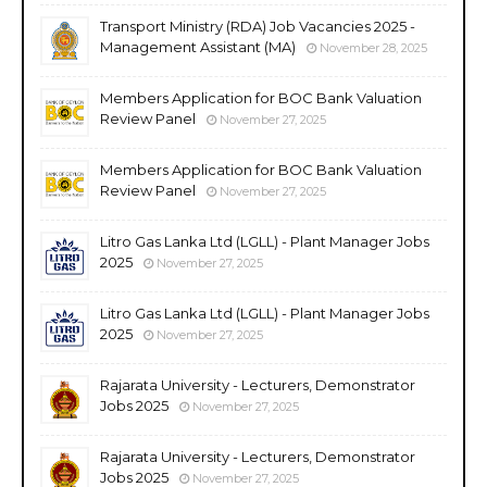
Transport Ministry (RDA) Job Vacancies 2025 -
Management Assistant (MA)
November 28, 2025
Members Application for BOC Bank Valuation
Review Panel
November 27, 2025
Members Application for BOC Bank Valuation
Review Panel
November 27, 2025
Litro Gas Lanka Ltd (LGLL) - Plant Manager Jobs
2025
November 27, 2025
Litro Gas Lanka Ltd (LGLL) - Plant Manager Jobs
2025
November 27, 2025
Rajarata University - Lecturers, Demonstrator
Jobs 2025
November 27, 2025
Rajarata University - Lecturers, Demonstrator
Jobs 2025
November 27, 2025