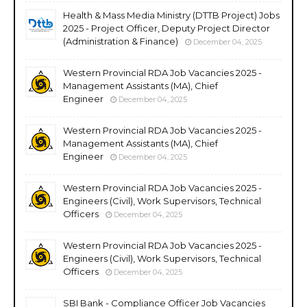
Health & Mass Media Ministry (DTTB Project) Jobs
2025 - Project Officer, Deputy Project Director
(Administration & Finance)
December 04, 2025
Western Provincial RDA Job Vacancies 2025 -
Management Assistants (MA), Chief
Engineer
December 04, 2025
Western Provincial RDA Job Vacancies 2025 -
Management Assistants (MA), Chief
Engineer
December 04, 2025
Western Provincial RDA Job Vacancies 2025 -
Engineers (Civil), Work Supervisors, Technical
Officers
December 04, 2025
Western Provincial RDA Job Vacancies 2025 -
Engineers (Civil), Work Supervisors, Technical
Officers
December 04, 2025
SBI Bank - Compliance Officer Job Vacancies