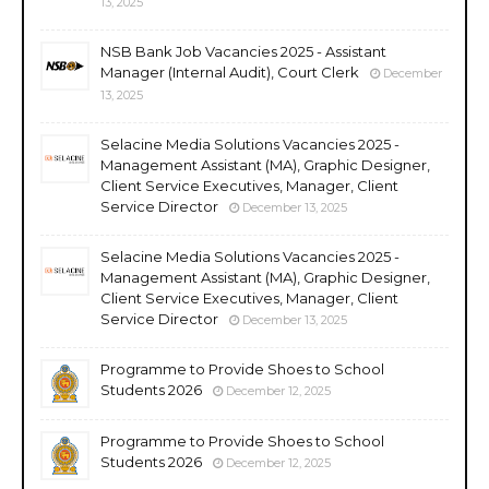
13, 2025
NSB Bank Job Vacancies 2025 - Assistant
Manager (Internal Audit), Court Clerk
December
13, 2025
Selacine Media Solutions Vacancies 2025 -
Management Assistant (MA), Graphic Designer,
Client Service Executives, Manager, Client
Service Director
December 13, 2025
Selacine Media Solutions Vacancies 2025 -
Management Assistant (MA), Graphic Designer,
Client Service Executives, Manager, Client
Service Director
December 13, 2025
Programme to Provide Shoes to School
Students 2026
December 12, 2025
Programme to Provide Shoes to School
Students 2026
December 12, 2025