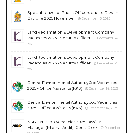
Special Leave for Public Officers due to Ditwah
Cyclone 2025 November
December 16, 2025
Land Reclamation & Development Company
Vacancies 2025 - Security Officer
December 14,
2025
Land Reclamation & Development Company
Vacancies 2025 - Security Officer
December 14,
2025
Central Environmental Authority Job Vacancies
2025 - Office Assistants (KKS)
December 14, 2025
Central Environmental Authority Job Vacancies
2025 - Office Assistants (KKS)
December 14, 2025
NSB Bank Job Vacancies 2025 - Assistant
Manager (Internal Audit), Court Clerk
December