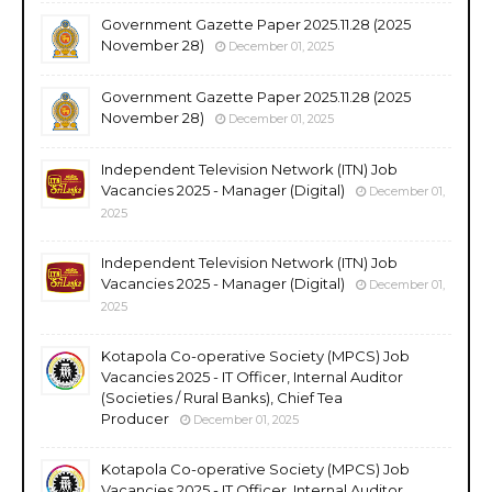
Government Gazette Paper 2025.11.28 (2025
November 28)
December 01, 2025
Government Gazette Paper 2025.11.28 (2025
November 28)
December 01, 2025
Independent Television Network (ITN) Job
Vacancies 2025 - Manager (Digital)
December 01,
2025
Independent Television Network (ITN) Job
Vacancies 2025 - Manager (Digital)
December 01,
2025
Kotapola Co-operative Society (MPCS) Job
Vacancies 2025 - IT Officer, Internal Auditor
(Societies / Rural Banks), Chief Tea
Producer
December 01, 2025
Kotapola Co-operative Society (MPCS) Job
Vacancies 2025 - IT Officer, Internal Auditor