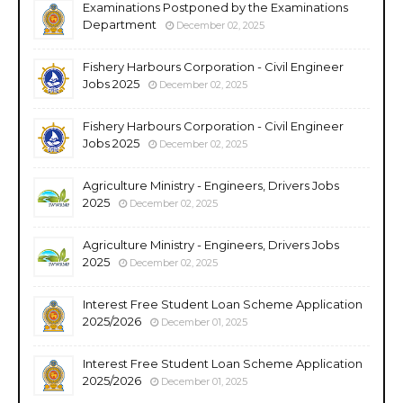
Examinations Postponed by the Examinations
Department
December 02, 2025
Fishery Harbours Corporation - Civil Engineer
Jobs 2025
December 02, 2025
Fishery Harbours Corporation - Civil Engineer
Jobs 2025
December 02, 2025
Agriculture Ministry - Engineers, Drivers Jobs
2025
December 02, 2025
Agriculture Ministry - Engineers, Drivers Jobs
2025
December 02, 2025
Interest Free Student Loan Scheme Application
2025/2026
December 01, 2025
Interest Free Student Loan Scheme Application
2025/2026
December 01, 2025