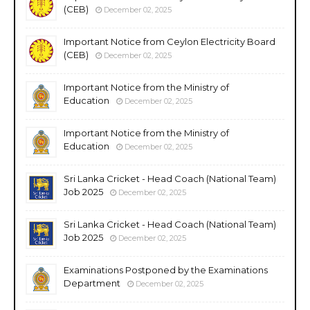
(CEB)
December 02, 2025
Important Notice from Ceylon Electricity Board
(CEB)
December 02, 2025
Important Notice from the Ministry of
Education
December 02, 2025
Important Notice from the Ministry of
Education
December 02, 2025
Sri Lanka Cricket - Head Coach (National Team)
Job 2025
December 02, 2025
Sri Lanka Cricket - Head Coach (National Team)
Job 2025
December 02, 2025
Examinations Postponed by the Examinations
Department
December 02, 2025