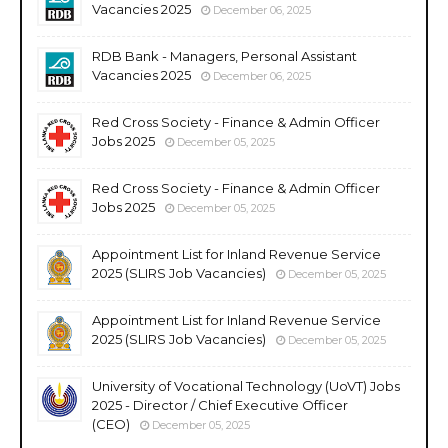
Vacancies 2025
December 06, 2025
RDB Bank - Managers, Personal Assistant
Vacancies 2025
December 06, 2025
Red Cross Society - Finance & Admin Officer
Jobs 2025
December 05, 2025
Red Cross Society - Finance & Admin Officer
Jobs 2025
December 05, 2025
Appointment List for Inland Revenue Service
2025 (SLIRS Job Vacancies)
December 05, 2025
Appointment List for Inland Revenue Service
2025 (SLIRS Job Vacancies)
December 05, 2025
University of Vocational Technology (UoVT) Jobs
2025 - Director / Chief Executive Officer
(CEO)
December 05, 2025