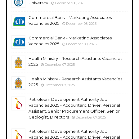
University
December 08, 2025
Commercial Bank - Marketing Associates
Vacancies 2025
December 08, 2025
Commercial Bank - Marketing Associates
Vacancies 2025
December 08, 2025
Health Ministry - Research Assistants Vacancies
2025
December 07, 2025
Health Ministry - Research Assistants Vacancies
2025
December 07, 2025
Petroleum Development Authority Job
Vacancies 2025 - Accountant, Driver, Personal
Assistant, Senior Procurement Officer, Senior
Geologist, Directors
December 07, 2025
Petroleum Development Authority Job
Vacancies 2025 - Accountant, Driver, Personal