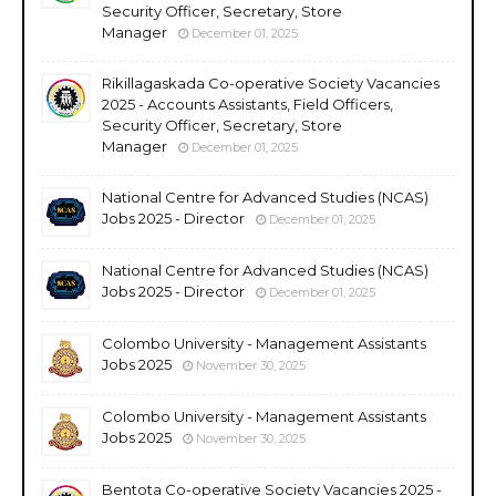
Security Officer, Secretary, Store
Manager
December 01, 2025
Rikillagaskada Co-operative Society Vacancies
2025 - Accounts Assistants, Field Officers,
Security Officer, Secretary, Store
Manager
December 01, 2025
National Centre for Advanced Studies (NCAS)
Jobs 2025 - Director
December 01, 2025
National Centre for Advanced Studies (NCAS)
Jobs 2025 - Director
December 01, 2025
Colombo University - Management Assistants
Jobs 2025
November 30, 2025
Colombo University - Management Assistants
Jobs 2025
November 30, 2025
Bentota Co-operative Society Vacancies 2025 -