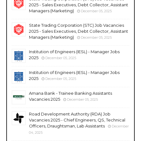
2025 - Sales Executives, Debt Collector, Assistant
Managers (Marketing)
December 05, 2025
State Trading Corporation (STC) Job Vacancies
2025 - Sales Executives, Debt Collector, Assistant
Managers (Marketing)
December 05, 2025
Institution of Engineers (IESL) - Manager Jobs
2025
December 05, 2025
Institution of Engineers (IESL) - Manager Jobs
2025
December 05, 2025
Amana Bank - Trainee Banking Assistants
Vacancies 2025
December 05, 2025
Road Development Authority (RDA) Job
Vacancies 2025 - Chief Engineers, QS, Technical
Officers, Draughtsman, Lab Assistants
December
04, 2025