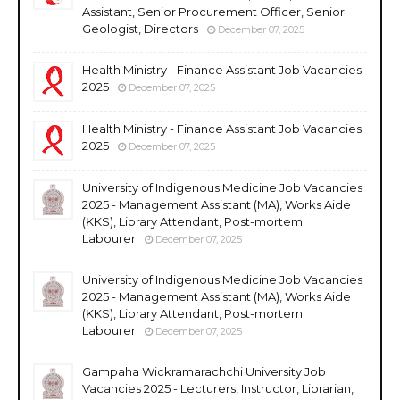
Assistant, Senior Procurement Officer, Senior
Geologist, Directors
December 07, 2025
Health Ministry - Finance Assistant Job Vacancies
2025
December 07, 2025
Health Ministry - Finance Assistant Job Vacancies
2025
December 07, 2025
University of Indigenous Medicine Job Vacancies
2025 - Management Assistant (MA), Works Aide
(KKS), Library Attendant, Post-mortem
Labourer
December 07, 2025
University of Indigenous Medicine Job Vacancies
2025 - Management Assistant (MA), Works Aide
(KKS), Library Attendant, Post-mortem
Labourer
December 07, 2025
Gampaha Wickramarachchi University Job
Vacancies 2025 - Lecturers, Instructor, Librarian,