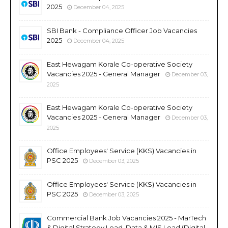
2025
December 04, 2025
SBI Bank - Compliance Officer Job Vacancies
2025
December 04, 2025
East Hewagam Korale Co-operative Society
Vacancies 2025 - General Manager
December 03,
2025
East Hewagam Korale Co-operative Society
Vacancies 2025 - General Manager
December 03,
2025
Office Employees' Service (KKS) Vacancies in
PSC 2025
December 03, 2025
Office Employees' Service (KKS) Vacancies in
PSC 2025
December 03, 2025
Commercial Bank Job Vacancies 2025 - MarTech
& Digital Strategy Lead, Data & MIS Lead (Digital