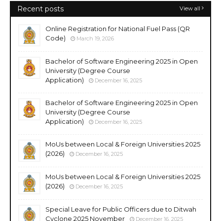
Recent posts
View all
Online Registration for National Fuel Pass (QR
Code)
March 19, 2026
Bachelor of Software Engineering 2025 in Open
University (Degree Course
Application)
December 16, 2025
Bachelor of Software Engineering 2025 in Open
University (Degree Course
Application)
December 16, 2025
MoUs between Local & Foreign Universities 2025
(2026)
December 16, 2025
MoUs between Local & Foreign Universities 2025
(2026)
December 16, 2025
Special Leave for Public Officers due to Ditwah
Cyclone 2025 November
December 16, 2025