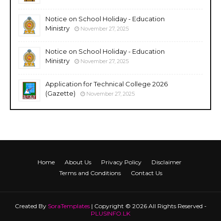
Notice on School Holiday - Education
Ministry
November 27, 2025
Notice on School Holiday - Education
Ministry
November 27, 2025
Application for Technical College 2026
(Gazette)
November 27, 2025
Home
About Us
Privacy Policy
Disclaimer
Terms and Conditions
Contact Us
Created By
SoraTemplates
| Copyright © 2026 All Rights Reserved -
PLUSINFO.LK