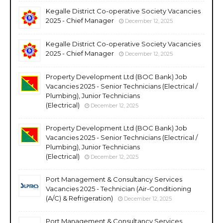
Kegalle District Co-operative Society Vacancies
2025 - Chief Manager
December 12, 2025
Kegalle District Co-operative Society Vacancies
2025 - Chief Manager
December 12, 2025
Property Development Ltd (BOC Bank) Job
Vacancies 2025 - Senior Technicians (Electrical /
Plumbing), Junior Technicians
(Electrical)
December 12, 2025
Property Development Ltd (BOC Bank) Job
Vacancies 2025 - Senior Technicians (Electrical /
Plumbing), Junior Technicians
(Electrical)
December 12, 2025
Port Management & Consultancy Services
Vacancies 2025 - Technician (Air-Conditioning
(A/C) & Refrigeration)
December 12, 2025
Port Management & Consultancy Services