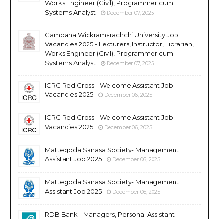
Works Engineer (Civil), Programmer cum
Systems Analyst
December 07, 2025
Gampaha Wickramarachchi University Job
Vacancies 2025 - Lecturers, Instructor, Librarian,
Works Engineer (Civil), Programmer cum
Systems Analyst
December 07, 2025
ICRC Red Cross - Welcome Assistant Job
Vacancies 2025
December 06, 2025
ICRC Red Cross - Welcome Assistant Job
Vacancies 2025
December 06, 2025
Mattegoda Sanasa Society- Management
Assistant Job 2025
December 06, 2025
Mattegoda Sanasa Society- Management
Assistant Job 2025
December 06, 2025
RDB Bank - Managers, Personal Assistant