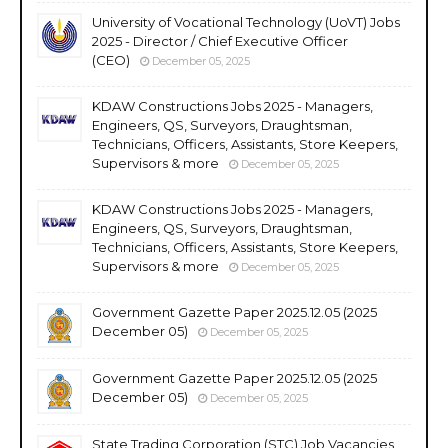
University of Vocational Technology (UoVT) Jobs
2025 - Director / Chief Executive Officer
(CEO)
December 05, 2025
KDAW Constructions Jobs 2025 - Managers,
Engineers, QS, Surveyors, Draughtsman,
Technicians, Officers, Assistants, Store Keepers,
Supervisors & more
December 05, 2025
KDAW Constructions Jobs 2025 - Managers,
Engineers, QS, Surveyors, Draughtsman,
Technicians, Officers, Assistants, Store Keepers,
Supervisors & more
December 05, 2025
Government Gazette Paper 2025.12.05 (2025
December 05)
December 05, 2025
Government Gazette Paper 2025.12.05 (2025
December 05)
December 05, 2025
State Trading Corporation (STC) Job Vacancies