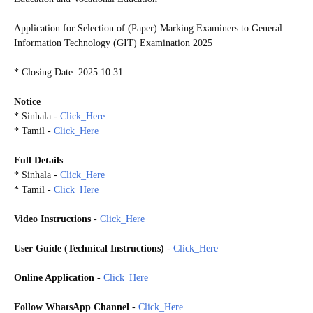
Application for Selection of (Paper) Marking Examiners to General
Information Technology (GIT) Examination 2025
* Closing Date: 2025.10.31
Notice
* Sinhala -
Click_Here
* Tamil -
Click_Here
Full Details
* Sinhala -
Click_Here
* Tamil -
Click_Here
Video Instructions
-
Click_Here
User Guide (Technical Instructions)
-
Click_Here
Online Application
-
Click_Here
Follow WhatsApp Channel
-
Click_Here