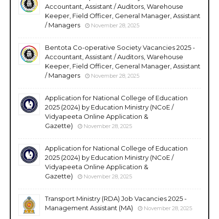
Accountant, Assistant / Auditors, Warehouse
Keeper, Field Officer, General Manager, Assistant
/ Managers
November 28, 2025
Bentota Co-operative Society Vacancies 2025 -
Accountant, Assistant / Auditors, Warehouse
Keeper, Field Officer, General Manager, Assistant
/ Managers
November 28, 2025
Application for National College of Education
2025 (2024) by Education Ministry (NCoE /
Vidyapeeta Online Application &
Gazette)
November 28, 2025
Application for National College of Education
2025 (2024) by Education Ministry (NCoE /
Vidyapeeta Online Application &
Gazette)
November 28, 2025
Transport Ministry (RDA) Job Vacancies 2025 -
Management Assistant (MA)
November 28, 2025