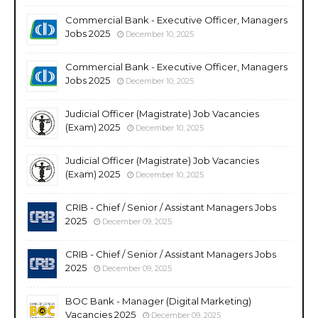
Commercial Bank - Executive Officer, Managers
Jobs 2025
December 10, 2025
Commercial Bank - Executive Officer, Managers
Jobs 2025
December 10, 2025
Judicial Officer (Magistrate) Job Vacancies
(Exam) 2025
December 10, 2025
Judicial Officer (Magistrate) Job Vacancies
(Exam) 2025
December 10, 2025
CRIB - Chief / Senior / Assistant Managers Jobs
2025
December 09, 2025
CRIB - Chief / Senior / Assistant Managers Jobs
2025
December 09, 2025
BOC Bank - Manager (Digital Marketing)
Vacancies 2025
December 09, 2025