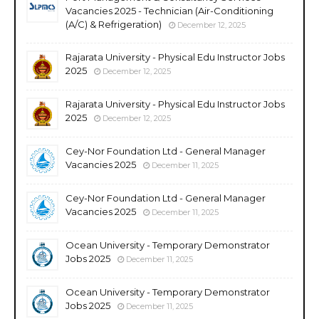
Vacancies 2025 - Technician (Air-Conditioning
(A/C) & Refrigeration)
December 12, 2025
Rajarata University - Physical Edu Instructor Jobs
2025
December 12, 2025
Rajarata University - Physical Edu Instructor Jobs
2025
December 12, 2025
Cey-Nor Foundation Ltd - General Manager
Vacancies 2025
December 11, 2025
Cey-Nor Foundation Ltd - General Manager
Vacancies 2025
December 11, 2025
Ocean University - Temporary Demonstrator
Jobs 2025
December 11, 2025
Ocean University - Temporary Demonstrator
Jobs 2025
December 11, 2025