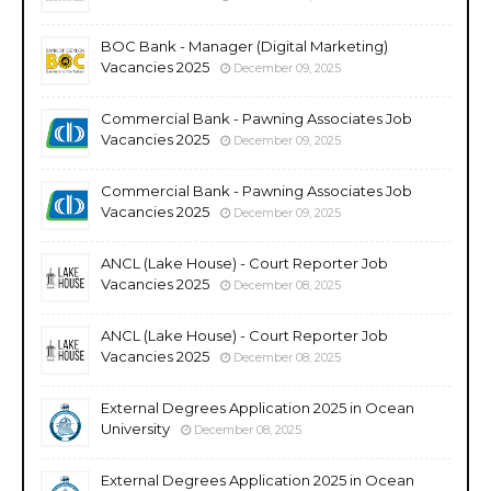
BOC Bank - Manager (Digital Marketing)
Vacancies 2025
December 09, 2025
Commercial Bank - Pawning Associates Job
Vacancies 2025
December 09, 2025
Commercial Bank - Pawning Associates Job
Vacancies 2025
December 09, 2025
ANCL (Lake House) - Court Reporter Job
Vacancies 2025
December 08, 2025
ANCL (Lake House) - Court Reporter Job
Vacancies 2025
December 08, 2025
External Degrees Application 2025 in Ocean
University
December 08, 2025
External Degrees Application 2025 in Ocean