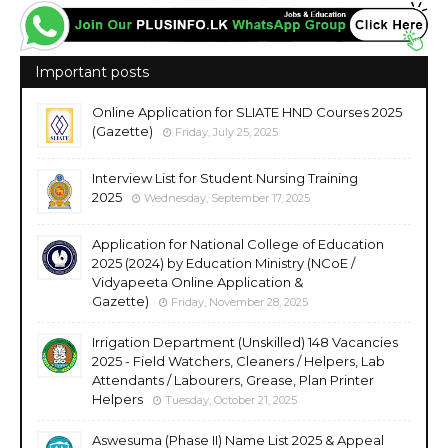
Important posts
Online Application for SLIATE HND Courses 2025
(Gazette)
Friday, July 25, 2025
Interview List for Student Nursing Training
2025
Wednesday, September 17, 2025
Application for National College of Education
2025 (2024) by Education Ministry (NCoE /
Vidyapeeta Online Application &
Gazette)
Friday, November 28, 2025
Irrigation Department (Unskilled) 148 Vacancies
2025 - Field Watchers, Cleaners / Helpers, Lab
Attendants / Labourers, Grease, Plan Printer
Helpers
Tuesday, October 21, 2025
Aswesuma (Phase II) Name List 2025 & Appeal