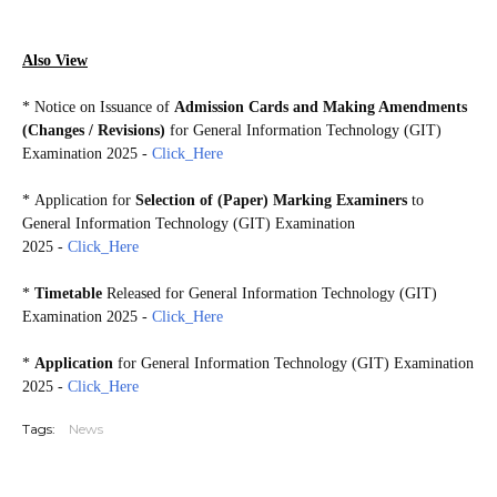
GIT2025
Also View
*
Notice on Issuance of
Admission Cards and Making Amendments
(Changes / Revisions)
for General Information Technology (GIT)
Examination 2025
-
Click_Here
*
Application for
Selection of (Paper) Marking Examiners
to
General Information Technology (GIT) Examination
2025
-
Click_Here
*
Timetable
Released for General Information Technology (GIT)
Examination 2025 -
Click_Here
*
Application
for General Information Technology (GIT) Examination
2025 -
Click_Here
Tags:
News