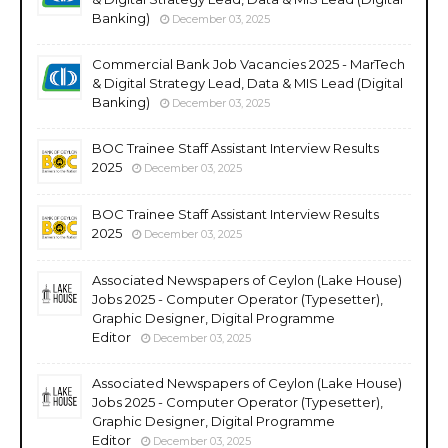
Banking)
December 03, 2025
Commercial Bank Job Vacancies 2025 - MarTech
& Digital Strategy Lead, Data & MIS Lead (Digital
Banking)
December 03, 2025
BOC Trainee Staff Assistant Interview Results
2025
December 03, 2025
BOC Trainee Staff Assistant Interview Results
2025
December 03, 2025
Associated Newspapers of Ceylon (Lake House)
Jobs 2025 - Computer Operator (Typesetter),
Graphic Designer, Digital Programme
Editor
December 03, 2025
Associated Newspapers of Ceylon (Lake House)
Jobs 2025 - Computer Operator (Typesetter),
Graphic Designer, Digital Programme
Editor
December 03, 2025