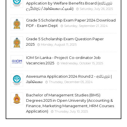
Application by Welfare Benefits Board (අස්වැසුම
ලැයිස්තුව / அஸ்வெசும பட்டியல்)
Saturday, July 26, 2025
Grade 5 Scholarship Exam Paper 2024 Download
PDF - Exam Dept
Saturday, September 21, 2024
Grade 5 Scholarship Exam Question Paper
2025
Monday, August 11, 2025
IOM Sri Lanka - Project Co-ordinator Job
Vacancies 2025
Wednesday, October 15, 2025
Aswesuma Application 2024 Round 2 - අස්වැසුම |
அஸ்வெசும
Thursday, December 05, 2024
Bachelor of Management Studies (BMS)
Degrees 2025 in Open University (Accounting &
Finance, Marketing Management, HRM Courses
Application)
Thursday, July 10, 2025