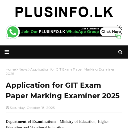
Home
News
Application for GIT Exam Paper Marking Examiner
2025
Application for GIT Exam
Paper Marking Examiner 2025
Saturday, October 18, 2025
Department of Examinations
- Ministry of Education, Higher
Education and Vocational Education