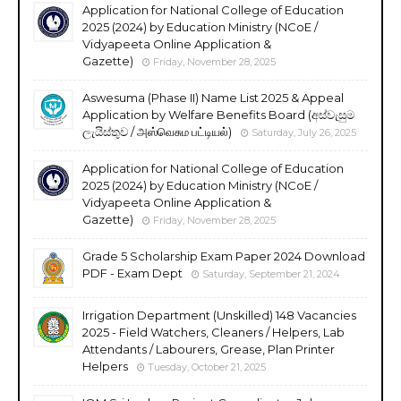
Application for National College of Education
2025 (2024) by Education Ministry (NCoE /
Vidyapeeta Online Application &
Gazette)
Friday, November 28, 2025
Aswesuma (Phase II) Name List 2025 & Appeal
Application by Welfare Benefits Board (අස්වැසුම
ලැයිස්තුව / அஸ்வெசும பட்டியல்)
Saturday, July 26, 2025
Application for National College of Education
2025 (2024) by Education Ministry (NCoE /
Vidyapeeta Online Application &
Gazette)
Friday, November 28, 2025
Grade 5 Scholarship Exam Paper 2024 Download
PDF - Exam Dept
Saturday, September 21, 2024
Irrigation Department (Unskilled) 148 Vacancies
2025 - Field Watchers, Cleaners / Helpers, Lab
Attendants / Labourers, Grease, Plan Printer
Helpers
Tuesday, October 21, 2025