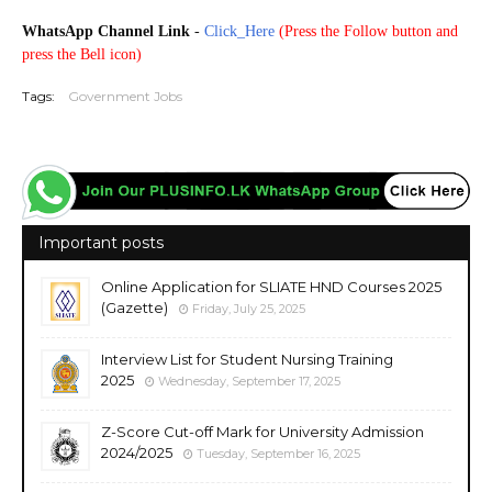
WhatsApp Channel Link
-
Click_Here
(
Press the Follow button and
press the Bell icon)
Tags:
Government Jobs
Important posts
Online Application for SLIATE HND Courses 2025
(Gazette)
Friday, July 25, 2025
Interview List for Student Nursing Training
2025
Wednesday, September 17, 2025
Z-Score Cut-off Mark for University Admission
2024/2025
Tuesday, September 16, 2025