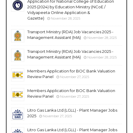
Application for National College of Education
2025 (2024) by Education Ministry (NCoE /
Vidyapeeta Online Application &
Gazette)
November 28, 2025
Transport Ministry (RDA) Job Vacancies 2025 -
Management Assistant (MA)
November 28, 2025
Transport Ministry (RDA) Job Vacancies 2025 -
Management Assistant (MA)
November 28, 2025
Members Application for BOC Bank Valuation
Review Panel
November 27, 2025
Members Application for BOC Bank Valuation
Review Panel
November 27, 2025
Litro Gas Lanka Ltd (LGLL) - Plant Manager Jobs
2025
November 27, 2025
Litro Gas Lanka Ltd (LGLL) - Plant Manager Jobs