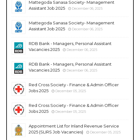
Mattegoda Sanasa Society- Management
Assistant Job 2025
December 06, 2025
Mattegoda Sanasa Society- Management
Assistant Job 2025
December 06, 2025
RDB Bank - Managers, Personal Assistant
Vacancies 2025
December 06, 2025
RDB Bank - Managers, Personal Assistant
Vacancies 2025
December 06, 2025
Red Cross Society - Finance & Admin Officer
Jobs 2025
December 05, 2025
Red Cross Society - Finance & Admin Officer
Jobs 2025
December 05, 2025
Appointment List for Inland Revenue Service
2025 (SLIRS Job Vacancies)
December 05, 2025