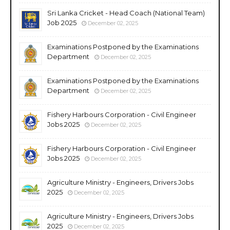
Sri Lanka Cricket - Head Coach (National Team)
Job 2025
December 02, 2025
Examinations Postponed by the Examinations
Department
December 02, 2025
Examinations Postponed by the Examinations
Department
December 02, 2025
Fishery Harbours Corporation - Civil Engineer
Jobs 2025
December 02, 2025
Fishery Harbours Corporation - Civil Engineer
Jobs 2025
December 02, 2025
Agriculture Ministry - Engineers, Drivers Jobs
2025
December 02, 2025
Agriculture Ministry - Engineers, Drivers Jobs
2025
December 02, 2025