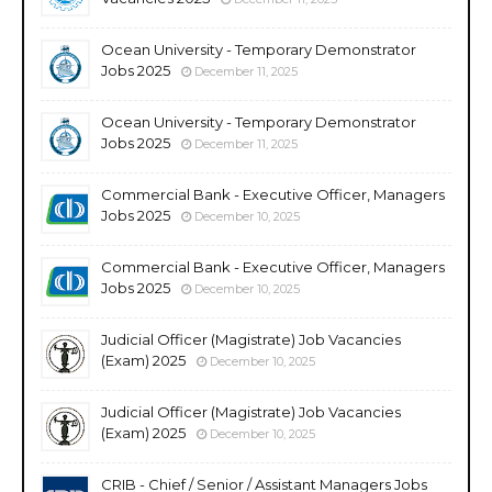
Ocean University - Temporary Demonstrator
Jobs 2025
December 11, 2025
Ocean University - Temporary Demonstrator
Jobs 2025
December 11, 2025
Commercial Bank - Executive Officer, Managers
Jobs 2025
December 10, 2025
Commercial Bank - Executive Officer, Managers
Jobs 2025
December 10, 2025
Judicial Officer (Magistrate) Job Vacancies
(Exam) 2025
December 10, 2025
Judicial Officer (Magistrate) Job Vacancies
(Exam) 2025
December 10, 2025
CRIB - Chief / Senior / Assistant Managers Jobs