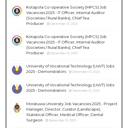
Kotapola Co-operative Society (MPCS) Job
Vacancies 2025 - IT Officer, Internal Auditor
(Societies / Rural Banks), Chief Tea
Producer
December 01, 2025
Kotapola Co-operative Society (MPCS) Job
Vacancies 2025 - IT Officer, Internal Auditor
(Societies / Rural Banks), Chief Tea
Producer
December 01, 2025
University of Vocational Technology (UoVT) Jobs
2025 - Demonstrators
December 01, 2025
University of Vocational Technology (UoVT) Jobs
2025 - Demonstrators
December 01, 2025
Moratuwa University Job Vacancies 2025 - Project
Manager, Director, Curator (Landscape),
Statistical Officer, Medical Officer, Dental
Surgeon
December 01, 2025