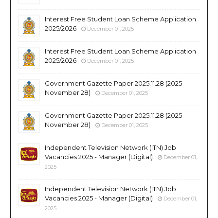
Interest Free Student Loan Scheme Application
2025/2026
December 01, 2025
Interest Free Student Loan Scheme Application
2025/2026
December 01, 2025
Government Gazette Paper 2025.11.28 (2025
November 28)
December 01, 2025
Government Gazette Paper 2025.11.28 (2025
November 28)
December 01, 2025
Independent Television Network (ITN) Job
Vacancies 2025 - Manager (Digital)
December 01,
2025
Independent Television Network (ITN) Job
Vacancies 2025 - Manager (Digital)
December 01,
2025