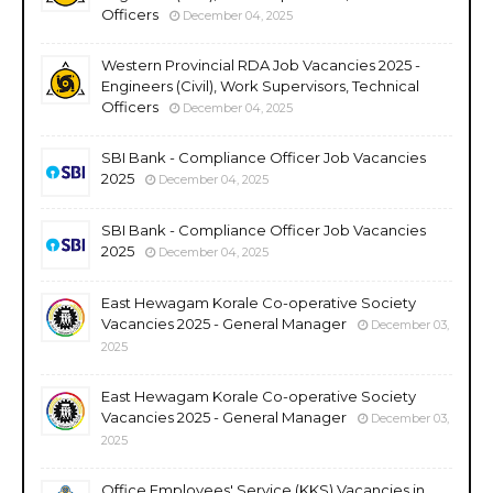
Officers
December 04, 2025
Western Provincial RDA Job Vacancies 2025 -
Engineers (Civil), Work Supervisors, Technical
Officers
December 04, 2025
SBI Bank - Compliance Officer Job Vacancies
2025
December 04, 2025
SBI Bank - Compliance Officer Job Vacancies
2025
December 04, 2025
East Hewagam Korale Co-operative Society
Vacancies 2025 - General Manager
December 03,
2025
East Hewagam Korale Co-operative Society
Vacancies 2025 - General Manager
December 03,
2025
Office Employees' Service (KKS) Vacancies in