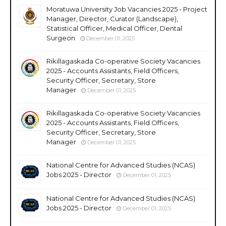
Moratuwa University Job Vacancies 2025 - Project
Manager, Director, Curator (Landscape),
Statistical Officer, Medical Officer, Dental
Surgeon
December 01, 2025
Rikillagaskada Co-operative Society Vacancies
2025 - Accounts Assistants, Field Officers,
Security Officer, Secretary, Store
Manager
December 01, 2025
Rikillagaskada Co-operative Society Vacancies
2025 - Accounts Assistants, Field Officers,
Security Officer, Secretary, Store
Manager
December 01, 2025
National Centre for Advanced Studies (NCAS)
Jobs 2025 - Director
December 01, 2025
National Centre for Advanced Studies (NCAS)
Jobs 2025 - Director
December 01, 2025