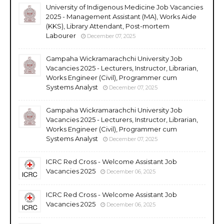
University of Indigenous Medicine Job Vacancies
2025 - Management Assistant (MA), Works Aide
(KKS), Library Attendant, Post-mortem
Labourer
December 07, 2025
Gampaha Wickramarachchi University Job
Vacancies 2025 - Lecturers, Instructor, Librarian,
Works Engineer (Civil), Programmer cum
Systems Analyst
December 07, 2025
Gampaha Wickramarachchi University Job
Vacancies 2025 - Lecturers, Instructor, Librarian,
Works Engineer (Civil), Programmer cum
Systems Analyst
December 07, 2025
ICRC Red Cross - Welcome Assistant Job
Vacancies 2025
December 06, 2025
ICRC Red Cross - Welcome Assistant Job
Vacancies 2025
December 06, 2025