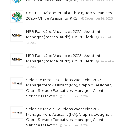
Central Environmental Authority Job Vacancies
2025 - Office Assistants (KKS)
December 14, 2025
NSB Bank Job Vacancies 2025 - Assistant
Manager (Internal Audit), Court Clerk
December
13, 2025
NSB Bank Job Vacancies 2025 - Assistant
Manager (Internal Audit), Court Clerk
December
13, 2025
Selacine Media Solutions Vacancies 2025 -
Management Assistant (MA), Graphic Designer,
Client Service Executives, Manager, Client
Service Director
December 13, 2025
Selacine Media Solutions Vacancies 2025 -
Management Assistant (MA), Graphic Designer,
Client Service Executives, Manager, Client
Service Director
December 13, 2025