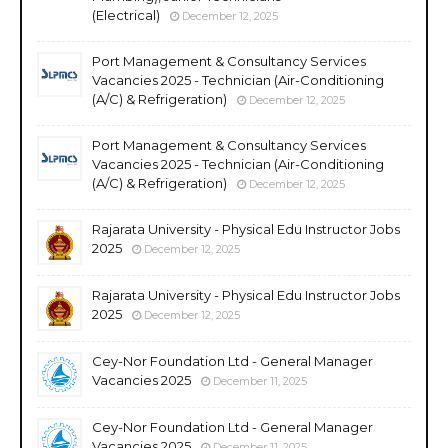
(Electrical)
December 12, 2025
Port Management & Consultancy Services
Vacancies 2025 - Technician (Air-Conditioning
(A/C) & Refrigeration)
December 12, 2025
Port Management & Consultancy Services
Vacancies 2025 - Technician (Air-Conditioning
(A/C) & Refrigeration)
December 12, 2025
Rajarata University - Physical Edu Instructor Jobs
2025
December 12, 2025
Rajarata University - Physical Edu Instructor Jobs
2025
December 12, 2025
Cey-Nor Foundation Ltd - General Manager
Vacancies 2025
December 11, 2025
Cey-Nor Foundation Ltd - General Manager
Vacancies 2025
December 11, 2025