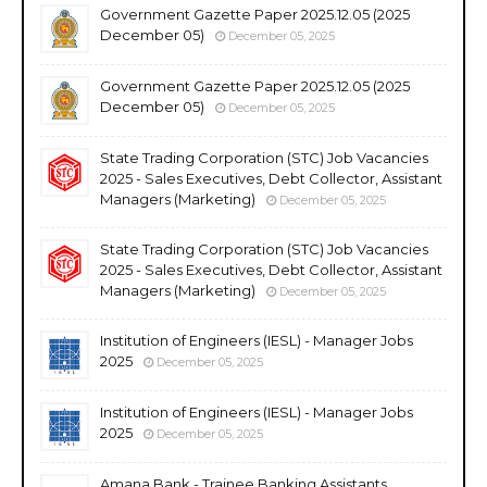
Government Gazette Paper 2025.12.05 (2025
December 05)
December 05, 2025
Government Gazette Paper 2025.12.05 (2025
December 05)
December 05, 2025
State Trading Corporation (STC) Job Vacancies
2025 - Sales Executives, Debt Collector, Assistant
Managers (Marketing)
December 05, 2025
State Trading Corporation (STC) Job Vacancies
2025 - Sales Executives, Debt Collector, Assistant
Managers (Marketing)
December 05, 2025
Institution of Engineers (IESL) - Manager Jobs
2025
December 05, 2025
Institution of Engineers (IESL) - Manager Jobs
2025
December 05, 2025
Amana Bank - Trainee Banking Assistants