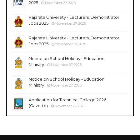
2025
November 27, 2025
Rajarata University - Lecturers, Demonstrator
Jobs 2025
November 27, 2025
Rajarata University - Lecturers, Demonstrator
Jobs 2025
November 27, 2025
Notice on School Holiday - Education
Ministry
November 27, 2025
Notice on School Holiday - Education
Ministry
November 27, 2025
Application for Technical College 2026
(Gazette)
November 27, 2025