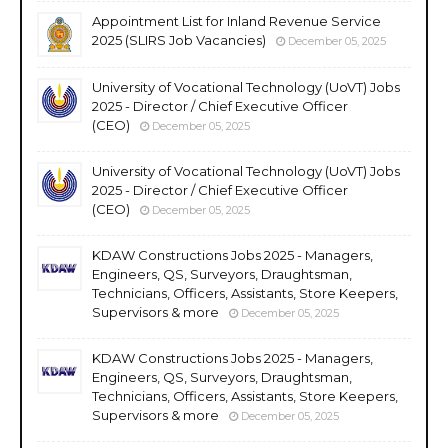
Appointment List for Inland Revenue Service
2025 (SLIRS Job Vacancies)
December 05, 2025
University of Vocational Technology (UoVT) Jobs
2025 - Director / Chief Executive Officer
(CEO)
December 05, 2025
University of Vocational Technology (UoVT) Jobs
2025 - Director / Chief Executive Officer
(CEO)
December 05, 2025
KDAW Constructions Jobs 2025 - Managers,
Engineers, QS, Surveyors, Draughtsman,
Technicians, Officers, Assistants, Store Keepers,
Supervisors & more
December 05, 2025
KDAW Constructions Jobs 2025 - Managers,
Engineers, QS, Surveyors, Draughtsman,
Technicians, Officers, Assistants, Store Keepers,
Supervisors & more
December 05, 2025