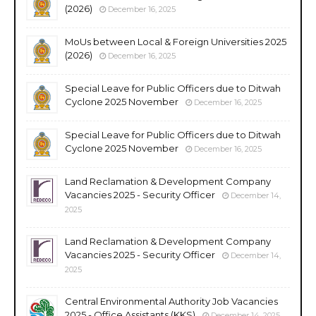
(2026)
December 16, 2025
MoUs between Local & Foreign Universities 2025
(2026)
December 16, 2025
Special Leave for Public Officers due to Ditwah
Cyclone 2025 November
December 16, 2025
Special Leave for Public Officers due to Ditwah
Cyclone 2025 November
December 16, 2025
Land Reclamation & Development Company
Vacancies 2025 - Security Officer
December 14,
2025
Land Reclamation & Development Company
Vacancies 2025 - Security Officer
December 14,
2025
Central Environmental Authority Job Vacancies
2025 - Office Assistants (KKS)
December 14, 2025