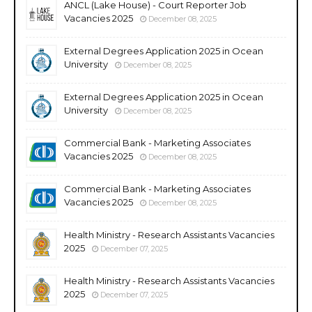
ANCL (Lake House) - Court Reporter Job
Vacancies 2025
December 08, 2025
External Degrees Application 2025 in Ocean
University
December 08, 2025
External Degrees Application 2025 in Ocean
University
December 08, 2025
Commercial Bank - Marketing Associates
Vacancies 2025
December 08, 2025
Commercial Bank - Marketing Associates
Vacancies 2025
December 08, 2025
Health Ministry - Research Assistants Vacancies
2025
December 07, 2025
Health Ministry - Research Assistants Vacancies
2025
December 07, 2025