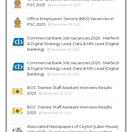
PSC 2025
December 03, 2025
Office Employees' Service (KKS) Vacancies in
PSC 2025
December 03, 2025
Commercial Bank Job Vacancies 2025 - MarTech
& Digital Strategy Lead, Data & MIS Lead (Digital
Banking)
December 03, 2025
Commercial Bank Job Vacancies 2025 - MarTech
& Digital Strategy Lead, Data & MIS Lead (Digital
Banking)
December 03, 2025
BOC Trainee Staff Assistant Interview Results
2025
December 03, 2025
BOC Trainee Staff Assistant Interview Results
2025
December 03, 2025
Associated Newspapers of Ceylon (Lake House)
Jobs 2025 - Computer Operator (Typesetter),