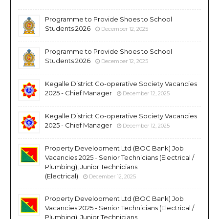
Programme to Provide Shoes to School
Students 2026
December 12, 2025
Programme to Provide Shoes to School
Students 2026
December 12, 2025
Kegalle District Co-operative Society Vacancies
2025 - Chief Manager
December 12, 2025
Kegalle District Co-operative Society Vacancies
2025 - Chief Manager
December 12, 2025
Property Development Ltd (BOC Bank) Job
Vacancies 2025 - Senior Technicians (Electrical /
Plumbing), Junior Technicians
(Electrical)
December 12, 2025
Property Development Ltd (BOC Bank) Job
Vacancies 2025 - Senior Technicians (Electrical /
Plumbing), Junior Technicians