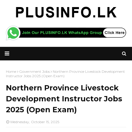
Home
Government Jobs
Northern Province Livestock Development
Instructor Jobs 2025 (Open Exam)
Northern Province Livestock
Development Instructor Jobs
2025 (Open Exam)
Wednesday, October 15, 2025