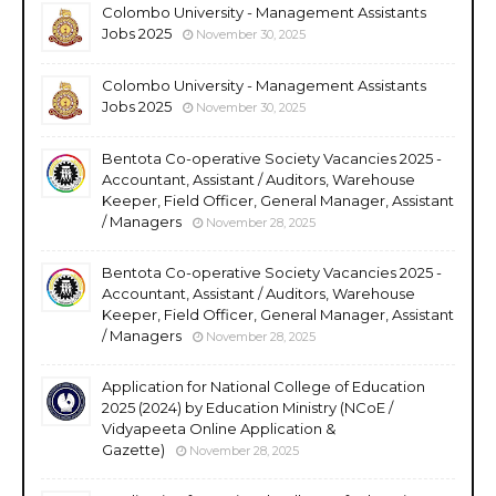
Colombo University - Management Assistants
Jobs 2025
November 30, 2025
Colombo University - Management Assistants
Jobs 2025
November 30, 2025
Bentota Co-operative Society Vacancies 2025 -
Accountant, Assistant / Auditors, Warehouse
Keeper, Field Officer, General Manager, Assistant
/ Managers
November 28, 2025
Bentota Co-operative Society Vacancies 2025 -
Accountant, Assistant / Auditors, Warehouse
Keeper, Field Officer, General Manager, Assistant
/ Managers
November 28, 2025
Application for National College of Education
2025 (2024) by Education Ministry (NCoE /
Vidyapeeta Online Application &
Gazette)
November 28, 2025