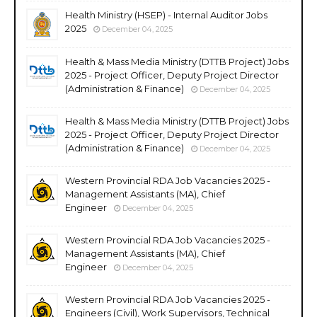
Health Ministry (HSEP) - Internal Auditor Jobs
2025
December 04, 2025
Health & Mass Media Ministry (DTTB Project) Jobs
2025 - Project Officer, Deputy Project Director
(Administration & Finance)
December 04, 2025
Health & Mass Media Ministry (DTTB Project) Jobs
2025 - Project Officer, Deputy Project Director
(Administration & Finance)
December 04, 2025
Western Provincial RDA Job Vacancies 2025 -
Management Assistants (MA), Chief
Engineer
December 04, 2025
Western Provincial RDA Job Vacancies 2025 -
Management Assistants (MA), Chief
Engineer
December 04, 2025
Western Provincial RDA Job Vacancies 2025 -
Engineers (Civil), Work Supervisors, Technical