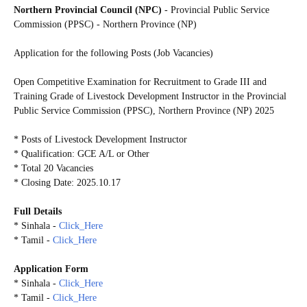
Northern Provincial Council (NPC)
- Provincial Public Service
Commission (PPSC) - Northern Province (NP)
Application for the following Posts (Job Vacancies)
Open Competitive Examination for Recruitment to Grade III and
Training Grade of Livestock Development Instructor in the Provincial
Public Service Commission (PPSC), Northern Province (NP) 2025
* Posts of Livestock Development Instructor
* Qualification: GCE A/L or Other
* Total 20 Vacancies
* Closing Date: 2025.10.17
Full Details
* Sinhala -
Click_Here
* Tamil -
Click_Here
Application Form
* Sinhala -
Click_Here
* Tamil -
Click_Here