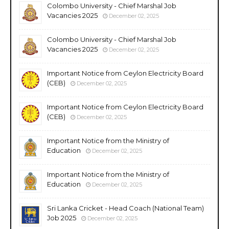
Colombo University - Chief Marshal Job
Vacancies 2025
December 02, 2025
Colombo University - Chief Marshal Job
Vacancies 2025
December 02, 2025
Important Notice from Ceylon Electricity Board
(CEB)
December 02, 2025
Important Notice from Ceylon Electricity Board
(CEB)
December 02, 2025
Important Notice from the Ministry of
Education
December 02, 2025
Important Notice from the Ministry of
Education
December 02, 2025
Sri Lanka Cricket - Head Coach (National Team)
Job 2025
December 02, 2025