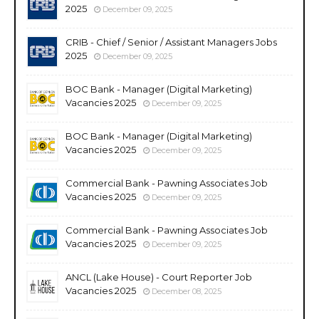
2025
December 09, 2025
CRIB - Chief / Senior / Assistant Managers Jobs
2025
December 09, 2025
BOC Bank - Manager (Digital Marketing)
Vacancies 2025
December 09, 2025
BOC Bank - Manager (Digital Marketing)
Vacancies 2025
December 09, 2025
Commercial Bank - Pawning Associates Job
Vacancies 2025
December 09, 2025
Commercial Bank - Pawning Associates Job
Vacancies 2025
December 09, 2025
ANCL (Lake House) - Court Reporter Job
Vacancies 2025
December 08, 2025