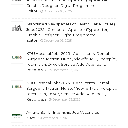
Graphic Designer, Digital Programme
Editor
December 03, 2025
Associated Newspapers of Ceylon (Lake House)
Jobs 2025 - Computer Operator (Typesetter),
Graphic Designer, Digital Programme
Editor
December 03, 2025
KDU Hospital Jobs 2025 - Consultants, Dental
Surgeons, Matron, Nurse, Midwife, MLT, Therapist,
Technician, Driver, Service Aide, Attendant,
Recordists
December 03, 2025
KDU Hospital Jobs 2025 - Consultants, Dental
Surgeons, Matron, Nurse, Midwife, MLT, Therapist,
Technician, Driver, Service Aide, Attendant,
Recordists
December 03, 2025
Amana Bank - Internship Job Vacancies
2025
December 03, 2025