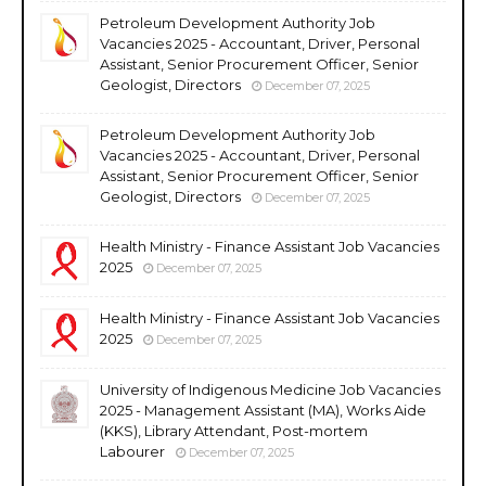
Petroleum Development Authority Job
Vacancies 2025 - Accountant, Driver, Personal
Assistant, Senior Procurement Officer, Senior
Geologist, Directors
December 07, 2025
Petroleum Development Authority Job
Vacancies 2025 - Accountant, Driver, Personal
Assistant, Senior Procurement Officer, Senior
Geologist, Directors
December 07, 2025
Health Ministry - Finance Assistant Job Vacancies
2025
December 07, 2025
Health Ministry - Finance Assistant Job Vacancies
2025
December 07, 2025
University of Indigenous Medicine Job Vacancies
2025 - Management Assistant (MA), Works Aide
(KKS), Library Attendant, Post-mortem
Labourer
December 07, 2025