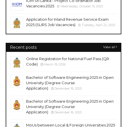
IOM Sri Lanka - Project Co-ordinator Job
Vacancies 2025
Wednesday, October 15, 2025
Application for Inland Revenue Service Exam
2025 (SLIRS Job Vacancies)
Tuesday, April 22, 2025
Recent posts
View all
Online Registration for National Fuel Pass (QR
Code)
March 19, 2026
Bachelor of Software Engineering 2025 in Open
University (Degree Course
Application)
December 16, 2025
Bachelor of Software Engineering 2025 in Open
University (Degree Course
Application)
December 16, 2025
MoUs between Local & Foreign Universities 2025