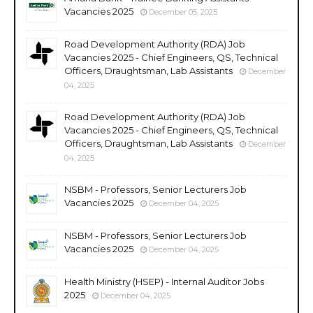
Vacancies 2025
December 05, 2025
Road Development Authority (RDA) Job
Vacancies 2025 - Chief Engineers, QS, Technical
Officers, Draughtsman, Lab Assistants
December
04, 2025
Road Development Authority (RDA) Job
Vacancies 2025 - Chief Engineers, QS, Technical
Officers, Draughtsman, Lab Assistants
December
04, 2025
NSBM - Professors, Senior Lecturers Job
Vacancies 2025
December 04, 2025
NSBM - Professors, Senior Lecturers Job
Vacancies 2025
December 04, 2025
Health Ministry (HSEP) - Internal Auditor Jobs
2025
December 04, 2025