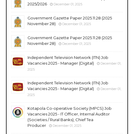
2025/2026
December 01, 2025
Government Gazette Paper 2025.11.28 (2025
November 28)
December 01, 2025
Government Gazette Paper 2025.11.28 (2025
November 28)
December 01, 2025
Independent Television Network (ITN) Job
Vacancies 2025 - Manager (Digital)
December 01,
2025
Independent Television Network (ITN) Job
Vacancies 2025 - Manager (Digital)
December 01,
2025
Kotapola Co-operative Society (MPCS) Job
Vacancies 2025 - IT Officer, Internal Auditor
(Societies / Rural Banks), Chief Tea
Producer
December 01, 2025