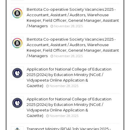
Bentota Co-operative Society Vacancies 2025 -
Accountant, Assistant / Auditors, Warehouse
Keeper, Field Officer, General Manager, Assistant
/ Managers
November 28, 2025
Bentota Co-operative Society Vacancies 2025 -
Accountant, Assistant / Auditors, Warehouse
Keeper, Field Officer, General Manager, Assistant
/ Managers
November 28, 2025
Application for National College of Education
2025 (2024) by Education Ministry (NCoE /
Vidyapeeta Online Application &
Gazette)
November 28, 2025
Application for National College of Education
2025 (2024) by Education Ministry (NCoE /
Vidyapeeta Online Application &
Gazette)
November 28, 2025
Transport Ministry (RDA) Job Vacancies 2025 -