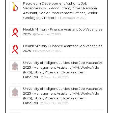
Petroleum Development Authority Job
Vacancies 2025 - Accountant, Driver, Personal
Assistant, Senior Procurement Officer, Senior
Geologist, Directors
December 07, 2025
Health Ministry - Finance Assistant Job Vacancies
2025
December 07, 2025
Health Ministry - Finance Assistant Job Vacancies
2025
December 07, 2025
University of Indigenous Medicine Job Vacancies
2025 - Management Assistant (MA), Works Aide
(KKS), Library Attendant, Post-mortem
Labourer
December 07, 2025
University of Indigenous Medicine Job Vacancies
2025 - Management Assistant (MA), Works Aide
(KKS), Library Attendant, Post-mortem
Labourer
December 07, 2025