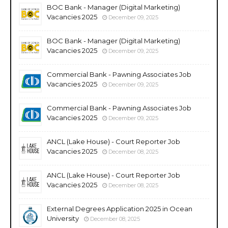
BOC Bank - Manager (Digital Marketing)
Vacancies 2025
December 09, 2025
BOC Bank - Manager (Digital Marketing)
Vacancies 2025
December 09, 2025
Commercial Bank - Pawning Associates Job
Vacancies 2025
December 09, 2025
Commercial Bank - Pawning Associates Job
Vacancies 2025
December 09, 2025
ANCL (Lake House) - Court Reporter Job
Vacancies 2025
December 08, 2025
ANCL (Lake House) - Court Reporter Job
Vacancies 2025
December 08, 2025
External Degrees Application 2025 in Ocean
University
December 08, 2025