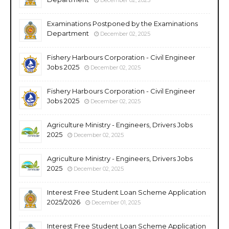
Examinations Postponed by the Examinations
Department
December 02, 2025
Fishery Harbours Corporation - Civil Engineer
Jobs 2025
December 02, 2025
Fishery Harbours Corporation - Civil Engineer
Jobs 2025
December 02, 2025
Agriculture Ministry - Engineers, Drivers Jobs
2025
December 02, 2025
Agriculture Ministry - Engineers, Drivers Jobs
2025
December 02, 2025
Interest Free Student Loan Scheme Application
2025/2026
December 01, 2025
Interest Free Student Loan Scheme Application