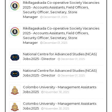
Rikillagaskada Co-operative Society Vacancies
2025 - Accounts Assistants, Field Officers,
Security Officer, Secretary, Store
Manager
December 01, 2025
Rikillagaskada Co-operative Society Vacancies
2025 - Accounts Assistants, Field Officers,
Security Officer, Secretary, Store
Manager
December 01, 2025
National Centre for Advanced Studies (NCAS)
Jobs 2025 - Director
December 01, 2025
National Centre for Advanced Studies (NCAS)
Jobs 2025 - Director
December 01, 2025
Colombo University - Management Assistants
Jobs 2025
November 30, 2025
Colombo University - Management Assistants
Jobs 2025
November 30, 2025