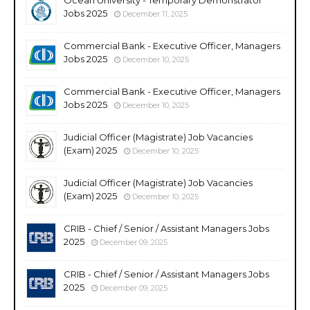
Jobs 2025
December 11, 2025
Commercial Bank - Executive Officer, Managers
Jobs 2025
December 10, 2025
Commercial Bank - Executive Officer, Managers
Jobs 2025
December 10, 2025
Judicial Officer (Magistrate) Job Vacancies
(Exam) 2025
December 10, 2025
Judicial Officer (Magistrate) Job Vacancies
(Exam) 2025
December 10, 2025
CRIB - Chief / Senior / Assistant Managers Jobs
2025
December 09, 2025
CRIB - Chief / Senior / Assistant Managers Jobs
2025
December 09, 2025