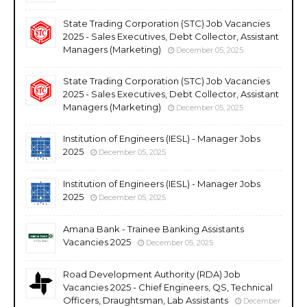
State Trading Corporation (STC) Job Vacancies
2025 - Sales Executives, Debt Collector, Assistant
Managers (Marketing)
December 05, 2025
State Trading Corporation (STC) Job Vacancies
2025 - Sales Executives, Debt Collector, Assistant
Managers (Marketing)
December 05, 2025
Institution of Engineers (IESL) - Manager Jobs
2025
December 05, 2025
Institution of Engineers (IESL) - Manager Jobs
2025
December 05, 2025
Amana Bank - Trainee Banking Assistants
Vacancies 2025
December 05, 2025
Road Development Authority (RDA) Job
Vacancies 2025 - Chief Engineers, QS, Technical
Officers, Draughtsman, Lab Assistants
December