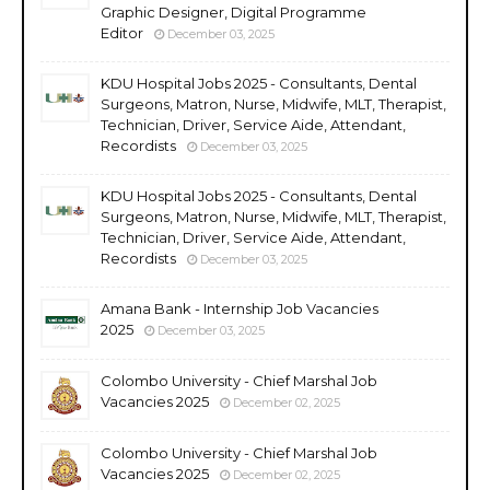
Graphic Designer, Digital Programme
Editor
December 03, 2025
KDU Hospital Jobs 2025 - Consultants, Dental
Surgeons, Matron, Nurse, Midwife, MLT, Therapist,
Technician, Driver, Service Aide, Attendant,
Recordists
December 03, 2025
KDU Hospital Jobs 2025 - Consultants, Dental
Surgeons, Matron, Nurse, Midwife, MLT, Therapist,
Technician, Driver, Service Aide, Attendant,
Recordists
December 03, 2025
Amana Bank - Internship Job Vacancies
2025
December 03, 2025
Colombo University - Chief Marshal Job
Vacancies 2025
December 02, 2025
Colombo University - Chief Marshal Job
Vacancies 2025
December 02, 2025