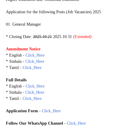
Application for the following Posts (Job Vacancies) 2025
01. General Manager
* Closing Date:
2025.10.21
2025.10.31
(Extended)
Amendment Notice
* English -
Click_Here
* Sinhala -
Click_Here
* Tamil -
Click_Here
Full Details
* English -
Click_Here
* Sinhala -
Click_Here
* Tamil -
Click_Here
Application Form
-
Click_Here
Follow Our WhatsApp Channel
-
Click_Here