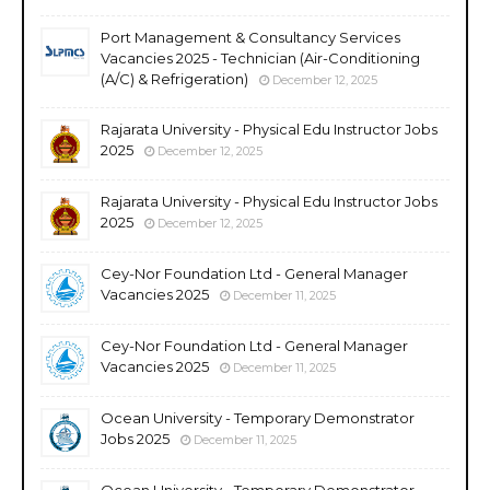
Port Management & Consultancy Services
Vacancies 2025 - Technician (Air-Conditioning
(A/C) & Refrigeration)
December 12, 2025
Rajarata University - Physical Edu Instructor Jobs
2025
December 12, 2025
Rajarata University - Physical Edu Instructor Jobs
2025
December 12, 2025
Cey-Nor Foundation Ltd - General Manager
Vacancies 2025
December 11, 2025
Cey-Nor Foundation Ltd - General Manager
Vacancies 2025
December 11, 2025
Ocean University - Temporary Demonstrator
Jobs 2025
December 11, 2025
Ocean University - Temporary Demonstrator