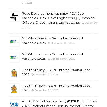
04, 2025
Road Development Authority (RDA) Job
Vacancies 2025 - Chief Engineers, QS, Technical
Officers, Draughtsman, Lab Assistants
December
04, 2025
NSBM - Professors, Senior Lecturers Job
Vacancies 2025
December 04, 2025
NSBM - Professors, Senior Lecturers Job
Vacancies 2025
December 04, 2025
Health Ministry (HSEP) - Internal Auditor Jobs
2025
December 04, 2025
Health Ministry (HSEP) - Internal Auditor Jobs
2025
December 04, 2025
Health & Mass Media Ministry (DTTB Project) Jobs
2025 - Project Officer, Deputy Project Director