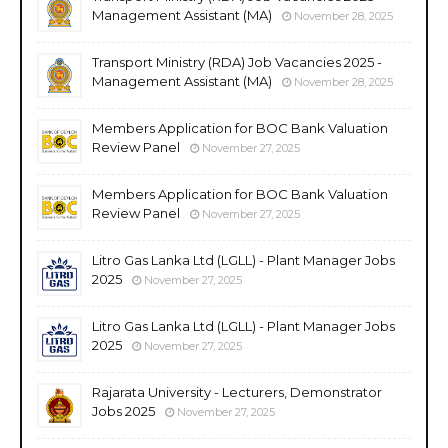
Management Assistant (MA)
November 28, 2025
Transport Ministry (RDA) Job Vacancies 2025 -
Management Assistant (MA)
November 28, 2025
Members Application for BOC Bank Valuation
Review Panel
November 27, 2025
Members Application for BOC Bank Valuation
Review Panel
November 27, 2025
Litro Gas Lanka Ltd (LGLL) - Plant Manager Jobs
2025
November 27, 2025
Litro Gas Lanka Ltd (LGLL) - Plant Manager Jobs
2025
November 27, 2025
Rajarata University - Lecturers, Demonstrator
Jobs 2025
November 27, 2025