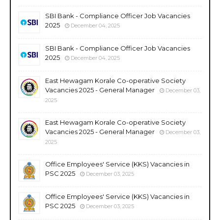
SBI Bank - Compliance Officer Job Vacancies
2025
December 04, 2025
SBI Bank - Compliance Officer Job Vacancies
2025
December 04, 2025
East Hewagam Korale Co-operative Society
Vacancies 2025 - General Manager
December 03,
2025
East Hewagam Korale Co-operative Society
Vacancies 2025 - General Manager
December 03,
2025
Office Employees' Service (KKS) Vacancies in
PSC 2025
December 03, 2025
Office Employees' Service (KKS) Vacancies in
PSC 2025
December 03, 2025