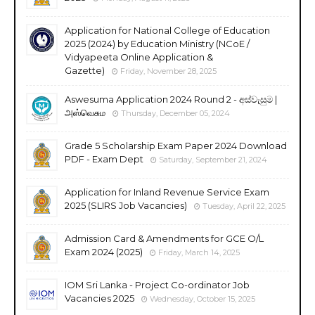
Application for National College of Education
2025 (2024) by Education Ministry (NCoE /
Vidyapeeta Online Application &
Gazette)
Friday, November 28, 2025
Aswesuma Application 2024 Round 2 - අස්වැසුම |
அஸ்வெசும
Thursday, December 05, 2024
Grade 5 Scholarship Exam Paper 2024 Download
PDF - Exam Dept
Saturday, September 21, 2024
Application for Inland Revenue Service Exam
2025 (SLIRS Job Vacancies)
Tuesday, April 22, 2025
Admission Card & Amendments for GCE O/L
Exam 2024 (2025)
Friday, March 14, 2025
IOM Sri Lanka - Project Co-ordinator Job
Vacancies 2025
Wednesday, October 15, 2025