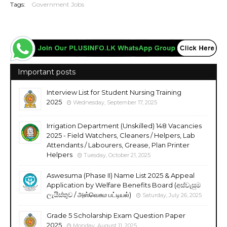
Tags:
Government Jobs
Important posts
Interview List for Student Nursing Training
2025
Wednesday, September 17, 2025
Irrigation Department (Unskilled) 148 Vacancies
2025 - Field Watchers, Cleaners / Helpers, Lab
Attendants / Labourers, Grease, Plan Printer
Helpers
Tuesday, October 21, 2025
Aswesuma (Phase II) Name List 2025 & Appeal
Application by Welfare Benefits Board (අස්වැසුම
ලැයිස්තුව / அஸ்வெசும பட்டியல்)
Saturday, July 26, 2025
Grade 5 Scholarship Exam Question Paper
2025
Monday, August 11, 2025