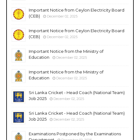
Important Notice from Ceylon Electricity Board
(CEB)
December 02, 2025
Important Notice from Ceylon Electricity Board
(CEB)
December 02, 2025
Important Notice from the Ministry of
Education
December 02, 2025
Important Notice from the Ministry of
Education
December 02, 2025
Sri Lanka Cricket - Head Coach (National Team)
Job 2025
December 02, 2025
Sri Lanka Cricket - Head Coach (National Team)
Job 2025
December 02, 2025
Examinations Postponed by the Examinations
Department
December 02, 2025