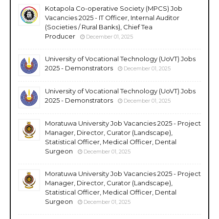
Kotapola Co-operative Society (MPCS) Job
Vacancies 2025 - IT Officer, Internal Auditor
(Societies / Rural Banks), Chief Tea
Producer
December 01, 2025
University of Vocational Technology (UoVT) Jobs
2025 - Demonstrators
December 01, 2025
University of Vocational Technology (UoVT) Jobs
2025 - Demonstrators
December 01, 2025
Moratuwa University Job Vacancies 2025 - Project
Manager, Director, Curator (Landscape),
Statistical Officer, Medical Officer, Dental
Surgeon
December 01, 2025
Moratuwa University Job Vacancies 2025 - Project
Manager, Director, Curator (Landscape),
Statistical Officer, Medical Officer, Dental
Surgeon
December 01, 2025