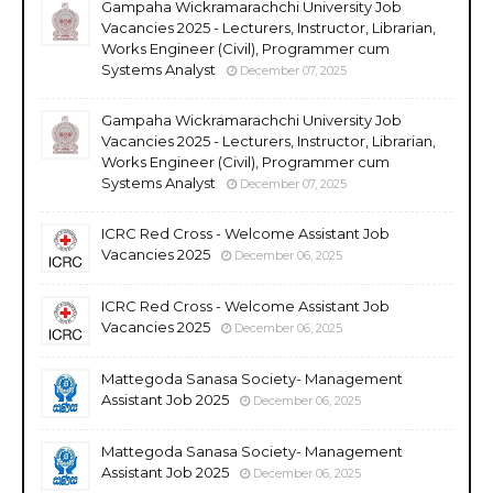
Gampaha Wickramarachchi University Job
Vacancies 2025 - Lecturers, Instructor, Librarian,
Works Engineer (Civil), Programmer cum
Systems Analyst
December 07, 2025
Gampaha Wickramarachchi University Job
Vacancies 2025 - Lecturers, Instructor, Librarian,
Works Engineer (Civil), Programmer cum
Systems Analyst
December 07, 2025
ICRC Red Cross - Welcome Assistant Job
Vacancies 2025
December 06, 2025
ICRC Red Cross - Welcome Assistant Job
Vacancies 2025
December 06, 2025
Mattegoda Sanasa Society- Management
Assistant Job 2025
December 06, 2025
Mattegoda Sanasa Society- Management
Assistant Job 2025
December 06, 2025