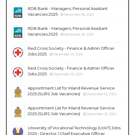
RDB Bank - Managers, Personal Assistant
Vacancies 2025
December 06, 2025
RDB Bank - Managers, Personal Assistant
Vacancies 2025
December 06, 2025
Red Cross Society - Finance & Admin Officer
Jobs 2025
December 05, 2025
Red Cross Society - Finance & Admin Officer
Jobs 2025
December 05, 2025
Appointment List for Inland Revenue Service
2025 (SLIRS Job Vacancies)
December 05, 2025
Appointment List for Inland Revenue Service
2025 (SLIRS Job Vacancies)
December 05, 2025
University of Vocational Technology (UoVT) Jobs
2025 - Director / Chief Executive Officer