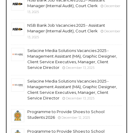
Manager (Internal Audit), Court Clerk
December
13, 2025
NSB Bank Job Vacancies 2025 - Assistant
Manager (Internal Audit), Court Clerk
December
13, 2025
Selacine Media Solutions Vacancies 2025 -
Management Assistant (MA), Graphic Designer,
Client Service Executives, Manager, Client
Service Director
December 13, 2025
Selacine Media Solutions Vacancies 2025 -
Management Assistant (MA), Graphic Designer,
Client Service Executives, Manager, Client
Service Director
December 13, 2025
Programme to Provide Shoes to School
Students 2026
December 12, 2025
Programme to Provide Shoes to School