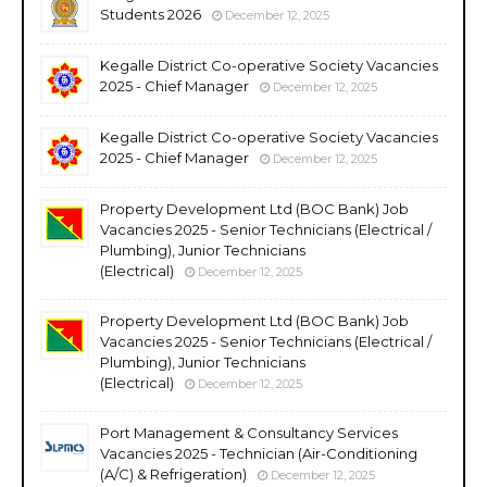
Students 2026
December 12, 2025
Kegalle District Co-operative Society Vacancies
2025 - Chief Manager
December 12, 2025
Kegalle District Co-operative Society Vacancies
2025 - Chief Manager
December 12, 2025
Property Development Ltd (BOC Bank) Job
Vacancies 2025 - Senior Technicians (Electrical /
Plumbing), Junior Technicians
(Electrical)
December 12, 2025
Property Development Ltd (BOC Bank) Job
Vacancies 2025 - Senior Technicians (Electrical /
Plumbing), Junior Technicians
(Electrical)
December 12, 2025
Port Management & Consultancy Services
Vacancies 2025 - Technician (Air-Conditioning
(A/C) & Refrigeration)
December 12, 2025