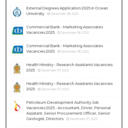
External Degrees Application 2025 in Ocean
University
December 08, 2025
Commercial Bank - Marketing Associates
Vacancies 2025
December 08, 2025
Commercial Bank - Marketing Associates
Vacancies 2025
December 08, 2025
Health Ministry - Research Assistants Vacancies
2025
December 07, 2025
Health Ministry - Research Assistants Vacancies
2025
December 07, 2025
Petroleum Development Authority Job
Vacancies 2025 - Accountant, Driver, Personal
Assistant, Senior Procurement Officer, Senior
Geologist, Directors
December 07, 2025