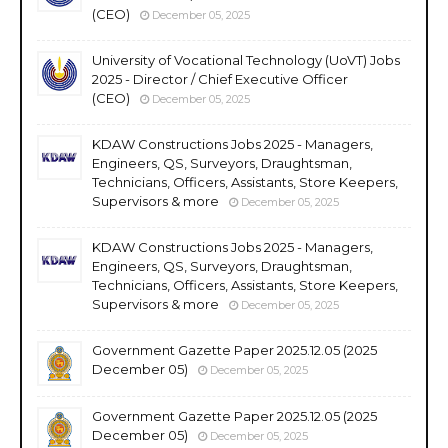
(CEO)
December 05, 2025
University of Vocational Technology (UoVT) Jobs
2025 - Director / Chief Executive Officer
(CEO)
December 05, 2025
KDAW Constructions Jobs 2025 - Managers,
Engineers, QS, Surveyors, Draughtsman,
Technicians, Officers, Assistants, Store Keepers,
Supervisors & more
December 05, 2025
KDAW Constructions Jobs 2025 - Managers,
Engineers, QS, Surveyors, Draughtsman,
Technicians, Officers, Assistants, Store Keepers,
Supervisors & more
December 05, 2025
Government Gazette Paper 2025.12.05 (2025
December 05)
December 05, 2025
Government Gazette Paper 2025.12.05 (2025
December 05)
December 05, 2025