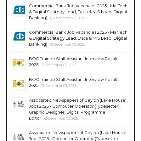
Commercial Bank Job Vacancies 2025 - MarTech
& Digital Strategy Lead, Data & MIS Lead (Digital
Banking)
December 03, 2025
Commercial Bank Job Vacancies 2025 - MarTech
& Digital Strategy Lead, Data & MIS Lead (Digital
Banking)
December 03, 2025
BOC Trainee Staff Assistant Interview Results
2025
December 03, 2025
BOC Trainee Staff Assistant Interview Results
2025
December 03, 2025
Associated Newspapers of Ceylon (Lake House)
Jobs 2025 - Computer Operator (Typesetter),
Graphic Designer, Digital Programme
Editor
December 03, 2025
Associated Newspapers of Ceylon (Lake House)
Jobs 2025 - Computer Operator (Typesetter),