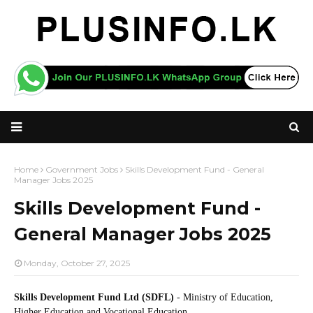
Home
Government Jobs
Skills Development Fund - General
Manager Jobs 2025
Skills Development Fund -
General Manager Jobs 2025
Monday, October 27, 2025
Skills Development Fund Ltd (SDFL)
- Ministry of Education,
Higher Education and Vocational Education