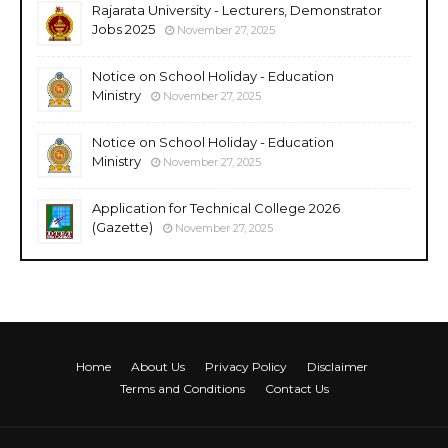
Rajarata University - Lecturers, Demonstrator
Jobs 2025
November 27, 2025
Notice on School Holiday - Education
Ministry
November 27, 2025
Notice on School Holiday - Education
Ministry
November 27, 2025
Application for Technical College 2026
(Gazette)
November 27, 2025
Home
About Us
Privacy Policy
Disclaimer
Terms and Conditions
Contact Us