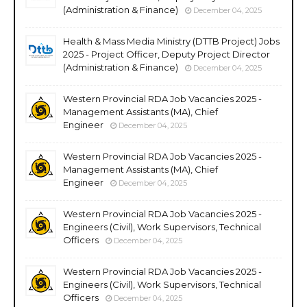
(Administration & Finance)
December 04, 2025
Health & Mass Media Ministry (DTTB Project) Jobs
2025 - Project Officer, Deputy Project Director
(Administration & Finance)
December 04, 2025
Western Provincial RDA Job Vacancies 2025 -
Management Assistants (MA), Chief
Engineer
December 04, 2025
Western Provincial RDA Job Vacancies 2025 -
Management Assistants (MA), Chief
Engineer
December 04, 2025
Western Provincial RDA Job Vacancies 2025 -
Engineers (Civil), Work Supervisors, Technical
Officers
December 04, 2025
Western Provincial RDA Job Vacancies 2025 -
Engineers (Civil), Work Supervisors, Technical
Officers
December 04, 2025