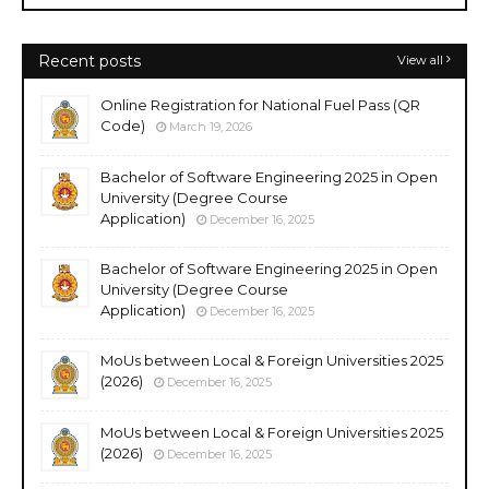
Recent posts
View all
Online Registration for National Fuel Pass (QR
Code)
March 19, 2026
Bachelor of Software Engineering 2025 in Open
University (Degree Course
Application)
December 16, 2025
Bachelor of Software Engineering 2025 in Open
University (Degree Course
Application)
December 16, 2025
MoUs between Local & Foreign Universities 2025
(2026)
December 16, 2025
MoUs between Local & Foreign Universities 2025
(2026)
December 16, 2025