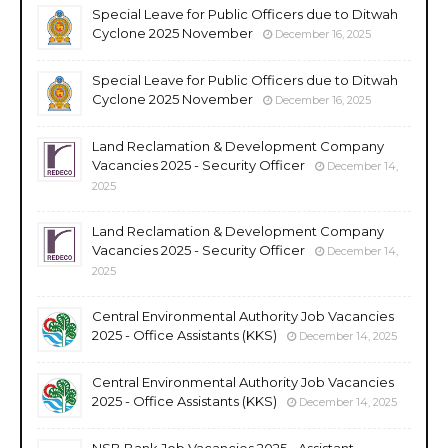
Special Leave for Public Officers due to Ditwah
Cyclone 2025 November
December 16, 2025
Special Leave for Public Officers due to Ditwah
Cyclone 2025 November
December 16, 2025
Land Reclamation & Development Company
Vacancies 2025 - Security Officer
December 14,
2025
Land Reclamation & Development Company
Vacancies 2025 - Security Officer
December 14,
2025
Central Environmental Authority Job Vacancies
2025 - Office Assistants (KKS)
December 14, 2025
Central Environmental Authority Job Vacancies
2025 - Office Assistants (KKS)
December 14, 2025
NSB Bank Job Vacancies 2025 - Assistant