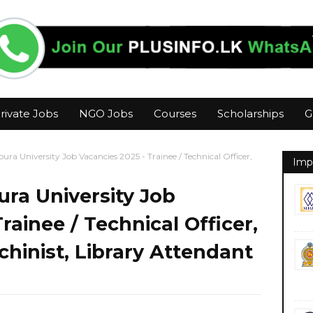
rivate Jobs
NGO Jobs
Courses
Scholarships
G
ura University Job Vacancies 2025 - Trainee / Technical Officer,
Imp
ra University Job
rainee / Technical Officer,
chinist, Library Attendant