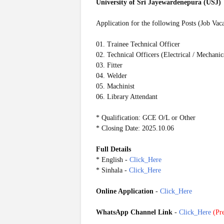
University of Sri Jayewardenepura (USJ)
Application for the following Posts (Job Vac
01. Trainee Technical Officer
02. Technical Officers (Electrical / Mechanic
03. Fitter
04. Welder
05. Machinist
06. Library Attendant
* Qualification: GCE O/L or Other
* Closing Date: 2025.10.06
Full Details
* English -
Click_Here
* Sinhala -
Click_Here
Online Application
-
Click_Here
WhatsApp Channel Link
-
Click_Here
(
Pre