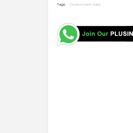
Tags:
Government Jobs