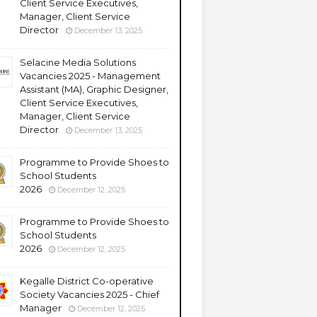
Client Service Executives,
Manager, Client Service
Director
December 13, 2025
Selacine Media Solutions
Vacancies 2025 - Management
Assistant (MA), Graphic Designer,
Client Service Executives,
Manager, Client Service
Director
December 13, 2025
Programme to Provide Shoes to
School Students
2026
December 12, 2025
Programme to Provide Shoes to
School Students
2026
December 12, 2025
Kegalle District Co-operative
Society Vacancies 2025 - Chief
Manager
December 12, 2025