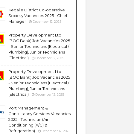
Kegalle District Co-operative
Society Vacancies 2025 - Chief
Manager
December 12, 2025
Property Development Ltd
(BOC Bank) Job Vacancies 2025
- Senior Technicians (Electrical /
Plumbing), Junior Technicians
(Electrical)
December 12, 2025
Property Development Ltd
(BOC Bank) Job Vacancies 2025
- Senior Technicians (Electrical /
Plumbing), Junior Technicians
(Electrical)
December 12, 2025
Port Management &
Consultancy Services Vacancies
2025 - Technician (Air-
Conditioning (A/C) &
Refrigeration)
December 12, 2025