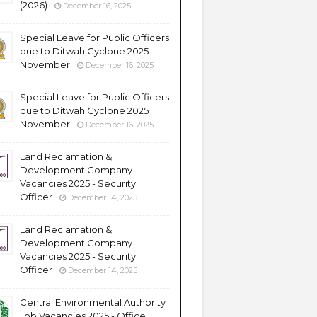
(2026)
December 16, 2025
Special Leave for Public Officers
due to Ditwah Cyclone 2025
November
December 16, 2025
Special Leave for Public Officers
due to Ditwah Cyclone 2025
November
December 16, 2025
Land Reclamation &
Development Company
Vacancies 2025 - Security
Officer
December 14, 2025
Land Reclamation &
Development Company
Vacancies 2025 - Security
Officer
December 14, 2025
Central Environmental Authority
Job Vacancies 2025 - Office