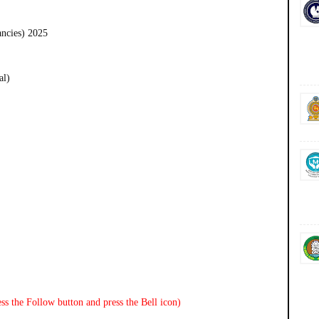
ancies) 2025
al)
ss the Follow button and press the Bell icon)