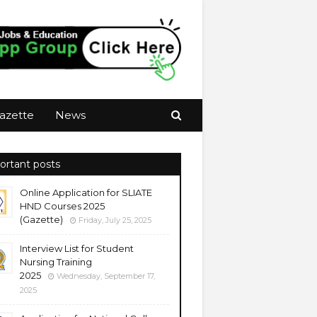
azette
News
ortant posts
Online Application for SLIATE
HND Courses 2025
(Gazette)
Friday, July 25, 2025
Interview List for Student
Nursing Training
2025
Wednesday, September 17,
2025