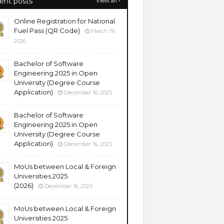
ent posts
View all
Online Registration for National
Fuel Pass (QR Code)
March 19,
2026
Bachelor of Software
Engineering 2025 in Open
University (Degree Course
Application)
December 16, 2025
Bachelor of Software
Engineering 2025 in Open
University (Degree Course
Application)
December 16, 2025
MoUs between Local & Foreign
Universities 2025
(2026)
December 16, 2025
MoUs between Local & Foreign
Universities 2025