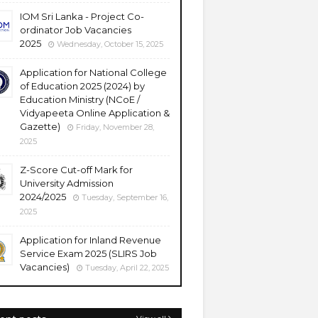
IOM Sri Lanka - Project Co-
ordinator Job Vacancies
2025
Wednesday, October 15, 2025
Application for National College
of Education 2025 (2024) by
Education Ministry (NCoE /
Vidyapeeta Online Application &
Gazette)
Friday, November 28,
2025
Z-Score Cut-off Mark for
University Admission
2024/2025
Tuesday, September 16,
2025
Application for Inland Revenue
Service Exam 2025 (SLIRS Job
Vacancies)
Tuesday, April 22, 2025