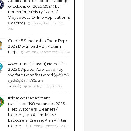
Application for National College
of Education 2025 (2024) by
Education Ministry (NCoE /
Vidyapeeta Online Application &
Gazette)
Friday, November 28,
2025
Grade 5 Scholarship Exam Paper
2024 Download PDF - Exam
Dept
Saturday, September 21, 2024
Aswesuma (Phase II) Name List
2025 & Appeal Application by
Welfare Benefits Board (අස්වැසුම
ලැයිස්තුව / அஸ்வெசும
பட்டியல்)
Saturday, July 26, 2025
Irrigation Department
(Unskilled) 148 Vacancies 2025 -
Field Watchers, Cleaners /
Helpers, Lab Attendants /
Labourers, Grease, Plan Printer
Helpers
Tuesday, October 21, 2025