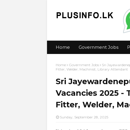
Home
Government Jobs
P
Home
Government Jobs
Sri Jayewardenep
Fitter, Welder, Machinist, Library Attendant
Sri Jayewardenepu
Vacancies 2025 - T
Fitter, Welder, Ma
Sunday, September 28, 2025