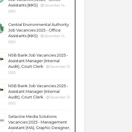
Assistants (KKS)
December 14,
2025
Central Environmental Authority
Job Vacancies 2025 - Office
Assistants (KKS)
December 14,
2025
NSB Bank Job Vacancies 2025 -
Assistant Manager (Internal
Audit), Court Clerk
December 13,
2025
NSB Bank Job Vacancies 2025 -
Assistant Manager (Internal
Audit), Court Clerk
December 13,
2025
Selacine Media Solutions
Vacancies 2025 - Management
Assistant (MA), Graphic Designer,