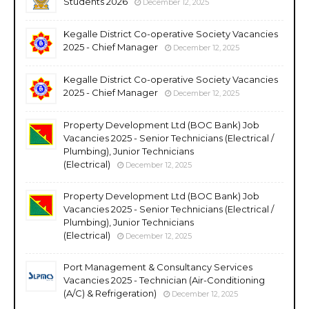
Students 2026
December 12, 2025
Kegalle District Co-operative Society Vacancies
2025 - Chief Manager
December 12, 2025
Kegalle District Co-operative Society Vacancies
2025 - Chief Manager
December 12, 2025
Property Development Ltd (BOC Bank) Job
Vacancies 2025 - Senior Technicians (Electrical /
Plumbing), Junior Technicians
(Electrical)
December 12, 2025
Property Development Ltd (BOC Bank) Job
Vacancies 2025 - Senior Technicians (Electrical /
Plumbing), Junior Technicians
(Electrical)
December 12, 2025
Port Management & Consultancy Services
Vacancies 2025 - Technician (Air-Conditioning
(A/C) & Refrigeration)
December 12, 2025