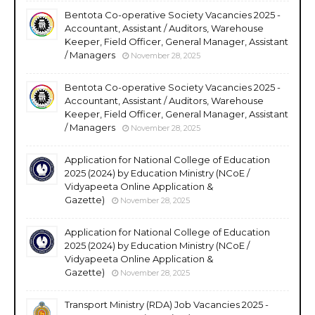
Bentota Co-operative Society Vacancies 2025 -
Accountant, Assistant / Auditors, Warehouse
Keeper, Field Officer, General Manager, Assistant
/ Managers
November 28, 2025
Bentota Co-operative Society Vacancies 2025 -
Accountant, Assistant / Auditors, Warehouse
Keeper, Field Officer, General Manager, Assistant
/ Managers
November 28, 2025
Application for National College of Education
2025 (2024) by Education Ministry (NCoE /
Vidyapeeta Online Application &
Gazette)
November 28, 2025
Application for National College of Education
2025 (2024) by Education Ministry (NCoE /
Vidyapeeta Online Application &
Gazette)
November 28, 2025
Transport Ministry (RDA) Job Vacancies 2025 -