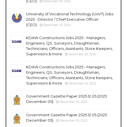
(CEO)
December 05, 2025
University of Vocational Technology (UoVT) Jobs
2025 - Director / Chief Executive Officer
(CEO)
December 05, 2025
KDAW Constructions Jobs 2025 - Managers,
Engineers, QS, Surveyors, Draughtsman,
Technicians, Officers, Assistants, Store Keepers,
Supervisors & more
December 05, 2025
KDAW Constructions Jobs 2025 - Managers,
Engineers, QS, Surveyors, Draughtsman,
Technicians, Officers, Assistants, Store Keepers,
Supervisors & more
December 05, 2025
Government Gazette Paper 2025.12.05 (2025
December 05)
December 05, 2025
Government Gazette Paper 2025.12.05 (2025
December 05)
December 05, 2025