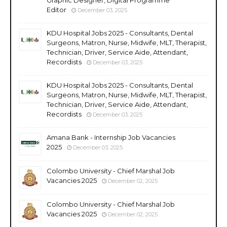
Editor
December 03, 2025
KDU Hospital Jobs 2025 - Consultants, Dental
Surgeons, Matron, Nurse, Midwife, MLT, Therapist,
Technician, Driver, Service Aide, Attendant,
Recordists
December 03, 2025
KDU Hospital Jobs 2025 - Consultants, Dental
Surgeons, Matron, Nurse, Midwife, MLT, Therapist,
Technician, Driver, Service Aide, Attendant,
Recordists
December 03, 2025
Amana Bank - Internship Job Vacancies
2025
December 03, 2025
Colombo University - Chief Marshal Job
Vacancies 2025
December 02, 2025
Colombo University - Chief Marshal Job
Vacancies 2025
December 02, 2025