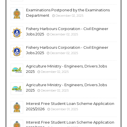
Examinations Postponed by the Examinations
Department
December 02, 2025
Fishery Harbours Corporation - Civil Engineer
Jobs 2025
December 02, 2025
Fishery Harbours Corporation - Civil Engineer
Jobs 2025
December 02, 2025
Agriculture Ministry - Engineers, Drivers Jobs
2025
December 02, 2025
Agriculture Ministry - Engineers, Drivers Jobs
2025
December 02, 2025
Interest Free Student Loan Scheme Application
2025/2026
December 01, 2025
Interest Free Student Loan Scheme Application