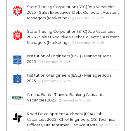
State Trading Corporation (STC) Job Vacancies
2025 - Sales Executives, Debt Collector, Assistant
Managers (Marketing)
December 05, 2025
State Trading Corporation (STC) Job Vacancies
2025 - Sales Executives, Debt Collector, Assistant
Managers (Marketing)
December 05, 2025
Institution of Engineers (IESL) - Manager Jobs
2025
December 05, 2025
Institution of Engineers (IESL) - Manager Jobs
2025
December 05, 2025
Amana Bank - Trainee Banking Assistants
Vacancies 2025
December 05, 2025
Road Development Authority (RDA) Job
Vacancies 2025 - Chief Engineers, QS, Technical
Officers, Draughtsman, Lab Assistants
December
04, 2025