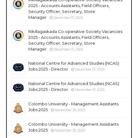
2025 - Accounts Assistants, Field Officers,
Security Officer, Secretary, Store
Manager
December 01, 2025
Rikillagaskada Co-operative Society Vacancies
2025 - Accounts Assistants, Field Officers,
Security Officer, Secretary, Store
Manager
December 01, 2025
National Centre for Advanced Studies (NCAS)
Jobs 2025 - Director
December 01, 2025
National Centre for Advanced Studies (NCAS)
Jobs 2025 - Director
December 01, 2025
Colombo University - Management Assistants
Jobs 2025
November 30, 2025
Colombo University - Management Assistants
Jobs 2025
November 30, 2025