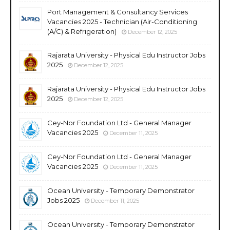
Port Management & Consultancy Services
Vacancies 2025 - Technician (Air-Conditioning
(A/C) & Refrigeration)
December 12, 2025
Rajarata University - Physical Edu Instructor Jobs
2025
December 12, 2025
Rajarata University - Physical Edu Instructor Jobs
2025
December 12, 2025
Cey-Nor Foundation Ltd - General Manager
Vacancies 2025
December 11, 2025
Cey-Nor Foundation Ltd - General Manager
Vacancies 2025
December 11, 2025
Ocean University - Temporary Demonstrator
Jobs 2025
December 11, 2025
Ocean University - Temporary Demonstrator