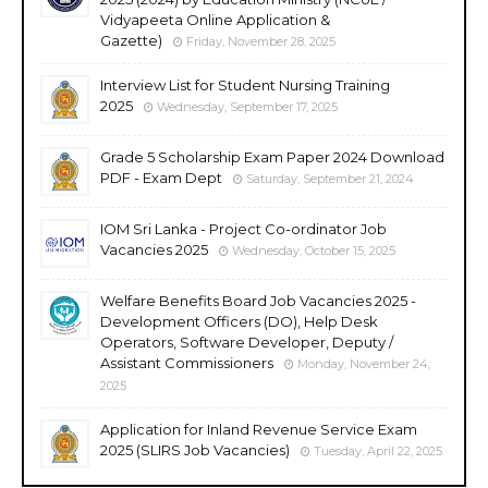
Vidyapeeta Online Application &
Gazette)
Friday, November 28, 2025
Interview List for Student Nursing Training
2025
Wednesday, September 17, 2025
Grade 5 Scholarship Exam Paper 2024 Download
PDF - Exam Dept
Saturday, September 21, 2024
IOM Sri Lanka - Project Co-ordinator Job
Vacancies 2025
Wednesday, October 15, 2025
Welfare Benefits Board Job Vacancies 2025 -
Development Officers (DO), Help Desk
Operators, Software Developer, Deputy /
Assistant Commissioners
Monday, November 24,
2025
Application for Inland Revenue Service Exam
2025 (SLIRS Job Vacancies)
Tuesday, April 22, 2025