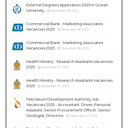
External Degrees Application 2025 in Ocean
University
December 08, 2025
Commercial Bank - Marketing Associates
Vacancies 2025
December 08, 2025
Commercial Bank - Marketing Associates
Vacancies 2025
December 08, 2025
Health Ministry - Research Assistants Vacancies
2025
December 07, 2025
Health Ministry - Research Assistants Vacancies
2025
December 07, 2025
Petroleum Development Authority Job
Vacancies 2025 - Accountant, Driver, Personal
Assistant, Senior Procurement Officer, Senior
Geologist, Directors
December 07, 2025