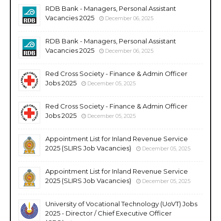
RDB Bank - Managers, Personal Assistant
Vacancies 2025
December 06, 2025
RDB Bank - Managers, Personal Assistant
Vacancies 2025
December 06, 2025
Red Cross Society - Finance & Admin Officer
Jobs 2025
December 05, 2025
Red Cross Society - Finance & Admin Officer
Jobs 2025
December 05, 2025
Appointment List for Inland Revenue Service
2025 (SLIRS Job Vacancies)
December 05, 2025
Appointment List for Inland Revenue Service
2025 (SLIRS Job Vacancies)
December 05, 2025
University of Vocational Technology (UoVT) Jobs
2025 - Director / Chief Executive Officer