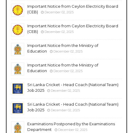
Important Notice from Ceylon Electricity Board
(CEB)
December 02, 2025
Important Notice from Ceylon Electricity Board
(CEB)
December 02, 2025
Important Notice from the Ministry of
Education
December 02, 2025
Important Notice from the Ministry of
Education
December 02, 2025
Sri Lanka Cricket - Head Coach (National Team)
Job 2025
December 02, 2025
Sri Lanka Cricket - Head Coach (National Team)
Job 2025
December 02, 2025
Examinations Postponed by the Examinations
Department
December 02, 2025