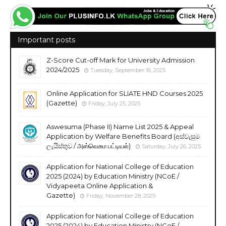
Important posts
Z-Score Cut-off Mark for University Admission
2024/2025
Tuesday, September 16, 2025
Online Application for SLIATE HND Courses 2025
(Gazette)
Friday, July 25, 2025
Aswesuma (Phase II) Name List 2025 & Appeal
Application by Welfare Benefits Board (අස්වැසුම
ලැයිස්තුව / அஸ்வெசும பட்டியல்)
Saturday, July 26, 2025
Application for National College of Education
2025 (2024) by Education Ministry (NCoE /
Vidyapeeta Online Application &
Gazette)
Friday, November 28, 2025
Application for National College of Education
2025 (2024) by Education Ministry (NCoE /