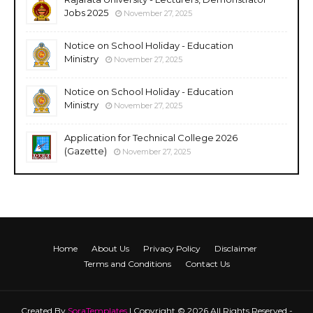
Jobs 2025
November 27, 2025
Notice on School Holiday - Education
Ministry
November 27, 2025
Notice on School Holiday - Education
Ministry
November 27, 2025
Application for Technical College 2026
(Gazette)
November 27, 2025
Home
About Us
Privacy Policy
Disclaimer
Terms and Conditions
Contact Us
Created By
SoraTemplates
| Copyright © 2026 All Rights Reserved -