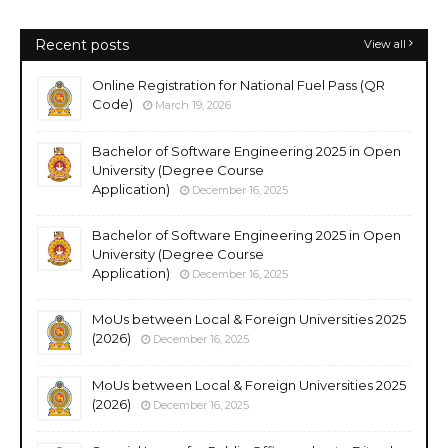
Recent posts
View all
Online Registration for National Fuel Pass (QR
Code)
March 19, 2026
Bachelor of Software Engineering 2025 in Open
University (Degree Course
Application)
December 16, 2025
Bachelor of Software Engineering 2025 in Open
University (Degree Course
Application)
December 16, 2025
MoUs between Local & Foreign Universities 2025
(2026)
December 16, 2025
MoUs between Local & Foreign Universities 2025
(2026)
December 16, 2025