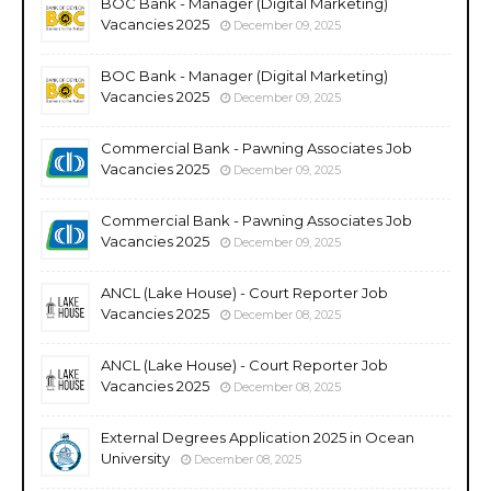
BOC Bank - Manager (Digital Marketing)
Vacancies 2025
December 09, 2025
BOC Bank - Manager (Digital Marketing)
Vacancies 2025
December 09, 2025
Commercial Bank - Pawning Associates Job
Vacancies 2025
December 09, 2025
Commercial Bank - Pawning Associates Job
Vacancies 2025
December 09, 2025
ANCL (Lake House) - Court Reporter Job
Vacancies 2025
December 08, 2025
ANCL (Lake House) - Court Reporter Job
Vacancies 2025
December 08, 2025
External Degrees Application 2025 in Ocean
University
December 08, 2025