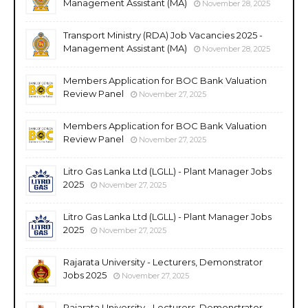
Management Assistant (MA)
November 28, 2025
Transport Ministry (RDA) Job Vacancies 2025 -
Management Assistant (MA)
November 28, 2025
Members Application for BOC Bank Valuation
Review Panel
November 27, 2025
Members Application for BOC Bank Valuation
Review Panel
November 27, 2025
Litro Gas Lanka Ltd (LGLL) - Plant Manager Jobs
2025
November 27, 2025
Litro Gas Lanka Ltd (LGLL) - Plant Manager Jobs
2025
November 27, 2025
Rajarata University - Lecturers, Demonstrator
Jobs 2025
November 27, 2025
Rajarata University - Lecturers, Demonstrator