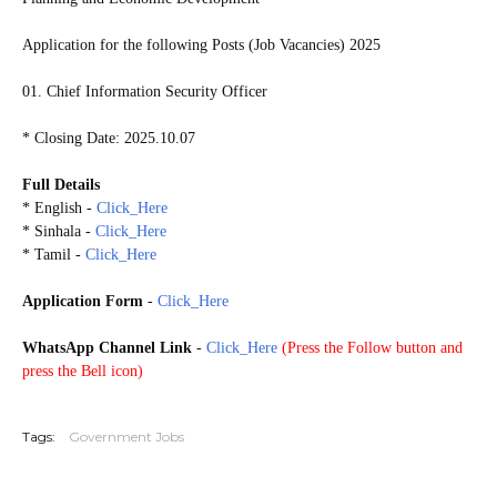
Application for the following Posts (Job Vacancies) 2025
01. Chief Information Security Officer
* Closing Date: 2025.10.07
Full Details
* English -
Click_Here
* Sinhala -
Click_Here
* Tamil -
Click_Here
Application Form
-
Click_Here
WhatsApp Channel Link
-
Click_Here
(
Press the Follow button and
press the Bell icon)
20251002
Tags:
Government Jobs