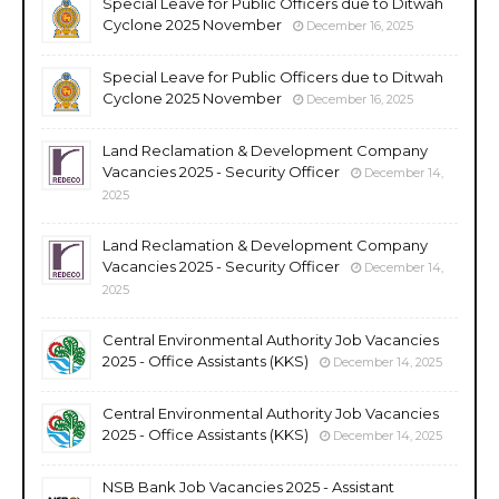
Special Leave for Public Officers due to Ditwah
Cyclone 2025 November
December 16, 2025
Special Leave for Public Officers due to Ditwah
Cyclone 2025 November
December 16, 2025
Land Reclamation & Development Company
Vacancies 2025 - Security Officer
December 14,
2025
Land Reclamation & Development Company
Vacancies 2025 - Security Officer
December 14,
2025
Central Environmental Authority Job Vacancies
2025 - Office Assistants (KKS)
December 14, 2025
Central Environmental Authority Job Vacancies
2025 - Office Assistants (KKS)
December 14, 2025
NSB Bank Job Vacancies 2025 - Assistant