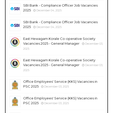
SBI Bank - Compliance Officer Job Vacancies
2025
December 04, 2025
SBI Bank - Compliance Officer Job Vacancies
2025
December 04, 2025
East Hewagam Korale Co-operative Society
Vacancies 2025 - General Manager
December 03,
2025
East Hewagam Korale Co-operative Society
Vacancies 2025 - General Manager
December 03,
2025
Office Employees' Service (KKS) Vacancies in
PSC 2025
December 03, 2025
Office Employees' Service (KKS) Vacancies in
PSC 2025
December 03, 2025