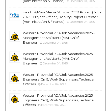
(Administration & Finance)
December 04, 2025
Health & Mass Media Ministry (DTTB Project) Jobs
2025 - Project Officer, Deputy Project Director
(Administration & Finance)
December 04, 2025
Western Provincial RDA Job Vacancies 2025 -
Management Assistants (MA), Chief
Engineer
December 04, 2025
Western Provincial RDA Job Vacancies 2025 -
Management Assistants (MA), Chief
Engineer
December 04, 2025
Western Provincial RDA Job Vacancies 2025 -
Engineers (Civil), Work Supervisors, Technical
Officers
December 04, 2025
Western Provincial RDA Job Vacancies 2025 -
Engineers (Civil), Work Supervisors, Technical
Officers
December 04, 2025