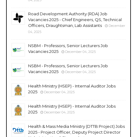
Road Development Authority (RDA) Job
Vacancies 2025 - Chief Engineers, QS, Technical
Officers, Draughtsman, Lab Assistants
December
04, 2025
NSBM - Professors, Senior Lecturers Job
Vacancies 2025
December 04, 2025
NSBM - Professors, Senior Lecturers Job
Vacancies 2025
December 04, 2025
Health Ministry (HSEP) - Internal Auditor Jobs
2025
December 04, 2025
Health Ministry (HSEP) - Internal Auditor Jobs
2025
December 04, 2025
Health & Mass Media Ministry (DTTB Project) Jobs
2025 - Project Officer, Deputy Project Director