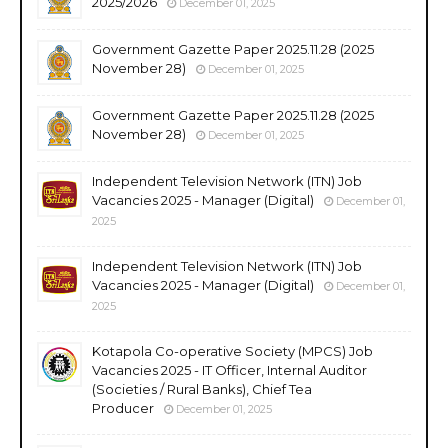
2025/2026
December 01, 2025
Government Gazette Paper 2025.11.28 (2025
November 28)
December 01, 2025
Government Gazette Paper 2025.11.28 (2025
November 28)
December 01, 2025
Independent Television Network (ITN) Job
Vacancies 2025 - Manager (Digital)
December 01,
2025
Independent Television Network (ITN) Job
Vacancies 2025 - Manager (Digital)
December 01,
2025
Kotapola Co-operative Society (MPCS) Job
Vacancies 2025 - IT Officer, Internal Auditor
(Societies / Rural Banks), Chief Tea
Producer
December 01, 2025