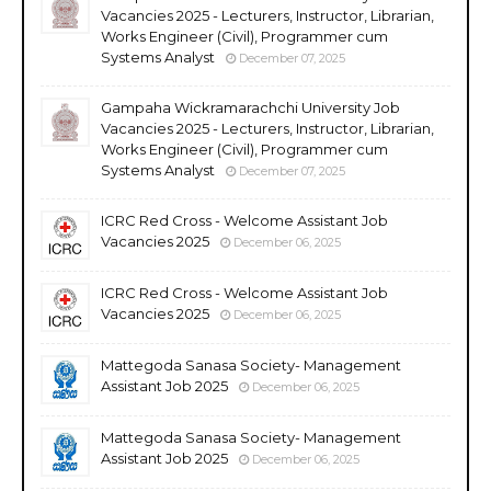
Vacancies 2025 - Lecturers, Instructor, Librarian,
Works Engineer (Civil), Programmer cum
Systems Analyst
December 07, 2025
Gampaha Wickramarachchi University Job
Vacancies 2025 - Lecturers, Instructor, Librarian,
Works Engineer (Civil), Programmer cum
Systems Analyst
December 07, 2025
ICRC Red Cross - Welcome Assistant Job
Vacancies 2025
December 06, 2025
ICRC Red Cross - Welcome Assistant Job
Vacancies 2025
December 06, 2025
Mattegoda Sanasa Society- Management
Assistant Job 2025
December 06, 2025
Mattegoda Sanasa Society- Management
Assistant Job 2025
December 06, 2025