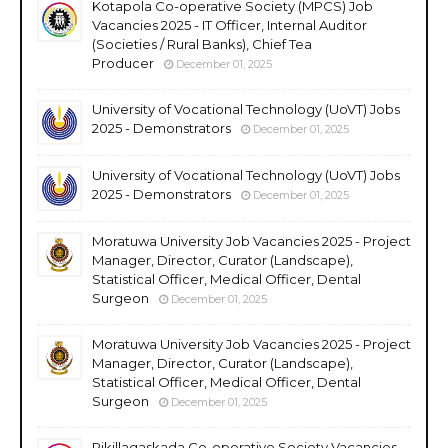
Kotapola Co-operative Society (MPCS) Job
Vacancies 2025 - IT Officer, Internal Auditor
(Societies / Rural Banks), Chief Tea
Producer
December 01, 2025
University of Vocational Technology (UoVT) Jobs
2025 - Demonstrators
December 01, 2025
University of Vocational Technology (UoVT) Jobs
2025 - Demonstrators
December 01, 2025
Moratuwa University Job Vacancies 2025 - Project
Manager, Director, Curator (Landscape),
Statistical Officer, Medical Officer, Dental
Surgeon
December 01, 2025
Moratuwa University Job Vacancies 2025 - Project
Manager, Director, Curator (Landscape),
Statistical Officer, Medical Officer, Dental
Surgeon
December 01, 2025
Rikillagaskada Co-operative Society Vacancies