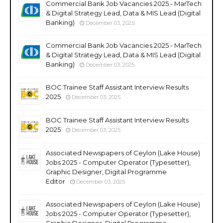
Commercial Bank Job Vacancies 2025 - MarTech
& Digital Strategy Lead, Data & MIS Lead (Digital
Banking)
December 03, 2025
Commercial Bank Job Vacancies 2025 - MarTech
& Digital Strategy Lead, Data & MIS Lead (Digital
Banking)
December 03, 2025
BOC Trainee Staff Assistant Interview Results
2025
December 03, 2025
BOC Trainee Staff Assistant Interview Results
2025
December 03, 2025
Associated Newspapers of Ceylon (Lake House)
Jobs 2025 - Computer Operator (Typesetter),
Graphic Designer, Digital Programme
Editor
December 03, 2025
Associated Newspapers of Ceylon (Lake House)
Jobs 2025 - Computer Operator (Typesetter),
Graphic Designer, Digital Programme