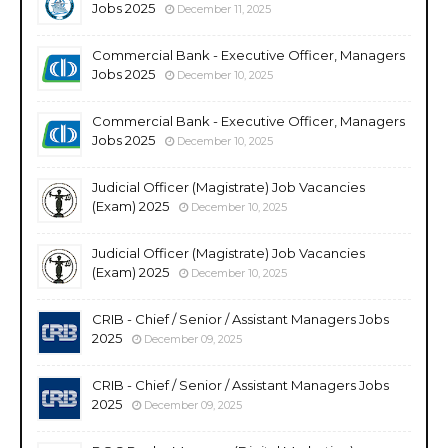
Jobs 2025
December 11, 2025
Commercial Bank - Executive Officer, Managers
Jobs 2025
December 10, 2025
Commercial Bank - Executive Officer, Managers
Jobs 2025
December 10, 2025
Judicial Officer (Magistrate) Job Vacancies
(Exam) 2025
December 10, 2025
Judicial Officer (Magistrate) Job Vacancies
(Exam) 2025
December 10, 2025
CRIB - Chief / Senior / Assistant Managers Jobs
2025
December 09, 2025
CRIB - Chief / Senior / Assistant Managers Jobs
2025
December 09, 2025