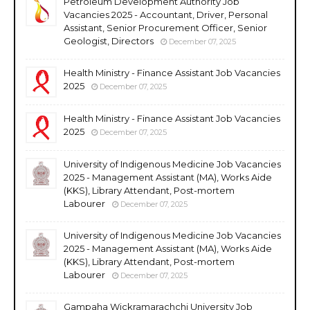
Petroleum Development Authority Job
Vacancies 2025 - Accountant, Driver, Personal
Assistant, Senior Procurement Officer, Senior
Geologist, Directors
December 07, 2025
Health Ministry - Finance Assistant Job Vacancies
2025
December 07, 2025
Health Ministry - Finance Assistant Job Vacancies
2025
December 07, 2025
University of Indigenous Medicine Job Vacancies
2025 - Management Assistant (MA), Works Aide
(KKS), Library Attendant, Post-mortem
Labourer
December 07, 2025
University of Indigenous Medicine Job Vacancies
2025 - Management Assistant (MA), Works Aide
(KKS), Library Attendant, Post-mortem
Labourer
December 07, 2025
Gampaha Wickramarachchi University Job