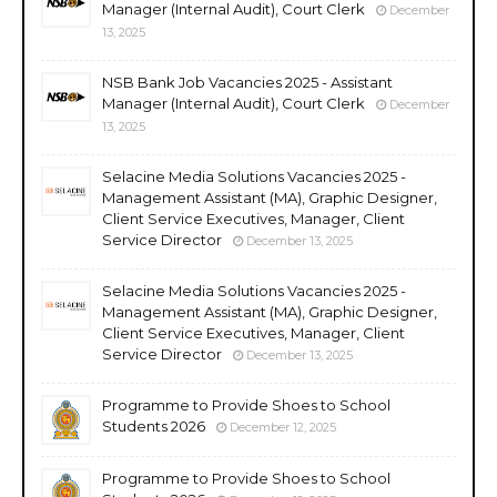
Manager (Internal Audit), Court Clerk
December
13, 2025
NSB Bank Job Vacancies 2025 - Assistant
Manager (Internal Audit), Court Clerk
December
13, 2025
Selacine Media Solutions Vacancies 2025 -
Management Assistant (MA), Graphic Designer,
Client Service Executives, Manager, Client
Service Director
December 13, 2025
Selacine Media Solutions Vacancies 2025 -
Management Assistant (MA), Graphic Designer,
Client Service Executives, Manager, Client
Service Director
December 13, 2025
Programme to Provide Shoes to School
Students 2026
December 12, 2025
Programme to Provide Shoes to School