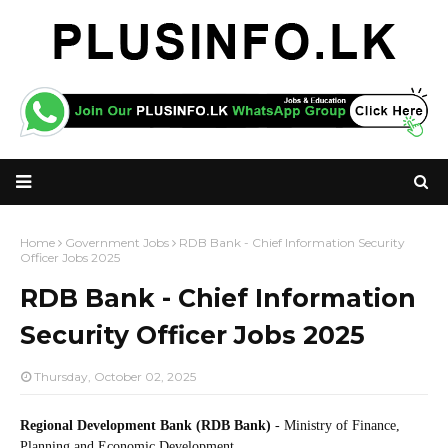
Home
Government Jobs
RDB Bank - Chief Information Security
Officer Jobs 2025
RDB Bank - Chief Information
Security Officer Jobs 2025
Thursday, October 02, 2025
Regional Development Bank (RDB Bank)
- Ministry of Finance,
Planning and Economic Development