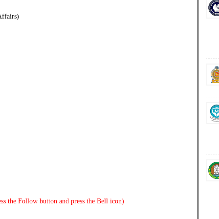
ffairs)
ss the Follow button and press the Bell icon)