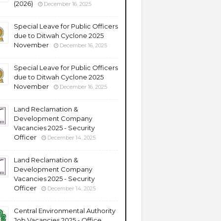
(2026)
December 16, 2025
Special Leave for Public Officers
due to Ditwah Cyclone 2025
November
December 16, 2025
Special Leave for Public Officers
due to Ditwah Cyclone 2025
November
December 16, 2025
Land Reclamation &
Development Company
Vacancies 2025 - Security
Officer
December 14, 2025
Land Reclamation &
Development Company
Vacancies 2025 - Security
Officer
December 14, 2025
Central Environmental Authority
Job Vacancies 2025 - Office