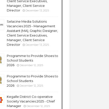
Client Service Executives,
Manager, Client Service
Director
December 13, 2025
Selacine Media Solutions
Vacancies 2025 - Management
Assistant (MA), Graphic Designer,
Client Service Executives,
Manager, Client Service
Director
December 13, 2025
Programme to Provide Shoes to
School Students
2026
December 12, 2025
Programme to Provide Shoes to
School Students
2026
December 12, 2025
Kegalle District Co-operative
Society Vacancies 2025 - Chief
Manager
December 12, 2025