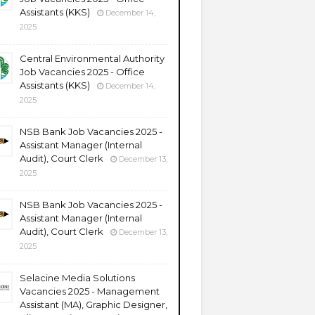
Assistants (KKS)
December 14,
2025
Central Environmental Authority
Job Vacancies 2025 - Office
Assistants (KKS)
December 14,
2025
NSB Bank Job Vacancies 2025 -
Assistant Manager (Internal
Audit), Court Clerk
December 13,
2025
NSB Bank Job Vacancies 2025 -
Assistant Manager (Internal
Audit), Court Clerk
December 13,
2025
Selacine Media Solutions
Vacancies 2025 - Management
Assistant (MA), Graphic Designer,