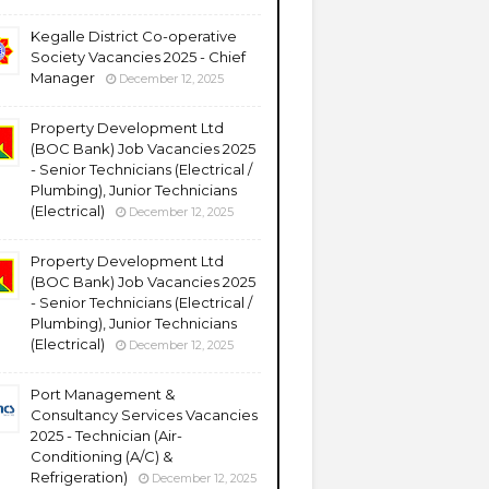
Kegalle District Co-operative
Society Vacancies 2025 - Chief
Manager
December 12, 2025
Property Development Ltd
(BOC Bank) Job Vacancies 2025
- Senior Technicians (Electrical /
Plumbing), Junior Technicians
(Electrical)
December 12, 2025
Property Development Ltd
(BOC Bank) Job Vacancies 2025
- Senior Technicians (Electrical /
Plumbing), Junior Technicians
(Electrical)
December 12, 2025
Port Management &
Consultancy Services Vacancies
2025 - Technician (Air-
Conditioning (A/C) &
Refrigeration)
December 12, 2025