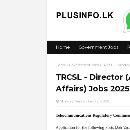
Home
Government Jobs
P
Home
Government Jobs
TRCSL - Director
TRCSL - Director 
Affairs) Jobs 2025
Monday, September 22, 2025
Telecommunications Regulatory Commiss
Application for the following Posts (Job Vac