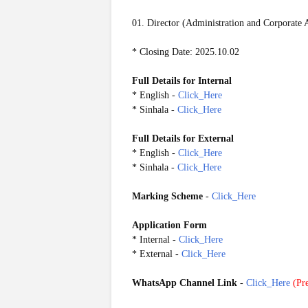
01. Director (Administration and Corporate A
* Closing Date: 2025.10.02
Full Details for Internal
* English -
Click_Here
* Sinhala -
Click_Here
Full Details for External
* English -
Click_Here
* Sinhala -
Click_Here
Marking Scheme
-
Click_Here
Application Form
*
Internal
-
Click_Here
*
External
-
Click_Here
WhatsApp Channel Link
-
Click_Here
(
Pre
20250927