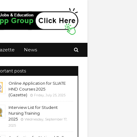
azette
News
ortant posts
Online Application for SLIATE
HND Courses 2025
(Gazette)
Friday, July 25, 2025
Interview List for Student
Nursing Training
2025
Wednesday, September 17,
2025