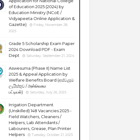
Application for National College
of Education 2025 (2024) by
Education Ministry (NCoE /
Vidyapeeta Online Application &
Gazette)
Friday, November 28,
2025
Grade 5 Scholarship Exam Paper
2024 Download PDF - Exam
Dept
Saturday, September 21, 2024
Aswesuma (Phase II) Name List
2025 & Appeal Application by
Welfare Benefits Board (අස්වැසුම
ලැයිස්තුව / அஸ்வெசும
பட்டியல்)
Saturday, July 26, 2025
Irrigation Department
(Unskilled) 148 Vacancies 2025 -
Field Watchers, Cleaners /
Helpers, Lab Attendants /
Labourers, Grease, Plan Printer
Helpers
Tuesday, October 21, 2025