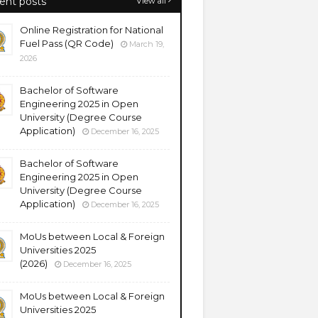
ent posts
View all
Online Registration for National
Fuel Pass (QR Code)
March 19,
2026
Bachelor of Software
Engineering 2025 in Open
University (Degree Course
Application)
December 16, 2025
Bachelor of Software
Engineering 2025 in Open
University (Degree Course
Application)
December 16, 2025
MoUs between Local & Foreign
Universities 2025
(2026)
December 16, 2025
MoUs between Local & Foreign
Universities 2025