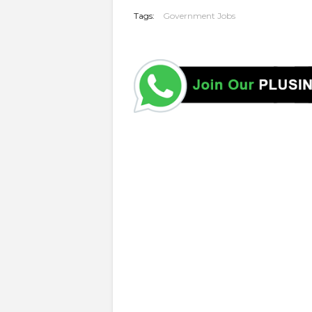
Tags:
Government Jobs