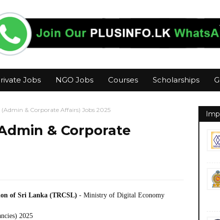
rivate Jobs
NGO Jobs
Courses
Scholarships
G
 (Admin & Corporate Affairs) Jobs 2025
Imp
(Admin & Corporate
ion of Sri Lanka (TRCSL)
- Ministry of Digital Economy
ancies) 2025