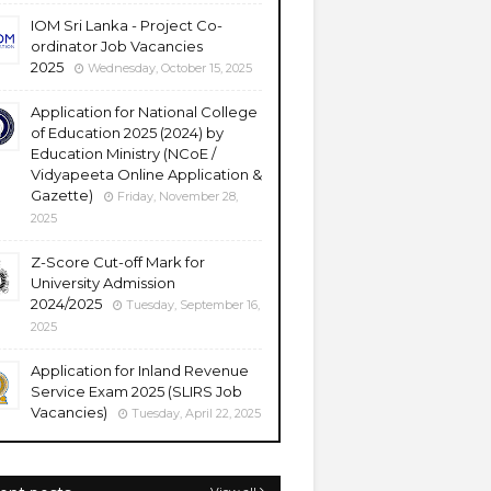
IOM Sri Lanka - Project Co-
ordinator Job Vacancies
2025
Wednesday, October 15, 2025
Application for National College
of Education 2025 (2024) by
Education Ministry (NCoE /
Vidyapeeta Online Application &
Gazette)
Friday, November 28,
2025
Z-Score Cut-off Mark for
University Admission
2024/2025
Tuesday, September 16,
2025
Application for Inland Revenue
Service Exam 2025 (SLIRS Job
Vacancies)
Tuesday, April 22, 2025