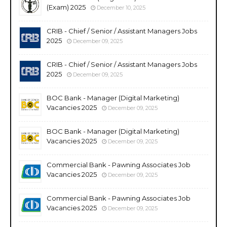
(Exam) 2025
December 10, 2025
CRIB - Chief / Senior / Assistant Managers Jobs
2025
December 09, 2025
CRIB - Chief / Senior / Assistant Managers Jobs
2025
December 09, 2025
BOC Bank - Manager (Digital Marketing)
Vacancies 2025
December 09, 2025
BOC Bank - Manager (Digital Marketing)
Vacancies 2025
December 09, 2025
Commercial Bank - Pawning Associates Job
Vacancies 2025
December 09, 2025
Commercial Bank - Pawning Associates Job
Vacancies 2025
December 09, 2025