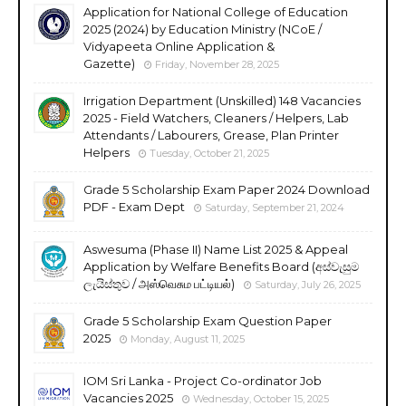
Application for National College of Education
2025 (2024) by Education Ministry (NCoE /
Vidyapeeta Online Application &
Gazette)
Friday, November 28, 2025
Irrigation Department (Unskilled) 148 Vacancies
2025 - Field Watchers, Cleaners / Helpers, Lab
Attendants / Labourers, Grease, Plan Printer
Helpers
Tuesday, October 21, 2025
Grade 5 Scholarship Exam Paper 2024 Download
PDF - Exam Dept
Saturday, September 21, 2024
Aswesuma (Phase II) Name List 2025 & Appeal
Application by Welfare Benefits Board (අස්වැසුම
ලැයිස්තුව / அஸ்வெசும பட்டியல்)
Saturday, July 26, 2025
Grade 5 Scholarship Exam Question Paper
2025
Monday, August 11, 2025
IOM Sri Lanka - Project Co-ordinator Job
Vacancies 2025
Wednesday, October 15, 2025