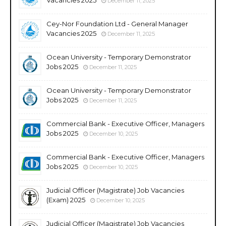
December 11, 2025
Cey-Nor Foundation Ltd - General Manager
Vacancies 2025
December 11, 2025
Ocean University - Temporary Demonstrator
Jobs 2025
December 11, 2025
Ocean University - Temporary Demonstrator
Jobs 2025
December 11, 2025
Commercial Bank - Executive Officer, Managers
Jobs 2025
December 10, 2025
Commercial Bank - Executive Officer, Managers
Jobs 2025
December 10, 2025
Judicial Officer (Magistrate) Job Vacancies
(Exam) 2025
December 10, 2025
Judicial Officer (Magistrate) Job Vacancies