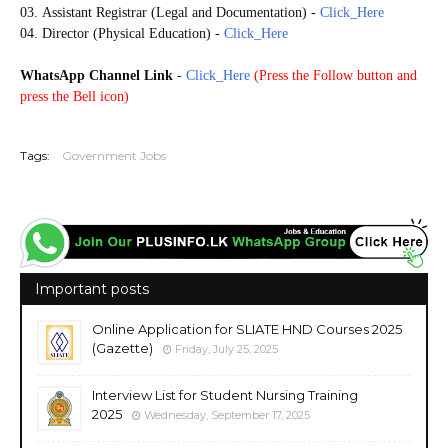
03.
Assistant Registrar (Legal and Documentation)
-
Click_Here
04. Director (Physical Education)
-
Click_Here
WhatsApp Channel Link
-
Click_Here
(
Press the Follow button and
press the Bell icon)
20251019
Tags:
Government Jobs
Important posts
Online Application for SLIATE HND Courses 2025
(Gazette)
Friday, July 25, 2025
Interview List for Student Nursing Training
2025
Wednesday, September 17, 2025