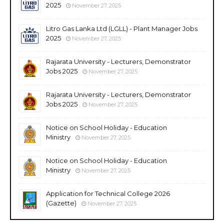
2025
November 27, 2025
Litro Gas Lanka Ltd (LGLL) - Plant Manager Jobs
2025
November 27, 2025
Rajarata University - Lecturers, Demonstrator
Jobs 2025
November 27, 2025
Rajarata University - Lecturers, Demonstrator
Jobs 2025
November 27, 2025
Notice on School Holiday - Education
Ministry
November 27, 2025
Notice on School Holiday - Education
Ministry
November 27, 2025
Application for Technical College 2026
(Gazette)
November 27, 2025