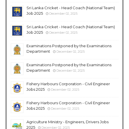
Sri Lanka Cricket - Head Coach (National Team)
Job 2025
December 02, 2025
Sri Lanka Cricket - Head Coach (National Team)
Job 2025
December 02, 2025
Examinations Postponed by the Examinations
Department
December 02, 2025
Examinations Postponed by the Examinations
Department
December 02, 2025
Fishery Harbours Corporation - Civil Engineer
Jobs 2025
December 02, 2025
Fishery Harbours Corporation - Civil Engineer
Jobs 2025
December 02, 2025
Agriculture Ministry - Engineers, Drivers Jobs
2025
December 02, 2025