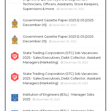
Technicians, Officers, Assistants, Store Keepers,
Supervisors & more
December 05, 2025
Government Gazette Paper 2025.12.05 (2025
December 05)
December 05, 2025
Government Gazette Paper 2025.12.05 (2025
December 05)
December 05, 2025
State Trading Corporation (STC) Job Vacancies
2025 - Sales Executives, Debt Collector, Assistant
Managers (Marketing)
December 05, 2025
State Trading Corporation (STC) Job Vacancies
2025 - Sales Executives, Debt Collector, Assistant
Managers (Marketing)
December 05, 2025
Institution of Engineers (IESL) - Manager Jobs
2025
December 05, 2025
Institution of Engineers (IESL) - Manager Jobs