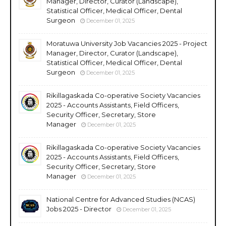
Manager, Director, Curator (Landscape),
Statistical Officer, Medical Officer, Dental
Surgeon
December 01, 2025
Moratuwa University Job Vacancies 2025 - Project
Manager, Director, Curator (Landscape),
Statistical Officer, Medical Officer, Dental
Surgeon
December 01, 2025
Rikillagaskada Co-operative Society Vacancies
2025 - Accounts Assistants, Field Officers,
Security Officer, Secretary, Store
Manager
December 01, 2025
Rikillagaskada Co-operative Society Vacancies
2025 - Accounts Assistants, Field Officers,
Security Officer, Secretary, Store
Manager
December 01, 2025
National Centre for Advanced Studies (NCAS)
Jobs 2025 - Director
December 01, 2025