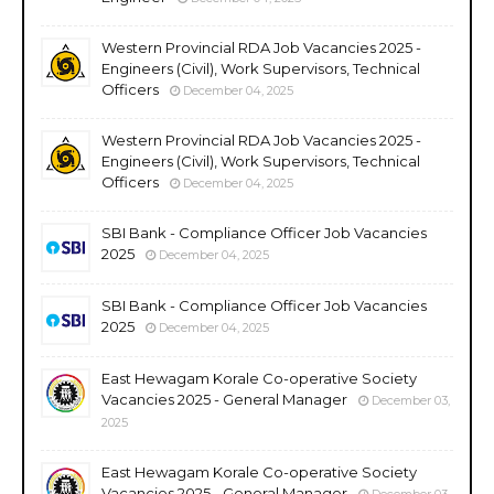
Western Provincial RDA Job Vacancies 2025 -
Engineers (Civil), Work Supervisors, Technical
Officers
December 04, 2025
Western Provincial RDA Job Vacancies 2025 -
Engineers (Civil), Work Supervisors, Technical
Officers
December 04, 2025
SBI Bank - Compliance Officer Job Vacancies
2025
December 04, 2025
SBI Bank - Compliance Officer Job Vacancies
2025
December 04, 2025
East Hewagam Korale Co-operative Society
Vacancies 2025 - General Manager
December 03,
2025
East Hewagam Korale Co-operative Society
Vacancies 2025 - General Manager
December 03,