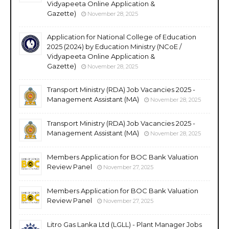
Vidyapeeta Online Application &
Gazette)
November 28, 2025
Application for National College of Education
2025 (2024) by Education Ministry (NCoE /
Vidyapeeta Online Application &
Gazette)
November 28, 2025
Transport Ministry (RDA) Job Vacancies 2025 -
Management Assistant (MA)
November 28, 2025
Transport Ministry (RDA) Job Vacancies 2025 -
Management Assistant (MA)
November 28, 2025
Members Application for BOC Bank Valuation
Review Panel
November 27, 2025
Members Application for BOC Bank Valuation
Review Panel
November 27, 2025
Litro Gas Lanka Ltd (LGLL) - Plant Manager Jobs