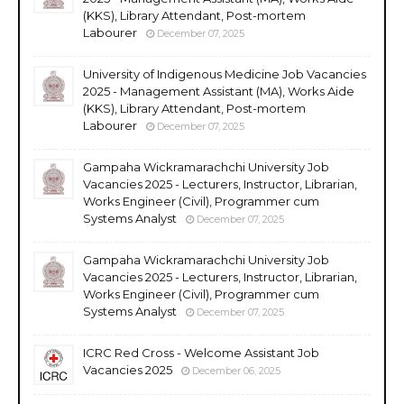
(KKS), Library Attendant, Post-mortem
Labourer
December 07, 2025
University of Indigenous Medicine Job Vacancies
2025 - Management Assistant (MA), Works Aide
(KKS), Library Attendant, Post-mortem
Labourer
December 07, 2025
Gampaha Wickramarachchi University Job
Vacancies 2025 - Lecturers, Instructor, Librarian,
Works Engineer (Civil), Programmer cum
Systems Analyst
December 07, 2025
Gampaha Wickramarachchi University Job
Vacancies 2025 - Lecturers, Instructor, Librarian,
Works Engineer (Civil), Programmer cum
Systems Analyst
December 07, 2025
ICRC Red Cross - Welcome Assistant Job
Vacancies 2025
December 06, 2025