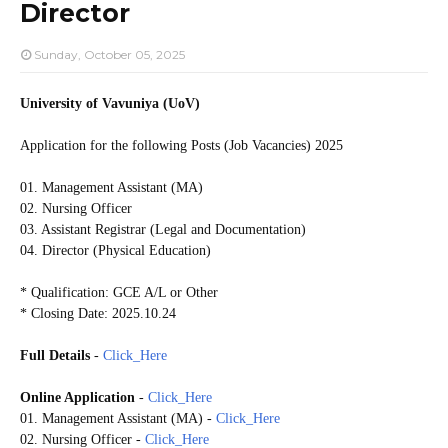
Director
Sunday, October 05, 2025
University of Vavuniya (UoV)
Application for the following Posts (Job Vacancies) 2025
01. Management Assistant (MA)
02. Nursing Officer
03. Assistant Registrar (Legal and Documentation)
04. Director (Physical Education)
* Qualification: GCE A/L or Other
* Closing Date: 2025.10.24
Full Details
-
Click_Here
Online Application
-
Click_Here
01. Management Assistant (MA)
-
Click_Here
02. Nursing Officer
-
Click_Here