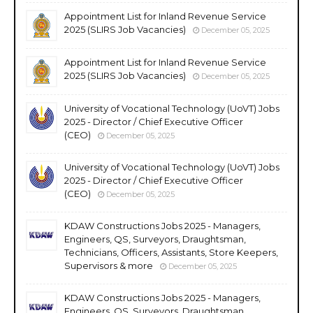
Appointment List for Inland Revenue Service
2025 (SLIRS Job Vacancies)
December 05, 2025
Appointment List for Inland Revenue Service
2025 (SLIRS Job Vacancies)
December 05, 2025
University of Vocational Technology (UoVT) Jobs
2025 - Director / Chief Executive Officer
(CEO)
December 05, 2025
University of Vocational Technology (UoVT) Jobs
2025 - Director / Chief Executive Officer
(CEO)
December 05, 2025
KDAW Constructions Jobs 2025 - Managers,
Engineers, QS, Surveyors, Draughtsman,
Technicians, Officers, Assistants, Store Keepers,
Supervisors & more
December 05, 2025
KDAW Constructions Jobs 2025 - Managers,
Engineers, QS, Surveyors, Draughtsman,