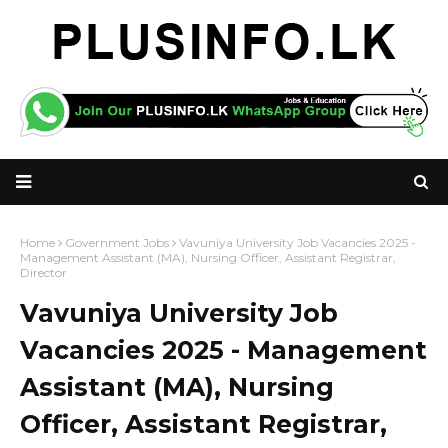
Home
Government Jobs
Vavuniya University Job Vacancies 2025 -
Management Assistant (MA), Nursing Officer, Assistant Registrar,
Director
Vavuniya University Job
Vacancies 2025 - Management
Assistant (MA), Nursing
Officer, Assistant Registrar,