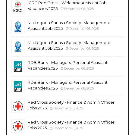
ICRC Red Cross - Welcome Assistant Job
Vacancies 2025
December 06, 2025
Mattegoda Sanasa Society- Management
Assistant Job 2025
December 06, 2025
Mattegoda Sanasa Society- Management
Assistant Job 2025
December 06, 2025
RDB Bank - Managers, Personal Assistant
Vacancies 2025
December 06, 2025
RDB Bank - Managers, Personal Assistant
Vacancies 2025
December 06, 2025
Red Cross Society - Finance & Admin Officer
Jobs 2025
December 05, 2025
Red Cross Society - Finance & Admin Officer
Jobs 2025
December 05, 2025