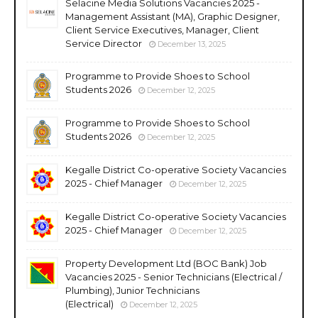
Selacine Media Solutions Vacancies 2025 -
Management Assistant (MA), Graphic Designer,
Client Service Executives, Manager, Client
Service Director
December 13, 2025
Programme to Provide Shoes to School
Students 2026
December 12, 2025
Programme to Provide Shoes to School
Students 2026
December 12, 2025
Kegalle District Co-operative Society Vacancies
2025 - Chief Manager
December 12, 2025
Kegalle District Co-operative Society Vacancies
2025 - Chief Manager
December 12, 2025
Property Development Ltd (BOC Bank) Job
Vacancies 2025 - Senior Technicians (Electrical /
Plumbing), Junior Technicians
(Electrical)
December 12, 2025