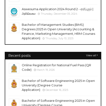
Aswesuma Application 2024 Round 2 - අස්වැසුම |
அஸ்வெசும
Thursday, December 05, 2024
Bachelor of Management Studies (BMS)
Degrees 2025 in Open University (Accounting &
Finance, Marketing Management, HRM Courses
Application)
Thursday, July 10, 2025
Recent posts
View all
Online Registration for National Fuel Pass (QR
Code)
March 19, 2026
Bachelor of Software Engineering 2025 in Open
University (Degree Course
Application)
December 16, 2025
Bachelor of Software Engineering 2025 in Open
University (Degree Course