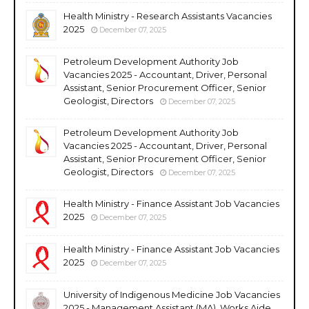
Health Ministry - Research Assistants Vacancies
2025
December 07, 2025
Petroleum Development Authority Job
Vacancies 2025 - Accountant, Driver, Personal
Assistant, Senior Procurement Officer, Senior
Geologist, Directors
December 07, 2025
Petroleum Development Authority Job
Vacancies 2025 - Accountant, Driver, Personal
Assistant, Senior Procurement Officer, Senior
Geologist, Directors
December 07, 2025
Health Ministry - Finance Assistant Job Vacancies
2025
December 07, 2025
Health Ministry - Finance Assistant Job Vacancies
2025
December 07, 2025
University of Indigenous Medicine Job Vacancies
2025 - Management Assistant (MA), Works Aide