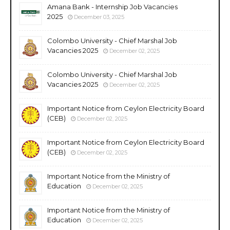
Amana Bank - Internship Job Vacancies
2025
December 03, 2025
Colombo University - Chief Marshal Job
Vacancies 2025
December 02, 2025
Colombo University - Chief Marshal Job
Vacancies 2025
December 02, 2025
Important Notice from Ceylon Electricity Board
(CEB)
December 02, 2025
Important Notice from Ceylon Electricity Board
(CEB)
December 02, 2025
Important Notice from the Ministry of
Education
December 02, 2025
Important Notice from the Ministry of
Education
December 02, 2025