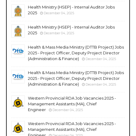
Health Ministry (HSEP) - Internal Auditor Jobs
2025
December 04, 2025
Health Ministry (HSEP) - Internal Auditor Jobs
2025
December 04, 2025
Health & Mass Media Ministry (DTTB Project) Jobs
2025 - Project Officer, Deputy Project Director
(Administration & Finance)
December 04, 2025
Health & Mass Media Ministry (DTTB Project) Jobs
2025 - Project Officer, Deputy Project Director
(Administration & Finance)
December 04, 2025
Western Provincial RDA Job Vacancies 2025 -
Management Assistants (MA), Chief
Engineer
December 04, 2025
Western Provincial RDA Job Vacancies 2025 -
Management Assistants (MA), Chief
Engineer
December 04, 2025