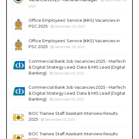
2025
Office Employees' Service (KKS) Vacancies in
PSC 2025
December 03, 2025
Office Employees' Service (KKS) Vacancies in
PSC 2025
December 03, 2025
Commercial Bank Job Vacancies 2025 - MarTech
& Digital Strategy Lead, Data & MIS Lead (Digital
Banking)
December 03, 2025
Commercial Bank Job Vacancies 2025 - MarTech
& Digital Strategy Lead, Data & MIS Lead (Digital
Banking)
December 03, 2025
BOC Trainee Staff Assistant Interview Results
2025
December 03, 2025
BOC Trainee Staff Assistant Interview Results