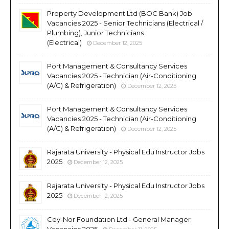
Property Development Ltd (BOC Bank) Job
Vacancies 2025 - Senior Technicians (Electrical /
Plumbing), Junior Technicians
(Electrical)
December 12, 2025
Port Management & Consultancy Services
Vacancies 2025 - Technician (Air-Conditioning
(A/C) & Refrigeration)
December 12, 2025
Port Management & Consultancy Services
Vacancies 2025 - Technician (Air-Conditioning
(A/C) & Refrigeration)
December 12, 2025
Rajarata University - Physical Edu Instructor Jobs
2025
December 12, 2025
Rajarata University - Physical Edu Instructor Jobs
2025
December 12, 2025
Cey-Nor Foundation Ltd - General Manager
Vacancies 2025