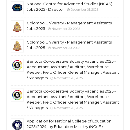
National Centre for Advanced Studies (NCAS)
Jobs 2025 - Director
December 01, 2025
Colombo University - Management Assistants
Jobs 2025
November 30, 2025
Colombo University - Management Assistants
Jobs 2025
November 30, 2025
Bentota Co-operative Society Vacancies 2025 -
Accountant, Assistant / Auditors, Warehouse
Keeper, Field Officer, General Manager, Assistant
/ Managers
November 28, 2025
Bentota Co-operative Society Vacancies 2025 -
Accountant, Assistant / Auditors, Warehouse
Keeper, Field Officer, General Manager, Assistant
/ Managers
November 28, 2025
Application for National College of Education
2025 (2024) by Education Ministry (NCoE /