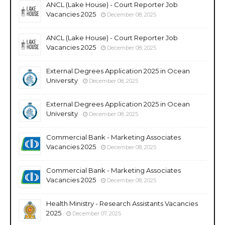
ANCL (Lake House) - Court Reporter Job
Vacancies 2025
December 08, 2025
ANCL (Lake House) - Court Reporter Job
Vacancies 2025
December 08, 2025
External Degrees Application 2025 in Ocean
University
December 08, 2025
External Degrees Application 2025 in Ocean
University
December 08, 2025
Commercial Bank - Marketing Associates
Vacancies 2025
December 08, 2025
Commercial Bank - Marketing Associates
Vacancies 2025
December 08, 2025
Health Ministry - Research Assistants Vacancies
2025
December 07, 2025