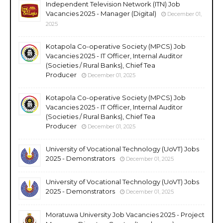
Independent Television Network (ITN) Job
Vacancies 2025 - Manager (Digital)
December 01,
2025
Kotapola Co-operative Society (MPCS) Job
Vacancies 2025 - IT Officer, Internal Auditor
(Societies / Rural Banks), Chief Tea
Producer
December 01, 2025
Kotapola Co-operative Society (MPCS) Job
Vacancies 2025 - IT Officer, Internal Auditor
(Societies / Rural Banks), Chief Tea
Producer
December 01, 2025
University of Vocational Technology (UoVT) Jobs
2025 - Demonstrators
December 01, 2025
University of Vocational Technology (UoVT) Jobs
2025 - Demonstrators
December 01, 2025
Moratuwa University Job Vacancies 2025 - Project