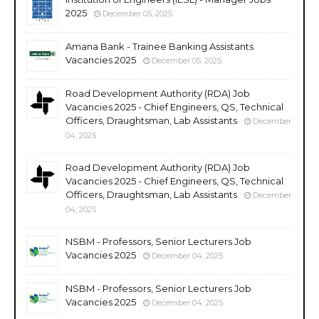
2025
December 05, 2025
Amana Bank - Trainee Banking Assistants
Vacancies 2025
December 05, 2025
Road Development Authority (RDA) Job
Vacancies 2025 - Chief Engineers, QS, Technical
Officers, Draughtsman, Lab Assistants
December
04, 2025
Road Development Authority (RDA) Job
Vacancies 2025 - Chief Engineers, QS, Technical
Officers, Draughtsman, Lab Assistants
December
04, 2025
NSBM - Professors, Senior Lecturers Job
Vacancies 2025
December 04, 2025
NSBM - Professors, Senior Lecturers Job
Vacancies 2025
December 04, 2025