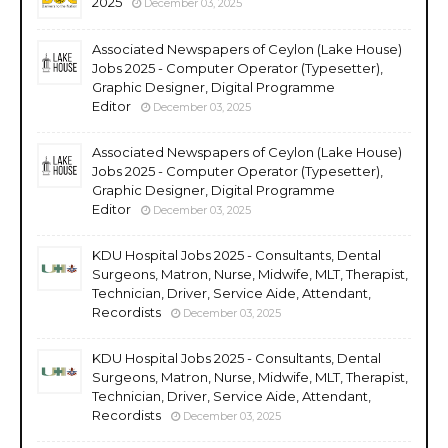
2025
December 03, 2025
Associated Newspapers of Ceylon (Lake House)
Jobs 2025 - Computer Operator (Typesetter),
Graphic Designer, Digital Programme
Editor
December 03, 2025
Associated Newspapers of Ceylon (Lake House)
Jobs 2025 - Computer Operator (Typesetter),
Graphic Designer, Digital Programme
Editor
December 03, 2025
KDU Hospital Jobs 2025 - Consultants, Dental
Surgeons, Matron, Nurse, Midwife, MLT, Therapist,
Technician, Driver, Service Aide, Attendant,
Recordists
December 03, 2025
KDU Hospital Jobs 2025 - Consultants, Dental
Surgeons, Matron, Nurse, Midwife, MLT, Therapist,
Technician, Driver, Service Aide, Attendant,
Recordists
December 03, 2025