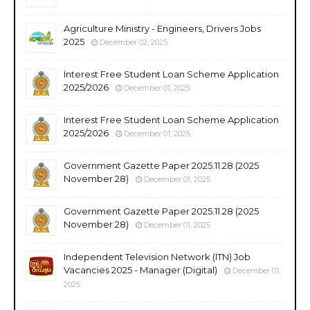
Agriculture Ministry - Engineers, Drivers Jobs
2025
December 02, 2025
Interest Free Student Loan Scheme Application
2025/2026
December 01, 2025
Interest Free Student Loan Scheme Application
2025/2026
December 01, 2025
Government Gazette Paper 2025.11.28 (2025
November 28)
December 01, 2025
Government Gazette Paper 2025.11.28 (2025
November 28)
December 01, 2025
Independent Television Network (ITN) Job
Vacancies 2025 - Manager (Digital)
December 01,
2025