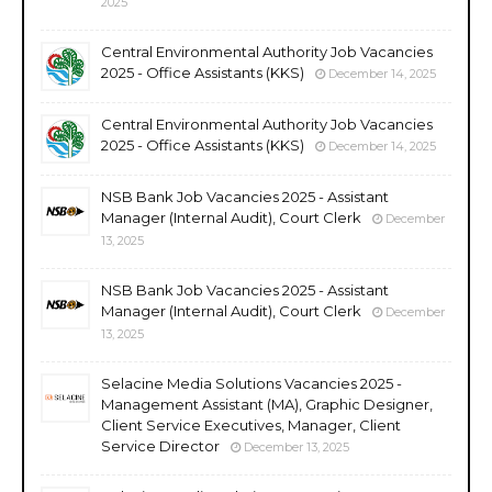
2025
Central Environmental Authority Job Vacancies
2025 - Office Assistants (KKS)
December 14, 2025
Central Environmental Authority Job Vacancies
2025 - Office Assistants (KKS)
December 14, 2025
NSB Bank Job Vacancies 2025 - Assistant
Manager (Internal Audit), Court Clerk
December
13, 2025
NSB Bank Job Vacancies 2025 - Assistant
Manager (Internal Audit), Court Clerk
December
13, 2025
Selacine Media Solutions Vacancies 2025 -
Management Assistant (MA), Graphic Designer,
Client Service Executives, Manager, Client
Service Director
December 13, 2025