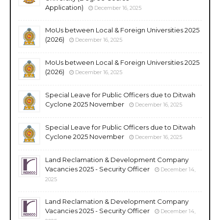
Application)
December 16, 2025
MoUs between Local & Foreign Universities 2025
(2026)
December 16, 2025
MoUs between Local & Foreign Universities 2025
(2026)
December 16, 2025
Special Leave for Public Officers due to Ditwah
Cyclone 2025 November
December 16, 2025
Special Leave for Public Officers due to Ditwah
Cyclone 2025 November
December 16, 2025
Land Reclamation & Development Company
Vacancies 2025 - Security Officer
December 14,
2025
Land Reclamation & Development Company
Vacancies 2025 - Security Officer
December 14,