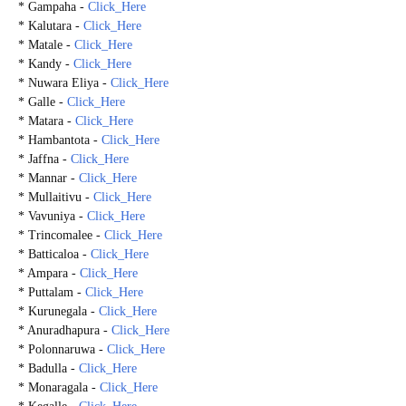
* Gampaha -
Click_Here
* Kalutara -
Click_Here
* Matale -
Click_Here
* Kandy -
Click_Here
* Nuwara Eliya -
Click_Here
* Galle -
Click_Here
* Matara -
Click_Here
* Hambantota -
Click_Here
* Jaffna -
Click_Here
* Mannar -
Click_Here
* Mullaitivu -
Click_Here
* Vavuniya -
Click_Here
* Trincomalee -
Click_Here
* Batticaloa -
Click_Here
* Ampara -
Click_Here
* Puttalam -
Click_Here
* Kurunegala -
Click_Here
* Anuradhapura -
Click_Here
* Polonnaruwa -
Click_Here
* Badulla -
Click_Here
* Monaragala -
Click_Here