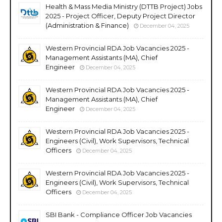
Health & Mass Media Ministry (DTTB Project) Jobs
2025 - Project Officer, Deputy Project Director
(Administration & Finance)
December 04, 2025
Western Provincial RDA Job Vacancies 2025 -
Management Assistants (MA), Chief
Engineer
December 04, 2025
Western Provincial RDA Job Vacancies 2025 -
Management Assistants (MA), Chief
Engineer
December 04, 2025
Western Provincial RDA Job Vacancies 2025 -
Engineers (Civil), Work Supervisors, Technical
Officers
December 04, 2025
Western Provincial RDA Job Vacancies 2025 -
Engineers (Civil), Work Supervisors, Technical
Officers
December 04, 2025
SBI Bank - Compliance Officer Job Vacancies