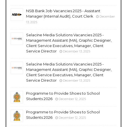
NSB Bank Job Vacancies 2025 - Assistant
Manager (Internal Audit), Court Clerk
December
13, 2025
Selacine Media Solutions Vacancies 2025 -
Management Assistant (MA), Graphic Designer,
Client Service Executives, Manager, Client
Service Director
December 13, 2025
Selacine Media Solutions Vacancies 2025 -
Management Assistant (MA), Graphic Designer,
Client Service Executives, Manager, Client
Service Director
December 13, 2025
Programme to Provide Shoes to School
Students 2026
December 12, 2025
Programme to Provide Shoes to School
Students 2026
December 12, 2025