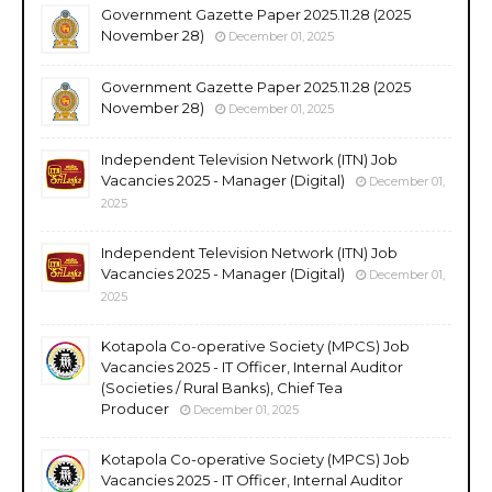
Government Gazette Paper 2025.11.28 (2025
November 28)
December 01, 2025
Government Gazette Paper 2025.11.28 (2025
November 28)
December 01, 2025
Independent Television Network (ITN) Job
Vacancies 2025 - Manager (Digital)
December 01,
2025
Independent Television Network (ITN) Job
Vacancies 2025 - Manager (Digital)
December 01,
2025
Kotapola Co-operative Society (MPCS) Job
Vacancies 2025 - IT Officer, Internal Auditor
(Societies / Rural Banks), Chief Tea
Producer
December 01, 2025
Kotapola Co-operative Society (MPCS) Job
Vacancies 2025 - IT Officer, Internal Auditor