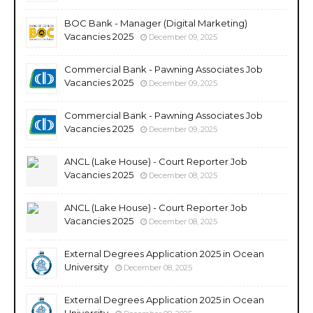
BOC Bank - Manager (Digital Marketing)
Vacancies 2025
December 09, 2025
Commercial Bank - Pawning Associates Job
Vacancies 2025
December 09, 2025
Commercial Bank - Pawning Associates Job
Vacancies 2025
December 09, 2025
ANCL (Lake House) - Court Reporter Job
Vacancies 2025
December 08, 2025
ANCL (Lake House) - Court Reporter Job
Vacancies 2025
December 08, 2025
External Degrees Application 2025 in Ocean
University
December 08, 2025
External Degrees Application 2025 in Ocean
University