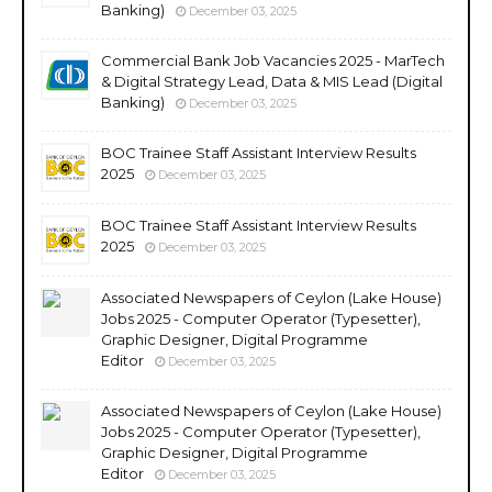
Banking)
December 03, 2025
Commercial Bank Job Vacancies 2025 - MarTech
& Digital Strategy Lead, Data & MIS Lead (Digital
Banking)
December 03, 2025
BOC Trainee Staff Assistant Interview Results
2025
December 03, 2025
BOC Trainee Staff Assistant Interview Results
2025
December 03, 2025
Associated Newspapers of Ceylon (Lake House)
Jobs 2025 - Computer Operator (Typesetter),
Graphic Designer, Digital Programme
Editor
December 03, 2025
Associated Newspapers of Ceylon (Lake House)
Jobs 2025 - Computer Operator (Typesetter),
Graphic Designer, Digital Programme
Editor
December 03, 2025