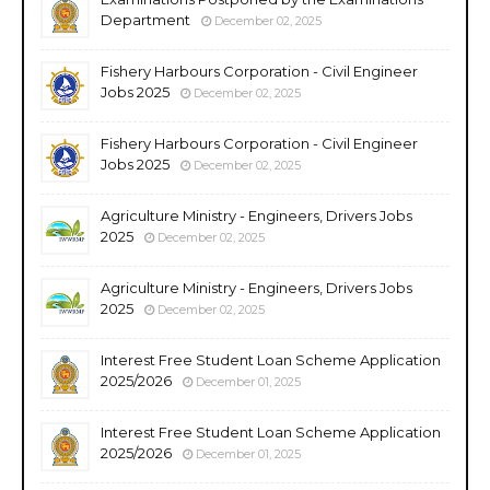
Department
December 02, 2025
Fishery Harbours Corporation - Civil Engineer
Jobs 2025
December 02, 2025
Fishery Harbours Corporation - Civil Engineer
Jobs 2025
December 02, 2025
Agriculture Ministry - Engineers, Drivers Jobs
2025
December 02, 2025
Agriculture Ministry - Engineers, Drivers Jobs
2025
December 02, 2025
Interest Free Student Loan Scheme Application
2025/2026
December 01, 2025
Interest Free Student Loan Scheme Application
2025/2026
December 01, 2025