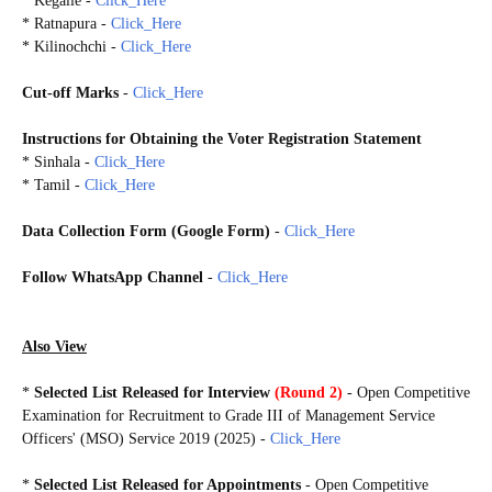
* Kegalle -
Click_Here
* Ratnapura -
Click_Here
* Kilinochchi -
Click_Here
Cut-off Marks
-
Click_Here
Instructions for Obtaining the Voter Registration Statement
* Sinhala -
Click_Here
* Tamil -
Click_Here
Data Collection Form (Google Form)
-
Click_Here
Follow WhatsApp Channel
-
Click_Here
MSOOE2019
Also View
*
Selected List Released for Interview
(Round 2)
- Open Competitive
Examination for Recruitment to Grade III of Management Service
Officers' (MSO) Service 2019 (2025) -
Click_Here
*
Selected
List
Released for Appointments
- Open Competitive