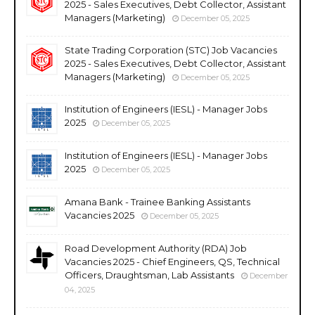
2025 - Sales Executives, Debt Collector, Assistant
Managers (Marketing)
December 05, 2025
State Trading Corporation (STC) Job Vacancies
2025 - Sales Executives, Debt Collector, Assistant
Managers (Marketing)
December 05, 2025
Institution of Engineers (IESL) - Manager Jobs
2025
December 05, 2025
Institution of Engineers (IESL) - Manager Jobs
2025
December 05, 2025
Amana Bank - Trainee Banking Assistants
Vacancies 2025
December 05, 2025
Road Development Authority (RDA) Job
Vacancies 2025 - Chief Engineers, QS, Technical
Officers, Draughtsman, Lab Assistants
December
04, 2025