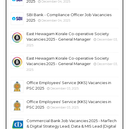
2025
December 04, 2025
SBI Bank - Compliance Officer Job Vacancies
2025
December 04, 2025
East Hewagam Korale Co-operative Society
Vacancies 2025 - General Manager
December 03,
2025
East Hewagam Korale Co-operative Society
Vacancies 2025 - General Manager
December 03,
2025
Office Employees' Service (KKS) Vacancies in
PSC 2025
December 03, 2025
Office Employees' Service (KKS) Vacancies in
PSC 2025
December 03, 2025
Commercial Bank Job Vacancies 2025 - MarTech
& Digital Strategy Lead, Data & MIS Lead (Digital