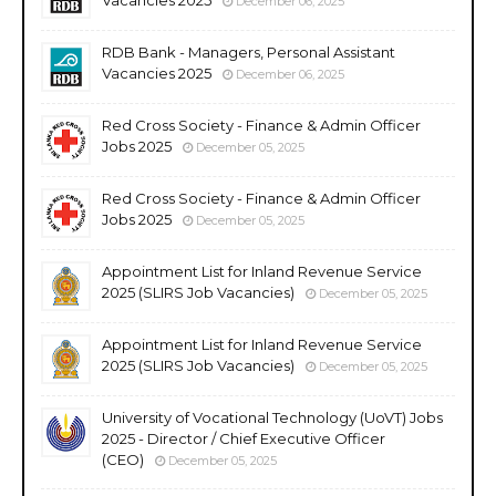
December 06, 2025
RDB Bank - Managers, Personal Assistant
Vacancies 2025
December 06, 2025
Red Cross Society - Finance & Admin Officer
Jobs 2025
December 05, 2025
Red Cross Society - Finance & Admin Officer
Jobs 2025
December 05, 2025
Appointment List for Inland Revenue Service
2025 (SLIRS Job Vacancies)
December 05, 2025
Appointment List for Inland Revenue Service
2025 (SLIRS Job Vacancies)
December 05, 2025
University of Vocational Technology (UoVT) Jobs
2025 - Director / Chief Executive Officer
(CEO)
December 05, 2025