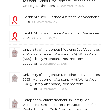
Assistant, Senior Procurement Officer, Senior
Geologist, Directors
December 07, 2025
Health Ministry - Finance Assistant Job Vacancies
2025
December 07, 2025
Health Ministry - Finance Assistant Job Vacancies
2025
December 07, 2025
University of Indigenous Medicine Job Vacancies
2025 - Management Assistant (MA), Works Aide
(KKS), Library Attendant, Post-mortem
Labourer
December 07, 2025
University of Indigenous Medicine Job Vacancies
2025 - Management Assistant (MA), Works Aide
(KKS), Library Attendant, Post-mortem
Labourer
December 07, 2025
Gampaha Wickramarachchi University Job
Vacancies 2025 - Lecturers, Instructor, Librarian,
Works Engineer (Civil), Programmer cum