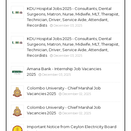
KDU Hospital Jobs 2025 - Consultants, Dental
Surgeons, Matron, Nurse, Midwife, MLT, Therapist,
Technician, Driver, Service Aide, Attendant,
Recordists
December 03, 2025
KDU Hospital Jobs 2025 - Consultants, Dental
Surgeons, Matron, Nurse, Midwife, MLT, Therapist,
Technician, Driver, Service Aide, Attendant,
Recordists
December 03, 2025
Amana Bank - Internship Job Vacancies
2025
December 03, 2025
Colombo University - Chief Marshal Job
Vacancies 2025
December 02, 2025
Colombo University - Chief Marshal Job
Vacancies 2025
December 02, 2025
Important Notice from Ceylon Electricity Board