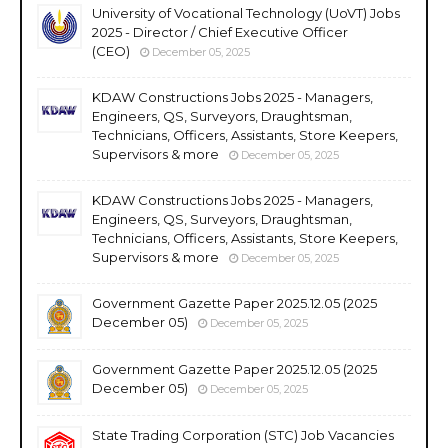
University of Vocational Technology (UoVT) Jobs
2025 - Director / Chief Executive Officer
(CEO)
December 05, 2025
KDAW Constructions Jobs 2025 - Managers,
Engineers, QS, Surveyors, Draughtsman,
Technicians, Officers, Assistants, Store Keepers,
Supervisors & more
December 05, 2025
KDAW Constructions Jobs 2025 - Managers,
Engineers, QS, Surveyors, Draughtsman,
Technicians, Officers, Assistants, Store Keepers,
Supervisors & more
December 05, 2025
Government Gazette Paper 2025.12.05 (2025
December 05)
December 05, 2025
Government Gazette Paper 2025.12.05 (2025
December 05)
December 05, 2025
State Trading Corporation (STC) Job Vacancies