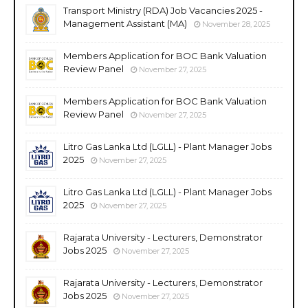
Transport Ministry (RDA) Job Vacancies 2025 -
Management Assistant (MA)
November 28, 2025
Members Application for BOC Bank Valuation
Review Panel
November 27, 2025
Members Application for BOC Bank Valuation
Review Panel
November 27, 2025
Litro Gas Lanka Ltd (LGLL) - Plant Manager Jobs
2025
November 27, 2025
Litro Gas Lanka Ltd (LGLL) - Plant Manager Jobs
2025
November 27, 2025
Rajarata University - Lecturers, Demonstrator
Jobs 2025
November 27, 2025
Rajarata University - Lecturers, Demonstrator
Jobs 2025
November 27, 2025