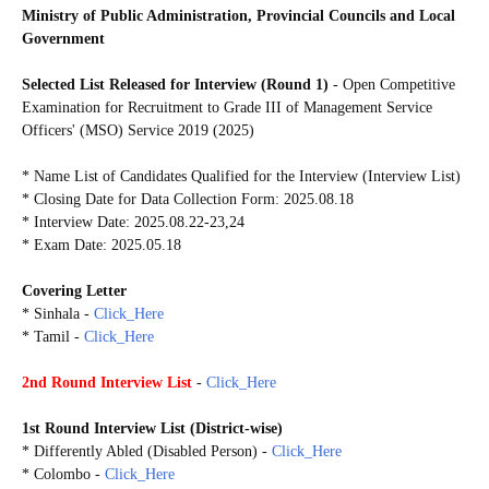
Ministry of Public Administration, Provincial Councils and Local
Government
Selected List Released for Interview (Round 1)
- Open Competitive
Examination for Recruitment to Grade III of Management Service
Officers' (MSO) Service 2019 (2025)
* Name List of Candidates Qualified for the Interview (Interview List)
* Closing Date for Data Collection Form: 2025.08.18
* Interview Date: 2025.08.22-23,24
* Exam Date: 2025.05.18
Covering Letter
* Sinhala -
Click_Here
* Tamil -
Click_Here
2nd Round Interview List
-
Click_Here
1st Round Interview List
(
District-wise)
* Differently Abled (Disabled Person) -
Click_Here
* Colombo -
Click_Here