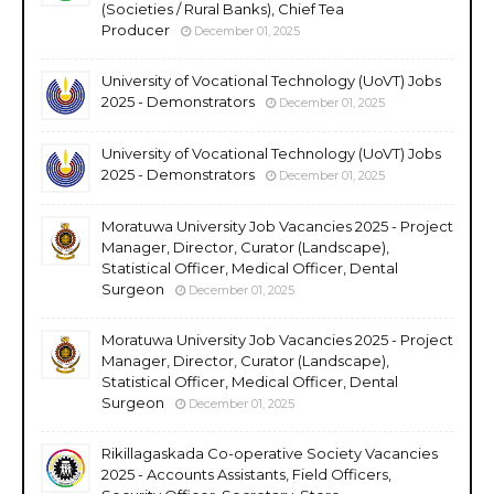
(Societies / Rural Banks), Chief Tea
Producer
December 01, 2025
University of Vocational Technology (UoVT) Jobs
2025 - Demonstrators
December 01, 2025
University of Vocational Technology (UoVT) Jobs
2025 - Demonstrators
December 01, 2025
Moratuwa University Job Vacancies 2025 - Project
Manager, Director, Curator (Landscape),
Statistical Officer, Medical Officer, Dental
Surgeon
December 01, 2025
Moratuwa University Job Vacancies 2025 - Project
Manager, Director, Curator (Landscape),
Statistical Officer, Medical Officer, Dental
Surgeon
December 01, 2025
Rikillagaskada Co-operative Society Vacancies
2025 - Accounts Assistants, Field Officers,