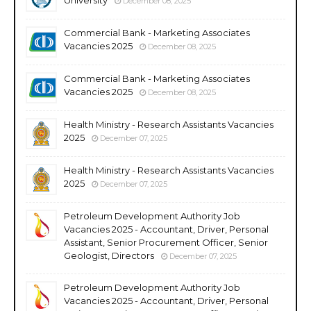
December 08, 2025
Commercial Bank - Marketing Associates
Vacancies 2025
December 08, 2025
Commercial Bank - Marketing Associates
Vacancies 2025
December 08, 2025
Health Ministry - Research Assistants Vacancies
2025
December 07, 2025
Health Ministry - Research Assistants Vacancies
2025
December 07, 2025
Petroleum Development Authority Job
Vacancies 2025 - Accountant, Driver, Personal
Assistant, Senior Procurement Officer, Senior
Geologist, Directors
December 07, 2025
Petroleum Development Authority Job
Vacancies 2025 - Accountant, Driver, Personal