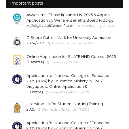
Important posts
Aswesuma (Phase II) Name List 2025 & Appeal
Application by Welfare Benefits Board (අස්වැසුම
ලැයිස්තුව / அஸ்வெசும பட்டியல்)
Saturday, July 26, 2025
Z-Score Cut-off Mark for University Admission
2024/2025
Tuesday, September 16, 2025
Online Application for SLIATE HND Courses 2025
(Gazette)
Friday, July 25, 2025
Application for National College of Education
2025 (2024) by Education Ministry (NCoE /
Vidyapeeta Online Application &
Gazette)
Friday, November 28, 2025
Interview List for Student Nursing Training
2025
Wednesday, September 17, 2025
Application for National College of Education
2025 (2024) by Education Ministry (NCoE /