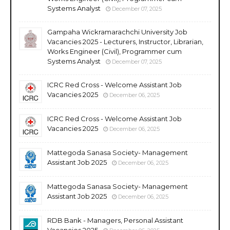
Systems Analyst
December 07, 2025
Gampaha Wickramarachchi University Job
Vacancies 2025 - Lecturers, Instructor, Librarian,
Works Engineer (Civil), Programmer cum
Systems Analyst
December 07, 2025
ICRC Red Cross - Welcome Assistant Job
Vacancies 2025
December 06, 2025
ICRC Red Cross - Welcome Assistant Job
Vacancies 2025
December 06, 2025
Mattegoda Sanasa Society- Management
Assistant Job 2025
December 06, 2025
Mattegoda Sanasa Society- Management
Assistant Job 2025
December 06, 2025
RDB Bank - Managers, Personal Assistant
Vacancies 2025