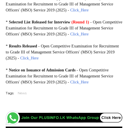
Examination for Recruitment to Grade III of Management Service
Officers' (MSO) Service 2019 (2025) -
Click_Here
*
Selected
List
Released for Interview
(Round 1)
- Open Competitive
Examination for Recruitment to Grade III of Management Service
Officers' (MSO) Service 2019 (2025) -
Click_Here
*
Results Released
- Open Competitive Examination for Recruitment
to Grade III of Management Service Officers' (MSO) Service 2019
(2025) -
Click_Here
*
Notice on Issuance of Admission Cards
- Open Competitive
Examination for Recruitment to Grade III of Management Service
Officers' (MSO) Service 2019 (2025) -
Click_Here
Tags:
News