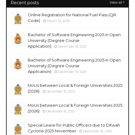
Recent posts
View all
Online Registration for National Fuel Pass (QR
Code)
March 19, 2026
Bachelor of Software Engineering 2025 in Open
University (Degree Course
Application)
December 16, 2025
Bachelor of Software Engineering 2025 in Open
University (Degree Course
Application)
December 16, 2025
MoUs between Local & Foreign Universities 2025
(2026)
December 16, 2025
MoUs between Local & Foreign Universities 2025
(2026)
December 16, 2025
Special Leave for Public Officers due to Ditwah
Cyclone 2025 November
December 16, 2025