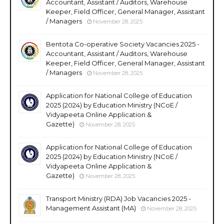
Accountant, Assistant / Auditors, Warehouse
Keeper, Field Officer, General Manager, Assistant
/ Managers
November 28, 2025
Bentota Co-operative Society Vacancies 2025 -
Accountant, Assistant / Auditors, Warehouse
Keeper, Field Officer, General Manager, Assistant
/ Managers
November 28, 2025
Application for National College of Education
2025 (2024) by Education Ministry (NCoE /
Vidyapeeta Online Application &
Gazette)
November 28, 2025
Application for National College of Education
2025 (2024) by Education Ministry (NCoE /
Vidyapeeta Online Application &
Gazette)
November 28, 2025
Transport Ministry (RDA) Job Vacancies 2025 -
Management Assistant (MA)
November 28, 2025