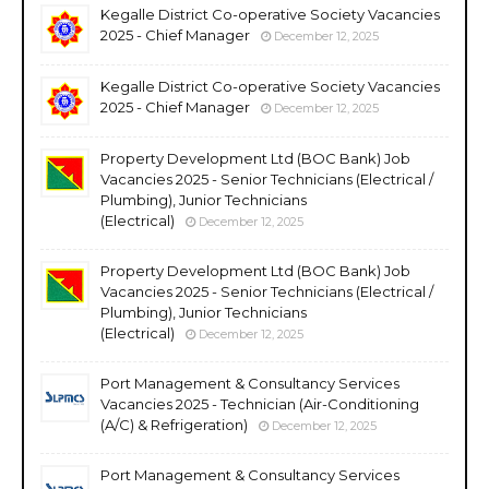
Kegalle District Co-operative Society Vacancies
2025 - Chief Manager
December 12, 2025
Kegalle District Co-operative Society Vacancies
2025 - Chief Manager
December 12, 2025
Property Development Ltd (BOC Bank) Job
Vacancies 2025 - Senior Technicians (Electrical /
Plumbing), Junior Technicians
(Electrical)
December 12, 2025
Property Development Ltd (BOC Bank) Job
Vacancies 2025 - Senior Technicians (Electrical /
Plumbing), Junior Technicians
(Electrical)
December 12, 2025
Port Management & Consultancy Services
Vacancies 2025 - Technician (Air-Conditioning
(A/C) & Refrigeration)
December 12, 2025
Port Management & Consultancy Services