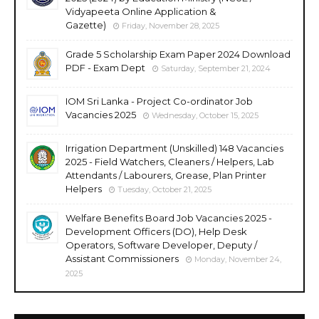
Vidyapeeta Online Application &
Gazette)
Friday, November 28, 2025
Grade 5 Scholarship Exam Paper 2024 Download
PDF - Exam Dept
Saturday, September 21, 2024
IOM Sri Lanka - Project Co-ordinator Job
Vacancies 2025
Wednesday, October 15, 2025
Irrigation Department (Unskilled) 148 Vacancies
2025 - Field Watchers, Cleaners / Helpers, Lab
Attendants / Labourers, Grease, Plan Printer
Helpers
Tuesday, October 21, 2025
Welfare Benefits Board Job Vacancies 2025 -
Development Officers (DO), Help Desk
Operators, Software Developer, Deputy /
Assistant Commissioners
Monday, November 24,
2025