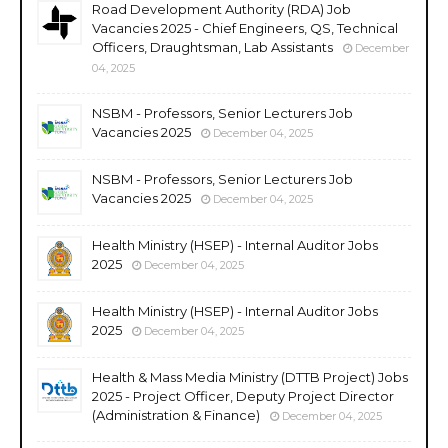
Road Development Authority (RDA) Job
Vacancies 2025 - Chief Engineers, QS, Technical
Officers, Draughtsman, Lab Assistants
December
04, 2025
NSBM - Professors, Senior Lecturers Job
Vacancies 2025
December 04, 2025
NSBM - Professors, Senior Lecturers Job
Vacancies 2025
December 04, 2025
Health Ministry (HSEP) - Internal Auditor Jobs
2025
December 04, 2025
Health Ministry (HSEP) - Internal Auditor Jobs
2025
December 04, 2025
Health & Mass Media Ministry (DTTB Project) Jobs
2025 - Project Officer, Deputy Project Director
(Administration & Finance)
December 04, 2025