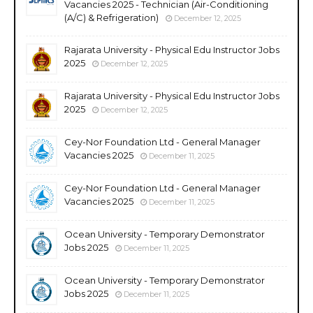
Vacancies 2025 - Technician (Air-Conditioning
(A/C) & Refrigeration)
December 12, 2025
Rajarata University - Physical Edu Instructor Jobs
2025
December 12, 2025
Rajarata University - Physical Edu Instructor Jobs
2025
December 12, 2025
Cey-Nor Foundation Ltd - General Manager
Vacancies 2025
December 11, 2025
Cey-Nor Foundation Ltd - General Manager
Vacancies 2025
December 11, 2025
Ocean University - Temporary Demonstrator
Jobs 2025
December 11, 2025
Ocean University - Temporary Demonstrator
Jobs 2025
December 11, 2025