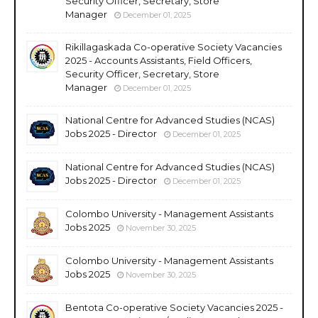
Security Officer, Secretary, Store
Manager
December 01, 2025
Rikillagaskada Co-operative Society Vacancies
2025 - Accounts Assistants, Field Officers,
Security Officer, Secretary, Store
Manager
December 01, 2025
National Centre for Advanced Studies (NCAS)
Jobs 2025 - Director
December 01, 2025
National Centre for Advanced Studies (NCAS)
Jobs 2025 - Director
December 01, 2025
Colombo University - Management Assistants
Jobs 2025
November 30, 2025
Colombo University - Management Assistants
Jobs 2025
November 30, 2025
Bentota Co-operative Society Vacancies 2025 -