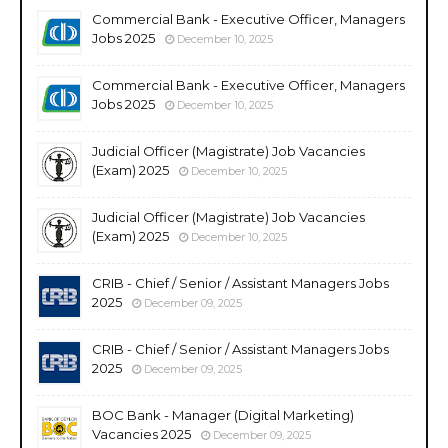
Commercial Bank - Executive Officer, Managers
Jobs 2025
December 10, 2025
Commercial Bank - Executive Officer, Managers
Jobs 2025
December 10, 2025
Judicial Officer (Magistrate) Job Vacancies
(Exam) 2025
December 10, 2025
Judicial Officer (Magistrate) Job Vacancies
(Exam) 2025
December 10, 2025
CRIB - Chief / Senior / Assistant Managers Jobs
2025
December 09, 2025
CRIB - Chief / Senior / Assistant Managers Jobs
2025
December 09, 2025
BOC Bank - Manager (Digital Marketing)
Vacancies 2025
December 09, 2025