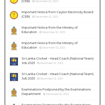
(CEB)
December 02, 2025
Important Notice from Ceylon Electricity Board
(CEB)
December 02, 2025
Important Notice from the Ministry of
Education
December 02, 2025
Important Notice from the Ministry of
Education
December 02, 2025
Sri Lanka Cricket - Head Coach (National Team)
Job 2025
December 02, 2025
Sri Lanka Cricket - Head Coach (National Team)
Job 2025
December 02, 2025
Examinations Postponed by the Examinations
Department
December 02, 2025
Examinations Postponed by the Examinations