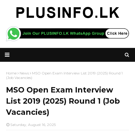
Home
News
MSO Open Exam Interview List 2019 (2025) Round 1
(Job Vacancies)
MSO Open Exam Interview
List 2019 (2025) Round 1 (Job
Vacancies)
Saturday, August 16, 2025