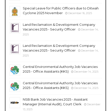
Special Leave for Public Officers due to Ditwah
Cyclone 2025 November
December 16, 2025
Land Reclamation & Development Company
Vacancies 2025 - Security Officer
December 14,
2025
Land Reclamation & Development Company
Vacancies 2025 - Security Officer
December 14,
2025
Central Environmental Authority Job Vacancies
2025 - Office Assistants (KKS)
December 14, 2025
Central Environmental Authority Job Vacancies
2025 - Office Assistants (KKS)
December 14, 2025
NSB Bank Job Vacancies 2025 - Assistant
Manager (Internal Audit), Court Clerk
December
13, 2025