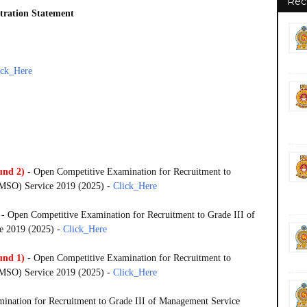
Rec
stration Statement
ick_Here
und 2)
- Open Competitive Examination for Recruitment to
 (MSO) Service 2019 (2025) -
Click_Here
- Open Competitive Examination for Recruitment to Grade III of
e 2019 (2025) -
Click_Here
und 1)
- Open Competitive Examination for Recruitment to
 (MSO) Service 2019 (2025) -
Click_Here
ination for Recruitment to Grade III of Management Service