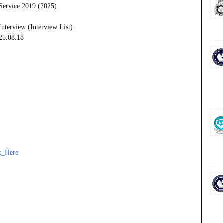
Service 2019 (2025)
Interview (Interview List)
025.08.18
k_Here