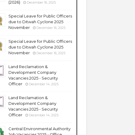
(2026)
December 16, 2025
Special Leave for Public Officers
due to Ditwah Cyclone 2025
November
December 16, 2025
Special Leave for Public Officers
due to Ditwah Cyclone 2025
November
December 16, 2025
Land Reclamation &
Development Company
Vacancies 2025 - Security
Officer
December 14, 2025
Land Reclamation &
Development Company
Vacancies 2025 - Security
Officer
December 14, 2025
Central Environmental Authority
Job Vacancies 2025 - Office