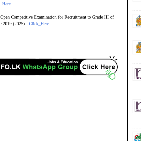
k_Here
 Open Competitive Examination for Recruitment to Grade III of
e 2019 (2025) -
Click_Here