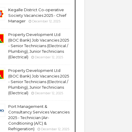
Kegalle District Co-operative
Society Vacancies 2025 - Chief
Manager
December 12, 2025
Property Development Ltd
(BOC Bank) Job Vacancies 2025
- Senior Technicians (Electrical /
Plumbing), Junior Technicians
(Electrical)
December 12, 2025
Property Development Ltd
(BOC Bank) Job Vacancies 2025
- Senior Technicians (Electrical /
Plumbing), Junior Technicians
(Electrical)
December 12, 2025
Port Management &
Consultancy Services Vacancies
2025 - Technician (Air-
Conditioning (A/C) &
Refrigeration)
December 12, 2025