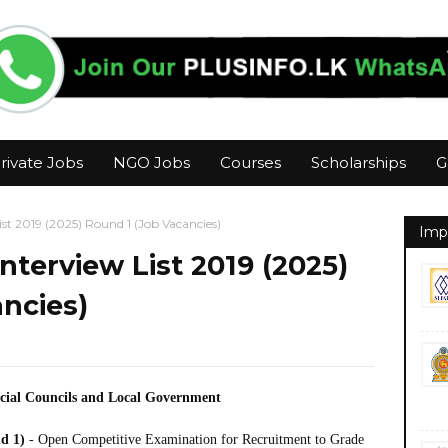
rivate Jobs
NGO Jobs
Courses
Scholarships
G
t 2019 (2025) Round 1 (Job Vacancies)
Imp
terview List 2019 (2025)
ncies)
ncial Councils and Local Government
nd 1)
- Open Competitive Examination for Recruitment to Grade