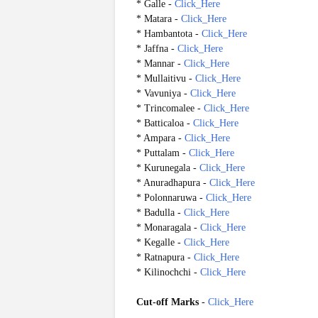
* Galle -
Click_Here
* Matara -
Click_Here
* Hambantota -
Click_Here
* Jaffna -
Click_Here
* Mannar -
Click_Here
* Mullaitivu -
Click_Here
* Vavuniya -
Click_Here
* Trincomalee -
Click_Here
* Batticaloa -
Click_Here
* Ampara -
Click_Here
* Puttalam -
Click_Here
* Kurunegala -
Click_Here
* Anuradhapura -
Click_Here
* Polonnaruwa -
Click_Here
* Badulla -
Click_Here
* Monaragala -
Click_Here
* Kegalle -
Click_Here
* Ratnapura -
Click_Here
* Kilinochchi -
Click_Here
Cut-off Marks
-
Click_Here