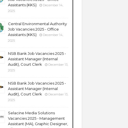
Assistants (KKS)
December 14,
2025
Central Environmental Authority
Job Vacancies 2025 - Office
Assistants (KKS)
December 14,
2025
NSB Bank Job Vacancies 2025 -
Assistant Manager (Internal
Audit), Court Clerk
December 13,
2025
NSB Bank Job Vacancies 2025 -
Assistant Manager (Internal
Audit), Court Clerk
December 13,
2025
Selacine Media Solutions
Vacancies 2025 - Management
Assistant (MA), Graphic Designer,