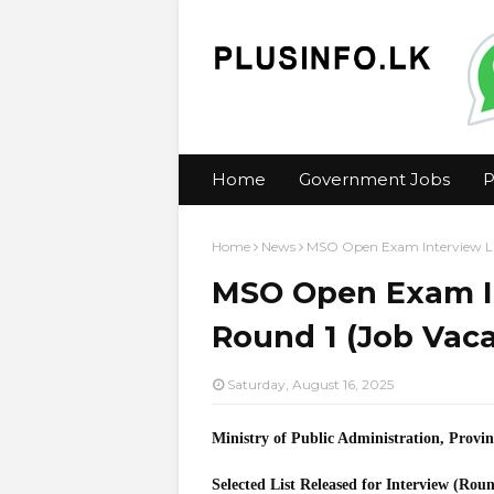
Home
Government Jobs
P
Home
News
MSO Open Exam Interview Lis
MSO Open Exam In
Round 1 (Job Vaca
Saturday, August 16, 2025
Ministry of Public Administration, Provi
Selected List Released for Interview (Rou