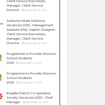
Client Service Executives,
Manager, Client Service
Director
December 13, 2025
Selacine Media Solutions
Vacancies 2025 - Management
Assistant (MA), Graphic Designer,
Client Service Executives,
Manager, Client Service
Director
December 13, 2025
Programme to Provide Shoes to
School Students
2026
December 12, 2025
Programme to Provide Shoes to
School Students
2026
December 12, 2025
Kegalle District Co-operative
Society Vacancies 2025 - Chief
Manager
December 12, 2025