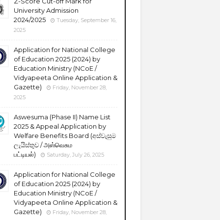
Z-Score Cut-off Mark for
University Admission
2024/2025
Tuesday, September 16,
2025
Application for National College
of Education 2025 (2024) by
Education Ministry (NCoE /
Vidyapeeta Online Application &
Gazette)
Friday, November 28,
2025
Aswesuma (Phase II) Name List
2025 & Appeal Application by
Welfare Benefits Board (අස්වැසුම
ලැයිස්තුව / அஸ்வெசும
பட்டியல்)
Saturday, July 26, 2025
Application for National College
of Education 2025 (2024) by
Education Ministry (NCoE /
Vidyapeeta Online Application &
Gazette)
Friday, November 28,