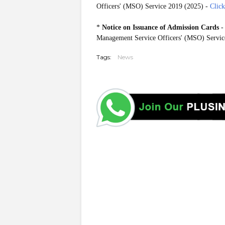
Officers' (MSO) Service 2019 (2025) -
Clic
*
Notice on Issuance of Admission Cards
-
Management Service Officers' (MSO) Servic
Tags:
News