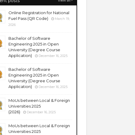
ent posts
View all
Online Registration for National
Fuel Pass (QR Code)
March 19,
2026
Bachelor of Software
Engineering 2025 in Open
University (Degree Course
Application)
December 16, 2025
Bachelor of Software
Engineering 2025 in Open
University (Degree Course
Application)
December 16, 2025
MoUs between Local & Foreign
Universities 2025
(2026)
December 16, 2025
MoUs between Local & Foreign
Universities 2025