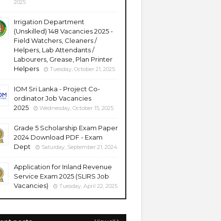
2025
Irrigation Department
(Unskilled) 148 Vacancies 2025 -
Field Watchers, Cleaners /
Helpers, Lab Attendants /
Labourers, Grease, Plan Printer
Helpers
Tuesday, October 21, 2025
IOM Sri Lanka - Project Co-
ordinator Job Vacancies
2025
Wednesday, October 15, 2025
Grade 5 Scholarship Exam Paper
2024 Download PDF - Exam
Dept
Saturday, September 21, 2024
Application for Inland Revenue
Service Exam 2025 (SLIRS Job
Vacancies)
Tuesday, April 22, 2025