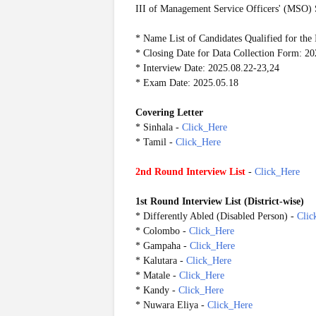
III of Management Service Officers' (MSO) 
* Name List of Candidates Qualified for the 
* Closing Date for Data Collection Form: 2
* Interview Date: 2025.08.22-23,24
* Exam Date: 2025.05.18
Covering Letter
* Sinhala -
Click_Here
* Tamil -
Click_Here
2nd Round Interview List
-
Click_Here
1st Round Interview List
(
District-wise)
* Differently Abled (Disabled Person) -
Clic
* Colombo -
Click_Here
* Gampaha -
Click_Here
* Kalutara -
Click_Here
* Matale -
Click_Here
* Kandy -
Click_Here
* Nuwara Eliya -
Click_Here