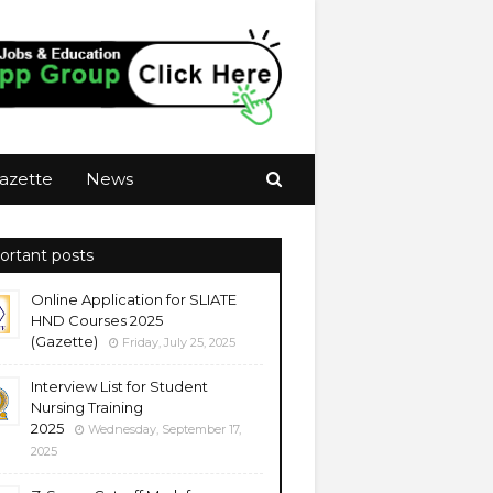
azette
News
ortant posts
Online Application for SLIATE
HND Courses 2025
(Gazette)
Friday, July 25, 2025
Interview List for Student
Nursing Training
2025
Wednesday, September 17,
2025