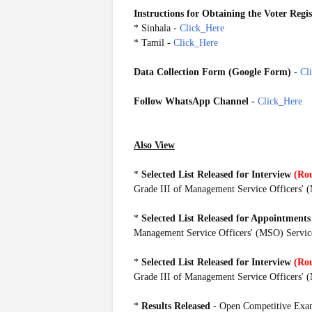
Instructions for Obtaining the Voter Regi
* Sinhala -
Click_Here
* Tamil -
Click_Here
Data Collection Form (Google Form)
-
Cl
Follow WhatsApp Channel
-
Click_Here
MSOOE2019
Also View
*
Selected List Released for Interview
(Ro
Grade III of Management Service Officers'
*
Selected
List
Released for Appointments
Management Service Officers' (MSO) Servic
*
Selected
List
Released for Interview
(Ro
Grade III of Management Service Officers'
*
Results Released
- Open Competitive Exam