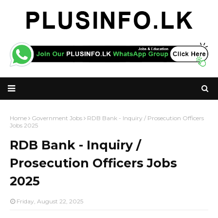
Home
Government Jobs
RDB Bank - Inquiry / Prosecution Officers
Jobs 2025
RDB Bank - Inquiry /
Prosecution Officers Jobs
2025
Friday, August 22, 2025