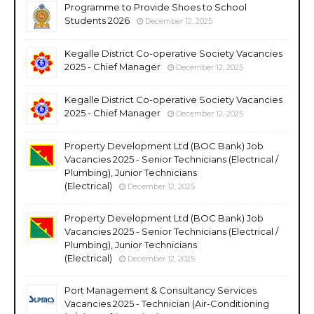
Programme to Provide Shoes to School
Students 2026
December 12, 2025
Kegalle District Co-operative Society Vacancies
2025 - Chief Manager
December 12, 2025
Kegalle District Co-operative Society Vacancies
2025 - Chief Manager
December 12, 2025
Property Development Ltd (BOC Bank) Job
Vacancies 2025 - Senior Technicians (Electrical /
Plumbing), Junior Technicians
(Electrical)
December 12, 2025
Property Development Ltd (BOC Bank) Job
Vacancies 2025 - Senior Technicians (Electrical /
Plumbing), Junior Technicians
(Electrical)
December 12, 2025
Port Management & Consultancy Services
Vacancies 2025 - Technician (Air-Conditioning