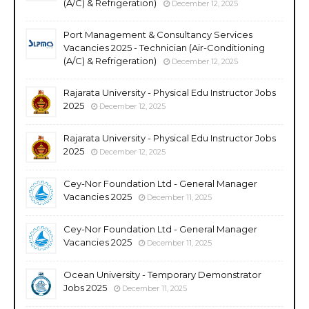
(A/C) & Refrigeration)
December 12, 2025
Port Management & Consultancy Services
Vacancies 2025 - Technician (Air-Conditioning
(A/C) & Refrigeration)
December 12, 2025
Rajarata University - Physical Edu Instructor Jobs
2025
December 12, 2025
Rajarata University - Physical Edu Instructor Jobs
2025
December 12, 2025
Cey-Nor Foundation Ltd - General Manager
Vacancies 2025
December 11, 2025
Cey-Nor Foundation Ltd - General Manager
Vacancies 2025
December 11, 2025
Ocean University - Temporary Demonstrator
Jobs 2025
December 11, 2025