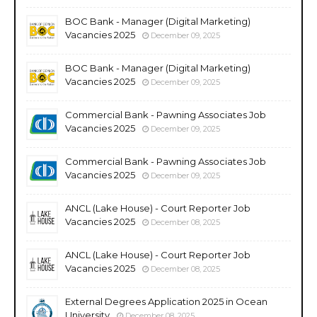
BOC Bank - Manager (Digital Marketing)
Vacancies 2025
December 09, 2025
BOC Bank - Manager (Digital Marketing)
Vacancies 2025
December 09, 2025
Commercial Bank - Pawning Associates Job
Vacancies 2025
December 09, 2025
Commercial Bank - Pawning Associates Job
Vacancies 2025
December 09, 2025
ANCL (Lake House) - Court Reporter Job
Vacancies 2025
December 08, 2025
ANCL (Lake House) - Court Reporter Job
Vacancies 2025
December 08, 2025
External Degrees Application 2025 in Ocean
University
December 08, 2025