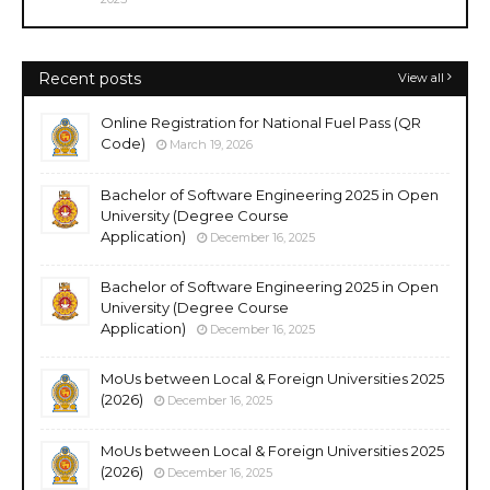
Recent posts
View all
Online Registration for National Fuel Pass (QR
Code)
March 19, 2026
Bachelor of Software Engineering 2025 in Open
University (Degree Course
Application)
December 16, 2025
Bachelor of Software Engineering 2025 in Open
University (Degree Course
Application)
December 16, 2025
MoUs between Local & Foreign Universities 2025
(2026)
December 16, 2025
MoUs between Local & Foreign Universities 2025
(2026)
December 16, 2025