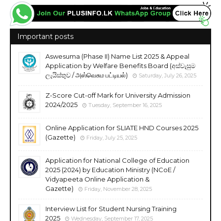
Important posts
Aswesuma (Phase II) Name List 2025 & Appeal
Application by Welfare Benefits Board (අස්වැසුම
ලැයිස්තුව / அஸ்வெசும பட்டியல்)
Saturday, July 26, 2025
Z-Score Cut-off Mark for University Admission
2024/2025
Tuesday, September 16, 2025
Online Application for SLIATE HND Courses 2025
(Gazette)
Friday, July 25, 2025
Application for National College of Education
2025 (2024) by Education Ministry (NCoE /
Vidyapeeta Online Application &
Gazette)
Friday, November 28, 2025
Interview List for Student Nursing Training
2025
Wednesday, September 17, 2025