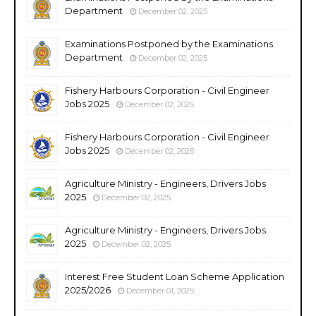
Department
December 02, 2025
Examinations Postponed by the Examinations
Department
December 02, 2025
Fishery Harbours Corporation - Civil Engineer
Jobs 2025
December 02, 2025
Fishery Harbours Corporation - Civil Engineer
Jobs 2025
December 02, 2025
Agriculture Ministry - Engineers, Drivers Jobs
2025
December 02, 2025
Agriculture Ministry - Engineers, Drivers Jobs
2025
December 02, 2025
Interest Free Student Loan Scheme Application
2025/2026
December 01, 2025