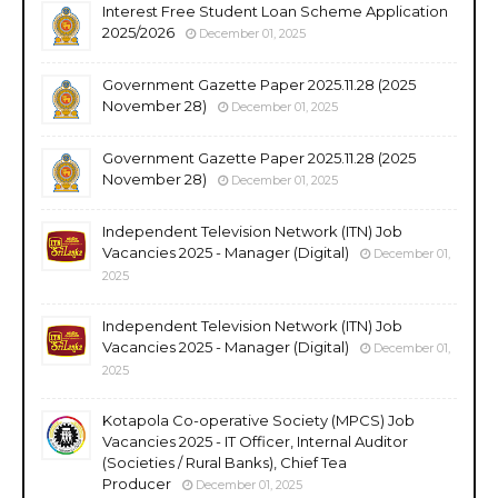
Interest Free Student Loan Scheme Application
2025/2026
December 01, 2025
Government Gazette Paper 2025.11.28 (2025
November 28)
December 01, 2025
Government Gazette Paper 2025.11.28 (2025
November 28)
December 01, 2025
Independent Television Network (ITN) Job
Vacancies 2025 - Manager (Digital)
December 01,
2025
Independent Television Network (ITN) Job
Vacancies 2025 - Manager (Digital)
December 01,
2025
Kotapola Co-operative Society (MPCS) Job
Vacancies 2025 - IT Officer, Internal Auditor
(Societies / Rural Banks), Chief Tea
Producer
December 01, 2025