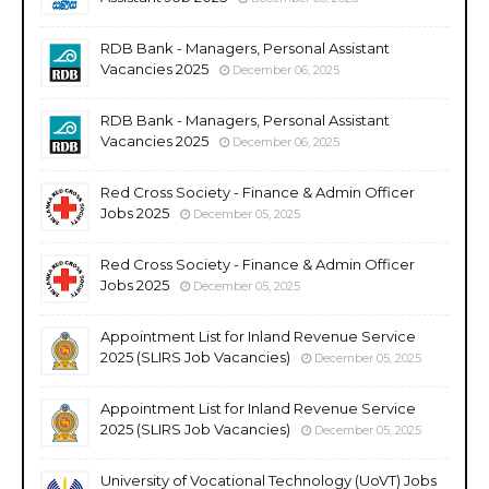
RDB Bank - Managers, Personal Assistant
Vacancies 2025
December 06, 2025
RDB Bank - Managers, Personal Assistant
Vacancies 2025
December 06, 2025
Red Cross Society - Finance & Admin Officer
Jobs 2025
December 05, 2025
Red Cross Society - Finance & Admin Officer
Jobs 2025
December 05, 2025
Appointment List for Inland Revenue Service
2025 (SLIRS Job Vacancies)
December 05, 2025
Appointment List for Inland Revenue Service
2025 (SLIRS Job Vacancies)
December 05, 2025
University of Vocational Technology (UoVT) Jobs