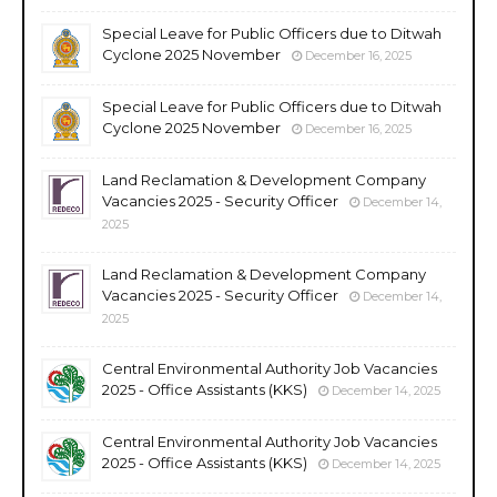
Special Leave for Public Officers due to Ditwah
Cyclone 2025 November
December 16, 2025
Special Leave for Public Officers due to Ditwah
Cyclone 2025 November
December 16, 2025
Land Reclamation & Development Company
Vacancies 2025 - Security Officer
December 14,
2025
Land Reclamation & Development Company
Vacancies 2025 - Security Officer
December 14,
2025
Central Environmental Authority Job Vacancies
2025 - Office Assistants (KKS)
December 14, 2025
Central Environmental Authority Job Vacancies
2025 - Office Assistants (KKS)
December 14, 2025