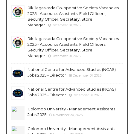
Rikillagaskada Co-operative Society Vacancies
2025 - Accounts Assistants, Field Officers,
Security Officer, Secretary, Store
Manager
December 01, 2025
Rikillagaskada Co-operative Society Vacancies
2025 - Accounts Assistants, Field Officers,
Security Officer, Secretary, Store
Manager
December 01, 2025
National Centre for Advanced Studies (NCAS)
Jobs 2025 - Director
December 01, 2025
National Centre for Advanced Studies (NCAS)
Jobs 2025 - Director
December 01, 2025
Colombo University - Management Assistants
Jobs 2025
November 30, 2025
Colombo University - Management Assistants