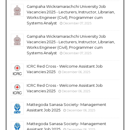
Gampaha Wickramarachchi University Job
Vacancies 2025 - Lecturers, Instructor, Librarian,
Works Engineer (Civil), Programmer cum
Systems Analyst
December 07, 2025
Gampaha Wickramarachchi University Job
Vacancies 2025 - Lecturers, Instructor, Librarian,
Works Engineer (Civil), Programmer cum
Systems Analyst
December 07, 2025
ICRC Red Cross - Welcome Assistant Job
Vacancies 2025
December 06, 2025
ICRC Red Cross - Welcome Assistant Job
Vacancies 2025
December 06, 2025
Mattegoda Sanasa Society- Management
Assistant Job 2025
December 06, 2025
Mattegoda Sanasa Society- Management
Assistant Job 2025
December 06, 2025