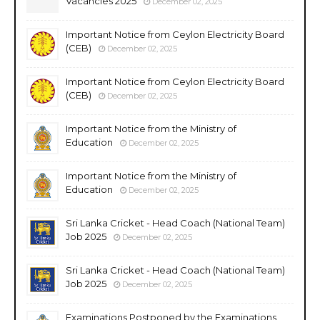
Vacancies 2025
December 02, 2025
Important Notice from Ceylon Electricity Board
(CEB)
December 02, 2025
Important Notice from Ceylon Electricity Board
(CEB)
December 02, 2025
Important Notice from the Ministry of
Education
December 02, 2025
Important Notice from the Ministry of
Education
December 02, 2025
Sri Lanka Cricket - Head Coach (National Team)
Job 2025
December 02, 2025
Sri Lanka Cricket - Head Coach (National Team)
Job 2025
December 02, 2025
Examinations Postponed by the Examinations