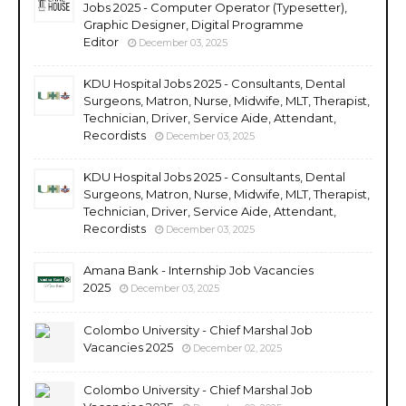
Jobs 2025 - Computer Operator (Typesetter),
Graphic Designer, Digital Programme
Editor
December 03, 2025
KDU Hospital Jobs 2025 - Consultants, Dental
Surgeons, Matron, Nurse, Midwife, MLT, Therapist,
Technician, Driver, Service Aide, Attendant,
Recordists
December 03, 2025
KDU Hospital Jobs 2025 - Consultants, Dental
Surgeons, Matron, Nurse, Midwife, MLT, Therapist,
Technician, Driver, Service Aide, Attendant,
Recordists
December 03, 2025
Amana Bank - Internship Job Vacancies
2025
December 03, 2025
Colombo University - Chief Marshal Job
Vacancies 2025
December 02, 2025
Colombo University - Chief Marshal Job