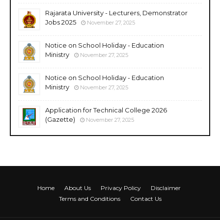
Rajarata University - Lecturers, Demonstrator
Jobs 2025
November 27, 2025
Notice on School Holiday - Education
Ministry
November 27, 2025
Notice on School Holiday - Education
Ministry
November 27, 2025
Application for Technical College 2026
(Gazette)
November 27, 2025
Home
About Us
Privacy Policy
Disclaimer
Terms and Conditions
Contact Us