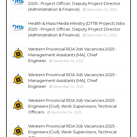
2025 - Project Officer, Deputy Project Director
(Administration & Finance)
December 04, 2025
Health & Mass Media Ministry (DTTB Project) Jobs
2025 - Project Officer, Deputy Project Director
(Administration & Finance)
December 04, 2025
Western Provincial RDA Job Vacancies 2025 -
Management Assistants (MA), Chief
Engineer
December 04, 2025
Western Provincial RDA Job Vacancies 2025 -
Management Assistants (MA), Chief
Engineer
December 04, 2025
Western Provincial RDA Job Vacancies 2025 -
Engineers (Civil), Work Supervisors, Technical
Officers
December 04, 2025
Western Provincial RDA Job Vacancies 2025 -
Engineers (Civil), Work Supervisors, Technical