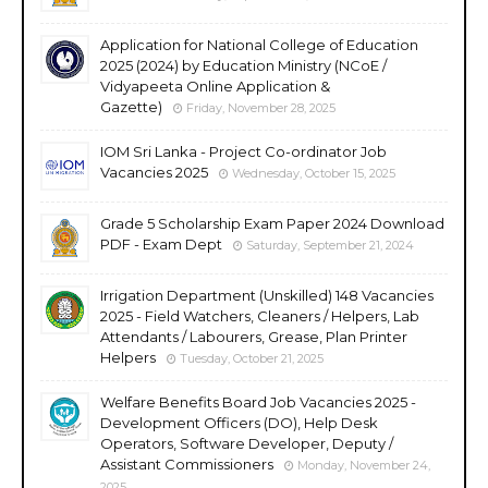
Application for National College of Education
2025 (2024) by Education Ministry (NCoE /
Vidyapeeta Online Application &
Gazette)
Friday, November 28, 2025
IOM Sri Lanka - Project Co-ordinator Job
Vacancies 2025
Wednesday, October 15, 2025
Grade 5 Scholarship Exam Paper 2024 Download
PDF - Exam Dept
Saturday, September 21, 2024
Irrigation Department (Unskilled) 148 Vacancies
2025 - Field Watchers, Cleaners / Helpers, Lab
Attendants / Labourers, Grease, Plan Printer
Helpers
Tuesday, October 21, 2025
Welfare Benefits Board Job Vacancies 2025 -
Development Officers (DO), Help Desk
Operators, Software Developer, Deputy /
Assistant Commissioners
Monday, November 24,
2025