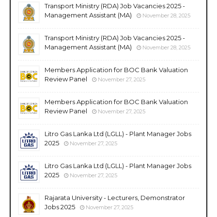
Transport Ministry (RDA) Job Vacancies 2025 -
Management Assistant (MA)
November 28, 2025
Transport Ministry (RDA) Job Vacancies 2025 -
Management Assistant (MA)
November 28, 2025
Members Application for BOC Bank Valuation
Review Panel
November 27, 2025
Members Application for BOC Bank Valuation
Review Panel
November 27, 2025
Litro Gas Lanka Ltd (LGLL) - Plant Manager Jobs
2025
November 27, 2025
Litro Gas Lanka Ltd (LGLL) - Plant Manager Jobs
2025
November 27, 2025
Rajarata University - Lecturers, Demonstrator
Jobs 2025
November 27, 2025