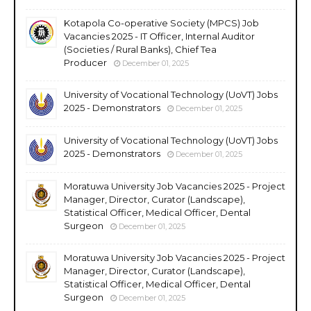
Kotapola Co-operative Society (MPCS) Job
Vacancies 2025 - IT Officer, Internal Auditor
(Societies / Rural Banks), Chief Tea
Producer
December 01, 2025
University of Vocational Technology (UoVT) Jobs
2025 - Demonstrators
December 01, 2025
University of Vocational Technology (UoVT) Jobs
2025 - Demonstrators
December 01, 2025
Moratuwa University Job Vacancies 2025 - Project
Manager, Director, Curator (Landscape),
Statistical Officer, Medical Officer, Dental
Surgeon
December 01, 2025
Moratuwa University Job Vacancies 2025 - Project
Manager, Director, Curator (Landscape),
Statistical Officer, Medical Officer, Dental
Surgeon
December 01, 2025