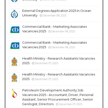
External Degrees Application 2025 in Ocean
University
December 08, 2025
Commercial Bank - Marketing Associates
Vacancies 2025
December 08, 2025
Commercial Bank - Marketing Associates
Vacancies 2025
December 08, 2025
Health Ministry - Research Assistants Vacancies
2025
December 07, 2025
Health Ministry - Research Assistants Vacancies
2025
December 07, 2025
Petroleum Development Authority Job
Vacancies 2025 - Accountant, Driver, Personal
Assistant, Senior Procurement Officer, Senior
Geologist, Directors
December 07, 2025