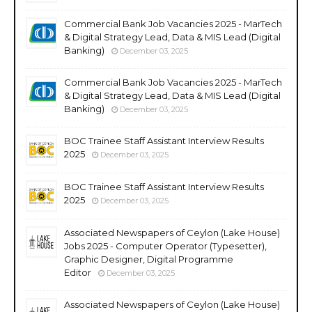
Commercial Bank Job Vacancies 2025 - MarTech
& Digital Strategy Lead, Data & MIS Lead (Digital
Banking)
December 03, 2025
Commercial Bank Job Vacancies 2025 - MarTech
& Digital Strategy Lead, Data & MIS Lead (Digital
Banking)
December 03, 2025
BOC Trainee Staff Assistant Interview Results
2025
December 03, 2025
BOC Trainee Staff Assistant Interview Results
2025
December 03, 2025
Associated Newspapers of Ceylon (Lake House)
Jobs 2025 - Computer Operator (Typesetter),
Graphic Designer, Digital Programme
Editor
December 03, 2025
Associated Newspapers of Ceylon (Lake House)