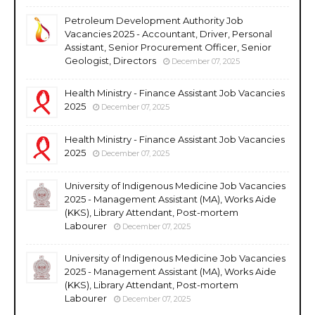
Petroleum Development Authority Job
Vacancies 2025 - Accountant, Driver, Personal
Assistant, Senior Procurement Officer, Senior
Geologist, Directors
December 07, 2025
Health Ministry - Finance Assistant Job Vacancies
2025
December 07, 2025
Health Ministry - Finance Assistant Job Vacancies
2025
December 07, 2025
University of Indigenous Medicine Job Vacancies
2025 - Management Assistant (MA), Works Aide
(KKS), Library Attendant, Post-mortem
Labourer
December 07, 2025
University of Indigenous Medicine Job Vacancies
2025 - Management Assistant (MA), Works Aide
(KKS), Library Attendant, Post-mortem
Labourer
December 07, 2025