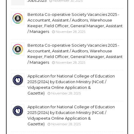
Jobs 2025
November 30, 2025
Bentota Co-operative Society Vacancies 2025 -
Accountant, Assistant / Auditors, Warehouse
Keeper, Field Officer, General Manager, Assistant
/ Managers
November 28, 2025
Bentota Co-operative Society Vacancies 2025 -
Accountant, Assistant / Auditors, Warehouse
Keeper, Field Officer, General Manager, Assistant
/ Managers
November 28, 2025
Application for National College of Education
2025 (2024) by Education Ministry (NCoE /
Vidyapeeta Online Application &
Gazette)
November 28, 2025
Application for National College of Education
2025 (2024) by Education Ministry (NCoE /
Vidyapeeta Online Application &
Gazette)
November 28, 2025