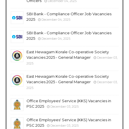
Officers
December 04, 2025
SBI Bank - Compliance Officer Job Vacancies
2025
December 04, 2025
SBI Bank - Compliance Officer Job Vacancies
2025
December 04, 2025
East Hewagam Korale Co-operative Society
Vacancies 2025 - General Manager
December 03,
2025
East Hewagam Korale Co-operative Society
Vacancies 2025 - General Manager
December 03,
2025
Office Employees' Service (KKS) Vacancies in
PSC 2025
December 03, 2025
Office Employees' Service (KKS) Vacancies in
PSC 2025
December 03, 2025