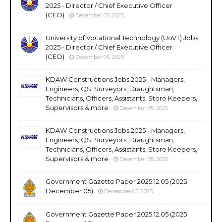
2025 - Director / Chief Executive Officer
(CEO)
December 05, 2025
University of Vocational Technology (UoVT) Jobs
2025 - Director / Chief Executive Officer
(CEO)
December 05, 2025
KDAW Constructions Jobs 2025 - Managers,
Engineers, QS, Surveyors, Draughtsman,
Technicians, Officers, Assistants, Store Keepers,
Supervisors & more
December 05, 2025
KDAW Constructions Jobs 2025 - Managers,
Engineers, QS, Surveyors, Draughtsman,
Technicians, Officers, Assistants, Store Keepers,
Supervisors & more
December 05, 2025
Government Gazette Paper 2025.12.05 (2025
December 05)
December 05, 2025
Government Gazette Paper 2025.12.05 (2025