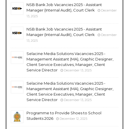
NSB Bank Job Vacancies 2025 - Assistant
Manager (Internal Audit), Court Clerk
December
13, 2025
NSB Bank Job Vacancies 2025 - Assistant
Manager (Internal Audit), Court Clerk
December
13, 2025
Selacine Media Solutions Vacancies 2025 -
Management Assistant (MA), Graphic Designer,
Client Service Executives, Manager, Client
Service Director
December 13, 2025
Selacine Media Solutions Vacancies 2025 -
Management Assistant (MA), Graphic Designer,
Client Service Executives, Manager, Client
Service Director
December 13, 2025
Programme to Provide Shoes to School
Students 2026
December 12, 2025