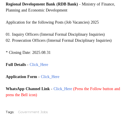
Regional Development Bank (RDB Bank)
- Ministry of Finance,
Planning and Economic Development
Application for the following Posts (Job Vacancies) 2025
01. Inquiry Officers (Internal Formal Disciplinary Inquiries)
02. Prosecution Officers (Internal Formal Disciplinary Inquiries)
* Closing Date: 2025.08.31
Full Details
-
Click_Here
Application Form
-
Click_Here
WhatsApp Channel Link
-
Click_Here
(
Press the Follow button and
press the Bell icon)
20250826
Tags:
Government Jobs