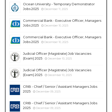
Ocean University - Temporary Demonstrator
Jobs 2025
December 11, 2025
Commercial Bank - Executive Officer, Managers
Jobs 2025
December 10, 2025
Commercial Bank - Executive Officer, Managers
Jobs 2025
December 10, 2025
Judicial Officer (Magistrate) Job Vacancies
(Exam) 2025
December 10, 2025
Judicial Officer (Magistrate) Job Vacancies
(Exam) 2025
December 10, 2025
CRIB - Chief / Senior / Assistant Managers Jobs
2025
December 09, 2025
CRIB - Chief / Senior / Assistant Managers Jobs
2025
December 09, 2025