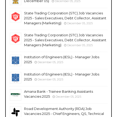
December 05)
December 05, 2025
State Trading Corporation (STC) Job Vacancies
2025 - Sales Executives, Debt Collector, Assistant
Managers (Marketing)
December 05, 2025
State Trading Corporation (STC) Job Vacancies
2025 - Sales Executives, Debt Collector, Assistant
Managers (Marketing)
December 05, 2025
Institution of Engineers (IESL) - Manager Jobs
2025
December 05, 2025
Institution of Engineers (IESL) - Manager Jobs
2025
December 05, 2025
Amana Bank - Trainee Banking Assistants
Vacancies 2025
December 05, 2025
Road Development Authority (RDA) Job
Vacancies 2025 - Chief Engineers, QS, Technical