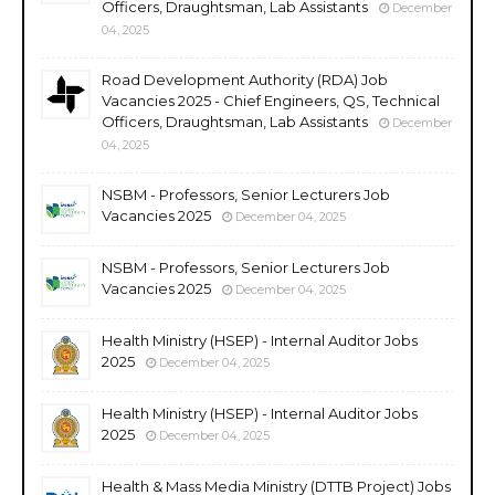
Officers, Draughtsman, Lab Assistants
December
04, 2025
Road Development Authority (RDA) Job
Vacancies 2025 - Chief Engineers, QS, Technical
Officers, Draughtsman, Lab Assistants
December
04, 2025
NSBM - Professors, Senior Lecturers Job
Vacancies 2025
December 04, 2025
NSBM - Professors, Senior Lecturers Job
Vacancies 2025
December 04, 2025
Health Ministry (HSEP) - Internal Auditor Jobs
2025
December 04, 2025
Health Ministry (HSEP) - Internal Auditor Jobs
2025
December 04, 2025
Health & Mass Media Ministry (DTTB Project) Jobs