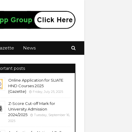
azette
News
ortant posts
Online Application for SLIATE
HND Courses 2025
(Gazette)
Friday, July 25, 2025
Z-Score Cut-off Mark for
University Admission
2024/2025
Tuesday, September 16,
2025