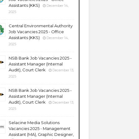
Assistants (KKS)
December 14,
2025
Central Environmental Authority
Job Vacancies 2025 - Office
Assistants (KKS)
December 14,
2025
NSB Bank Job Vacancies 2025 -
Assistant Manager (Internal
Audit), Court Clerk
December 13,
2025
NSB Bank Job Vacancies 2025 -
Assistant Manager (Internal
Audit), Court Clerk
December 13,
2025
Selacine Media Solutions
Vacancies 2025 - Management
Assistant (MA), Graphic Designer,