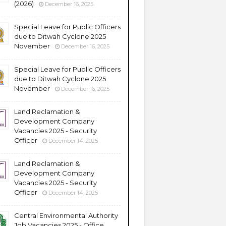
(2026)
December 16, 2025
Special Leave for Public Officers
due to Ditwah Cyclone 2025
November
December 16, 2025
Special Leave for Public Officers
due to Ditwah Cyclone 2025
November
December 16, 2025
Land Reclamation &
Development Company
Vacancies 2025 - Security
Officer
December 14, 2025
Land Reclamation &
Development Company
Vacancies 2025 - Security
Officer
December 14, 2025
Central Environmental Authority
Job Vacancies 2025 - Office