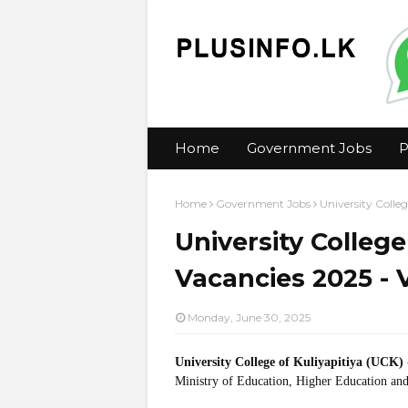
Home
Government Jobs
P
Home
Government Jobs
University Colleg
University College
Vacancies 2025 - V
Monday, June 30, 2025
University College of Kuliyapitiya (UCK)
Ministry of Education, Higher Education and