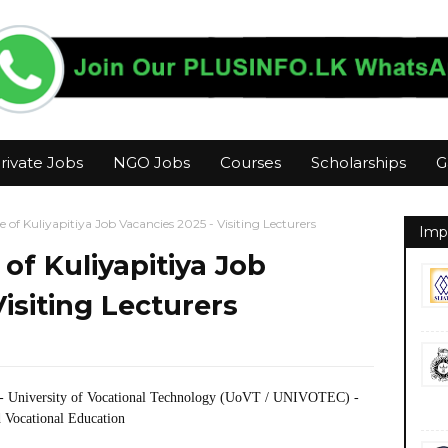
rivate Jobs
NGO Jobs
Courses
Scholarships
G
e of Kuliyapitiya Job Vacancies 2025 - Visiting Lecturers
Imp
 of Kuliyapitiya Job
isiting Lecturers
- University of Vocational Technology (UoVT / UNIVOTEC) -
 Vocational Education