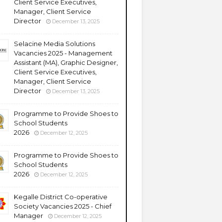
Client Service Executives,
Manager, Client Service
Director
December 13, 2025
Selacine Media Solutions
Vacancies 2025 - Management
Assistant (MA), Graphic Designer,
Client Service Executives,
Manager, Client Service
Director
December 13, 2025
Programme to Provide Shoes to
School Students
2026
December 12, 2025
Programme to Provide Shoes to
School Students
2026
December 12, 2025
Kegalle District Co-operative
Society Vacancies 2025 - Chief
Manager
December 12, 2025