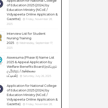
Application for National College
of Education 2025 (2024) by
Education Ministry (NCoE /
Vidyapeeta Online Application &
Gazette)
Friday, November 28,
2025
Interview List for Student
Nursing Training
2025
Wednesday, September 17,
2025
Aswesuma (Phase II) Name List
2025 & Appeal Application by
Welfare Benefits Board (අස්වැසුම
ලැයිස්තුව / அஸ்வெசும
பட்டியல்)
Saturday, July 26, 2025
Application for National College
of Education 2025 (2024) by
Education Ministry (NCoE /
Vidyapeeta Online Application &
Gazette)
Friday, November 28,