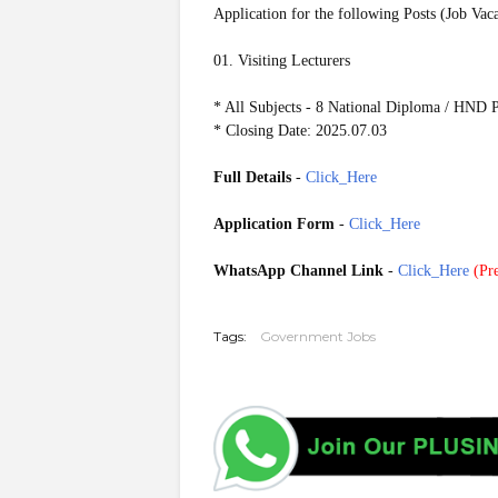
Application for the following Posts (Job Vac
01. Visiting Lecturers
* All Subjects - 8 National Diploma / HND
* Closing Date: 2025.07.03
Full Details
-
Click_Here
Application Form
-
Click_Here
WhatsApp Channel Link
-
Click_Here
(
Pre
Tags:
Government Jobs