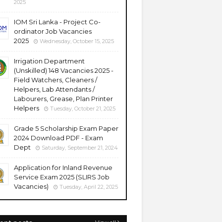
2025
IOM Sri Lanka - Project Co-
ordinator Job Vacancies
2025
Wednesday, October 15, 2025
Irrigation Department
(Unskilled) 148 Vacancies 2025 -
Field Watchers, Cleaners /
Helpers, Lab Attendants /
Labourers, Grease, Plan Printer
Helpers
Tuesday, October 21, 2025
Grade 5 Scholarship Exam Paper
2024 Download PDF - Exam
Dept
Saturday, September 21, 2024
Application for Inland Revenue
Service Exam 2025 (SLIRS Job
Vacancies)
Tuesday, April 22, 2025