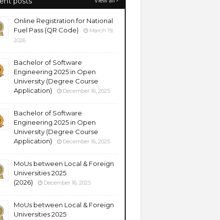
ent posts
View all
Online Registration for National
Fuel Pass (QR Code)
March 19,
2026
Bachelor of Software
Engineering 2025 in Open
University (Degree Course
Application)
December 16, 2025
Bachelor of Software
Engineering 2025 in Open
University (Degree Course
Application)
December 16, 2025
MoUs between Local & Foreign
Universities 2025
(2026)
December 16, 2025
MoUs between Local & Foreign
Universities 2025