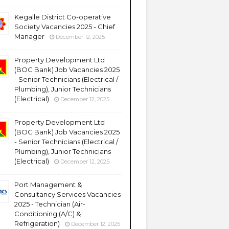
Kegalle District Co-operative
Society Vacancies 2025 - Chief
Manager
December 12, 2025
Property Development Ltd
(BOC Bank) Job Vacancies 2025
- Senior Technicians (Electrical /
Plumbing), Junior Technicians
(Electrical)
December 12, 2025
Property Development Ltd
(BOC Bank) Job Vacancies 2025
- Senior Technicians (Electrical /
Plumbing), Junior Technicians
(Electrical)
December 12, 2025
Port Management &
Consultancy Services Vacancies
2025 - Technician (Air-
Conditioning (A/C) &
Refrigeration)
December 12, 2025