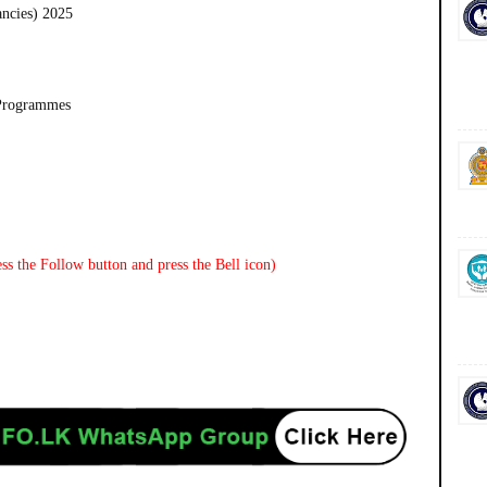
ancies) 2025
 Programmes
ss the Follow button and press the Bell icon)