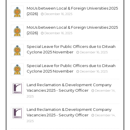
MoUs between Local & Foreign Universities 2025
(2026)
December 16, 2025
MoUs between Local & Foreign Universities 2025
(2026)
December 16, 2025
Special Leave for Public Officers due to Ditwah
Cyclone 2025 November
December 16, 2025
Special Leave for Public Officers due to Ditwah
Cyclone 2025 November
December 16, 2025
Land Reclamation & Development Company
Vacancies 2025 - Security Officer
December 14,
2025
Land Reclamation & Development Company
Vacancies 2025 - Security Officer
December 14,
2025