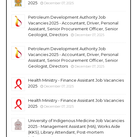
2025
December 07, 2025
Petroleum Development Authority Job
Vacancies 2025 - Accountant, Driver, Personal
Assistant, Senior Procurement Officer, Senior
Geologist, Directors
December 07, 2025
Petroleum Development Authority Job
Vacancies 2025 - Accountant, Driver, Personal
Assistant, Senior Procurement Officer, Senior
Geologist, Directors
December 07, 2025
Health Ministry - Finance Assistant Job Vacancies
2025
December 07, 2025
Health Ministry - Finance Assistant Job Vacancies
2025
December 07, 2025
University of Indigenous Medicine Job Vacancies
2025 - Management Assistant (MA), Works Aide
(KKS), Library Attendant, Post-mortem