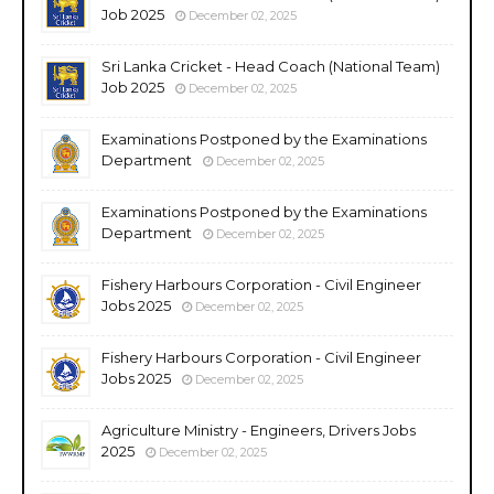
Job 2025
December 02, 2025
Sri Lanka Cricket - Head Coach (National Team)
Job 2025
December 02, 2025
Examinations Postponed by the Examinations
Department
December 02, 2025
Examinations Postponed by the Examinations
Department
December 02, 2025
Fishery Harbours Corporation - Civil Engineer
Jobs 2025
December 02, 2025
Fishery Harbours Corporation - Civil Engineer
Jobs 2025
December 02, 2025
Agriculture Ministry - Engineers, Drivers Jobs
2025
December 02, 2025