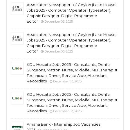
Associated Newspapers of Ceylon (Lake House)
Jobs 2025 - Computer Operator (Typesetter),
Graphic Designer, Digital Programme
Editor
December 03, 2025
Associated Newspapers of Ceylon (Lake House)
Jobs 2025 - Computer Operator (Typesetter),
Graphic Designer, Digital Programme
Editor
December 03, 2025
KDU Hospital Jobs 2025 - Consultants, Dental
Surgeons, Matron, Nurse, Midwife, MLT, Therapist,
Technician, Driver, Service Aide, Attendant,
Recordists
December 03, 2025
KDU Hospital Jobs 2025 - Consultants, Dental
Surgeons, Matron, Nurse, Midwife, MLT, Therapist,
Technician, Driver, Service Aide, Attendant,
Recordists
December 03, 2025
Amana Bank - Internship Job Vacancies
2025
December 03, 2025