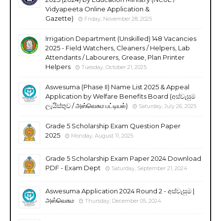
Vidyapeeta Online Application &
Gazette)
Friday, November 28, 2025
Irrigation Department (Unskilled) 148 Vacancies
2025 - Field Watchers, Cleaners / Helpers, Lab
Attendants / Labourers, Grease, Plan Printer
Helpers
Tuesday, October 21, 2025
Aswesuma (Phase II) Name List 2025 & Appeal
Application by Welfare Benefits Board (අස්වැසුම
ලැයිස්තුව / அஸ்வெசும பட்டியல்)
Saturday, July 26, 2025
Grade 5 Scholarship Exam Question Paper
2025
Monday, August 11, 2025
Grade 5 Scholarship Exam Paper 2024 Download
PDF - Exam Dept
Saturday, September 21, 2024
Aswesuma Application 2024 Round 2 - අස්වැසුම |
அஸ்வெசும
Thursday, December 05, 2024