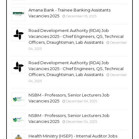
Amana Bank - Trainee Banking Assistants
Vacancies 2025
December 05, 2025
Road Development Authority (RDA) Job
Vacancies 2025 - Chief Engineers, QS, Technical
Officers, Draughtsman, Lab Assistants
December
04, 2025
Road Development Authority (RDA) Job
Vacancies 2025 - Chief Engineers, QS, Technical
Officers, Draughtsman, Lab Assistants
December
04, 2025
NSBM - Professors, Senior Lecturers Job
Vacancies 2025
December 04, 2025
NSBM - Professors, Senior Lecturers Job
Vacancies 2025
December 04, 2025
Health Ministry (HSEP) - Internal Auditor Jobs