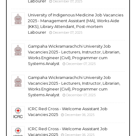
Labourer
December 07, 2025
University of Indigenous Medicine Job Vacancies
2025 - Management Assistant (MA), Works Aide
(KKS), Library Attendant, Post-mortem
Labourer
December 07, 2025
Gampaha Wickramarachchi University Job
Vacancies 2025 - Lecturers, Instructor, Librarian,
Works Engineer (Civil), Programmer cum
Systems Analyst
December 07, 2025
Gampaha Wickramarachchi University Job
Vacancies 2025 - Lecturers, Instructor, Librarian,
Works Engineer (Civil), Programmer cum
Systems Analyst
December 07, 2025
ICRC Red Cross - Welcome Assistant Job
Vacancies 2025
December 06, 2025
ICRC Red Cross - Welcome Assistant Job
Vacancies 2025
December 06, 2025