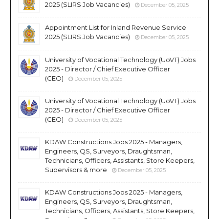
2025 (SLIRS Job Vacancies)
December 05, 2025
Appointment List for Inland Revenue Service
2025 (SLIRS Job Vacancies)
December 05, 2025
University of Vocational Technology (UoVT) Jobs
2025 - Director / Chief Executive Officer
(CEO)
December 05, 2025
University of Vocational Technology (UoVT) Jobs
2025 - Director / Chief Executive Officer
(CEO)
December 05, 2025
KDAW Constructions Jobs 2025 - Managers,
Engineers, QS, Surveyors, Draughtsman,
Technicians, Officers, Assistants, Store Keepers,
Supervisors & more
December 05, 2025
KDAW Constructions Jobs 2025 - Managers,
Engineers, QS, Surveyors, Draughtsman,
Technicians, Officers, Assistants, Store Keepers,