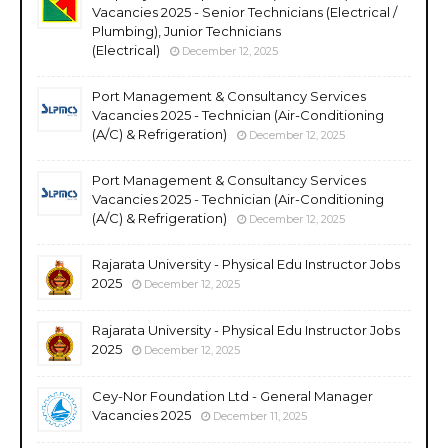
Vacancies 2025 - Senior Technicians (Electrical /
Plumbing), Junior Technicians
(Electrical)
December 12, 2025
Port Management & Consultancy Services
Vacancies 2025 - Technician (Air-Conditioning
(A/C) & Refrigeration)
December 12, 2025
Port Management & Consultancy Services
Vacancies 2025 - Technician (Air-Conditioning
(A/C) & Refrigeration)
December 12, 2025
Rajarata University - Physical Edu Instructor Jobs
2025
December 12, 2025
Rajarata University - Physical Edu Instructor Jobs
2025
December 12, 2025
Cey-Nor Foundation Ltd - General Manager
Vacancies 2025
December 11, 2025