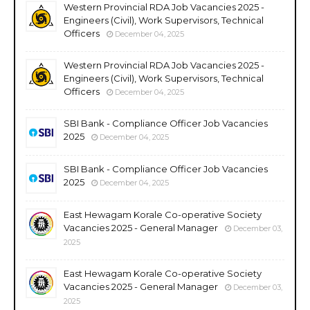
Western Provincial RDA Job Vacancies 2025 -
Engineers (Civil), Work Supervisors, Technical
Officers
December 04, 2025
Western Provincial RDA Job Vacancies 2025 -
Engineers (Civil), Work Supervisors, Technical
Officers
December 04, 2025
SBI Bank - Compliance Officer Job Vacancies
2025
December 04, 2025
SBI Bank - Compliance Officer Job Vacancies
2025
December 04, 2025
East Hewagam Korale Co-operative Society
Vacancies 2025 - General Manager
December 03,
2025
East Hewagam Korale Co-operative Society
Vacancies 2025 - General Manager
December 03,
2025