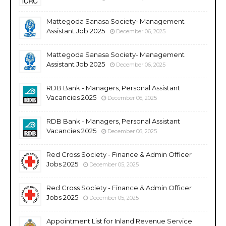
Mattegoda Sanasa Society- Management
Assistant Job 2025
December 06, 2025
Mattegoda Sanasa Society- Management
Assistant Job 2025
December 06, 2025
RDB Bank - Managers, Personal Assistant
Vacancies 2025
December 06, 2025
RDB Bank - Managers, Personal Assistant
Vacancies 2025
December 06, 2025
Red Cross Society - Finance & Admin Officer
Jobs 2025
December 05, 2025
Red Cross Society - Finance & Admin Officer
Jobs 2025
December 05, 2025
Appointment List for Inland Revenue Service