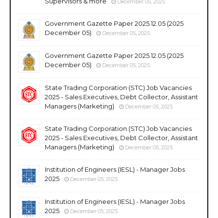
Supervisors & more
December 05, 2025
Government Gazette Paper 2025.12.05 (2025
December 05)
December 05, 2025
Government Gazette Paper 2025.12.05 (2025
December 05)
December 05, 2025
State Trading Corporation (STC) Job Vacancies
2025 - Sales Executives, Debt Collector, Assistant
Managers (Marketing)
December 05, 2025
State Trading Corporation (STC) Job Vacancies
2025 - Sales Executives, Debt Collector, Assistant
Managers (Marketing)
December 05, 2025
Institution of Engineers (IESL) - Manager Jobs
2025
December 05, 2025
Institution of Engineers (IESL) - Manager Jobs
2025
December 05, 2025