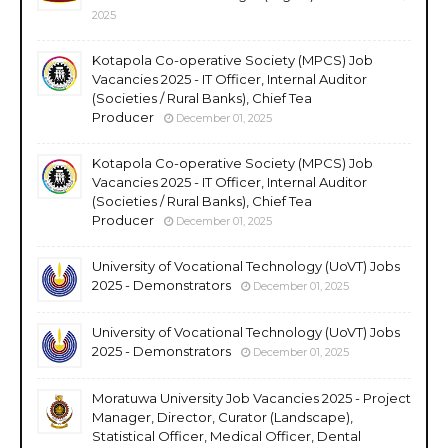
2025
Kotapola Co-operative Society (MPCS) Job
Vacancies 2025 - IT Officer, Internal Auditor
(Societies / Rural Banks), Chief Tea
Producer
December 01, 2025
Kotapola Co-operative Society (MPCS) Job
Vacancies 2025 - IT Officer, Internal Auditor
(Societies / Rural Banks), Chief Tea
Producer
December 01, 2025
University of Vocational Technology (UoVT) Jobs
2025 - Demonstrators
December 01, 2025
University of Vocational Technology (UoVT) Jobs
2025 - Demonstrators
December 01, 2025
Moratuwa University Job Vacancies 2025 - Project
Manager, Director, Curator (Landscape),
Statistical Officer, Medical Officer, Dental