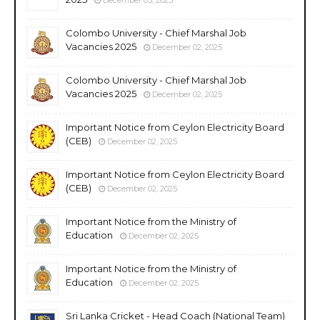
Colombo University - Chief Marshal Job
Vacancies 2025
December 02, 2025
Colombo University - Chief Marshal Job
Vacancies 2025
December 02, 2025
Important Notice from Ceylon Electricity Board
(CEB)
December 02, 2025
Important Notice from Ceylon Electricity Board
(CEB)
December 02, 2025
Important Notice from the Ministry of
Education
December 02, 2025
Important Notice from the Ministry of
Education
December 02, 2025
Sri Lanka Cricket - Head Coach (National Team)