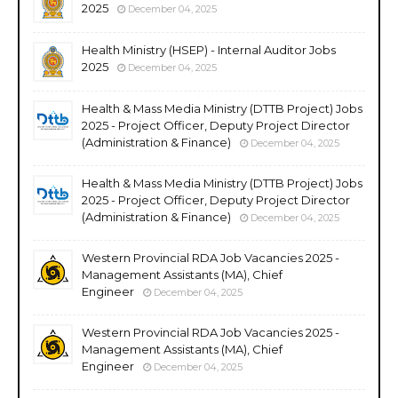
2025
December 04, 2025
Health Ministry (HSEP) - Internal Auditor Jobs
2025
December 04, 2025
Health & Mass Media Ministry (DTTB Project) Jobs
2025 - Project Officer, Deputy Project Director
(Administration & Finance)
December 04, 2025
Health & Mass Media Ministry (DTTB Project) Jobs
2025 - Project Officer, Deputy Project Director
(Administration & Finance)
December 04, 2025
Western Provincial RDA Job Vacancies 2025 -
Management Assistants (MA), Chief
Engineer
December 04, 2025
Western Provincial RDA Job Vacancies 2025 -
Management Assistants (MA), Chief
Engineer
December 04, 2025