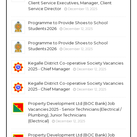
Client Service Executives, Manager, Client
Service Director
December 13, 2025
Programme to Provide Shoes to School
Students 2026
December 12, 2025
Programme to Provide Shoes to School
Students 2026
December 12, 2025
Kegalle District Co-operative Society Vacancies
2025 - Chief Manager
December 12, 2025
Kegalle District Co-operative Society Vacancies
2025 - Chief Manager
December 12, 2025
Property Development Ltd (BOC Bank) Job
Vacancies 2025 - Senior Technicians (Electrical /
Plumbing), Junior Technicians
(Electrical)
December 12, 2025
Property Development Ltd (BOC Bank) Job