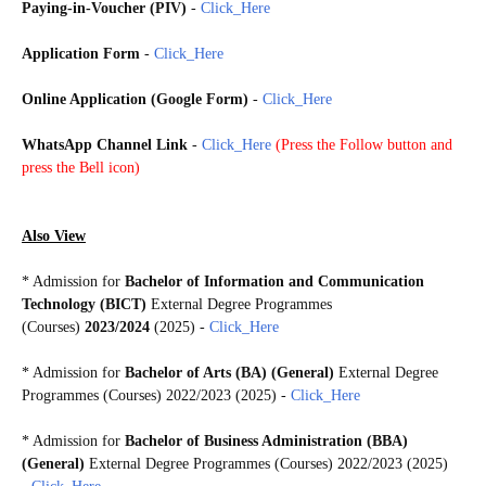
Paying-in-Voucher (PIV)
-
Click_Here
Application Form
-
Click_Here
Online Application (Google Form)
-
Click_Here
WhatsApp Channel Link
-
Click_Here
(
Press the Follow button and
press the Bell icon)
Also View
* Admission for
Bachelor of Information and Communication
Technology (BICT)
External Degree Programmes
(Courses)
2023/2024
(2025) -
Click_Here
* Admission for
Bachelor of Arts (BA) (General)
External Degree
Programmes (Courses) 2022/2023 (2025) -
Click_Here
* Admission for
Bachelor of Business Administration (BBA)
(General)
External Degree Programmes (Courses) 2022/2023 (2025)