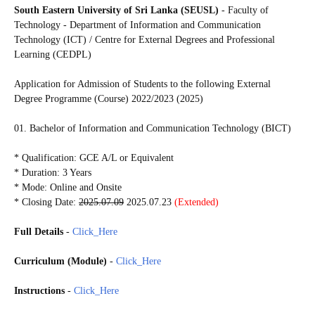
South Eastern University of Sri Lanka (SEUSL)
-
Faculty of
Technology - Department of Information and Communication
Technology (ICT) / Centre for External Degrees and Professional
Learning (CEDPL)
Application for Admission of Students to the following
External
Degree Programme (Course) 2022/2023 (2025)
01. Bachelor of Information and Communication Technology (BICT)
* Qualification: GCE A/L or Equivalent
* Duration: 3 Years
* Mode: Online and Onsite
* Closing Date:
2025.07.09
2025.07.23
(Extended)
Full Details
-
Click_Here
Curriculum (Module)
-
Click_Here
Instructions
-
Click_Here