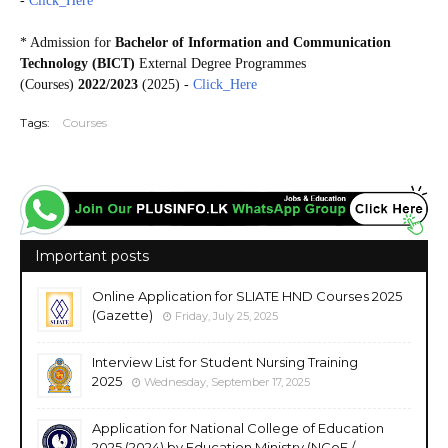
-
Click_Here
* Admission for
Bachelor of Information and Communication
Technology (BICT)
External Degree Programmes
(Courses)
2022/2023
(2025) -
Click_Here
Tags:
Courses
Important posts
Online Application for SLIATE HND Courses 2025
(Gazette)
Friday, July 25, 2025
Interview List for Student Nursing Training
2025
Wednesday, September 17, 2025
Application for National College of Education
2025 (2024) by Education Ministry (NCoE /