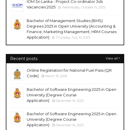
IOM Sri Lanka - Project Co-ordinator Job
Vacancies 2025
Wednesday, October 15, 2025
Bachelor of Management Studies (BMS)
Degrees 2025 in Open University (Accounting &
Finance, Marketing Management, HRM Courses
Application)
Thursday, July 10, 2025
Recent posts
View all
Online Registration for National Fuel Pass (QR
Code)
March 19, 2026
Bachelor of Software Engineering 2025 in Open
University (Degree Course
Application)
December 16, 2025
Bachelor of Software Engineering 2025 in Open
University (Degree Course
Application)
December 16, 2025