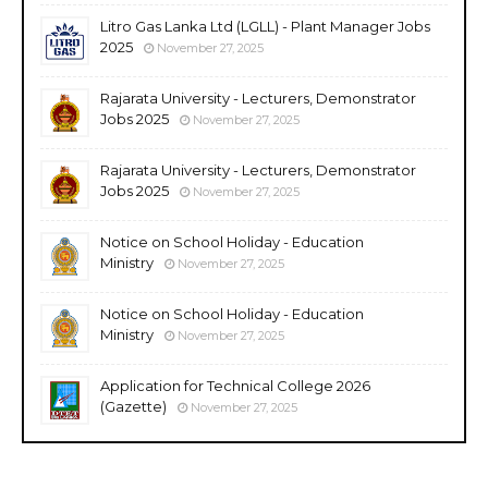
Litro Gas Lanka Ltd (LGLL) - Plant Manager Jobs
2025
November 27, 2025
Rajarata University - Lecturers, Demonstrator
Jobs 2025
November 27, 2025
Rajarata University - Lecturers, Demonstrator
Jobs 2025
November 27, 2025
Notice on School Holiday - Education
Ministry
November 27, 2025
Notice on School Holiday - Education
Ministry
November 27, 2025
Application for Technical College 2026
(Gazette)
November 27, 2025