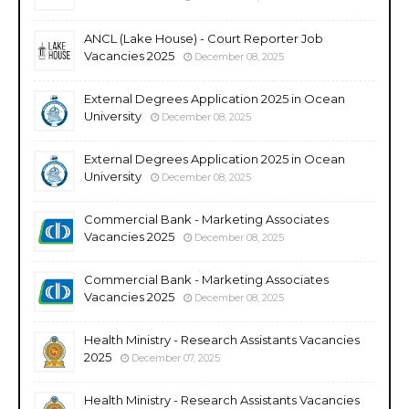
ANCL (Lake House) - Court Reporter Job
Vacancies 2025
December 08, 2025
External Degrees Application 2025 in Ocean
University
December 08, 2025
External Degrees Application 2025 in Ocean
University
December 08, 2025
Commercial Bank - Marketing Associates
Vacancies 2025
December 08, 2025
Commercial Bank - Marketing Associates
Vacancies 2025
December 08, 2025
Health Ministry - Research Assistants Vacancies
2025
December 07, 2025
Health Ministry - Research Assistants Vacancies