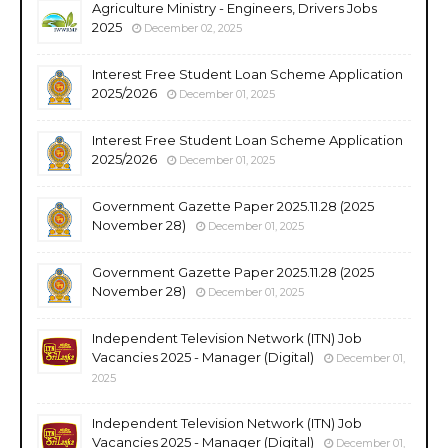
Agriculture Ministry - Engineers, Drivers Jobs
2025
December 02, 2025
Interest Free Student Loan Scheme Application
2025/2026
December 01, 2025
Interest Free Student Loan Scheme Application
2025/2026
December 01, 2025
Government Gazette Paper 2025.11.28 (2025
November 28)
December 01, 2025
Government Gazette Paper 2025.11.28 (2025
November 28)
December 01, 2025
Independent Television Network (ITN) Job
Vacancies 2025 - Manager (Digital)
December 01,
2025
Independent Television Network (ITN) Job
Vacancies 2025 - Manager (Digital)
December 01,