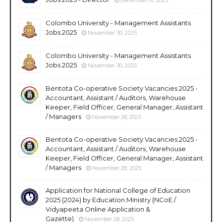
Colombo University - Management Assistants
Jobs 2025
November 30, 2025
Colombo University - Management Assistants
Jobs 2025
November 30, 2025
Bentota Co-operative Society Vacancies 2025 -
Accountant, Assistant / Auditors, Warehouse
Keeper, Field Officer, General Manager, Assistant
/ Managers
November 28, 2025
Bentota Co-operative Society Vacancies 2025 -
Accountant, Assistant / Auditors, Warehouse
Keeper, Field Officer, General Manager, Assistant
/ Managers
November 28, 2025
Application for National College of Education
2025 (2024) by Education Ministry (NCoE /
Vidyapeeta Online Application &
Gazette)
November 28, 2025