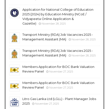
Application for National College of Education
2025 (2024) by Education Ministry (NCoE /
Vidyapeeta Online Application &
Gazette)
November 28, 2025
Transport Ministry (RDA) Job Vacancies 2025 -
Management Assistant (MA)
November 28, 2025
Transport Ministry (RDA) Job Vacancies 2025 -
Management Assistant (MA)
November 28, 2025
Members Application for BOC Bank Valuation
Review Panel
November 27, 2025
Members Application for BOC Bank Valuation
Review Panel
November 27, 2025
Litro Gas Lanka Ltd (LGLL) - Plant Manager Jobs
2025
November 27, 2025