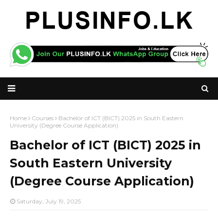
Home
Courses
Bachelor of ICT (BICT) 2025 in South Eastern
University (Degree Course Application)
Bachelor of ICT (BICT) 2025 in
South Eastern University
(Degree Course Application)
Saturday, July 19, 2025