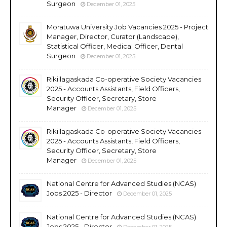
Surgeon
December 01, 2025
Moratuwa University Job Vacancies 2025 - Project
Manager, Director, Curator (Landscape),
Statistical Officer, Medical Officer, Dental
Surgeon
December 01, 2025
Rikillagaskada Co-operative Society Vacancies
2025 - Accounts Assistants, Field Officers,
Security Officer, Secretary, Store
Manager
December 01, 2025
Rikillagaskada Co-operative Society Vacancies
2025 - Accounts Assistants, Field Officers,
Security Officer, Secretary, Store
Manager
December 01, 2025
National Centre for Advanced Studies (NCAS)
Jobs 2025 - Director
December 01, 2025
National Centre for Advanced Studies (NCAS)
Jobs 2025 - Director
December 01, 2025