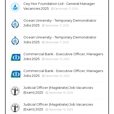
Cey-Nor Foundation Ltd - General Manager
Vacancies 2025
December 11, 2025
Ocean University - Temporary Demonstrator
Jobs 2025
December 11, 2025
Ocean University - Temporary Demonstrator
Jobs 2025
December 11, 2025
Commercial Bank - Executive Officer, Managers
Jobs 2025
December 10, 2025
Commercial Bank - Executive Officer, Managers
Jobs 2025
December 10, 2025
Judicial Officer (Magistrate) Job Vacancies
(Exam) 2025
December 10, 2025
Judicial Officer (Magistrate) Job Vacancies
(Exam) 2025
December 10, 2025