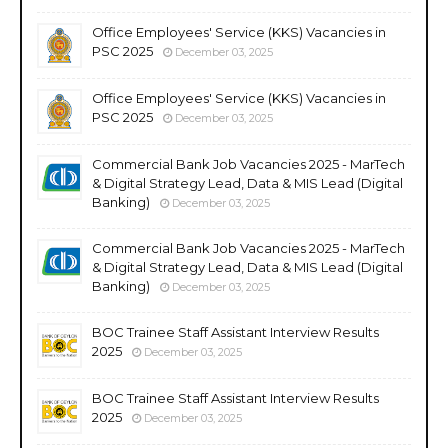
Office Employees' Service (KKS) Vacancies in
PSC 2025
December 03, 2025
Office Employees' Service (KKS) Vacancies in
PSC 2025
December 03, 2025
Commercial Bank Job Vacancies 2025 - MarTech
& Digital Strategy Lead, Data & MIS Lead (Digital
Banking)
December 03, 2025
Commercial Bank Job Vacancies 2025 - MarTech
& Digital Strategy Lead, Data & MIS Lead (Digital
Banking)
December 03, 2025
BOC Trainee Staff Assistant Interview Results
2025
December 03, 2025
BOC Trainee Staff Assistant Interview Results
2025
December 03, 2025