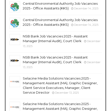
Central Environmental Authority Job Vacancies
2025 - Office Assistants (KKS)
December 14, 2025
Central Environmental Authority Job Vacancies
2025 - Office Assistants (KKS)
December 14, 2025
NSB Bank Job Vacancies 2025 - Assistant
Manager (Internal Audit), Court Clerk
December
13, 2025
NSB Bank Job Vacancies 2025 - Assistant
Manager (Internal Audit), Court Clerk
December
13, 2025
Selacine Media Solutions Vacancies 2025 -
Management Assistant (MA), Graphic Designer,
Client Service Executives, Manager, Client
Service Director
December 13, 2025
Selacine Media Solutions Vacancies 2025 -
Management Assistant (MA), Graphic Designer,