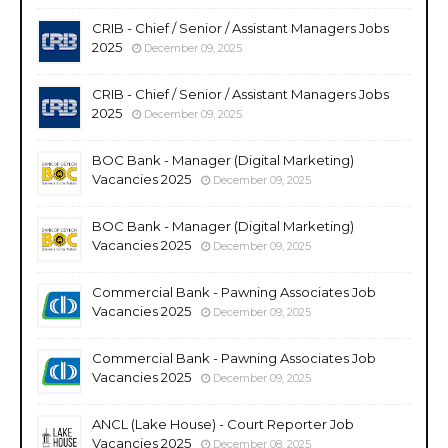
CRIB - Chief / Senior / Assistant Managers Jobs
2025
December 09, 2025
CRIB - Chief / Senior / Assistant Managers Jobs
2025
December 09, 2025
BOC Bank - Manager (Digital Marketing)
Vacancies 2025
December 09, 2025
BOC Bank - Manager (Digital Marketing)
Vacancies 2025
December 09, 2025
Commercial Bank - Pawning Associates Job
Vacancies 2025
December 09, 2025
Commercial Bank - Pawning Associates Job
Vacancies 2025
December 09, 2025
ANCL (Lake House) - Court Reporter Job
Vacancies 2025
December 08, 2025