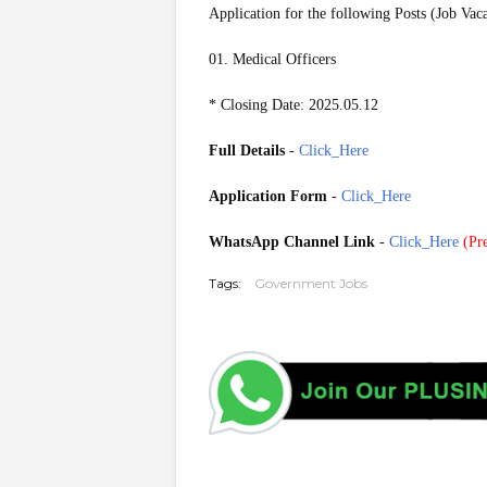
Application for the following Posts (Job Vac
01. Medical Officers
* Closing Date: 2025.05.12
Full Details
-
Click_Here
Application Form
-
Click_Here
WhatsApp Channel Link
-
Click_Here
(
Pre
Tags:
Government Jobs