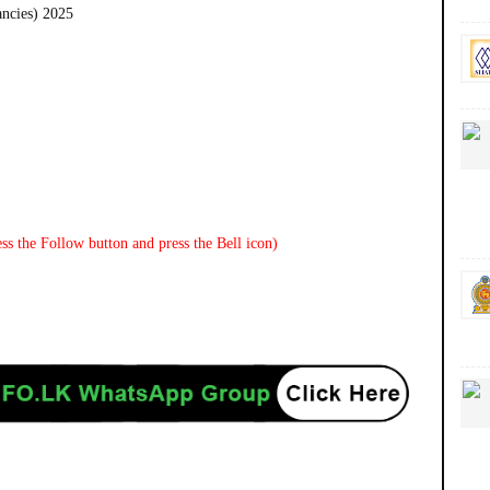
ancies) 2025
ss the Follow button and press the Bell icon)