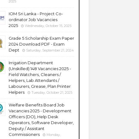
2025
IOM Sri Lanka - Project Co-
ordinator Job Vacancies
2025
Wednesday, October 15, 2025
Grade 5 Scholarship Exam Paper
2024 Download PDF - Exam
Dept
Saturday, September 21, 2024
Irrigation Department
(Unskilled) 148 Vacancies 2025 -
Field Watchers, Cleaners /
Helpers, Lab Attendants /
Labourers, Grease, Plan Printer
Helpers
Tuesday, October 21, 2025
Welfare Benefits Board Job
Vacancies 2025 - Development
Officers (DO), Help Desk
Operators, Software Developer,
Deputy / Assistant
Commissioners
Monday,