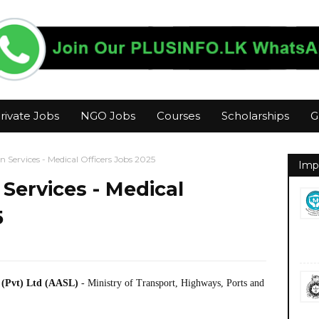
rivate Jobs
NGO Jobs
Courses
Scholarships
G
n Services - Medical Officers Jobs 2025
Imp
 Services - Medical
5
) (Pvt) Ltd (AASL)
- Ministry of Transport, Highways, Ports and