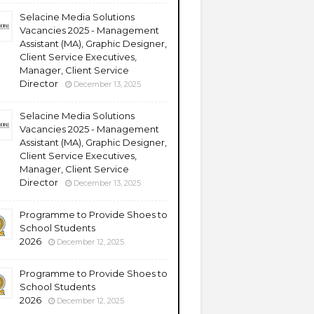
Selacine Media Solutions
Vacancies 2025 - Management
Assistant (MA), Graphic Designer,
Client Service Executives,
Manager, Client Service
Director
December 13, 2025
Selacine Media Solutions
Vacancies 2025 - Management
Assistant (MA), Graphic Designer,
Client Service Executives,
Manager, Client Service
Director
December 13, 2025
Programme to Provide Shoes to
School Students
2026
December 12, 2025
Programme to Provide Shoes to
School Students
2026
December 12, 2025