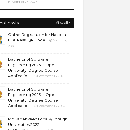
November 24, 2025
ent posts
View all
Online Registration for National
Fuel Pass (QR Code)
March 19,
2026
Bachelor of Software
Engineering 2025 in Open
University (Degree Course
Application)
December 16, 2025
Bachelor of Software
Engineering 2025 in Open
University (Degree Course
Application)
December 16, 2025
MoUs between Local & Foreign
Universities 2025