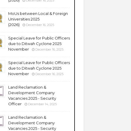
(2026)
December 16, 2025
MoUs between Local & Foreign
Universities 2025
(2026)
December 16, 2025
Special Leave for Public Officers
due to Ditwah Cyclone 2025
November
December 16, 2025
Special Leave for Public Officers
due to Ditwah Cyclone 2025
November
December 16, 2025
Land Reclamation &
Development Company
Vacancies 2025 - Security
Officer
December 14, 2025
Land Reclamation &
Development Company
Vacancies 2025 - Security