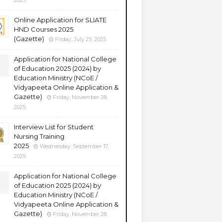
2025
Online Application for SLIATE
HND Courses 2025
(Gazette)
Friday, July 25, 2025
Application for National College
of Education 2025 (2024) by
Education Ministry (NCoE /
Vidyapeeta Online Application &
Gazette)
Friday, November 28,
2025
Interview List for Student
Nursing Training
2025
Wednesday, September 17,
2025
Application for National College
of Education 2025 (2024) by
Education Ministry (NCoE /
Vidyapeeta Online Application &
Gazette)
Friday, November 28,