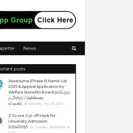
azette
News
ortant posts
Aswesuma (Phase II) Name List
2025 & Appeal Application by
Welfare Benefits Board (අස්වැසුම
ලැයිස්තුව / அஸ்வெசும
பட்டியல்)
Saturday, July 26, 2025
Z-Score Cut-off Mark for
University Admission
2024/2025
Tuesday, September 16,