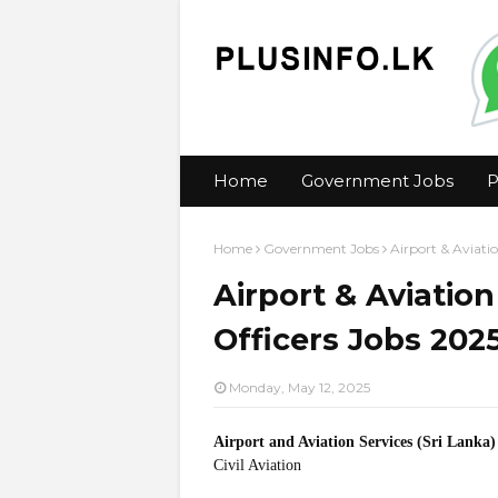
Home
Government Jobs
P
Home
Government Jobs
Airport & Aviatio
Airport & Aviation
Officers Jobs 202
Monday, May 12, 2025
Airport and Aviation Services (Sri Lanka
Civil Aviation