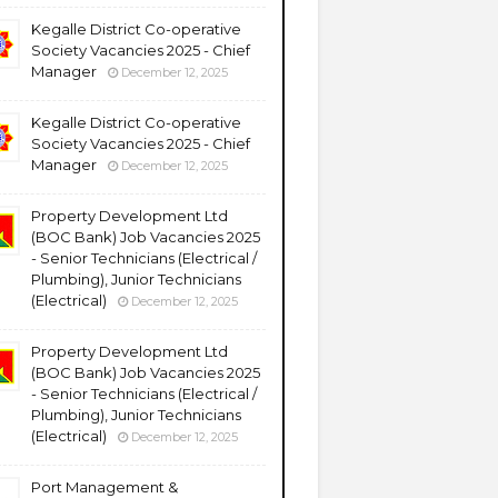
Kegalle District Co-operative
Society Vacancies 2025 - Chief
Manager
December 12, 2025
Kegalle District Co-operative
Society Vacancies 2025 - Chief
Manager
December 12, 2025
Property Development Ltd
(BOC Bank) Job Vacancies 2025
- Senior Technicians (Electrical /
Plumbing), Junior Technicians
(Electrical)
December 12, 2025
Property Development Ltd
(BOC Bank) Job Vacancies 2025
- Senior Technicians (Electrical /
Plumbing), Junior Technicians
(Electrical)
December 12, 2025
Port Management &