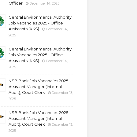
Officer
December 14, 2025
Central Environmental Authority
Job Vacancies 2025 - Office
Assistants (KKS)
December 14,
2025
Central Environmental Authority
Job Vacancies 2025 - Office
Assistants (KKS)
December 14,
2025
NSB Bank Job Vacancies 2025 -
Assistant Manager (Internal
Audit), Court Clerk
December 13,
2025
NSB Bank Job Vacancies 2025 -
Assistant Manager (Internal
Audit), Court Clerk
December 13,
2025