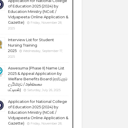
Application for National College
of Education 2025 (2024) by
Education Ministry (NCoE /
Vidyapeeta Online Application &
Gazette)
Friday, November 28,
2025
Interview List for Student
Nursing Training
2025
Wednesday, September 17,
2025
Aswesuma (Phase II) Name List
2025 & Appeal Application by
Welfare Benefits Board (අස්වැසුම
ලැයිස්තුව / அஸ்வெசும
பட்டியல்)
Saturday, July 26, 2025
Application for National College
of Education 2025 (2024) by
Education Ministry (NCoE /
Vidyapeeta Online Application &
Gazette)
Friday, November 28,