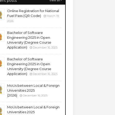
ent posts
View all
Online Registration for National
Fuel Pass (QR Code)
March 19,
2026
Bachelor of Software
Engineering 2025 in Open
University (Degree Course
Application)
December 16, 2025
Bachelor of Software
Engineering 2025 in Open
University (Degree Course
Application)
December 16, 2025
MoUs between Local & Foreign
Universities 2025
(2026)
December 16, 2025
MoUs between Local & Foreign
Universities 2025