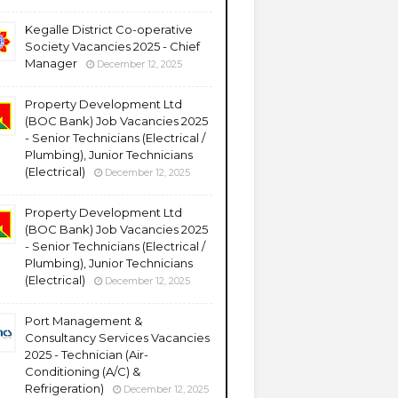
Kegalle District Co-operative
Society Vacancies 2025 - Chief
Manager
December 12, 2025
Property Development Ltd
(BOC Bank) Job Vacancies 2025
- Senior Technicians (Electrical /
Plumbing), Junior Technicians
(Electrical)
December 12, 2025
Property Development Ltd
(BOC Bank) Job Vacancies 2025
- Senior Technicians (Electrical /
Plumbing), Junior Technicians
(Electrical)
December 12, 2025
Port Management &
Consultancy Services Vacancies
2025 - Technician (Air-
Conditioning (A/C) &
Refrigeration)
December 12, 2025