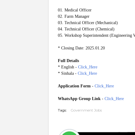
01. Medical Officer
02. Farm Manager
03. Technical Officer (Mechanical)
04. Technical Officer (Chemical)
05. Workshop Superintendent (Engineering 
* Closing Date: 2025.01.20
Full Details
* English -
Click_Here
* Sinhala -
Click_Here
Application Form
-
Click_Here
WhatsApp Group Link
-
Click_Here
Tags:
Government Jobs