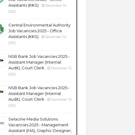
Assistants (KKS)
December 14,
2025
Central Environmental Authority
Job Vacancies 2025 - Office
Assistants (KKS)
December 14,
2025
NSB Bank Job Vacancies 2025 -
Assistant Manager (Internal
Audit), Court Clerk
December 13,
2025
NSB Bank Job Vacancies 2025 -
Assistant Manager (Internal
Audit), Court Clerk
December 13,
2025
Selacine Media Solutions
Vacancies 2025 - Management
Assistant (MA), Graphic Designer,