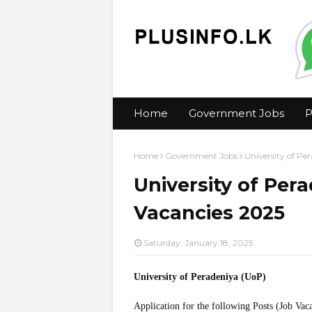
Home
Government Jobs
P
Home
Government Jobs
University of Pe
University of Per
Vacancies 2025
Saturday, January 18, 2025
University of Peradeniya (UoP)
Application for the following Posts (Job Vac