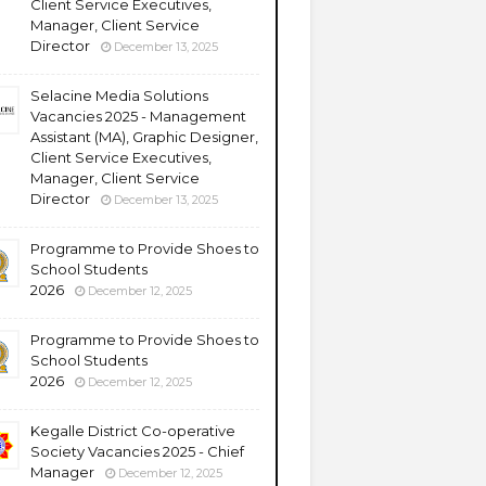
Client Service Executives,
Manager, Client Service
Director
December 13, 2025
Selacine Media Solutions
Vacancies 2025 - Management
Assistant (MA), Graphic Designer,
Client Service Executives,
Manager, Client Service
Director
December 13, 2025
Programme to Provide Shoes to
School Students
2026
December 12, 2025
Programme to Provide Shoes to
School Students
2026
December 12, 2025
Kegalle District Co-operative
Society Vacancies 2025 - Chief
Manager
December 12, 2025