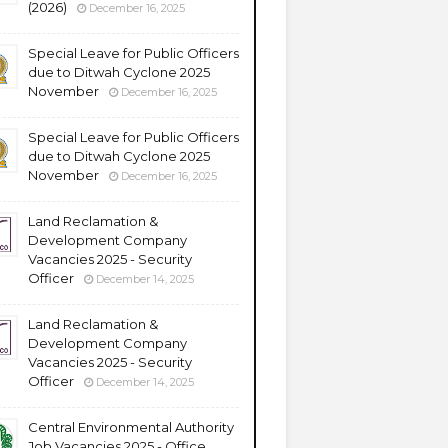
(2026)
December 16, 2025
Special Leave for Public Officers
due to Ditwah Cyclone 2025
November
December 16, 2025
Special Leave for Public Officers
due to Ditwah Cyclone 2025
November
December 16, 2025
Land Reclamation &
Development Company
Vacancies 2025 - Security
Officer
December 14, 2025
Land Reclamation &
Development Company
Vacancies 2025 - Security
Officer
December 14, 2025
Central Environmental Authority
Job Vacancies 2025 - Office