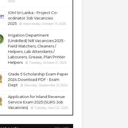
2025
IOM Sri Lanka - Project Co-
ordinator Job Vacancies
2025
Wednesday, October 15, 2025
Irrigation Department
(Unskilled) 148 Vacancies 2025 -
Field Watchers, Cleaners /
Helpers, Lab Attendants /
Labourers, Grease, Plan Printer
Helpers
Tuesday, October 21, 2025
Grade 5 Scholarship Exam Paper
2024 Download PDF - Exam
Dept
Saturday, September 21, 2024
Application for Inland Revenue
Service Exam 2025 (SLIRS Job
Vacancies)
Tuesday, April 22, 2025