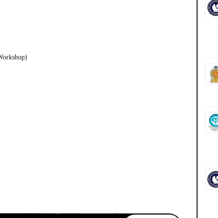
Workshop)