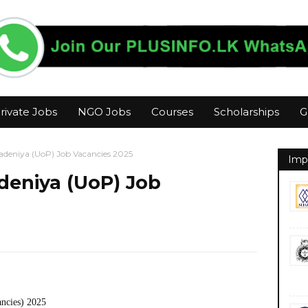
rivate Jobs
NGO Jobs
Courses
Scholarships
G
radeniya (UoP) Job Vacancies 2025
Imp
adeniya (UoP) Job
ancies) 2025