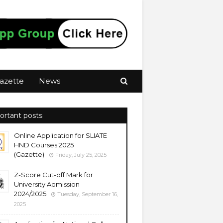
azette
News
ortant posts
Online Application for SLIATE
HND Courses 2025
(Gazette)
Friday, July 25, 2025
Z-Score Cut-off Mark for
University Admission
2024/2025
Tuesday, September 16,
2025