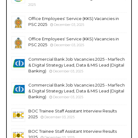
2025
Office Employees' Service (KKS) Vacancies in
PSC 2025
December 03, 2025
Office Employees' Service (KKS) Vacancies in
PSC 2025
December 03, 2025
Commercial Bank Job Vacancies 2025 - MarTech
& Digital Strategy Lead, Data & MIS Lead (Digital
Banking)
December 03, 2025
Commercial Bank Job Vacancies 2025 - MarTech
& Digital Strategy Lead, Data & MIS Lead (Digital
Banking)
December 03, 2025
BOC Trainee Staff Assistant Interview Results
2025
December 03, 2025
BOC Trainee Staff Assistant Interview Results
2025
December 03, 2025