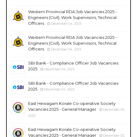
Western Provincial RDA Job Vacancies 2025 -
Engineers (Civil), Work Supervisors, Technical
Officers
December 04, 2025
Western Provincial RDA Job Vacancies 2025 -
Engineers (Civil), Work Supervisors, Technical
Officers
December 04, 2025
SBI Bank - Compliance Officer Job Vacancies
2025
December 04, 2025
SBI Bank - Compliance Officer Job Vacancies
2025
December 04, 2025
East Hewagam Korale Co-operative Society
Vacancies 2025 - General Manager
December 03,
2025
East Hewagam Korale Co-operative Society
Vacancies 2025 - General Manager
December 03,