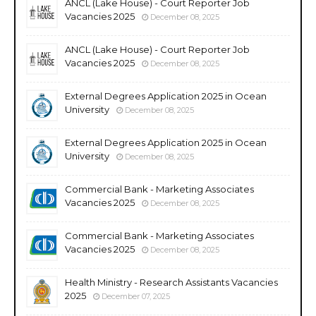
ANCL (Lake House) - Court Reporter Job
Vacancies 2025
December 08, 2025
ANCL (Lake House) - Court Reporter Job
Vacancies 2025
December 08, 2025
External Degrees Application 2025 in Ocean
University
December 08, 2025
External Degrees Application 2025 in Ocean
University
December 08, 2025
Commercial Bank - Marketing Associates
Vacancies 2025
December 08, 2025
Commercial Bank - Marketing Associates
Vacancies 2025
December 08, 2025
Health Ministry - Research Assistants Vacancies
2025
December 07, 2025