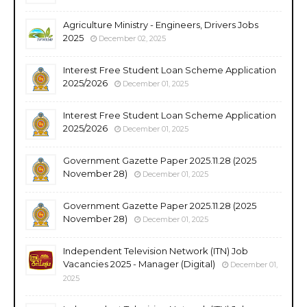
Agriculture Ministry - Engineers, Drivers Jobs
2025
December 02, 2025
Interest Free Student Loan Scheme Application
2025/2026
December 01, 2025
Interest Free Student Loan Scheme Application
2025/2026
December 01, 2025
Government Gazette Paper 2025.11.28 (2025
November 28)
December 01, 2025
Government Gazette Paper 2025.11.28 (2025
November 28)
December 01, 2025
Independent Television Network (ITN) Job
Vacancies 2025 - Manager (Digital)
December 01,
2025