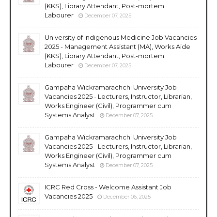
(KKS), Library Attendant, Post-mortem
Labourer
December 07, 2025
University of Indigenous Medicine Job Vacancies
2025 - Management Assistant (MA), Works Aide
(KKS), Library Attendant, Post-mortem
Labourer
December 07, 2025
Gampaha Wickramarachchi University Job
Vacancies 2025 - Lecturers, Instructor, Librarian,
Works Engineer (Civil), Programmer cum
Systems Analyst
December 07, 2025
Gampaha Wickramarachchi University Job
Vacancies 2025 - Lecturers, Instructor, Librarian,
Works Engineer (Civil), Programmer cum
Systems Analyst
December 07, 2025
ICRC Red Cross - Welcome Assistant Job
Vacancies 2025
December 06, 2025