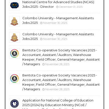
National Centre for Advanced Studies (NCAS)
Jobs 2025 - Director
December 01, 2025
Colombo University - Management Assistants
Jobs 2025
November 30, 2025
Colombo University - Management Assistants
Jobs 2025
November 30, 2025
Bentota Co-operative Society Vacancies 2025 -
Accountant, Assistant / Auditors, Warehouse
Keeper, Field Officer, General Manager, Assistant
/ Managers
November 28, 2025
Bentota Co-operative Society Vacancies 2025 -
Accountant, Assistant / Auditors, Warehouse
Keeper, Field Officer, General Manager, Assistant
/ Managers
November 28, 2025
Application for National College of Education
2025 (2024) by Education Ministry (NCoE /