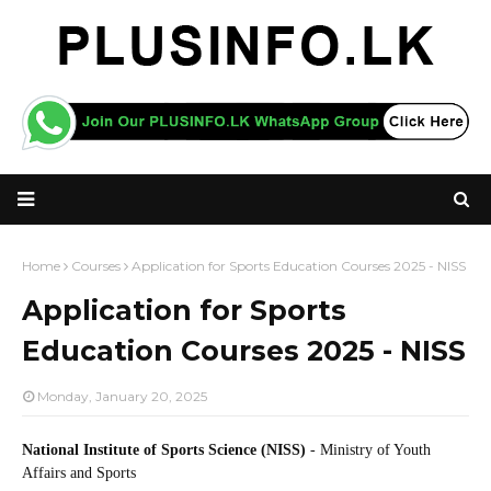
Home
Courses
Application for Sports Education Courses 2025 - NISS
Application for Sports
Education Courses 2025 - NISS
Monday, January 20, 2025
National Institute of Sports Science (NISS)
- Ministry of Youth
Affairs and Sports