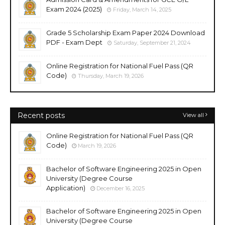
Exam 2024 (2025)
Friday, March 14, 2025
Grade 5 Scholarship Exam Paper 2024 Download
PDF - Exam Dept
Saturday, September 21, 2024
Online Registration for National Fuel Pass (QR
Code)
Thursday, March 19, 2026
Recent posts
View all
Online Registration for National Fuel Pass (QR
Code)
March 19, 2026
Bachelor of Software Engineering 2025 in Open
University (Degree Course
Application)
December 16, 2025
Bachelor of Software Engineering 2025 in Open
University (Degree Course