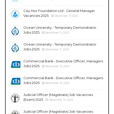
Cey-Nor Foundation Ltd - General Manager
Vacancies 2025
December 11, 2025
Ocean University - Temporary Demonstrator
Jobs 2025
December 11, 2025
Ocean University - Temporary Demonstrator
Jobs 2025
December 11, 2025
Commercial Bank - Executive Officer, Managers
Jobs 2025
December 10, 2025
Commercial Bank - Executive Officer, Managers
Jobs 2025
December 10, 2025
Judicial Officer (Magistrate) Job Vacancies
(Exam) 2025
December 10, 2025
Judicial Officer (Magistrate) Job Vacancies