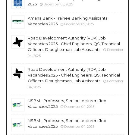
2025
December 05, 2025
Amana Bank - Trainee Banking Assistants
Vacancies 2025
December 05, 2025
Road Development Authority (RDA) Job
Vacancies 2025 - Chief Engineers, QS, Technical
Officers, Draughtsman, Lab Assistants
December
04, 2025
Road Development Authority (RDA) Job
Vacancies 2025 - Chief Engineers, QS, Technical
Officers, Draughtsman, Lab Assistants
December
04, 2025
NSBM - Professors, Senior Lecturers Job
Vacancies 2025
December 04, 2025
NSBM - Professors, Senior Lecturers Job
Vacancies 2025
December 04, 2025