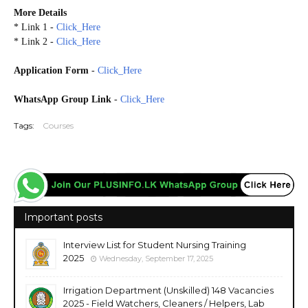
More Details
* Link 1 -
Click_Here
* Link 2 -
Click_Here
Application Form
-
Click_Here
WhatsApp Group Link
-
Click_Here
Tags:
Courses
Important posts
Interview List for Student Nursing Training
2025
Wednesday, September 17, 2025
Irrigation Department (Unskilled) 148 Vacancies
2025 - Field Watchers, Cleaners / Helpers, Lab