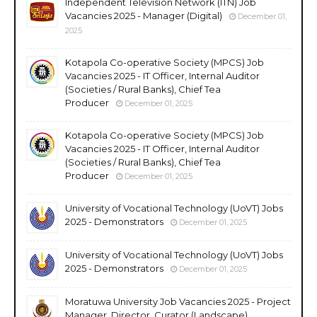
Independent Television Network (ITN) Job
Vacancies 2025 - Manager (Digital)
December 01,
2025
Kotapola Co-operative Society (MPCS) Job
Vacancies 2025 - IT Officer, Internal Auditor
(Societies / Rural Banks), Chief Tea
Producer
December 01, 2025
Kotapola Co-operative Society (MPCS) Job
Vacancies 2025 - IT Officer, Internal Auditor
(Societies / Rural Banks), Chief Tea
Producer
December 01, 2025
University of Vocational Technology (UoVT) Jobs
2025 - Demonstrators
December 01, 2025
University of Vocational Technology (UoVT) Jobs
2025 - Demonstrators
December 01, 2025
Moratuwa University Job Vacancies 2025 - Project
Manager, Director, Curator (Landscape),