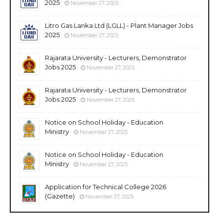
2025
November 27, 2025
Litro Gas Lanka Ltd (LGLL) - Plant Manager Jobs
2025
November 27, 2025
Rajarata University - Lecturers, Demonstrator
Jobs 2025
November 27, 2025
Rajarata University - Lecturers, Demonstrator
Jobs 2025
November 27, 2025
Notice on School Holiday - Education
Ministry
November 27, 2025
Notice on School Holiday - Education
Ministry
November 27, 2025
Application for Technical College 2026
(Gazette)
November 27, 2025