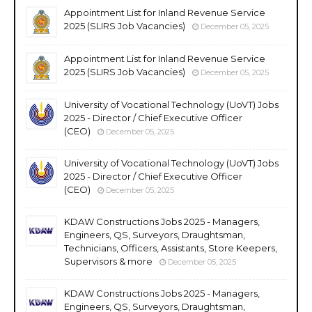
Appointment List for Inland Revenue Service
2025 (SLIRS Job Vacancies)
December 05, 2025
Appointment List for Inland Revenue Service
2025 (SLIRS Job Vacancies)
December 05, 2025
University of Vocational Technology (UoVT) Jobs
2025 - Director / Chief Executive Officer
(CEO)
December 05, 2025
University of Vocational Technology (UoVT) Jobs
2025 - Director / Chief Executive Officer
(CEO)
December 05, 2025
KDAW Constructions Jobs 2025 - Managers,
Engineers, QS, Surveyors, Draughtsman,
Technicians, Officers, Assistants, Store Keepers,
Supervisors & more
December 05, 2025
KDAW Constructions Jobs 2025 - Managers,
Engineers, QS, Surveyors, Draughtsman,