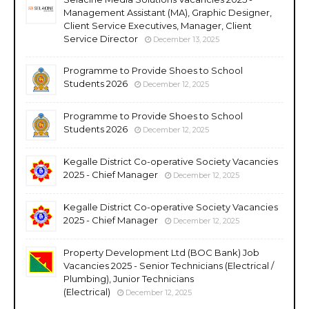
Management Assistant (MA), Graphic Designer,
Client Service Executives, Manager, Client
Service Director
December 13, 2025
Programme to Provide Shoes to School
Students 2026
December 12, 2025
Programme to Provide Shoes to School
Students 2026
December 12, 2025
Kegalle District Co-operative Society Vacancies
2025 - Chief Manager
December 12, 2025
Kegalle District Co-operative Society Vacancies
2025 - Chief Manager
December 12, 2025
Property Development Ltd (BOC Bank) Job
Vacancies 2025 - Senior Technicians (Electrical /
Plumbing), Junior Technicians
(Electrical)
December 12, 2025