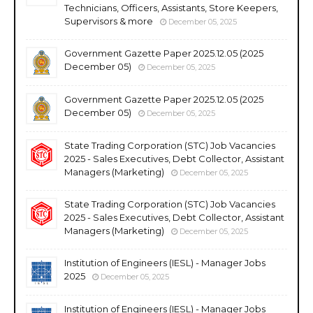
Technicians, Officers, Assistants, Store Keepers,
Supervisors & more
December 05, 2025
Government Gazette Paper 2025.12.05 (2025
December 05)
December 05, 2025
Government Gazette Paper 2025.12.05 (2025
December 05)
December 05, 2025
State Trading Corporation (STC) Job Vacancies
2025 - Sales Executives, Debt Collector, Assistant
Managers (Marketing)
December 05, 2025
State Trading Corporation (STC) Job Vacancies
2025 - Sales Executives, Debt Collector, Assistant
Managers (Marketing)
December 05, 2025
Institution of Engineers (IESL) - Manager Jobs
2025
December 05, 2025
Institution of Engineers (IESL) - Manager Jobs