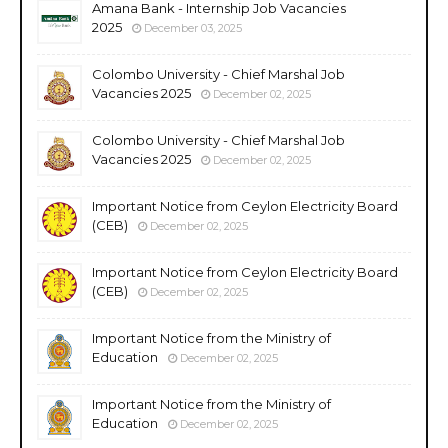
Amana Bank - Internship Job Vacancies
2025
December 03, 2025
Colombo University - Chief Marshal Job
Vacancies 2025
December 02, 2025
Colombo University - Chief Marshal Job
Vacancies 2025
December 02, 2025
Important Notice from Ceylon Electricity Board
(CEB)
December 02, 2025
Important Notice from Ceylon Electricity Board
(CEB)
December 02, 2025
Important Notice from the Ministry of
Education
December 02, 2025
Important Notice from the Ministry of
Education
December 02, 2025