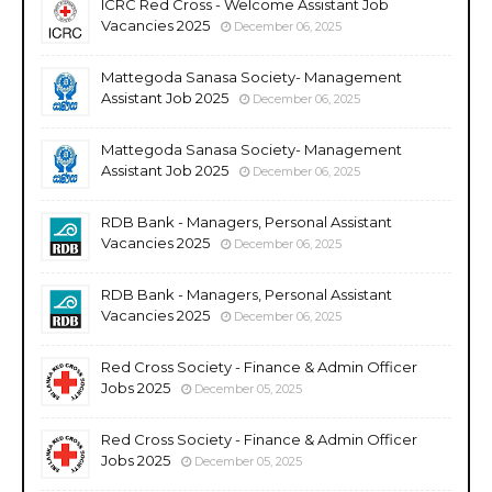
ICRC Red Cross - Welcome Assistant Job
Vacancies 2025
December 06, 2025
Mattegoda Sanasa Society- Management
Assistant Job 2025
December 06, 2025
Mattegoda Sanasa Society- Management
Assistant Job 2025
December 06, 2025
RDB Bank - Managers, Personal Assistant
Vacancies 2025
December 06, 2025
RDB Bank - Managers, Personal Assistant
Vacancies 2025
December 06, 2025
Red Cross Society - Finance & Admin Officer
Jobs 2025
December 05, 2025
Red Cross Society - Finance & Admin Officer
Jobs 2025
December 05, 2025