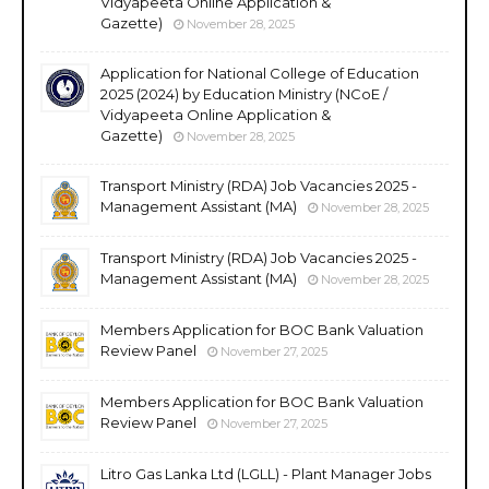
Vidyapeeta Online Application &
Gazette)
November 28, 2025
Application for National College of Education
2025 (2024) by Education Ministry (NCoE /
Vidyapeeta Online Application &
Gazette)
November 28, 2025
Transport Ministry (RDA) Job Vacancies 2025 -
Management Assistant (MA)
November 28, 2025
Transport Ministry (RDA) Job Vacancies 2025 -
Management Assistant (MA)
November 28, 2025
Members Application for BOC Bank Valuation
Review Panel
November 27, 2025
Members Application for BOC Bank Valuation
Review Panel
November 27, 2025
Litro Gas Lanka Ltd (LGLL) - Plant Manager Jobs