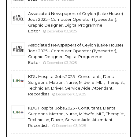
Associated Newspapers of Ceylon (Lake House)
Jobs 2025 - Computer Operator (Typesetter),
Graphic Designer, Digital Programme
Editor
December 03, 2025
Associated Newspapers of Ceylon (Lake House)
Jobs 2025 - Computer Operator (Typesetter),
Graphic Designer, Digital Programme
Editor
December 03, 2025
KDU Hospital Jobs 2025 - Consultants, Dental
Surgeons, Matron, Nurse, Midwife, MLT, Therapist,
Technician, Driver, Service Aide, Attendant,
Recordists
December 03, 2025
KDU Hospital Jobs 2025 - Consultants, Dental
Surgeons, Matron, Nurse, Midwife, MLT, Therapist,
Technician, Driver, Service Aide, Attendant,
Recordists
December 03, 2025