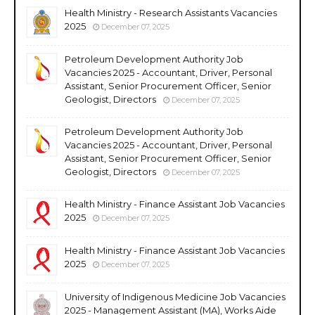
Health Ministry - Research Assistants Vacancies
2025
December 07, 2025
Petroleum Development Authority Job
Vacancies 2025 - Accountant, Driver, Personal
Assistant, Senior Procurement Officer, Senior
Geologist, Directors
December 07, 2025
Petroleum Development Authority Job
Vacancies 2025 - Accountant, Driver, Personal
Assistant, Senior Procurement Officer, Senior
Geologist, Directors
December 07, 2025
Health Ministry - Finance Assistant Job Vacancies
2025
December 07, 2025
Health Ministry - Finance Assistant Job Vacancies
2025
December 07, 2025
University of Indigenous Medicine Job Vacancies
2025 - Management Assistant (MA), Works Aide