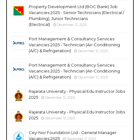
Property Development Ltd (BOC Bank) Job
Vacancies 2025 - Senior Technicians (Electrical /
Plumbing), Junior Technicians
(Electrical)
December 12, 2025
Port Management & Consultancy Services
Vacancies 2025 - Technician (Air-Conditioning
(A/C) & Refrigeration)
December 12, 2025
Port Management & Consultancy Services
Vacancies 2025 - Technician (Air-Conditioning
(A/C) & Refrigeration)
December 12, 2025
Rajarata University - Physical Edu Instructor Jobs
2025
December 12, 2025
Rajarata University - Physical Edu Instructor Jobs
2025
December 12, 2025
Cey-Nor Foundation Ltd - General Manager
Vacancies 2025
December 11, 2025