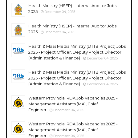
Health Ministry (HSEP) - Internal Auditor Jobs
2025
December 04, 2025
Health Ministry (HSEP) - Internal Auditor Jobs
2025
December 04, 2025
Health & Mass Media Ministry (DTTB Project) Jobs
2025 - Project Officer, Deputy Project Director
(Administration & Finance)
December 04, 2025
Health & Mass Media Ministry (DTTB Project) Jobs
2025 - Project Officer, Deputy Project Director
(Administration & Finance)
December 04, 2025
Western Provincial RDA Job Vacancies 2025 -
Management Assistants (MA), Chief
Engineer
December 04, 2025
Western Provincial RDA Job Vacancies 2025 -
Management Assistants (MA), Chief
Engineer
December 04, 2025