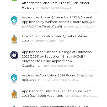
Attendants / Labourers, Grease, Plan Printer
Helpers
Tuesday, October 21, 2025
Aswesuma (Phase II) Name List 2025 & Appeal
Application by Welfare Benefits Board (අස්වැසුම
ලැයිස්තුව / அஸ்வெசும பட்டியல்)
Saturday, July 26, 2025
Grade 5 Scholarship Exam Question Paper
2025
Monday, August 11, 2025
Application for National College of Education
2025 (2024) by Education Ministry (NCoE /
Vidyapeeta Online Application &
Gazette)
Friday, November 28, 2025
Aswesuma Application 2024 Round 2 - අස්වැසුම |
அஸ்வெசும
Thursday, December 05, 2024
Application for Inland Revenue Service Exam
2025 (SLIRS Job Vacancies)
Tuesday, April 22, 2025
Admission Card & Amendments for GCE O/L