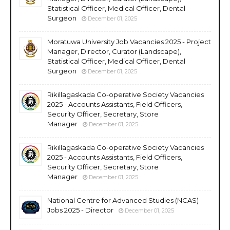
Statistical Officer, Medical Officer, Dental
Surgeon
December 01, 2025
Moratuwa University Job Vacancies 2025 - Project
Manager, Director, Curator (Landscape),
Statistical Officer, Medical Officer, Dental
Surgeon
December 01, 2025
Rikillagaskada Co-operative Society Vacancies
2025 - Accounts Assistants, Field Officers,
Security Officer, Secretary, Store
Manager
December 01, 2025
Rikillagaskada Co-operative Society Vacancies
2025 - Accounts Assistants, Field Officers,
Security Officer, Secretary, Store
Manager
December 01, 2025
National Centre for Advanced Studies (NCAS)
Jobs 2025 - Director
December 01, 2025