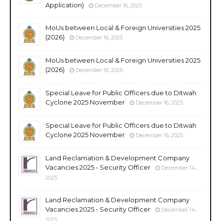
Application)
December 16, 2025
MoUs between Local & Foreign Universities 2025
(2026)
December 16, 2025
MoUs between Local & Foreign Universities 2025
(2026)
December 16, 2025
Special Leave for Public Officers due to Ditwah
Cyclone 2025 November
December 16, 2025
Special Leave for Public Officers due to Ditwah
Cyclone 2025 November
December 16, 2025
Land Reclamation & Development Company
Vacancies 2025 - Security Officer
December 14,
2025
Land Reclamation & Development Company
Vacancies 2025 - Security Officer
December 14,
2025