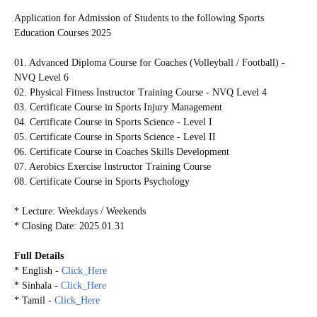
Application for Admission of Students to the following Sports
Education Courses 2025
01. Advanced Diploma Course for Coaches (Volleyball / Football) -
NVQ Level 6
02. Physical Fitness Instructor Training Course - NVQ Level 4
03. Certificate Course in Sports Injury Management
04. Certificate Course in Sports Science - Level I
05. Certificate Course in Sports Science - Level II
06. Certificate Course in Coaches Skills Development
07. Aerobics Exercise Instructor Training Course
08. Certificate Course in Sports Psychology
* Lecture: Weekdays / Weekends
* Closing Date: 2025.01.31
Full Details
* English -
Click_Here
* Sinhala -
Click_Here
* Tamil -
Click_Here