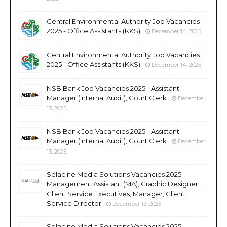
Central Environmental Authority Job Vacancies
2025 - Office Assistants (KKS)
December 14, 2025
Central Environmental Authority Job Vacancies
2025 - Office Assistants (KKS)
December 14, 2025
NSB Bank Job Vacancies 2025 - Assistant
Manager (Internal Audit), Court Clerk
December
13, 2025
NSB Bank Job Vacancies 2025 - Assistant
Manager (Internal Audit), Court Clerk
December
13, 2025
Selacine Media Solutions Vacancies 2025 -
Management Assistant (MA), Graphic Designer,
Client Service Executives, Manager, Client
Service Director
December 13, 2025
Selacine Media Solutions Vacancies 2025 -