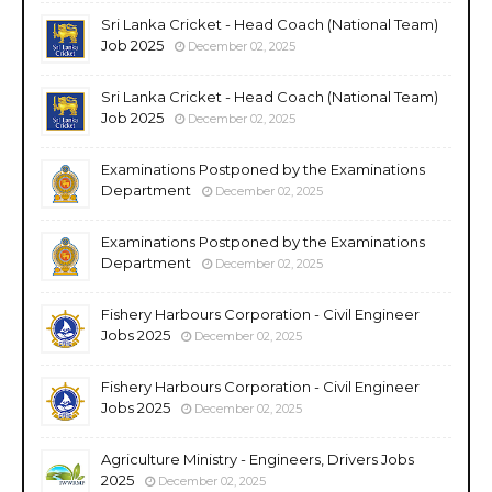
Sri Lanka Cricket - Head Coach (National Team)
Job 2025
December 02, 2025
Sri Lanka Cricket - Head Coach (National Team)
Job 2025
December 02, 2025
Examinations Postponed by the Examinations
Department
December 02, 2025
Examinations Postponed by the Examinations
Department
December 02, 2025
Fishery Harbours Corporation - Civil Engineer
Jobs 2025
December 02, 2025
Fishery Harbours Corporation - Civil Engineer
Jobs 2025
December 02, 2025
Agriculture Ministry - Engineers, Drivers Jobs
2025
December 02, 2025