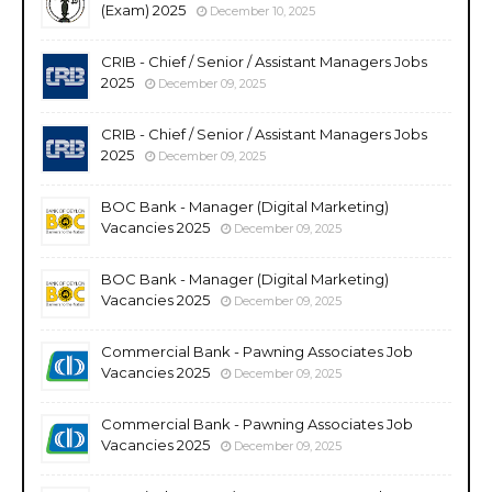
(Exam) 2025
December 10, 2025
CRIB - Chief / Senior / Assistant Managers Jobs
2025
December 09, 2025
CRIB - Chief / Senior / Assistant Managers Jobs
2025
December 09, 2025
BOC Bank - Manager (Digital Marketing)
Vacancies 2025
December 09, 2025
BOC Bank - Manager (Digital Marketing)
Vacancies 2025
December 09, 2025
Commercial Bank - Pawning Associates Job
Vacancies 2025
December 09, 2025
Commercial Bank - Pawning Associates Job
Vacancies 2025
December 09, 2025