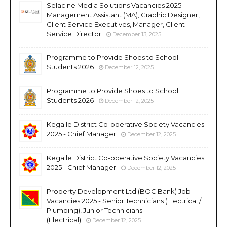
Selacine Media Solutions Vacancies 2025 -
Management Assistant (MA), Graphic Designer,
Client Service Executives, Manager, Client
Service Director
December 13, 2025
Programme to Provide Shoes to School
Students 2026
December 12, 2025
Programme to Provide Shoes to School
Students 2026
December 12, 2025
Kegalle District Co-operative Society Vacancies
2025 - Chief Manager
December 12, 2025
Kegalle District Co-operative Society Vacancies
2025 - Chief Manager
December 12, 2025
Property Development Ltd (BOC Bank) Job
Vacancies 2025 - Senior Technicians (Electrical /
Plumbing), Junior Technicians
(Electrical)
December 12, 2025