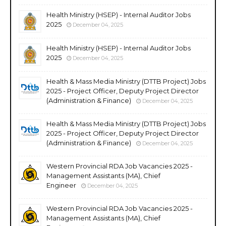
Health Ministry (HSEP) - Internal Auditor Jobs
2025
December 04, 2025
Health Ministry (HSEP) - Internal Auditor Jobs
2025
December 04, 2025
Health & Mass Media Ministry (DTTB Project) Jobs
2025 - Project Officer, Deputy Project Director
(Administration & Finance)
December 04, 2025
Health & Mass Media Ministry (DTTB Project) Jobs
2025 - Project Officer, Deputy Project Director
(Administration & Finance)
December 04, 2025
Western Provincial RDA Job Vacancies 2025 -
Management Assistants (MA), Chief
Engineer
December 04, 2025
Western Provincial RDA Job Vacancies 2025 -
Management Assistants (MA), Chief