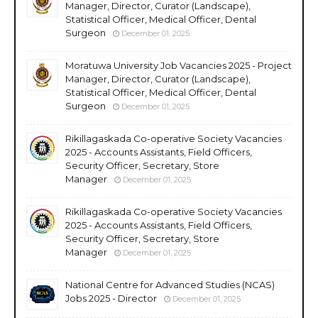
Manager, Director, Curator (Landscape),
Statistical Officer, Medical Officer, Dental
Surgeon
December 01, 2025
Moratuwa University Job Vacancies 2025 - Project
Manager, Director, Curator (Landscape),
Statistical Officer, Medical Officer, Dental
Surgeon
December 01, 2025
Rikillagaskada Co-operative Society Vacancies
2025 - Accounts Assistants, Field Officers,
Security Officer, Secretary, Store
Manager
December 01, 2025
Rikillagaskada Co-operative Society Vacancies
2025 - Accounts Assistants, Field Officers,
Security Officer, Secretary, Store
Manager
December 01, 2025
National Centre for Advanced Studies (NCAS)
Jobs 2025 - Director
December 01, 2025