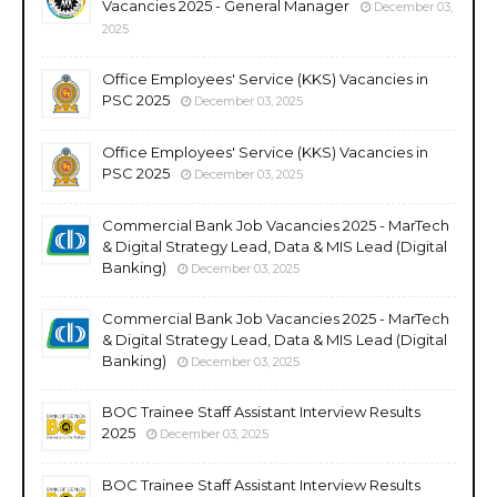
Vacancies 2025 - General Manager
December 03,
2025
Office Employees' Service (KKS) Vacancies in
PSC 2025
December 03, 2025
Office Employees' Service (KKS) Vacancies in
PSC 2025
December 03, 2025
Commercial Bank Job Vacancies 2025 - MarTech
& Digital Strategy Lead, Data & MIS Lead (Digital
Banking)
December 03, 2025
Commercial Bank Job Vacancies 2025 - MarTech
& Digital Strategy Lead, Data & MIS Lead (Digital
Banking)
December 03, 2025
BOC Trainee Staff Assistant Interview Results
2025
December 03, 2025
BOC Trainee Staff Assistant Interview Results