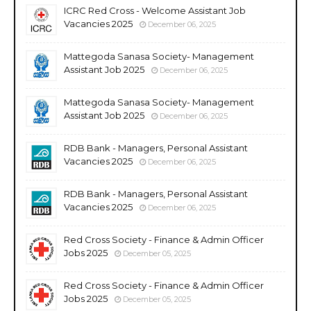
ICRC Red Cross - Welcome Assistant Job
Vacancies 2025
December 06, 2025
Mattegoda Sanasa Society- Management
Assistant Job 2025
December 06, 2025
Mattegoda Sanasa Society- Management
Assistant Job 2025
December 06, 2025
RDB Bank - Managers, Personal Assistant
Vacancies 2025
December 06, 2025
RDB Bank - Managers, Personal Assistant
Vacancies 2025
December 06, 2025
Red Cross Society - Finance & Admin Officer
Jobs 2025
December 05, 2025
Red Cross Society - Finance & Admin Officer
Jobs 2025
December 05, 2025