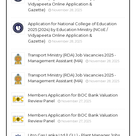
Vidyapeeta Online Application &
Gazette)
November 28, 2025
Application for National College of Education
2025 (2024) by Education Ministry (NCoE /
Vidyapeeta Online Application &
Gazette)
November 28, 2025
Transport Ministry (RDA) Job Vacancies 2025 -
Management Assistant (MA)
November 28, 2025
Transport Ministry (RDA) Job Vacancies 2025 -
Management Assistant (MA)
November 28, 2025
Members Application for BOC Bank Valuation
Review Panel
November 27, 2025
Members Application for BOC Bank Valuation
Review Panel
November 27, 2025
Litro Gas Lanka Ltd (LGLL) - Plant Manager Jobs