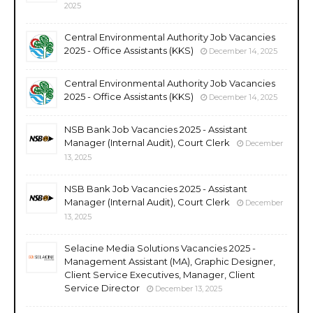
2025
Central Environmental Authority Job Vacancies
2025 - Office Assistants (KKS)
December 14, 2025
Central Environmental Authority Job Vacancies
2025 - Office Assistants (KKS)
December 14, 2025
NSB Bank Job Vacancies 2025 - Assistant
Manager (Internal Audit), Court Clerk
December
13, 2025
NSB Bank Job Vacancies 2025 - Assistant
Manager (Internal Audit), Court Clerk
December
13, 2025
Selacine Media Solutions Vacancies 2025 -
Management Assistant (MA), Graphic Designer,
Client Service Executives, Manager, Client
Service Director
December 13, 2025