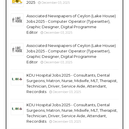
2025
December 03, 2025
Associated Newspapers of Ceylon (Lake House)
Jobs 2025 - Computer Operator (Typesetter),
Graphic Designer, Digital Programme
Editor
December 03, 2025
Associated Newspapers of Ceylon (Lake House)
Jobs 2025 - Computer Operator (Typesetter),
Graphic Designer, Digital Programme
Editor
December 03, 2025
KDU Hospital Jobs 2025 - Consultants, Dental
Surgeons, Matron, Nurse, Midwife, MLT, Therapist,
Technician, Driver, Service Aide, Attendant,
Recordists
December 03, 2025
KDU Hospital Jobs 2025 - Consultants, Dental
Surgeons, Matron, Nurse, Midwife, MLT, Therapist,
Technician, Driver, Service Aide, Attendant,
Recordists
December 03, 2025