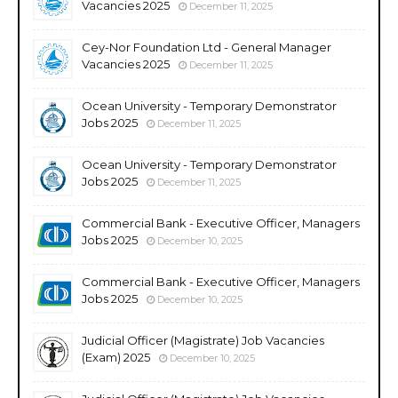
Vacancies 2025
December 11, 2025
Cey-Nor Foundation Ltd - General Manager
Vacancies 2025
December 11, 2025
Ocean University - Temporary Demonstrator
Jobs 2025
December 11, 2025
Ocean University - Temporary Demonstrator
Jobs 2025
December 11, 2025
Commercial Bank - Executive Officer, Managers
Jobs 2025
December 10, 2025
Commercial Bank - Executive Officer, Managers
Jobs 2025
December 10, 2025
Judicial Officer (Magistrate) Job Vacancies
(Exam) 2025
December 10, 2025