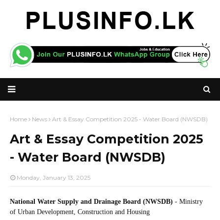
Home
News
Art & Essay Competition 2025 - Water Board (NWSDB)
Art & Essay Competition 2025
- Water Board (NWSDB)
Monday, January 13, 2025
National Water Supply and Drainage Board (NWSDB)
- Ministry
of Urban Development, Construction and Housing