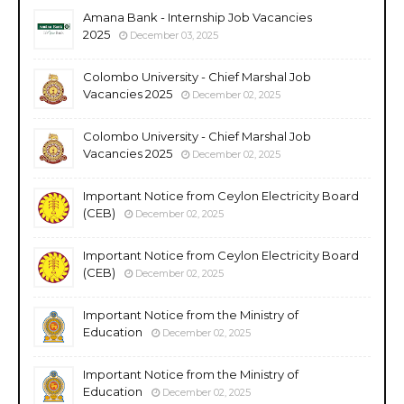
Amana Bank - Internship Job Vacancies
2025
December 03, 2025
Colombo University - Chief Marshal Job
Vacancies 2025
December 02, 2025
Colombo University - Chief Marshal Job
Vacancies 2025
December 02, 2025
Important Notice from Ceylon Electricity Board
(CEB)
December 02, 2025
Important Notice from Ceylon Electricity Board
(CEB)
December 02, 2025
Important Notice from the Ministry of
Education
December 02, 2025
Important Notice from the Ministry of
Education
December 02, 2025