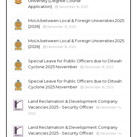
University (Degree Course
Application)
December 16, 2025
MoUs between Local & Foreign Universities 2025
(2026)
December 16, 2025
MoUs between Local & Foreign Universities 2025
(2026)
December 16, 2025
Special Leave for Public Officers due to Ditwah
Cyclone 2025 November
December 16, 2025
Special Leave for Public Officers due to Ditwah
Cyclone 2025 November
December 16, 2025
Land Reclamation & Development Company
Vacancies 2025 - Security Officer
December 14,
2025
Land Reclamation & Development Company
Vacancies 2025 - Security Officer
December 14,