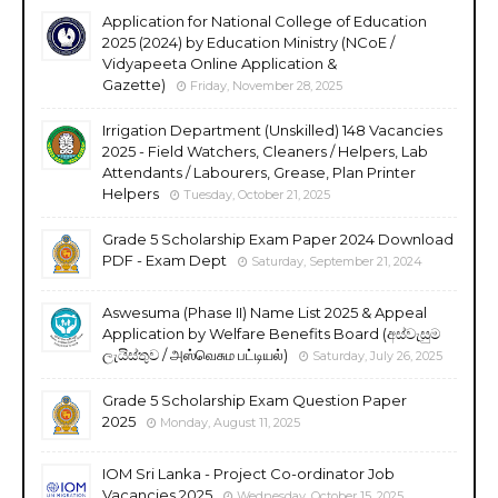
Application for National College of Education
2025 (2024) by Education Ministry (NCoE /
Vidyapeeta Online Application &
Gazette)
Friday, November 28, 2025
Irrigation Department (Unskilled) 148 Vacancies
2025 - Field Watchers, Cleaners / Helpers, Lab
Attendants / Labourers, Grease, Plan Printer
Helpers
Tuesday, October 21, 2025
Grade 5 Scholarship Exam Paper 2024 Download
PDF - Exam Dept
Saturday, September 21, 2024
Aswesuma (Phase II) Name List 2025 & Appeal
Application by Welfare Benefits Board (අස්වැසුම
ලැයිස්තුව / அஸ்வெசும பட்டியல்)
Saturday, July 26, 2025
Grade 5 Scholarship Exam Question Paper
2025
Monday, August 11, 2025
IOM Sri Lanka - Project Co-ordinator Job
Vacancies 2025
Wednesday, October 15, 2025