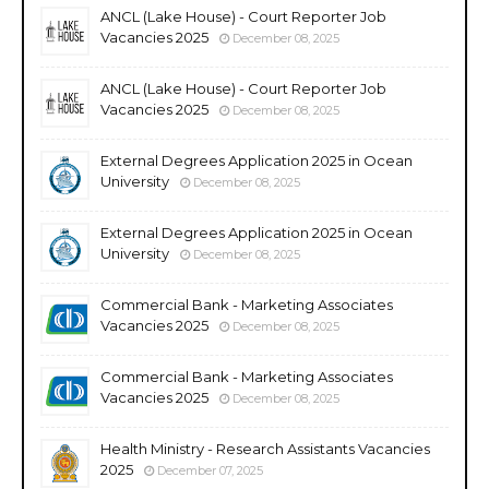
ANCL (Lake House) - Court Reporter Job
Vacancies 2025
December 08, 2025
ANCL (Lake House) - Court Reporter Job
Vacancies 2025
December 08, 2025
External Degrees Application 2025 in Ocean
University
December 08, 2025
External Degrees Application 2025 in Ocean
University
December 08, 2025
Commercial Bank - Marketing Associates
Vacancies 2025
December 08, 2025
Commercial Bank - Marketing Associates
Vacancies 2025
December 08, 2025
Health Ministry - Research Assistants Vacancies
2025
December 07, 2025