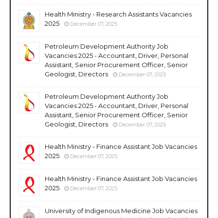
Health Ministry - Research Assistants Vacancies
2025
December 07, 2025
Petroleum Development Authority Job
Vacancies 2025 - Accountant, Driver, Personal
Assistant, Senior Procurement Officer, Senior
Geologist, Directors
December 07, 2025
Petroleum Development Authority Job
Vacancies 2025 - Accountant, Driver, Personal
Assistant, Senior Procurement Officer, Senior
Geologist, Directors
December 07, 2025
Health Ministry - Finance Assistant Job Vacancies
2025
December 07, 2025
Health Ministry - Finance Assistant Job Vacancies
2025
December 07, 2025
University of Indigenous Medicine Job Vacancies