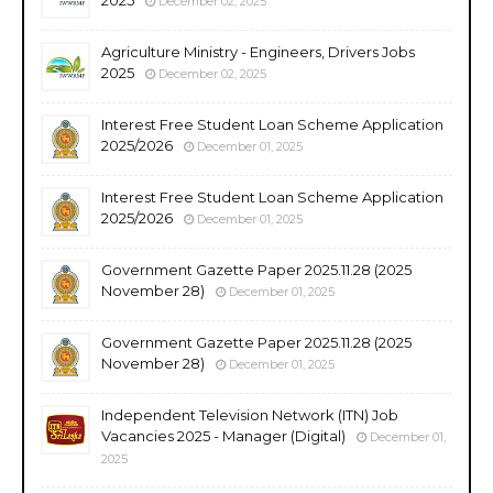
December 02, 2025
Agriculture Ministry - Engineers, Drivers Jobs
2025
December 02, 2025
Interest Free Student Loan Scheme Application
2025/2026
December 01, 2025
Interest Free Student Loan Scheme Application
2025/2026
December 01, 2025
Government Gazette Paper 2025.11.28 (2025
November 28)
December 01, 2025
Government Gazette Paper 2025.11.28 (2025
November 28)
December 01, 2025
Independent Television Network (ITN) Job
Vacancies 2025 - Manager (Digital)
December 01,
2025