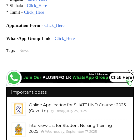
* Sinhala -
Click_Here
* Tamil -
Click_Here
Application Form
-
Click_Here
WhatsApp Group Link
-
Click_Here
Tags:
News
Important posts
Online Application for SLIATE HND Courses 2025
(Gazette)
Friday, July 25, 2025
Interview List for Student Nursing Training
2025
Wednesday, September 17, 2025