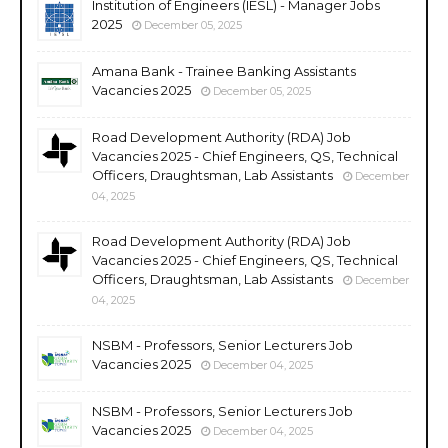
Institution of Engineers (IESL) - Manager Jobs
2025
December 05, 2025
Amana Bank - Trainee Banking Assistants
Vacancies 2025
December 05, 2025
Road Development Authority (RDA) Job
Vacancies 2025 - Chief Engineers, QS, Technical
Officers, Draughtsman, Lab Assistants
December
04, 2025
Road Development Authority (RDA) Job
Vacancies 2025 - Chief Engineers, QS, Technical
Officers, Draughtsman, Lab Assistants
December
04, 2025
NSBM - Professors, Senior Lecturers Job
Vacancies 2025
December 04, 2025
NSBM - Professors, Senior Lecturers Job
Vacancies 2025
December 04, 2025