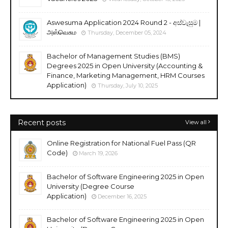
Aswesuma Application 2024 Round 2 - අස්වැසුම |
அஸ்வெசும
Thursday, December 05, 2024
Bachelor of Management Studies (BMS)
Degrees 2025 in Open University (Accounting &
Finance, Marketing Management, HRM Courses
Application)
Thursday, July 10, 2025
Recent posts
View all
Online Registration for National Fuel Pass (QR
Code)
March 19, 2026
Bachelor of Software Engineering 2025 in Open
University (Degree Course
Application)
December 16, 2025
Bachelor of Software Engineering 2025 in Open