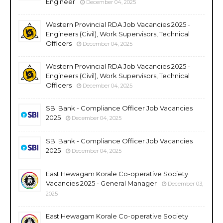
Engineer
December 04, 2025
Western Provincial RDA Job Vacancies 2025 -
Engineers (Civil), Work Supervisors, Technical
Officers
December 04, 2025
Western Provincial RDA Job Vacancies 2025 -
Engineers (Civil), Work Supervisors, Technical
Officers
December 04, 2025
SBI Bank - Compliance Officer Job Vacancies
2025
December 04, 2025
SBI Bank - Compliance Officer Job Vacancies
2025
December 04, 2025
East Hewagam Korale Co-operative Society
Vacancies 2025 - General Manager
December 03,
2025
East Hewagam Korale Co-operative Society