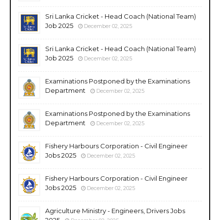
Sri Lanka Cricket - Head Coach (National Team)
Job 2025
December 02, 2025
Sri Lanka Cricket - Head Coach (National Team)
Job 2025
December 02, 2025
Examinations Postponed by the Examinations
Department
December 02, 2025
Examinations Postponed by the Examinations
Department
December 02, 2025
Fishery Harbours Corporation - Civil Engineer
Jobs 2025
December 02, 2025
Fishery Harbours Corporation - Civil Engineer
Jobs 2025
December 02, 2025
Agriculture Ministry - Engineers, Drivers Jobs
2025