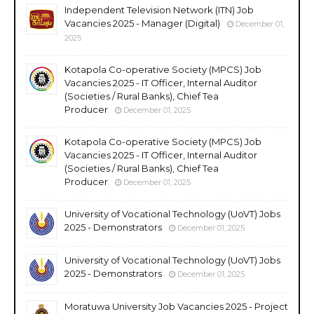
Independent Television Network (ITN) Job
Vacancies 2025 - Manager (Digital)
December 01,
2025
Kotapola Co-operative Society (MPCS) Job
Vacancies 2025 - IT Officer, Internal Auditor
(Societies / Rural Banks), Chief Tea
Producer
December 01, 2025
Kotapola Co-operative Society (MPCS) Job
Vacancies 2025 - IT Officer, Internal Auditor
(Societies / Rural Banks), Chief Tea
Producer
December 01, 2025
University of Vocational Technology (UoVT) Jobs
2025 - Demonstrators
December 01, 2025
University of Vocational Technology (UoVT) Jobs
2025 - Demonstrators
December 01, 2025
Moratuwa University Job Vacancies 2025 - Project