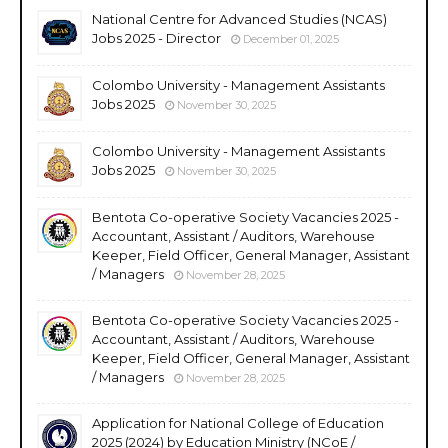
National Centre for Advanced Studies (NCAS)
Jobs 2025 - Director
December 01, 2025
Colombo University - Management Assistants
Jobs 2025
November 30, 2025
Colombo University - Management Assistants
Jobs 2025
November 30, 2025
Bentota Co-operative Society Vacancies 2025 -
Accountant, Assistant / Auditors, Warehouse
Keeper, Field Officer, General Manager, Assistant
/ Managers
November 28, 2025
Bentota Co-operative Society Vacancies 2025 -
Accountant, Assistant / Auditors, Warehouse
Keeper, Field Officer, General Manager, Assistant
/ Managers
November 28, 2025
Application for National College of Education
2025 (2024) by Education Ministry (NCoE /