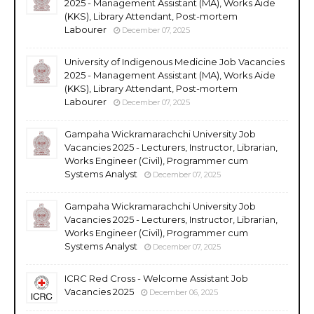
2025 - Management Assistant (MA), Works Aide
(KKS), Library Attendant, Post-mortem
Labourer
December 07, 2025
University of Indigenous Medicine Job Vacancies
2025 - Management Assistant (MA), Works Aide
(KKS), Library Attendant, Post-mortem
Labourer
December 07, 2025
Gampaha Wickramarachchi University Job
Vacancies 2025 - Lecturers, Instructor, Librarian,
Works Engineer (Civil), Programmer cum
Systems Analyst
December 07, 2025
Gampaha Wickramarachchi University Job
Vacancies 2025 - Lecturers, Instructor, Librarian,
Works Engineer (Civil), Programmer cum
Systems Analyst
December 07, 2025
ICRC Red Cross - Welcome Assistant Job
Vacancies 2025
December 06, 2025