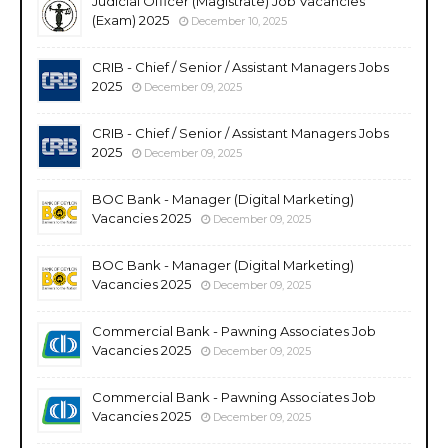
Judicial Officer (Magistrate) Job Vacancies
(Exam) 2025
December 10, 2025
CRIB - Chief / Senior / Assistant Managers Jobs
2025
December 09, 2025
CRIB - Chief / Senior / Assistant Managers Jobs
2025
December 09, 2025
BOC Bank - Manager (Digital Marketing)
Vacancies 2025
December 09, 2025
BOC Bank - Manager (Digital Marketing)
Vacancies 2025
December 09, 2025
Commercial Bank - Pawning Associates Job
Vacancies 2025
December 09, 2025
Commercial Bank - Pawning Associates Job
Vacancies 2025
December 09, 2025