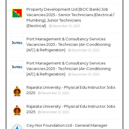
Property Development Ltd (BOC Bank) Job
Vacancies 2025 - Senior Technicians (Electrical /
Plumbing), Junior Technicians
(Electrical)
December 12, 2025
Port Management & Consultancy Services
Vacancies 2025 - Technician (Air-Conditioning
(A/C) & Refrigeration)
December 12, 2025
Port Management & Consultancy Services
Vacancies 2025 - Technician (Air-Conditioning
(A/C) & Refrigeration)
December 12, 2025
Rajarata University - Physical Edu Instructor Jobs
2025
December 12, 2025
Rajarata University - Physical Edu Instructor Jobs
2025
December 12, 2025
Cey-Nor Foundation Ltd - General Manager