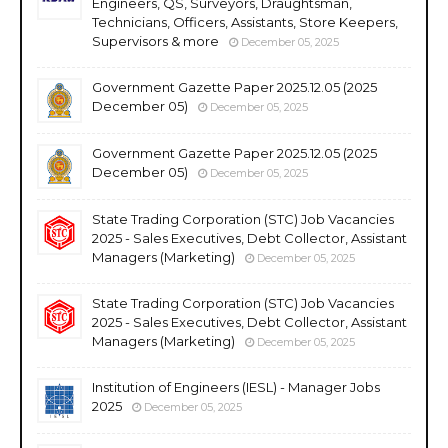
Engineers, QS, Surveyors, Draughtsman,
Technicians, Officers, Assistants, Store Keepers,
Supervisors & more
December 05, 2025
Government Gazette Paper 2025.12.05 (2025
December 05)
December 05, 2025
Government Gazette Paper 2025.12.05 (2025
December 05)
December 05, 2025
State Trading Corporation (STC) Job Vacancies
2025 - Sales Executives, Debt Collector, Assistant
Managers (Marketing)
December 05, 2025
State Trading Corporation (STC) Job Vacancies
2025 - Sales Executives, Debt Collector, Assistant
Managers (Marketing)
December 05, 2025
Institution of Engineers (IESL) - Manager Jobs
2025
December 05, 2025