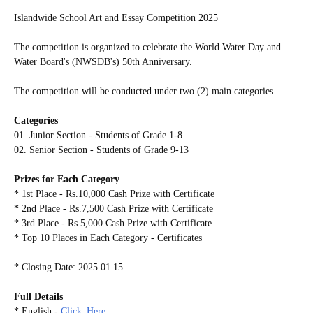
Islandwide School Art and Essay Competition 2025
The competition is organized to celebrate the World Water Day and
Water Board's (NWSDB's) 50th Anniversary.
The competition will be conducted under two (2) main categories.
Categories
01. Junior Section - Students of Grade 1-8
02. Senior Section - Students of Grade 9-13
Prizes for Each Category
* 1st Place - Rs.10,000 Cash Prize with Certificate
* 2nd Place - Rs.7,500 Cash Prize with Certificate
* 3rd Place - Rs.5,000 Cash Prize with Certificate
* Top 10 Places in Each Category - Certificates
* Closing Date: 2025.01.15
Full Details
* English -
Click_Here