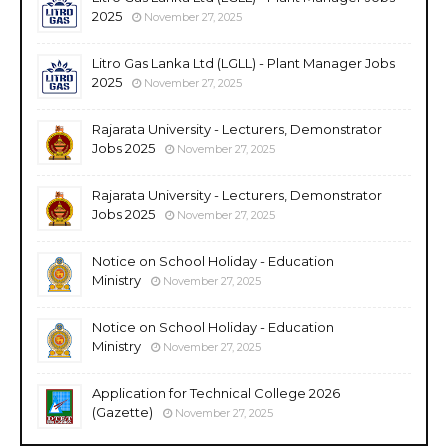
2025
November 27, 2025
Litro Gas Lanka Ltd (LGLL) - Plant Manager Jobs
2025
November 27, 2025
Rajarata University - Lecturers, Demonstrator
Jobs 2025
November 27, 2025
Rajarata University - Lecturers, Demonstrator
Jobs 2025
November 27, 2025
Notice on School Holiday - Education
Ministry
November 27, 2025
Notice on School Holiday - Education
Ministry
November 27, 2025
Application for Technical College 2026
(Gazette)
November 27, 2025