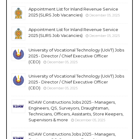
Appointment List for Inland Revenue Service
2025 (SLIRS Job Vacancies)
December 05, 2025
Appointment List for Inland Revenue Service
2025 (SLIRS Job Vacancies)
December 05, 2025
University of Vocational Technology (UoVT) Jobs
2025 - Director / Chief Executive Officer
(CEO)
December 05, 2025
University of Vocational Technology (UoVT) Jobs
2025 - Director / Chief Executive Officer
(CEO)
December 05, 2025
KDAW Constructions Jobs 2025 - Managers,
Engineers, QS, Surveyors, Draughtsman,
Technicians, Officers, Assistants, Store Keepers,
Supervisors & more
December 05, 2025
KDAW Constructions Jobs 2025 - Managers,