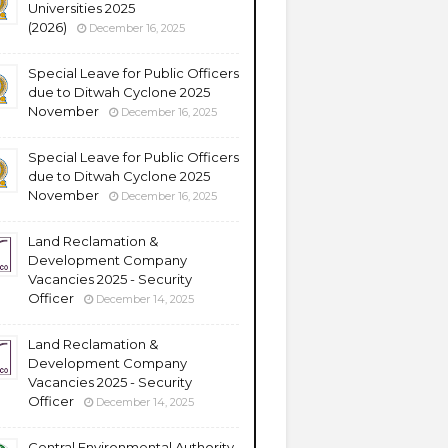
Universities 2025
(2026)
December 16, 2025
Special Leave for Public Officers
due to Ditwah Cyclone 2025
November
December 16, 2025
Special Leave for Public Officers
due to Ditwah Cyclone 2025
November
December 16, 2025
Land Reclamation &
Development Company
Vacancies 2025 - Security
Officer
December 14, 2025
Land Reclamation &
Development Company
Vacancies 2025 - Security
Officer
December 14, 2025
Central Environmental Authority