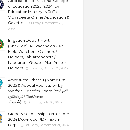
Application for National College
of Education 2025 (2024) by
Education Ministry (NCoE /
Vidyapeeta Online Application &
Gazette)
Friday, November 28,
2025
Irrigation Department
(Unskilled) 148 Vacancies 2025 -
Field Watchers, Cleaners /
Helpers, Lab Attendants /
Labourers, Grease, Plan Printer
Helpers
Tuesday, October 21, 2025
Aswesuma (Phase II) Name List
2025 & Appeal Application by
Welfare Benefits Board (අස්වැසුම
ලැයිස්තුව / அஸ்வெசும
பட்டியல்)
Saturday, July 26, 2025
Grade 5 Scholarship Exam Paper
2024 Download PDF - Exam
Dept
Saturday, September 21, 2024