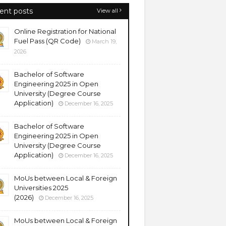
ent posts
View all
Online Registration for National
Fuel Pass (QR Code)
March 19,
2026
Bachelor of Software
Engineering 2025 in Open
University (Degree Course
Application)
December 16, 2025
Bachelor of Software
Engineering 2025 in Open
University (Degree Course
Application)
December 16, 2025
MoUs between Local & Foreign
Universities 2025
(2026)
December 16, 2025
MoUs between Local & Foreign