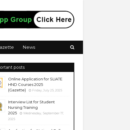
azette
News
ortant posts
Online Application for SLIATE
HND Courses 2025
(Gazette)
Friday, July 25, 2025
Interview List for Student
Nursing Training
2025
Wednesday, September 17,
2025