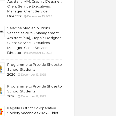
Assistant (MA), Graphic Designer,
Client Service Executives,
Manager, Client Service
Director
December 13, 2025
Selacine Media Solutions
Vacancies 2025 - Management
Assistant (MA), Graphic Designer,
Client Service Executives,
Manager, Client Service
Director
December 13, 2025
Programme to Provide Shoes to
School Students
2026
December 12, 2025
Programme to Provide Shoes to
School Students
2026
December 12, 2025
Kegalle District Co-operative
Society Vacancies 2025 - Chief