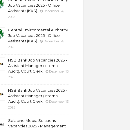
Job Vacancies 2025 - Office
Assistants (KKS)
December 14,
2025
Central Environmental Authority
Job Vacancies 2025 - Office
Assistants (KKS)
December 14,
2025
NSB Bank Job Vacancies 2025 -
Assistant Manager (Internal
Audit), Court Clerk
December 13,
2025
NSB Bank Job Vacancies 2025 -
Assistant Manager (Internal
Audit), Court Clerk
December 13,
2025
Selacine Media Solutions
Vacancies 2025 - Management