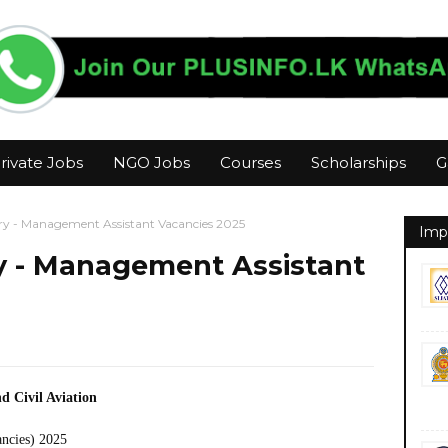
rivate Jobs
NGO Jobs
Courses
Scholarships
G
try - Management Assistant Vacancies 2025
Imp
ry - Management Assistant
d Civil Aviation
ancies) 2025