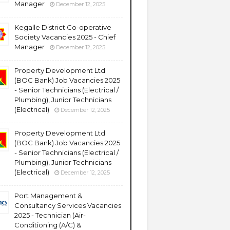
Manager
December 12, 2025
Kegalle District Co-operative
Society Vacancies 2025 - Chief
Manager
December 12, 2025
Property Development Ltd
(BOC Bank) Job Vacancies 2025
- Senior Technicians (Electrical /
Plumbing), Junior Technicians
(Electrical)
December 12, 2025
Property Development Ltd
(BOC Bank) Job Vacancies 2025
- Senior Technicians (Electrical /
Plumbing), Junior Technicians
(Electrical)
December 12, 2025
Port Management &
Consultancy Services Vacancies
2025 - Technician (Air-
Conditioning (A/C) &