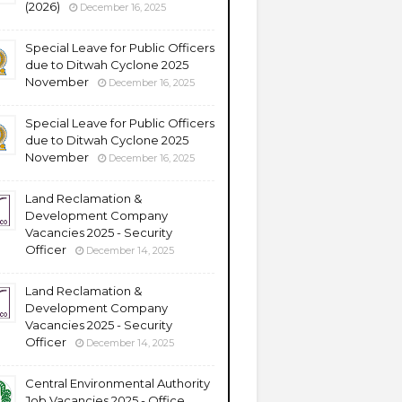
(2026)
December 16, 2025
Special Leave for Public Officers
due to Ditwah Cyclone 2025
November
December 16, 2025
Special Leave for Public Officers
due to Ditwah Cyclone 2025
November
December 16, 2025
Land Reclamation &
Development Company
Vacancies 2025 - Security
Officer
December 14, 2025
Land Reclamation &
Development Company
Vacancies 2025 - Security
Officer
December 14, 2025
Central Environmental Authority
Job Vacancies 2025 - Office