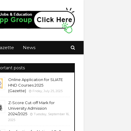
azette
News
ortant posts
Online Application for SLIATE
HND Courses 2025
(Gazette)
Friday, July 25, 2025
Z-Score Cut-off Mark for
University Admission
2024/2025
Tuesday, September 16,
2025