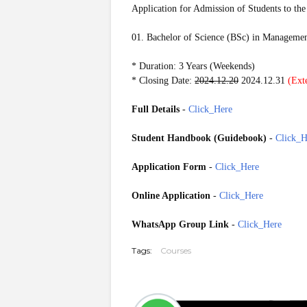
Application for Admission of Students to the
01. Bachelor of Science (BSc) in Manageme
* Duration: 3 Years (Weekends)
* Closing Date:
2024.12.20
2024.12.31
(Ext
Full Details
-
Click_Here
Student Handbook (Guidebook)
-
Click_H
Application Form
-
Click_Here
Online Application
-
Click_Here
WhatsApp Group Link
-
Click_Here
Tags:
Courses