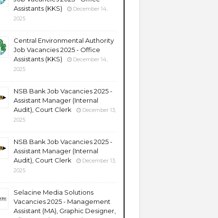
Assistants (KKS)
December 14,
2025
Central Environmental Authority
Job Vacancies 2025 - Office
Assistants (KKS)
December 14,
2025
NSB Bank Job Vacancies 2025 -
Assistant Manager (Internal
Audit), Court Clerk
December 13,
2025
NSB Bank Job Vacancies 2025 -
Assistant Manager (Internal
Audit), Court Clerk
December 13,
2025
Selacine Media Solutions
Vacancies 2025 - Management
Assistant (MA), Graphic Designer,