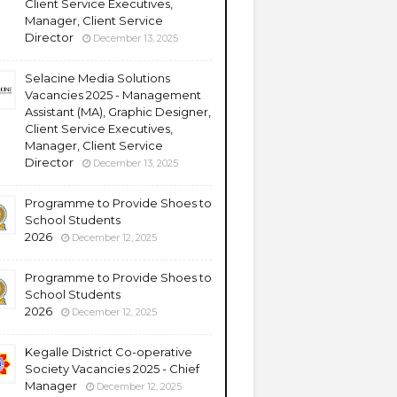
Client Service Executives,
Manager, Client Service
Director
December 13, 2025
Selacine Media Solutions
Vacancies 2025 - Management
Assistant (MA), Graphic Designer,
Client Service Executives,
Manager, Client Service
Director
December 13, 2025
Programme to Provide Shoes to
School Students
2026
December 12, 2025
Programme to Provide Shoes to
School Students
2026
December 12, 2025
Kegalle District Co-operative
Society Vacancies 2025 - Chief
Manager
December 12, 2025