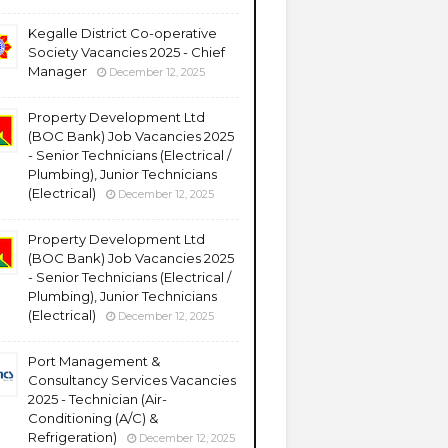
Kegalle District Co-operative
Society Vacancies 2025 - Chief
Manager
December 12, 2025
Property Development Ltd
(BOC Bank) Job Vacancies 2025
- Senior Technicians (Electrical /
Plumbing), Junior Technicians
(Electrical)
December 12, 2025
Property Development Ltd
(BOC Bank) Job Vacancies 2025
- Senior Technicians (Electrical /
Plumbing), Junior Technicians
(Electrical)
December 12, 2025
Port Management &
Consultancy Services Vacancies
2025 - Technician (Air-
Conditioning (A/C) &
Refrigeration)
December 12, 2025