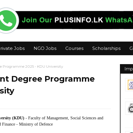
rivate Jobs
NGO Jobs
Courses
Scholarships
G
e Programme 2025 - KDU University
Imp
nt Degree Programme
sity
iversity (KDU)
- Faculty of Management, Social Sciences and
 Finance - Ministry of Defence