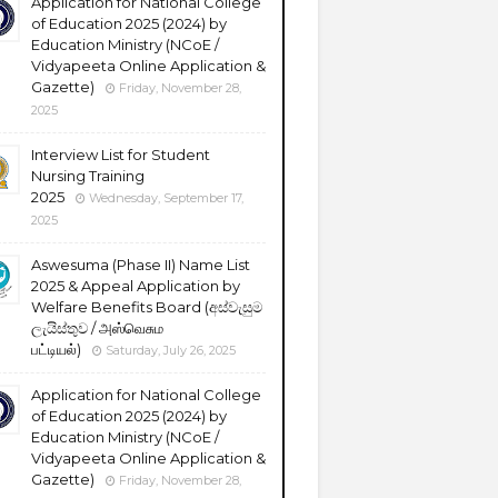
Application for National College
of Education 2025 (2024) by
Education Ministry (NCoE /
Vidyapeeta Online Application &
Gazette)
Friday, November 28,
2025
Interview List for Student
Nursing Training
2025
Wednesday, September 17,
2025
Aswesuma (Phase II) Name List
2025 & Appeal Application by
Welfare Benefits Board (අස්වැසුම
ලැයිස්තුව / அஸ்வெசும
பட்டியல்)
Saturday, July 26, 2025
Application for National College
of Education 2025 (2024) by
Education Ministry (NCoE /
Vidyapeeta Online Application &
Gazette)
Friday, November 28,