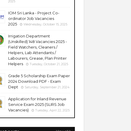
2025
IOM Sri Lanka - Project Co-
ordinator Job Vacancies
2025
Wednesday, October 15, 2025
Irrigation Department
(Unskilled) 148 Vacancies 2025 -
Field Watchers, Cleaners /
Helpers, Lab Attendants /
Labourers, Grease, Plan Printer
Helpers
Tuesday, October 21, 2025
Grade 5 Scholarship Exam Paper
2024 Download PDF - Exam
Dept
Saturday, September 21, 2024
Application for Inland Revenue
Service Exam 2025 (SLIRS Job
Vacancies)
Tuesday, April 22, 2025