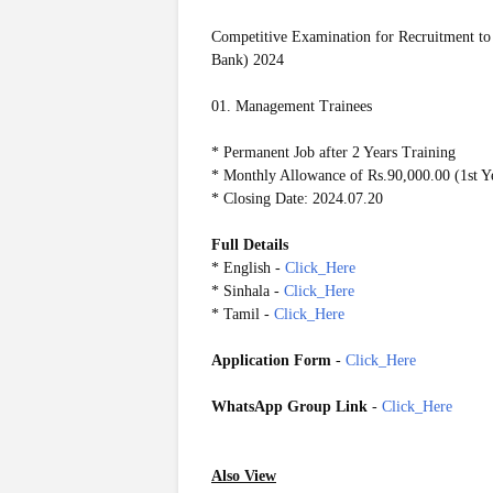
Competitive Examination for Recruitment to
Bank) 2024
01. Management Trainees
* Permanent Job after 2 Years Training
* Monthly Allowance of Rs.90,000.00 (1st Ye
* Closing Date: 2024.07.20
Full Details
* English -
Click_Here
* Sinhala -
Click_Here
* Tamil -
Click_Here
Application Form
-
Click_Here
WhatsApp Group Link
-
Click_Here
Also View