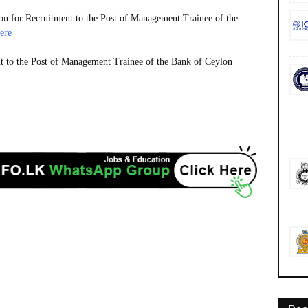
n for Recruitment to the Post of Management Trainee of the
ere
t to the Post of Management Trainee of the Bank of Ceylon