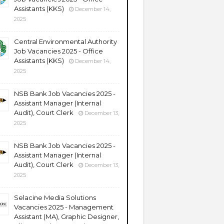
Assistants (KKS)
December 14,
2025
Central Environmental Authority
Job Vacancies 2025 - Office
Assistants (KKS)
December 14,
2025
NSB Bank Job Vacancies 2025 -
Assistant Manager (Internal
Audit), Court Clerk
December 13,
2025
NSB Bank Job Vacancies 2025 -
Assistant Manager (Internal
Audit), Court Clerk
December 13,
2025
Selacine Media Solutions
Vacancies 2025 - Management
Assistant (MA), Graphic Designer,