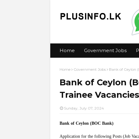
Home
Government Jobs
P
Home
Government Jobs
Bank of Ceylon 
Bank of Ceylon (
Trainee Vacancie
Sunday, July 07, 2024
Bank of Ceylon (BOC Bank)
Application for the following Posts (Job Vac