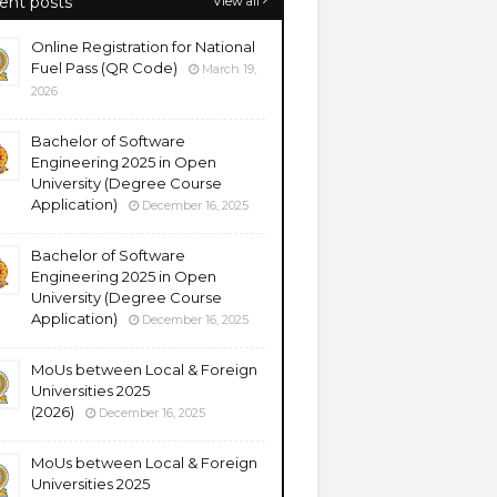
ent posts
View all
Online Registration for National
Fuel Pass (QR Code)
March 19,
2026
Bachelor of Software
Engineering 2025 in Open
University (Degree Course
Application)
December 16, 2025
Bachelor of Software
Engineering 2025 in Open
University (Degree Course
Application)
December 16, 2025
MoUs between Local & Foreign
Universities 2025
(2026)
December 16, 2025
MoUs between Local & Foreign
Universities 2025