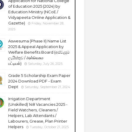
Application for National College
of Education 2025 (2024) by
Education Ministry (NCoE /
Vidyapeeta Online Application &
Gazette)
Friday, November 28,
2025
Aswesuma (Phase II) Name List
2025 & Appeal Application by
Welfare Benefits Board (අස්වැසුම
ලැයිස්තුව / அஸ்வெசும
பட்டியல்)
Saturday, July 26, 2025
Grade 5 Scholarship Exam Paper
2024 Download PDF - Exam
Dept
Saturday, September 21, 2024
Irrigation Department
(Unskilled) 148 Vacancies 2025 -
Field Watchers, Cleaners /
Helpers, Lab Attendants /
Labourers, Grease, Plan Printer
Helpers
Tuesday, October 21, 2025