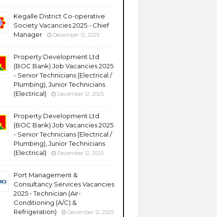
Kegalle District Co-operative
Society Vacancies 2025 - Chief
Manager
December 12, 2025
Property Development Ltd
(BOC Bank) Job Vacancies 2025
- Senior Technicians (Electrical /
Plumbing), Junior Technicians
(Electrical)
December 12, 2025
Property Development Ltd
(BOC Bank) Job Vacancies 2025
- Senior Technicians (Electrical /
Plumbing), Junior Technicians
(Electrical)
December 12, 2025
Port Management &
Consultancy Services Vacancies
2025 - Technician (Air-
Conditioning (A/C) &
Refrigeration)
December 12, 2025