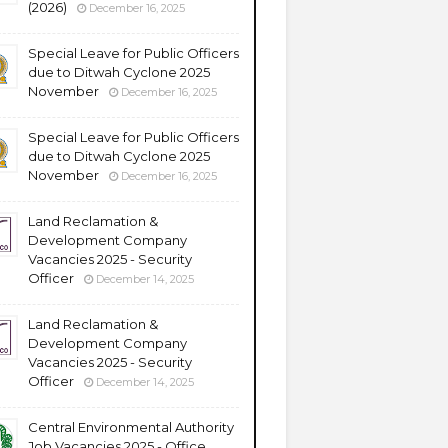
(2026)
December 16, 2025
Special Leave for Public Officers
due to Ditwah Cyclone 2025
November
December 16, 2025
Special Leave for Public Officers
due to Ditwah Cyclone 2025
November
December 16, 2025
Land Reclamation &
Development Company
Vacancies 2025 - Security
Officer
December 14, 2025
Land Reclamation &
Development Company
Vacancies 2025 - Security
Officer
December 14, 2025
Central Environmental Authority
Job Vacancies 2025 - Office