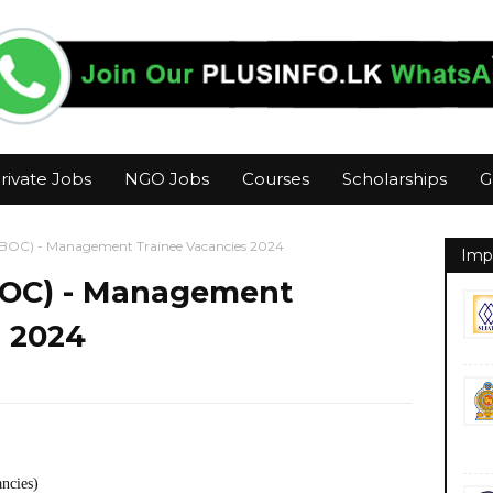
rivate Jobs
NGO Jobs
Courses
Scholarships
G
(BOC) - Management Trainee Vacancies 2024
Imp
BOC) - Management
s 2024
ancies)