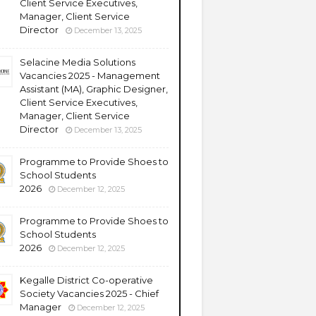
Client Service Executives,
Manager, Client Service
Director
December 13, 2025
Selacine Media Solutions
Vacancies 2025 - Management
Assistant (MA), Graphic Designer,
Client Service Executives,
Manager, Client Service
Director
December 13, 2025
Programme to Provide Shoes to
School Students
2026
December 12, 2025
Programme to Provide Shoes to
School Students
2026
December 12, 2025
Kegalle District Co-operative
Society Vacancies 2025 - Chief
Manager
December 12, 2025