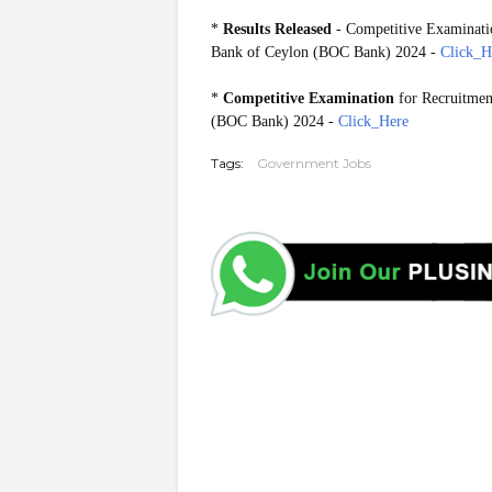
*
Results Released
- Competitive Examinatio
Bank of Ceylon (BOC Bank) 2024 -
Click_H
*
Competitive Examination
for Recruitmen
(BOC Bank) 2024 -
Click_Here
Tags:
Government Jobs