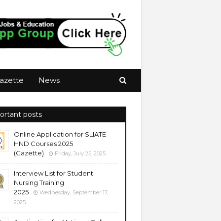
azette
News
ortant posts
Online Application for SLIATE
HND Courses 2025
(Gazette)
Friday, July 25, 2025
Interview List for Student
Nursing Training
2025
Wednesday, September 17,
2025