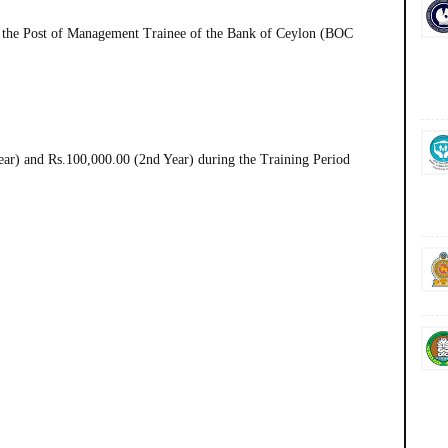
 the Post of Management Trainee of the Bank of Ceylon (BOC
ar) and Rs.100,000.00 (2nd Year) during the Training Period