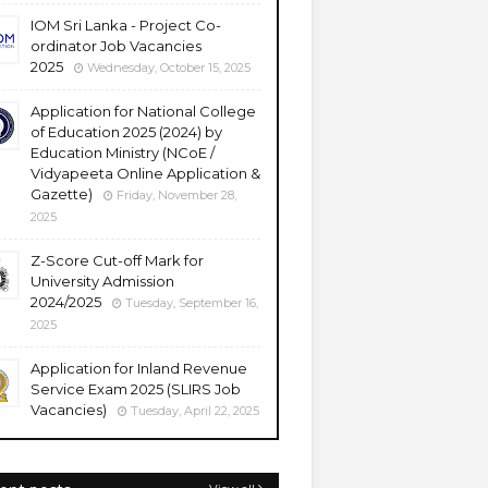
IOM Sri Lanka - Project Co-
ordinator Job Vacancies
2025
Wednesday, October 15, 2025
Application for National College
of Education 2025 (2024) by
Education Ministry (NCoE /
Vidyapeeta Online Application &
Gazette)
Friday, November 28,
2025
Z-Score Cut-off Mark for
University Admission
2024/2025
Tuesday, September 16,
2025
Application for Inland Revenue
Service Exam 2025 (SLIRS Job
Vacancies)
Tuesday, April 22, 2025