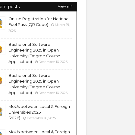
ent posts
View all
Online Registration for National
Fuel Pass (QR Code)
March 19,
2026
Bachelor of Software
Engineering 2025 in Open
University (Degree Course
Application)
December 16, 2025
Bachelor of Software
Engineering 2025 in Open
University (Degree Course
Application)
December 16, 2025
MoUs between Local & Foreign
Universities 2025
(2026)
December 16, 2025
MoUs between Local & Foreign