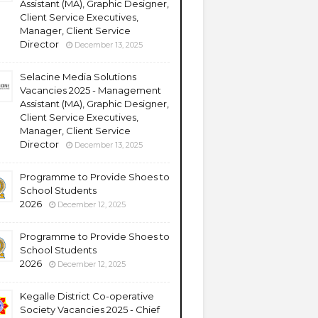
Assistant (MA), Graphic Designer,
Client Service Executives,
Manager, Client Service
Director
December 13, 2025
Selacine Media Solutions
Vacancies 2025 - Management
Assistant (MA), Graphic Designer,
Client Service Executives,
Manager, Client Service
Director
December 13, 2025
Programme to Provide Shoes to
School Students
2026
December 12, 2025
Programme to Provide Shoes to
School Students
2026
December 12, 2025
Kegalle District Co-operative
Society Vacancies 2025 - Chief