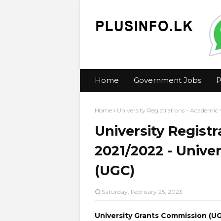
Home
Government Jobs
P
Home
University Registrations - Academic
University Regist
2021/2022 - Unive
(UGC)
Saturday, February 25, 2023
University Grants Commission (U