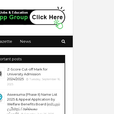
azette
News
ortant posts
Z-Score Cut-off Mark for
University Admission
2024/2025
Tuesday, September 16,
2025
Aswesuma (Phase II) Name List
2025 & Appeal Application by
Welfare Benefits Board (අස්වැසුම
ලැයිස්තුව / அஸ்வெசும
பட்டியல்)