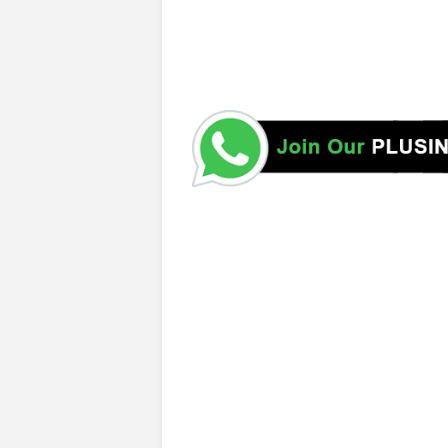
https://www.ugc.ac.lk/ https://eugc.ac.lk/ugc_handbook/ 