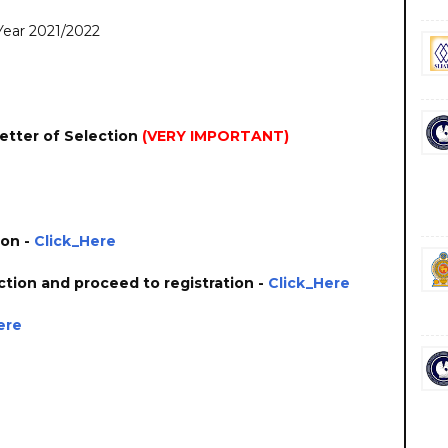
 Year 2021/2022
etter of Selection
(VERY IMPORTANT)
ion -
Click_Here
ction and proceed to registration -
Click_Here
ere
 government private ngo job vacancies jobs career careers course courses