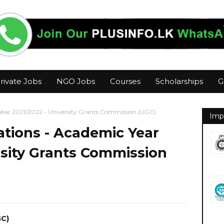
rivate Jobs
NGO Jobs
Courses
Scholarships
G
 Year 2021/2022 - University Grants Commission (UGC)
Imp
rations - Academic Year
rsity Grants Commission
GC)