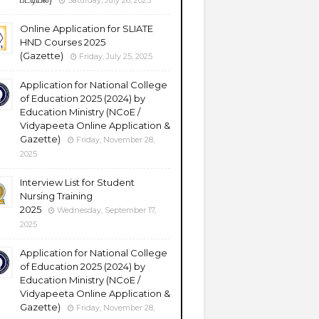
Saturday, July 26, 2025
Online Application for SLIATE
HND Courses 2025
(Gazette)
Friday, July 25, 2025
Application for National College
of Education 2025 (2024) by
Education Ministry (NCoE /
Vidyapeeta Online Application &
Gazette)
Friday, November 28,
2025
Interview List for Student
Nursing Training
2025
Wednesday, September 17,
2025
Application for National College
of Education 2025 (2024) by
Education Ministry (NCoE /
Vidyapeeta Online Application &
Gazette)
Friday, November 28,