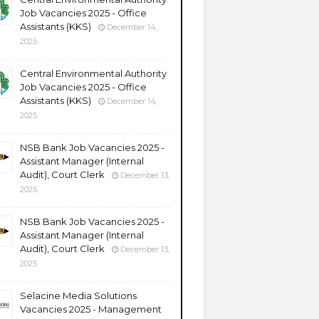
Job Vacancies 2025 - Office
Assistants (KKS)
December 14,
2025
Central Environmental Authority
Job Vacancies 2025 - Office
Assistants (KKS)
December 14,
2025
NSB Bank Job Vacancies 2025 -
Assistant Manager (Internal
Audit), Court Clerk
December 13,
2025
NSB Bank Job Vacancies 2025 -
Assistant Manager (Internal
Audit), Court Clerk
December 13,
2025
Selacine Media Solutions
Vacancies 2025 - Management