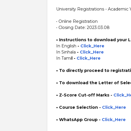
University Registrations - Academic
• Online Registration
• Closing Date: 2023.03.08
•
Instructions to download your L
In English
-
Click_Here
In Sinhala
-
Click_Here
In Tami
l -
Click_Here
• To directly proceed to registrat
• To download the Letter of Sele
• Z-Score Cut-off Marks -
Click_H
• Course Selection -
Click_Here
• WhatsApp Group -
Click_Here
https://www.plusinfo.lk/ https://www.lankavacancy.com/