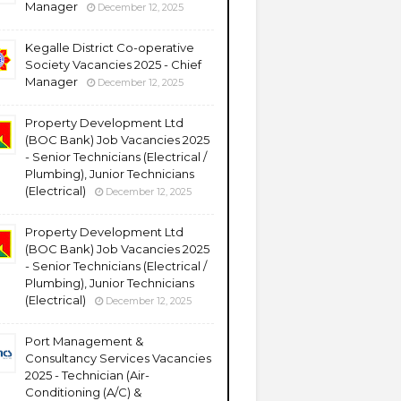
Manager
December 12, 2025
Kegalle District Co-operative
Society Vacancies 2025 - Chief
Manager
December 12, 2025
Property Development Ltd
(BOC Bank) Job Vacancies 2025
- Senior Technicians (Electrical /
Plumbing), Junior Technicians
(Electrical)
December 12, 2025
Property Development Ltd
(BOC Bank) Job Vacancies 2025
- Senior Technicians (Electrical /
Plumbing), Junior Technicians
(Electrical)
December 12, 2025
Port Management &
Consultancy Services Vacancies
2025 - Technician (Air-
Conditioning (A/C) &