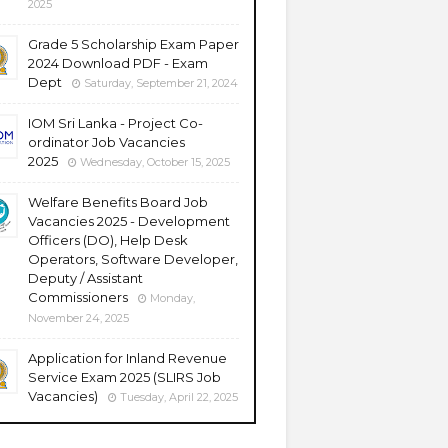
2025
Grade 5 Scholarship Exam Paper
2024 Download PDF - Exam
Dept
Saturday, September 21, 2024
IOM Sri Lanka - Project Co-
ordinator Job Vacancies
2025
Wednesday, October 15, 2025
Welfare Benefits Board Job
Vacancies 2025 - Development
Officers (DO), Help Desk
Operators, Software Developer,
Deputy / Assistant
Commissioners
Monday,
November 24, 2025
Application for Inland Revenue
Service Exam 2025 (SLIRS Job
Vacancies)
Tuesday, April 22, 2025