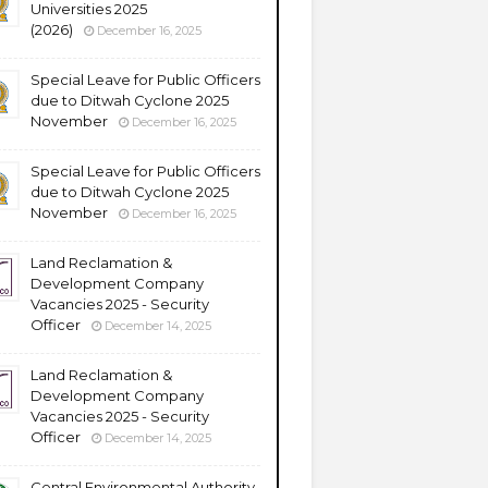
Universities 2025
(2026)
December 16, 2025
Special Leave for Public Officers
due to Ditwah Cyclone 2025
November
December 16, 2025
Special Leave for Public Officers
due to Ditwah Cyclone 2025
November
December 16, 2025
Land Reclamation &
Development Company
Vacancies 2025 - Security
Officer
December 14, 2025
Land Reclamation &
Development Company
Vacancies 2025 - Security
Officer
December 14, 2025
Central Environmental Authority