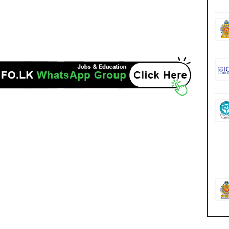
https://admission.ugc.ac.lk/ https://admission.ugc.ac.lk/selection/