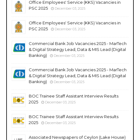
Office Employees' Service (KKS) Vacancies in
PSC 2025
December 03, 2025
Office Employees' Service (KKS) Vacancies in
PSC 2025
December 03, 2025
Commercial Bank Job Vacancies 2025 - MarTech
& Digital Strategy Lead, Data & MIS Lead (Digital
Banking)
December 03, 2025
Commercial Bank Job Vacancies 2025 - MarTech
& Digital Strategy Lead, Data & MIS Lead (Digital
Banking)
December 03, 2025
BOC Trainee Staff Assistant Interview Results
2025
December 03, 2025
BOC Trainee Staff Assistant Interview Results
2025
December 03, 2025
Associated Newspapers of Ceylon (Lake House)