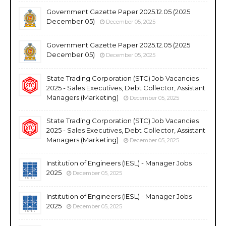
Government Gazette Paper 2025.12.05 (2025
December 05)
December 05, 2025
Government Gazette Paper 2025.12.05 (2025
December 05)
December 05, 2025
State Trading Corporation (STC) Job Vacancies
2025 - Sales Executives, Debt Collector, Assistant
Managers (Marketing)
December 05, 2025
State Trading Corporation (STC) Job Vacancies
2025 - Sales Executives, Debt Collector, Assistant
Managers (Marketing)
December 05, 2025
Institution of Engineers (IESL) - Manager Jobs
2025
December 05, 2025
Institution of Engineers (IESL) - Manager Jobs
2025
December 05, 2025