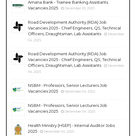
Amana Bank - Trainee Banking Assistants
Vacancies 2025
December 05, 2025
Road Development Authority (RDA) Job
Vacancies 2025 - Chief Engineers, QS, Technical
Officers, Draughtsman, Lab Assistants
December
04, 2025
Road Development Authority (RDA) Job
Vacancies 2025 - Chief Engineers, QS, Technical
Officers, Draughtsman, Lab Assistants
December
04, 2025
NSBM - Professors, Senior Lecturers Job
Vacancies 2025
December 04, 2025
NSBM - Professors, Senior Lecturers Job
Vacancies 2025
December 04, 2025
Health Ministry (HSEP) - Internal Auditor Jobs
2025
December 04, 2025