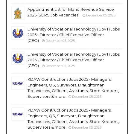
Appointment List for Inland Revenue Service
2025 (SLIRS Job Vacancies)
December 05, 2025
University of Vocational Technology (UoVT) Jobs
2025 - Director / Chief Executive Officer
(CEO)
December 05, 2025
University of Vocational Technology (UoVT) Jobs
2025 - Director / Chief Executive Officer
(CEO)
December 05, 2025
KDAW Constructions Jobs 2025 - Managers,
Engineers, QS, Surveyors, Draughtsman,
Technicians, Officers, Assistants, Store Keepers,
Supervisors & more
December 05, 2025
KDAW Constructions Jobs 2025 - Managers,
Engineers, QS, Surveyors, Draughtsman,
Technicians, Officers, Assistants, Store Keepers,
Supervisors & more
December 05, 2025