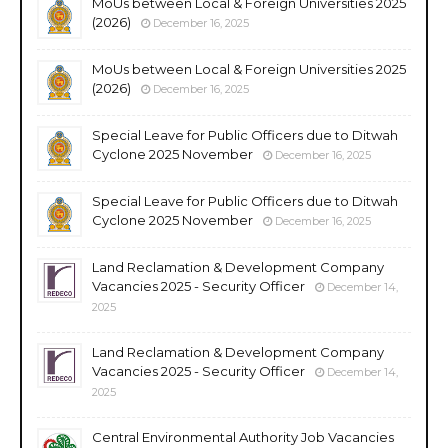
MoUs between Local & Foreign Universities 2025
(2026)
December 16, 2025
MoUs between Local & Foreign Universities 2025
(2026)
December 16, 2025
Special Leave for Public Officers due to Ditwah
Cyclone 2025 November
December 16, 2025
Special Leave for Public Officers due to Ditwah
Cyclone 2025 November
December 16, 2025
Land Reclamation & Development Company
Vacancies 2025 - Security Officer
December 14,
2025
Land Reclamation & Development Company
Vacancies 2025 - Security Officer
December 14,
2025
Central Environmental Authority Job Vacancies