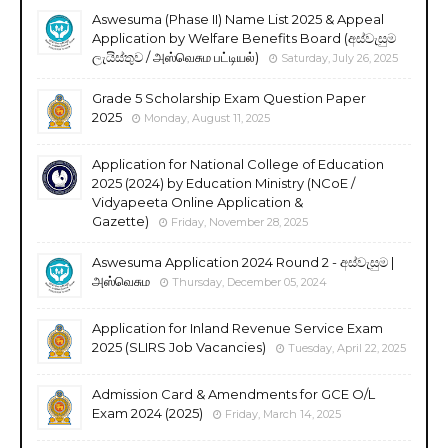
Aswesuma (Phase II) Name List 2025 & Appeal
Application by Welfare Benefits Board (අස්වැසුම
ලැයිස්තුව / அஸ்வெசும பட்டியல்)
Saturday, July 26, 2025
Grade 5 Scholarship Exam Question Paper
2025
Monday, August 11, 2025
Application for National College of Education
2025 (2024) by Education Ministry (NCoE /
Vidyapeeta Online Application &
Gazette)
Friday, November 28, 2025
Aswesuma Application 2024 Round 2 - අස්වැසුම |
அஸ்வெசும
Thursday, December 05, 2024
Application for Inland Revenue Service Exam
2025 (SLIRS Job Vacancies)
Tuesday, April 22, 2025
Admission Card & Amendments for GCE O/L
Exam 2024 (2025)
Friday, March 14, 2025