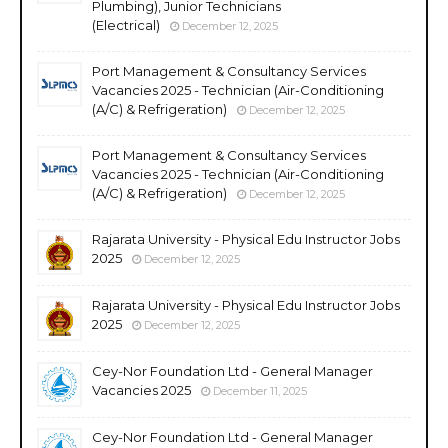
Plumbing), Junior Technicians
(Electrical)
December 12, 2025
Port Management & Consultancy Services
Vacancies 2025 - Technician (Air-Conditioning
(A/C) & Refrigeration)
December 12, 2025
Port Management & Consultancy Services
Vacancies 2025 - Technician (Air-Conditioning
(A/C) & Refrigeration)
December 12, 2025
Rajarata University - Physical Edu Instructor Jobs
2025
December 12, 2025
Rajarata University - Physical Edu Instructor Jobs
2025
December 12, 2025
Cey-Nor Foundation Ltd - General Manager
Vacancies 2025
December 11, 2025
Cey-Nor Foundation Ltd - General Manager