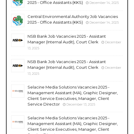
2025 - Office Assistants (KKS)
December 14, 2025
Central Environmental Authority Job Vacancies
2025 - Office Assistants (KKS)
December 14, 2025
NSB Bank Job Vacancies 2025 - Assistant
Manager (Internal Audit), Court Clerk
December
13, 2025
NSB Bank Job Vacancies 2025 - Assistant
Manager (Internal Audit), Court Clerk
December
13, 2025
Selacine Media Solutions Vacancies 2025 -
Management Assistant (MA), Graphic Designer,
Client Service Executives, Manager, Client
Service Director
December 13, 2025
Selacine Media Solutions Vacancies 2025 -
Management Assistant (MA), Graphic Designer,
Client Service Executives, Manager, Client