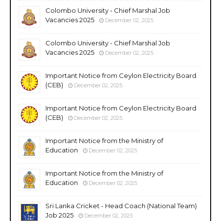
Colombo University - Chief Marshal Job
Vacancies 2025
December 02, 2025
Colombo University - Chief Marshal Job
Vacancies 2025
December 02, 2025
Important Notice from Ceylon Electricity Board
(CEB)
December 02, 2025
Important Notice from Ceylon Electricity Board
(CEB)
December 02, 2025
Important Notice from the Ministry of
Education
December 02, 2025
Important Notice from the Ministry of
Education
December 02, 2025
Sri Lanka Cricket - Head Coach (National Team)
Job 2025
December 02, 2025