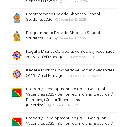
Service Director
December 13, 2025
Programme to Provide Shoes to School
Students 2026
December 12, 2025
Programme to Provide Shoes to School
Students 2026
December 12, 2025
Kegalle District Co-operative Society Vacancies
2025 - Chief Manager
December 12, 2025
Kegalle District Co-operative Society Vacancies
2025 - Chief Manager
December 12, 2025
Property Development Ltd (BOC Bank) Job
Vacancies 2025 - Senior Technicians (Electrical /
Plumbing), Junior Technicians
(Electrical)
December 12, 2025
Property Development Ltd (BOC Bank) Job
Vacancies 2025 - Senior Technicians (Electrical /