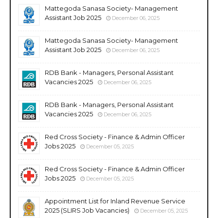
Mattegoda Sanasa Society- Management
Assistant Job 2025
December 06, 2025
Mattegoda Sanasa Society- Management
Assistant Job 2025
December 06, 2025
RDB Bank - Managers, Personal Assistant
Vacancies 2025
December 06, 2025
RDB Bank - Managers, Personal Assistant
Vacancies 2025
December 06, 2025
Red Cross Society - Finance & Admin Officer
Jobs 2025
December 05, 2025
Red Cross Society - Finance & Admin Officer
Jobs 2025
December 05, 2025
Appointment List for Inland Revenue Service
2025 (SLIRS Job Vacancies)
December 05, 2025