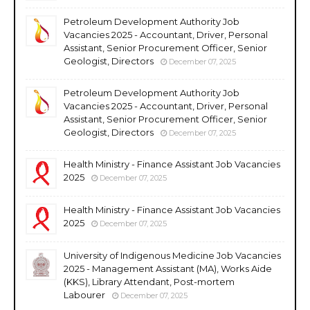
Petroleum Development Authority Job
Vacancies 2025 - Accountant, Driver, Personal
Assistant, Senior Procurement Officer, Senior
Geologist, Directors
December 07, 2025
Petroleum Development Authority Job
Vacancies 2025 - Accountant, Driver, Personal
Assistant, Senior Procurement Officer, Senior
Geologist, Directors
December 07, 2025
Health Ministry - Finance Assistant Job Vacancies
2025
December 07, 2025
Health Ministry - Finance Assistant Job Vacancies
2025
December 07, 2025
University of Indigenous Medicine Job Vacancies
2025 - Management Assistant (MA), Works Aide
(KKS), Library Attendant, Post-mortem
Labourer
December 07, 2025