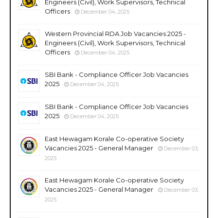
Engineers (Civil), Work Supervisors, Technical
Officers
December 04, 2025
Western Provincial RDA Job Vacancies 2025 -
Engineers (Civil), Work Supervisors, Technical
Officers
December 04, 2025
SBI Bank - Compliance Officer Job Vacancies
2025
December 04, 2025
SBI Bank - Compliance Officer Job Vacancies
2025
December 04, 2025
East Hewagam Korale Co-operative Society
Vacancies 2025 - General Manager
December 03,
2025
East Hewagam Korale Co-operative Society
Vacancies 2025 - General Manager
December 03,
2025