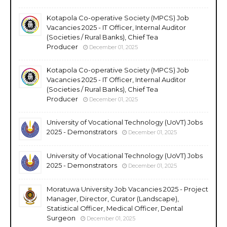
Kotapola Co-operative Society (MPCS) Job
Vacancies 2025 - IT Officer, Internal Auditor
(Societies / Rural Banks), Chief Tea
Producer
December 01, 2025
Kotapola Co-operative Society (MPCS) Job
Vacancies 2025 - IT Officer, Internal Auditor
(Societies / Rural Banks), Chief Tea
Producer
December 01, 2025
University of Vocational Technology (UoVT) Jobs
2025 - Demonstrators
December 01, 2025
University of Vocational Technology (UoVT) Jobs
2025 - Demonstrators
December 01, 2025
Moratuwa University Job Vacancies 2025 - Project
Manager, Director, Curator (Landscape),
Statistical Officer, Medical Officer, Dental
Surgeon
December 01, 2025