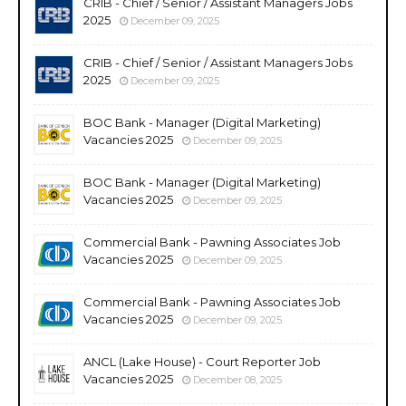
CRIB - Chief / Senior / Assistant Managers Jobs
2025
December 09, 2025
CRIB - Chief / Senior / Assistant Managers Jobs
2025
December 09, 2025
BOC Bank - Manager (Digital Marketing)
Vacancies 2025
December 09, 2025
BOC Bank - Manager (Digital Marketing)
Vacancies 2025
December 09, 2025
Commercial Bank - Pawning Associates Job
Vacancies 2025
December 09, 2025
Commercial Bank - Pawning Associates Job
Vacancies 2025
December 09, 2025
ANCL (Lake House) - Court Reporter Job
Vacancies 2025
December 08, 2025