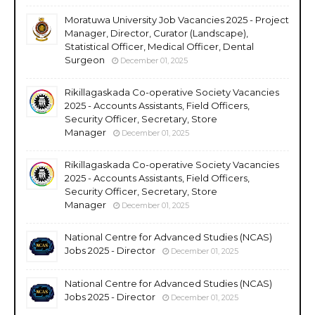
Moratuwa University Job Vacancies 2025 - Project
Manager, Director, Curator (Landscape),
Statistical Officer, Medical Officer, Dental
Surgeon
December 01, 2025
Rikillagaskada Co-operative Society Vacancies
2025 - Accounts Assistants, Field Officers,
Security Officer, Secretary, Store
Manager
December 01, 2025
Rikillagaskada Co-operative Society Vacancies
2025 - Accounts Assistants, Field Officers,
Security Officer, Secretary, Store
Manager
December 01, 2025
National Centre for Advanced Studies (NCAS)
Jobs 2025 - Director
December 01, 2025
National Centre for Advanced Studies (NCAS)
Jobs 2025 - Director
December 01, 2025