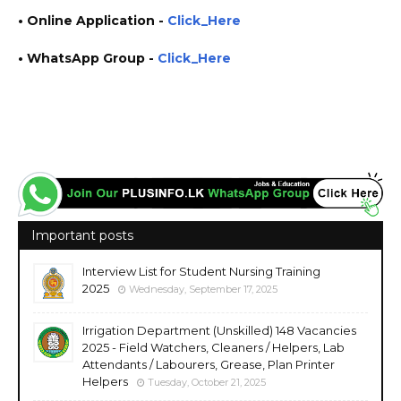
• Online Application
-
Click_Here
• WhatsApp Group -
Click_Here
https://www.plusinfo.lk/ government private ngo job vacancies jobs career careers course
courses http://www.ibmbb.cmb.ac.lk/ https://cmb.ac.lk/ https://service.ibmbb.cmb.ac.lk/
Important posts
Interview List for Student Nursing Training
2025
Wednesday, September 17, 2025
Irrigation Department (Unskilled) 148 Vacancies
2025 - Field Watchers, Cleaners / Helpers, Lab
Attendants / Labourers, Grease, Plan Printer
Helpers
Tuesday, October 21, 2025