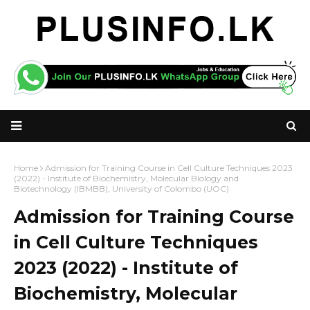
Home
Admission for Training Course in Cell Culture Techniques 2023
(2022) - Institute of Biochemistry, Molecular Biology and
Biotechnology (IBMBB), University of Colombo (UOC)
Admission for Training Course
in Cell Culture Techniques
2023 (2022) - Institute of
Biochemistry, Molecular