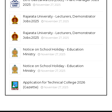
2025
November 27, 2025
Rajarata University - Lecturers, Demonstrator
Jobs 2025
November 27, 2025
Rajarata University - Lecturers, Demonstrator
Jobs 2025
November 27, 2025
Notice on School Holiday - Education
Ministry
November 27, 2025
Notice on School Holiday - Education
Ministry
November 27, 2025
Application for Technical College 2026
(Gazette)
November 27, 2025