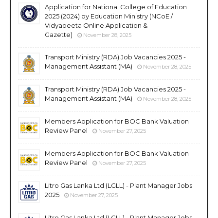
Application for National College of Education
2025 (2024) by Education Ministry (NCoE /
Vidyapeeta Online Application &
Gazette)
November 28, 2025
Transport Ministry (RDA) Job Vacancies 2025 -
Management Assistant (MA)
November 28, 2025
Transport Ministry (RDA) Job Vacancies 2025 -
Management Assistant (MA)
November 28, 2025
Members Application for BOC Bank Valuation
Review Panel
November 27, 2025
Members Application for BOC Bank Valuation
Review Panel
November 27, 2025
Litro Gas Lanka Ltd (LGLL) - Plant Manager Jobs
2025
November 27, 2025
Litro Gas Lanka Ltd (LGLL) - Plant Manager Jobs