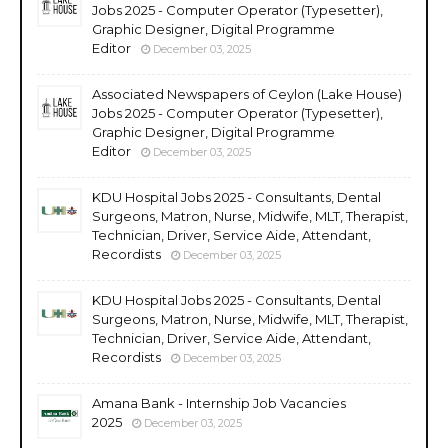
Jobs 2025 - Computer Operator (Typesetter),
Graphic Designer, Digital Programme
Editor
December 03, 2025
Associated Newspapers of Ceylon (Lake House)
Jobs 2025 - Computer Operator (Typesetter),
Graphic Designer, Digital Programme
Editor
December 03, 2025
KDU Hospital Jobs 2025 - Consultants, Dental
Surgeons, Matron, Nurse, Midwife, MLT, Therapist,
Technician, Driver, Service Aide, Attendant,
Recordists
December 03, 2025
KDU Hospital Jobs 2025 - Consultants, Dental
Surgeons, Matron, Nurse, Midwife, MLT, Therapist,
Technician, Driver, Service Aide, Attendant,
Recordists
December 03, 2025
Amana Bank - Internship Job Vacancies
2025
December 03, 2025