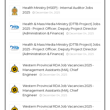
Health Ministry (HSEP) - Internal Auditor Jobs
2025
December 04, 2025
Health & Mass Media Ministry (DTTB Project) Jobs
2025 - Project Officer, Deputy Project Director
(Administration & Finance)
December 04, 2025
Health & Mass Media Ministry (DTTB Project) Jobs
2025 - Project Officer, Deputy Project Director
(Administration & Finance)
December 04, 2025
Western Provincial RDA Job Vacancies 2025 -
Management Assistants (MA), Chief
Engineer
December 04, 2025
Western Provincial RDA Job Vacancies 2025 -
Management Assistants (MA), Chief
Engineer
December 04, 2025
Western Provincial RDA Job Vacancies 2025 -