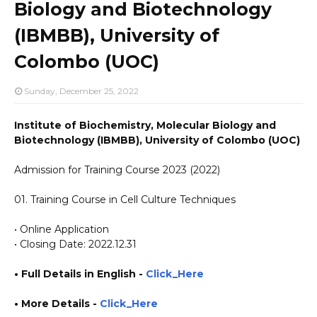
Biology and Biotechnology
(IBMBB), University of
Colombo (UOC)
Sunday, December 25, 2022
Institute of Biochemistry, Molecular Biology and
Biotechnology (IBMBB), University of Colombo (UOC)
Admission for Training Course 2023 (2022)
01. Training Course in Cell Culture Techniques
• Online Application
• Closing Date: 2022.12.31
• Full Details in English -
Click_Here
• More Details -
Click_Here