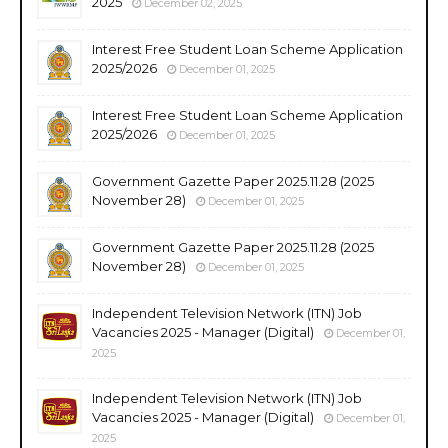
2025
December 02, 2025
Interest Free Student Loan Scheme Application
2025/2026
December 01, 2025
Interest Free Student Loan Scheme Application
2025/2026
December 01, 2025
Government Gazette Paper 2025.11.28 (2025
November 28)
December 01, 2025
Government Gazette Paper 2025.11.28 (2025
November 28)
December 01, 2025
Independent Television Network (ITN) Job
Vacancies 2025 - Manager (Digital)
December 01,
2025
Independent Television Network (ITN) Job
Vacancies 2025 - Manager (Digital)
December 01,
2025