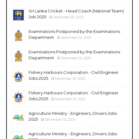
Sri Lanka Cricket - Head Coach (National Team)
Job 2025
December 02, 2025
Examinations Postponed by the Examinations
Department
December 02, 2025
Examinations Postponed by the Examinations
Department
December 02, 2025
Fishery Harbours Corporation - Civil Engineer
Jobs 2025
December 02, 2025
Fishery Harbours Corporation - Civil Engineer
Jobs 2025
December 02, 2025
Agriculture Ministry - Engineers, Drivers Jobs
2025
December 02, 2025
Agriculture Ministry - Engineers, Drivers Jobs