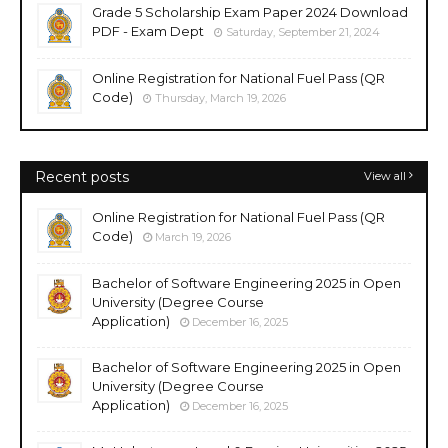
Grade 5 Scholarship Exam Paper 2024 Download
PDF - Exam Dept
Saturday, September 21, 2024
Online Registration for National Fuel Pass (QR
Code)
Thursday, March 19, 2026
Recent posts
View all
Online Registration for National Fuel Pass (QR
Code)
March 19, 2026
Bachelor of Software Engineering 2025 in Open
University (Degree Course
Application)
December 16, 2025
Bachelor of Software Engineering 2025 in Open
University (Degree Course
Application)
December 16, 2025