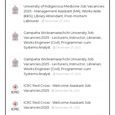
University of Indigenous Medicine Job Vacancies
2025 - Management Assistant (MA), Works Aide
(KKS), Library Attendant, Post-mortem
Labourer
December 07, 2025
Gampaha Wickramarachchi University Job
Vacancies 2025 - Lecturers, Instructor, Librarian,
Works Engineer (Civil), Programmer cum
Systems Analyst
December 07, 2025
Gampaha Wickramarachchi University Job
Vacancies 2025 - Lecturers, Instructor, Librarian,
Works Engineer (Civil), Programmer cum
Systems Analyst
December 07, 2025
ICRC Red Cross - Welcome Assistant Job
Vacancies 2025
December 06, 2025
ICRC Red Cross - Welcome Assistant Job
Vacancies 2025
December 06, 2025