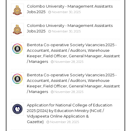
Colombo University - Management Assistants
Jobs 2025
November 30, 2025
Colombo University - Management Assistants
Jobs 2025
November 30, 2025
Bentota Co-operative Society Vacancies 2025 -
Accountant, Assistant / Auditors, Warehouse
Keeper, Field Officer, General Manager, Assistant
/ Managers
November 28, 2025
Bentota Co-operative Society Vacancies 2025 -
Accountant, Assistant / Auditors, Warehouse
Keeper, Field Officer, General Manager, Assistant
/ Managers
November 28, 2025
Application for National College of Education
2025 (2024) by Education Ministry (NCoE /
Vidyapeeta Online Application &
Gazette)
November 28, 2025