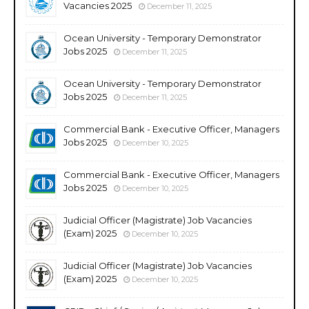
Vacancies 2025
December 11, 2025
Ocean University - Temporary Demonstrator
Jobs 2025
December 11, 2025
Ocean University - Temporary Demonstrator
Jobs 2025
December 11, 2025
Commercial Bank - Executive Officer, Managers
Jobs 2025
December 10, 2025
Commercial Bank - Executive Officer, Managers
Jobs 2025
December 10, 2025
Judicial Officer (Magistrate) Job Vacancies
(Exam) 2025
December 10, 2025
Judicial Officer (Magistrate) Job Vacancies
(Exam) 2025
December 10, 2025