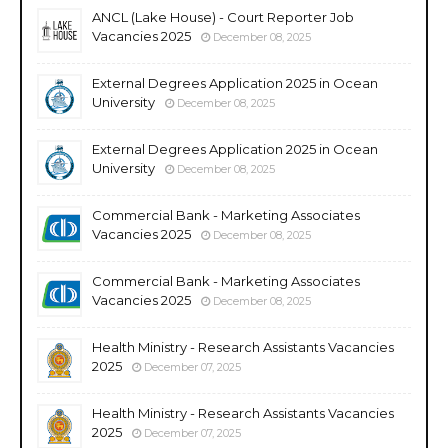
ANCL (Lake House) - Court Reporter Job
Vacancies 2025
December 08, 2025
External Degrees Application 2025 in Ocean
University
December 08, 2025
External Degrees Application 2025 in Ocean
University
December 08, 2025
Commercial Bank - Marketing Associates
Vacancies 2025
December 08, 2025
Commercial Bank - Marketing Associates
Vacancies 2025
December 08, 2025
Health Ministry - Research Assistants Vacancies
2025
December 07, 2025
Health Ministry - Research Assistants Vacancies
2025
December 07, 2025