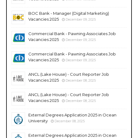
BOC Bank - Manager (Digital Marketing)
Vacancies 2025
December 09, 2025
Commercial Bank - Pawning Associates Job
Vacancies 2025
December 09, 2025
Commercial Bank - Pawning Associates Job
Vacancies 2025
December 09, 2025
ANCL (Lake House) - Court Reporter Job
Vacancies 2025
December 08, 2025
ANCL (Lake House) - Court Reporter Job
Vacancies 2025
December 08, 2025
External Degrees Application 2025 in Ocean
University
December 08, 2025
External Degrees Application 2025 in Ocean