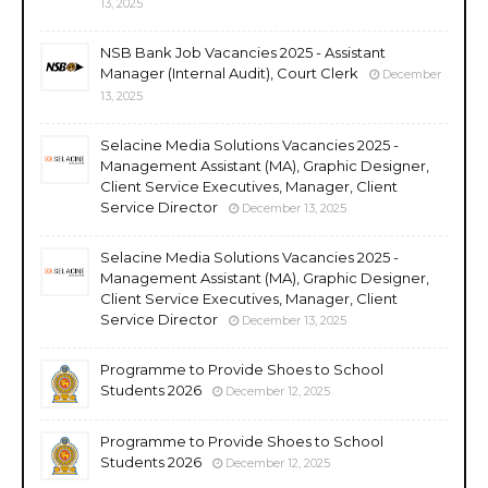
13, 2025
NSB Bank Job Vacancies 2025 - Assistant
Manager (Internal Audit), Court Clerk
December
13, 2025
Selacine Media Solutions Vacancies 2025 -
Management Assistant (MA), Graphic Designer,
Client Service Executives, Manager, Client
Service Director
December 13, 2025
Selacine Media Solutions Vacancies 2025 -
Management Assistant (MA), Graphic Designer,
Client Service Executives, Manager, Client
Service Director
December 13, 2025
Programme to Provide Shoes to School
Students 2026
December 12, 2025
Programme to Provide Shoes to School
Students 2026
December 12, 2025