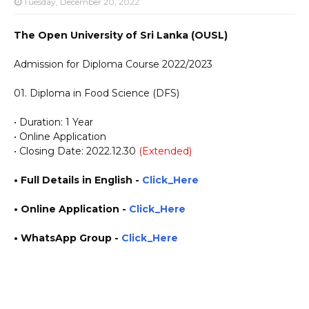
Tuesday, December 20, 2022
The Open University of Sri Lanka (OUSL)
Admission for Diploma Course 2022/2023
01. Diploma in Food Science (DFS)
• Duration: 1 Year
• Online Application
• Closing Date: 2022.12.30
(Extended)
• Full Details in English -
Click_Here
• Online Application
-
Click_Here
• WhatsApp Group -
Click_Here
https://www.guruinfo.lk/ https://www.plusinfo.lk/ government private ngo job vacancies
jobs career careers course courses https://ou.ac.lk/ https://reginfo.ou.ac.lk/applyonline/