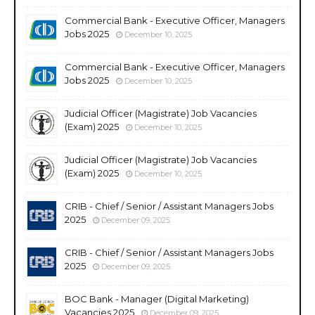
Commercial Bank - Executive Officer, Managers
Jobs 2025
December 10, 2025
Commercial Bank - Executive Officer, Managers
Jobs 2025
December 10, 2025
Judicial Officer (Magistrate) Job Vacancies
(Exam) 2025
December 10, 2025
Judicial Officer (Magistrate) Job Vacancies
(Exam) 2025
December 10, 2025
CRIB - Chief / Senior / Assistant Managers Jobs
2025
December 09, 2025
CRIB - Chief / Senior / Assistant Managers Jobs
2025
December 09, 2025
BOC Bank - Manager (Digital Marketing)
Vacancies 2025
December 09, 2025