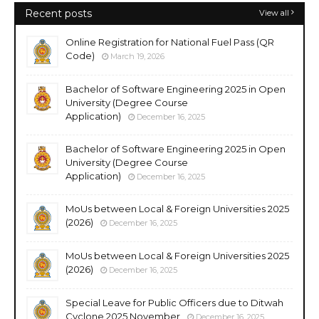
Recent posts
View all
Online Registration for National Fuel Pass (QR
Code)
March 19, 2026
Bachelor of Software Engineering 2025 in Open
University (Degree Course
Application)
December 16, 2025
Bachelor of Software Engineering 2025 in Open
University (Degree Course
Application)
December 16, 2025
MoUs between Local & Foreign Universities 2025
(2026)
December 16, 2025
MoUs between Local & Foreign Universities 2025
(2026)
December 16, 2025
Special Leave for Public Officers due to Ditwah
Cyclone 2025 November
December 16, 2025