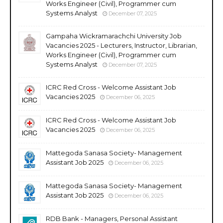
Works Engineer (Civil), Programmer cum
Systems Analyst
December 07, 2025
Gampaha Wickramarachchi University Job
Vacancies 2025 - Lecturers, Instructor, Librarian,
Works Engineer (Civil), Programmer cum
Systems Analyst
December 07, 2025
ICRC Red Cross - Welcome Assistant Job
Vacancies 2025
December 06, 2025
ICRC Red Cross - Welcome Assistant Job
Vacancies 2025
December 06, 2025
Mattegoda Sanasa Society- Management
Assistant Job 2025
December 06, 2025
Mattegoda Sanasa Society- Management
Assistant Job 2025
December 06, 2025
RDB Bank - Managers, Personal Assistant