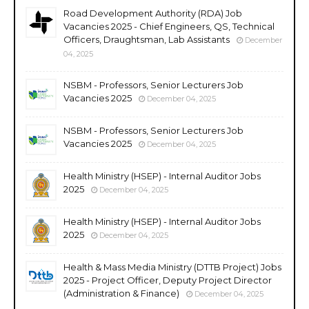
Road Development Authority (RDA) Job
Vacancies 2025 - Chief Engineers, QS, Technical
Officers, Draughtsman, Lab Assistants
December
04, 2025
NSBM - Professors, Senior Lecturers Job
Vacancies 2025
December 04, 2025
NSBM - Professors, Senior Lecturers Job
Vacancies 2025
December 04, 2025
Health Ministry (HSEP) - Internal Auditor Jobs
2025
December 04, 2025
Health Ministry (HSEP) - Internal Auditor Jobs
2025
December 04, 2025
Health & Mass Media Ministry (DTTB Project) Jobs
2025 - Project Officer, Deputy Project Director
(Administration & Finance)
December 04, 2025