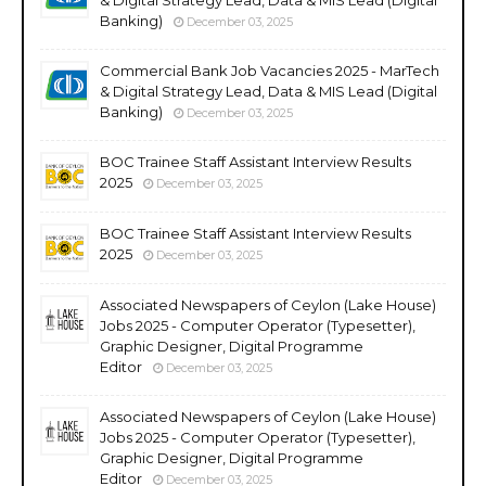
Banking)
December 03, 2025
Commercial Bank Job Vacancies 2025 - MarTech
& Digital Strategy Lead, Data & MIS Lead (Digital
Banking)
December 03, 2025
BOC Trainee Staff Assistant Interview Results
2025
December 03, 2025
BOC Trainee Staff Assistant Interview Results
2025
December 03, 2025
Associated Newspapers of Ceylon (Lake House)
Jobs 2025 - Computer Operator (Typesetter),
Graphic Designer, Digital Programme
Editor
December 03, 2025
Associated Newspapers of Ceylon (Lake House)
Jobs 2025 - Computer Operator (Typesetter),
Graphic Designer, Digital Programme
Editor
December 03, 2025