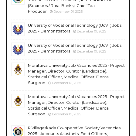
(Societies / Rural Banks), Chief Tea
Producer
December 01, 2025
University of Vocational Technology (UoVT) Jobs
2025 - Demonstrators
December 01, 2025
University of Vocational Technology (UoVT) Jobs
2025 - Demonstrators
December 01, 2025
Moratuwa University Job Vacancies 2025 - Project
Manager, Director, Curator (Landscape),
Statistical Officer, Medical Officer, Dental
Surgeon
December 01, 2025
Moratuwa University Job Vacancies 2025 - Project
Manager, Director, Curator (Landscape),
Statistical Officer, Medical Officer, Dental
Surgeon
December 01, 2025
Rikillagaskada Co-operative Society Vacancies
2025 - Accounts Assistants, Field Officers,