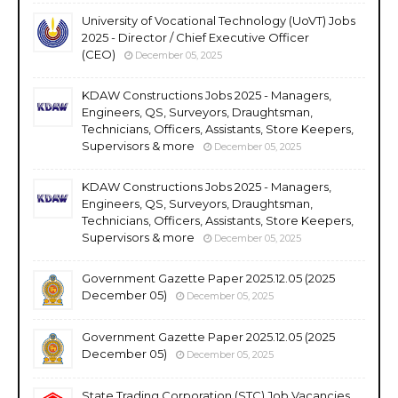
University of Vocational Technology (UoVT) Jobs
2025 - Director / Chief Executive Officer
(CEO)
December 05, 2025
KDAW Constructions Jobs 2025 - Managers,
Engineers, QS, Surveyors, Draughtsman,
Technicians, Officers, Assistants, Store Keepers,
Supervisors & more
December 05, 2025
KDAW Constructions Jobs 2025 - Managers,
Engineers, QS, Surveyors, Draughtsman,
Technicians, Officers, Assistants, Store Keepers,
Supervisors & more
December 05, 2025
Government Gazette Paper 2025.12.05 (2025
December 05)
December 05, 2025
Government Gazette Paper 2025.12.05 (2025
December 05)
December 05, 2025
State Trading Corporation (STC) Job Vacancies