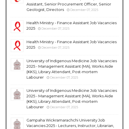
Assistant, Senior Procurement Officer, Senior
Geologist, Directors
December 07, 2025
Health Ministry - Finance Assistant Job Vacancies
2025
December 07, 2025
Health Ministry - Finance Assistant Job Vacancies
2025
December 07, 2025
University of Indigenous Medicine Job Vacancies
2025 - Management Assistant (MA), Works Aide
(KKS), Library Attendant, Post-mortem
Labourer
December 07, 2025
University of Indigenous Medicine Job Vacancies
2025 - Management Assistant (MA), Works Aide
(KKS), Library Attendant, Post-mortem
Labourer
December 07, 2025
Gampaha Wickramarachchi University Job
Vacancies 2025 - Lecturers, Instructor, Librarian,