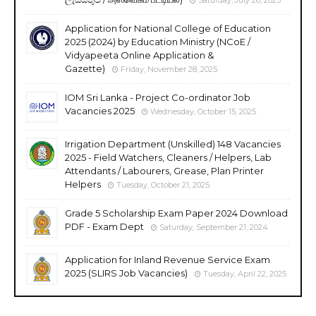
Application for National College of Education
2025 (2024) by Education Ministry (NCoE /
Vidyapeeta Online Application &
Gazette)
Friday, November 28, 2025
IOM Sri Lanka - Project Co-ordinator Job
Vacancies 2025
Wednesday, October 15, 2025
Irrigation Department (Unskilled) 148 Vacancies
2025 - Field Watchers, Cleaners / Helpers, Lab
Attendants / Labourers, Grease, Plan Printer
Helpers
Tuesday, October 21, 2025
Grade 5 Scholarship Exam Paper 2024 Download
PDF - Exam Dept
Saturday, September 21, 2024
Application for Inland Revenue Service Exam
2025 (SLIRS Job Vacancies)
Tuesday, April 22, 2025