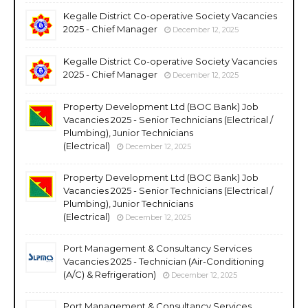
Kegalle District Co-operative Society Vacancies
2025 - Chief Manager
December 12, 2025
Kegalle District Co-operative Society Vacancies
2025 - Chief Manager
December 12, 2025
Property Development Ltd (BOC Bank) Job
Vacancies 2025 - Senior Technicians (Electrical /
Plumbing), Junior Technicians
(Electrical)
December 12, 2025
Property Development Ltd (BOC Bank) Job
Vacancies 2025 - Senior Technicians (Electrical /
Plumbing), Junior Technicians
(Electrical)
December 12, 2025
Port Management & Consultancy Services
Vacancies 2025 - Technician (Air-Conditioning
(A/C) & Refrigeration)
December 12, 2025
Port Management & Consultancy Services