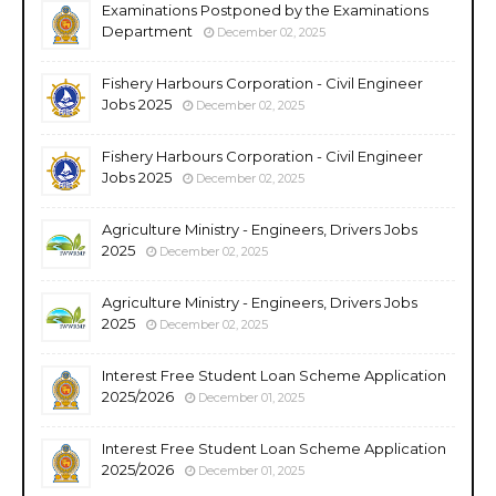
Examinations Postponed by the Examinations
Department
December 02, 2025
Fishery Harbours Corporation - Civil Engineer
Jobs 2025
December 02, 2025
Fishery Harbours Corporation - Civil Engineer
Jobs 2025
December 02, 2025
Agriculture Ministry - Engineers, Drivers Jobs
2025
December 02, 2025
Agriculture Ministry - Engineers, Drivers Jobs
2025
December 02, 2025
Interest Free Student Loan Scheme Application
2025/2026
December 01, 2025
Interest Free Student Loan Scheme Application
2025/2026
December 01, 2025