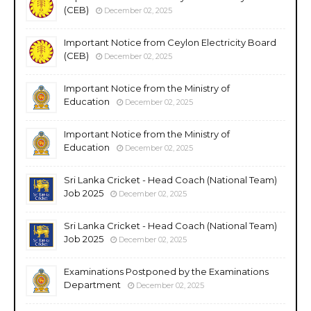
(CEB)
December 02, 2025
Important Notice from Ceylon Electricity Board
(CEB)
December 02, 2025
Important Notice from the Ministry of
Education
December 02, 2025
Important Notice from the Ministry of
Education
December 02, 2025
Sri Lanka Cricket - Head Coach (National Team)
Job 2025
December 02, 2025
Sri Lanka Cricket - Head Coach (National Team)
Job 2025
December 02, 2025
Examinations Postponed by the Examinations
Department
December 02, 2025