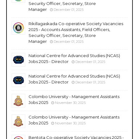
Security Officer, Secretary, Store
Manager
December 01, 2025
Rikillagaskada Co-operative Society Vacancies
2025 - Accounts Assistants, Field Officers,
Security Officer, Secretary, Store
Manager
December 01, 2025
National Centre for Advanced Studies (NCAS)
Jobs 2025 - Director
December 01, 2025
National Centre for Advanced Studies (NCAS)
Jobs 2025 - Director
December 01, 2025
Colombo University - Management Assistants
Jobs 2025
November 30, 2025
Colombo University - Management Assistants
Jobs 2025
November 30, 2025
Bentota Co-operative Society Vacancies 2025 -