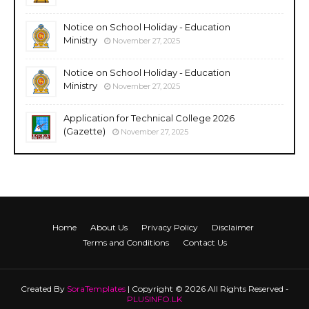
Notice on School Holiday - Education
Ministry
November 27, 2025
Notice on School Holiday - Education
Ministry
November 27, 2025
Application for Technical College 2026
(Gazette)
November 27, 2025
Home
About Us
Privacy Policy
Disclaimer
Terms and Conditions
Contact Us
Created By
SoraTemplates
| Copyright © 2026 All Rights Reserved -
PLUSINFO.LK