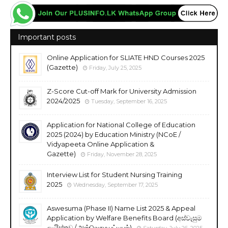
Important posts
Online Application for SLIATE HND Courses 2025
(Gazette)
Friday, July 25, 2025
Z-Score Cut-off Mark for University Admission
2024/2025
Tuesday, September 16, 2025
Application for National College of Education
2025 (2024) by Education Ministry (NCoE /
Vidyapeeta Online Application &
Gazette)
Friday, November 28, 2025
Interview List for Student Nursing Training
2025
Wednesday, September 17, 2025
Aswesuma (Phase II) Name List 2025 & Appeal
Application by Welfare Benefits Board (අස්වැසුම
ලැයිස්තුව / அஸ்வெசும பட்டியல்)
Saturday, July 26, 2025