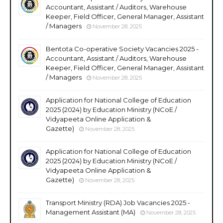
Accountant, Assistant / Auditors, Warehouse
Keeper, Field Officer, General Manager, Assistant
/ Managers
November 28, 2025
Bentota Co-operative Society Vacancies 2025 -
Accountant, Assistant / Auditors, Warehouse
Keeper, Field Officer, General Manager, Assistant
/ Managers
November 28, 2025
Application for National College of Education
2025 (2024) by Education Ministry (NCoE /
Vidyapeeta Online Application &
Gazette)
November 28, 2025
Application for National College of Education
2025 (2024) by Education Ministry (NCoE /
Vidyapeeta Online Application &
Gazette)
November 28, 2025
Transport Ministry (RDA) Job Vacancies 2025 -
Management Assistant (MA)
November 28, 2025