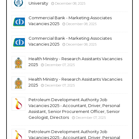
University
December 08, 2025
Commercial Bank - Marketing Associates
Vacancies 2025
December 08, 2025
Commercial Bank - Marketing Associates
Vacancies 2025
December 08, 2025
Health Ministry - Research Assistants Vacancies
2025
December 07, 2025
Health Ministry - Research Assistants Vacancies
2025
December 07, 2025
Petroleum Development Authority Job
Vacancies 2025 - Accountant, Driver, Personal
Assistant, Senior Procurement Officer, Senior
Geologist, Directors
December 07, 2025
Petroleum Development Authority Job
Vacancies 2025 - Accountant, Driver, Personal