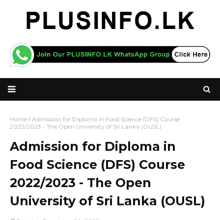
Home
Admission for Diploma in Food Science (DFS) Course
2022/2023 - The Open University of Sri Lanka (OUSL)
Admission for Diploma in
Food Science (DFS) Course
2022/2023 - The Open
University of Sri Lanka (OUSL)