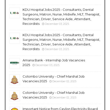
KDU Hospital Jobs 2025 - Consultants, Dental
Surgeons, Matron, Nurse, Midwife, MLT, Therapist,
Technician, Driver, Service Aide, Attendant,
Recordists
December 03, 2025
KDU Hospital Jobs 2025 - Consultants, Dental
Surgeons, Matron, Nurse, Midwife, MLT, Therapist,
Technician, Driver, Service Aide, Attendant,
Recordists
December 03, 2025
Amana Bank - Internship Job Vacancies
2025
December 03, 2025
Colombo University - Chief Marshal Job
Vacancies 2025
December 02, 2025
Colombo University - Chief Marshal Job
Vacancies 2025
December 02, 2025
Important Notice from Ceylon Electricity Board