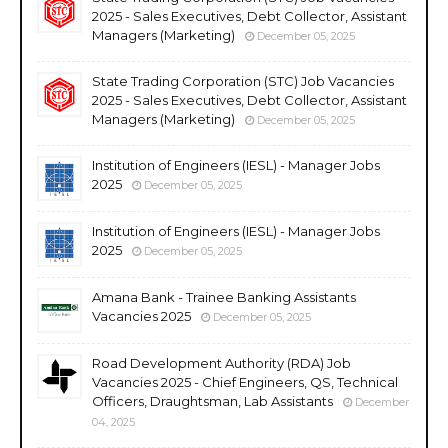
2025 - Sales Executives, Debt Collector, Assistant
Managers (Marketing)
December 05, 2025
State Trading Corporation (STC) Job Vacancies
2025 - Sales Executives, Debt Collector, Assistant
Managers (Marketing)
December 05, 2025
Institution of Engineers (IESL) - Manager Jobs
2025
December 05, 2025
Institution of Engineers (IESL) - Manager Jobs
2025
December 05, 2025
Amana Bank - Trainee Banking Assistants
Vacancies 2025
December 05, 2025
Road Development Authority (RDA) Job
Vacancies 2025 - Chief Engineers, QS, Technical
Officers, Draughtsman, Lab Assistants
December
04, 2025