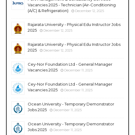
Vacancies 2025 - Technician (Air-Conditioning
(A/C) & Refrigeration)
December 12, 2025
Rajarata University - Physical Edu Instructor Jobs
2025
December 12, 2025
Rajarata University - Physical Edu Instructor Jobs
2025
December 12, 2025
Cey-Nor Foundation Ltd - General Manager
Vacancies 2025
December 11, 2025
Cey-Nor Foundation Ltd - General Manager
Vacancies 2025
December 11, 2025
Ocean University - Temporary Demonstrator
Jobs 2025
December 11, 2025
Ocean University - Temporary Demonstrator
Jobs 2025
December 11, 2025