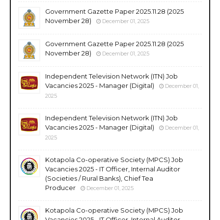
Government Gazette Paper 2025.11.28 (2025
November 28)
December 01, 2025
Government Gazette Paper 2025.11.28 (2025
November 28)
December 01, 2025
Independent Television Network (ITN) Job
Vacancies 2025 - Manager (Digital)
December 01,
2025
Independent Television Network (ITN) Job
Vacancies 2025 - Manager (Digital)
December 01,
2025
Kotapola Co-operative Society (MPCS) Job
Vacancies 2025 - IT Officer, Internal Auditor
(Societies / Rural Banks), Chief Tea
Producer
December 01, 2025
Kotapola Co-operative Society (MPCS) Job
Vacancies 2025 - IT Officer, Internal Auditor