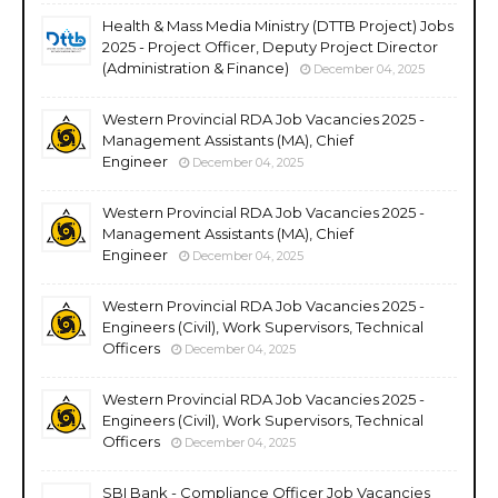
Health & Mass Media Ministry (DTTB Project) Jobs
2025 - Project Officer, Deputy Project Director
(Administration & Finance)
December 04, 2025
Western Provincial RDA Job Vacancies 2025 -
Management Assistants (MA), Chief
Engineer
December 04, 2025
Western Provincial RDA Job Vacancies 2025 -
Management Assistants (MA), Chief
Engineer
December 04, 2025
Western Provincial RDA Job Vacancies 2025 -
Engineers (Civil), Work Supervisors, Technical
Officers
December 04, 2025
Western Provincial RDA Job Vacancies 2025 -
Engineers (Civil), Work Supervisors, Technical
Officers
December 04, 2025
SBI Bank - Compliance Officer Job Vacancies