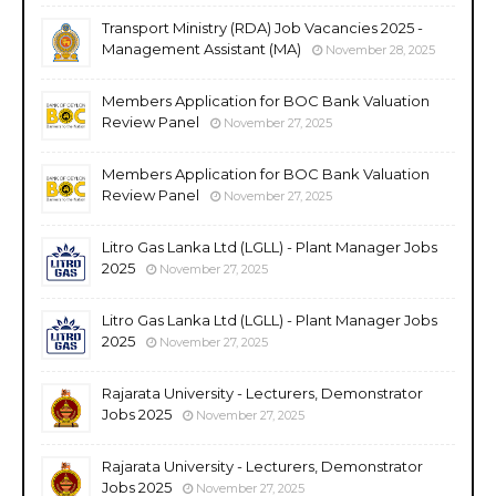
Transport Ministry (RDA) Job Vacancies 2025 -
Management Assistant (MA)
November 28, 2025
Members Application for BOC Bank Valuation
Review Panel
November 27, 2025
Members Application for BOC Bank Valuation
Review Panel
November 27, 2025
Litro Gas Lanka Ltd (LGLL) - Plant Manager Jobs
2025
November 27, 2025
Litro Gas Lanka Ltd (LGLL) - Plant Manager Jobs
2025
November 27, 2025
Rajarata University - Lecturers, Demonstrator
Jobs 2025
November 27, 2025
Rajarata University - Lecturers, Demonstrator
Jobs 2025
November 27, 2025