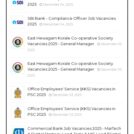
2025
December 04, 2025
SBI Bank - Compliance Officer Job Vacancies
2025
December 04, 2025
East Hewagam Korale Co-operative Society
Vacancies 2025 - General Manager
December 03,
2025
East Hewagam Korale Co-operative Society
Vacancies 2025 - General Manager
December 03,
2025
Office Employees' Service (KKS) Vacancies in
PSC 2025
December 03, 2025
Office Employees' Service (KKS) Vacancies in
PSC 2025
December 03, 2025
Commercial Bank Job Vacancies 2025 - MarTech
& Digital Strategy Lead, Data & MIS Lead (Digital