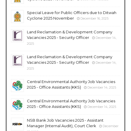
Special Leave for Public Officers due to Ditwah
Cyclone 2025 November
December 16, 2025
Land Reclamation & Development Company
Vacancies 2025 - Security Officer
December 14,
2025
Land Reclamation & Development Company
Vacancies 2025 - Security Officer
December 14,
2025
Central Environmental Authority Job Vacancies
2025 - Office Assistants (KKS)
December 14, 2025
Central Environmental Authority Job Vacancies
2025 - Office Assistants (KKS)
December 14, 2025
NSB Bank Job Vacancies 2025 - Assistant
Manager (Internal Audit), Court Clerk
December