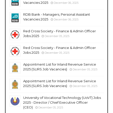
Vacancies 2025
December 06, 2025
RDB Bank - Managers, Personal Assistant
Vacancies 2025
December 06, 2025
Red Cross Society - Finance & Admin Officer
Jobs 2025
December 05, 2025
Red Cross Society - Finance & Admin Officer
Jobs 2025
December 05, 2025
Appointment List for Inland Revenue Service
2025 (SLIRS Job Vacancies)
December 05, 2025
Appointment List for Inland Revenue Service
2025 (SLIRS Job Vacancies)
December 05, 2025
University of Vocational Technology (UoVT) Jobs
2025 - Director / Chief Executive Officer
(CEO)
December 05, 2025