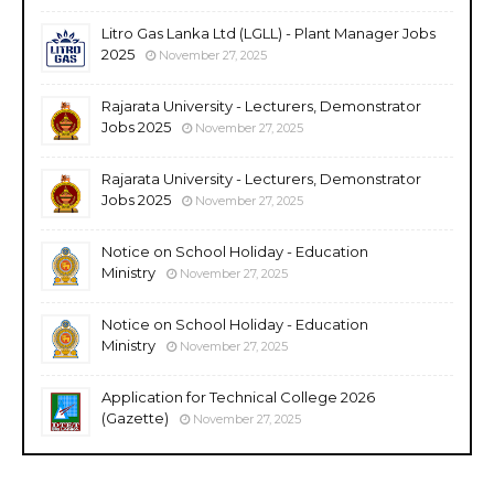
Litro Gas Lanka Ltd (LGLL) - Plant Manager Jobs
2025
November 27, 2025
Rajarata University - Lecturers, Demonstrator
Jobs 2025
November 27, 2025
Rajarata University - Lecturers, Demonstrator
Jobs 2025
November 27, 2025
Notice on School Holiday - Education
Ministry
November 27, 2025
Notice on School Holiday - Education
Ministry
November 27, 2025
Application for Technical College 2026
(Gazette)
November 27, 2025