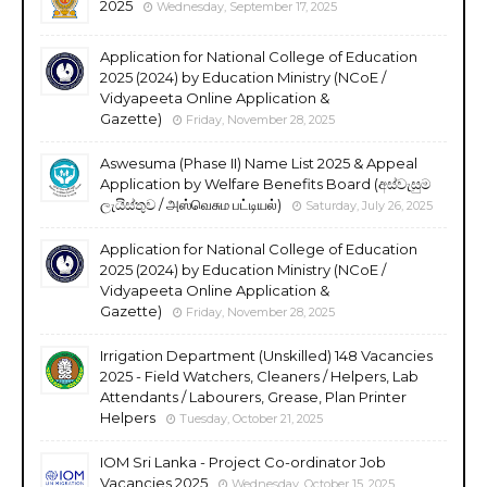
2025
Wednesday, September 17, 2025
Application for National College of Education
2025 (2024) by Education Ministry (NCoE /
Vidyapeeta Online Application &
Gazette)
Friday, November 28, 2025
Aswesuma (Phase II) Name List 2025 & Appeal
Application by Welfare Benefits Board (අස්වැසුම
ලැයිස්තුව / அஸ்வெசும பட்டியல்)
Saturday, July 26, 2025
Application for National College of Education
2025 (2024) by Education Ministry (NCoE /
Vidyapeeta Online Application &
Gazette)
Friday, November 28, 2025
Irrigation Department (Unskilled) 148 Vacancies
2025 - Field Watchers, Cleaners / Helpers, Lab
Attendants / Labourers, Grease, Plan Printer
Helpers
Tuesday, October 21, 2025
IOM Sri Lanka - Project Co-ordinator Job
Vacancies 2025
Wednesday, October 15, 2025