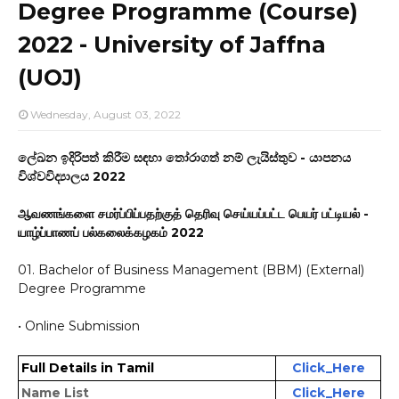
Degree Programme (Course)
2022 - University of Jaffna
(UOJ)
Wednesday, August 03, 2022
ලේඛන ඉදිරිපත් කිරීම සඳහා තෝරාගත් නම් ලැයිස්තුව - යාපනය
විශ්වවිද්‍යාලය 2022
ஆவணங்களை சமர்ப்பிப்பதற்குத் தெரிவு செய்யப்பட்ட பெயர் பட்டியல் -
யாழ்ப்பாணப் பல்கலைக்கழகம் 2022
01. Bachelor of Business Management (BBM) (External)
Degree Programme
• Online Submission
http://www.codl.jfn.ac.lk/index.php/bbm-evaluation-2022/
Full Details in Tamil
Click_Here
Name List
Click_Here