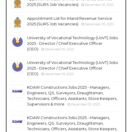
2025 (SLIRS Job Vacancies)
December 05, 2025
Appointment List for Inland Revenue Service
2025 (SLIRS Job Vacancies)
December 05, 2025
University of Vocational Technology (UoVT) Jobs
2025 - Director / Chief Executive Officer
(CEO)
December 05, 2025
University of Vocational Technology (UoVT) Jobs
2025 - Director / Chief Executive Officer
(CEO)
December 05, 2025
KDAW Constructions Jobs 2025 - Managers,
Engineers, QS, Surveyors, Draughtsman,
Technicians, Officers, Assistants, Store Keepers,
Supervisors & more
December 05, 2025
KDAW Constructions Jobs 2025 - Managers,
Engineers, QS, Surveyors, Draughtsman,
Technicians, Officers, Assistants, Store Keepers,