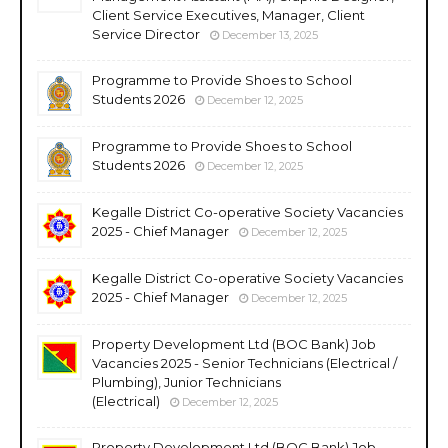
Client Service Executives, Manager, Client
Service Director
December 13, 2025
Programme to Provide Shoes to School
Students 2026
December 12, 2025
Programme to Provide Shoes to School
Students 2026
December 12, 2025
Kegalle District Co-operative Society Vacancies
2025 - Chief Manager
December 12, 2025
Kegalle District Co-operative Society Vacancies
2025 - Chief Manager
December 12, 2025
Property Development Ltd (BOC Bank) Job
Vacancies 2025 - Senior Technicians (Electrical /
Plumbing), Junior Technicians
(Electrical)
December 12, 2025
Property Development Ltd (BOC Bank) Job