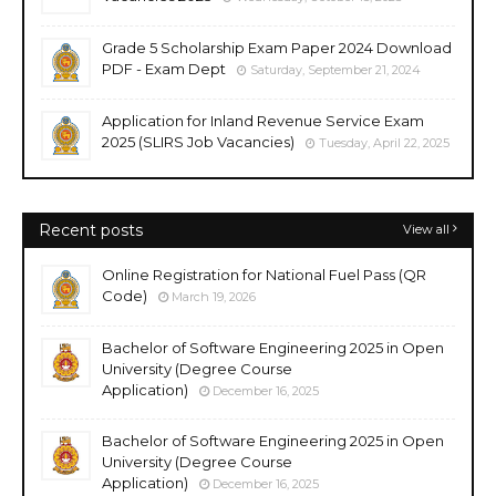
Grade 5 Scholarship Exam Paper 2024 Download
PDF - Exam Dept
Saturday, September 21, 2024
Application for Inland Revenue Service Exam
2025 (SLIRS Job Vacancies)
Tuesday, April 22, 2025
Recent posts
View all
Online Registration for National Fuel Pass (QR
Code)
March 19, 2026
Bachelor of Software Engineering 2025 in Open
University (Degree Course
Application)
December 16, 2025
Bachelor of Software Engineering 2025 in Open
University (Degree Course
Application)
December 16, 2025