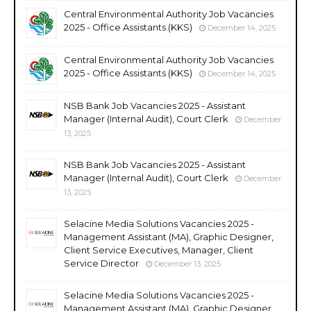
Central Environmental Authority Job Vacancies
2025 - Office Assistants (KKS)
December 14, 2025
Central Environmental Authority Job Vacancies
2025 - Office Assistants (KKS)
December 14, 2025
NSB Bank Job Vacancies 2025 - Assistant
Manager (Internal Audit), Court Clerk
December
13, 2025
NSB Bank Job Vacancies 2025 - Assistant
Manager (Internal Audit), Court Clerk
December
13, 2025
Selacine Media Solutions Vacancies 2025 -
Management Assistant (MA), Graphic Designer,
Client Service Executives, Manager, Client
Service Director
December 13, 2025
Selacine Media Solutions Vacancies 2025 -
Management Assistant (MA), Graphic Designer,