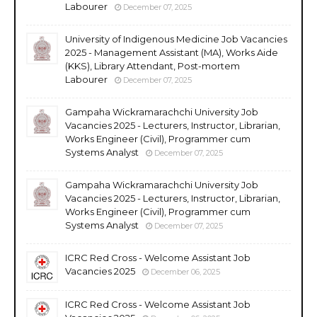
Labourer
December 07, 2025
University of Indigenous Medicine Job Vacancies
2025 - Management Assistant (MA), Works Aide
(KKS), Library Attendant, Post-mortem
Labourer
December 07, 2025
Gampaha Wickramarachchi University Job
Vacancies 2025 - Lecturers, Instructor, Librarian,
Works Engineer (Civil), Programmer cum
Systems Analyst
December 07, 2025
Gampaha Wickramarachchi University Job
Vacancies 2025 - Lecturers, Instructor, Librarian,
Works Engineer (Civil), Programmer cum
Systems Analyst
December 07, 2025
ICRC Red Cross - Welcome Assistant Job
Vacancies 2025
December 06, 2025
ICRC Red Cross - Welcome Assistant Job