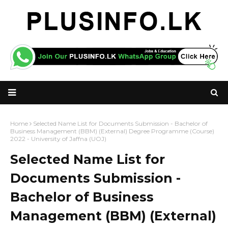
Home
Selected Name List for Documents Submission - Bachelor of
Business Management (BBM) (External) Degree Programme (Course)
2022 - University of Jaffna (UOJ)
Selected Name List for
Documents Submission -
Bachelor of Business
Management (BBM) (External)