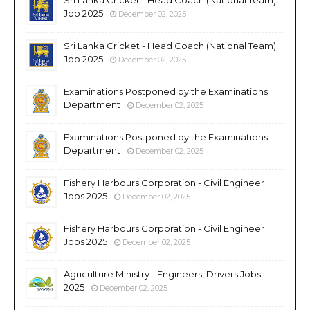
Job 2025
December 02, 2025
Sri Lanka Cricket - Head Coach (National Team)
Job 2025
December 02, 2025
Examinations Postponed by the Examinations
Department
December 02, 2025
Examinations Postponed by the Examinations
Department
December 02, 2025
Fishery Harbours Corporation - Civil Engineer
Jobs 2025
December 02, 2025
Fishery Harbours Corporation - Civil Engineer
Jobs 2025
December 02, 2025
Agriculture Ministry - Engineers, Drivers Jobs
2025
December 02, 2025