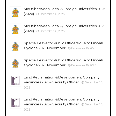
MoUs between Local & Foreign Universities 2025
(2026)
December 16, 2025
MoUs between Local & Foreign Universities 2025
(2026)
December 16, 2025
Special Leave for Public Officers due to Ditwah
Cyclone 2025 November
December 16, 2025
Special Leave for Public Officers due to Ditwah
Cyclone 2025 November
December 16, 2025
Land Reclamation & Development Company
Vacancies 2025 - Security Officer
December 14,
2025
Land Reclamation & Development Company
Vacancies 2025 - Security Officer
December 14,
2025