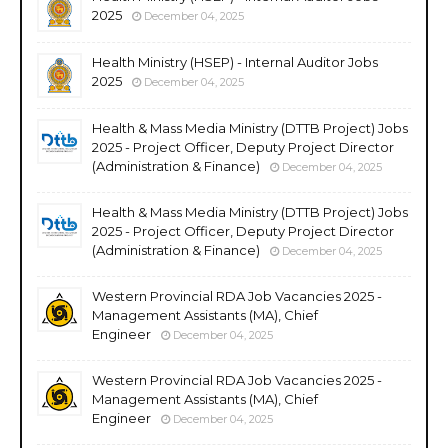
2025
December 04, 2025
Health Ministry (HSEP) - Internal Auditor Jobs
2025
December 04, 2025
Health & Mass Media Ministry (DTTB Project) Jobs
2025 - Project Officer, Deputy Project Director
(Administration & Finance)
December 04, 2025
Health & Mass Media Ministry (DTTB Project) Jobs
2025 - Project Officer, Deputy Project Director
(Administration & Finance)
December 04, 2025
Western Provincial RDA Job Vacancies 2025 -
Management Assistants (MA), Chief
Engineer
December 04, 2025
Western Provincial RDA Job Vacancies 2025 -
Management Assistants (MA), Chief
Engineer
December 04, 2025