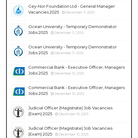
Cey-Nor Foundation Ltd - General Manager
Vacancies 2025
December 11, 2025
Ocean University - Temporary Demonstrator
Jobs 2025
December 11, 2025
Ocean University - Temporary Demonstrator
Jobs 2025
December 11, 2025
Commercial Bank - Executive Officer, Managers
Jobs 2025
December 10, 2025
Commercial Bank - Executive Officer, Managers
Jobs 2025
December 10, 2025
Judicial Officer (Magistrate) Job Vacancies
(Exam) 2025
December 10, 2025
Judicial Officer (Magistrate) Job Vacancies
(Exam) 2025
December 10, 2025