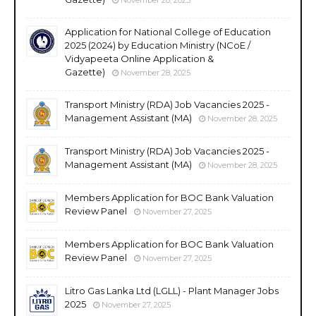
Application for National College of Education
2025 (2024) by Education Ministry (NCoE /
Vidyapeeta Online Application &
Gazette)
November 28, 2025
Transport Ministry (RDA) Job Vacancies 2025 -
Management Assistant (MA)
November 28, 2025
Transport Ministry (RDA) Job Vacancies 2025 -
Management Assistant (MA)
November 28, 2025
Members Application for BOC Bank Valuation
Review Panel
November 27, 2025
Members Application for BOC Bank Valuation
Review Panel
November 27, 2025
Litro Gas Lanka Ltd (LGLL) - Plant Manager Jobs
2025
November 27, 2025