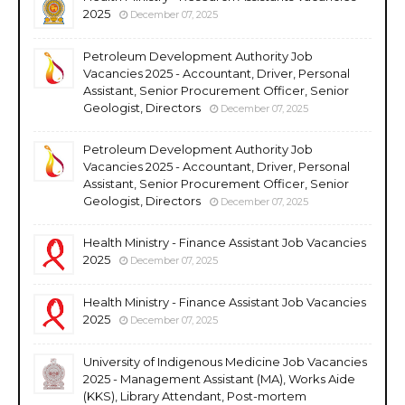
2025
December 07, 2025
Petroleum Development Authority Job
Vacancies 2025 - Accountant, Driver, Personal
Assistant, Senior Procurement Officer, Senior
Geologist, Directors
December 07, 2025
Petroleum Development Authority Job
Vacancies 2025 - Accountant, Driver, Personal
Assistant, Senior Procurement Officer, Senior
Geologist, Directors
December 07, 2025
Health Ministry - Finance Assistant Job Vacancies
2025
December 07, 2025
Health Ministry - Finance Assistant Job Vacancies
2025
December 07, 2025
University of Indigenous Medicine Job Vacancies
2025 - Management Assistant (MA), Works Aide
(KKS), Library Attendant, Post-mortem