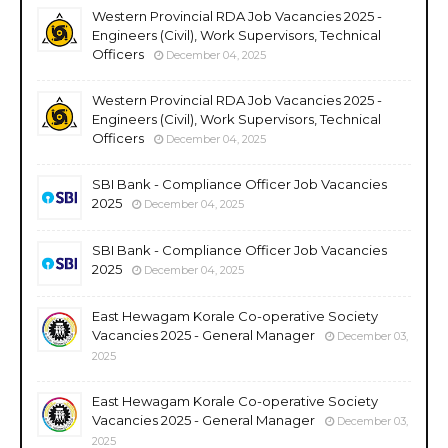
Western Provincial RDA Job Vacancies 2025 -
Engineers (Civil), Work Supervisors, Technical
Officers
December 04, 2025
Western Provincial RDA Job Vacancies 2025 -
Engineers (Civil), Work Supervisors, Technical
Officers
December 04, 2025
SBI Bank - Compliance Officer Job Vacancies
2025
December 04, 2025
SBI Bank - Compliance Officer Job Vacancies
2025
December 04, 2025
East Hewagam Korale Co-operative Society
Vacancies 2025 - General Manager
December 03,
2025
East Hewagam Korale Co-operative Society
Vacancies 2025 - General Manager
December 03,
2025