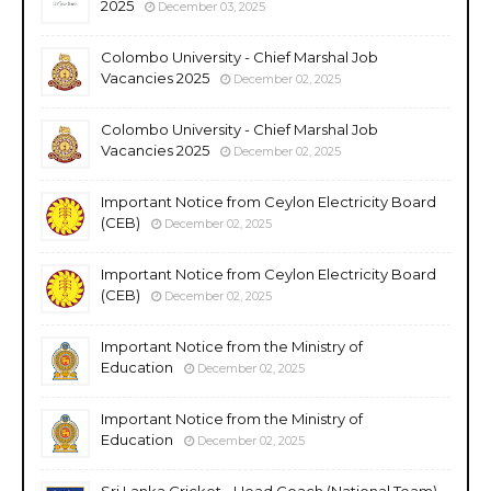
2025
December 03, 2025
Colombo University - Chief Marshal Job
Vacancies 2025
December 02, 2025
Colombo University - Chief Marshal Job
Vacancies 2025
December 02, 2025
Important Notice from Ceylon Electricity Board
(CEB)
December 02, 2025
Important Notice from Ceylon Electricity Board
(CEB)
December 02, 2025
Important Notice from the Ministry of
Education
December 02, 2025
Important Notice from the Ministry of
Education
December 02, 2025
Sri Lanka Cricket - Head Coach (National Team)