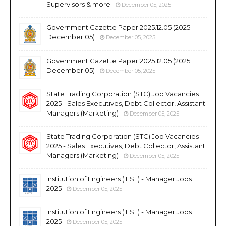
Supervisors & more
December 05, 2025
Government Gazette Paper 2025.12.05 (2025
December 05)
December 05, 2025
Government Gazette Paper 2025.12.05 (2025
December 05)
December 05, 2025
State Trading Corporation (STC) Job Vacancies
2025 - Sales Executives, Debt Collector, Assistant
Managers (Marketing)
December 05, 2025
State Trading Corporation (STC) Job Vacancies
2025 - Sales Executives, Debt Collector, Assistant
Managers (Marketing)
December 05, 2025
Institution of Engineers (IESL) - Manager Jobs
2025
December 05, 2025
Institution of Engineers (IESL) - Manager Jobs
2025
December 05, 2025