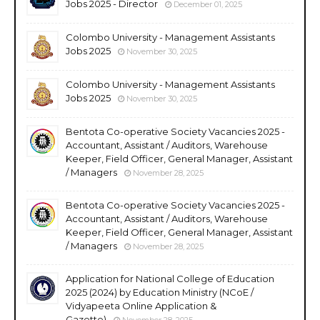
Jobs 2025 - Director
December 01, 2025
Colombo University - Management Assistants
Jobs 2025
November 30, 2025
Colombo University - Management Assistants
Jobs 2025
November 30, 2025
Bentota Co-operative Society Vacancies 2025 -
Accountant, Assistant / Auditors, Warehouse
Keeper, Field Officer, General Manager, Assistant
/ Managers
November 28, 2025
Bentota Co-operative Society Vacancies 2025 -
Accountant, Assistant / Auditors, Warehouse
Keeper, Field Officer, General Manager, Assistant
/ Managers
November 28, 2025
Application for National College of Education
2025 (2024) by Education Ministry (NCoE /
Vidyapeeta Online Application &
Gazette)
November 28, 2025