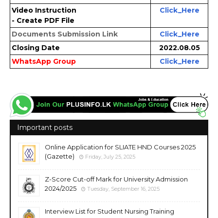
Video Instruction
Click_Here
- Create PDF File
Documents Submission Link
Click_Here
Closing Date
2022.08.05
WhatsApp Group
Click_Here
Important posts
Online Application for SLIATE HND Courses 2025
(Gazette)
Friday, July 25, 2025
Z-Score Cut-off Mark for University Admission
2024/2025
Tuesday, September 16, 2025
Interview List for Student Nursing Training