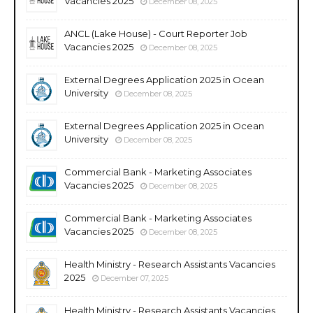
Vacancies 2025
December 08, 2025
ANCL (Lake House) - Court Reporter Job
Vacancies 2025
December 08, 2025
External Degrees Application 2025 in Ocean
University
December 08, 2025
External Degrees Application 2025 in Ocean
University
December 08, 2025
Commercial Bank - Marketing Associates
Vacancies 2025
December 08, 2025
Commercial Bank - Marketing Associates
Vacancies 2025
December 08, 2025
Health Ministry - Research Assistants Vacancies
2025
December 07, 2025
Health Ministry - Research Assistants Vacancies