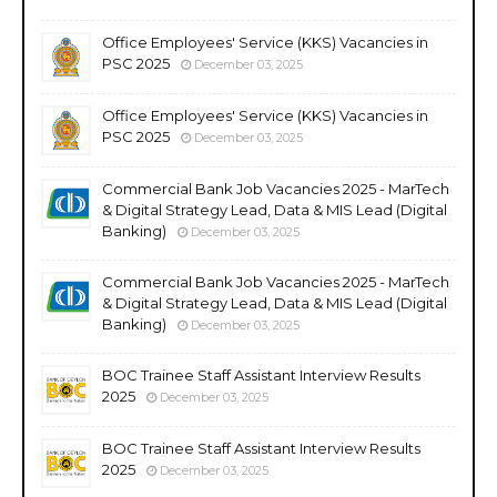
Office Employees' Service (KKS) Vacancies in
PSC 2025
December 03, 2025
Office Employees' Service (KKS) Vacancies in
PSC 2025
December 03, 2025
Commercial Bank Job Vacancies 2025 - MarTech
& Digital Strategy Lead, Data & MIS Lead (Digital
Banking)
December 03, 2025
Commercial Bank Job Vacancies 2025 - MarTech
& Digital Strategy Lead, Data & MIS Lead (Digital
Banking)
December 03, 2025
BOC Trainee Staff Assistant Interview Results
2025
December 03, 2025
BOC Trainee Staff Assistant Interview Results
2025
December 03, 2025