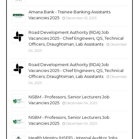
Amana Bank - Trainee Banking Assistants
Vacancies 2025
December 05, 2025
Road Development Authority (RDA) Job
Vacancies 2025 - Chief Engineers, QS, Technical
Officers, Draughtsman, Lab Assistants
December
04, 2025
Road Development Authority (RDA) Job
Vacancies 2025 - Chief Engineers, QS, Technical
Officers, Draughtsman, Lab Assistants
December
04, 2025
NSBM - Professors, Senior Lecturers Job
Vacancies 2025
December 04, 2025
NSBM - Professors, Senior Lecturers Job
Vacancies 2025
December 04, 2025
Health Ministry (HSEP) - Internal Auditor Jobs