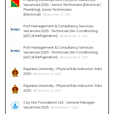
Vacancies 2025 - Senior Technicians (Electrical /
Plumbing), Junior Technicians
(Electrical)
December 12, 2025
Port Management & Consultancy Services
Vacancies 2025 - Technician (Air-Conditioning
(A/C) & Refrigeration)
December 12, 2025
Port Management & Consultancy Services
Vacancies 2025 - Technician (Air-Conditioning
(A/C) & Refrigeration)
December 12, 2025
Rajarata University - Physical Edu Instructor Jobs
2025
December 12, 2025
Rajarata University - Physical Edu Instructor Jobs
2025
December 12, 2025
Cey-Nor Foundation Ltd - General Manager
Vacancies 2025
December 11, 2025