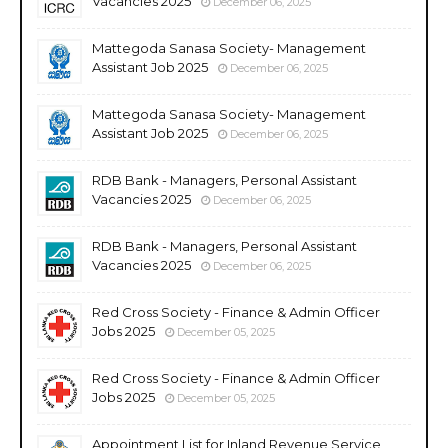
Vacancies 2025
December 06, 2025
Mattegoda Sanasa Society- Management
Assistant Job 2025
December 06, 2025
Mattegoda Sanasa Society- Management
Assistant Job 2025
December 06, 2025
RDB Bank - Managers, Personal Assistant
Vacancies 2025
December 06, 2025
RDB Bank - Managers, Personal Assistant
Vacancies 2025
December 06, 2025
Red Cross Society - Finance & Admin Officer
Jobs 2025
December 05, 2025
Red Cross Society - Finance & Admin Officer
Jobs 2025
December 05, 2025
Appointment List for Inland Revenue Service