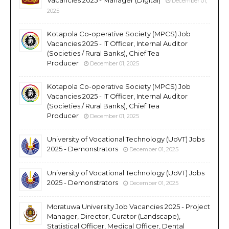
December 01,
2025
Kotapola Co-operative Society (MPCS) Job
Vacancies 2025 - IT Officer, Internal Auditor
(Societies / Rural Banks), Chief Tea
Producer
December 01, 2025
Kotapola Co-operative Society (MPCS) Job
Vacancies 2025 - IT Officer, Internal Auditor
(Societies / Rural Banks), Chief Tea
Producer
December 01, 2025
University of Vocational Technology (UoVT) Jobs
2025 - Demonstrators
December 01, 2025
University of Vocational Technology (UoVT) Jobs
2025 - Demonstrators
December 01, 2025
Moratuwa University Job Vacancies 2025 - Project
Manager, Director, Curator (Landscape),
Statistical Officer, Medical Officer, Dental