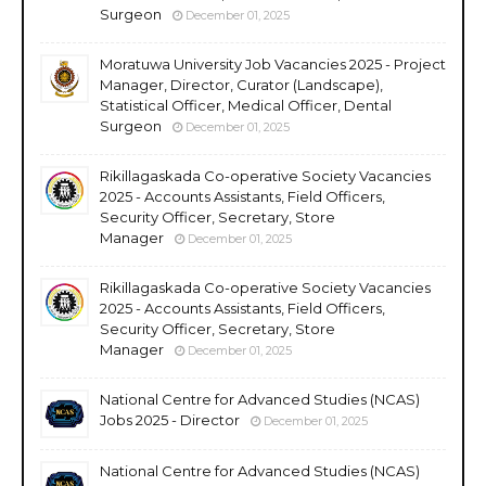
Surgeon
December 01, 2025
Moratuwa University Job Vacancies 2025 - Project
Manager, Director, Curator (Landscape),
Statistical Officer, Medical Officer, Dental
Surgeon
December 01, 2025
Rikillagaskada Co-operative Society Vacancies
2025 - Accounts Assistants, Field Officers,
Security Officer, Secretary, Store
Manager
December 01, 2025
Rikillagaskada Co-operative Society Vacancies
2025 - Accounts Assistants, Field Officers,
Security Officer, Secretary, Store
Manager
December 01, 2025
National Centre for Advanced Studies (NCAS)
Jobs 2025 - Director
December 01, 2025
National Centre for Advanced Studies (NCAS)