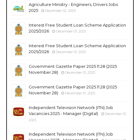
Agriculture Ministry - Engineers, Drivers Jobs
2025
December 02, 2025
Interest Free Student Loan Scheme Application
2025/2026
December 01, 2025
Interest Free Student Loan Scheme Application
2025/2026
December 01, 2025
Government Gazette Paper 2025.11.28 (2025
November 28)
December 01, 2025
Government Gazette Paper 2025.11.28 (2025
November 28)
December 01, 2025
Independent Television Network (ITN) Job
Vacancies 2025 - Manager (Digital)
December 01,
2025
Independent Television Network (ITN) Job
Vacancies 2025 - Manager (Digital)