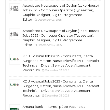
Associated Newspapers of Ceylon (Lake House)
Jobs 2025 - Computer Operator (Typesetter),
Graphic Designer, Digital Programme
Editor
December 03, 2025
Associated Newspapers of Ceylon (Lake House)
Jobs 2025 - Computer Operator (Typesetter),
Graphic Designer, Digital Programme
Editor
December 03, 2025
KDU Hospital Jobs 2025 - Consultants, Dental
Surgeons, Matron, Nurse, Midwife, MLT, Therapist,
Technician, Driver, Service Aide, Attendant,
Recordists
December 03, 2025
KDU Hospital Jobs 2025 - Consultants, Dental
Surgeons, Matron, Nurse, Midwife, MLT, Therapist,
Technician, Driver, Service Aide, Attendant,
Recordists
December 03, 2025
Amana Bank - Internship Job Vacancies