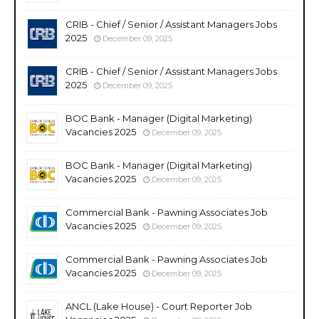
CRIB - Chief / Senior / Assistant Managers Jobs
2025
December 09, 2025
CRIB - Chief / Senior / Assistant Managers Jobs
2025
December 09, 2025
BOC Bank - Manager (Digital Marketing)
Vacancies 2025
December 09, 2025
BOC Bank - Manager (Digital Marketing)
Vacancies 2025
December 09, 2025
Commercial Bank - Pawning Associates Job
Vacancies 2025
December 09, 2025
Commercial Bank - Pawning Associates Job
Vacancies 2025
December 09, 2025
ANCL (Lake House) - Court Reporter Job