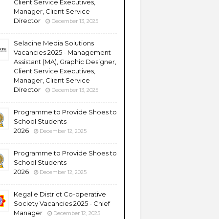
Client Service Executives,
Manager, Client Service
Director
December 13, 2025
Selacine Media Solutions
Vacancies 2025 - Management
Assistant (MA), Graphic Designer,
Client Service Executives,
Manager, Client Service
Director
December 13, 2025
Programme to Provide Shoes to
School Students
2026
December 12, 2025
Programme to Provide Shoes to
School Students
2026
December 12, 2025
Kegalle District Co-operative
Society Vacancies 2025 - Chief
Manager
December 12, 2025