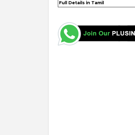
Full Details in Tamil