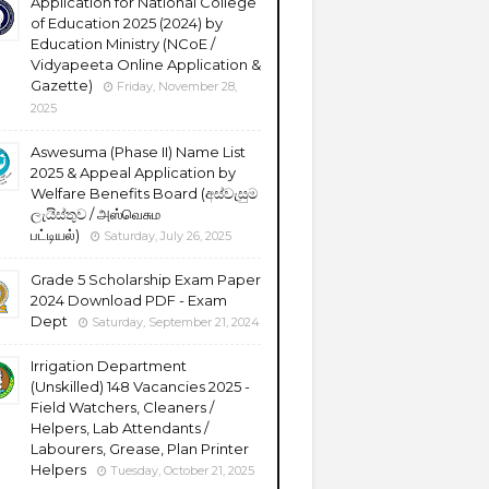
Application for National College
of Education 2025 (2024) by
Education Ministry (NCoE /
Vidyapeeta Online Application &
Gazette)
Friday, November 28,
2025
Aswesuma (Phase II) Name List
2025 & Appeal Application by
Welfare Benefits Board (අස්වැසුම
ලැයිස්තුව / அஸ்வெசும
பட்டியல்)
Saturday, July 26, 2025
Grade 5 Scholarship Exam Paper
2024 Download PDF - Exam
Dept
Saturday, September 21, 2024
Irrigation Department
(Unskilled) 148 Vacancies 2025 -
Field Watchers, Cleaners /
Helpers, Lab Attendants /
Labourers, Grease, Plan Printer
Helpers
Tuesday, October 21, 2025