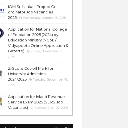
IOM Sri Lanka - Project Co-
ordinator Job Vacancies
2025
Wednesday, October 15, 2025
Application for National College
of Education 2025 (2024) by
Education Ministry (NCoE /
Vidyapeeta Online Application &
Gazette)
Friday, November 28,
2025
Z-Score Cut-off Mark for
University Admission
2024/2025
Tuesday, September 16,
2025
Application for Inland Revenue
Service Exam 2025 (SLIRS Job
Vacancies)
Tuesday, April 22, 2025