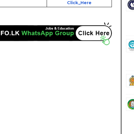
Click_Here