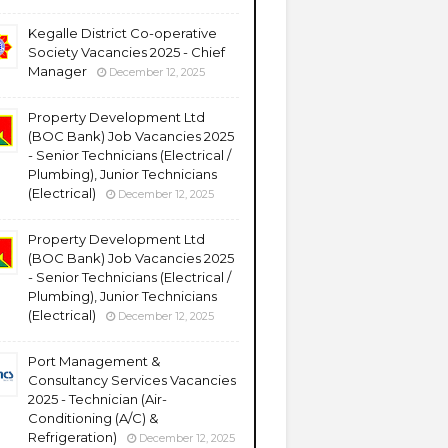
Kegalle District Co-operative
Society Vacancies 2025 - Chief
Manager
December 12, 2025
Property Development Ltd
(BOC Bank) Job Vacancies 2025
- Senior Technicians (Electrical /
Plumbing), Junior Technicians
(Electrical)
December 12, 2025
Property Development Ltd
(BOC Bank) Job Vacancies 2025
- Senior Technicians (Electrical /
Plumbing), Junior Technicians
(Electrical)
December 12, 2025
Port Management &
Consultancy Services Vacancies
2025 - Technician (Air-
Conditioning (A/C) &
Refrigeration)
December 12, 2025