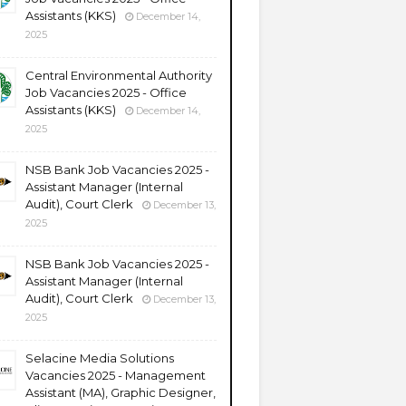
Assistants (KKS)
December 14,
2025
Central Environmental Authority
Job Vacancies 2025 - Office
Assistants (KKS)
December 14,
2025
NSB Bank Job Vacancies 2025 -
Assistant Manager (Internal
Audit), Court Clerk
December 13,
2025
NSB Bank Job Vacancies 2025 -
Assistant Manager (Internal
Audit), Court Clerk
December 13,
2025
Selacine Media Solutions
Vacancies 2025 - Management
Assistant (MA), Graphic Designer,