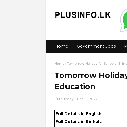
Home
Government Jobs
P
Home
Tomorrow Holiday for Schools - Mini
Tomorrow Holiday 
Education
Thursday, June 16, 2022
Full Details in English
Full Details in Sinhala