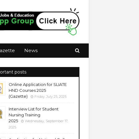
azette
News
ortant posts
Online Application for SLIATE
HND Courses 2025
(Gazette)
Friday, July 25, 2025
Interview List for Student
Nursing Training
2025
Wednesday, September 17,
2025