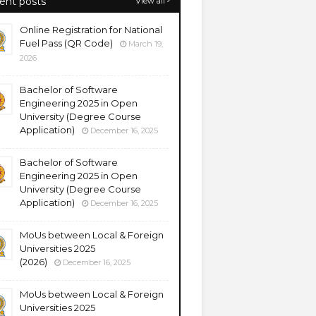
ent posts
View all
Online Registration for National
Fuel Pass (QR Code)
March 19,
2026
Bachelor of Software
Engineering 2025 in Open
University (Degree Course
Application)
December 16, 2025
Bachelor of Software
Engineering 2025 in Open
University (Degree Course
Application)
December 16, 2025
MoUs between Local & Foreign
Universities 2025
(2026)
December 16, 2025
MoUs between Local & Foreign
Universities 2025