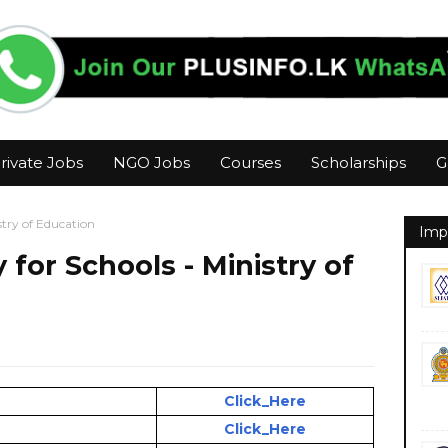
rivate Jobs
NGO Jobs
Courses
Scholarships
G
stry of Education
Imp
for Schools - Ministry of
Click_Here
Click_Here