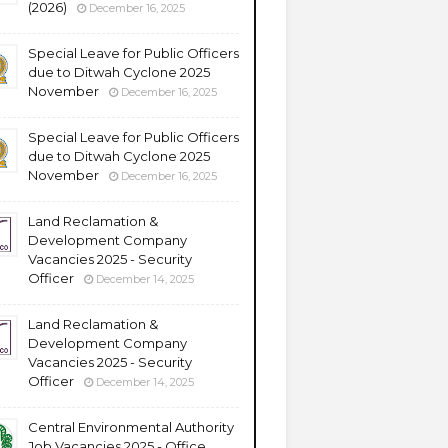
(2026)
December 16, 2025
Special Leave for Public Officers
due to Ditwah Cyclone 2025
November
December 16, 2025
Special Leave for Public Officers
due to Ditwah Cyclone 2025
November
December 16, 2025
Land Reclamation &
Development Company
Vacancies 2025 - Security
Officer
December 14, 2025
Land Reclamation &
Development Company
Vacancies 2025 - Security
Officer
December 14, 2025
Central Environmental Authority
Job Vacancies 2025 - Office