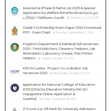
Aswesuma (Phase II) Name List 2025 & Appeal
Application by Welfare Benefits Board (අස්වැසුම
ලැයිස්තුව / அஸ்வெசும பட்டியல்)
Saturday, July 26, 2025
Grade 5 Scholarship Exam Paper 2024 Download
PDF - Exam Dept
Saturday, September 21, 2024
Irrigation Department (Unskilled) 148 Vacancies
2025 - Field Watchers, Cleaners / Helpers, Lab
Attendants / Labourers, Grease, Plan Printer
Helpers
Tuesday, October 21, 2025
IOM Sri Lanka - Project Co-ordinator Job
Vacancies 2025
Wednesday, October 15, 2025
Application for National College of Education
2025 (2024) by Education Ministry (NCoE /
Vidyapeeta Online Application &
Gazette)
Friday, November 28, 2025
Z-Score Cut-off Mark for University Admission