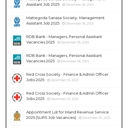
Assistant Job 2025
December 06, 2025
Mattegoda Sanasa Society- Management
Assistant Job 2025
December 06, 2025
RDB Bank - Managers, Personal Assistant
Vacancies 2025
December 06, 2025
RDB Bank - Managers, Personal Assistant
Vacancies 2025
December 06, 2025
Red Cross Society - Finance & Admin Officer
Jobs 2025
December 05, 2025
Red Cross Society - Finance & Admin Officer
Jobs 2025
December 05, 2025
Appointment List for Inland Revenue Service
2025 (SLIRS Job Vacancies)
December 05, 2025