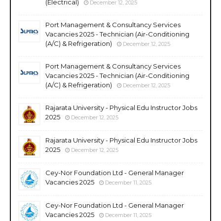
(Electrical)
December 12, 2025
Port Management & Consultancy Services
Vacancies 2025 - Technician (Air-Conditioning
(A/C) & Refrigeration)
December 12, 2025
Port Management & Consultancy Services
Vacancies 2025 - Technician (Air-Conditioning
(A/C) & Refrigeration)
December 12, 2025
Rajarata University - Physical Edu Instructor Jobs
2025
December 12, 2025
Rajarata University - Physical Edu Instructor Jobs
2025
December 12, 2025
Cey-Nor Foundation Ltd - General Manager
Vacancies 2025
December 11, 2025
Cey-Nor Foundation Ltd - General Manager
Vacancies 2025
December 11, 2025