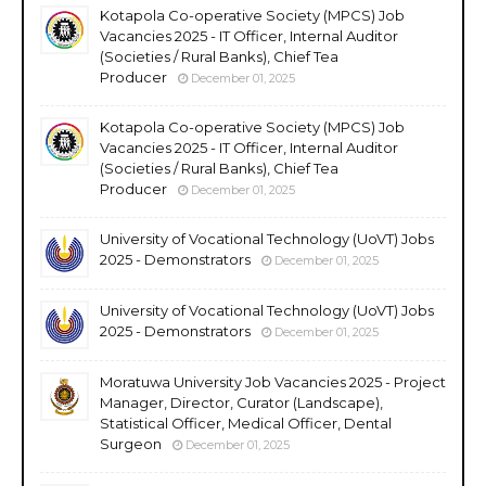
Kotapola Co-operative Society (MPCS) Job
Vacancies 2025 - IT Officer, Internal Auditor
(Societies / Rural Banks), Chief Tea
Producer
December 01, 2025
Kotapola Co-operative Society (MPCS) Job
Vacancies 2025 - IT Officer, Internal Auditor
(Societies / Rural Banks), Chief Tea
Producer
December 01, 2025
University of Vocational Technology (UoVT) Jobs
2025 - Demonstrators
December 01, 2025
University of Vocational Technology (UoVT) Jobs
2025 - Demonstrators
December 01, 2025
Moratuwa University Job Vacancies 2025 - Project
Manager, Director, Curator (Landscape),
Statistical Officer, Medical Officer, Dental
Surgeon
December 01, 2025