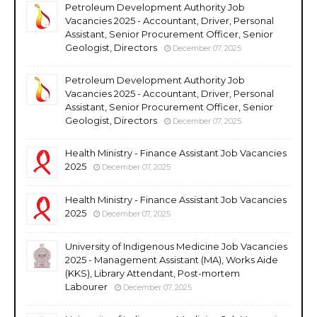
Petroleum Development Authority Job
Vacancies 2025 - Accountant, Driver, Personal
Assistant, Senior Procurement Officer, Senior
Geologist, Directors
December 07, 2025
Petroleum Development Authority Job
Vacancies 2025 - Accountant, Driver, Personal
Assistant, Senior Procurement Officer, Senior
Geologist, Directors
December 07, 2025
Health Ministry - Finance Assistant Job Vacancies
2025
December 07, 2025
Health Ministry - Finance Assistant Job Vacancies
2025
December 07, 2025
University of Indigenous Medicine Job Vacancies
2025 - Management Assistant (MA), Works Aide
(KKS), Library Attendant, Post-mortem
Labourer
December 07, 2025