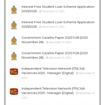
Interest Free Student Loan Scheme Application
2025/2026
December 01, 2025
Interest Free Student Loan Scheme Application
2025/2026
December 01, 2025
Government Gazette Paper 2025.11.28 (2025
November 28)
December 01, 2025
Government Gazette Paper 2025.11.28 (2025
November 28)
December 01, 2025
Independent Television Network (ITN) Job
Vacancies 2025 - Manager (Digital)
December 01,
2025
Independent Television Network (ITN) Job
Vacancies 2025 - Manager (Digital)
December 01,
2025