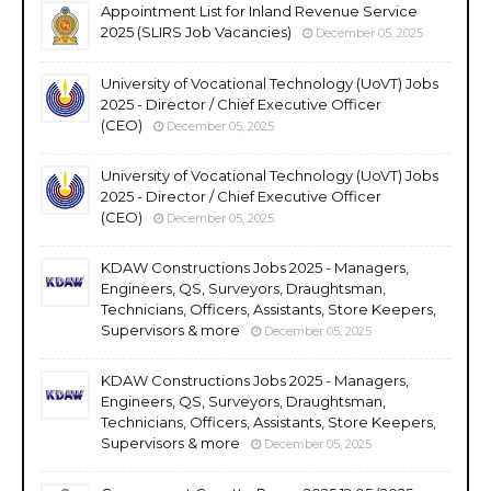
Appointment List for Inland Revenue Service
2025 (SLIRS Job Vacancies)
December 05, 2025
University of Vocational Technology (UoVT) Jobs
2025 - Director / Chief Executive Officer
(CEO)
December 05, 2025
University of Vocational Technology (UoVT) Jobs
2025 - Director / Chief Executive Officer
(CEO)
December 05, 2025
KDAW Constructions Jobs 2025 - Managers,
Engineers, QS, Surveyors, Draughtsman,
Technicians, Officers, Assistants, Store Keepers,
Supervisors & more
December 05, 2025
KDAW Constructions Jobs 2025 - Managers,
Engineers, QS, Surveyors, Draughtsman,
Technicians, Officers, Assistants, Store Keepers,
Supervisors & more
December 05, 2025