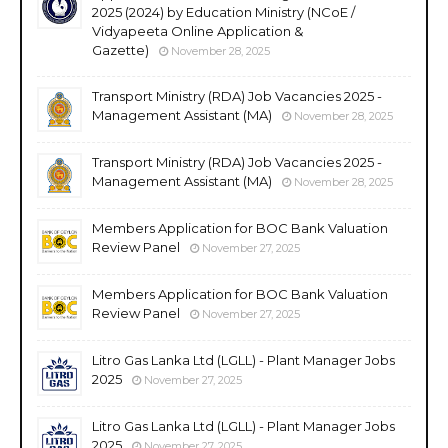
2025 (2024) by Education Ministry (NCoE /
Vidyapeeta Online Application &
Gazette)
November 28, 2025
Transport Ministry (RDA) Job Vacancies 2025 -
Management Assistant (MA)
November 28, 2025
Transport Ministry (RDA) Job Vacancies 2025 -
Management Assistant (MA)
November 28, 2025
Members Application for BOC Bank Valuation
Review Panel
November 27, 2025
Members Application for BOC Bank Valuation
Review Panel
November 27, 2025
Litro Gas Lanka Ltd (LGLL) - Plant Manager Jobs
2025
November 27, 2025
Litro Gas Lanka Ltd (LGLL) - Plant Manager Jobs
2025
November 27, 2025