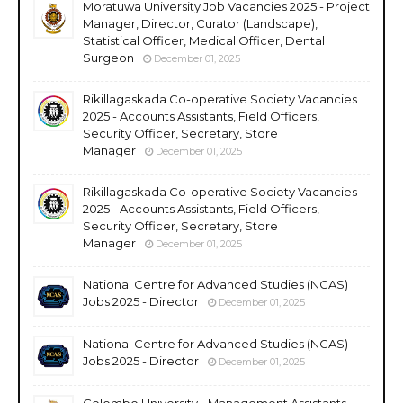
Moratuwa University Job Vacancies 2025 - Project
Manager, Director, Curator (Landscape),
Statistical Officer, Medical Officer, Dental
Surgeon
December 01, 2025
Rikillagaskada Co-operative Society Vacancies
2025 - Accounts Assistants, Field Officers,
Security Officer, Secretary, Store
Manager
December 01, 2025
Rikillagaskada Co-operative Society Vacancies
2025 - Accounts Assistants, Field Officers,
Security Officer, Secretary, Store
Manager
December 01, 2025
National Centre for Advanced Studies (NCAS)
Jobs 2025 - Director
December 01, 2025
National Centre for Advanced Studies (NCAS)
Jobs 2025 - Director
December 01, 2025
Colombo University - Management Assistants