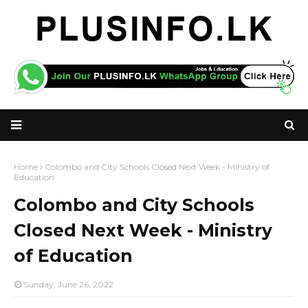
Home
Colombo and City Schools Closed Next Week - Ministry of
Education
Colombo and City Schools
Closed Next Week - Ministry
of Education
Sunday, June 26, 2022