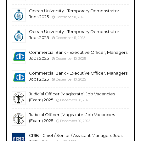
Ocean University - Temporary Demonstrator
Jobs 2025
December 11, 2025
Ocean University - Temporary Demonstrator
Jobs 2025
December 11, 2025
Commercial Bank - Executive Officer, Managers
Jobs 2025
December 10, 2025
Commercial Bank - Executive Officer, Managers
Jobs 2025
December 10, 2025
Judicial Officer (Magistrate) Job Vacancies
(Exam) 2025
December 10, 2025
Judicial Officer (Magistrate) Job Vacancies
(Exam) 2025
December 10, 2025
CRIB - Chief / Senior / Assistant Managers Jobs