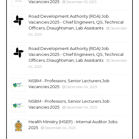
Vacancies 2025
December 05, 2025
Road Development Authority (RDA) Job
Vacancies 2025 - Chief Engineers, QS, Technical
Officers, Draughtsman, Lab Assistants
December
04, 2025
Road Development Authority (RDA) Job
Vacancies 2025 - Chief Engineers, QS, Technical
Officers, Draughtsman, Lab Assistants
December
04, 2025
NSBM - Professors, Senior Lecturers Job
Vacancies 2025
December 04, 2025
NSBM - Professors, Senior Lecturers Job
Vacancies 2025
December 04, 2025
Health Ministry (HSEP) - Internal Auditor Jobs
2025
December 04, 2025