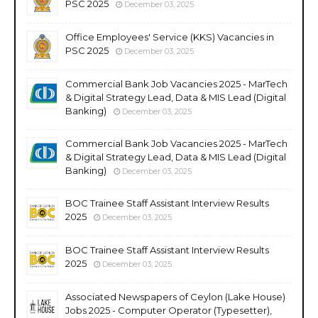
PSC 2025
December 03, 2025
Office Employees' Service (KKS) Vacancies in
PSC 2025
December 03, 2025
Commercial Bank Job Vacancies 2025 - MarTech
& Digital Strategy Lead, Data & MIS Lead (Digital
Banking)
December 03, 2025
Commercial Bank Job Vacancies 2025 - MarTech
& Digital Strategy Lead, Data & MIS Lead (Digital
Banking)
December 03, 2025
BOC Trainee Staff Assistant Interview Results
2025
December 03, 2025
BOC Trainee Staff Assistant Interview Results
2025
December 03, 2025
Associated Newspapers of Ceylon (Lake House)
Jobs 2025 - Computer Operator (Typesetter),