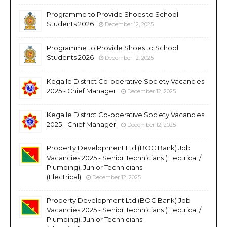
Programme to Provide Shoes to School
Students 2026
December 12, 2025
Programme to Provide Shoes to School
Students 2026
December 12, 2025
Kegalle District Co-operative Society Vacancies
2025 - Chief Manager
December 12, 2025
Kegalle District Co-operative Society Vacancies
2025 - Chief Manager
December 12, 2025
Property Development Ltd (BOC Bank) Job
Vacancies 2025 - Senior Technicians (Electrical /
Plumbing), Junior Technicians
(Electrical)
December 12, 2025
Property Development Ltd (BOC Bank) Job
Vacancies 2025 - Senior Technicians (Electrical /
Plumbing), Junior Technicians