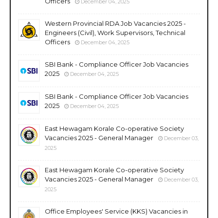
Officers
December 04, 2025
Western Provincial RDA Job Vacancies 2025 -
Engineers (Civil), Work Supervisors, Technical
Officers
December 04, 2025
SBI Bank - Compliance Officer Job Vacancies
2025
December 04, 2025
SBI Bank - Compliance Officer Job Vacancies
2025
December 04, 2025
East Hewagam Korale Co-operative Society
Vacancies 2025 - General Manager
December 03,
2025
East Hewagam Korale Co-operative Society
Vacancies 2025 - General Manager
December 03,
2025
Office Employees' Service (KKS) Vacancies in