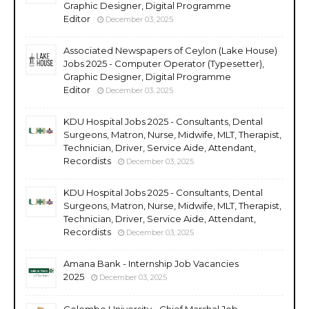
Graphic Designer, Digital Programme
Editor
December 03, 2025
Associated Newspapers of Ceylon (Lake House)
Jobs 2025 - Computer Operator (Typesetter),
Graphic Designer, Digital Programme
Editor
December 03, 2025
KDU Hospital Jobs 2025 - Consultants, Dental
Surgeons, Matron, Nurse, Midwife, MLT, Therapist,
Technician, Driver, Service Aide, Attendant,
Recordists
December 03, 2025
KDU Hospital Jobs 2025 - Consultants, Dental
Surgeons, Matron, Nurse, Midwife, MLT, Therapist,
Technician, Driver, Service Aide, Attendant,
Recordists
December 03, 2025
Amana Bank - Internship Job Vacancies
2025
December 03, 2025
Colombo University - Chief Marshal Job