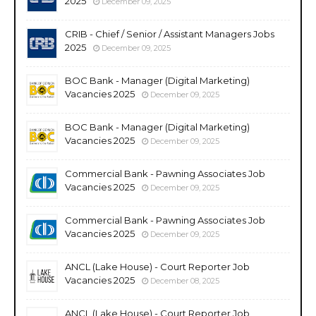
2025
December 09, 2025
CRIB - Chief / Senior / Assistant Managers Jobs
2025
December 09, 2025
BOC Bank - Manager (Digital Marketing)
Vacancies 2025
December 09, 2025
BOC Bank - Manager (Digital Marketing)
Vacancies 2025
December 09, 2025
Commercial Bank - Pawning Associates Job
Vacancies 2025
December 09, 2025
Commercial Bank - Pawning Associates Job
Vacancies 2025
December 09, 2025
ANCL (Lake House) - Court Reporter Job
Vacancies 2025
December 08, 2025
ANCL (Lake House) - Court Reporter Job