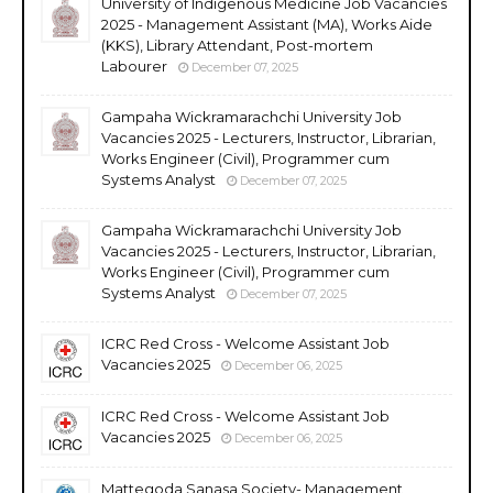
University of Indigenous Medicine Job Vacancies
2025 - Management Assistant (MA), Works Aide
(KKS), Library Attendant, Post-mortem
Labourer
December 07, 2025
Gampaha Wickramarachchi University Job
Vacancies 2025 - Lecturers, Instructor, Librarian,
Works Engineer (Civil), Programmer cum
Systems Analyst
December 07, 2025
Gampaha Wickramarachchi University Job
Vacancies 2025 - Lecturers, Instructor, Librarian,
Works Engineer (Civil), Programmer cum
Systems Analyst
December 07, 2025
ICRC Red Cross - Welcome Assistant Job
Vacancies 2025
December 06, 2025
ICRC Red Cross - Welcome Assistant Job
Vacancies 2025
December 06, 2025
Mattegoda Sanasa Society- Management