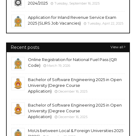
2024/2025
Tuesday, September 16, 2025
Application for Inland Revenue Service Exam
2025 (SLIRS Job Vacancies)
Tuesday, April 22, 2025
Recent posts
View all
Online Registration for National Fuel Pass (QR
Code)
March 19, 2026
Bachelor of Software Engineering 2025 in Open
University (Degree Course
Application)
December 16, 2025
Bachelor of Software Engineering 2025 in Open
University (Degree Course
Application)
December 16, 2025
MoUs between Local & Foreign Universities 2025