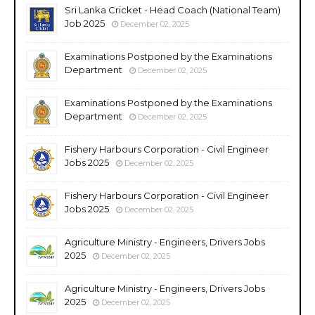
Sri Lanka Cricket - Head Coach (National Team)
Job 2025
December 02, 2025
Examinations Postponed by the Examinations
Department
December 02, 2025
Examinations Postponed by the Examinations
Department
December 02, 2025
Fishery Harbours Corporation - Civil Engineer
Jobs 2025
December 02, 2025
Fishery Harbours Corporation - Civil Engineer
Jobs 2025
December 02, 2025
Agriculture Ministry - Engineers, Drivers Jobs
2025
December 02, 2025
Agriculture Ministry - Engineers, Drivers Jobs
2025
December 02, 2025