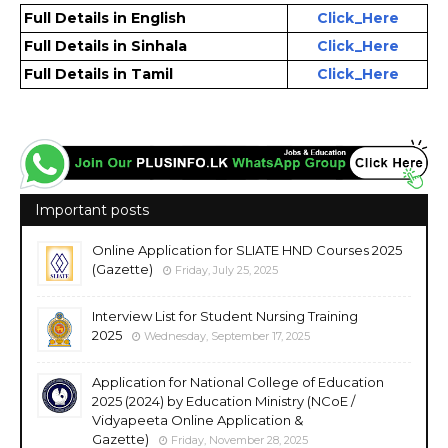
Full Details in English
Click_Here
Full Details in Sinhala
Click_Here
Full Details in Tamil
Click_Here
Important posts
Online Application for SLIATE HND Courses 2025
(Gazette)
Friday, July 25, 2025
Interview List for Student Nursing Training
2025
Wednesday, September 17, 2025
Application for National College of Education
2025 (2024) by Education Ministry (NCoE /
Vidyapeeta Online Application &
Gazette)
Friday, November 28, 2025