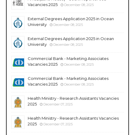
Vacancies 2025
December 08, 2025
External Degrees Application 2025 in Ocean
University
December 08, 2025
External Degrees Application 2025 in Ocean
University
December 08, 2025
Commercial Bank - Marketing Associates
Vacancies 2025
December 08, 2025
Commercial Bank - Marketing Associates
Vacancies 2025
December 08, 2025
Health Ministry - Research Assistants Vacancies
2025
December 07, 2025
Health Ministry - Research Assistants Vacancies
2025
December 07, 2025