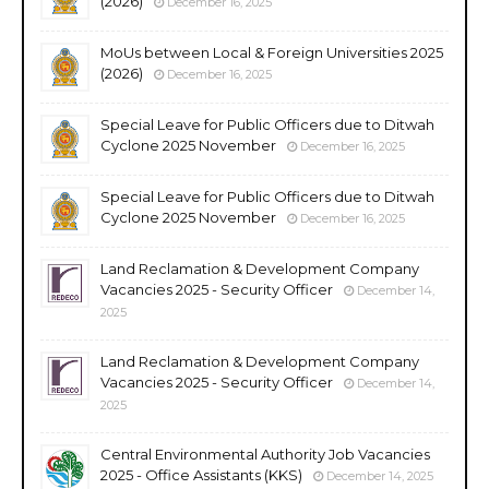
(2026)
December 16, 2025
MoUs between Local & Foreign Universities 2025
(2026)
December 16, 2025
Special Leave for Public Officers due to Ditwah
Cyclone 2025 November
December 16, 2025
Special Leave for Public Officers due to Ditwah
Cyclone 2025 November
December 16, 2025
Land Reclamation & Development Company
Vacancies 2025 - Security Officer
December 14,
2025
Land Reclamation & Development Company
Vacancies 2025 - Security Officer
December 14,
2025
Central Environmental Authority Job Vacancies
2025 - Office Assistants (KKS)
December 14, 2025