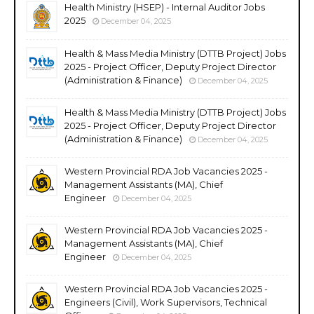
Health Ministry (HSEP) - Internal Auditor Jobs
2025
December 04, 2025
Health & Mass Media Ministry (DTTB Project) Jobs
2025 - Project Officer, Deputy Project Director
(Administration & Finance)
December 04, 2025
Health & Mass Media Ministry (DTTB Project) Jobs
2025 - Project Officer, Deputy Project Director
(Administration & Finance)
December 04, 2025
Western Provincial RDA Job Vacancies 2025 -
Management Assistants (MA), Chief
Engineer
December 04, 2025
Western Provincial RDA Job Vacancies 2025 -
Management Assistants (MA), Chief
Engineer
December 04, 2025
Western Provincial RDA Job Vacancies 2025 -
Engineers (Civil), Work Supervisors, Technical