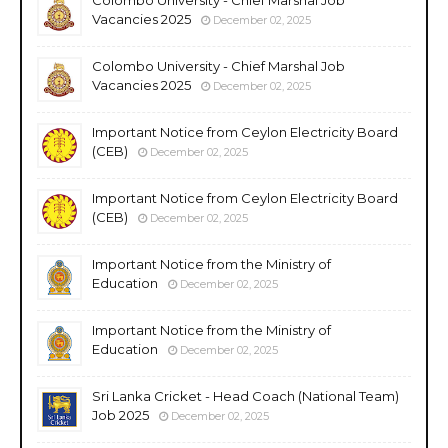
Vacancies 2025
December 02, 2025
Colombo University - Chief Marshal Job
Vacancies 2025
December 02, 2025
Important Notice from Ceylon Electricity Board
(CEB)
December 02, 2025
Important Notice from Ceylon Electricity Board
(CEB)
December 02, 2025
Important Notice from the Ministry of
Education
December 02, 2025
Important Notice from the Ministry of
Education
December 02, 2025
Sri Lanka Cricket - Head Coach (National Team)
Job 2025
December 02, 2025