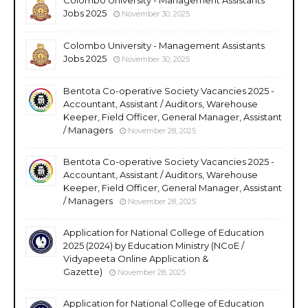
Jobs 2025
November 30, 2025
Colombo University - Management Assistants
Jobs 2025
November 30, 2025
Bentota Co-operative Society Vacancies 2025 -
Accountant, Assistant / Auditors, Warehouse
Keeper, Field Officer, General Manager, Assistant
/ Managers
November 28, 2025
Bentota Co-operative Society Vacancies 2025 -
Accountant, Assistant / Auditors, Warehouse
Keeper, Field Officer, General Manager, Assistant
/ Managers
November 28, 2025
Application for National College of Education
2025 (2024) by Education Ministry (NCoE /
Vidyapeeta Online Application &
Gazette)
November 28, 2025
Application for National College of Education