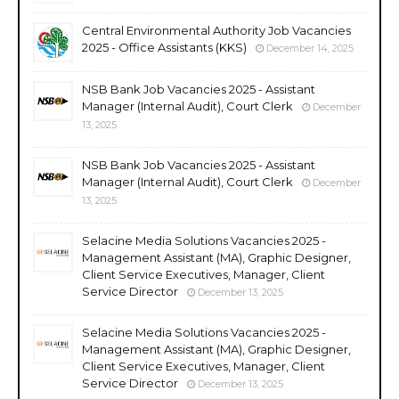
Central Environmental Authority Job Vacancies
2025 - Office Assistants (KKS)
December 14, 2025
NSB Bank Job Vacancies 2025 - Assistant
Manager (Internal Audit), Court Clerk
December
13, 2025
NSB Bank Job Vacancies 2025 - Assistant
Manager (Internal Audit), Court Clerk
December
13, 2025
Selacine Media Solutions Vacancies 2025 -
Management Assistant (MA), Graphic Designer,
Client Service Executives, Manager, Client
Service Director
December 13, 2025
Selacine Media Solutions Vacancies 2025 -
Management Assistant (MA), Graphic Designer,
Client Service Executives, Manager, Client
Service Director
December 13, 2025