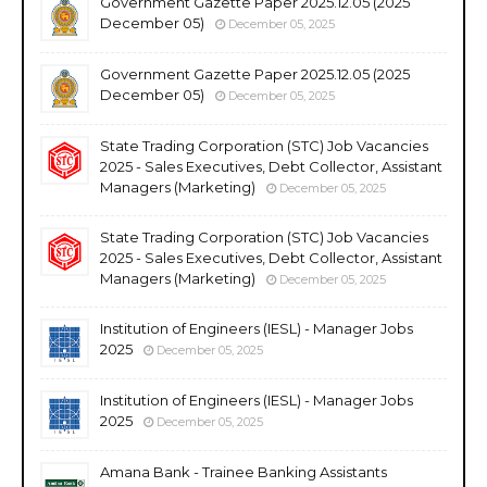
Government Gazette Paper 2025.12.05 (2025
December 05)
December 05, 2025
Government Gazette Paper 2025.12.05 (2025
December 05)
December 05, 2025
State Trading Corporation (STC) Job Vacancies
2025 - Sales Executives, Debt Collector, Assistant
Managers (Marketing)
December 05, 2025
State Trading Corporation (STC) Job Vacancies
2025 - Sales Executives, Debt Collector, Assistant
Managers (Marketing)
December 05, 2025
Institution of Engineers (IESL) - Manager Jobs
2025
December 05, 2025
Institution of Engineers (IESL) - Manager Jobs
2025
December 05, 2025
Amana Bank - Trainee Banking Assistants