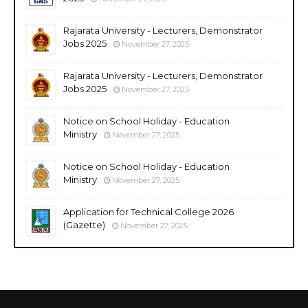
Rajarata University - Lecturers, Demonstrator
Jobs 2025
November 27, 2025
Rajarata University - Lecturers, Demonstrator
Jobs 2025
November 27, 2025
Notice on School Holiday - Education
Ministry
November 27, 2025
Notice on School Holiday - Education
Ministry
November 27, 2025
Application for Technical College 2026
(Gazette)
November 27, 2025