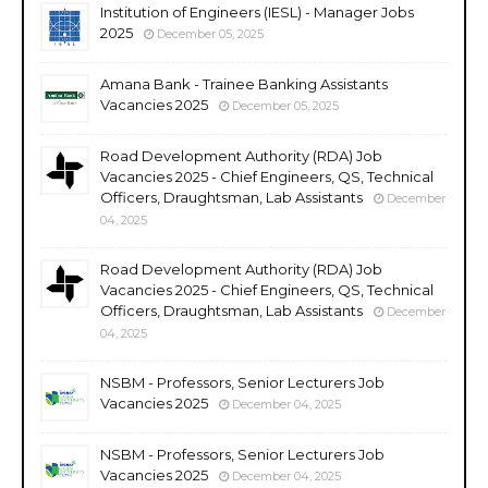
Institution of Engineers (IESL) - Manager Jobs
2025
December 05, 2025
Amana Bank - Trainee Banking Assistants
Vacancies 2025
December 05, 2025
Road Development Authority (RDA) Job
Vacancies 2025 - Chief Engineers, QS, Technical
Officers, Draughtsman, Lab Assistants
December
04, 2025
Road Development Authority (RDA) Job
Vacancies 2025 - Chief Engineers, QS, Technical
Officers, Draughtsman, Lab Assistants
December
04, 2025
NSBM - Professors, Senior Lecturers Job
Vacancies 2025
December 04, 2025
NSBM - Professors, Senior Lecturers Job
Vacancies 2025
December 04, 2025