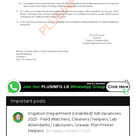
Important posts
Irrigation Department (Unskilled) 148 Vacancies
2025 - Field Watchers, Cleaners / Helpers, Lab
Attendants / Labourers, Grease, Plan Printer
Helpers
Tuesday, October 21, 2025