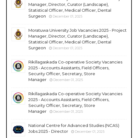
Manager, Director, Curator (Landscape),
Statistical Officer, Medical Officer, Dental
Surgeon
December 01, 2025
Moratuwa University Job Vacancies 2025 - Project
Manager, Director, Curator (Landscape),
Statistical Officer, Medical Officer, Dental
Surgeon
December 01, 2025
Rikillagaskada Co-operative Society Vacancies
2025 - Accounts Assistants, Field Officers,
Security Officer, Secretary, Store
Manager
December 01, 2025
Rikillagaskada Co-operative Society Vacancies
2025 - Accounts Assistants, Field Officers,
Security Officer, Secretary, Store
Manager
December 01, 2025
National Centre for Advanced Studies (NCAS)
Jobs 2025 - Director
December 01, 2025