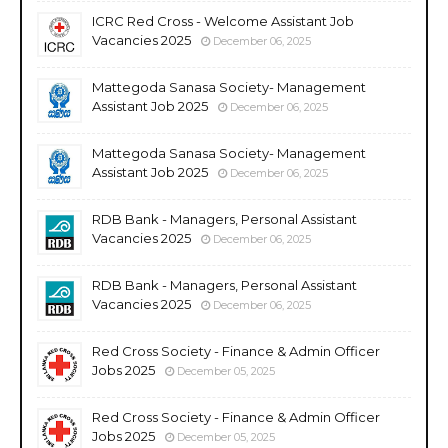
ICRC Red Cross - Welcome Assistant Job
Vacancies 2025
December 06, 2025
Mattegoda Sanasa Society- Management
Assistant Job 2025
December 06, 2025
Mattegoda Sanasa Society- Management
Assistant Job 2025
December 06, 2025
RDB Bank - Managers, Personal Assistant
Vacancies 2025
December 06, 2025
RDB Bank - Managers, Personal Assistant
Vacancies 2025
December 06, 2025
Red Cross Society - Finance & Admin Officer
Jobs 2025
December 05, 2025
Red Cross Society - Finance & Admin Officer
Jobs 2025
December 05, 2025