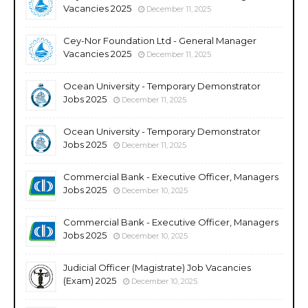
Vacancies 2025
December 11, 2025
Cey-Nor Foundation Ltd - General Manager
Vacancies 2025
December 11, 2025
Ocean University - Temporary Demonstrator
Jobs 2025
December 11, 2025
Ocean University - Temporary Demonstrator
Jobs 2025
December 11, 2025
Commercial Bank - Executive Officer, Managers
Jobs 2025
December 10, 2025
Commercial Bank - Executive Officer, Managers
Jobs 2025
December 10, 2025
Judicial Officer (Magistrate) Job Vacancies
(Exam) 2025
December 10, 2025