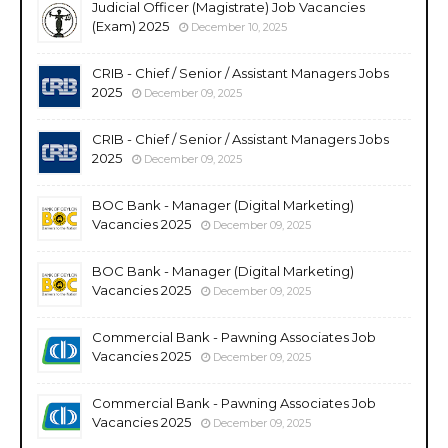
Judicial Officer (Magistrate) Job Vacancies
(Exam) 2025
December 10, 2025
CRIB - Chief / Senior / Assistant Managers Jobs
2025
December 09, 2025
CRIB - Chief / Senior / Assistant Managers Jobs
2025
December 09, 2025
BOC Bank - Manager (Digital Marketing)
Vacancies 2025
December 09, 2025
BOC Bank - Manager (Digital Marketing)
Vacancies 2025
December 09, 2025
Commercial Bank - Pawning Associates Job
Vacancies 2025
December 09, 2025
Commercial Bank - Pawning Associates Job
Vacancies 2025
December 09, 2025