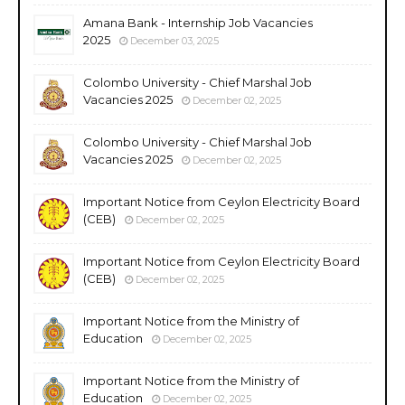
Amana Bank - Internship Job Vacancies
2025
December 03, 2025
Colombo University - Chief Marshal Job
Vacancies 2025
December 02, 2025
Colombo University - Chief Marshal Job
Vacancies 2025
December 02, 2025
Important Notice from Ceylon Electricity Board
(CEB)
December 02, 2025
Important Notice from Ceylon Electricity Board
(CEB)
December 02, 2025
Important Notice from the Ministry of
Education
December 02, 2025
Important Notice from the Ministry of
Education
December 02, 2025