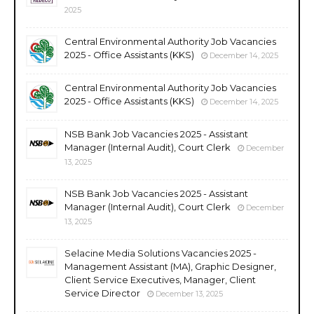
2025
Central Environmental Authority Job Vacancies
2025 - Office Assistants (KKS)
December 14, 2025
Central Environmental Authority Job Vacancies
2025 - Office Assistants (KKS)
December 14, 2025
NSB Bank Job Vacancies 2025 - Assistant
Manager (Internal Audit), Court Clerk
December
13, 2025
NSB Bank Job Vacancies 2025 - Assistant
Manager (Internal Audit), Court Clerk
December
13, 2025
Selacine Media Solutions Vacancies 2025 -
Management Assistant (MA), Graphic Designer,
Client Service Executives, Manager, Client
Service Director
December 13, 2025