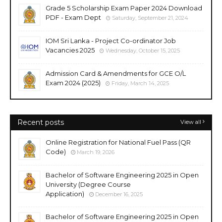
Grade 5 Scholarship Exam Paper 2024 Download
PDF - Exam Dept
Saturday, September 21, 2024
IOM Sri Lanka - Project Co-ordinator Job
Vacancies 2025
Wednesday, October 15, 2025
Admission Card & Amendments for GCE O/L
Exam 2024 (2025)
Friday, March 14, 2025
Recent posts
View all
Online Registration for National Fuel Pass (QR
Code)
March 19, 2026
Bachelor of Software Engineering 2025 in Open
University (Degree Course
Application)
December 16, 2025
Bachelor of Software Engineering 2025 in Open