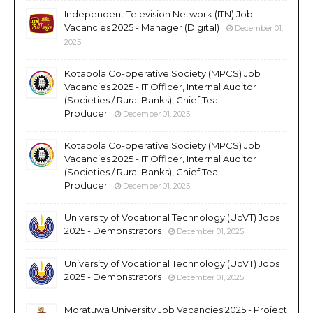
Independent Television Network (ITN) Job
Vacancies 2025 - Manager (Digital)
December 01,
2025
Kotapola Co-operative Society (MPCS) Job
Vacancies 2025 - IT Officer, Internal Auditor
(Societies / Rural Banks), Chief Tea
Producer
December 01, 2025
Kotapola Co-operative Society (MPCS) Job
Vacancies 2025 - IT Officer, Internal Auditor
(Societies / Rural Banks), Chief Tea
Producer
December 01, 2025
University of Vocational Technology (UoVT) Jobs
2025 - Demonstrators
December 01, 2025
University of Vocational Technology (UoVT) Jobs
2025 - Demonstrators
December 01, 2025
Moratuwa University Job Vacancies 2025 - Project