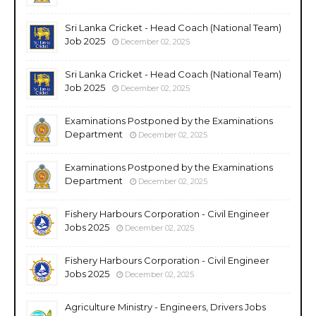
Sri Lanka Cricket - Head Coach (National Team)
Job 2025
December 02, 2025
Sri Lanka Cricket - Head Coach (National Team)
Job 2025
December 02, 2025
Examinations Postponed by the Examinations
Department
December 02, 2025
Examinations Postponed by the Examinations
Department
December 02, 2025
Fishery Harbours Corporation - Civil Engineer
Jobs 2025
December 02, 2025
Fishery Harbours Corporation - Civil Engineer
Jobs 2025
December 02, 2025
Agriculture Ministry - Engineers, Drivers Jobs