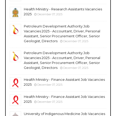
Health Ministry - Research Assistants Vacancies
2025
December 07, 2025
Petroleum Development Authority Job
Vacancies 2025 - Accountant, Driver, Personal
Assistant, Senior Procurement Officer, Senior
Geologist, Directors
December 07, 2025
Petroleum Development Authority Job
Vacancies 2025 - Accountant, Driver, Personal
Assistant, Senior Procurement Officer, Senior
Geologist, Directors
December 07, 2025
Health Ministry - Finance Assistant Job Vacancies
2025
December 07, 2025
Health Ministry - Finance Assistant Job Vacancies
2025
December 07, 2025
University of Indigenous Medicine Job Vacancies