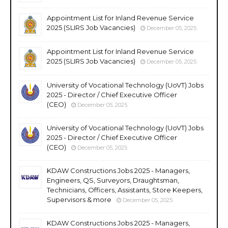
Appointment List for Inland Revenue Service
2025 (SLIRS Job Vacancies)
December 05, 2025
Appointment List for Inland Revenue Service
2025 (SLIRS Job Vacancies)
December 05, 2025
University of Vocational Technology (UoVT) Jobs
2025 - Director / Chief Executive Officer
(CEO)
December 05, 2025
University of Vocational Technology (UoVT) Jobs
2025 - Director / Chief Executive Officer
(CEO)
December 05, 2025
KDAW Constructions Jobs 2025 - Managers,
Engineers, QS, Surveyors, Draughtsman,
Technicians, Officers, Assistants, Store Keepers,
Supervisors & more
December 05, 2025
KDAW Constructions Jobs 2025 - Managers,