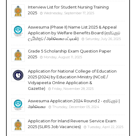
Interview List for Student Nursing Training
2025
Wednesday, September 17, 2025
Aswesuma (Phase II) Name List 2025 & Appeal
Application by Welfare Benefits Board (අස්වැසුම
ලැයිස්තුව / அஸ்வெசும பட்டியல்)
Saturday, July 26, 2025
Grade 5 Scholarship Exam Question Paper
2025
Monday, August 11, 2025
Application for National College of Education
2025 (2024) by Education Ministry (NCoE /
Vidyapeeta Online Application &
Gazette)
Friday, November 28, 2025
Aswesuma Application 2024 Round 2 - අස්වැසුම |
அஸ்வெசும
Thursday, December 05, 2024
Application for Inland Revenue Service Exam
2025 (SLIRS Job Vacancies)
Tuesday, April 22, 2025