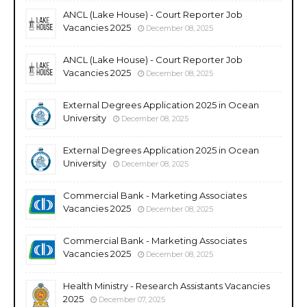
ANCL (Lake House) - Court Reporter Job
Vacancies 2025
December 08, 2025
ANCL (Lake House) - Court Reporter Job
Vacancies 2025
December 08, 2025
External Degrees Application 2025 in Ocean
University
December 08, 2025
External Degrees Application 2025 in Ocean
University
December 08, 2025
Commercial Bank - Marketing Associates
Vacancies 2025
December 08, 2025
Commercial Bank - Marketing Associates
Vacancies 2025
December 08, 2025
Health Ministry - Research Assistants Vacancies
2025
December 07, 2025