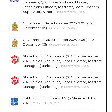
Engineers, QS, Surveyors, Draughtsman,
Technicians, Officers, Assistants, Store Keepers,
Supervisors & more
December 05, 2025
Government Gazette Paper 2025.12.05 (2025
December 05)
December 05, 2025
Government Gazette Paper 2025.12.05 (2025
December 05)
December 05, 2025
State Trading Corporation (STC) Job Vacancies
2025 - Sales Executives, Debt Collector, Assistant
Managers (Marketing)
December 05, 2025
State Trading Corporation (STC) Job Vacancies
2025 - Sales Executives, Debt Collector, Assistant
Managers (Marketing)
December 05, 2025
Institution of Engineers (IESL) - Manager Jobs
2025
December 05, 2025