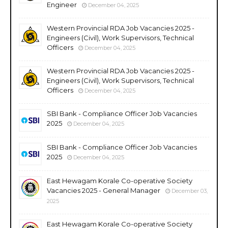
Engineer
December 04, 2025
Western Provincial RDA Job Vacancies 2025 -
Engineers (Civil), Work Supervisors, Technical
Officers
December 04, 2025
Western Provincial RDA Job Vacancies 2025 -
Engineers (Civil), Work Supervisors, Technical
Officers
December 04, 2025
SBI Bank - Compliance Officer Job Vacancies
2025
December 04, 2025
SBI Bank - Compliance Officer Job Vacancies
2025
December 04, 2025
East Hewagam Korale Co-operative Society
Vacancies 2025 - General Manager
December 03,
2025
East Hewagam Korale Co-operative Society