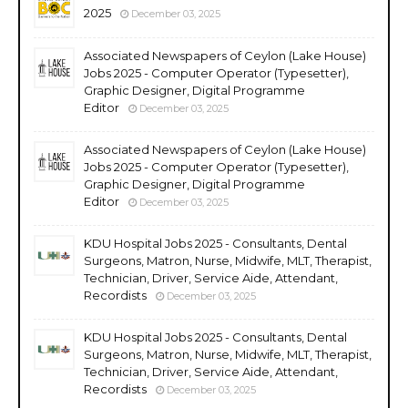
2025
December 03, 2025
Associated Newspapers of Ceylon (Lake House)
Jobs 2025 - Computer Operator (Typesetter),
Graphic Designer, Digital Programme
Editor
December 03, 2025
Associated Newspapers of Ceylon (Lake House)
Jobs 2025 - Computer Operator (Typesetter),
Graphic Designer, Digital Programme
Editor
December 03, 2025
KDU Hospital Jobs 2025 - Consultants, Dental
Surgeons, Matron, Nurse, Midwife, MLT, Therapist,
Technician, Driver, Service Aide, Attendant,
Recordists
December 03, 2025
KDU Hospital Jobs 2025 - Consultants, Dental
Surgeons, Matron, Nurse, Midwife, MLT, Therapist,
Technician, Driver, Service Aide, Attendant,
Recordists
December 03, 2025