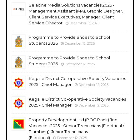
Selacine Media Solutions Vacancies 2025 -
Management Assistant (MA), Graphic Designer,
Client Service Executives, Manager, Client
Service Director
December 13, 2025
Programme to Provide Shoes to School
Students 2026
December 12, 2025
Programme to Provide Shoes to School
Students 2026
December 12, 2025
Kegalle District Co-operative Society Vacancies
2025 - Chief Manager
December 12, 2025
Kegalle District Co-operative Society Vacancies
2025 - Chief Manager
December 12, 2025
Property Development Ltd (BOC Bank) Job
Vacancies 2025 - Senior Technicians (Electrical /
Plumbing), Junior Technicians
(Electrical)
December 12, 2025