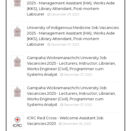
2025 - Management Assistant (MA), Works Aide
(KKS), Library Attendant, Post-mortem
Labourer
December 07, 2025
University of Indigenous Medicine Job Vacancies
2025 - Management Assistant (MA), Works Aide
(KKS), Library Attendant, Post-mortem
Labourer
December 07, 2025
Gampaha Wickramarachchi University Job
Vacancies 2025 - Lecturers, Instructor, Librarian,
Works Engineer (Civil), Programmer cum
Systems Analyst
December 07, 2025
Gampaha Wickramarachchi University Job
Vacancies 2025 - Lecturers, Instructor, Librarian,
Works Engineer (Civil), Programmer cum
Systems Analyst
December 07, 2025
ICRC Red Cross - Welcome Assistant Job
Vacancies 2025
December 06, 2025