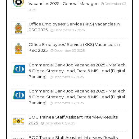
Vacancies 2025 - General Manager
December 03,
2025
Office Employees' Service (KKS) Vacancies in
PSC 2025
December 03, 2025
Office Employees' Service (KKS) Vacancies in
PSC 2025
December 03, 2025
Commercial Bank Job Vacancies 2025 - MarTech
& Digital Strategy Lead, Data & MIS Lead (Digital
Banking)
December 03, 2025
Commercial Bank Job Vacancies 2025 - MarTech
& Digital Strategy Lead, Data & MIS Lead (Digital
Banking)
December 03, 2025
BOC Trainee Staff Assistant Interview Results
2025
December 03, 2025
BOC Trainee Staff Assistant Interview Results