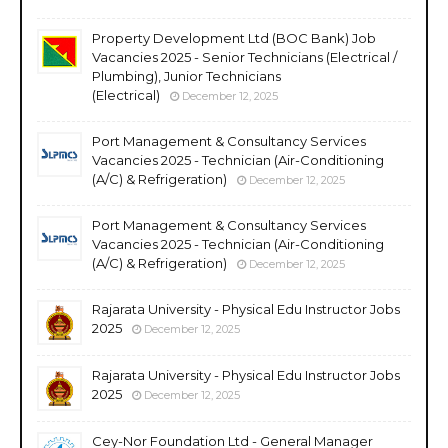
Property Development Ltd (BOC Bank) Job
Vacancies 2025 - Senior Technicians (Electrical /
Plumbing), Junior Technicians
(Electrical)
December 12, 2025
Port Management & Consultancy Services
Vacancies 2025 - Technician (Air-Conditioning
(A/C) & Refrigeration)
December 12, 2025
Port Management & Consultancy Services
Vacancies 2025 - Technician (Air-Conditioning
(A/C) & Refrigeration)
December 12, 2025
Rajarata University - Physical Edu Instructor Jobs
2025
December 12, 2025
Rajarata University - Physical Edu Instructor Jobs
2025
December 12, 2025
Cey-Nor Foundation Ltd - General Manager