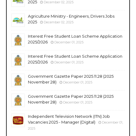
2025
December 02, 2025
Agriculture Ministry - Engineers, Drivers Jobs
2025
December 02, 2025
Interest Free Student Loan Scheme Application
2025/2026
December 01, 2025
Interest Free Student Loan Scheme Application
2025/2026
December 01, 2025
Government Gazette Paper 2025.11.28 (2025
November 28)
December 01, 2025
Government Gazette Paper 2025.11.28 (2025
November 28)
December 01, 2025
Independent Television Network (ITN) Job
Vacancies 2025 - Manager (Digital)
December 01,
2025