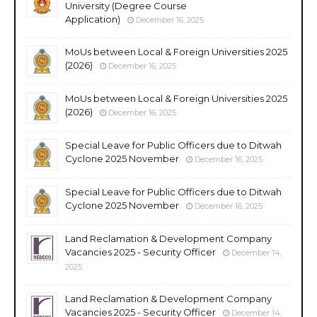
University (Degree Course
Application)
December 16, 2025
MoUs between Local & Foreign Universities 2025
(2026)
December 16, 2025
MoUs between Local & Foreign Universities 2025
(2026)
December 16, 2025
Special Leave for Public Officers due to Ditwah
Cyclone 2025 November
December 16, 2025
Special Leave for Public Officers due to Ditwah
Cyclone 2025 November
December 16, 2025
Land Reclamation & Development Company
Vacancies 2025 - Security Officer
December 14,
2025
Land Reclamation & Development Company
Vacancies 2025 - Security Officer
December 14,