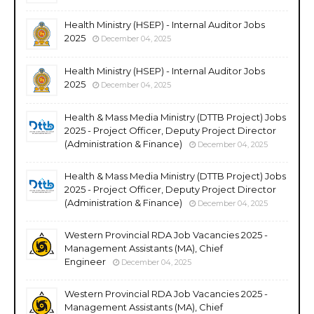
Health Ministry (HSEP) - Internal Auditor Jobs
2025
December 04, 2025
Health Ministry (HSEP) - Internal Auditor Jobs
2025
December 04, 2025
Health & Mass Media Ministry (DTTB Project) Jobs
2025 - Project Officer, Deputy Project Director
(Administration & Finance)
December 04, 2025
Health & Mass Media Ministry (DTTB Project) Jobs
2025 - Project Officer, Deputy Project Director
(Administration & Finance)
December 04, 2025
Western Provincial RDA Job Vacancies 2025 -
Management Assistants (MA), Chief
Engineer
December 04, 2025
Western Provincial RDA Job Vacancies 2025 -
Management Assistants (MA), Chief