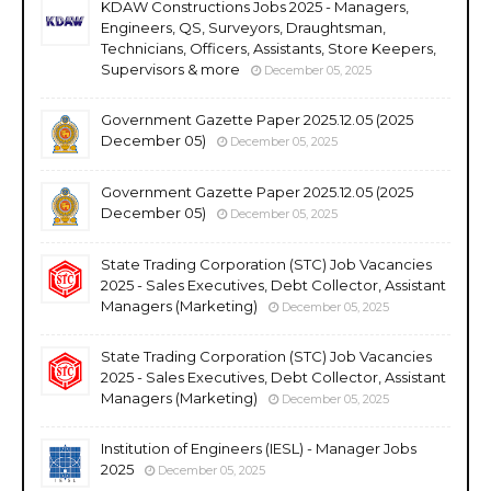
KDAW Constructions Jobs 2025 - Managers,
Engineers, QS, Surveyors, Draughtsman,
Technicians, Officers, Assistants, Store Keepers,
Supervisors & more
December 05, 2025
Government Gazette Paper 2025.12.05 (2025
December 05)
December 05, 2025
Government Gazette Paper 2025.12.05 (2025
December 05)
December 05, 2025
State Trading Corporation (STC) Job Vacancies
2025 - Sales Executives, Debt Collector, Assistant
Managers (Marketing)
December 05, 2025
State Trading Corporation (STC) Job Vacancies
2025 - Sales Executives, Debt Collector, Assistant
Managers (Marketing)
December 05, 2025
Institution of Engineers (IESL) - Manager Jobs
2025
December 05, 2025