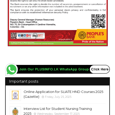
Important posts
Online Application for SLIATE HND Courses 2025
(Gazette)
Friday, July 25, 2025
Interview List for Student Nursing Training
2025
Wednesday, September 17, 2025