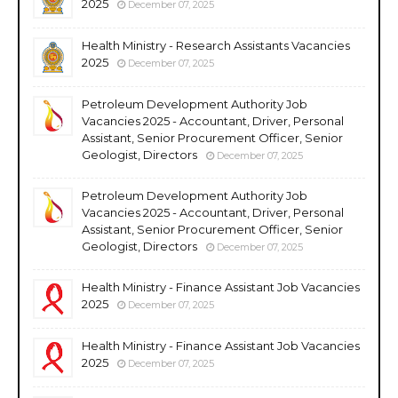
2025
December 07, 2025
Health Ministry - Research Assistants Vacancies
2025
December 07, 2025
Petroleum Development Authority Job
Vacancies 2025 - Accountant, Driver, Personal
Assistant, Senior Procurement Officer, Senior
Geologist, Directors
December 07, 2025
Petroleum Development Authority Job
Vacancies 2025 - Accountant, Driver, Personal
Assistant, Senior Procurement Officer, Senior
Geologist, Directors
December 07, 2025
Health Ministry - Finance Assistant Job Vacancies
2025
December 07, 2025
Health Ministry - Finance Assistant Job Vacancies
2025
December 07, 2025