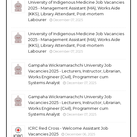
University of Indigenous Medicine Job Vacancies
2025 - Management Assistant (MA), Works Aide
(KKS), Library Attendant, Post-mortem
Labourer
December 07, 2025
University of Indigenous Medicine Job Vacancies
2025 - Management Assistant (MA), Works Aide
(KKS), Library Attendant, Post-mortem
Labourer
December 07, 2025
Gampaha Wickramarachchi University Job
Vacancies 2025 - Lecturers, Instructor, Librarian,
Works Engineer (Civil), Programmer cum
Systems Analyst
December 07, 2025
Gampaha Wickramarachchi University Job
Vacancies 2025 - Lecturers, Instructor, Librarian,
Works Engineer (Civil), Programmer cum
Systems Analyst
December 07, 2025
ICRC Red Cross - Welcome Assistant Job
Vacancies 2025
December 06, 2025