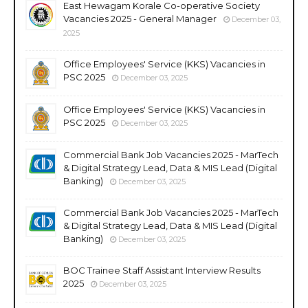
East Hewagam Korale Co-operative Society
Vacancies 2025 - General Manager
December 03,
2025
Office Employees' Service (KKS) Vacancies in
PSC 2025
December 03, 2025
Office Employees' Service (KKS) Vacancies in
PSC 2025
December 03, 2025
Commercial Bank Job Vacancies 2025 - MarTech
& Digital Strategy Lead, Data & MIS Lead (Digital
Banking)
December 03, 2025
Commercial Bank Job Vacancies 2025 - MarTech
& Digital Strategy Lead, Data & MIS Lead (Digital
Banking)
December 03, 2025
BOC Trainee Staff Assistant Interview Results
2025
December 03, 2025