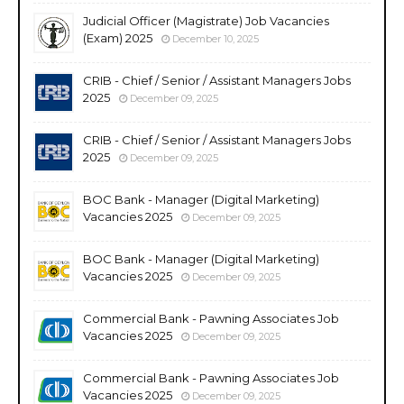
Judicial Officer (Magistrate) Job Vacancies
(Exam) 2025
December 10, 2025
CRIB - Chief / Senior / Assistant Managers Jobs
2025
December 09, 2025
CRIB - Chief / Senior / Assistant Managers Jobs
2025
December 09, 2025
BOC Bank - Manager (Digital Marketing)
Vacancies 2025
December 09, 2025
BOC Bank - Manager (Digital Marketing)
Vacancies 2025
December 09, 2025
Commercial Bank - Pawning Associates Job
Vacancies 2025
December 09, 2025
Commercial Bank - Pawning Associates Job
Vacancies 2025
December 09, 2025