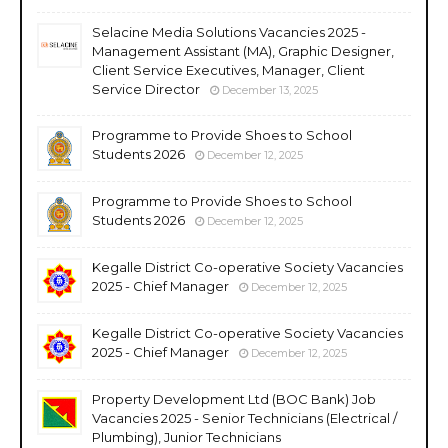
Selacine Media Solutions Vacancies 2025 -
Management Assistant (MA), Graphic Designer,
Client Service Executives, Manager, Client
Service Director
December 13, 2025
Programme to Provide Shoes to School
Students 2026
December 12, 2025
Programme to Provide Shoes to School
Students 2026
December 12, 2025
Kegalle District Co-operative Society Vacancies
2025 - Chief Manager
December 12, 2025
Kegalle District Co-operative Society Vacancies
2025 - Chief Manager
December 12, 2025
Property Development Ltd (BOC Bank) Job
Vacancies 2025 - Senior Technicians (Electrical /
Plumbing), Junior Technicians