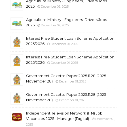
Agriculture Ministry - Engineers, Drivers Jobs
2025
December 02, 2025
Agriculture Ministry - Engineers, Drivers Jobs
2025
December 02, 2025
Interest Free Student Loan Scheme Application
2025/2026
December 01, 2025
Interest Free Student Loan Scheme Application
2025/2026
December 01, 2025
Government Gazette Paper 2025.11.28 (2025
November 28)
December 01, 2025
Government Gazette Paper 2025.11.28 (2025
November 28)
December 01, 2025
Independent Television Network (ITN) Job
Vacancies 2025 - Manager (Digital)
December 01,
2025