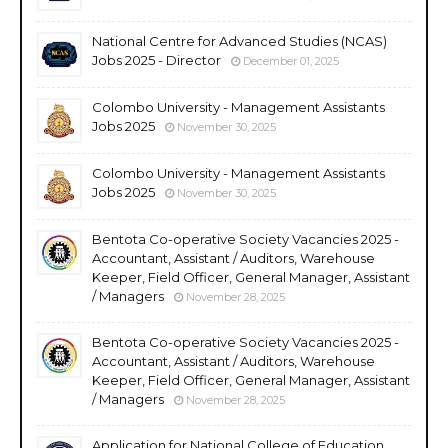
National Centre for Advanced Studies (NCAS)
Jobs 2025 - Director
December 01, 2025
Colombo University - Management Assistants
Jobs 2025
November 30, 2025
Colombo University - Management Assistants
Jobs 2025
November 30, 2025
Bentota Co-operative Society Vacancies 2025 -
Accountant, Assistant / Auditors, Warehouse
Keeper, Field Officer, General Manager, Assistant
/ Managers
November 28, 2025
Bentota Co-operative Society Vacancies 2025 -
Accountant, Assistant / Auditors, Warehouse
Keeper, Field Officer, General Manager, Assistant
/ Managers
November 28, 2025
Application for National College of Education