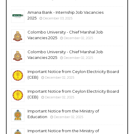
Amana Bank - Internship Job Vacancies
2025
December 03, 2025
Colombo University - Chief Marshal Job
Vacancies 2025
December 02, 2025
Colombo University - Chief Marshal Job
Vacancies 2025
December 02, 2025
Important Notice from Ceylon Electricity Board
(CEB)
December 02, 2025
Important Notice from Ceylon Electricity Board
(CEB)
December 02, 2025
Important Notice from the Ministry of
Education
December 02, 2025
Important Notice from the Ministry of