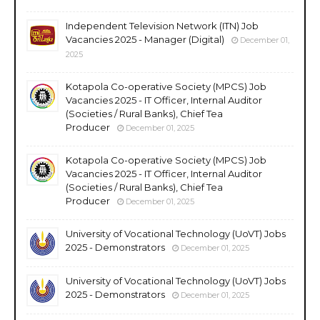
Independent Television Network (ITN) Job
Vacancies 2025 - Manager (Digital)
December 01,
2025
Kotapola Co-operative Society (MPCS) Job
Vacancies 2025 - IT Officer, Internal Auditor
(Societies / Rural Banks), Chief Tea
Producer
December 01, 2025
Kotapola Co-operative Society (MPCS) Job
Vacancies 2025 - IT Officer, Internal Auditor
(Societies / Rural Banks), Chief Tea
Producer
December 01, 2025
University of Vocational Technology (UoVT) Jobs
2025 - Demonstrators
December 01, 2025
University of Vocational Technology (UoVT) Jobs
2025 - Demonstrators
December 01, 2025