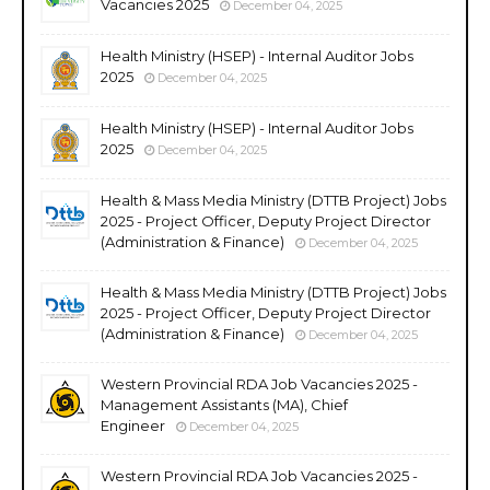
Vacancies 2025
December 04, 2025
Health Ministry (HSEP) - Internal Auditor Jobs
2025
December 04, 2025
Health Ministry (HSEP) - Internal Auditor Jobs
2025
December 04, 2025
Health & Mass Media Ministry (DTTB Project) Jobs
2025 - Project Officer, Deputy Project Director
(Administration & Finance)
December 04, 2025
Health & Mass Media Ministry (DTTB Project) Jobs
2025 - Project Officer, Deputy Project Director
(Administration & Finance)
December 04, 2025
Western Provincial RDA Job Vacancies 2025 -
Management Assistants (MA), Chief
Engineer
December 04, 2025
Western Provincial RDA Job Vacancies 2025 -