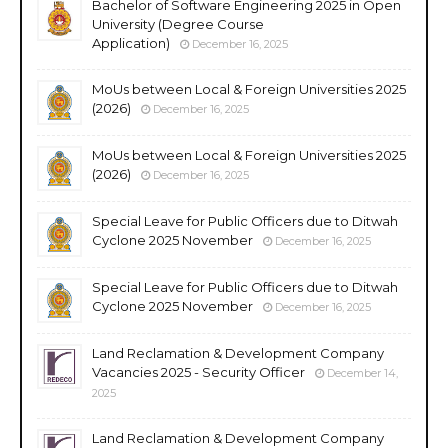
Bachelor of Software Engineering 2025 in Open
University (Degree Course
Application)
December 16, 2025
MoUs between Local & Foreign Universities 2025
(2026)
December 16, 2025
MoUs between Local & Foreign Universities 2025
(2026)
December 16, 2025
Special Leave for Public Officers due to Ditwah
Cyclone 2025 November
December 16, 2025
Special Leave for Public Officers due to Ditwah
Cyclone 2025 November
December 16, 2025
Land Reclamation & Development Company
Vacancies 2025 - Security Officer
December 14,
2025
Land Reclamation & Development Company