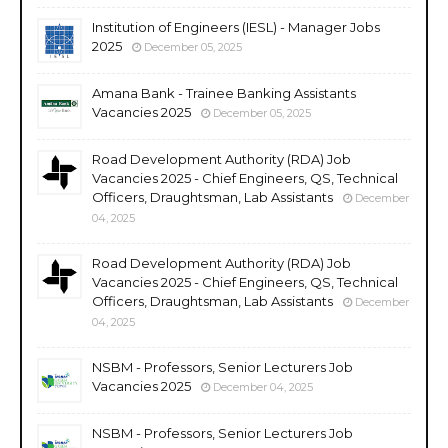
Institution of Engineers (IESL) - Manager Jobs
2025
December 05, 2025
Amana Bank - Trainee Banking Assistants
Vacancies 2025
December 05, 2025
Road Development Authority (RDA) Job
Vacancies 2025 - Chief Engineers, QS, Technical
Officers, Draughtsman, Lab Assistants
December
04, 2025
Road Development Authority (RDA) Job
Vacancies 2025 - Chief Engineers, QS, Technical
Officers, Draughtsman, Lab Assistants
December
04, 2025
NSBM - Professors, Senior Lecturers Job
Vacancies 2025
December 04, 2025
NSBM - Professors, Senior Lecturers Job