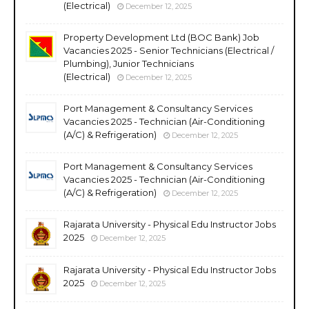
(Electrical)
December 12, 2025
Property Development Ltd (BOC Bank) Job
Vacancies 2025 - Senior Technicians (Electrical /
Plumbing), Junior Technicians
(Electrical)
December 12, 2025
Port Management & Consultancy Services
Vacancies 2025 - Technician (Air-Conditioning
(A/C) & Refrigeration)
December 12, 2025
Port Management & Consultancy Services
Vacancies 2025 - Technician (Air-Conditioning
(A/C) & Refrigeration)
December 12, 2025
Rajarata University - Physical Edu Instructor Jobs
2025
December 12, 2025
Rajarata University - Physical Edu Instructor Jobs
2025
December 12, 2025