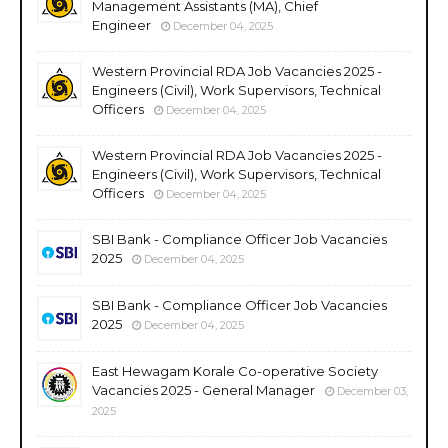
Management Assistants (MA), Chief
Engineer
December 04, 2025
Western Provincial RDA Job Vacancies 2025 -
Engineers (Civil), Work Supervisors, Technical
Officers
December 04, 2025
Western Provincial RDA Job Vacancies 2025 -
Engineers (Civil), Work Supervisors, Technical
Officers
December 04, 2025
SBI Bank - Compliance Officer Job Vacancies
2025
December 04, 2025
SBI Bank - Compliance Officer Job Vacancies
2025
December 04, 2025
East Hewagam Korale Co-operative Society
Vacancies 2025 - General Manager
December 03,
2025