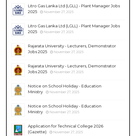
Litro Gas Lanka Ltd (LGLL) - Plant Manager Jobs
2025
November 27, 2025
Litro Gas Lanka Ltd (LGLL) - Plant Manager Jobs
2025
November 27, 2025
Rajarata University - Lecturers, Demonstrator
Jobs 2025
November 27, 2025
Rajarata University - Lecturers, Demonstrator
Jobs 2025
November 27, 2025
Notice on School Holiday - Education
Ministry
November 27, 2025
Notice on School Holiday - Education
Ministry
November 27, 2025
Application for Technical College 2026
(Gazette)
November 27, 2025