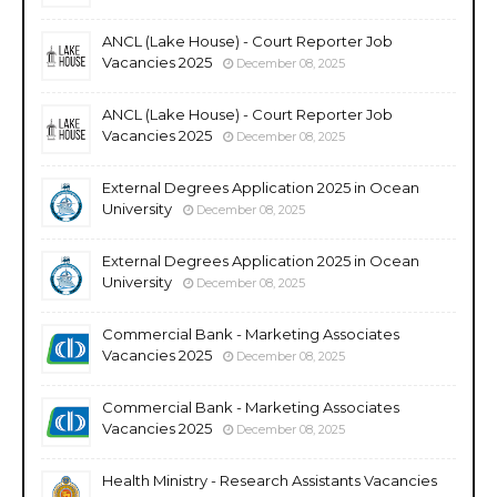
ANCL (Lake House) - Court Reporter Job
Vacancies 2025
December 08, 2025
ANCL (Lake House) - Court Reporter Job
Vacancies 2025
December 08, 2025
External Degrees Application 2025 in Ocean
University
December 08, 2025
External Degrees Application 2025 in Ocean
University
December 08, 2025
Commercial Bank - Marketing Associates
Vacancies 2025
December 08, 2025
Commercial Bank - Marketing Associates
Vacancies 2025
December 08, 2025
Health Ministry - Research Assistants Vacancies