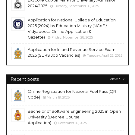
Z-Score Cut-off Mark for University Admission
2024/2025
Tuesday, September 16, 2025
Application for National College of Education
2025 (2024) by Education Ministry (NCoE /
Vidyapeeta Online Application &
Gazette)
Friday, November 28, 2025
Application for Inland Revenue Service Exam
2025 (SLIRS Job Vacancies)
Tuesday, April 22, 2025
Recent posts
View all
Online Registration for National Fuel Pass (QR
Code)
March 19, 2026
Bachelor of Software Engineering 2025 in Open
University (Degree Course
Application)
December 16, 2025