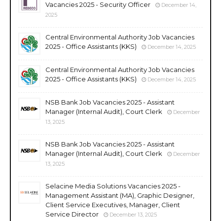
Vacancies 2025 - Security Officer
December 14,
2025
Central Environmental Authority Job Vacancies
2025 - Office Assistants (KKS)
December 14, 2025
Central Environmental Authority Job Vacancies
2025 - Office Assistants (KKS)
December 14, 2025
NSB Bank Job Vacancies 2025 - Assistant
Manager (Internal Audit), Court Clerk
December
13, 2025
NSB Bank Job Vacancies 2025 - Assistant
Manager (Internal Audit), Court Clerk
December
13, 2025
Selacine Media Solutions Vacancies 2025 -
Management Assistant (MA), Graphic Designer,
Client Service Executives, Manager, Client
Service Director
December 13, 2025