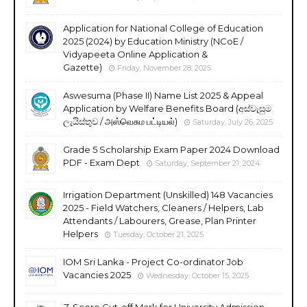
Application for National College of Education
2025 (2024) by Education Ministry (NCoE /
Vidyapeeta Online Application &
Gazette)
Friday, November 28, 2025
Aswesuma (Phase II) Name List 2025 & Appeal
Application by Welfare Benefits Board (අස්වැසුම
ලැයිස්තුව / அஸ்வெசும பட்டியல்)
Saturday, July 26, 2025
Grade 5 Scholarship Exam Paper 2024 Download
PDF - Exam Dept
Saturday, September 21, 2024
Irrigation Department (Unskilled) 148 Vacancies
2025 - Field Watchers, Cleaners / Helpers, Lab
Attendants / Labourers, Grease, Plan Printer
Helpers
Tuesday, October 21, 2025
IOM Sri Lanka - Project Co-ordinator Job
Vacancies 2025
Wednesday, October 15, 2025