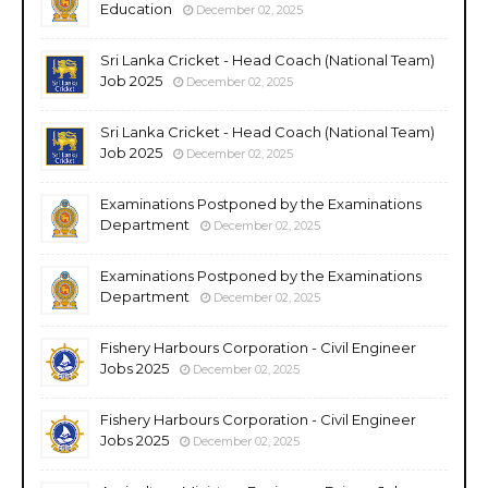
Education
December 02, 2025
Sri Lanka Cricket - Head Coach (National Team)
Job 2025
December 02, 2025
Sri Lanka Cricket - Head Coach (National Team)
Job 2025
December 02, 2025
Examinations Postponed by the Examinations
Department
December 02, 2025
Examinations Postponed by the Examinations
Department
December 02, 2025
Fishery Harbours Corporation - Civil Engineer
Jobs 2025
December 02, 2025
Fishery Harbours Corporation - Civil Engineer
Jobs 2025
December 02, 2025