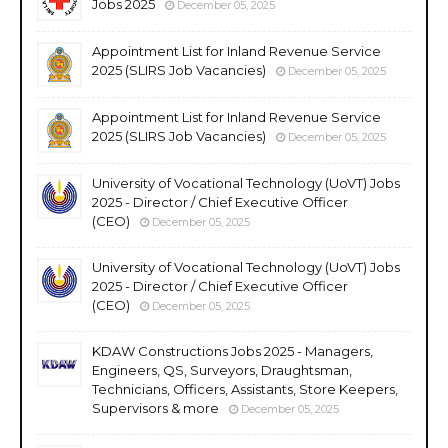
Jobs 2025
December 05, 2025
Appointment List for Inland Revenue Service
2025 (SLIRS Job Vacancies)
December 05, 2025
Appointment List for Inland Revenue Service
2025 (SLIRS Job Vacancies)
December 05, 2025
University of Vocational Technology (UoVT) Jobs
2025 - Director / Chief Executive Officer
(CEO)
December 05, 2025
University of Vocational Technology (UoVT) Jobs
2025 - Director / Chief Executive Officer
(CEO)
December 05, 2025
KDAW Constructions Jobs 2025 - Managers,
Engineers, QS, Surveyors, Draughtsman,
Technicians, Officers, Assistants, Store Keepers,
Supervisors & more
December 05, 2025