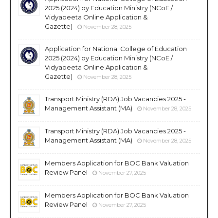
2025 (2024) by Education Ministry (NCoE /
Vidyapeeta Online Application &
Gazette)
November 28, 2025
Application for National College of Education
2025 (2024) by Education Ministry (NCoE /
Vidyapeeta Online Application &
Gazette)
November 28, 2025
Transport Ministry (RDA) Job Vacancies 2025 -
Management Assistant (MA)
November 28, 2025
Transport Ministry (RDA) Job Vacancies 2025 -
Management Assistant (MA)
November 28, 2025
Members Application for BOC Bank Valuation
Review Panel
November 27, 2025
Members Application for BOC Bank Valuation
Review Panel
November 27, 2025