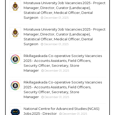
Moratuwa University Job Vacancies 2025 - Project
Manager, Director, Curator (Landscape),
Statistical Officer, Medical Officer, Dental
Surgeon
December 01, 2025
Moratuwa University Job Vacancies 2025 - Project
Manager, Director, Curator (Landscape),
Statistical Officer, Medical Officer, Dental
Surgeon
December 01, 2025
Rikillagaskada Co-operative Society Vacancies
2025 - Accounts Assistants, Field Officers,
Security Officer, Secretary, Store
Manager
December 01, 2025
Rikillagaskada Co-operative Society Vacancies
2025 - Accounts Assistants, Field Officers,
Security Officer, Secretary, Store
Manager
December 01, 2025
National Centre for Advanced Studies (NCAS)
Jobs 2025 - Director
December 01, 2025