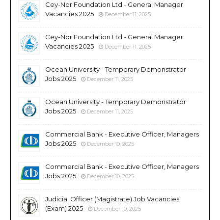
Cey-Nor Foundation Ltd - General Manager
Vacancies 2025
December 11, 2025
Cey-Nor Foundation Ltd - General Manager
Vacancies 2025
December 11, 2025
Ocean University - Temporary Demonstrator
Jobs 2025
December 11, 2025
Ocean University - Temporary Demonstrator
Jobs 2025
December 11, 2025
Commercial Bank - Executive Officer, Managers
Jobs 2025
December 10, 2025
Commercial Bank - Executive Officer, Managers
Jobs 2025
December 10, 2025
Judicial Officer (Magistrate) Job Vacancies
(Exam) 2025
December 10, 2025