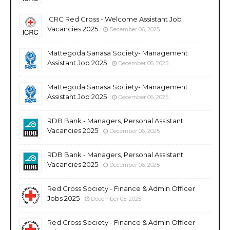
ICRC Red Cross - Welcome Assistant Job
Vacancies 2025
December 06, 2025
Mattegoda Sanasa Society- Management
Assistant Job 2025
December 06, 2025
Mattegoda Sanasa Society- Management
Assistant Job 2025
December 06, 2025
RDB Bank - Managers, Personal Assistant
Vacancies 2025
December 06, 2025
RDB Bank - Managers, Personal Assistant
Vacancies 2025
December 06, 2025
Red Cross Society - Finance & Admin Officer
Jobs 2025
December 05, 2025
Red Cross Society - Finance & Admin Officer