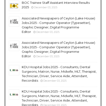
BOC Trainee Staff Assistant Interview Results
2025
December 03, 2025
Associated Newspapers of Ceylon (Lake House)
Jobs 2025 - Computer Operator (Typesetter),
Graphic Designer, Digital Programme
Editor
December 03, 2025
Associated Newspapers of Ceylon (Lake House)
Jobs 2025 - Computer Operator (Typesetter),
Graphic Designer, Digital Programme
Editor
December 03, 2025
KDU Hospital Jobs 2025 - Consultants, Dental
Surgeons, Matron, Nurse, Midwife, MLT, Therapist,
Technician, Driver, Service Aide, Attendant,
Recordists
December 03, 2025
KDU Hospital Jobs 2025 - Consultants, Dental
Surgeons, Matron, Nurse, Midwife, MLT, Therapist,
Technician, Driver, Service Aide, Attendant,
Recordists
December 03, 2025