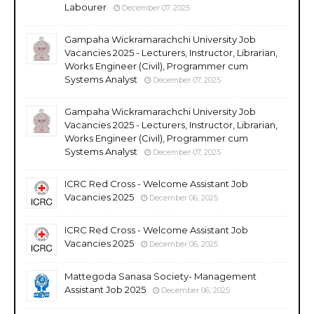
Labourer
December 07, 2025
Gampaha Wickramarachchi University Job
Vacancies 2025 - Lecturers, Instructor, Librarian,
Works Engineer (Civil), Programmer cum
Systems Analyst
December 07, 2025
Gampaha Wickramarachchi University Job
Vacancies 2025 - Lecturers, Instructor, Librarian,
Works Engineer (Civil), Programmer cum
Systems Analyst
December 07, 2025
ICRC Red Cross - Welcome Assistant Job
Vacancies 2025
December 06, 2025
ICRC Red Cross - Welcome Assistant Job
Vacancies 2025
December 06, 2025
Mattegoda Sanasa Society- Management
Assistant Job 2025
December 06, 2025