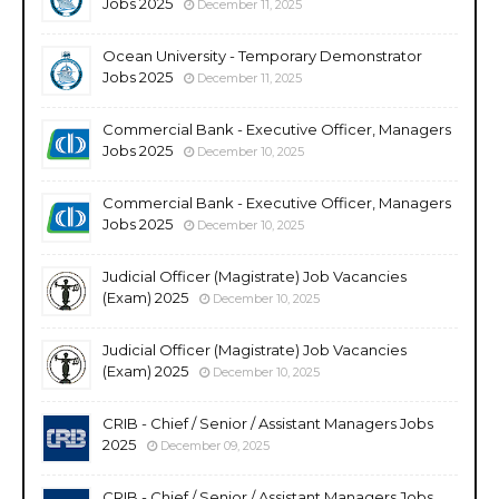
Jobs 2025
December 11, 2025
Ocean University - Temporary Demonstrator
Jobs 2025
December 11, 2025
Commercial Bank - Executive Officer, Managers
Jobs 2025
December 10, 2025
Commercial Bank - Executive Officer, Managers
Jobs 2025
December 10, 2025
Judicial Officer (Magistrate) Job Vacancies
(Exam) 2025
December 10, 2025
Judicial Officer (Magistrate) Job Vacancies
(Exam) 2025
December 10, 2025
CRIB - Chief / Senior / Assistant Managers Jobs
2025
December 09, 2025
CRIB - Chief / Senior / Assistant Managers Jobs