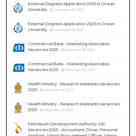
External Degrees Application 2025 in Ocean
University
December 08, 2025
External Degrees Application 2025 in Ocean
University
December 08, 2025
Commercial Bank - Marketing Associates
Vacancies 2025
December 08, 2025
Commercial Bank - Marketing Associates
Vacancies 2025
December 08, 2025
Health Ministry - Research Assistants Vacancies
2025
December 07, 2025
Health Ministry - Research Assistants Vacancies
2025
December 07, 2025
Petroleum Development Authority Job
Vacancies 2025 - Accountant, Driver, Personal
Assistant, Senior Procurement Officer, Senior