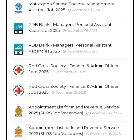
Mattegoda Sanasa Society- Management
Assistant Job 2025
December 06, 2025
RDB Bank - Managers, Personal Assistant
Vacancies 2025
December 06, 2025
RDB Bank - Managers, Personal Assistant
Vacancies 2025
December 06, 2025
Red Cross Society - Finance & Admin Officer
Jobs 2025
December 05, 2025
Red Cross Society - Finance & Admin Officer
Jobs 2025
December 05, 2025
Appointment List for Inland Revenue Service
2025 (SLIRS Job Vacancies)
December 05, 2025
Appointment List for Inland Revenue Service
2025 (SLIRS Job Vacancies)
December 05, 2025