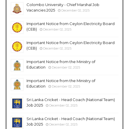
Colombo University - Chief Marshal Job
Vacancies 2025
December 02, 2025
Important Notice from Ceylon Electricity Board
(CEB)
December 02, 2025
Important Notice from Ceylon Electricity Board
(CEB)
December 02, 2025
Important Notice from the Ministry of
Education
December 02, 2025
Important Notice from the Ministry of
Education
December 02, 2025
Sri Lanka Cricket - Head Coach (National Team)
Job 2025
December 02, 2025
Sri Lanka Cricket - Head Coach (National Team)
Job 2025
December 02, 2025