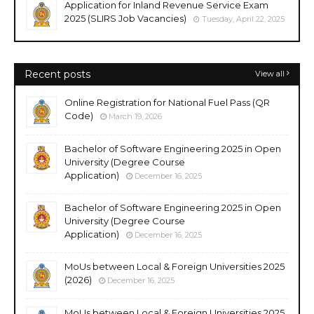
Application for Inland Revenue Service Exam
2025 (SLIRS Job Vacancies)
Tuesday, April 22, 2025
Recent posts
View all
Online Registration for National Fuel Pass (QR
Code)
March 19, 2026
Bachelor of Software Engineering 2025 in Open
University (Degree Course
Application)
December 16, 2025
Bachelor of Software Engineering 2025 in Open
University (Degree Course
Application)
December 16, 2025
MoUs between Local & Foreign Universities 2025
(2026)
December 16, 2025
MoUs between Local & Foreign Universities 2025