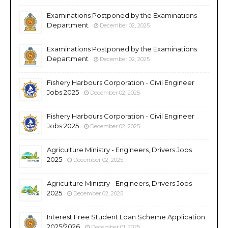
Examinations Postponed by the Examinations
Department
December 02, 2025
Examinations Postponed by the Examinations
Department
December 02, 2025
Fishery Harbours Corporation - Civil Engineer
Jobs 2025
December 02, 2025
Fishery Harbours Corporation - Civil Engineer
Jobs 2025
December 02, 2025
Agriculture Ministry - Engineers, Drivers Jobs
2025
December 02, 2025
Agriculture Ministry - Engineers, Drivers Jobs
2025
December 02, 2025
Interest Free Student Loan Scheme Application
2025/2026
December 01, 2025