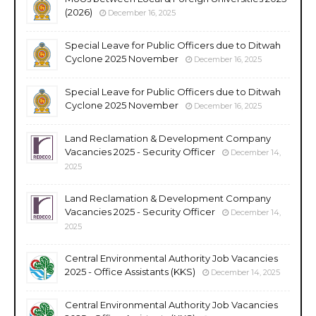
(2026)
December 16, 2025
Special Leave for Public Officers due to Ditwah
Cyclone 2025 November
December 16, 2025
Special Leave for Public Officers due to Ditwah
Cyclone 2025 November
December 16, 2025
Land Reclamation & Development Company
Vacancies 2025 - Security Officer
December 14,
2025
Land Reclamation & Development Company
Vacancies 2025 - Security Officer
December 14,
2025
Central Environmental Authority Job Vacancies
2025 - Office Assistants (KKS)
December 14, 2025
Central Environmental Authority Job Vacancies