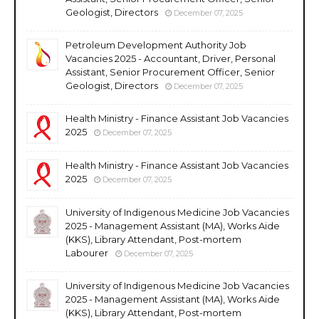
Geologist, Directors
December 07, 2025
Petroleum Development Authority Job
Vacancies 2025 - Accountant, Driver, Personal
Assistant, Senior Procurement Officer, Senior
Geologist, Directors
December 07, 2025
Health Ministry - Finance Assistant Job Vacancies
2025
December 07, 2025
Health Ministry - Finance Assistant Job Vacancies
2025
December 07, 2025
University of Indigenous Medicine Job Vacancies
2025 - Management Assistant (MA), Works Aide
(KKS), Library Attendant, Post-mortem
Labourer
December 07, 2025
University of Indigenous Medicine Job Vacancies
2025 - Management Assistant (MA), Works Aide
(KKS), Library Attendant, Post-mortem