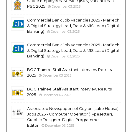
Office Employees' Service (KKS) Vacancies in
PSC 2025
December 03, 2025
Commercial Bank Job Vacancies 2025 - MarTech
& Digital Strategy Lead, Data & MIS Lead (Digital
Banking)
December 03, 2025
Commercial Bank Job Vacancies 2025 - MarTech
& Digital Strategy Lead, Data & MIS Lead (Digital
Banking)
December 03, 2025
BOC Trainee Staff Assistant Interview Results
2025
December 03, 2025
BOC Trainee Staff Assistant Interview Results
2025
December 03, 2025
Associated Newspapers of Ceylon (Lake House)
Jobs 2025 - Computer Operator (Typesetter),
Graphic Designer, Digital Programme
Editor
December 03, 2025