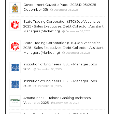
Government Gazette Paper 2025.12.05 (2025
December 05)
December 05, 2025
State Trading Corporation (STC) Job Vacancies
2025 - Sales Executives, Debt Collector, Assistant
Managers (Marketing)
December 05, 2025
State Trading Corporation (STC) Job Vacancies
2025 - Sales Executives, Debt Collector, Assistant
Managers (Marketing)
December 05, 2025
Institution of Engineers (IESL) - Manager Jobs
2025
December 05, 2025
Institution of Engineers (IESL) - Manager Jobs
2025
December 05, 2025
Amana Bank - Trainee Banking Assistants
Vacancies 2025
December 05, 2025