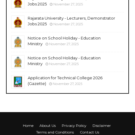
Jobs 2025
November 27, 2025
Rajarata University - Lecturers, Demonstrator
Jobs 2025
November 27, 2025
Notice on School Holiday - Education
Ministry
November 27, 2025
Notice on School Holiday - Education
Ministry
November 27, 2025
Application for Technical College 2026
(Gazette)
November 27, 2025
Home
About Us
Privacy Policy
Disclaimer
Terms and Conditions
Contact Us