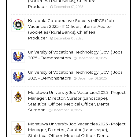
(Societies / Rural Banks), Chief Tea
Producer
December 01, 2025
Kotapola Co-operative Society (MPCS) Job
Vacancies 2025 - IT Officer, Internal Auditor
(Societies / Rural Banks), Chief Tea
Producer
December 01, 2025
University of Vocational Technology (UoVT) Jobs
2025 - Demonstrators
December 01, 2025
University of Vocational Technology (UoVT) Jobs
2025 - Demonstrators
December 01, 2025
Moratuwa University Job Vacancies 2025 - Project
Manager, Director, Curator (Landscape),
Statistical Officer, Medical Officer, Dental
Surgeon
December 01, 2025
Moratuwa University Job Vacancies 2025 - Project
Manager, Director, Curator (Landscape),
Statistical Officer, Medical Officer, Dental