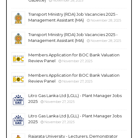
November 28, 2025
Transport Ministry (RDA) Job Vacancies 2025 -
Management Assistant (MA)
November 28, 2025
Transport Ministry (RDA) Job Vacancies 2025 -
Management Assistant (MA)
November 28, 2025
Members Application for BOC Bank Valuation
Review Panel
November 27, 2025
Members Application for BOC Bank Valuation
Review Panel
November 27, 2025
Litro Gas Lanka Ltd (LGLL) - Plant Manager Jobs
2025
November 27, 2025
Litro Gas Lanka Ltd (LGLL) - Plant Manager Jobs
2025
November 27, 2025
Rajarata University - Lecturers, Demonstrator