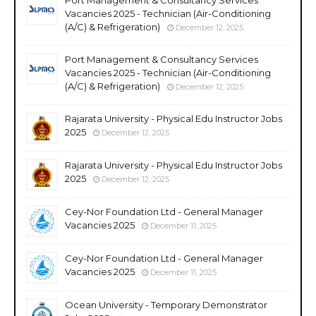
Vacancies 2025 - Technician (Air-Conditioning
(A/C) & Refrigeration)
December 12, 2025
Port Management & Consultancy Services
Vacancies 2025 - Technician (Air-Conditioning
(A/C) & Refrigeration)
December 12, 2025
Rajarata University - Physical Edu Instructor Jobs
2025
December 12, 2025
Rajarata University - Physical Edu Instructor Jobs
2025
December 12, 2025
Cey-Nor Foundation Ltd - General Manager
Vacancies 2025
December 11, 2025
Cey-Nor Foundation Ltd - General Manager
Vacancies 2025
December 11, 2025
Ocean University - Temporary Demonstrator