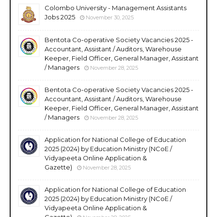
Colombo University - Management Assistants
Jobs 2025
November 30, 2025
Bentota Co-operative Society Vacancies 2025 -
Accountant, Assistant / Auditors, Warehouse
Keeper, Field Officer, General Manager, Assistant
/ Managers
November 28, 2025
Bentota Co-operative Society Vacancies 2025 -
Accountant, Assistant / Auditors, Warehouse
Keeper, Field Officer, General Manager, Assistant
/ Managers
November 28, 2025
Application for National College of Education
2025 (2024) by Education Ministry (NCoE /
Vidyapeeta Online Application &
Gazette)
November 28, 2025
Application for National College of Education
2025 (2024) by Education Ministry (NCoE /
Vidyapeeta Online Application &
Gazette)