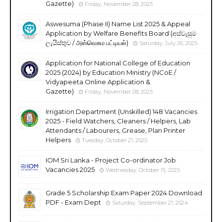
Gazette)
Friday, November 28, 2025
Aswesuma (Phase II) Name List 2025 & Appeal
Application by Welfare Benefits Board (අස්වැසුම
ලැයිස්තුව / அஸ்வெசும பட்டியல்)
Saturday, July 26, 2025
Application for National College of Education
2025 (2024) by Education Ministry (NCoE /
Vidyapeeta Online Application &
Gazette)
Friday, November 28, 2025
Irrigation Department (Unskilled) 148 Vacancies
2025 - Field Watchers, Cleaners / Helpers, Lab
Attendants / Labourers, Grease, Plan Printer
Helpers
Tuesday, October 21, 2025
IOM Sri Lanka - Project Co-ordinator Job
Vacancies 2025
Wednesday, October 15, 2025
Grade 5 Scholarship Exam Paper 2024 Download
PDF - Exam Dept
Saturday, September 21, 2024