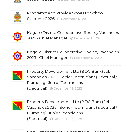
Programme to Provide Shoes to School
Students 2026
December 12, 2025
Kegalle District Co-operative Society Vacancies
2025 - Chief Manager
December 12, 2025
Kegalle District Co-operative Society Vacancies
2025 - Chief Manager
December 12, 2025
Property Development Ltd (BOC Bank) Job
Vacancies 2025 - Senior Technicians (Electrical /
Plumbing), Junior Technicians
(Electrical)
December 12, 2025
Property Development Ltd (BOC Bank) Job
Vacancies 2025 - Senior Technicians (Electrical /
Plumbing), Junior Technicians
(Electrical)
December 12, 2025
Port Management & Consultancy Services