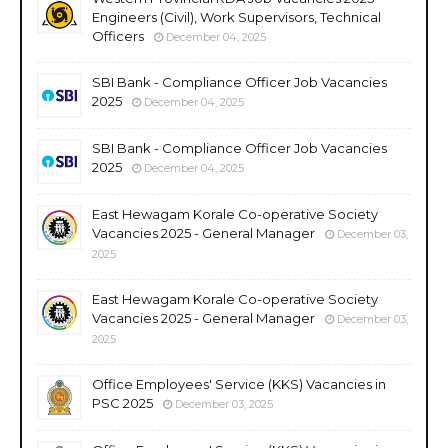
Engineers (Civil), Work Supervisors, Technical
Officers
December 04, 2025
SBI Bank - Compliance Officer Job Vacancies
2025
December 04, 2025
SBI Bank - Compliance Officer Job Vacancies
2025
December 04, 2025
East Hewagam Korale Co-operative Society
Vacancies 2025 - General Manager
December 03,
2025
East Hewagam Korale Co-operative Society
Vacancies 2025 - General Manager
December 03,
2025
Office Employees' Service (KKS) Vacancies in
PSC 2025
December 03, 2025