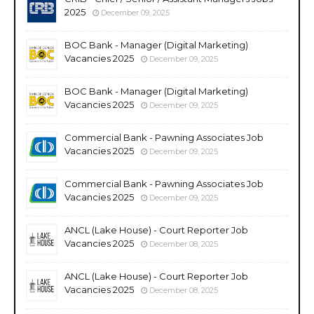
2025
December 09, 2025
BOC Bank - Manager (Digital Marketing)
Vacancies 2025
December 09, 2025
BOC Bank - Manager (Digital Marketing)
Vacancies 2025
December 09, 2025
Commercial Bank - Pawning Associates Job
Vacancies 2025
December 09, 2025
Commercial Bank - Pawning Associates Job
Vacancies 2025
December 09, 2025
ANCL (Lake House) - Court Reporter Job
Vacancies 2025
December 08, 2025
ANCL (Lake House) - Court Reporter Job
Vacancies 2025
December 08, 2025