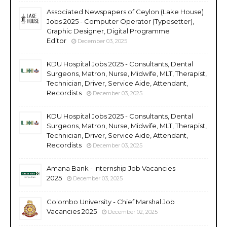
Associated Newspapers of Ceylon (Lake House)
Jobs 2025 - Computer Operator (Typesetter),
Graphic Designer, Digital Programme
Editor
December 03, 2025
KDU Hospital Jobs 2025 - Consultants, Dental
Surgeons, Matron, Nurse, Midwife, MLT, Therapist,
Technician, Driver, Service Aide, Attendant,
Recordists
December 03, 2025
KDU Hospital Jobs 2025 - Consultants, Dental
Surgeons, Matron, Nurse, Midwife, MLT, Therapist,
Technician, Driver, Service Aide, Attendant,
Recordists
December 03, 2025
Amana Bank - Internship Job Vacancies
2025
December 03, 2025
Colombo University - Chief Marshal Job
Vacancies 2025
December 02, 2025