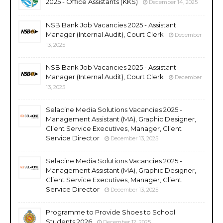
2025 - Office Assistants (KKS)
December 14, 2025
NSB Bank Job Vacancies 2025 - Assistant
Manager (Internal Audit), Court Clerk
December
13, 2025
NSB Bank Job Vacancies 2025 - Assistant
Manager (Internal Audit), Court Clerk
December
13, 2025
Selacine Media Solutions Vacancies 2025 -
Management Assistant (MA), Graphic Designer,
Client Service Executives, Manager, Client
Service Director
December 13, 2025
Selacine Media Solutions Vacancies 2025 -
Management Assistant (MA), Graphic Designer,
Client Service Executives, Manager, Client
Service Director
December 13, 2025
Programme to Provide Shoes to School
Students 2026
December 12, 2025