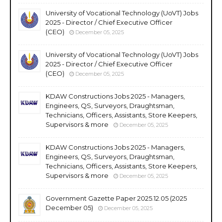
University of Vocational Technology (UoVT) Jobs
2025 - Director / Chief Executive Officer
(CEO)
December 05, 2025
University of Vocational Technology (UoVT) Jobs
2025 - Director / Chief Executive Officer
(CEO)
December 05, 2025
KDAW Constructions Jobs 2025 - Managers,
Engineers, QS, Surveyors, Draughtsman,
Technicians, Officers, Assistants, Store Keepers,
Supervisors & more
December 05, 2025
KDAW Constructions Jobs 2025 - Managers,
Engineers, QS, Surveyors, Draughtsman,
Technicians, Officers, Assistants, Store Keepers,
Supervisors & more
December 05, 2025
Government Gazette Paper 2025.12.05 (2025
December 05)
December 05, 2025