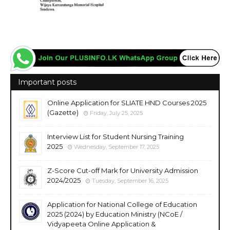
Important posts
Online Application for SLIATE HND Courses 2025
(Gazette)
Friday, July 25, 2025
Interview List for Student Nursing Training
2025
Wednesday, September 17, 2025
Z-Score Cut-off Mark for University Admission
2024/2025
Tuesday, September 16, 2025
Application for National College of Education
2025 (2024) by Education Ministry (NCoE /
Vidyapeeta Online Application &