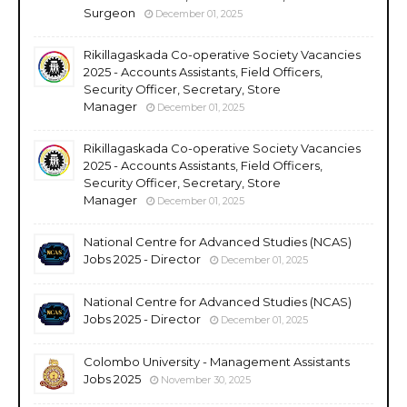
Surgeon
December 01, 2025
Rikillagaskada Co-operative Society Vacancies
2025 - Accounts Assistants, Field Officers,
Security Officer, Secretary, Store
Manager
December 01, 2025
Rikillagaskada Co-operative Society Vacancies
2025 - Accounts Assistants, Field Officers,
Security Officer, Secretary, Store
Manager
December 01, 2025
National Centre for Advanced Studies (NCAS)
Jobs 2025 - Director
December 01, 2025
National Centre for Advanced Studies (NCAS)
Jobs 2025 - Director
December 01, 2025
Colombo University - Management Assistants
Jobs 2025
November 30, 2025