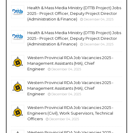
Health & Mass Media Ministry (DTTB Project) Jobs
2025 - Project Officer, Deputy Project Director
(Administration & Finance)
December 04, 2025
Health & Mass Media Ministry (DTTB Project) Jobs
2025 - Project Officer, Deputy Project Director
(Administration & Finance)
December 04, 2025
Western Provincial RDA Job Vacancies 2025 -
Management Assistants (MA), Chief
Engineer
December 04, 2025
Western Provincial RDA Job Vacancies 2025 -
Management Assistants (MA), Chief
Engineer
December 04, 2025
Western Provincial RDA Job Vacancies 2025 -
Engineers (Civil), Work Supervisors, Technical
Officers
December 04, 2025
Western Provincial RDA Job Vacancies 2025 -