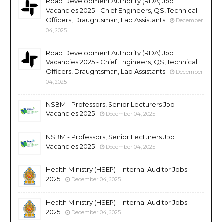
Road Development Authority (RDA) Job
Vacancies 2025 - Chief Engineers, QS, Technical
Officers, Draughtsman, Lab Assistants
December
04, 2025
Road Development Authority (RDA) Job
Vacancies 2025 - Chief Engineers, QS, Technical
Officers, Draughtsman, Lab Assistants
December
04, 2025
NSBM - Professors, Senior Lecturers Job
Vacancies 2025
December 04, 2025
NSBM - Professors, Senior Lecturers Job
Vacancies 2025
December 04, 2025
Health Ministry (HSEP) - Internal Auditor Jobs
2025
December 04, 2025
Health Ministry (HSEP) - Internal Auditor Jobs
2025
December 04, 2025