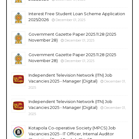
Interest Free Student Loan Scheme Application
2025/2026
December 01, 2025
Government Gazette Paper 2025.11.28 (2025
November 28)
December 01, 2025
Government Gazette Paper 2025.11.28 (2025
November 28)
December 01, 2025
Independent Television Network (ITN) Job
Vacancies 2025 - Manager (Digital)
December 01,
2025
Independent Television Network (ITN) Job
Vacancies 2025 - Manager (Digital)
December 01,
2025
Kotapola Co-operative Society (MPCS) Job
Vacancies 2025 - IT Officer, Internal Auditor