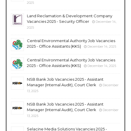
2025
Land Reclamation & Development Company
Vacancies 2025 - Security Officer
December 14,
2025
Central Environmental Authority Job Vacancies
2025 - Office Assistants (KKS)
December 14, 2025
Central Environmental Authority Job Vacancies
2025 - Office Assistants (KKS)
December 14, 2025
NSB Bank Job Vacancies 2025 - Assistant
Manager (Internal Audit), Court Clerk
December
13, 2025
NSB Bank Job Vacancies 2025 - Assistant
Manager (Internal Audit), Court Clerk
December
13, 2025
Selacine Media Solutions Vacancies 2025 -