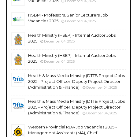
Vacancies 2025
December 04, 2025
NSBM - Professors, Senior Lecturers Job
Vacancies 2025
December 04, 2025
Health Ministry (HSEP) - Internal Auditor Jobs
2025
December 04, 2025
Health Ministry (HSEP) - Internal Auditor Jobs
2025
December 04, 2025
Health & Mass Media Ministry (DTTB Project) Jobs
2025 - Project Officer, Deputy Project Director
(Administration & Finance)
December 04, 2025
Health & Mass Media Ministry (DTTB Project) Jobs
2025 - Project Officer, Deputy Project Director
(Administration & Finance)
December 04, 2025
Western Provincial RDA Job Vacancies 2025 -
Management Assistants (MA), Chief