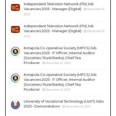
Independent Television Network (ITN) Job
Vacancies 2025 - Manager (Digital)
December 01,
2025
Independent Television Network (ITN) Job
Vacancies 2025 - Manager (Digital)
December 01,
2025
Kotapola Co-operative Society (MPCS) Job
Vacancies 2025 - IT Officer, Internal Auditor
(Societies / Rural Banks), Chief Tea
Producer
December 01, 2025
Kotapola Co-operative Society (MPCS) Job
Vacancies 2025 - IT Officer, Internal Auditor
(Societies / Rural Banks), Chief Tea
Producer
December 01, 2025
University of Vocational Technology (UoVT) Jobs
2025 - Demonstrators
December 01, 2025