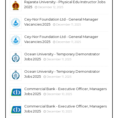
Rajarata University - Physical Edu Instructor Jobs
2025
December 12, 2025
Cey-Nor Foundation Ltd - General Manager
Vacancies 2025
December 11, 2025
Cey-Nor Foundation Ltd - General Manager
Vacancies 2025
December 11, 2025
Ocean University - Temporary Demonstrator
Jobs 2025
December 11, 2025
Ocean University - Temporary Demonstrator
Jobs 2025
December 11, 2025
Commercial Bank - Executive Officer, Managers
Jobs 2025
December 10, 2025
Commercial Bank - Executive Officer, Managers
Jobs 2025
December 10, 2025