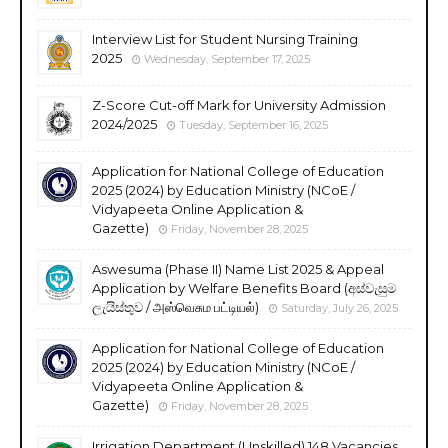
Interview List for Student Nursing Training
2025
Wednesday, September 17, 2025
Z-Score Cut-off Mark for University Admission
2024/2025
Tuesday, September 16, 2025
Application for National College of Education
2025 (2024) by Education Ministry (NCoE /
Vidyapeeta Online Application &
Gazette)
Friday, November 28, 2025
Aswesuma (Phase II) Name List 2025 & Appeal
Application by Welfare Benefits Board (අස්වැසුම
ලැයිස්තුව / அஸ்வெசும பட்டியல்)
Saturday, July 26, 2025
Application for National College of Education
2025 (2024) by Education Ministry (NCoE /
Vidyapeeta Online Application &
Gazette)
Friday, November 28, 2025
Irrigation Department (Unskilled) 148 Vacancies