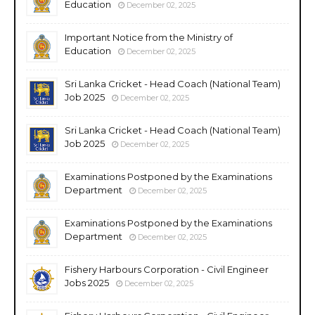
Education
December 02, 2025
Important Notice from the Ministry of
Education
December 02, 2025
Sri Lanka Cricket - Head Coach (National Team)
Job 2025
December 02, 2025
Sri Lanka Cricket - Head Coach (National Team)
Job 2025
December 02, 2025
Examinations Postponed by the Examinations
Department
December 02, 2025
Examinations Postponed by the Examinations
Department
December 02, 2025
Fishery Harbours Corporation - Civil Engineer
Jobs 2025
December 02, 2025