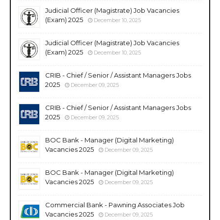
Judicial Officer (Magistrate) Job Vacancies
(Exam) 2025
December 10, 2025
Judicial Officer (Magistrate) Job Vacancies
(Exam) 2025
December 10, 2025
CRIB - Chief / Senior / Assistant Managers Jobs
2025
December 09, 2025
CRIB - Chief / Senior / Assistant Managers Jobs
2025
December 09, 2025
BOC Bank - Manager (Digital Marketing)
Vacancies 2025
December 09, 2025
BOC Bank - Manager (Digital Marketing)
Vacancies 2025
December 09, 2025
Commercial Bank - Pawning Associates Job
Vacancies 2025
December 09, 2025