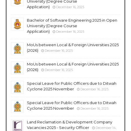
University (Degree Course
Application)
December 16, 2025
Bachelor of Software Engineering 2025 in Open
University (Degree Course
Application)
December 16, 2025
MoUs between Local & Foreign Universities 2025
(2026)
December 16, 2025
MoUs between Local & Foreign Universities 2025
(2026)
December 16, 2025
Special Leave for Public Officers due to Ditwah
Cyclone 2025 November
December 16, 2025
Special Leave for Public Officers due to Ditwah
Cyclone 2025 November
December 16, 2025
Land Reclamation & Development Company
Vacancies 2025 - Security Officer
December 14,