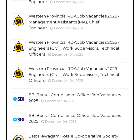
Engineer
December 04, 2025
Western Provincial RDA Job Vacancies 2025 -
Management Assistants (MA), Chief
Engineer
December 04, 2025
Western Provincial RDA Job Vacancies 2025 -
Engineers (Civil), Work Supervisors, Technical
Officers
December 04, 2025
Western Provincial RDA Job Vacancies 2025 -
Engineers (Civil), Work Supervisors, Technical
Officers
December 04, 2025
SBI Bank - Compliance Officer Job Vacancies
2025
December 04, 2025
SBI Bank - Compliance Officer Job Vacancies
2025
December 04, 2025
East Hewagam Korale Co-operative Society