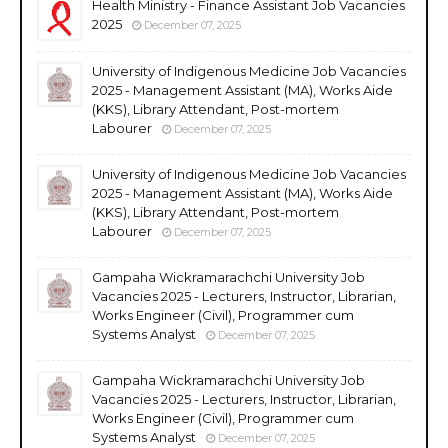
Health Ministry - Finance Assistant Job Vacancies
2025
December 07, 2025
University of Indigenous Medicine Job Vacancies
2025 - Management Assistant (MA), Works Aide
(KKS), Library Attendant, Post-mortem
Labourer
December 07, 2025
University of Indigenous Medicine Job Vacancies
2025 - Management Assistant (MA), Works Aide
(KKS), Library Attendant, Post-mortem
Labourer
December 07, 2025
Gampaha Wickramarachchi University Job
Vacancies 2025 - Lecturers, Instructor, Librarian,
Works Engineer (Civil), Programmer cum
Systems Analyst
December 07, 2025
Gampaha Wickramarachchi University Job
Vacancies 2025 - Lecturers, Instructor, Librarian,
Works Engineer (Civil), Programmer cum
Systems Analyst
December 07, 2025