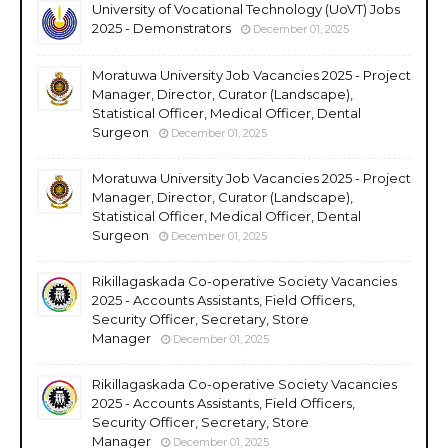
University of Vocational Technology (UoVT) Jobs
2025 - Demonstrators
December 01, 2025
Moratuwa University Job Vacancies 2025 - Project
Manager, Director, Curator (Landscape),
Statistical Officer, Medical Officer, Dental
Surgeon
December 01, 2025
Moratuwa University Job Vacancies 2025 - Project
Manager, Director, Curator (Landscape),
Statistical Officer, Medical Officer, Dental
Surgeon
December 01, 2025
Rikillagaskada Co-operative Society Vacancies
2025 - Accounts Assistants, Field Officers,
Security Officer, Secretary, Store
Manager
December 01, 2025
Rikillagaskada Co-operative Society Vacancies
2025 - Accounts Assistants, Field Officers,
Security Officer, Secretary, Store
Manager
December 01, 2025