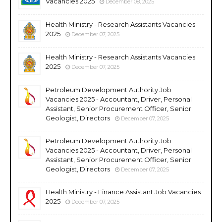
Vacancies 2025
December 08, 2025
Health Ministry - Research Assistants Vacancies
2025
December 07, 2025
Health Ministry - Research Assistants Vacancies
2025
December 07, 2025
Petroleum Development Authority Job
Vacancies 2025 - Accountant, Driver, Personal
Assistant, Senior Procurement Officer, Senior
Geologist, Directors
December 07, 2025
Petroleum Development Authority Job
Vacancies 2025 - Accountant, Driver, Personal
Assistant, Senior Procurement Officer, Senior
Geologist, Directors
December 07, 2025
Health Ministry - Finance Assistant Job Vacancies
2025
December 07, 2025