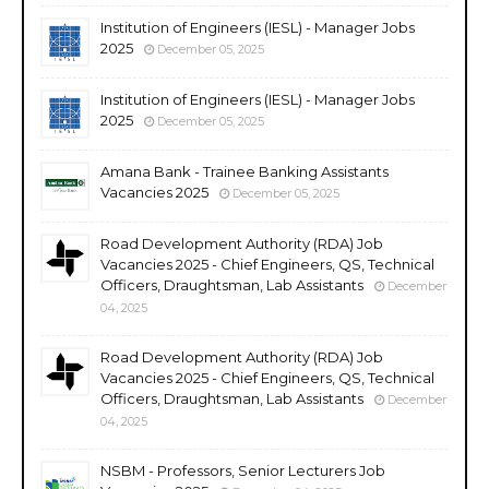
Institution of Engineers (IESL) - Manager Jobs
2025
December 05, 2025
Institution of Engineers (IESL) - Manager Jobs
2025
December 05, 2025
Amana Bank - Trainee Banking Assistants
Vacancies 2025
December 05, 2025
Road Development Authority (RDA) Job
Vacancies 2025 - Chief Engineers, QS, Technical
Officers, Draughtsman, Lab Assistants
December
04, 2025
Road Development Authority (RDA) Job
Vacancies 2025 - Chief Engineers, QS, Technical
Officers, Draughtsman, Lab Assistants
December
04, 2025
NSBM - Professors, Senior Lecturers Job