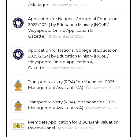
/ Managers
November 28, 2025
Application for National College of Education
2025 (2024) by Education Ministry (NCoE /
Vidyapeeta Online Application &
Gazette)
November 28, 2025
Application for National College of Education
2025 (2024) by Education Ministry (NCoE /
Vidyapeeta Online Application &
Gazette)
November 28, 2025
Transport Ministry (RDA) Job Vacancies 2025 -
Management Assistant (MA)
November 28, 2025
Transport Ministry (RDA) Job Vacancies 2025 -
Management Assistant (MA)
November 28, 2025
Members Application for BOC Bank Valuation
Review Panel
November 27, 2025