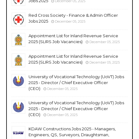
Jobs 2025
December 05, 2025
Red Cross Society - Finance & Admin Officer
Jobs 2025
December 05, 2025
Appointment List for Inland Revenue Service
2025 (SLIRS Job Vacancies)
December 05, 2025
Appointment List for Inland Revenue Service
2025 (SLIRS Job Vacancies)
December 05, 2025
University of Vocational Technology (UoVT) Jobs
2025 - Director / Chief Executive Officer
(CEO)
December 05, 2025
University of Vocational Technology (UoVT) Jobs
2025 - Director / Chief Executive Officer
(CEO)
December 05, 2025
KDAW Constructions Jobs 2025 - Managers,
Engineers, QS, Surveyors, Draughtsman,