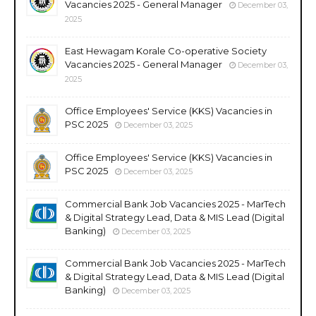
Vacancies 2025 - General Manager
December 03,
2025
East Hewagam Korale Co-operative Society
Vacancies 2025 - General Manager
December 03,
2025
Office Employees' Service (KKS) Vacancies in
PSC 2025
December 03, 2025
Office Employees' Service (KKS) Vacancies in
PSC 2025
December 03, 2025
Commercial Bank Job Vacancies 2025 - MarTech
& Digital Strategy Lead, Data & MIS Lead (Digital
Banking)
December 03, 2025
Commercial Bank Job Vacancies 2025 - MarTech
& Digital Strategy Lead, Data & MIS Lead (Digital
Banking)
December 03, 2025