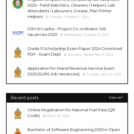
2025 - Field Watchers, Cleaners / Helpers, Lab
Attendants / Labourers, Grease, Plan Printer
Helpers
Tuesday, October 21, 2025
IOM Sri Lanka - Project Co-ordinator Job
Vacancies 2025
Wednesday, October 15, 2025
Grade 5 Scholarship Exam Paper 2024 Download
PDF - Exam Dept
Saturday, September 21, 2024
Application for Inland Revenue Service Exam
2025 (SLIRS Job Vacancies)
Tuesday, April 22, 2025
Recent posts
View all
Online Registration for National Fuel Pass (QR
Code)
March 19, 2026
Bachelor of Software Engineering 2025 in Open