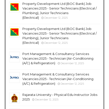
Property Development Ltd (BOC Bank) Job
Vacancies 2025 - Senior Technicians (Electrical /
Plumbing), Junior Technicians
(Electrical)
December 12, 2025
Property Development Ltd (BOC Bank) Job
Vacancies 2025 - Senior Technicians (Electrical /
Plumbing), Junior Technicians
(Electrical)
December 12, 2025
Port Management & Consultancy Services
Vacancies 2025 - Technician (Air-Conditioning
(A/C) & Refrigeration)
December 12, 2025
Port Management & Consultancy Services
Vacancies 2025 - Technician (Air-Conditioning
(A/C) & Refrigeration)
December 12, 2025
Rajarata University - Physical Edu Instructor Jobs
2025
December 12, 2025