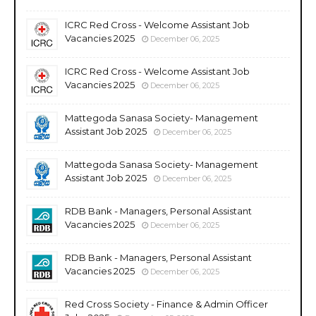
ICRC Red Cross - Welcome Assistant Job
Vacancies 2025
December 06, 2025
ICRC Red Cross - Welcome Assistant Job
Vacancies 2025
December 06, 2025
Mattegoda Sanasa Society- Management
Assistant Job 2025
December 06, 2025
Mattegoda Sanasa Society- Management
Assistant Job 2025
December 06, 2025
RDB Bank - Managers, Personal Assistant
Vacancies 2025
December 06, 2025
RDB Bank - Managers, Personal Assistant
Vacancies 2025
December 06, 2025
Red Cross Society - Finance & Admin Officer