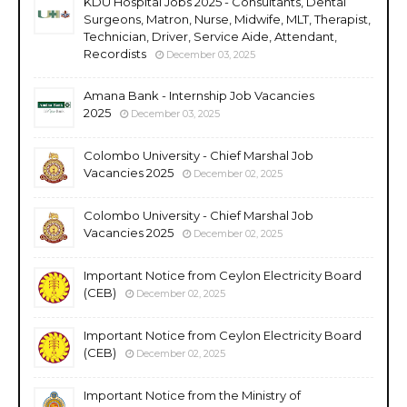
KDU Hospital Jobs 2025 - Consultants, Dental
Surgeons, Matron, Nurse, Midwife, MLT, Therapist,
Technician, Driver, Service Aide, Attendant,
Recordists
December 03, 2025
Amana Bank - Internship Job Vacancies
2025
December 03, 2025
Colombo University - Chief Marshal Job
Vacancies 2025
December 02, 2025
Colombo University - Chief Marshal Job
Vacancies 2025
December 02, 2025
Important Notice from Ceylon Electricity Board
(CEB)
December 02, 2025
Important Notice from Ceylon Electricity Board
(CEB)
December 02, 2025
Important Notice from the Ministry of