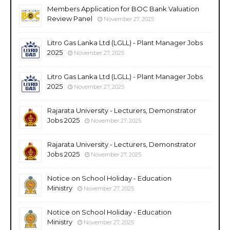
Members Application for BOC Bank Valuation
Review Panel
November 27, 2025
Litro Gas Lanka Ltd (LGLL) - Plant Manager Jobs
2025
November 27, 2025
Litro Gas Lanka Ltd (LGLL) - Plant Manager Jobs
2025
November 27, 2025
Rajarata University - Lecturers, Demonstrator
Jobs 2025
November 27, 2025
Rajarata University - Lecturers, Demonstrator
Jobs 2025
November 27, 2025
Notice on School Holiday - Education
Ministry
November 27, 2025
Notice on School Holiday - Education
Ministry
November 27, 2025