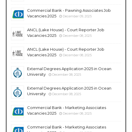
Commercial Bank - Pawning Associates Job
Vacancies 2025
December 09, 2025
ANCL (Lake House) - Court Reporter Job
Vacancies 2025
December 08, 2025
ANCL (Lake House) - Court Reporter Job
Vacancies 2025
December 08, 2025
External Degrees Application 2025 in Ocean
University
December 08, 2025
External Degrees Application 2025 in Ocean
University
December 08, 2025
Commercial Bank - Marketing Associates
Vacancies 2025
December 08, 2025
Commercial Bank - Marketing Associates