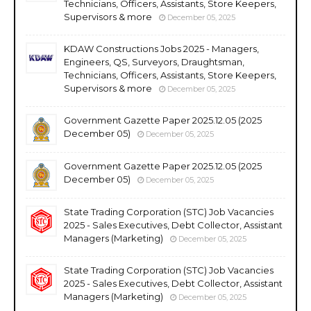
Technicians, Officers, Assistants, Store Keepers,
Supervisors & more
December 05, 2025
KDAW Constructions Jobs 2025 - Managers,
Engineers, QS, Surveyors, Draughtsman,
Technicians, Officers, Assistants, Store Keepers,
Supervisors & more
December 05, 2025
Government Gazette Paper 2025.12.05 (2025
December 05)
December 05, 2025
Government Gazette Paper 2025.12.05 (2025
December 05)
December 05, 2025
State Trading Corporation (STC) Job Vacancies
2025 - Sales Executives, Debt Collector, Assistant
Managers (Marketing)
December 05, 2025
State Trading Corporation (STC) Job Vacancies
2025 - Sales Executives, Debt Collector, Assistant
Managers (Marketing)
December 05, 2025