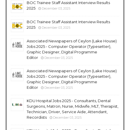
BOC Trainee Staff Assistant Interview Results
2025
December 03, 2025
BOC Trainee Staff Assistant Interview Results
2025
December 03, 2025
Associated Newspapers of Ceylon (Lake House)
Jobs 2025 - Computer Operator (Typesetter),
Graphic Designer, Digital Programme
Editor
December 03, 2025
Associated Newspapers of Ceylon (Lake House)
Jobs 2025 - Computer Operator (Typesetter),
Graphic Designer, Digital Programme
Editor
December 03, 2025
KDU Hospital Jobs 2025 - Consultants, Dental
Surgeons, Matron, Nurse, Midwife, MLT, Therapist,
Technician, Driver, Service Aide, Attendant,
Recordists
December 03, 2025