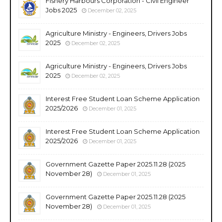
Fishery Harbours Corporation - Civil Engineer
Jobs 2025
December 02, 2025
Agriculture Ministry - Engineers, Drivers Jobs
2025
December 02, 2025
Agriculture Ministry - Engineers, Drivers Jobs
2025
December 02, 2025
Interest Free Student Loan Scheme Application
2025/2026
December 01, 2025
Interest Free Student Loan Scheme Application
2025/2026
December 01, 2025
Government Gazette Paper 2025.11.28 (2025
November 28)
December 01, 2025
Government Gazette Paper 2025.11.28 (2025
November 28)
December 01, 2025