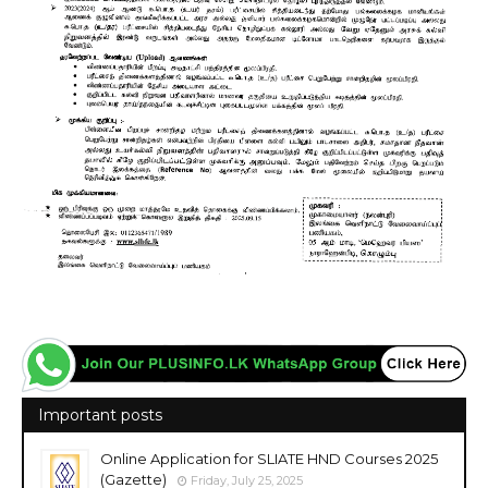
Important posts
Online Application for SLIATE HND Courses 2025
(Gazette)
Friday, July 25, 2025