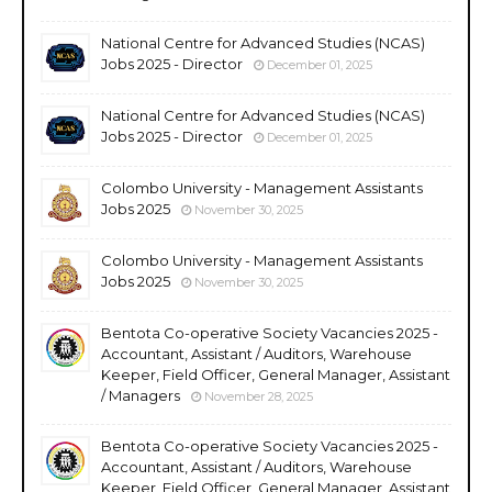
National Centre for Advanced Studies (NCAS)
Jobs 2025 - Director
December 01, 2025
National Centre for Advanced Studies (NCAS)
Jobs 2025 - Director
December 01, 2025
Colombo University - Management Assistants
Jobs 2025
November 30, 2025
Colombo University - Management Assistants
Jobs 2025
November 30, 2025
Bentota Co-operative Society Vacancies 2025 -
Accountant, Assistant / Auditors, Warehouse
Keeper, Field Officer, General Manager, Assistant
/ Managers
November 28, 2025
Bentota Co-operative Society Vacancies 2025 -
Accountant, Assistant / Auditors, Warehouse
Keeper, Field Officer, General Manager, Assistant