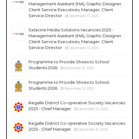
Management Assistant (MA), Graphic Designer,
Client Service Executives, Manager, Client
Service Director
December 13, 2025
Selacine Media Solutions Vacancies 2025 -
Management Assistant (MA), Graphic Designer,
Client Service Executives, Manager, Client
Service Director
December 13, 2025
Programme to Provide Shoes to School
Students 2026
December 12, 2025
Programme to Provide Shoes to School
Students 2026
December 12, 2025
Kegalle District Co-operative Society Vacancies
2025 - Chief Manager
December 12, 2025
Kegalle District Co-operative Society Vacancies
2025 - Chief Manager
December 12, 2025