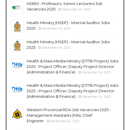
NSBM - Professors, Senior Lecturers Job
Vacancies 2025
December 04, 2025
Health Ministry (HSEP) - Internal Auditor Jobs
2025
December 04, 2025
Health Ministry (HSEP) - Internal Auditor Jobs
2025
December 04, 2025
Health & Mass Media Ministry (DTTB Project) Jobs
2025 - Project Officer, Deputy Project Director
(Administration & Finance)
December 04, 2025
Health & Mass Media Ministry (DTTB Project) Jobs
2025 - Project Officer, Deputy Project Director
(Administration & Finance)
December 04, 2025
Western Provincial RDA Job Vacancies 2025 -
Management Assistants (MA), Chief
Engineer
December 04, 2025