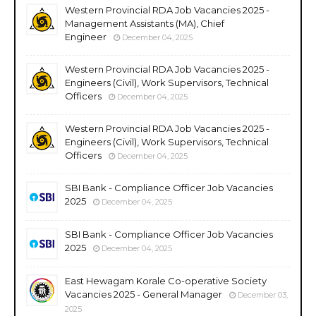
Western Provincial RDA Job Vacancies 2025 -
Management Assistants (MA), Chief
Engineer
December 04, 2025
Western Provincial RDA Job Vacancies 2025 -
Engineers (Civil), Work Supervisors, Technical
Officers
December 04, 2025
Western Provincial RDA Job Vacancies 2025 -
Engineers (Civil), Work Supervisors, Technical
Officers
December 04, 2025
SBI Bank - Compliance Officer Job Vacancies
2025
December 04, 2025
SBI Bank - Compliance Officer Job Vacancies
2025
December 04, 2025
East Hewagam Korale Co-operative Society
Vacancies 2025 - General Manager
December 03,
2025