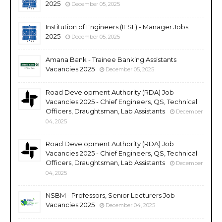
2025
December 05, 2025
Institution of Engineers (IESL) - Manager Jobs
2025
December 05, 2025
Amana Bank - Trainee Banking Assistants
Vacancies 2025
December 05, 2025
Road Development Authority (RDA) Job
Vacancies 2025 - Chief Engineers, QS, Technical
Officers, Draughtsman, Lab Assistants
December
04, 2025
Road Development Authority (RDA) Job
Vacancies 2025 - Chief Engineers, QS, Technical
Officers, Draughtsman, Lab Assistants
December
04, 2025
NSBM - Professors, Senior Lecturers Job
Vacancies 2025
December 04, 2025