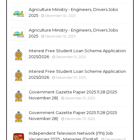
Agriculture Ministry - Engineers, Drivers Jobs
2025
December 02, 2025
Agriculture Ministry - Engineers, Drivers Jobs
2025
December 02, 2025
Interest Free Student Loan Scheme Application
2025/2026
December 01, 2025
Interest Free Student Loan Scheme Application
2025/2026
December 01, 2025
Government Gazette Paper 2025.11.28 (2025
November 28)
December 01, 2025
Government Gazette Paper 2025.11.28 (2025
November 28)
December 01, 2025
Independent Television Network (ITN) Job
Vacancies 2025 - Manager (Digital)
December 01,