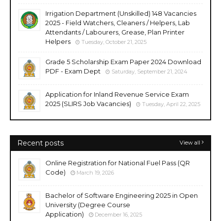
Irrigation Department (Unskilled) 148 Vacancies
2025 - Field Watchers, Cleaners / Helpers, Lab
Attendants / Labourers, Grease, Plan Printer
Helpers
Tuesday, October 21, 2025
Grade 5 Scholarship Exam Paper 2024 Download
PDF - Exam Dept
Saturday, September 21, 2024
Application for Inland Revenue Service Exam
2025 (SLIRS Job Vacancies)
Tuesday, April 22, 2025
Recent posts
View all
Online Registration for National Fuel Pass (QR
Code)
March 19, 2026
Bachelor of Software Engineering 2025 in Open
University (Degree Course
Application)
December 16, 2025