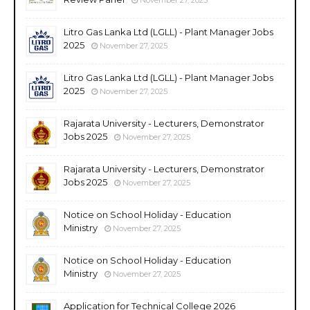
Litro Gas Lanka Ltd (LGLL) - Plant Manager Jobs
2025
November 27, 2025
Litro Gas Lanka Ltd (LGLL) - Plant Manager Jobs
2025
November 27, 2025
Rajarata University - Lecturers, Demonstrator
Jobs 2025
November 27, 2025
Rajarata University - Lecturers, Demonstrator
Jobs 2025
November 27, 2025
Notice on School Holiday - Education
Ministry
November 27, 2025
Notice on School Holiday - Education
Ministry
November 27, 2025
Application for Technical College 2026