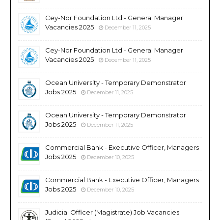
Cey-Nor Foundation Ltd - General Manager
Vacancies 2025
December 11, 2025
Cey-Nor Foundation Ltd - General Manager
Vacancies 2025
December 11, 2025
Ocean University - Temporary Demonstrator
Jobs 2025
December 11, 2025
Ocean University - Temporary Demonstrator
Jobs 2025
December 11, 2025
Commercial Bank - Executive Officer, Managers
Jobs 2025
December 10, 2025
Commercial Bank - Executive Officer, Managers
Jobs 2025
December 10, 2025
Judicial Officer (Magistrate) Job Vacancies