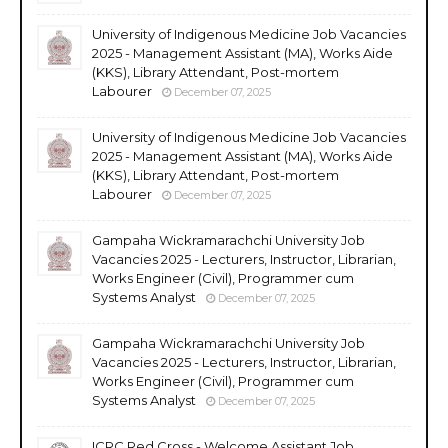
University of Indigenous Medicine Job Vacancies
2025 - Management Assistant (MA), Works Aide
(KKS), Library Attendant, Post-mortem
Labourer
December 07, 2025
University of Indigenous Medicine Job Vacancies
2025 - Management Assistant (MA), Works Aide
(KKS), Library Attendant, Post-mortem
Labourer
December 07, 2025
Gampaha Wickramarachchi University Job
Vacancies 2025 - Lecturers, Instructor, Librarian,
Works Engineer (Civil), Programmer cum
Systems Analyst
December 07, 2025
Gampaha Wickramarachchi University Job
Vacancies 2025 - Lecturers, Instructor, Librarian,
Works Engineer (Civil), Programmer cum
Systems Analyst
December 07, 2025
ICRC Red Cross - Welcome Assistant Job