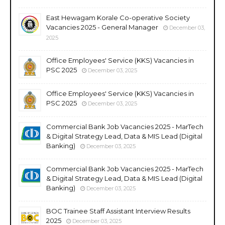
East Hewagam Korale Co-operative Society
Vacancies 2025 - General Manager
December 03,
2025
Office Employees' Service (KKS) Vacancies in
PSC 2025
December 03, 2025
Office Employees' Service (KKS) Vacancies in
PSC 2025
December 03, 2025
Commercial Bank Job Vacancies 2025 - MarTech
& Digital Strategy Lead, Data & MIS Lead (Digital
Banking)
December 03, 2025
Commercial Bank Job Vacancies 2025 - MarTech
& Digital Strategy Lead, Data & MIS Lead (Digital
Banking)
December 03, 2025
BOC Trainee Staff Assistant Interview Results
2025
December 03, 2025