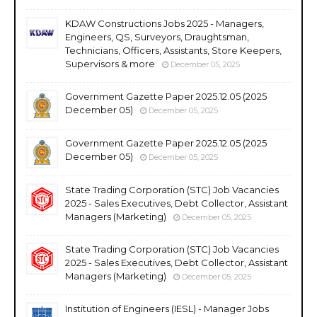
KDAW Constructions Jobs 2025 - Managers,
Engineers, QS, Surveyors, Draughtsman,
Technicians, Officers, Assistants, Store Keepers,
Supervisors & more
December 05, 2025
Government Gazette Paper 2025.12.05 (2025
December 05)
December 05, 2025
Government Gazette Paper 2025.12.05 (2025
December 05)
December 05, 2025
State Trading Corporation (STC) Job Vacancies
2025 - Sales Executives, Debt Collector, Assistant
Managers (Marketing)
December 05, 2025
State Trading Corporation (STC) Job Vacancies
2025 - Sales Executives, Debt Collector, Assistant
Managers (Marketing)
December 05, 2025
Institution of Engineers (IESL) - Manager Jobs