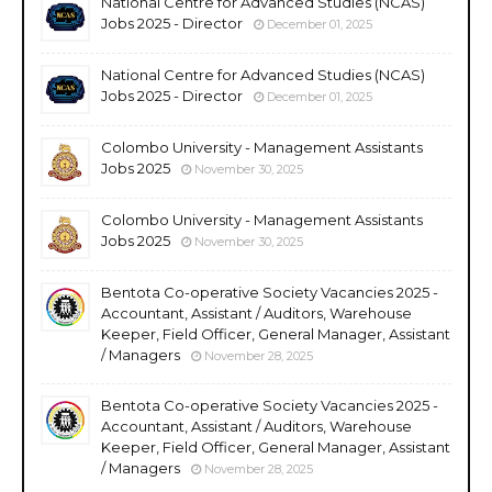
National Centre for Advanced Studies (NCAS)
Jobs 2025 - Director
December 01, 2025
National Centre for Advanced Studies (NCAS)
Jobs 2025 - Director
December 01, 2025
Colombo University - Management Assistants
Jobs 2025
November 30, 2025
Colombo University - Management Assistants
Jobs 2025
November 30, 2025
Bentota Co-operative Society Vacancies 2025 -
Accountant, Assistant / Auditors, Warehouse
Keeper, Field Officer, General Manager, Assistant
/ Managers
November 28, 2025
Bentota Co-operative Society Vacancies 2025 -
Accountant, Assistant / Auditors, Warehouse
Keeper, Field Officer, General Manager, Assistant
/ Managers
November 28, 2025