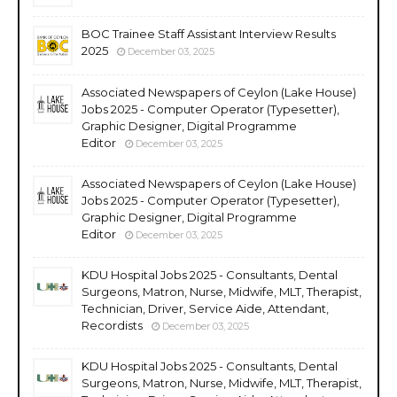
BOC Trainee Staff Assistant Interview Results
2025
December 03, 2025
Associated Newspapers of Ceylon (Lake House)
Jobs 2025 - Computer Operator (Typesetter),
Graphic Designer, Digital Programme
Editor
December 03, 2025
Associated Newspapers of Ceylon (Lake House)
Jobs 2025 - Computer Operator (Typesetter),
Graphic Designer, Digital Programme
Editor
December 03, 2025
KDU Hospital Jobs 2025 - Consultants, Dental
Surgeons, Matron, Nurse, Midwife, MLT, Therapist,
Technician, Driver, Service Aide, Attendant,
Recordists
December 03, 2025
KDU Hospital Jobs 2025 - Consultants, Dental
Surgeons, Matron, Nurse, Midwife, MLT, Therapist,