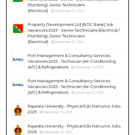
Plumbing), Junior Technicians
(Electrical)
December 12, 2025
Property Development Ltd (BOC Bank) Job
Vacancies 2025 - Senior Technicians (Electrical /
Plumbing), Junior Technicians
(Electrical)
December 12, 2025
Port Management & Consultancy Services
Vacancies 2025 - Technician (Air-Conditioning
(A/C) & Refrigeration)
December 12, 2025
Port Management & Consultancy Services
Vacancies 2025 - Technician (Air-Conditioning
(A/C) & Refrigeration)
December 12, 2025
Rajarata University - Physical Edu Instructor Jobs
2025
December 12, 2025
Rajarata University - Physical Edu Instructor Jobs
2025
December 12, 2025