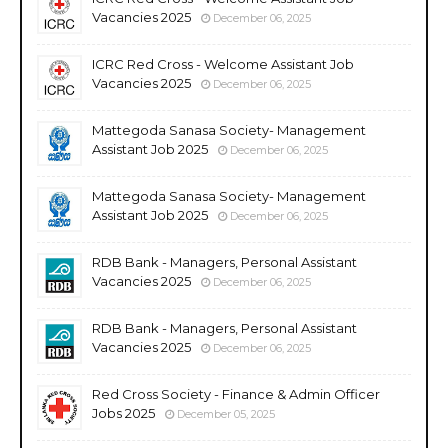
Vacancies 2025
December 06, 2025
ICRC Red Cross - Welcome Assistant Job
Vacancies 2025
December 06, 2025
Mattegoda Sanasa Society- Management
Assistant Job 2025
December 06, 2025
Mattegoda Sanasa Society- Management
Assistant Job 2025
December 06, 2025
RDB Bank - Managers, Personal Assistant
Vacancies 2025
December 06, 2025
RDB Bank - Managers, Personal Assistant
Vacancies 2025
December 06, 2025
Red Cross Society - Finance & Admin Officer
Jobs 2025
December 05, 2025