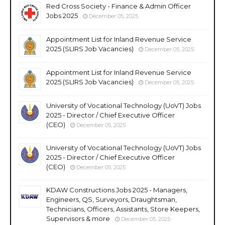
Red Cross Society - Finance & Admin Officer
Jobs 2025
December 05, 2025
Appointment List for Inland Revenue Service
2025 (SLIRS Job Vacancies)
December 05, 2025
Appointment List for Inland Revenue Service
2025 (SLIRS Job Vacancies)
December 05, 2025
University of Vocational Technology (UoVT) Jobs
2025 - Director / Chief Executive Officer
(CEO)
December 05, 2025
University of Vocational Technology (UoVT) Jobs
2025 - Director / Chief Executive Officer
(CEO)
December 05, 2025
KDAW Constructions Jobs 2025 - Managers,
Engineers, QS, Surveyors, Draughtsman,
Technicians, Officers, Assistants, Store Keepers,
Supervisors & more
December 05, 2025