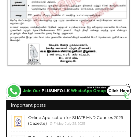
Important posts
Online Application for SLIATE HND Courses 2025
(Gazette)
Friday, July 25, 2025