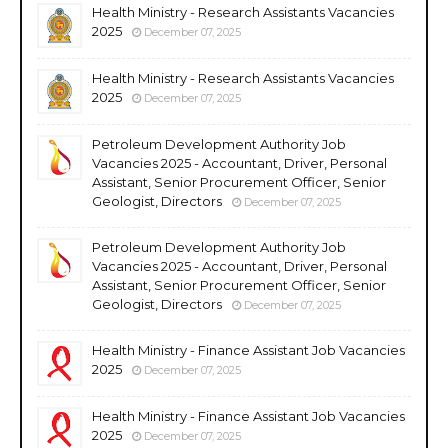
Health Ministry - Research Assistants Vacancies
2025
December 07, 2025
Health Ministry - Research Assistants Vacancies
2025
December 07, 2025
Petroleum Development Authority Job
Vacancies 2025 - Accountant, Driver, Personal
Assistant, Senior Procurement Officer, Senior
Geologist, Directors
December 07, 2025
Petroleum Development Authority Job
Vacancies 2025 - Accountant, Driver, Personal
Assistant, Senior Procurement Officer, Senior
Geologist, Directors
December 07, 2025
Health Ministry - Finance Assistant Job Vacancies
2025
December 07, 2025
Health Ministry - Finance Assistant Job Vacancies
2025
December 07, 2025