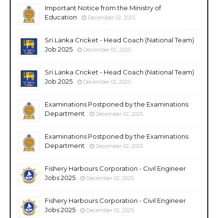
Important Notice from the Ministry of
Education
December 02, 2025
Sri Lanka Cricket - Head Coach (National Team)
Job 2025
December 02, 2025
Sri Lanka Cricket - Head Coach (National Team)
Job 2025
December 02, 2025
Examinations Postponed by the Examinations
Department
December 02, 2025
Examinations Postponed by the Examinations
Department
December 02, 2025
Fishery Harbours Corporation - Civil Engineer
Jobs 2025
December 02, 2025
Fishery Harbours Corporation - Civil Engineer
Jobs 2025
December 02, 2025