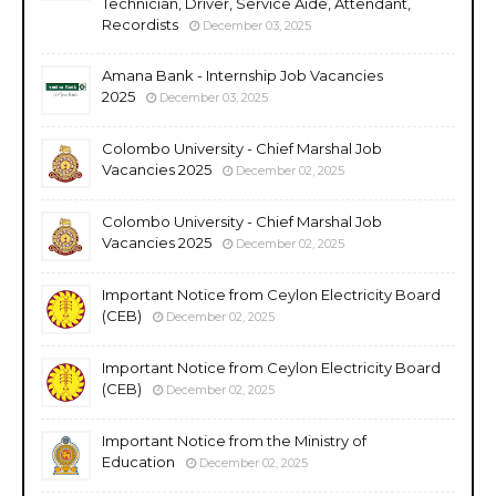
Technician, Driver, Service Aide, Attendant,
Recordists
December 03, 2025
Amana Bank - Internship Job Vacancies
2025
December 03, 2025
Colombo University - Chief Marshal Job
Vacancies 2025
December 02, 2025
Colombo University - Chief Marshal Job
Vacancies 2025
December 02, 2025
Important Notice from Ceylon Electricity Board
(CEB)
December 02, 2025
Important Notice from Ceylon Electricity Board
(CEB)
December 02, 2025
Important Notice from the Ministry of
Education
December 02, 2025