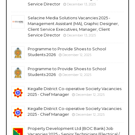
Service Director
December 13, 2025
Selacine Media Solutions Vacancies 2025 -
Management Assistant (MA), Graphic Designer,
Client Service Executives, Manager, Client
Service Director
December 13, 2025
Programme to Provide Shoes to School
Students 2026
December 12, 2025
Programme to Provide Shoes to School
Students 2026
December 12, 2025
Kegalle District Co-operative Society Vacancies
2025 - Chief Manager
December 12, 2025
Kegalle District Co-operative Society Vacancies
2025 - Chief Manager
December 12, 2025
Property Development Ltd (BOC Bank) Job
Vacancies 2025 - Senior Technicians (Electrical /