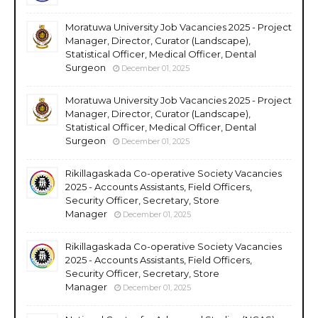
Moratuwa University Job Vacancies 2025 - Project
Manager, Director, Curator (Landscape),
Statistical Officer, Medical Officer, Dental
Surgeon
December 01, 2025
Moratuwa University Job Vacancies 2025 - Project
Manager, Director, Curator (Landscape),
Statistical Officer, Medical Officer, Dental
Surgeon
December 01, 2025
Rikillagaskada Co-operative Society Vacancies
2025 - Accounts Assistants, Field Officers,
Security Officer, Secretary, Store
Manager
December 01, 2025
Rikillagaskada Co-operative Society Vacancies
2025 - Accounts Assistants, Field Officers,
Security Officer, Secretary, Store
Manager
December 01, 2025