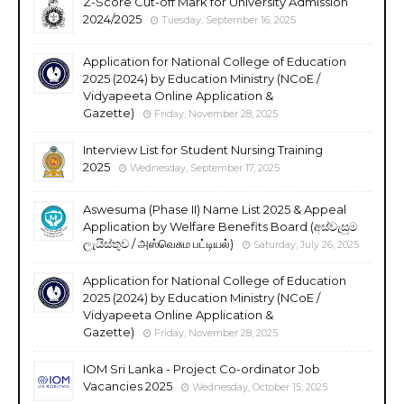
Z-Score Cut-off Mark for University Admission
2024/2025
Tuesday, September 16, 2025
Application for National College of Education
2025 (2024) by Education Ministry (NCoE /
Vidyapeeta Online Application &
Gazette)
Friday, November 28, 2025
Interview List for Student Nursing Training
2025
Wednesday, September 17, 2025
Aswesuma (Phase II) Name List 2025 & Appeal
Application by Welfare Benefits Board (අස්වැසුම
ලැයිස්තුව / அஸ்வெசும பட்டியல்)
Saturday, July 26, 2025
Application for National College of Education
2025 (2024) by Education Ministry (NCoE /
Vidyapeeta Online Application &
Gazette)
Friday, November 28, 2025
IOM Sri Lanka - Project Co-ordinator Job
Vacancies 2025
Wednesday, October 15, 2025