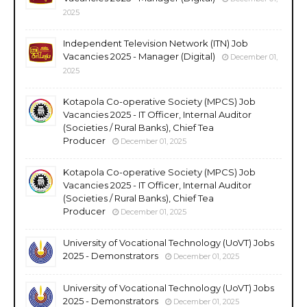
2025
Independent Television Network (ITN) Job
Vacancies 2025 - Manager (Digital)
December 01,
2025
Kotapola Co-operative Society (MPCS) Job
Vacancies 2025 - IT Officer, Internal Auditor
(Societies / Rural Banks), Chief Tea
Producer
December 01, 2025
Kotapola Co-operative Society (MPCS) Job
Vacancies 2025 - IT Officer, Internal Auditor
(Societies / Rural Banks), Chief Tea
Producer
December 01, 2025
University of Vocational Technology (UoVT) Jobs
2025 - Demonstrators
December 01, 2025
University of Vocational Technology (UoVT) Jobs
2025 - Demonstrators
December 01, 2025