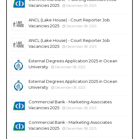
Vacancies 2025
December 09, 2025
ANCL (Lake House) - Court Reporter Job
Vacancies 2025
December 08, 2025
ANCL (Lake House) - Court Reporter Job
Vacancies 2025
December 08, 2025
External Degrees Application 2025 in Ocean
University
December 08, 2025
External Degrees Application 2025 in Ocean
University
December 08, 2025
Commercial Bank - Marketing Associates
Vacancies 2025
December 08, 2025
Commercial Bank - Marketing Associates
Vacancies 2025
December 08, 2025