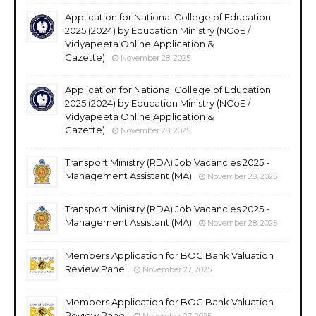
Application for National College of Education
2025 (2024) by Education Ministry (NCoE /
Vidyapeeta Online Application &
Gazette)
November 28, 2025
Application for National College of Education
2025 (2024) by Education Ministry (NCoE /
Vidyapeeta Online Application &
Gazette)
November 28, 2025
Transport Ministry (RDA) Job Vacancies 2025 -
Management Assistant (MA)
November 28, 2025
Transport Ministry (RDA) Job Vacancies 2025 -
Management Assistant (MA)
November 28, 2025
Members Application for BOC Bank Valuation
Review Panel
November 27, 2025
Members Application for BOC Bank Valuation
Review Panel
November 27, 2025