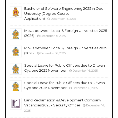
Bachelor of Software Engineering 2025 in Open
University (Degree Course
Application)
December 16, 2025
MoUs between Local & Foreign Universities 2025
(2026)
December 16, 2025
MoUs between Local & Foreign Universities 2025
(2026)
December 16, 2025
Special Leave for Public Officers due to Ditwah
Cyclone 2025 November
December 16, 2025
Special Leave for Public Officers due to Ditwah
Cyclone 2025 November
December 16, 2025
Land Reclamation & Development Company
Vacancies 2025 - Security Officer
December 14,
2025