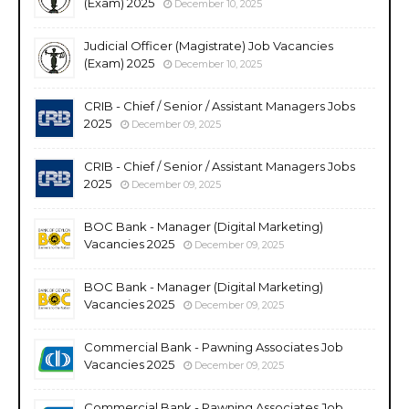
(Exam) 2025
December 10, 2025
Judicial Officer (Magistrate) Job Vacancies
(Exam) 2025
December 10, 2025
CRIB - Chief / Senior / Assistant Managers Jobs
2025
December 09, 2025
CRIB - Chief / Senior / Assistant Managers Jobs
2025
December 09, 2025
BOC Bank - Manager (Digital Marketing)
Vacancies 2025
December 09, 2025
BOC Bank - Manager (Digital Marketing)
Vacancies 2025
December 09, 2025
Commercial Bank - Pawning Associates Job
Vacancies 2025
December 09, 2025
Commercial Bank - Pawning Associates Job