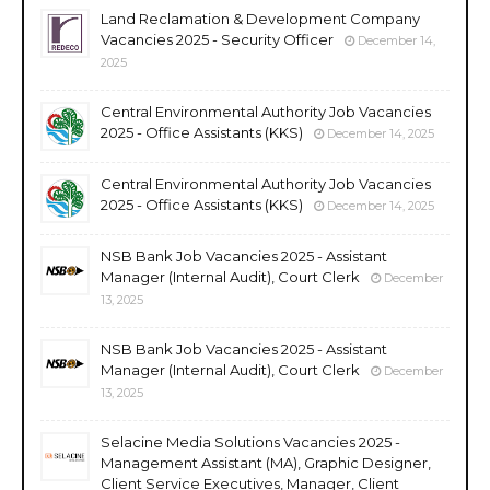
Land Reclamation & Development Company
Vacancies 2025 - Security Officer
December 14,
2025
Central Environmental Authority Job Vacancies
2025 - Office Assistants (KKS)
December 14, 2025
Central Environmental Authority Job Vacancies
2025 - Office Assistants (KKS)
December 14, 2025
NSB Bank Job Vacancies 2025 - Assistant
Manager (Internal Audit), Court Clerk
December
13, 2025
NSB Bank Job Vacancies 2025 - Assistant
Manager (Internal Audit), Court Clerk
December
13, 2025
Selacine Media Solutions Vacancies 2025 -
Management Assistant (MA), Graphic Designer,
Client Service Executives, Manager, Client