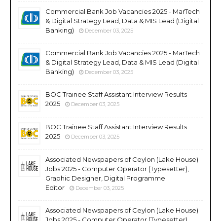
Commercial Bank Job Vacancies 2025 - MarTech
& Digital Strategy Lead, Data & MIS Lead (Digital
Banking)
December 03, 2025
Commercial Bank Job Vacancies 2025 - MarTech
& Digital Strategy Lead, Data & MIS Lead (Digital
Banking)
December 03, 2025
BOC Trainee Staff Assistant Interview Results
2025
December 03, 2025
BOC Trainee Staff Assistant Interview Results
2025
December 03, 2025
Associated Newspapers of Ceylon (Lake House)
Jobs 2025 - Computer Operator (Typesetter),
Graphic Designer, Digital Programme
Editor
December 03, 2025
Associated Newspapers of Ceylon (Lake House)
Jobs 2025 - Computer Operator (Typesetter),