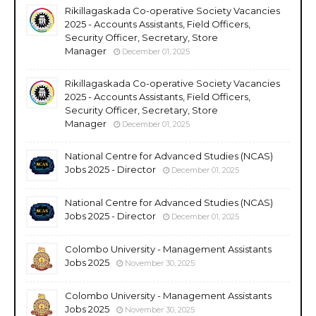
Rikillagaskada Co-operative Society Vacancies
2025 - Accounts Assistants, Field Officers,
Security Officer, Secretary, Store
Manager
December 01, 2025
Rikillagaskada Co-operative Society Vacancies
2025 - Accounts Assistants, Field Officers,
Security Officer, Secretary, Store
Manager
December 01, 2025
National Centre for Advanced Studies (NCAS)
Jobs 2025 - Director
December 01, 2025
National Centre for Advanced Studies (NCAS)
Jobs 2025 - Director
December 01, 2025
Colombo University - Management Assistants
Jobs 2025
November 30, 2025
Colombo University - Management Assistants
Jobs 2025
November 30, 2025