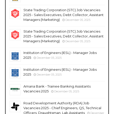
State Trading Corporation (STC) Job Vacancies
2025 - Sales Executives, Debt Collector, Assistant
Managers (Marketing)
December 05, 2025
State Trading Corporation (STC) Job Vacancies
2025 - Sales Executives, Debt Collector, Assistant
Managers (Marketing)
December 05, 2025
Institution of Engineers (IESL) - Manager Jobs
2025
December 05, 2025
Institution of Engineers (IESL) - Manager Jobs
2025
December 05, 2025
Amana Bank - Trainee Banking Assistants
Vacancies 2025
December 05, 2025
Road Development Authority (RDA) Job
Vacancies 2025 - Chief Engineers, QS, Technical
Officers, Draughtsman, Lab Assistants
December