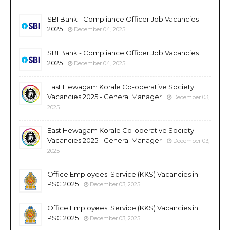
SBI Bank - Compliance Officer Job Vacancies
2025
December 04, 2025
SBI Bank - Compliance Officer Job Vacancies
2025
December 04, 2025
East Hewagam Korale Co-operative Society
Vacancies 2025 - General Manager
December 03,
2025
East Hewagam Korale Co-operative Society
Vacancies 2025 - General Manager
December 03,
2025
Office Employees' Service (KKS) Vacancies in
PSC 2025
December 03, 2025
Office Employees' Service (KKS) Vacancies in
PSC 2025
December 03, 2025