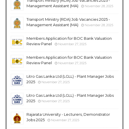
Transport Ministry (RDA) Job Vacancies 2025 -
Management Assistant (MA)
November 28, 2025
Transport Ministry (RDA) Job Vacancies 2025 -
Management Assistant (MA)
November 28, 2025
Members Application for BOC Bank Valuation
Review Panel
November 27, 2025
Members Application for BOC Bank Valuation
Review Panel
November 27, 2025
Litro Gas Lanka Ltd (LGLL) - Plant Manager Jobs
2025
November 27, 2025
Litro Gas Lanka Ltd (LGLL) - Plant Manager Jobs
2025
November 27, 2025
Rajarata University - Lecturers, Demonstrator
Jobs 2025
November 27, 2025