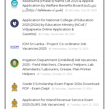
Aswesuma (Phase II) Name List 2025 & Appeal
Application by Welfare Benefits Board (අස්වැසුම
ලැයිස්තුව / அஸ்வெசும பட்டியல்)
Saturday, July 26, 2025
Application for National College of Education
2025 (2024) by Education Ministry (NCoE /
Vidyapeeta Online Application &
Gazette)
Friday, November 28, 2025
IOM Sri Lanka - Project Co-ordinator Job
Vacancies 2025
Wednesday, October 15, 2025
Irrigation Department (Unskilled) 148 Vacancies
2025 - Field Watchers, Cleaners / Helpers, Lab
Attendants / Labourers, Grease, Plan Printer
Helpers
Tuesday, October 21, 2025
Grade 5 Scholarship Exam Paper 2024 Download
PDF - Exam Dept
Saturday, September 21, 2024
Application for Inland Revenue Service Exam
2025 (SLIRS Job Vacancies)
Tuesday, April 22, 2025