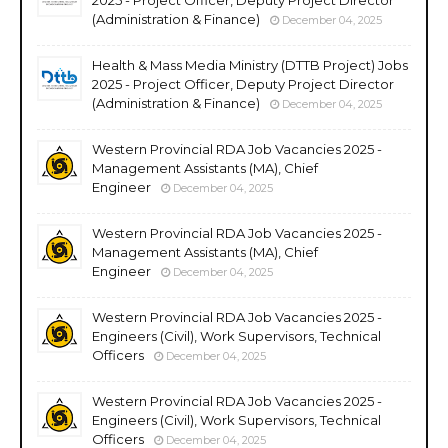
2025 - Project Officer, Deputy Project Director
(Administration & Finance)
December 04, 2025
Health & Mass Media Ministry (DTTB Project) Jobs
2025 - Project Officer, Deputy Project Director
(Administration & Finance)
December 04, 2025
Western Provincial RDA Job Vacancies 2025 -
Management Assistants (MA), Chief
Engineer
December 04, 2025
Western Provincial RDA Job Vacancies 2025 -
Management Assistants (MA), Chief
Engineer
December 04, 2025
Western Provincial RDA Job Vacancies 2025 -
Engineers (Civil), Work Supervisors, Technical
Officers
December 04, 2025
Western Provincial RDA Job Vacancies 2025 -
Engineers (Civil), Work Supervisors, Technical
Officers
December 04, 2025