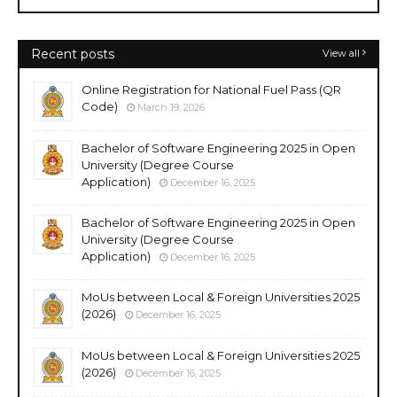
Recent posts
View all
Online Registration for National Fuel Pass (QR
Code)
March 19, 2026
Bachelor of Software Engineering 2025 in Open
University (Degree Course
Application)
December 16, 2025
Bachelor of Software Engineering 2025 in Open
University (Degree Course
Application)
December 16, 2025
MoUs between Local & Foreign Universities 2025
(2026)
December 16, 2025
MoUs between Local & Foreign Universities 2025
(2026)
December 16, 2025