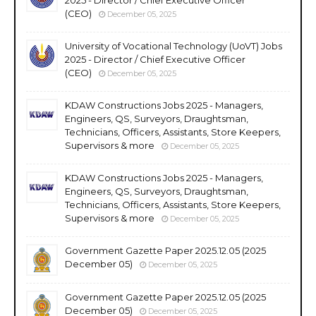
2025 - Director / Chief Executive Officer
(CEO)
December 05, 2025
University of Vocational Technology (UoVT) Jobs
2025 - Director / Chief Executive Officer
(CEO)
December 05, 2025
KDAW Constructions Jobs 2025 - Managers,
Engineers, QS, Surveyors, Draughtsman,
Technicians, Officers, Assistants, Store Keepers,
Supervisors & more
December 05, 2025
KDAW Constructions Jobs 2025 - Managers,
Engineers, QS, Surveyors, Draughtsman,
Technicians, Officers, Assistants, Store Keepers,
Supervisors & more
December 05, 2025
Government Gazette Paper 2025.12.05 (2025
December 05)
December 05, 2025
Government Gazette Paper 2025.12.05 (2025
December 05)
December 05, 2025