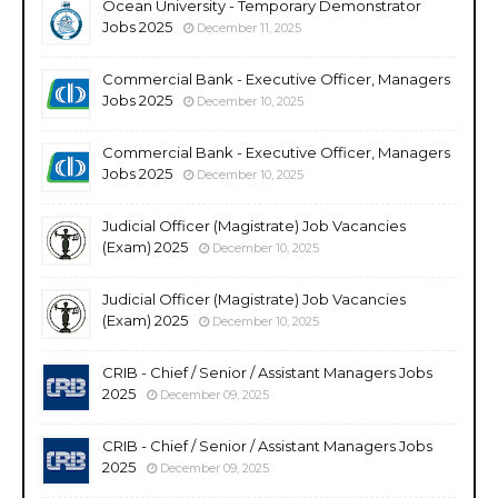
Ocean University - Temporary Demonstrator
Jobs 2025
December 11, 2025
Commercial Bank - Executive Officer, Managers
Jobs 2025
December 10, 2025
Commercial Bank - Executive Officer, Managers
Jobs 2025
December 10, 2025
Judicial Officer (Magistrate) Job Vacancies
(Exam) 2025
December 10, 2025
Judicial Officer (Magistrate) Job Vacancies
(Exam) 2025
December 10, 2025
CRIB - Chief / Senior / Assistant Managers Jobs
2025
December 09, 2025
CRIB - Chief / Senior / Assistant Managers Jobs
2025
December 09, 2025