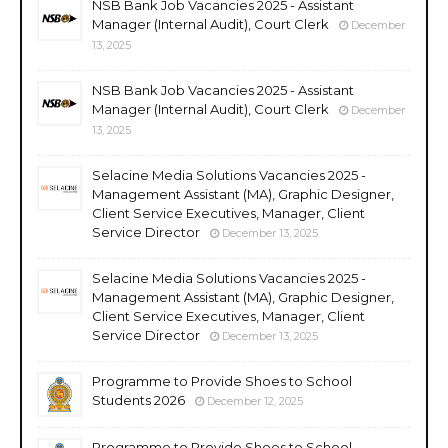
NSB Bank Job Vacancies 2025 - Assistant
Manager (Internal Audit), Court Clerk
December
13, 2025
NSB Bank Job Vacancies 2025 - Assistant
Manager (Internal Audit), Court Clerk
December
13, 2025
Selacine Media Solutions Vacancies 2025 -
Management Assistant (MA), Graphic Designer,
Client Service Executives, Manager, Client
Service Director
December 13, 2025
Selacine Media Solutions Vacancies 2025 -
Management Assistant (MA), Graphic Designer,
Client Service Executives, Manager, Client
Service Director
December 13, 2025
Programme to Provide Shoes to School
Students 2026
December 12, 2025
Programme to Provide Shoes to School