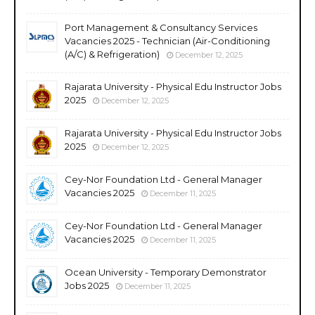
Port Management & Consultancy Services
Vacancies 2025 - Technician (Air-Conditioning
(A/C) & Refrigeration)
December 12, 2025
Rajarata University - Physical Edu Instructor Jobs
2025
December 12, 2025
Rajarata University - Physical Edu Instructor Jobs
2025
December 12, 2025
Cey-Nor Foundation Ltd - General Manager
Vacancies 2025
December 11, 2025
Cey-Nor Foundation Ltd - General Manager
Vacancies 2025
December 11, 2025
Ocean University - Temporary Demonstrator
Jobs 2025
December 11, 2025