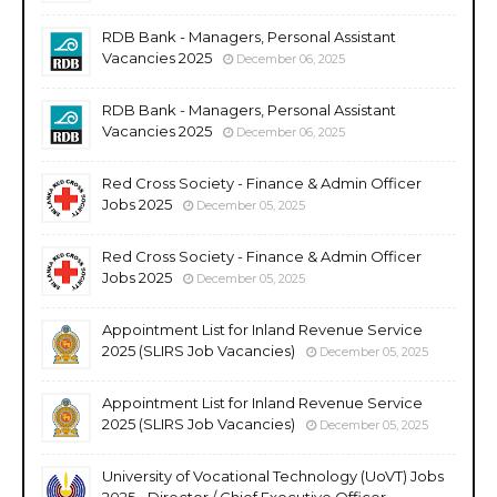
RDB Bank - Managers, Personal Assistant
Vacancies 2025
December 06, 2025
RDB Bank - Managers, Personal Assistant
Vacancies 2025
December 06, 2025
Red Cross Society - Finance & Admin Officer
Jobs 2025
December 05, 2025
Red Cross Society - Finance & Admin Officer
Jobs 2025
December 05, 2025
Appointment List for Inland Revenue Service
2025 (SLIRS Job Vacancies)
December 05, 2025
Appointment List for Inland Revenue Service
2025 (SLIRS Job Vacancies)
December 05, 2025
University of Vocational Technology (UoVT) Jobs