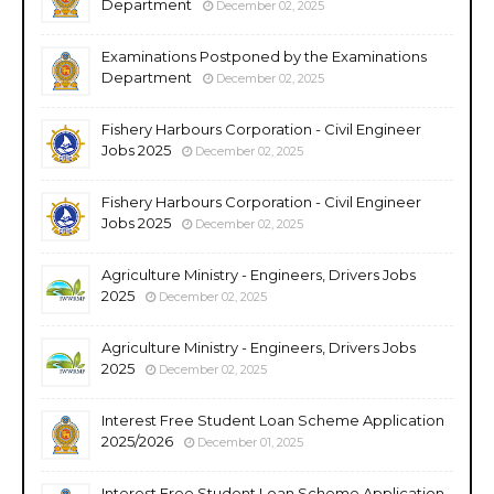
Department
December 02, 2025
Examinations Postponed by the Examinations
Department
December 02, 2025
Fishery Harbours Corporation - Civil Engineer
Jobs 2025
December 02, 2025
Fishery Harbours Corporation - Civil Engineer
Jobs 2025
December 02, 2025
Agriculture Ministry - Engineers, Drivers Jobs
2025
December 02, 2025
Agriculture Ministry - Engineers, Drivers Jobs
2025
December 02, 2025
Interest Free Student Loan Scheme Application
2025/2026
December 01, 2025
Interest Free Student Loan Scheme Application