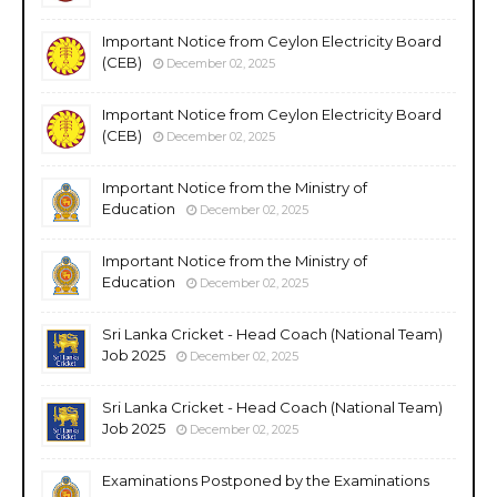
Important Notice from Ceylon Electricity Board
(CEB)
December 02, 2025
Important Notice from Ceylon Electricity Board
(CEB)
December 02, 2025
Important Notice from the Ministry of
Education
December 02, 2025
Important Notice from the Ministry of
Education
December 02, 2025
Sri Lanka Cricket - Head Coach (National Team)
Job 2025
December 02, 2025
Sri Lanka Cricket - Head Coach (National Team)
Job 2025
December 02, 2025
Examinations Postponed by the Examinations