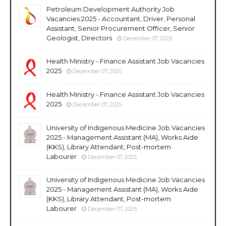
Petroleum Development Authority Job
Vacancies 2025 - Accountant, Driver, Personal
Assistant, Senior Procurement Officer, Senior
Geologist, Directors
December 07, 2025
Health Ministry - Finance Assistant Job Vacancies
2025
December 07, 2025
Health Ministry - Finance Assistant Job Vacancies
2025
December 07, 2025
University of Indigenous Medicine Job Vacancies
2025 - Management Assistant (MA), Works Aide
(KKS), Library Attendant, Post-mortem
Labourer
December 07, 2025
University of Indigenous Medicine Job Vacancies
2025 - Management Assistant (MA), Works Aide
(KKS), Library Attendant, Post-mortem
Labourer
December 07, 2025