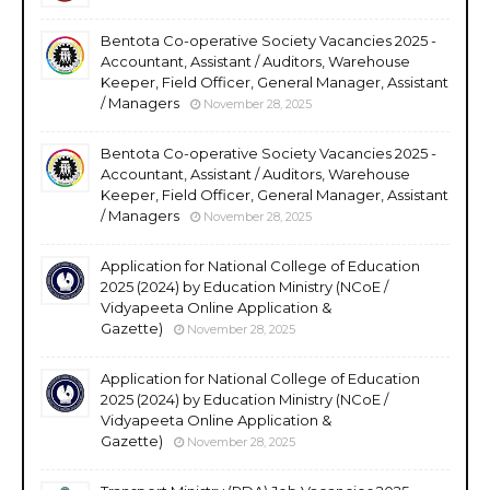
Bentota Co-operative Society Vacancies 2025 -
Accountant, Assistant / Auditors, Warehouse
Keeper, Field Officer, General Manager, Assistant
/ Managers
November 28, 2025
Bentota Co-operative Society Vacancies 2025 -
Accountant, Assistant / Auditors, Warehouse
Keeper, Field Officer, General Manager, Assistant
/ Managers
November 28, 2025
Application for National College of Education
2025 (2024) by Education Ministry (NCoE /
Vidyapeeta Online Application &
Gazette)
November 28, 2025
Application for National College of Education
2025 (2024) by Education Ministry (NCoE /
Vidyapeeta Online Application &
Gazette)
November 28, 2025