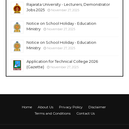
Rajarata University - Lecturers, Demonstrator
Jobs 2025
November 27, 2025
Notice on School Holiday - Education
Ministry
November 27, 2025
Notice on School Holiday - Education
Ministry
November 27, 2025
Application for Technical College 2026
(Gazette)
November 27, 2025
Home
About Us
Privacy Policy
Disclaimer
Terms and Conditions
Contact Us