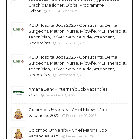
Graphic Designer, Digital Programme
Editor
December 03, 2025
KDU Hospital Jobs 2025 - Consultants, Dental
Surgeons, Matron, Nurse, Midwife, MLT, Therapist,
Technician, Driver, Service Aide, Attendant,
Recordists
December 03, 2025
KDU Hospital Jobs 2025 - Consultants, Dental
Surgeons, Matron, Nurse, Midwife, MLT, Therapist,
Technician, Driver, Service Aide, Attendant,
Recordists
December 03, 2025
Amana Bank - Internship Job Vacancies
2025
December 03, 2025
Colombo University - Chief Marshal Job
Vacancies 2025
December 02, 2025
Colombo University - Chief Marshal Job
Vacancies 2025
December 02, 2025