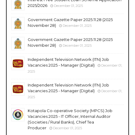
2025/2026
December 01, 2025
Government Gazette Paper 2025.11.28 (2025
November 28)
December 01, 2025
Government Gazette Paper 2025.11.28 (2025
November 28)
December 01, 2025
Independent Television Network (ITN) Job
Vacancies 2025 - Manager (Digital)
December 01,
2025
Independent Television Network (ITN) Job
Vacancies 2025 - Manager (Digital)
December 01,
2025
Kotapola Co-operative Society (MPCS) Job
Vacancies 2025 - IT Officer, Internal Auditor
(Societies / Rural Banks), Chief Tea
Producer
December 01, 2025