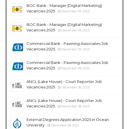
BOC Bank - Manager (Digital Marketing)
Vacancies 2025
December 09, 2025
BOC Bank - Manager (Digital Marketing)
Vacancies 2025
December 09, 2025
Commercial Bank - Pawning Associates Job
Vacancies 2025
December 09, 2025
Commercial Bank - Pawning Associates Job
Vacancies 2025
December 09, 2025
ANCL (Lake House) - Court Reporter Job
Vacancies 2025
December 08, 2025
ANCL (Lake House) - Court Reporter Job
Vacancies 2025
December 08, 2025
External Degrees Application 2025 in Ocean
University
December 08, 2025