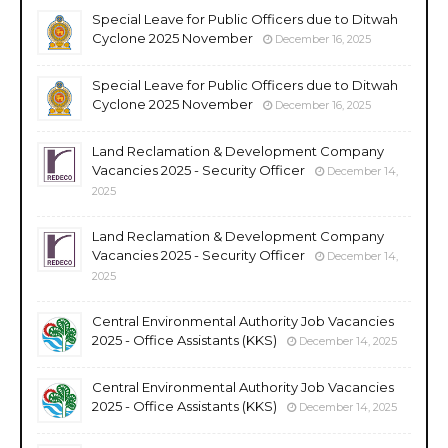
Special Leave for Public Officers due to Ditwah
Cyclone 2025 November
December 16, 2025
Special Leave for Public Officers due to Ditwah
Cyclone 2025 November
December 16, 2025
Land Reclamation & Development Company
Vacancies 2025 - Security Officer
December 14,
2025
Land Reclamation & Development Company
Vacancies 2025 - Security Officer
December 14,
2025
Central Environmental Authority Job Vacancies
2025 - Office Assistants (KKS)
December 14, 2025
Central Environmental Authority Job Vacancies
2025 - Office Assistants (KKS)
December 14, 2025