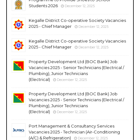
Students 2026
December 12, 2025
Kegalle District Co-operative Society Vacancies
2025 - Chief Manager
December 12, 2025
Kegalle District Co-operative Society Vacancies
2025 - Chief Manager
December 12, 2025
Property Development Ltd (BOC Bank) Job
Vacancies 2025 - Senior Technicians (Electrical /
Plumbing), Junior Technicians
(Electrical)
December 12, 2025
Property Development Ltd (BOC Bank) Job
Vacancies 2025 - Senior Technicians (Electrical /
Plumbing), Junior Technicians
(Electrical)
December 12, 2025
Port Management & Consultancy Services
Vacancies 2025 - Technician (Air-Conditioning
(A/C) & Refrigeration)
December 12, 2025