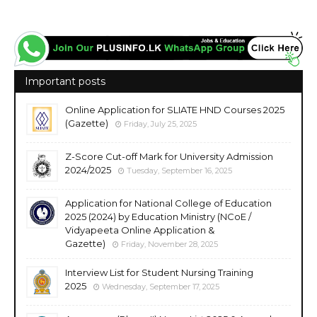
Important posts
Online Application for SLIATE HND Courses 2025
(Gazette)
Friday, July 25, 2025
Z-Score Cut-off Mark for University Admission
2024/2025
Tuesday, September 16, 2025
Application for National College of Education
2025 (2024) by Education Ministry (NCoE /
Vidyapeeta Online Application &
Gazette)
Friday, November 28, 2025
Interview List for Student Nursing Training
2025
Wednesday, September 17, 2025