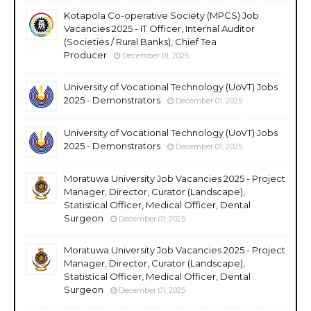
Kotapola Co-operative Society (MPCS) Job
Vacancies 2025 - IT Officer, Internal Auditor
(Societies / Rural Banks), Chief Tea
Producer
December 01, 2025
University of Vocational Technology (UoVT) Jobs
2025 - Demonstrators
December 01, 2025
University of Vocational Technology (UoVT) Jobs
2025 - Demonstrators
December 01, 2025
Moratuwa University Job Vacancies 2025 - Project
Manager, Director, Curator (Landscape),
Statistical Officer, Medical Officer, Dental
Surgeon
December 01, 2025
Moratuwa University Job Vacancies 2025 - Project
Manager, Director, Curator (Landscape),
Statistical Officer, Medical Officer, Dental
Surgeon
December 01, 2025