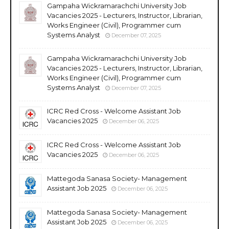
Gampaha Wickramarachchi University Job
Vacancies 2025 - Lecturers, Instructor, Librarian,
Works Engineer (Civil), Programmer cum
Systems Analyst
December 07, 2025
Gampaha Wickramarachchi University Job
Vacancies 2025 - Lecturers, Instructor, Librarian,
Works Engineer (Civil), Programmer cum
Systems Analyst
December 07, 2025
ICRC Red Cross - Welcome Assistant Job
Vacancies 2025
December 06, 2025
ICRC Red Cross - Welcome Assistant Job
Vacancies 2025
December 06, 2025
Mattegoda Sanasa Society- Management
Assistant Job 2025
December 06, 2025
Mattegoda Sanasa Society- Management
Assistant Job 2025
December 06, 2025