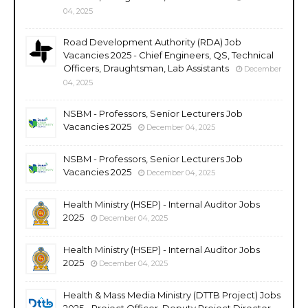
04, 2025
Road Development Authority (RDA) Job
Vacancies 2025 - Chief Engineers, QS, Technical
Officers, Draughtsman, Lab Assistants
December
04, 2025
NSBM - Professors, Senior Lecturers Job
Vacancies 2025
December 04, 2025
NSBM - Professors, Senior Lecturers Job
Vacancies 2025
December 04, 2025
Health Ministry (HSEP) - Internal Auditor Jobs
2025
December 04, 2025
Health Ministry (HSEP) - Internal Auditor Jobs
2025
December 04, 2025
Health & Mass Media Ministry (DTTB Project) Jobs