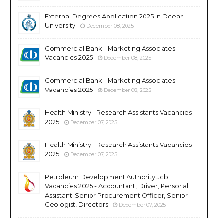
External Degrees Application 2025 in Ocean
University
December 08, 2025
Commercial Bank - Marketing Associates
Vacancies 2025
December 08, 2025
Commercial Bank - Marketing Associates
Vacancies 2025
December 08, 2025
Health Ministry - Research Assistants Vacancies
2025
December 07, 2025
Health Ministry - Research Assistants Vacancies
2025
December 07, 2025
Petroleum Development Authority Job
Vacancies 2025 - Accountant, Driver, Personal
Assistant, Senior Procurement Officer, Senior
Geologist, Directors
December 07, 2025