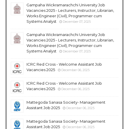
Gampaha Wickramarachchi University Job
Vacancies 2025 - Lecturers, Instructor, Librarian,
Works Engineer (Civil), Programmer cum
Systems Analyst
December 07, 2025
Gampaha Wickramarachchi University Job
Vacancies 2025 - Lecturers, Instructor, Librarian,
Works Engineer (Civil), Programmer cum
Systems Analyst
December 07, 2025
ICRC Red Cross - Welcome Assistant Job
Vacancies 2025
December 06, 2025
ICRC Red Cross - Welcome Assistant Job
Vacancies 2025
December 06, 2025
Mattegoda Sanasa Society- Management
Assistant Job 2025
December 06, 2025
Mattegoda Sanasa Society- Management
Assistant Job 2025
December 06, 2025