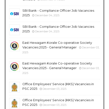
SBI Bank - Compliance Officer Job Vacancies
2025
December 04, 2025
SBI Bank - Compliance Officer Job Vacancies
2025
December 04, 2025
East Hewagam Korale Co-operative Society
Vacancies 2025 - General Manager
December 03,
2025
East Hewagam Korale Co-operative Society
Vacancies 2025 - General Manager
December 03,
2025
Office Employees' Service (KKS) Vacancies in
PSC 2025
December 03, 2025
Office Employees' Service (KKS) Vacancies in
PSC 2025
December 03, 2025