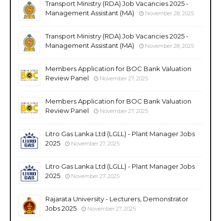
Transport Ministry (RDA) Job Vacancies 2025 -
Management Assistant (MA)
November 28, 2025
Transport Ministry (RDA) Job Vacancies 2025 -
Management Assistant (MA)
November 28, 2025
Members Application for BOC Bank Valuation
Review Panel
November 27, 2025
Members Application for BOC Bank Valuation
Review Panel
November 27, 2025
Litro Gas Lanka Ltd (LGLL) - Plant Manager Jobs
2025
November 27, 2025
Litro Gas Lanka Ltd (LGLL) - Plant Manager Jobs
2025
November 27, 2025
Rajarata University - Lecturers, Demonstrator
Jobs 2025
November 27, 2025