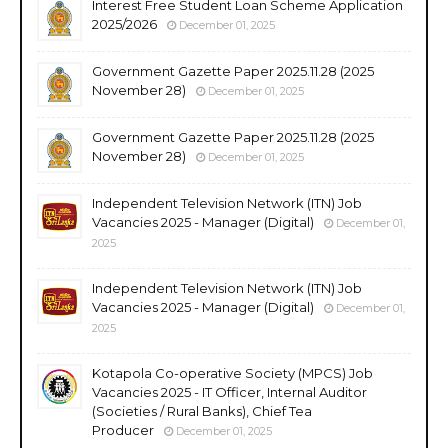
Interest Free Student Loan Scheme Application
2025/2026
December 01, 2025
Government Gazette Paper 2025.11.28 (2025
November 28)
December 01, 2025
Government Gazette Paper 2025.11.28 (2025
November 28)
December 01, 2025
Independent Television Network (ITN) Job
Vacancies 2025 - Manager (Digital)
December 01,
2025
Independent Television Network (ITN) Job
Vacancies 2025 - Manager (Digital)
December 01,
2025
Kotapola Co-operative Society (MPCS) Job
Vacancies 2025 - IT Officer, Internal Auditor
(Societies / Rural Banks), Chief Tea
Producer
December 01, 2025