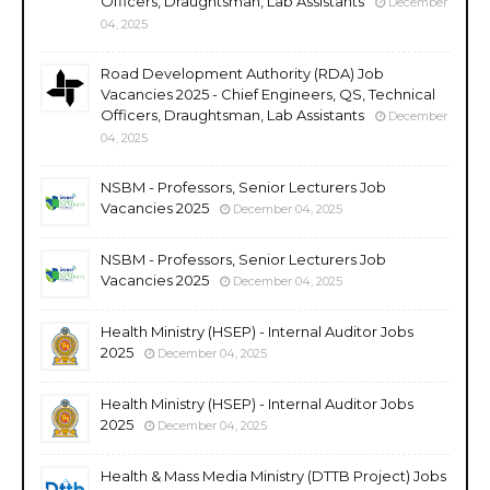
Officers, Draughtsman, Lab Assistants
December
04, 2025
Road Development Authority (RDA) Job
Vacancies 2025 - Chief Engineers, QS, Technical
Officers, Draughtsman, Lab Assistants
December
04, 2025
NSBM - Professors, Senior Lecturers Job
Vacancies 2025
December 04, 2025
NSBM - Professors, Senior Lecturers Job
Vacancies 2025
December 04, 2025
Health Ministry (HSEP) - Internal Auditor Jobs
2025
December 04, 2025
Health Ministry (HSEP) - Internal Auditor Jobs
2025
December 04, 2025
Health & Mass Media Ministry (DTTB Project) Jobs