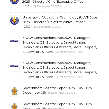
2025 - Director / Chief Executive Officer
(CEO)
December 05, 2025
University of Vocational Technology (UoVT) Jobs
2025 - Director / Chief Executive Officer
(CEO)
December 05, 2025
KDAW Constructions Jobs 2025 - Managers,
Engineers, QS, Surveyors, Draughtsman,
Technicians, Officers, Assistants, Store Keepers,
Supervisors & more
December 05, 2025
KDAW Constructions Jobs 2025 - Managers,
Engineers, QS, Surveyors, Draughtsman,
Technicians, Officers, Assistants, Store Keepers,
Supervisors & more
December 05, 2025
Government Gazette Paper 2025.12.05 (2025
December 05)
December 05, 2025
Government Gazette Paper 2025.12.05 (2025
December 05)
December 05, 2025