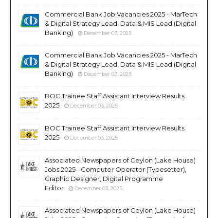
Commercial Bank Job Vacancies 2025 - MarTech
& Digital Strategy Lead, Data & MIS Lead (Digital
Banking)
December 03, 2025
Commercial Bank Job Vacancies 2025 - MarTech
& Digital Strategy Lead, Data & MIS Lead (Digital
Banking)
December 03, 2025
BOC Trainee Staff Assistant Interview Results
2025
December 03, 2025
BOC Trainee Staff Assistant Interview Results
2025
December 03, 2025
Associated Newspapers of Ceylon (Lake House)
Jobs 2025 - Computer Operator (Typesetter),
Graphic Designer, Digital Programme
Editor
December 03, 2025
Associated Newspapers of Ceylon (Lake House)