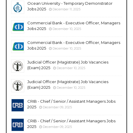
Ocean University - Temporary Demonstrator
Jobs 2025
December 11, 2025
Commercial Bank - Executive Officer, Managers
Jobs 2025
December 10, 2025
Commercial Bank - Executive Officer, Managers
Jobs 2025
December 10, 2025
Judicial Officer (Magistrate) Job Vacancies
(Exam) 2025
December 10, 2025
Judicial Officer (Magistrate) Job Vacancies
(Exam) 2025
December 10, 2025
CRIB - Chief / Senior / Assistant Managers Jobs
2025
December 09, 2025
CRIB - Chief / Senior / Assistant Managers Jobs
2025
December 09, 2025