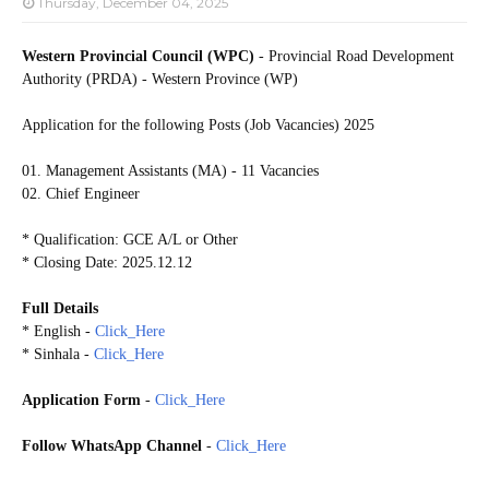
Thursday, December 04, 2025
Western Provincial Council (WPC)
- Provincial Road Development
Authority (PRDA) - Western Province (WP)
Application for the following Posts (Job Vacancies) 2025
01. Management Assistants (MA) - 11 Vacancies
02. Chief Engineer
* Qualification: GCE A/L or Other
* Closing Date: 2025.12.12
Full Details
* English -
Click_Here
* Sinhala -
Click_Here
Application Form
-
Click_Here
Follow WhatsApp Channel
-
Click_Here
20251207