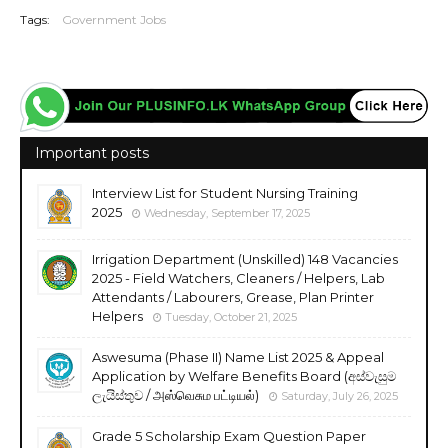
Tags:
Government Jobs
Important posts
Interview List for Student Nursing Training
2025
Wednesday, September 17, 2025
Irrigation Department (Unskilled) 148 Vacancies
2025 - Field Watchers, Cleaners / Helpers, Lab
Attendants / Labourers, Grease, Plan Printer
Helpers
Tuesday, October 21, 2025
Aswesuma (Phase II) Name List 2025 & Appeal
Application by Welfare Benefits Board (අස්වැසුම
ලැයිස්තුව / அஸ்வெசும பட்டியல்)
Saturday, July 26, 2025
Grade 5 Scholarship Exam Question Paper