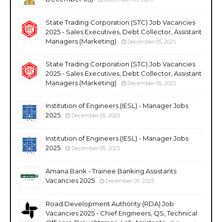
State Trading Corporation (STC) Job Vacancies
2025 - Sales Executives, Debt Collector, Assistant
Managers (Marketing)
December 05, 2025
State Trading Corporation (STC) Job Vacancies
2025 - Sales Executives, Debt Collector, Assistant
Managers (Marketing)
December 05, 2025
Institution of Engineers (IESL) - Manager Jobs
2025
December 05, 2025
Institution of Engineers (IESL) - Manager Jobs
2025
December 05, 2025
Amana Bank - Trainee Banking Assistants
Vacancies 2025
December 05, 2025
Road Development Authority (RDA) Job
Vacancies 2025 - Chief Engineers, QS, Technical