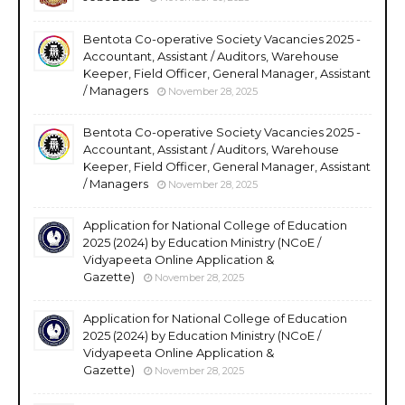
Bentota Co-operative Society Vacancies 2025 -
Accountant, Assistant / Auditors, Warehouse
Keeper, Field Officer, General Manager, Assistant
/ Managers
November 28, 2025
Bentota Co-operative Society Vacancies 2025 -
Accountant, Assistant / Auditors, Warehouse
Keeper, Field Officer, General Manager, Assistant
/ Managers
November 28, 2025
Application for National College of Education
2025 (2024) by Education Ministry (NCoE /
Vidyapeeta Online Application &
Gazette)
November 28, 2025
Application for National College of Education
2025 (2024) by Education Ministry (NCoE /
Vidyapeeta Online Application &
Gazette)
November 28, 2025