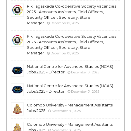
Rikillagaskada Co-operative Society Vacancies
2025 - Accounts Assistants, Field Officers,
Security Officer, Secretary, Store
Manager
December 01, 2025
Rikillagaskada Co-operative Society Vacancies
2025 - Accounts Assistants, Field Officers,
Security Officer, Secretary, Store
Manager
December 01, 2025
National Centre for Advanced Studies (NCAS)
Jobs 2025 - Director
December 01, 2025
National Centre for Advanced Studies (NCAS)
Jobs 2025 - Director
December 01, 2025
Colombo University - Management Assistants
Jobs 2025
November 30, 2025
Colombo University - Management Assistants
Jobs 2025
November 30, 2025