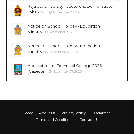
Rajarata University - Lecturers, Demonstrator
Jobs 2025
November 27, 2025
Notice on School Holiday - Education
Ministry
November 27, 2025
Notice on School Holiday - Education
Ministry
November 27, 2025
Application for Technical College 2026
(Gazette)
November 27, 2025
Home
About Us
Privacy Policy
Disclaimer
Terms and Conditions
Contact Us