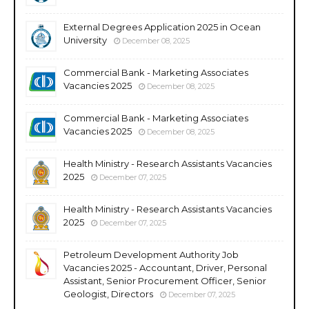
External Degrees Application 2025 in Ocean
University
December 08, 2025
Commercial Bank - Marketing Associates
Vacancies 2025
December 08, 2025
Commercial Bank - Marketing Associates
Vacancies 2025
December 08, 2025
Health Ministry - Research Assistants Vacancies
2025
December 07, 2025
Health Ministry - Research Assistants Vacancies
2025
December 07, 2025
Petroleum Development Authority Job
Vacancies 2025 - Accountant, Driver, Personal
Assistant, Senior Procurement Officer, Senior
Geologist, Directors
December 07, 2025