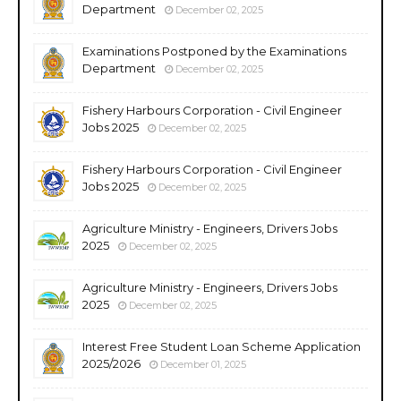
Department
December 02, 2025
Examinations Postponed by the Examinations
Department
December 02, 2025
Fishery Harbours Corporation - Civil Engineer
Jobs 2025
December 02, 2025
Fishery Harbours Corporation - Civil Engineer
Jobs 2025
December 02, 2025
Agriculture Ministry - Engineers, Drivers Jobs
2025
December 02, 2025
Agriculture Ministry - Engineers, Drivers Jobs
2025
December 02, 2025
Interest Free Student Loan Scheme Application
2025/2026
December 01, 2025