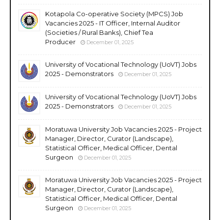
Kotapola Co-operative Society (MPCS) Job
Vacancies 2025 - IT Officer, Internal Auditor
(Societies / Rural Banks), Chief Tea
Producer
December 01, 2025
University of Vocational Technology (UoVT) Jobs
2025 - Demonstrators
December 01, 2025
University of Vocational Technology (UoVT) Jobs
2025 - Demonstrators
December 01, 2025
Moratuwa University Job Vacancies 2025 - Project
Manager, Director, Curator (Landscape),
Statistical Officer, Medical Officer, Dental
Surgeon
December 01, 2025
Moratuwa University Job Vacancies 2025 - Project
Manager, Director, Curator (Landscape),
Statistical Officer, Medical Officer, Dental
Surgeon
December 01, 2025