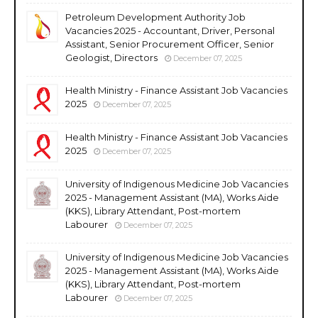
Petroleum Development Authority Job
Vacancies 2025 - Accountant, Driver, Personal
Assistant, Senior Procurement Officer, Senior
Geologist, Directors
December 07, 2025
Health Ministry - Finance Assistant Job Vacancies
2025
December 07, 2025
Health Ministry - Finance Assistant Job Vacancies
2025
December 07, 2025
University of Indigenous Medicine Job Vacancies
2025 - Management Assistant (MA), Works Aide
(KKS), Library Attendant, Post-mortem
Labourer
December 07, 2025
University of Indigenous Medicine Job Vacancies
2025 - Management Assistant (MA), Works Aide
(KKS), Library Attendant, Post-mortem
Labourer
December 07, 2025