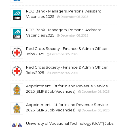
RDB Bank - Managers, Personal Assistant
Vacancies 2025
December 06, 2025
RDB Bank - Managers, Personal Assistant
Vacancies 2025
December 06, 2025
Red Cross Society - Finance & Admin Officer
Jobs 2025
December 05, 2025
Red Cross Society - Finance & Admin Officer
Jobs 2025
December 05, 2025
Appointment List for Inland Revenue Service
2025 (SLIRS Job Vacancies)
December 05, 2025
Appointment List for Inland Revenue Service
2025 (SLIRS Job Vacancies)
December 05, 2025
University of Vocational Technology (UoVT) Jobs