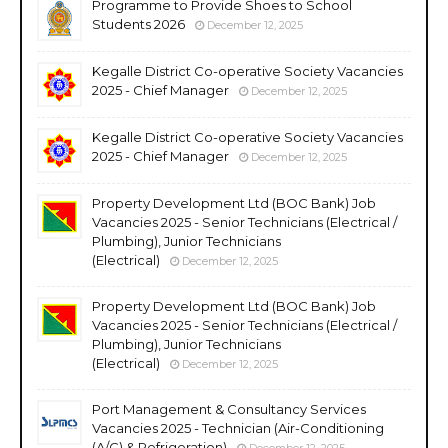
Programme to Provide Shoes to School
Students 2026
December 12, 2025
Kegalle District Co-operative Society Vacancies
2025 - Chief Manager
December 12, 2025
Kegalle District Co-operative Society Vacancies
2025 - Chief Manager
December 12, 2025
Property Development Ltd (BOC Bank) Job
Vacancies 2025 - Senior Technicians (Electrical /
Plumbing), Junior Technicians
(Electrical)
December 12, 2025
Property Development Ltd (BOC Bank) Job
Vacancies 2025 - Senior Technicians (Electrical /
Plumbing), Junior Technicians
(Electrical)
December 12, 2025
Port Management & Consultancy Services
Vacancies 2025 - Technician (Air-Conditioning
(A/C) & Refrigeration)
December 12, 2025