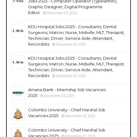
Jobs 2025 - Computer Operator (Typesetter),
Graphic Designer, Digital Programme
Editor
December 03, 2025
KDU Hospital Jobs 2025 - Consultants, Dental
Surgeons, Matron, Nurse, Midwife, MLT, Therapist,
Technician, Driver, Service Aide, Attendant,
Recordists
December 03, 2025
KDU Hospital Jobs 2025 - Consultants, Dental
Surgeons, Matron, Nurse, Midwife, MLT, Therapist,
Technician, Driver, Service Aide, Attendant,
Recordists
December 03, 2025
Amana Bank - Internship Job Vacancies
2025
December 03, 2025
Colombo University - Chief Marshal Job
Vacancies 2025
December 02, 2025
Colombo University - Chief Marshal Job
Vacancies 2025
December 02, 2025