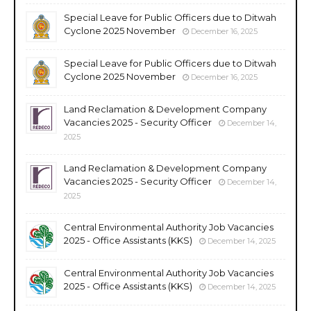
Special Leave for Public Officers due to Ditwah
Cyclone 2025 November
December 16, 2025
Special Leave for Public Officers due to Ditwah
Cyclone 2025 November
December 16, 2025
Land Reclamation & Development Company
Vacancies 2025 - Security Officer
December 14,
2025
Land Reclamation & Development Company
Vacancies 2025 - Security Officer
December 14,
2025
Central Environmental Authority Job Vacancies
2025 - Office Assistants (KKS)
December 14, 2025
Central Environmental Authority Job Vacancies
2025 - Office Assistants (KKS)
December 14, 2025