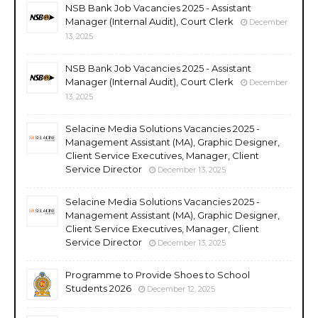
NSB Bank Job Vacancies 2025 - Assistant
Manager (Internal Audit), Court Clerk
December
13, 2025
NSB Bank Job Vacancies 2025 - Assistant
Manager (Internal Audit), Court Clerk
December
13, 2025
Selacine Media Solutions Vacancies 2025 -
Management Assistant (MA), Graphic Designer,
Client Service Executives, Manager, Client
Service Director
December 13, 2025
Selacine Media Solutions Vacancies 2025 -
Management Assistant (MA), Graphic Designer,
Client Service Executives, Manager, Client
Service Director
December 13, 2025
Programme to Provide Shoes to School
Students 2026
December 12, 2025