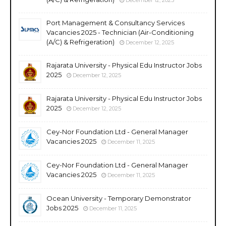
Port Management & Consultancy Services
Vacancies 2025 - Technician (Air-Conditioning
(A/C) & Refrigeration)
December 12, 2025
Rajarata University - Physical Edu Instructor Jobs
2025
December 12, 2025
Rajarata University - Physical Edu Instructor Jobs
2025
December 12, 2025
Cey-Nor Foundation Ltd - General Manager
Vacancies 2025
December 11, 2025
Cey-Nor Foundation Ltd - General Manager
Vacancies 2025
December 11, 2025
Ocean University - Temporary Demonstrator
Jobs 2025
December 11, 2025