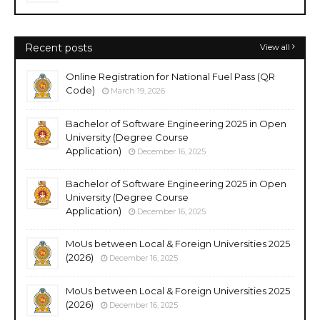
Recent posts
View all
Online Registration for National Fuel Pass (QR
Code)
March 19, 2026
Bachelor of Software Engineering 2025 in Open
University (Degree Course
Application)
December 16, 2025
Bachelor of Software Engineering 2025 in Open
University (Degree Course
Application)
December 16, 2025
MoUs between Local & Foreign Universities 2025
(2026)
December 16, 2025
MoUs between Local & Foreign Universities 2025
(2026)
December 16, 2025