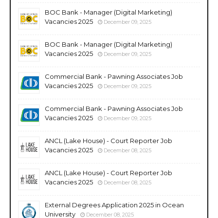
BOC Bank - Manager (Digital Marketing)
Vacancies 2025
December 09, 2025
BOC Bank - Manager (Digital Marketing)
Vacancies 2025
December 09, 2025
Commercial Bank - Pawning Associates Job
Vacancies 2025
December 09, 2025
Commercial Bank - Pawning Associates Job
Vacancies 2025
December 09, 2025
ANCL (Lake House) - Court Reporter Job
Vacancies 2025
December 08, 2025
ANCL (Lake House) - Court Reporter Job
Vacancies 2025
December 08, 2025
External Degrees Application 2025 in Ocean
University
December 08, 2025