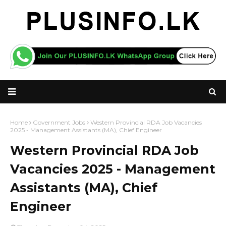
Home
Government Jobs
Western Provincial RDA Job Vacancies
2025 - Management Assistants (MA), Chief Engineer
Western Provincial RDA Job
Vacancies 2025 - Management
Assistants (MA), Chief
Engineer