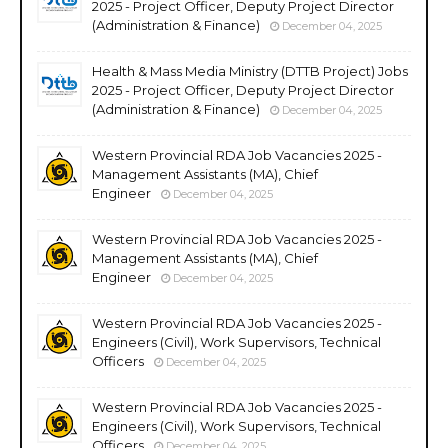
2025 - Project Officer, Deputy Project Director
(Administration & Finance)
December 04, 2025
Health & Mass Media Ministry (DTTB Project) Jobs
2025 - Project Officer, Deputy Project Director
(Administration & Finance)
December 04, 2025
Western Provincial RDA Job Vacancies 2025 -
Management Assistants (MA), Chief
Engineer
December 04, 2025
Western Provincial RDA Job Vacancies 2025 -
Management Assistants (MA), Chief
Engineer
December 04, 2025
Western Provincial RDA Job Vacancies 2025 -
Engineers (Civil), Work Supervisors, Technical
Officers
December 04, 2025
Western Provincial RDA Job Vacancies 2025 -
Engineers (Civil), Work Supervisors, Technical
Officers
December 04, 2025