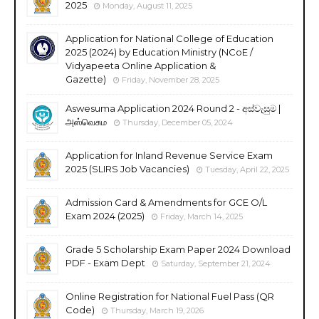
2025
Monday, August 11, 2025
Application for National College of Education
2025 (2024) by Education Ministry (NCoE /
Vidyapeeta Online Application &
Gazette)
Friday, November 28, 2025
Aswesuma Application 2024 Round 2 - අස්වැසුම |
அஸ்வெசும
Thursday, December 05, 2024
Application for Inland Revenue Service Exam
2025 (SLIRS Job Vacancies)
Tuesday, April 22, 2025
Admission Card & Amendments for GCE O/L
Exam 2024 (2025)
Friday, March 14, 2025
Grade 5 Scholarship Exam Paper 2024 Download
PDF - Exam Dept
Saturday, September 21, 2024
Online Registration for National Fuel Pass (QR
Code)
Thursday, March 19, 2026