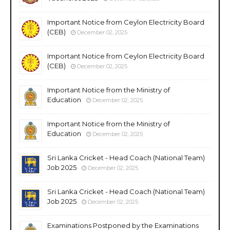
Important Notice from Ceylon Electricity Board
(CEB)
December 02, 2025
Important Notice from Ceylon Electricity Board
(CEB)
December 02, 2025
Important Notice from the Ministry of
Education
December 02, 2025
Important Notice from the Ministry of
Education
December 02, 2025
Sri Lanka Cricket - Head Coach (National Team)
Job 2025
December 02, 2025
Sri Lanka Cricket - Head Coach (National Team)
Job 2025
December 02, 2025
Examinations Postponed by the Examinations