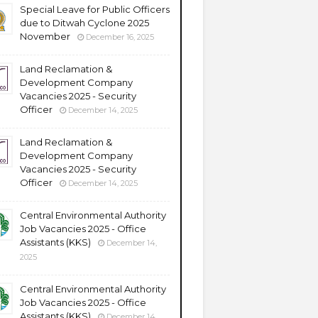
Special Leave for Public Officers
due to Ditwah Cyclone 2025
November
December 16, 2025
Land Reclamation &
Development Company
Vacancies 2025 - Security
Officer
December 14, 2025
Land Reclamation &
Development Company
Vacancies 2025 - Security
Officer
December 14, 2025
Central Environmental Authority
Job Vacancies 2025 - Office
Assistants (KKS)
December 14,
2025
Central Environmental Authority
Job Vacancies 2025 - Office
Assistants (KKS)
December 14,