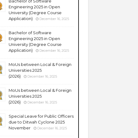
Bachelor of Software
Engineering 2025 in Open
University (Degree Course
Application)
December 16, 2025
Bachelor of Software
Engineering 2025 in Open
University (Degree Course
Application)
December 16, 2025
MoUs between Local & Foreign
Universities 2025
(2026)
December 16, 2025
MoUs between Local & Foreign
Universities 2025
(2026)
December 16, 2025
Special Leave for Public Officers
due to Ditwah Cyclone 2025
November
December 16, 2025