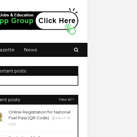
azette
News
ortant posts
ent posts
View all
Online Registration for National
Fuel Pass (QR Code)
March 19,
2026