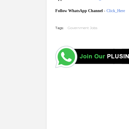
Follow WhatsApp Channel
-
Click_Here
20251210
Tags:
Government Jobs