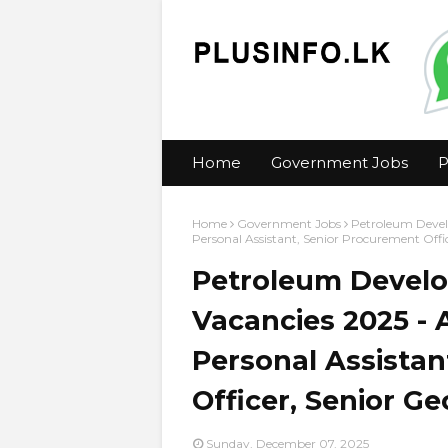
Home
Government Jobs
P
Home
Government Jobs
Petroleum Devel
Personal Assistant, Senior Procurement Offic
Petroleum Develo
Vacancies 2025 - 
Personal Assistan
Officer, Senior Ge
Sunday, December 07, 2025