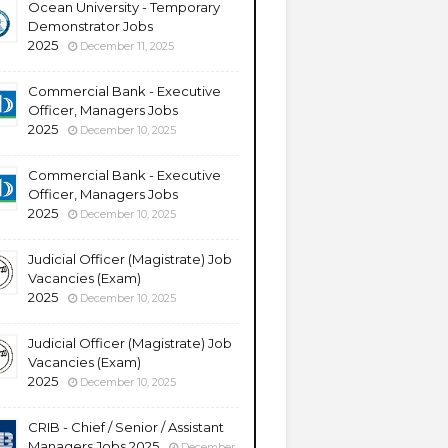
Ocean University - Temporary
Demonstrator Jobs
2025
December 11, 2025
Commercial Bank - Executive
Officer, Managers Jobs
2025
December 10, 2025
Commercial Bank - Executive
Officer, Managers Jobs
2025
December 10, 2025
Judicial Officer (Magistrate) Job
Vacancies (Exam)
2025
December 10, 2025
Judicial Officer (Magistrate) Job
Vacancies (Exam)
2025
December 10, 2025
CRIB - Chief / Senior / Assistant
Managers Jobs 2025
December