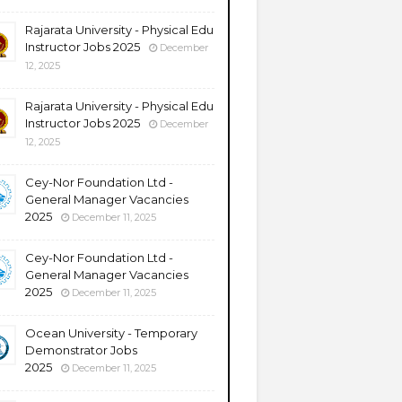
Rajarata University - Physical Edu
Instructor Jobs 2025
December
12, 2025
Rajarata University - Physical Edu
Instructor Jobs 2025
December
12, 2025
Cey-Nor Foundation Ltd -
General Manager Vacancies
2025
December 11, 2025
Cey-Nor Foundation Ltd -
General Manager Vacancies
2025
December 11, 2025
Ocean University - Temporary
Demonstrator Jobs
2025
December 11, 2025