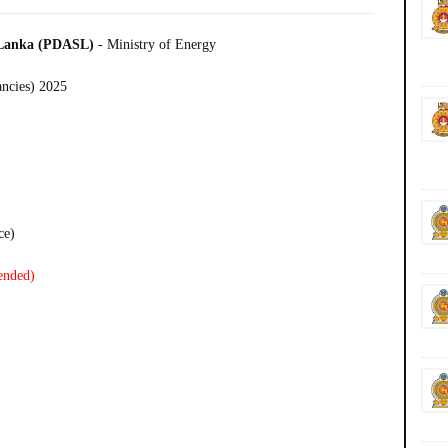
i Lanka (PDASL)
- Ministry of Energy
ancies) 2025
ce)
ended)