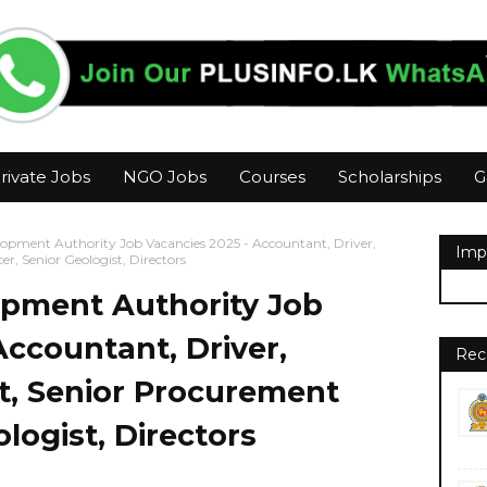
rivate Jobs
NGO Jobs
Courses
Scholarships
G
opment Authority Job Vacancies 2025 - Accountant, Driver,
Imp
er, Senior Geologist, Directors
pment Authority Job
Accountant, Driver,
Rec
t, Senior Procurement
ologist, Directors