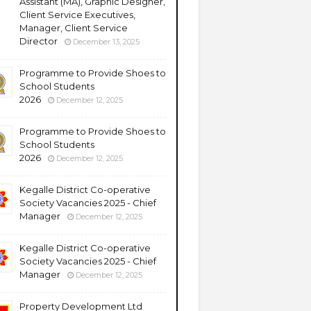
Assistant (MA), Graphic Designer,
Client Service Executives,
Manager, Client Service
Director
December 13, 2025
Programme to Provide Shoes to
School Students
2026
December 12, 2025
Programme to Provide Shoes to
School Students
2026
December 12, 2025
Kegalle District Co-operative
Society Vacancies 2025 - Chief
Manager
December 12, 2025
Kegalle District Co-operative
Society Vacancies 2025 - Chief
Manager
December 12, 2025
Property Development Ltd