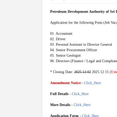
Petroleum Development Authority of Sr
Application for the following Posts (Job Vac
01. Accountant
02. Driver
03. Personal Assistant to Director General
04. Senior Procurement Officer
05. Senior Geologist
06. Directors (Finance / Legal and Complian
* Closing Date:
2025.12.02
2025.12.15
(Ext
Amendment Notice
-
Click_Here
Full Details
-
Click_Here
More Details
-
Click_Here
Application Form
-
Click_Here