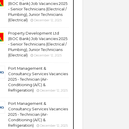
(BOC Bank) Job Vacancies 2025
- Senior Technicians (Electrical /
Plumbing), Junior Technicians
(Electrical)
December 12, 2025
Property Development Ltd
(BOC Bank) Job Vacancies 2025
- Senior Technicians (Electrical /
Plumbing), Junior Technicians
(Electrical)
December 12, 2025
Port Management &
Consultancy Services Vacancies
2025 - Technician (Air-
Conditioning (A/C) &
Refrigeration)
December 12, 2025
Port Management &
Consultancy Services Vacancies
2025 - Technician (Air-
Conditioning (A/C) &
Refrigeration)
December 12, 2025