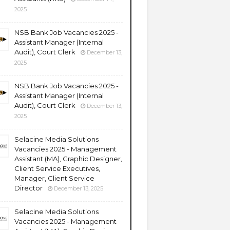
2025
NSB Bank Job Vacancies 2025 -
Assistant Manager (Internal
Audit), Court Clerk
December 13,
2025
NSB Bank Job Vacancies 2025 -
Assistant Manager (Internal
Audit), Court Clerk
December 13,
2025
Selacine Media Solutions
Vacancies 2025 - Management
Assistant (MA), Graphic Designer,
Client Service Executives,
Manager, Client Service
Director
December 13, 2025
Selacine Media Solutions
Vacancies 2025 - Management