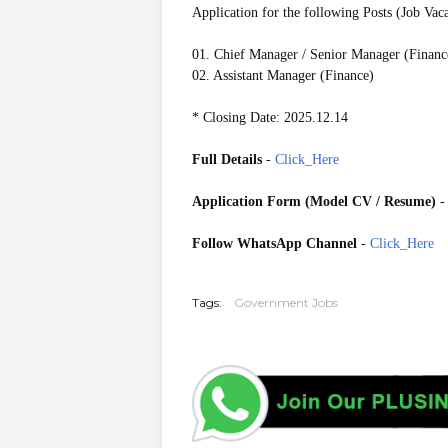
Application for the following Posts (Job Vac
01. Chief Manager / Senior Manager (Financ
02. Assistant Manager (Finance)
* Closing Date: 2025.12.14
Full Details
-
Click_Here
Application Form (Model CV / Resume)
Follow WhatsApp Channel
-
Click_Here
20251209
Tags:
Government Jobs