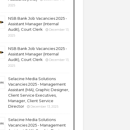
2025
NSB Bank Job Vacancies 2025 -
Assistant Manager (Internal
Audit), Court Clerk
December 13,
2025
NSB Bank Job Vacancies 2025 -
Assistant Manager (Internal
Audit), Court Clerk
December 13,
2025
Selacine Media Solutions
Vacancies 2025 - Management
Assistant (MA), Graphic Designer,
Client Service Executives,
Manager, Client Service
Director
December 13, 2025
Selacine Media Solutions
Vacancies 2025 - Management