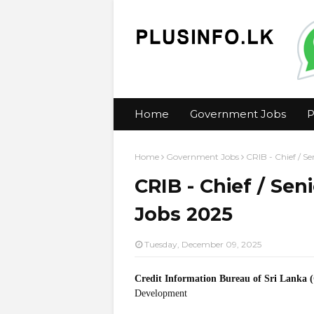
Home
Government Jobs
P
Home
Government Jobs
CRIB - Chief / S
CRIB - Chief / Sen
Jobs 2025
Tuesday, December 09, 2025
Credit Information Bureau of Sri Lanka 
Development