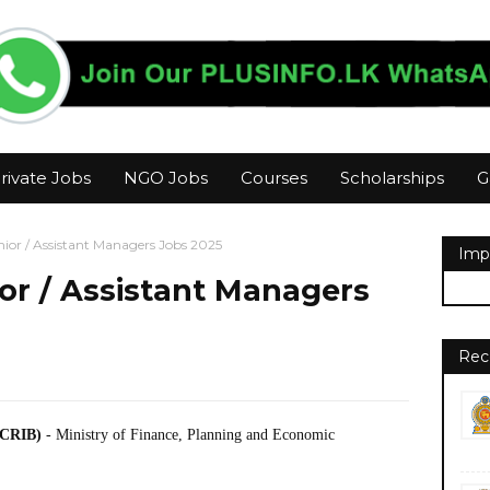
rivate Jobs
NGO Jobs
Courses
Scholarships
G
enior / Assistant Managers Jobs 2025
Imp
ior / Assistant Managers
Rec
(CRIB)
- Ministry of Finance, Planning and Economic