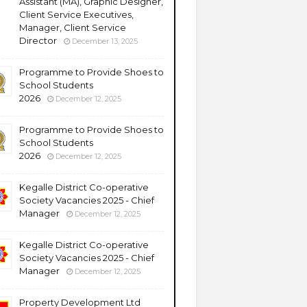
Assistant (MA), Graphic Designer,
Client Service Executives,
Manager, Client Service
Director
December 13, 2025
Programme to Provide Shoes to
School Students
2026
December 12, 2025
Programme to Provide Shoes to
School Students
2026
December 12, 2025
Kegalle District Co-operative
Society Vacancies 2025 - Chief
Manager
December 12, 2025
Kegalle District Co-operative
Society Vacancies 2025 - Chief
Manager
December 12, 2025
Property Development Ltd