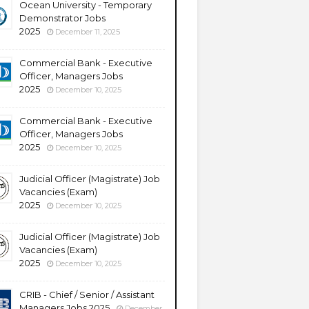
Ocean University - Temporary
Demonstrator Jobs
2025
December 11, 2025
Commercial Bank - Executive
Officer, Managers Jobs
2025
December 10, 2025
Commercial Bank - Executive
Officer, Managers Jobs
2025
December 10, 2025
Judicial Officer (Magistrate) Job
Vacancies (Exam)
2025
December 10, 2025
Judicial Officer (Magistrate) Job
Vacancies (Exam)
2025
December 10, 2025
CRIB - Chief / Senior / Assistant
Managers Jobs 2025
December