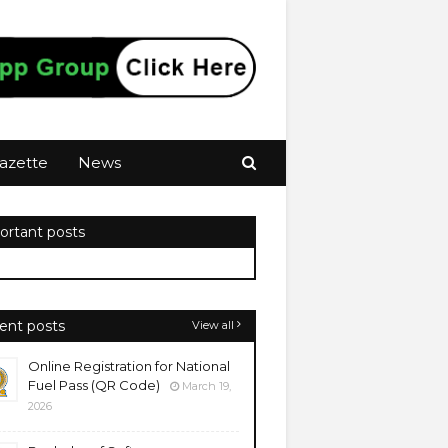
azette
News
ortant posts
ent posts
View all
Online Registration for National
Fuel Pass (QR Code)
March 19,
2026