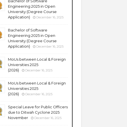
Bachelor of Software
Engineering 2025 in Open
University (Degree Course
Application)
December 16, 2025
Bachelor of Software
Engineering 2025 in Open
University (Degree Course
Application)
December 16, 2025
MoUs between Local & Foreign
Universities 2025
(2026)
December 16, 2025
MoUs between Local & Foreign
Universities 2025
(2026)
December 16, 2025
Special Leave for Public Officers
due to Ditwah Cyclone 2025
November
December 16, 2025