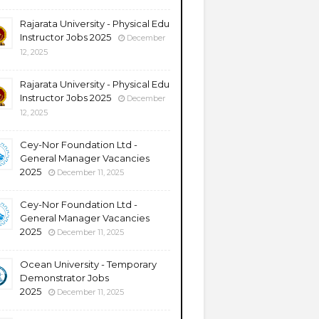
Rajarata University - Physical Edu
Instructor Jobs 2025
December
12, 2025
Rajarata University - Physical Edu
Instructor Jobs 2025
December
12, 2025
Cey-Nor Foundation Ltd -
General Manager Vacancies
2025
December 11, 2025
Cey-Nor Foundation Ltd -
General Manager Vacancies
2025
December 11, 2025
Ocean University - Temporary
Demonstrator Jobs
2025
December 11, 2025