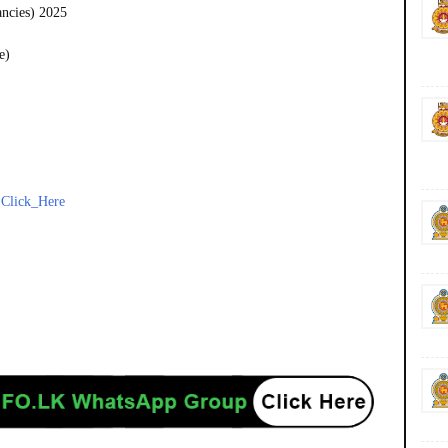
ancies) 2025
e)
-
Click_Here