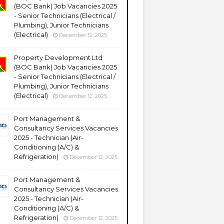
(BOC Bank) Job Vacancies 2025
- Senior Technicians (Electrical /
Plumbing), Junior Technicians
(Electrical)
December 12, 2025
Property Development Ltd
(BOC Bank) Job Vacancies 2025
- Senior Technicians (Electrical /
Plumbing), Junior Technicians
(Electrical)
December 12, 2025
Port Management &
Consultancy Services Vacancies
2025 - Technician (Air-
Conditioning (A/C) &
Refrigeration)
December 12, 2025
Port Management &
Consultancy Services Vacancies
2025 - Technician (Air-
Conditioning (A/C) &
Refrigeration)
December 12, 2025