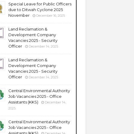
Special Leave for Public Officers
due to Ditwah Cyclone 2025
November
December 16, 2025
Land Reclamation &
Development Company
Vacancies 2025 - Security
Officer
December 14, 2025
Land Reclamation &
Development Company
Vacancies 2025 - Security
Officer
December 14, 2025
Central Environmental Authority
Job Vacancies 2025 - Office
Assistants (KKS)
December 14,
2025
Central Environmental Authority
Job Vacancies 2025 - Office
Assistants (KKS)
December 14,