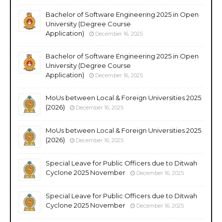
Bachelor of Software Engineering 2025 in Open
University (Degree Course
Application)
December 16, 2025
Bachelor of Software Engineering 2025 in Open
University (Degree Course
Application)
December 16, 2025
MoUs between Local & Foreign Universities 2025
(2026)
December 16, 2025
MoUs between Local & Foreign Universities 2025
(2026)
December 16, 2025
Special Leave for Public Officers due to Ditwah
Cyclone 2025 November
December 16, 2025
Special Leave for Public Officers due to Ditwah
Cyclone 2025 November
December 16, 2025