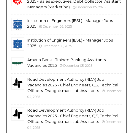
2025 - Sales Executives, Debt Collector, Assistant
Managers (Marketing)
December 05, 2025
Institution of Engineers (IESL) - Manager Jobs
2025
December 05, 2025
Institution of Engineers (IESL) - Manager Jobs
2025
December 05, 2025
Amana Bank - Trainee Banking Assistants
Vacancies 2025
December 05, 2025
Road Development Authority (RDA) Job
Vacancies 2025 - Chief Engineers, QS, Technical
Officers, Draughtsman, Lab Assistants
December
04, 2025
Road Development Authority (RDA) Job
Vacancies 2025 - Chief Engineers, QS, Technical
Officers, Draughtsman, Lab Assistants
December
04, 2025