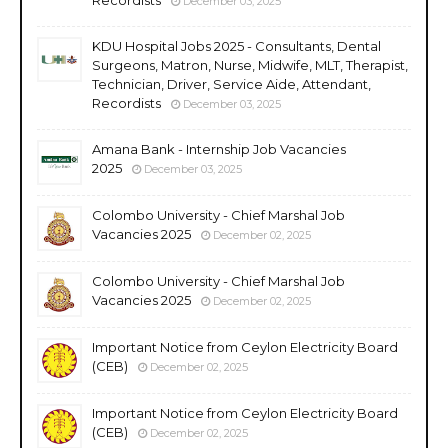
December 03, 2025
KDU Hospital Jobs 2025 - Consultants, Dental
Surgeons, Matron, Nurse, Midwife, MLT, Therapist,
Technician, Driver, Service Aide, Attendant,
Recordists
December 03, 2025
Amana Bank - Internship Job Vacancies
2025
December 03, 2025
Colombo University - Chief Marshal Job
Vacancies 2025
December 02, 2025
Colombo University - Chief Marshal Job
Vacancies 2025
December 02, 2025
Important Notice from Ceylon Electricity Board
(CEB)
December 02, 2025
Important Notice from Ceylon Electricity Board
(CEB)
December 02, 2025