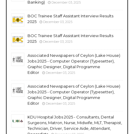
Banking)
December 03, 2025
BOC Trainee Staff Assistant Interview Results
2025
December 03, 2025
BOC Trainee Staff Assistant Interview Results
2025
December 03, 2025
Associated Newspapers of Ceylon (Lake House)
Jobs 2025 - Computer Operator (Typesetter),
Graphic Designer, Digital Programme
Editor
December 03, 2025
Associated Newspapers of Ceylon (Lake House)
Jobs 2025 - Computer Operator (Typesetter),
Graphic Designer, Digital Programme
Editor
December 03, 2025
KDU Hospital Jobs 2025 - Consultants, Dental
Surgeons, Matron, Nurse, Midwife, MLT, Therapist,
Technician, Driver, Service Aide, Attendant,
Recordists