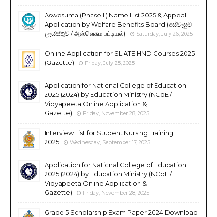
Aswesuma (Phase II) Name List 2025 & Appeal
Application by Welfare Benefits Board (අස්වැසුම
ලැයිස්තුව / அஸ்வெசும பட்டியல்)
Saturday, July 26, 2025
Online Application for SLIATE HND Courses 2025
(Gazette)
Friday, July 25, 2025
Application for National College of Education
2025 (2024) by Education Ministry (NCoE /
Vidyapeeta Online Application &
Gazette)
Friday, November 28, 2025
Interview List for Student Nursing Training
2025
Wednesday, September 17, 2025
Application for National College of Education
2025 (2024) by Education Ministry (NCoE /
Vidyapeeta Online Application &
Gazette)
Friday, November 28, 2025
Grade 5 Scholarship Exam Paper 2024 Download