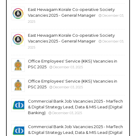
East Hewagam Korale Co-operative Society
Vacancies 2025 - General Manager
December 03,
2025
East Hewagam Korale Co-operative Society
Vacancies 2025 - General Manager
December 03,
2025
Office Employees' Service (KKS) Vacancies in
PSC 2025
December 03, 2025
Office Employees' Service (KKS) Vacancies in
PSC 2025
December 03, 2025
Commercial Bank Job Vacancies 2025 - MarTech
& Digital Strategy Lead, Data & MIS Lead (Digital
Banking)
December 03, 2025
Commercial Bank Job Vacancies 2025 - MarTech
& Digital Strategy Lead, Data & MIS Lead (Digital