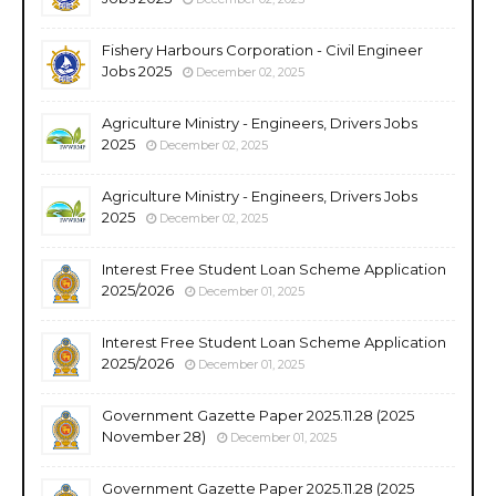
Fishery Harbours Corporation - Civil Engineer
Jobs 2025
December 02, 2025
Agriculture Ministry - Engineers, Drivers Jobs
2025
December 02, 2025
Agriculture Ministry - Engineers, Drivers Jobs
2025
December 02, 2025
Interest Free Student Loan Scheme Application
2025/2026
December 01, 2025
Interest Free Student Loan Scheme Application
2025/2026
December 01, 2025
Government Gazette Paper 2025.11.28 (2025
November 28)
December 01, 2025
Government Gazette Paper 2025.11.28 (2025