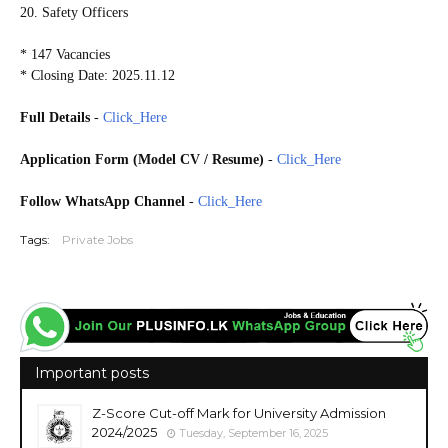
20. Safety Officers
* 147 Vacancies
* Closing Date: 2025.11.12
Full Details
-
Click_Here
Application Form (Model CV / Resume)
-
Click_Here
Follow WhatsApp Channel
-
Click_Here
Tags:
Private Jobs
Important posts
Z-Score Cut-off Mark for University Admission
2024/2025
Tuesday, September 16, 2025