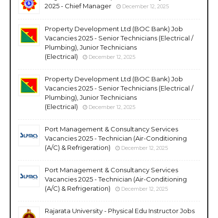
2025 - Chief Manager
December 12, 2025
Property Development Ltd (BOC Bank) Job
Vacancies 2025 - Senior Technicians (Electrical /
Plumbing), Junior Technicians
(Electrical)
December 12, 2025
Property Development Ltd (BOC Bank) Job
Vacancies 2025 - Senior Technicians (Electrical /
Plumbing), Junior Technicians
(Electrical)
December 12, 2025
Port Management & Consultancy Services
Vacancies 2025 - Technician (Air-Conditioning
(A/C) & Refrigeration)
December 12, 2025
Port Management & Consultancy Services
Vacancies 2025 - Technician (Air-Conditioning
(A/C) & Refrigeration)
December 12, 2025
Rajarata University - Physical Edu Instructor Jobs