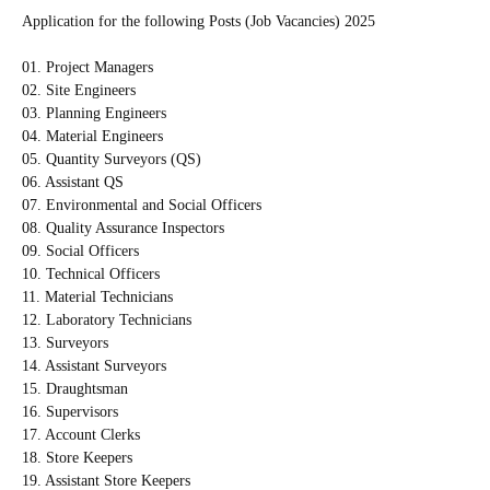
Application for the following Posts (Job Vacancies) 2025
01. Project Managers
02. Site Engineers
03. Planning Engineers
04. Material Engineers
05. Quantity Surveyors (QS)
06. Assistant QS
07. Environmental and Social Officers
08. Quality Assurance Inspectors
09. Social Officers
10. Technical Officers
11. Material Technicians
12. Laboratory Technicians
13. Surveyors
14. Assistant Surveyors
15. Draughtsman
16. Supervisors
17. Account Clerks
18. Store Keepers
19. Assistant Store Keepers