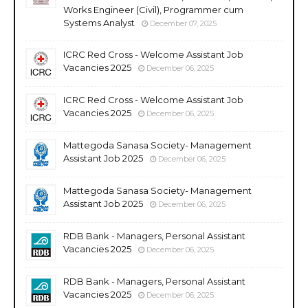
Works Engineer (Civil), Programmer cum
Systems Analyst
December 07, 2025
ICRC Red Cross - Welcome Assistant Job
Vacancies 2025
December 06, 2025
ICRC Red Cross - Welcome Assistant Job
Vacancies 2025
December 06, 2025
Mattegoda Sanasa Society- Management
Assistant Job 2025
December 06, 2025
Mattegoda Sanasa Society- Management
Assistant Job 2025
December 06, 2025
RDB Bank - Managers, Personal Assistant
Vacancies 2025
December 06, 2025
RDB Bank - Managers, Personal Assistant
Vacancies 2025
December 06, 2025