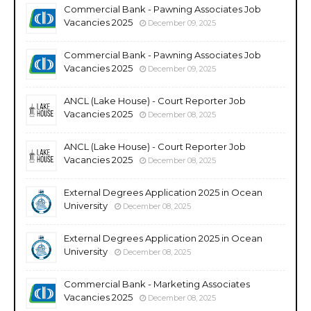
Commercial Bank - Pawning Associates Job
Vacancies 2025
December 09, 2025
Commercial Bank - Pawning Associates Job
Vacancies 2025
December 09, 2025
ANCL (Lake House) - Court Reporter Job
Vacancies 2025
December 08, 2025
ANCL (Lake House) - Court Reporter Job
Vacancies 2025
December 08, 2025
External Degrees Application 2025 in Ocean
University
December 08, 2025
External Degrees Application 2025 in Ocean
University
December 08, 2025
Commercial Bank - Marketing Associates
Vacancies 2025
December 08, 2025