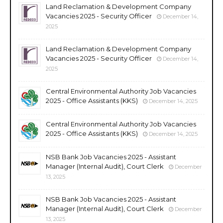
Land Reclamation & Development Company
Vacancies 2025 - Security Officer
December 14,
2025
Land Reclamation & Development Company
Vacancies 2025 - Security Officer
December 14,
2025
Central Environmental Authority Job Vacancies
2025 - Office Assistants (KKS)
December 14, 2025
Central Environmental Authority Job Vacancies
2025 - Office Assistants (KKS)
December 14, 2025
NSB Bank Job Vacancies 2025 - Assistant
Manager (Internal Audit), Court Clerk
December
13, 2025
NSB Bank Job Vacancies 2025 - Assistant
Manager (Internal Audit), Court Clerk
December
13, 2025