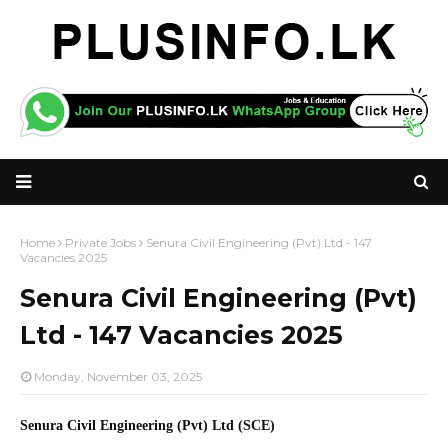
Home
Private Jobs
Senura Civil Engineering (Pvt) Ltd - 147
Vacancies 2025
Senura Civil Engineering (Pvt)
Ltd - 147 Vacancies 2025
Monday, November 03, 2025
Senura Civil Engineering (Pvt) Ltd (SCE)