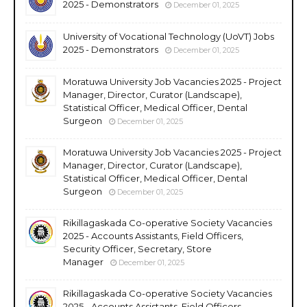
2025 - Demonstrators
December 01, 2025
University of Vocational Technology (UoVT) Jobs
2025 - Demonstrators
December 01, 2025
Moratuwa University Job Vacancies 2025 - Project
Manager, Director, Curator (Landscape),
Statistical Officer, Medical Officer, Dental
Surgeon
December 01, 2025
Moratuwa University Job Vacancies 2025 - Project
Manager, Director, Curator (Landscape),
Statistical Officer, Medical Officer, Dental
Surgeon
December 01, 2025
Rikillagaskada Co-operative Society Vacancies
2025 - Accounts Assistants, Field Officers,
Security Officer, Secretary, Store
Manager
December 01, 2025
Rikillagaskada Co-operative Society Vacancies
2025 - Accounts Assistants, Field Officers,