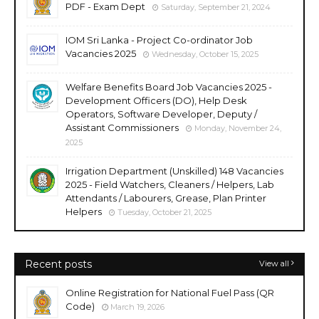
PDF - Exam Dept
Saturday, September 21, 2024
IOM Sri Lanka - Project Co-ordinator Job
Vacancies 2025
Wednesday, October 15, 2025
Welfare Benefits Board Job Vacancies 2025 -
Development Officers (DO), Help Desk
Operators, Software Developer, Deputy /
Assistant Commissioners
Monday, November 24,
2025
Irrigation Department (Unskilled) 148 Vacancies
2025 - Field Watchers, Cleaners / Helpers, Lab
Attendants / Labourers, Grease, Plan Printer
Helpers
Tuesday, October 21, 2025
Recent posts
View all
Online Registration for National Fuel Pass (QR
Code)
March 19, 2026