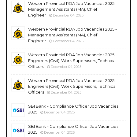
Western Provincial RDA Job Vacancies 2025 -
Management Assistants (MA), Chief
Engineer
December 04, 2025
Western Provincial RDA Job Vacancies 2025 -
Management Assistants (MA), Chief
Engineer
December 04, 2025
Western Provincial RDA Job Vacancies 2025 -
Engineers (Civil), Work Supervisors, Technical
Officers
December 04, 2025
Western Provincial RDA Job Vacancies 2025 -
Engineers (Civil), Work Supervisors, Technical
Officers
December 04, 2025
SBI Bank - Compliance Officer Job Vacancies
2025
December 04, 2025
SBI Bank - Compliance Officer Job Vacancies
2025
December 04, 2025