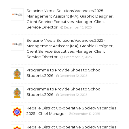
Selacine Media Solutions Vacancies 2025 -
Management Assistant (MA), Graphic Designer,
Client Service Executives, Manager, Client
Service Director
December 13, 2025
Selacine Media Solutions Vacancies 2025 -
Management Assistant (MA), Graphic Designer,
Client Service Executives, Manager, Client
Service Director
December 13, 2025
Programme to Provide Shoes to School
Students 2026
December 12, 2025
Programme to Provide Shoes to School
Students 2026
December 12, 2025
Kegalle District Co-operative Society Vacancies
2025 - Chief Manager
December 12, 2025
Kegalle District Co-operative Society Vacancies