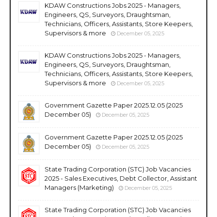
KDAW Constructions Jobs 2025 - Managers,
Engineers, QS, Surveyors, Draughtsman,
Technicians, Officers, Assistants, Store Keepers,
Supervisors & more
December 05, 2025
KDAW Constructions Jobs 2025 - Managers,
Engineers, QS, Surveyors, Draughtsman,
Technicians, Officers, Assistants, Store Keepers,
Supervisors & more
December 05, 2025
Government Gazette Paper 2025.12.05 (2025
December 05)
December 05, 2025
Government Gazette Paper 2025.12.05 (2025
December 05)
December 05, 2025
State Trading Corporation (STC) Job Vacancies
2025 - Sales Executives, Debt Collector, Assistant
Managers (Marketing)
December 05, 2025
State Trading Corporation (STC) Job Vacancies