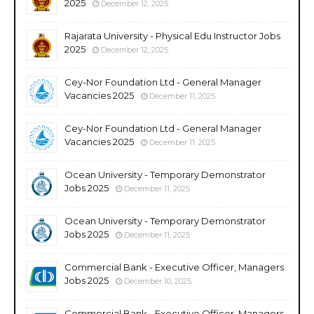
2025
December 12, 2025
Rajarata University - Physical Edu Instructor Jobs
2025
December 12, 2025
Cey-Nor Foundation Ltd - General Manager
Vacancies 2025
December 11, 2025
Cey-Nor Foundation Ltd - General Manager
Vacancies 2025
December 11, 2025
Ocean University - Temporary Demonstrator
Jobs 2025
December 11, 2025
Ocean University - Temporary Demonstrator
Jobs 2025
December 11, 2025
Commercial Bank - Executive Officer, Managers
Jobs 2025
December 10, 2025
Commercial Bank - Executive Officer, Managers