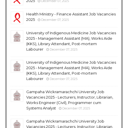
2025
December 07, 2025
Health Ministry - Finance Assistant Job Vacancies
2025
December 07, 2025
University of Indigenous Medicine Job Vacancies
2025 - Management Assistant (MA), Works Aide
(KKS), Library Attendant, Post-mortem
Labourer
December 07, 2025
University of Indigenous Medicine Job Vacancies
2025 - Management Assistant (MA), Works Aide
(KKS), Library Attendant, Post-mortem
Labourer
December 07, 2025
Gampaha Wickramarachchi University Job
Vacancies 2025 - Lecturers, Instructor, Librarian,
Works Engineer (Civil), Programmer cum
Systems Analyst
December 07, 2025
Gampaha Wickramarachchi University Job
Vacancies 2025 - Lecturers, Instructor, Librarian,