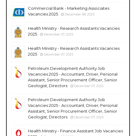
Commercial Bank - Marketing Associates
Vacancies 2025
December 08, 2025
Health Ministry - Research Assistants Vacancies
2025
December 07, 2025
Health Ministry - Research Assistants Vacancies
2025
December 07, 2025
Petroleum Development Authority Job
Vacancies 2025 - Accountant, Driver, Personal
Assistant, Senior Procurement Officer, Senior
Geologist, Directors
December 07, 2025
Petroleum Development Authority Job
Vacancies 2025 - Accountant, Driver, Personal
Assistant, Senior Procurement Officer, Senior
Geologist, Directors
December 07, 2025
Health Ministry - Finance Assistant Job Vacancies