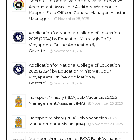
Bentota Co-operative Society Vacancies 2025 -
Accountant, Assistant / Auditors, Warehouse
Keeper, Field Officer, General Manager, Assistant
/ Managers
November 28, 2025
Application for National College of Education
2025 (2024) by Education Ministry (NCoE /
Vidyapeeta Online Application &
Gazette)
November 28, 2025
Application for National College of Education
2025 (2024) by Education Ministry (NCoE /
Vidyapeeta Online Application &
Gazette)
November 28, 2025
Transport Ministry (RDA) Job Vacancies 2025 -
Management Assistant (MA)
November 28, 2025
Transport Ministry (RDA) Job Vacancies 2025 -
Management Assistant (MA)
November 28, 2025
Members Application for BOC Bank Valuation