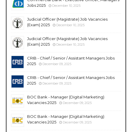
Jobs 2025
December 10, 2025
Judicial Officer (Magistrate) Job Vacancies
(Exam) 2025
December 10, 2025
Judicial Officer (Magistrate) Job Vacancies
(Exam) 2025
December 10, 2025
CRIB - Chief / Senior / Assistant Managers Jobs
2025
December 09, 2025
CRIB - Chief / Senior / Assistant Managers Jobs
2025
December 09, 2025
BOC Bank - Manager (Digital Marketing)
Vacancies 2025
December 09, 2025
BOC Bank - Manager (Digital Marketing)
Vacancies 2025
December 09, 2025