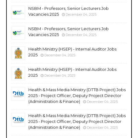
NSBM - Professors, Senior Lecturers Job
Vacancies 2025
December 04, 2025
NSBM - Professors, Senior Lecturers Job
Vacancies 2025
December 04, 2025
Health Ministry (HSEP) - Internal Auditor Jobs
2025
December 04, 2025
Health Ministry (HSEP) - Internal Auditor Jobs
2025
December 04, 2025
Health & Mass Media Ministry (DTTB Project) Jobs
2025 - Project Officer, Deputy Project Director
(Administration & Finance)
December 04, 2025
Health & Mass Media Ministry (DTTB Project) Jobs
2025 - Project Officer, Deputy Project Director
(Administration & Finance)
December 04, 2025