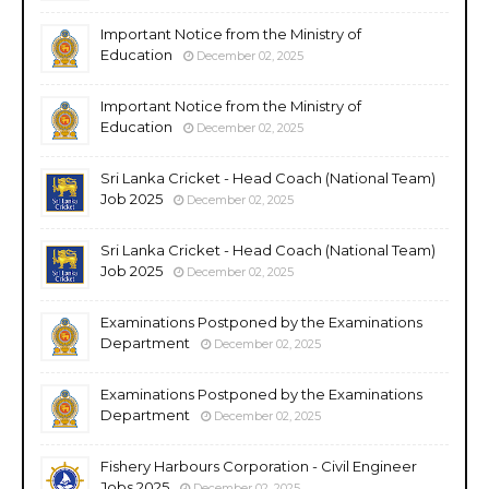
Important Notice from the Ministry of
Education
December 02, 2025
Important Notice from the Ministry of
Education
December 02, 2025
Sri Lanka Cricket - Head Coach (National Team)
Job 2025
December 02, 2025
Sri Lanka Cricket - Head Coach (National Team)
Job 2025
December 02, 2025
Examinations Postponed by the Examinations
Department
December 02, 2025
Examinations Postponed by the Examinations
Department
December 02, 2025
Fishery Harbours Corporation - Civil Engineer
Jobs 2025
December 02, 2025