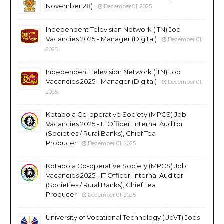
November 28)
December 01, 2025
Independent Television Network (ITN) Job
Vacancies 2025 - Manager (Digital)
December 01,
2025
Independent Television Network (ITN) Job
Vacancies 2025 - Manager (Digital)
December 01,
2025
Kotapola Co-operative Society (MPCS) Job
Vacancies 2025 - IT Officer, Internal Auditor
(Societies / Rural Banks), Chief Tea
Producer
December 01, 2025
Kotapola Co-operative Society (MPCS) Job
Vacancies 2025 - IT Officer, Internal Auditor
(Societies / Rural Banks), Chief Tea
Producer
December 01, 2025
University of Vocational Technology (UoVT) Jobs