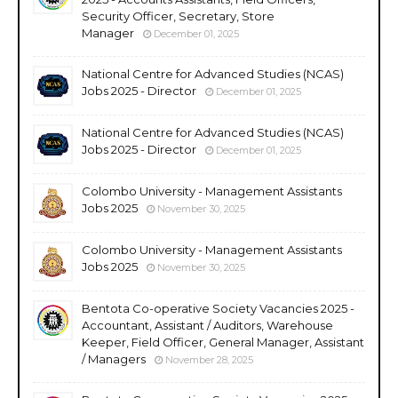
Security Officer, Secretary, Store
Manager
December 01, 2025
National Centre for Advanced Studies (NCAS)
Jobs 2025 - Director
December 01, 2025
National Centre for Advanced Studies (NCAS)
Jobs 2025 - Director
December 01, 2025
Colombo University - Management Assistants
Jobs 2025
November 30, 2025
Colombo University - Management Assistants
Jobs 2025
November 30, 2025
Bentota Co-operative Society Vacancies 2025 -
Accountant, Assistant / Auditors, Warehouse
Keeper, Field Officer, General Manager, Assistant
/ Managers
November 28, 2025