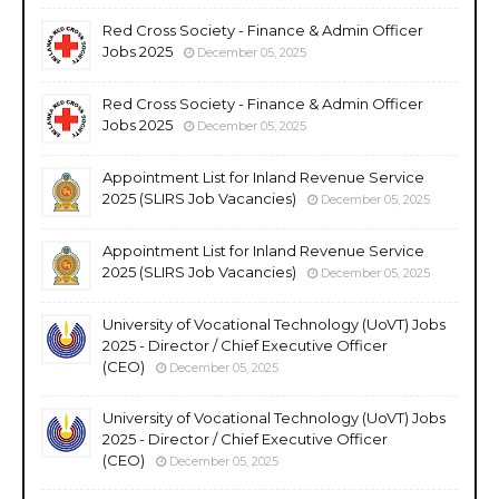
Red Cross Society - Finance & Admin Officer
Jobs 2025
December 05, 2025
Red Cross Society - Finance & Admin Officer
Jobs 2025
December 05, 2025
Appointment List for Inland Revenue Service
2025 (SLIRS Job Vacancies)
December 05, 2025
Appointment List for Inland Revenue Service
2025 (SLIRS Job Vacancies)
December 05, 2025
University of Vocational Technology (UoVT) Jobs
2025 - Director / Chief Executive Officer
(CEO)
December 05, 2025
University of Vocational Technology (UoVT) Jobs
2025 - Director / Chief Executive Officer
(CEO)
December 05, 2025