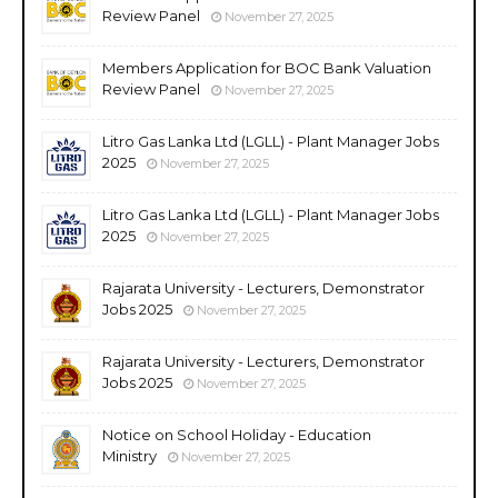
Review Panel
November 27, 2025
Members Application for BOC Bank Valuation
Review Panel
November 27, 2025
Litro Gas Lanka Ltd (LGLL) - Plant Manager Jobs
2025
November 27, 2025
Litro Gas Lanka Ltd (LGLL) - Plant Manager Jobs
2025
November 27, 2025
Rajarata University - Lecturers, Demonstrator
Jobs 2025
November 27, 2025
Rajarata University - Lecturers, Demonstrator
Jobs 2025
November 27, 2025
Notice on School Holiday - Education
Ministry
November 27, 2025