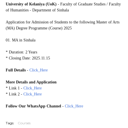
University of Kelaniya (UoK)
- Faculty of Graduate Studies / Faculty
of Humanities - Department of Sinhala
Application for Admission of Students to the following
Master of Arts
(MA) Degree Programme (Course) 2025
01. MA in Sinhala
* Duration: 2 Years
* Closing Date: 2025.11.15
Full Details
-
Click_Here
More Details and Application
* Link 1 -
Click_Here
* Link 2 -
Click_Here
Follow Our WhatsApp Channel
-
Click_Here
20251110
Tags:
Courses