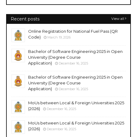
Recent posts
View all
Online Registration for National Fuel Pass (QR
Code)
March 19, 2026
Bachelor of Software Engineering 2025 in Open
University (Degree Course
Application)
December 16, 2025
Bachelor of Software Engineering 2025 in Open
University (Degree Course
Application)
December 16, 2025
MoUs between Local & Foreign Universities 2025
(2026)
December 16, 2025
MoUs between Local & Foreign Universities 2025
(2026)
December 16, 2025