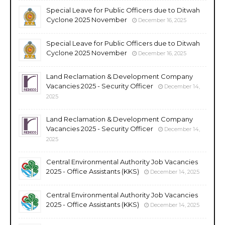
Special Leave for Public Officers due to Ditwah
Cyclone 2025 November
December 16, 2025
Special Leave for Public Officers due to Ditwah
Cyclone 2025 November
December 16, 2025
Land Reclamation & Development Company
Vacancies 2025 - Security Officer
December 14,
2025
Land Reclamation & Development Company
Vacancies 2025 - Security Officer
December 14,
2025
Central Environmental Authority Job Vacancies
2025 - Office Assistants (KKS)
December 14, 2025
Central Environmental Authority Job Vacancies
2025 - Office Assistants (KKS)
December 14, 2025