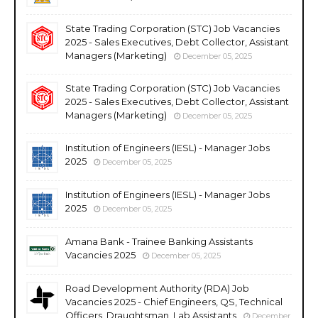
State Trading Corporation (STC) Job Vacancies
2025 - Sales Executives, Debt Collector, Assistant
Managers (Marketing)
December 05, 2025
State Trading Corporation (STC) Job Vacancies
2025 - Sales Executives, Debt Collector, Assistant
Managers (Marketing)
December 05, 2025
Institution of Engineers (IESL) - Manager Jobs
2025
December 05, 2025
Institution of Engineers (IESL) - Manager Jobs
2025
December 05, 2025
Amana Bank - Trainee Banking Assistants
Vacancies 2025
December 05, 2025
Road Development Authority (RDA) Job
Vacancies 2025 - Chief Engineers, QS, Technical
Officers, Draughtsman, Lab Assistants
December