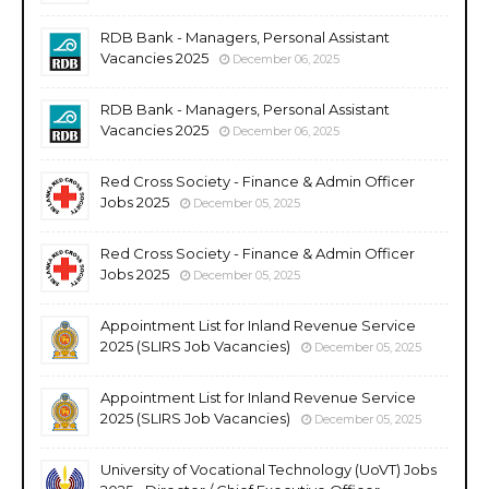
RDB Bank - Managers, Personal Assistant
Vacancies 2025
December 06, 2025
RDB Bank - Managers, Personal Assistant
Vacancies 2025
December 06, 2025
Red Cross Society - Finance & Admin Officer
Jobs 2025
December 05, 2025
Red Cross Society - Finance & Admin Officer
Jobs 2025
December 05, 2025
Appointment List for Inland Revenue Service
2025 (SLIRS Job Vacancies)
December 05, 2025
Appointment List for Inland Revenue Service
2025 (SLIRS Job Vacancies)
December 05, 2025
University of Vocational Technology (UoVT) Jobs