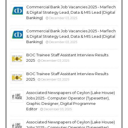
Commercial Bank Job Vacancies 2025 - MarTech
& Digital Strategy Lead, Data & MIS Lead (Digital
Banking)
December 03, 2025
Commercial Bank Job Vacancies 2025 - MarTech
& Digital Strategy Lead, Data & MIS Lead (Digital
Banking)
December 03, 2025
BOC Trainee Staff Assistant Interview Results
2025
December 03, 2025
BOC Trainee Staff Assistant Interview Results
2025
December 03, 2025
Associated Newspapers of Ceylon (Lake House)
Jobs 2025 - Computer Operator (Typesetter),
Graphic Designer, Digital Programme
Editor
December 03, 2025
Associated Newspapers of Ceylon (Lake House)
Jobs 2025 - Computer Operator (Typesetter),