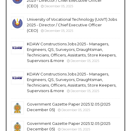
2025 - Director / Chief Executive Officer
(CEO)
December 05, 2025
University of Vocational Technology (UoVT) Jobs
2025 - Director / Chief Executive Officer
(CEO)
December 05, 2025
KDAW Constructions Jobs 2025 - Managers,
Engineers, QS, Surveyors, Draughtsman,
Technicians, Officers, Assistants, Store Keepers,
Supervisors & more
December 05, 2025
KDAW Constructions Jobs 2025 - Managers,
Engineers, QS, Surveyors, Draughtsman,
Technicians, Officers, Assistants, Store Keepers,
Supervisors & more
December 05, 2025
Government Gazette Paper 2025.12.05 (2025
December 05)
December 05, 2025
Government Gazette Paper 2025.12.05 (2025
December 05)
December 05, 2025