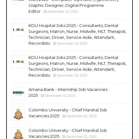
Graphic Designer, Digital Programme
Editor
December 03, 2025
KDU Hospital Jobs 2025 - Consultants, Dental
Surgeons, Matron, Nurse, Midwife, MLT, Therapist,
Technician, Driver, Service Aide, Attendant,
Recordists
December 03, 2025
KDU Hospital Jobs 2025 - Consultants, Dental
Surgeons, Matron, Nurse, Midwife, MLT, Therapist,
Technician, Driver, Service Aide, Attendant,
Recordists
December 03, 2025
Amana Bank - Internship Job Vacancies
2025
December 03, 2025
Colombo University - Chief Marshal Job
Vacancies 2025
December 02, 2025
Colombo University - Chief Marshal Job
Vacancies 2025
December 02, 2025