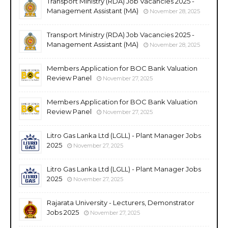
Transport Ministry (RDA) Job Vacancies 2025 -
Management Assistant (MA)
November 28, 2025
Transport Ministry (RDA) Job Vacancies 2025 -
Management Assistant (MA)
November 28, 2025
Members Application for BOC Bank Valuation
Review Panel
November 27, 2025
Members Application for BOC Bank Valuation
Review Panel
November 27, 2025
Litro Gas Lanka Ltd (LGLL) - Plant Manager Jobs
2025
November 27, 2025
Litro Gas Lanka Ltd (LGLL) - Plant Manager Jobs
2025
November 27, 2025
Rajarata University - Lecturers, Demonstrator
Jobs 2025
November 27, 2025