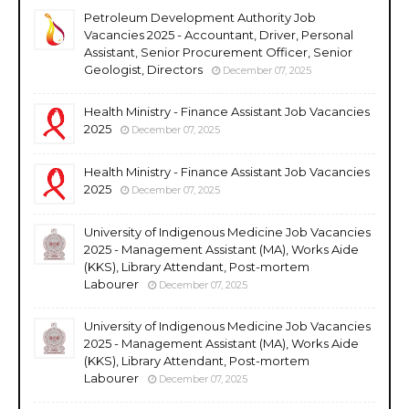
Petroleum Development Authority Job
Vacancies 2025 - Accountant, Driver, Personal
Assistant, Senior Procurement Officer, Senior
Geologist, Directors
December 07, 2025
Health Ministry - Finance Assistant Job Vacancies
2025
December 07, 2025
Health Ministry - Finance Assistant Job Vacancies
2025
December 07, 2025
University of Indigenous Medicine Job Vacancies
2025 - Management Assistant (MA), Works Aide
(KKS), Library Attendant, Post-mortem
Labourer
December 07, 2025
University of Indigenous Medicine Job Vacancies
2025 - Management Assistant (MA), Works Aide
(KKS), Library Attendant, Post-mortem
Labourer
December 07, 2025