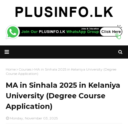
Home
Courses
MA in Sinhala 2025 in Kelaniya University (Degree
Course Application)
MA in Sinhala 2025 in Kelaniya
University (Degree Course
Application)
Monday, November 03, 2025