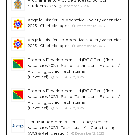
Students 2026
December 12, 2025
Kegalle District Co-operative Society Vacancies
2025 - Chief Manager
December 12, 2025
Kegalle District Co-operative Society Vacancies
2025 - Chief Manager
December 12, 2025
Property Development Ltd (BOC Bank) Job
Vacancies 2025 - Senior Technicians (Electrical /
Plumbing), Junior Technicians
(Electrical)
December 12, 2025
Property Development Ltd (BOC Bank) Job
Vacancies 2025 - Senior Technicians (Electrical /
Plumbing), Junior Technicians
(Electrical)
December 12, 2025
Port Management & Consultancy Services
Vacancies 2025 - Technician (Air-Conditioning
(A/C) & Refrigeration)
December 12, 2025