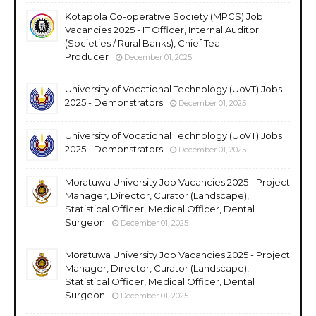
Kotapola Co-operative Society (MPCS) Job
Vacancies 2025 - IT Officer, Internal Auditor
(Societies / Rural Banks), Chief Tea
Producer
December 01, 2025
University of Vocational Technology (UoVT) Jobs
2025 - Demonstrators
December 01, 2025
University of Vocational Technology (UoVT) Jobs
2025 - Demonstrators
December 01, 2025
Moratuwa University Job Vacancies 2025 - Project
Manager, Director, Curator (Landscape),
Statistical Officer, Medical Officer, Dental
Surgeon
December 01, 2025
Moratuwa University Job Vacancies 2025 - Project
Manager, Director, Curator (Landscape),
Statistical Officer, Medical Officer, Dental
Surgeon
December 01, 2025