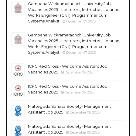
Gampaha Wickramarachchi University Job
Vacancies 2025 - Lecturers, Instructor, Librarian,
Works Engineer (Civil), Programmer cum
Systems Analyst
December 07, 2025
Gampaha Wickramarachchi University Job
Vacancies 2025 - Lecturers, Instructor, Librarian,
Works Engineer (Civil), Programmer cum
Systems Analyst
December 07, 2025
ICRC Red Cross - Welcome Assistant Job
Vacancies 2025
December 06, 2025
ICRC Red Cross - Welcome Assistant Job
Vacancies 2025
December 06, 2025
Mattegoda Sanasa Society- Management
Assistant Job 2025
December 06, 2025
Mattegoda Sanasa Society- Management
Assistant Job 2025
December 06, 2025