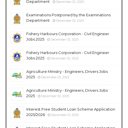
Department
December 02, 2025
Examinations Postponed by the Examinations
Department
December 02, 2025
Fishery Harbours Corporation - Civil Engineer
Jobs 2025
December 02, 2025
Fishery Harbours Corporation - Civil Engineer
Jobs 2025
December 02, 2025
Agriculture Ministry - Engineers, Drivers Jobs
2025
December 02, 2025
Agriculture Ministry - Engineers, Drivers Jobs
2025
December 02, 2025
Interest Free Student Loan Scheme Application
2025/2026
December 01, 2025
Interest Free Student Loan Scheme Application