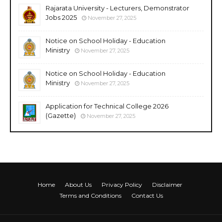
Rajarata University - Lecturers, Demonstrator
Jobs 2025
November 27, 2025
Notice on School Holiday - Education
Ministry
November 27, 2025
Notice on School Holiday - Education
Ministry
November 27, 2025
Application for Technical College 2026
(Gazette)
November 27, 2025
Home
About Us
Privacy Policy
Disclaimer
Terms and Conditions
Contact Us