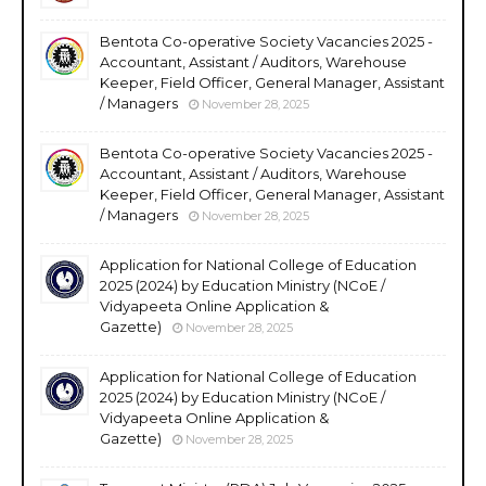
Bentota Co-operative Society Vacancies 2025 -
Accountant, Assistant / Auditors, Warehouse
Keeper, Field Officer, General Manager, Assistant
/ Managers
November 28, 2025
Bentota Co-operative Society Vacancies 2025 -
Accountant, Assistant / Auditors, Warehouse
Keeper, Field Officer, General Manager, Assistant
/ Managers
November 28, 2025
Application for National College of Education
2025 (2024) by Education Ministry (NCoE /
Vidyapeeta Online Application &
Gazette)
November 28, 2025
Application for National College of Education
2025 (2024) by Education Ministry (NCoE /
Vidyapeeta Online Application &
Gazette)
November 28, 2025