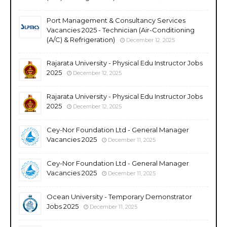
Port Management & Consultancy Services
Vacancies 2025 - Technician (Air-Conditioning
(A/C) & Refrigeration)
December 12, 2025
Rajarata University - Physical Edu Instructor Jobs
2025
December 12, 2025
Rajarata University - Physical Edu Instructor Jobs
2025
December 12, 2025
Cey-Nor Foundation Ltd - General Manager
Vacancies 2025
December 11, 2025
Cey-Nor Foundation Ltd - General Manager
Vacancies 2025
December 11, 2025
Ocean University - Temporary Demonstrator
Jobs 2025
December 11, 2025