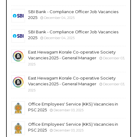
SBI Bank - Compliance Officer Job Vacancies
2025
December 04, 2025
SBI Bank - Compliance Officer Job Vacancies
2025
December 04, 2025
East Hewagam Korale Co-operative Society
Vacancies 2025 - General Manager
December 03,
2025
East Hewagam Korale Co-operative Society
Vacancies 2025 - General Manager
December 03,
2025
Office Employees' Service (KKS) Vacancies in
PSC 2025
December 03, 2025
Office Employees' Service (KKS) Vacancies in
PSC 2025
December 03, 2025