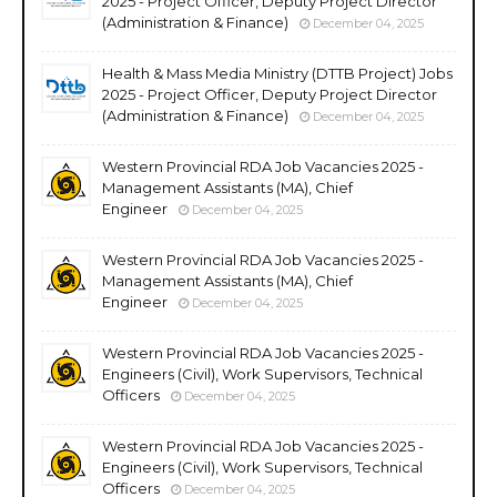
2025 - Project Officer, Deputy Project Director
(Administration & Finance)
December 04, 2025
Health & Mass Media Ministry (DTTB Project) Jobs
2025 - Project Officer, Deputy Project Director
(Administration & Finance)
December 04, 2025
Western Provincial RDA Job Vacancies 2025 -
Management Assistants (MA), Chief
Engineer
December 04, 2025
Western Provincial RDA Job Vacancies 2025 -
Management Assistants (MA), Chief
Engineer
December 04, 2025
Western Provincial RDA Job Vacancies 2025 -
Engineers (Civil), Work Supervisors, Technical
Officers
December 04, 2025
Western Provincial RDA Job Vacancies 2025 -
Engineers (Civil), Work Supervisors, Technical
Officers
December 04, 2025