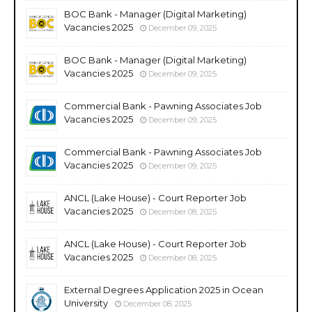
BOC Bank - Manager (Digital Marketing)
Vacancies 2025
December 09, 2025
BOC Bank - Manager (Digital Marketing)
Vacancies 2025
December 09, 2025
Commercial Bank - Pawning Associates Job
Vacancies 2025
December 09, 2025
Commercial Bank - Pawning Associates Job
Vacancies 2025
December 09, 2025
ANCL (Lake House) - Court Reporter Job
Vacancies 2025
December 08, 2025
ANCL (Lake House) - Court Reporter Job
Vacancies 2025
December 08, 2025
External Degrees Application 2025 in Ocean
University
December 08, 2025