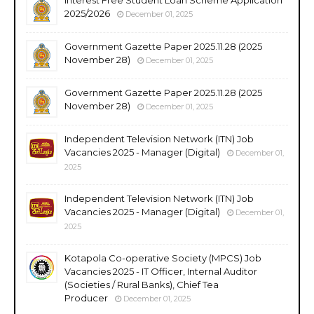
2025/2026
December 01, 2025
Government Gazette Paper 2025.11.28 (2025
November 28)
December 01, 2025
Government Gazette Paper 2025.11.28 (2025
November 28)
December 01, 2025
Independent Television Network (ITN) Job
Vacancies 2025 - Manager (Digital)
December 01,
2025
Independent Television Network (ITN) Job
Vacancies 2025 - Manager (Digital)
December 01,
2025
Kotapola Co-operative Society (MPCS) Job
Vacancies 2025 - IT Officer, Internal Auditor
(Societies / Rural Banks), Chief Tea
Producer
December 01, 2025