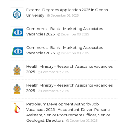
External Degrees Application 2025 in Ocean
University
December 08, 2025
Commercial Bank - Marketing Associates
Vacancies 2025
December 08, 2025
Commercial Bank - Marketing Associates
Vacancies 2025
December 08, 2025
Health Ministry - Research Assistants Vacancies
2025
December 07, 2025
Health Ministry - Research Assistants Vacancies
2025
December 07, 2025
Petroleum Development Authority Job
Vacancies 2025 - Accountant, Driver, Personal
Assistant, Senior Procurement Officer, Senior
Geologist, Directors
December 07, 2025