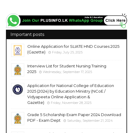
Important posts
Online Application for SLIATE HND Courses 2025
(Gazette)
Friday, July 25, 2025
Interview List for Student Nursing Training
2025
Wednesday, September 17, 2025
Application for National College of Education
2025 (2024) by Education Ministry (NCoE /
Vidyapeeta Online Application &
Gazette)
Friday, November 28, 2025
Grade 5 Scholarship Exam Paper 2024 Download
PDF - Exam Dept
Saturday, September 21, 2024