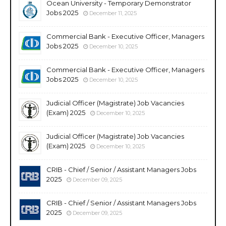
Ocean University - Temporary Demonstrator
Jobs 2025
December 11, 2025
Commercial Bank - Executive Officer, Managers
Jobs 2025
December 10, 2025
Commercial Bank - Executive Officer, Managers
Jobs 2025
December 10, 2025
Judicial Officer (Magistrate) Job Vacancies
(Exam) 2025
December 10, 2025
Judicial Officer (Magistrate) Job Vacancies
(Exam) 2025
December 10, 2025
CRIB - Chief / Senior / Assistant Managers Jobs
2025
December 09, 2025
CRIB - Chief / Senior / Assistant Managers Jobs
2025
December 09, 2025