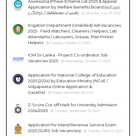
Aswesuma (Phase II) Name List 2025 & Appeal
Application by Welfare Benefits Board (අස්වැසුම
ලැයිස්තුව / அஸ்வெசும பட்டியல்)
Saturday, July 26, 2025
Irrigation Department (Unskilled) 148 Vacancies
2025 - Field Watchers, Cleaners / Helpers, Lab
Attendants / Labourers, Grease, Plan Printer
Helpers
Tuesday, October 21, 2025
IOM Sri Lanka - Project Co-ordinator Job
Vacancies 2025
Wednesday, October 15, 2025
Application for National College of Education
2025 (2024) by Education Ministry (NCoE /
Vidyapeeta Online Application &
Gazette)
Friday, November 28, 2025
Z-Score Cut-off Mark for University Admission
2024/2025
Tuesday, September 16, 2025
Application for Inland Revenue Service Exam
2025 (SLIRS Job Vacancies)
Tuesday, April 22, 2025