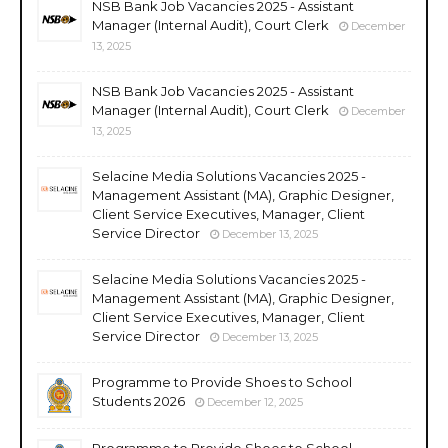
NSB Bank Job Vacancies 2025 - Assistant
Manager (Internal Audit), Court Clerk
December
13, 2025
NSB Bank Job Vacancies 2025 - Assistant
Manager (Internal Audit), Court Clerk
December
13, 2025
Selacine Media Solutions Vacancies 2025 -
Management Assistant (MA), Graphic Designer,
Client Service Executives, Manager, Client
Service Director
December 13, 2025
Selacine Media Solutions Vacancies 2025 -
Management Assistant (MA), Graphic Designer,
Client Service Executives, Manager, Client
Service Director
December 13, 2025
Programme to Provide Shoes to School
Students 2026
December 12, 2025
Programme to Provide Shoes to School