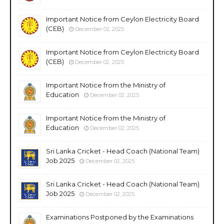
Important Notice from Ceylon Electricity Board
(CEB)
December 02, 2025
Important Notice from Ceylon Electricity Board
(CEB)
December 02, 2025
Important Notice from the Ministry of
Education
December 02, 2025
Important Notice from the Ministry of
Education
December 02, 2025
Sri Lanka Cricket - Head Coach (National Team)
Job 2025
December 02, 2025
Sri Lanka Cricket - Head Coach (National Team)
Job 2025
December 02, 2025
Examinations Postponed by the Examinations