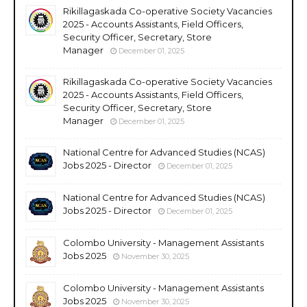
Rikillagaskada Co-operative Society Vacancies
2025 - Accounts Assistants, Field Officers,
Security Officer, Secretary, Store
Manager
December 01, 2025
Rikillagaskada Co-operative Society Vacancies
2025 - Accounts Assistants, Field Officers,
Security Officer, Secretary, Store
Manager
December 01, 2025
National Centre for Advanced Studies (NCAS)
Jobs 2025 - Director
December 01, 2025
National Centre for Advanced Studies (NCAS)
Jobs 2025 - Director
December 01, 2025
Colombo University - Management Assistants
Jobs 2025
November 30, 2025
Colombo University - Management Assistants
Jobs 2025
November 30, 2025