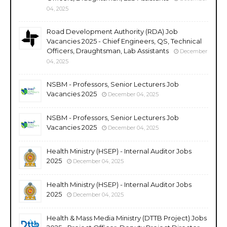
04, 2025
Road Development Authority (RDA) Job
Vacancies 2025 - Chief Engineers, QS, Technical
Officers, Draughtsman, Lab Assistants
December
04, 2025
NSBM - Professors, Senior Lecturers Job
Vacancies 2025
December 04, 2025
NSBM - Professors, Senior Lecturers Job
Vacancies 2025
December 04, 2025
Health Ministry (HSEP) - Internal Auditor Jobs
2025
December 04, 2025
Health Ministry (HSEP) - Internal Auditor Jobs
2025
December 04, 2025
Health & Mass Media Ministry (DTTB Project) Jobs