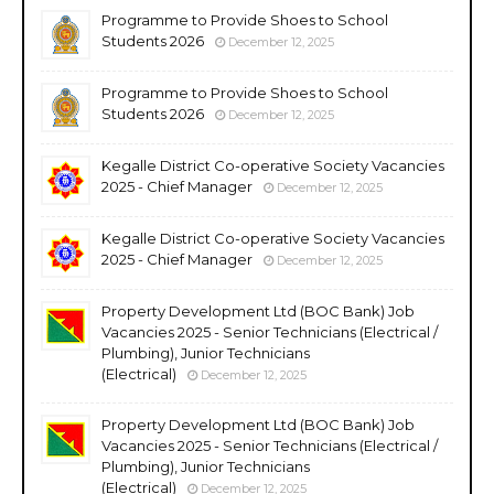
Programme to Provide Shoes to School
Students 2026
December 12, 2025
Programme to Provide Shoes to School
Students 2026
December 12, 2025
Kegalle District Co-operative Society Vacancies
2025 - Chief Manager
December 12, 2025
Kegalle District Co-operative Society Vacancies
2025 - Chief Manager
December 12, 2025
Property Development Ltd (BOC Bank) Job
Vacancies 2025 - Senior Technicians (Electrical /
Plumbing), Junior Technicians
(Electrical)
December 12, 2025
Property Development Ltd (BOC Bank) Job
Vacancies 2025 - Senior Technicians (Electrical /
Plumbing), Junior Technicians
(Electrical)
December 12, 2025