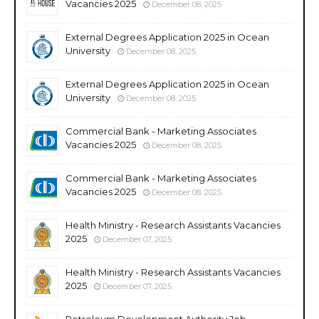
Vacancies 2025
December 08, 2025
External Degrees Application 2025 in Ocean
University
December 08, 2025
External Degrees Application 2025 in Ocean
University
December 08, 2025
Commercial Bank - Marketing Associates
Vacancies 2025
December 08, 2025
Commercial Bank - Marketing Associates
Vacancies 2025
December 08, 2025
Health Ministry - Research Assistants Vacancies
2025
December 07, 2025
Health Ministry - Research Assistants Vacancies
2025
December 07, 2025
Petroleum Development Authority Job