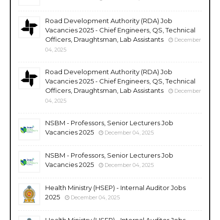
Road Development Authority (RDA) Job
Vacancies 2025 - Chief Engineers, QS, Technical
Officers, Draughtsman, Lab Assistants
December
04, 2025
Road Development Authority (RDA) Job
Vacancies 2025 - Chief Engineers, QS, Technical
Officers, Draughtsman, Lab Assistants
December
04, 2025
NSBM - Professors, Senior Lecturers Job
Vacancies 2025
December 04, 2025
NSBM - Professors, Senior Lecturers Job
Vacancies 2025
December 04, 2025
Health Ministry (HSEP) - Internal Auditor Jobs
2025
December 04, 2025
Health Ministry (HSEP) - Internal Auditor Jobs