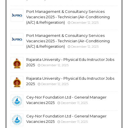
Port Management & Consultancy Services
Vacancies 2025 - Technician (Air-Conditioning
(A/C) & Refrigeration)
December 12, 2025
Port Management & Consultancy Services
Vacancies 2025 - Technician (Air-Conditioning
(A/C) & Refrigeration)
December 12, 2025
Rajarata University - Physical Edu Instructor Jobs
2025
December 12, 2025
Rajarata University - Physical Edu Instructor Jobs
2025
December 12, 2025
Cey-Nor Foundation Ltd - General Manager
Vacancies 2025
December 11, 2025
Cey-Nor Foundation Ltd - General Manager
Vacancies 2025
December 11, 2025