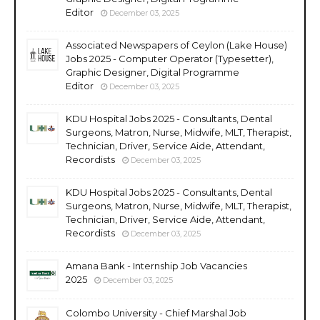
Editor
December 03, 2025
Associated Newspapers of Ceylon (Lake House)
Jobs 2025 - Computer Operator (Typesetter),
Graphic Designer, Digital Programme
Editor
December 03, 2025
KDU Hospital Jobs 2025 - Consultants, Dental
Surgeons, Matron, Nurse, Midwife, MLT, Therapist,
Technician, Driver, Service Aide, Attendant,
Recordists
December 03, 2025
KDU Hospital Jobs 2025 - Consultants, Dental
Surgeons, Matron, Nurse, Midwife, MLT, Therapist,
Technician, Driver, Service Aide, Attendant,
Recordists
December 03, 2025
Amana Bank - Internship Job Vacancies
2025
December 03, 2025
Colombo University - Chief Marshal Job