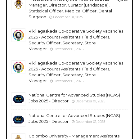
Manager, Director, Curator (Landscape),
Statistical Officer, Medical Officer, Dental
Surgeon
December 01, 2025
Rikillagaskada Co-operative Society Vacancies
2025 - Accounts Assistants, Field Officers,
Security Officer, Secretary, Store
Manager
December 01, 2025
Rikillagaskada Co-operative Society Vacancies
2025 - Accounts Assistants, Field Officers,
Security Officer, Secretary, Store
Manager
December 01, 2025
National Centre for Advanced Studies (NCAS)
Jobs 2025 - Director
December 01, 2025
National Centre for Advanced Studies (NCAS)
Jobs 2025 - Director
December 01, 2025
Colombo University - Management Assistants