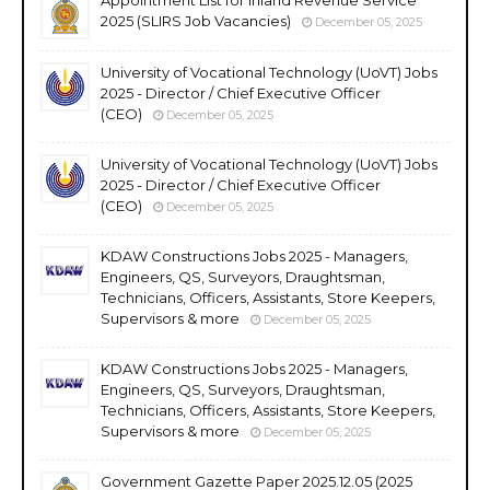
2025 (SLIRS Job Vacancies)
December 05, 2025
University of Vocational Technology (UoVT) Jobs
2025 - Director / Chief Executive Officer
(CEO)
December 05, 2025
University of Vocational Technology (UoVT) Jobs
2025 - Director / Chief Executive Officer
(CEO)
December 05, 2025
KDAW Constructions Jobs 2025 - Managers,
Engineers, QS, Surveyors, Draughtsman,
Technicians, Officers, Assistants, Store Keepers,
Supervisors & more
December 05, 2025
KDAW Constructions Jobs 2025 - Managers,
Engineers, QS, Surveyors, Draughtsman,
Technicians, Officers, Assistants, Store Keepers,
Supervisors & more
December 05, 2025
Government Gazette Paper 2025.12.05 (2025