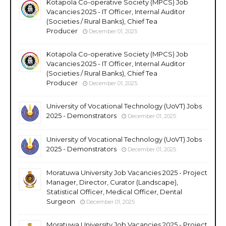
Kotapola Co-operative Society (MPCS) Job
Vacancies 2025 - IT Officer, Internal Auditor
(Societies / Rural Banks), Chief Tea
Producer
December 01, 2025
Kotapola Co-operative Society (MPCS) Job
Vacancies 2025 - IT Officer, Internal Auditor
(Societies / Rural Banks), Chief Tea
Producer
December 01, 2025
University of Vocational Technology (UoVT) Jobs
2025 - Demonstrators
December 01, 2025
University of Vocational Technology (UoVT) Jobs
2025 - Demonstrators
December 01, 2025
Moratuwa University Job Vacancies 2025 - Project
Manager, Director, Curator (Landscape),
Statistical Officer, Medical Officer, Dental
Surgeon
December 01, 2025
Moratuwa University Job Vacancies 2025 - Project