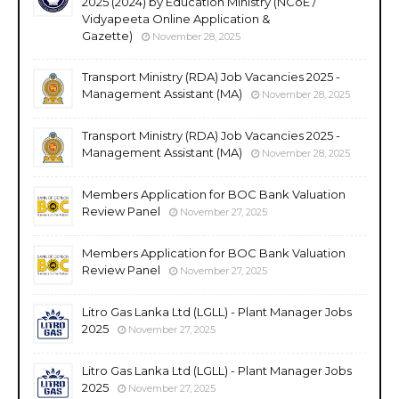
2025 (2024) by Education Ministry (NCoE /
Vidyapeeta Online Application &
Gazette)
November 28, 2025
Transport Ministry (RDA) Job Vacancies 2025 -
Management Assistant (MA)
November 28, 2025
Transport Ministry (RDA) Job Vacancies 2025 -
Management Assistant (MA)
November 28, 2025
Members Application for BOC Bank Valuation
Review Panel
November 27, 2025
Members Application for BOC Bank Valuation
Review Panel
November 27, 2025
Litro Gas Lanka Ltd (LGLL) - Plant Manager Jobs
2025
November 27, 2025
Litro Gas Lanka Ltd (LGLL) - Plant Manager Jobs
2025
November 27, 2025