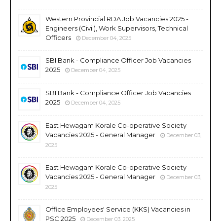
Western Provincial RDA Job Vacancies 2025 -
Engineers (Civil), Work Supervisors, Technical
Officers
December 04, 2025
SBI Bank - Compliance Officer Job Vacancies
2025
December 04, 2025
SBI Bank - Compliance Officer Job Vacancies
2025
December 04, 2025
East Hewagam Korale Co-operative Society
Vacancies 2025 - General Manager
December 03,
2025
East Hewagam Korale Co-operative Society
Vacancies 2025 - General Manager
December 03,
2025
Office Employees' Service (KKS) Vacancies in
PSC 2025
December 03, 2025