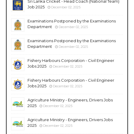
Sri Lanka Cricket - Head Coach (National Team)
Job 2025
December 02, 2025
Examinations Postponed by the Examinations
Department
December 02, 2025
Examinations Postponed by the Examinations
Department
December 02, 2025
Fishery Harbours Corporation - Civil Engineer
Jobs 2025
December 02, 2025
Fishery Harbours Corporation - Civil Engineer
Jobs 2025
December 02, 2025
Agriculture Ministry - Engineers, Drivers Jobs
2025
December 02, 2025
Agriculture Ministry - Engineers, Drivers Jobs
2025
December 02, 2025