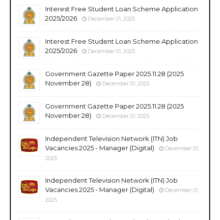
Interest Free Student Loan Scheme Application
2025/2026
December 01, 2025
Interest Free Student Loan Scheme Application
2025/2026
December 01, 2025
Government Gazette Paper 2025.11.28 (2025
November 28)
December 01, 2025
Government Gazette Paper 2025.11.28 (2025
November 28)
December 01, 2025
Independent Television Network (ITN) Job
Vacancies 2025 - Manager (Digital)
December 01,
2025
Independent Television Network (ITN) Job
Vacancies 2025 - Manager (Digital)
December 01,
2025