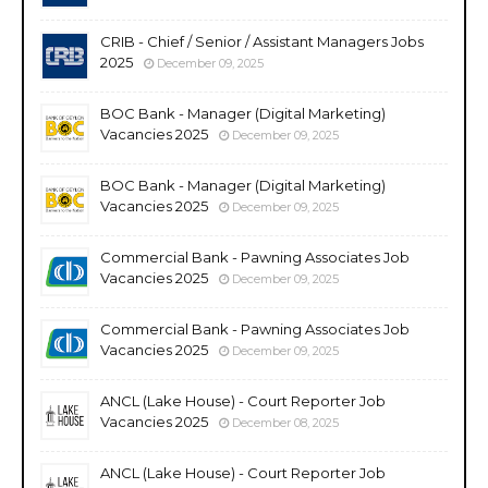
CRIB - Chief / Senior / Assistant Managers Jobs
2025
December 09, 2025
BOC Bank - Manager (Digital Marketing)
Vacancies 2025
December 09, 2025
BOC Bank - Manager (Digital Marketing)
Vacancies 2025
December 09, 2025
Commercial Bank - Pawning Associates Job
Vacancies 2025
December 09, 2025
Commercial Bank - Pawning Associates Job
Vacancies 2025
December 09, 2025
ANCL (Lake House) - Court Reporter Job
Vacancies 2025
December 08, 2025
ANCL (Lake House) - Court Reporter Job