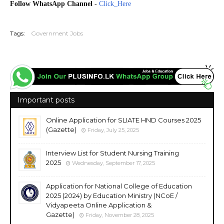
Follow WhatsApp Channel
-
Click_Here
20251123
Tags:
Government Jobs
Important posts
Online Application for SLIATE HND Courses 2025
(Gazette)
Friday, July 25, 2025
Interview List for Student Nursing Training
2025
Wednesday, September 17, 2025
Application for National College of Education
2025 (2024) by Education Ministry (NCoE /
Vidyapeeta Online Application &
Gazette)
Friday, November 28, 2025