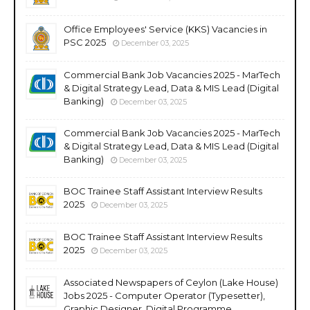
Office Employees' Service (KKS) Vacancies in
PSC 2025
December 03, 2025
Commercial Bank Job Vacancies 2025 - MarTech
& Digital Strategy Lead, Data & MIS Lead (Digital
Banking)
December 03, 2025
Commercial Bank Job Vacancies 2025 - MarTech
& Digital Strategy Lead, Data & MIS Lead (Digital
Banking)
December 03, 2025
BOC Trainee Staff Assistant Interview Results
2025
December 03, 2025
BOC Trainee Staff Assistant Interview Results
2025
December 03, 2025
Associated Newspapers of Ceylon (Lake House)
Jobs 2025 - Computer Operator (Typesetter),
Graphic Designer, Digital Programme