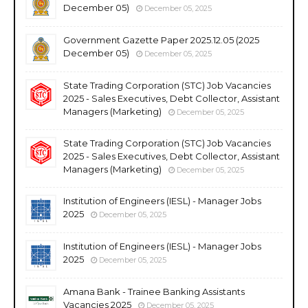
December 05)
December 05, 2025
Government Gazette Paper 2025.12.05 (2025
December 05)
December 05, 2025
State Trading Corporation (STC) Job Vacancies
2025 - Sales Executives, Debt Collector, Assistant
Managers (Marketing)
December 05, 2025
State Trading Corporation (STC) Job Vacancies
2025 - Sales Executives, Debt Collector, Assistant
Managers (Marketing)
December 05, 2025
Institution of Engineers (IESL) - Manager Jobs
2025
December 05, 2025
Institution of Engineers (IESL) - Manager Jobs
2025
December 05, 2025
Amana Bank - Trainee Banking Assistants
Vacancies 2025
December 05, 2025