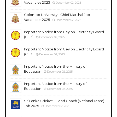
Vacancies 2025
December 02, 2025
Colombo University - Chief Marshal Job
Vacancies 2025
December 02, 2025
Important Notice from Ceylon Electricity Board
(CEB)
December 02, 2025
Important Notice from Ceylon Electricity Board
(CEB)
December 02, 2025
Important Notice from the Ministry of
Education
December 02, 2025
Important Notice from the Ministry of
Education
December 02, 2025
Sri Lanka Cricket - Head Coach (National Team)
Job 2025
December 02, 2025