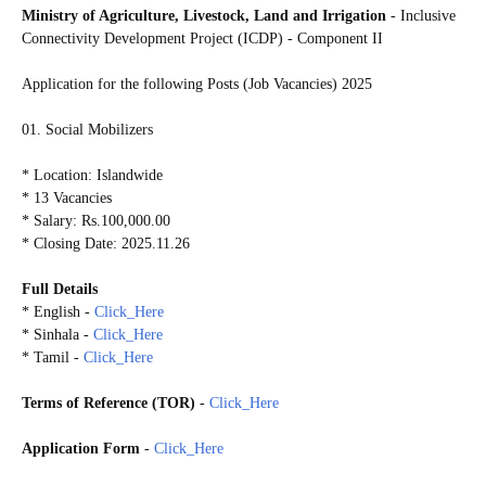
Ministry of Agriculture, Livestock, Land and Irrigation
- Inclusive
Connectivity Development Project (ICDP) - Component II
Application for the following Posts (Job Vacancies) 2025
01. Social Mobilizers
* Location: Islandwide
* 13 Vacancies
* Salary: Rs.100,000.00
* Closing Date: 2025.11.26
Full Details
* English -
Click_Here
* Sinhala -
Click_Here
* Tamil -
Click_Here
Terms of Reference (TOR)
-
Click_Here
Application Form
-
Click_Here