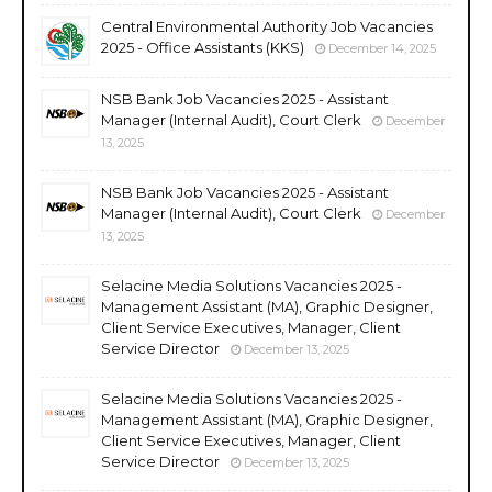
Central Environmental Authority Job Vacancies
2025 - Office Assistants (KKS)
December 14, 2025
NSB Bank Job Vacancies 2025 - Assistant
Manager (Internal Audit), Court Clerk
December
13, 2025
NSB Bank Job Vacancies 2025 - Assistant
Manager (Internal Audit), Court Clerk
December
13, 2025
Selacine Media Solutions Vacancies 2025 -
Management Assistant (MA), Graphic Designer,
Client Service Executives, Manager, Client
Service Director
December 13, 2025
Selacine Media Solutions Vacancies 2025 -
Management Assistant (MA), Graphic Designer,
Client Service Executives, Manager, Client
Service Director
December 13, 2025