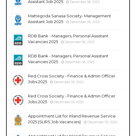
Assistant Job 2025
December 06, 2025
Mattegoda Sanasa Society- Management
Assistant Job 2025
December 06, 2025
RDB Bank - Managers, Personal Assistant
Vacancies 2025
December 06, 2025
RDB Bank - Managers, Personal Assistant
Vacancies 2025
December 06, 2025
Red Cross Society - Finance & Admin Officer
Jobs 2025
December 05, 2025
Red Cross Society - Finance & Admin Officer
Jobs 2025
December 05, 2025
Appointment List for Inland Revenue Service
2025 (SLIRS Job Vacancies)
December 05, 2025
Appointment List for Inland Revenue Service