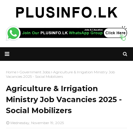
Home
Government Jobs
Agriculture & Irrigation Ministry Job
Vacancies 2025 - Social Mobilizers
Agriculture & Irrigation
Ministry Job Vacancies 2025 -
Social Mobilizers
Wednesday, November 19, 2025