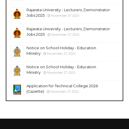
Rajarata University - Lecturers, Demonstrator
Jobs 2025
November 27, 2025
Rajarata University - Lecturers, Demonstrator
Jobs 2025
November 27, 2025
Notice on School Holiday - Education
Ministry
November 27, 2025
Notice on School Holiday - Education
Ministry
November 27, 2025
Application for Technical College 2026
(Gazette)
November 27, 2025