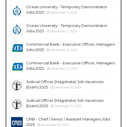
Ocean University - Temporary Demonstrator
Jobs 2025
December 11, 2025
Ocean University - Temporary Demonstrator
Jobs 2025
December 11, 2025
Commercial Bank - Executive Officer, Managers
Jobs 2025
December 10, 2025
Commercial Bank - Executive Officer, Managers
Jobs 2025
December 10, 2025
Judicial Officer (Magistrate) Job Vacancies
(Exam) 2025
December 10, 2025
Judicial Officer (Magistrate) Job Vacancies
(Exam) 2025
December 10, 2025
CRIB - Chief / Senior / Assistant Managers Jobs
2025
December 09, 2025