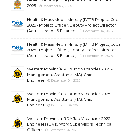
2025
December 04, 2025
Health & Mass Media Ministry (DTTB Project) Jobs
2025 - Project Officer, Deputy Project Director
(Administration & Finance)
December 04, 2025
Health & Mass Media Ministry (DTTB Project) Jobs
2025 - Project Officer, Deputy Project Director
(Administration & Finance)
December 04, 2025
Western Provincial RDA Job Vacancies 2025 -
Management Assistants (MA), Chief
Engineer
December 04, 2025
Western Provincial RDA Job Vacancies 2025 -
Management Assistants (MA), Chief
Engineer
December 04, 2025
Western Provincial RDA Job Vacancies 2025 -
Engineers (Civil), Work Supervisors, Technical
Officers
December 04, 2025