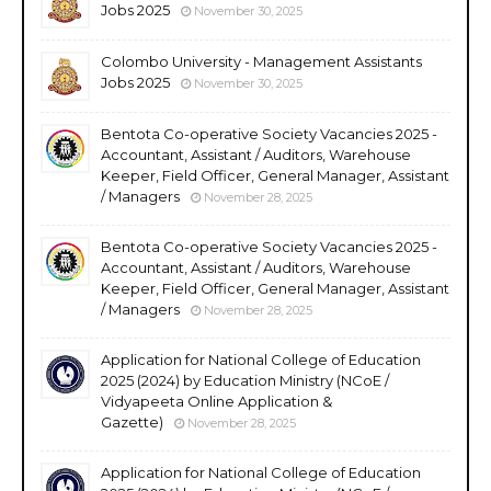
Jobs 2025
November 30, 2025
Colombo University - Management Assistants
Jobs 2025
November 30, 2025
Bentota Co-operative Society Vacancies 2025 -
Accountant, Assistant / Auditors, Warehouse
Keeper, Field Officer, General Manager, Assistant
/ Managers
November 28, 2025
Bentota Co-operative Society Vacancies 2025 -
Accountant, Assistant / Auditors, Warehouse
Keeper, Field Officer, General Manager, Assistant
/ Managers
November 28, 2025
Application for National College of Education
2025 (2024) by Education Ministry (NCoE /
Vidyapeeta Online Application &
Gazette)
November 28, 2025
Application for National College of Education