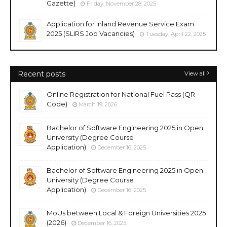
Gazette)
Friday, November 28, 2025
Application for Inland Revenue Service Exam
2025 (SLIRS Job Vacancies)
Tuesday, April 22, 2025
Recent posts
View all
Online Registration for National Fuel Pass (QR
Code)
March 19, 2026
Bachelor of Software Engineering 2025 in Open
University (Degree Course
Application)
December 16, 2025
Bachelor of Software Engineering 2025 in Open
University (Degree Course
Application)
December 16, 2025
MoUs between Local & Foreign Universities 2025
(2026)
December 16, 2025