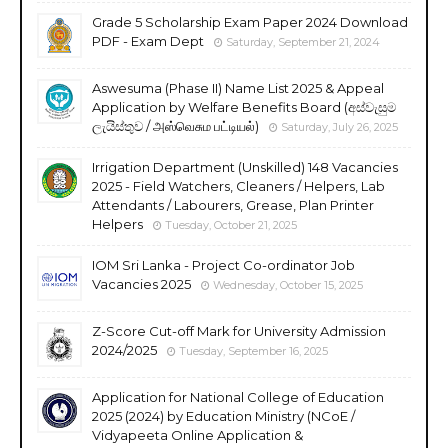
Grade 5 Scholarship Exam Paper 2024 Download
PDF - Exam Dept
Saturday, September 21, 2024
Aswesuma (Phase II) Name List 2025 & Appeal
Application by Welfare Benefits Board (අස්වැසුම
ලැයිස්තුව / அஸ்வெசும பட்டியல்)
Saturday, July 26, 2025
Irrigation Department (Unskilled) 148 Vacancies
2025 - Field Watchers, Cleaners / Helpers, Lab
Attendants / Labourers, Grease, Plan Printer
Helpers
Tuesday, October 21, 2025
IOM Sri Lanka - Project Co-ordinator Job
Vacancies 2025
Wednesday, October 15, 2025
Z-Score Cut-off Mark for University Admission
2024/2025
Tuesday, September 16, 2025
Application for National College of Education
2025 (2024) by Education Ministry (NCoE /
Vidyapeeta Online Application &