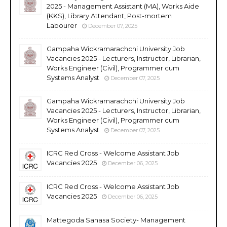
2025 - Management Assistant (MA), Works Aide
(KKS), Library Attendant, Post-mortem
Labourer
December 07, 2025
Gampaha Wickramarachchi University Job
Vacancies 2025 - Lecturers, Instructor, Librarian,
Works Engineer (Civil), Programmer cum
Systems Analyst
December 07, 2025
Gampaha Wickramarachchi University Job
Vacancies 2025 - Lecturers, Instructor, Librarian,
Works Engineer (Civil), Programmer cum
Systems Analyst
December 07, 2025
ICRC Red Cross - Welcome Assistant Job
Vacancies 2025
December 06, 2025
ICRC Red Cross - Welcome Assistant Job
Vacancies 2025
December 06, 2025
Mattegoda Sanasa Society- Management