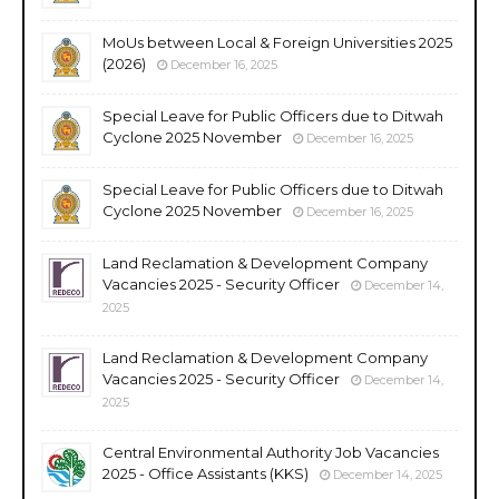
MoUs between Local & Foreign Universities 2025
(2026)
December 16, 2025
Special Leave for Public Officers due to Ditwah
Cyclone 2025 November
December 16, 2025
Special Leave for Public Officers due to Ditwah
Cyclone 2025 November
December 16, 2025
Land Reclamation & Development Company
Vacancies 2025 - Security Officer
December 14,
2025
Land Reclamation & Development Company
Vacancies 2025 - Security Officer
December 14,
2025
Central Environmental Authority Job Vacancies
2025 - Office Assistants (KKS)
December 14, 2025