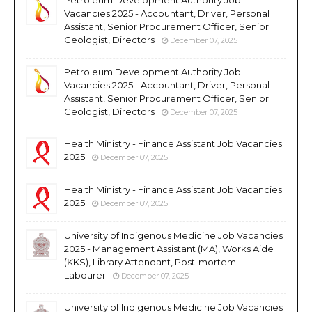
Vacancies 2025 - Accountant, Driver, Personal
Assistant, Senior Procurement Officer, Senior
Geologist, Directors
December 07, 2025
Petroleum Development Authority Job
Vacancies 2025 - Accountant, Driver, Personal
Assistant, Senior Procurement Officer, Senior
Geologist, Directors
December 07, 2025
Health Ministry - Finance Assistant Job Vacancies
2025
December 07, 2025
Health Ministry - Finance Assistant Job Vacancies
2025
December 07, 2025
University of Indigenous Medicine Job Vacancies
2025 - Management Assistant (MA), Works Aide
(KKS), Library Attendant, Post-mortem
Labourer
December 07, 2025
University of Indigenous Medicine Job Vacancies